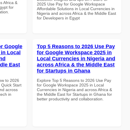
s Africa &
2025 Use Pay for Google Workspace
gypt for
Affordable Solutions in Local Currencies in
ation.
Nigeria and across Africa & the Middle East
for Developers in Egypt
or Google
Top 5 Reasons to 2026 Use Pay
in Local
for Google Workspace 2025 in
and
Local Currencies in Nigeria and
dle East
across Africa & the Middle East
for Startups in Ghana
How to 2026
Explore Top 5 Reasons to 2026 Use Pay
Quick Start
for Google Workspace 2025 in Local
and across
Currencies in Nigeria and across Africa &
tech in
the Middle East for Startups in Ghana for
better productivity and collaboration.