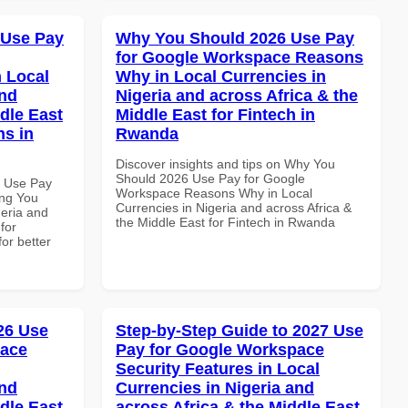
 Use Pay
Why You Should 2026 Use Pay
for Google Workspace Reasons
 Local
Why in Local Currencies in
and
Nigeria and across Africa & the
dle East
Middle East for Fintech in
ns in
Rwanda
Discover insights and tips on Why You
Should 2026 Use Pay for Google
5 Use Pay
Workspace Reasons Why in Local
ing You
Currencies in Nigeria and across Africa &
geria and
the Middle East for Fintech in Rwanda
for
for better
026 Use
Step-by-Step Guide to 2027 Use
pace
Pay for Google Workspace
Security Features in Local
and
Currencies in Nigeria and
dle East
across Africa & the Middle East