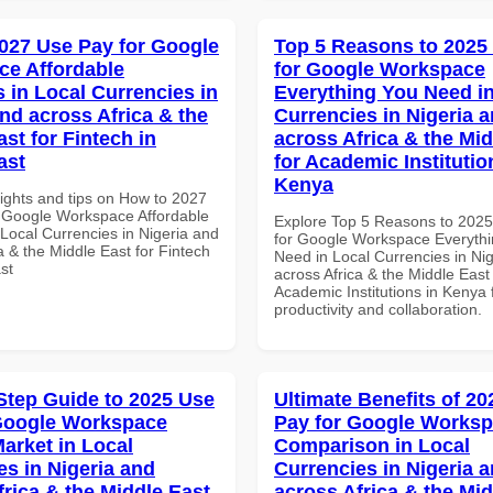
027 Use Pay for Google
Top 5 Reasons to 2025
e Affordable
for Google Workspace
s in Local Currencies in
Everything You Need in
and across Africa & the
Currencies in Nigeria 
st for Fintech in
across Africa & the Mid
ast
for Academic Institutio
Kenya
sights and tips on How to 2027
 Google Workspace Affordable
Explore Top 5 Reasons to 202
 Local Currencies in Nigeria and
for Google Workspace Everyth
a & the Middle East for Fintech
Need in Local Currencies in Ni
st
across Africa & the Middle East 
Academic Institutions in Kenya 
productivity and collaboration.
Step Guide to 2025 Use
Ultimate Benefits of 2
Google Workspace
Pay for Google Works
Market in Local
Comparison in Local
es in Nigeria and
Currencies in Nigeria 
frica & the Middle East
across Africa & the Mid