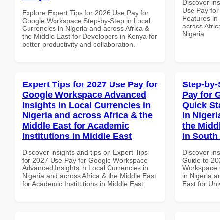
Discover in
Use Pay fo
Explore Expert Tips for 2026 Use Pay for
Features in 
Google Workspace Step-by-Step in Local
across Afric
Currencies in Nigeria and across Africa &
Nigeria
the Middle East for Developers in Kenya for
better productivity and collaboration.
Expert Tips for 2027 Use Pay for
Step-by-
Google Workspace Advanced
Pay for 
Insights in Local Currencies in
Quick St
Nigeria and across Africa & the
in Nigeri
Middle East for Academic
the Middl
Institutions in Middle East
in South 
Discover insights and tips on Expert Tips
Discover ins
for 2027 Use Pay for Google Workspace
Guide to 20
Advanced Insights in Local Currencies in
Workspace Q
Nigeria and across Africa & the Middle East
in Nigeria a
for Academic Institutions in Middle East
East for Uni