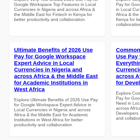
Google Workspace Top Features in Local
Pay for Goo
Currencies in Nigeria and across Africa &
in Local Cur
the Middle East for Fintech in Kenya for
Africa & the
better productivity and collaboration.
Kenya for be
collaboratio
Ultimate Benefits of 2026 Use
Common 
Pay for Google Workspace
Use Pay 
Expert Advice in Local
Everythi
Currencies in Nigeria and
Currenci
across Africa & the Middle East
across A
for Academic Institutions in
for Deve
West Africa
Explore Co
Pay for Goo
Explore Ultimate Benefits of 2026 Use Pay
Need in Loc
for Google Workspace Expert Advice in
across Afric
Local Currencies in Nigeria and across
Developers i
Africa & the Middle East for Academic
and collabor
Institutions in West Africa for better
productivity and collaboration.