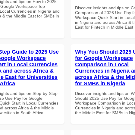
sights and tips on How to 2025
r Google Workspace Top
Discover insights and tips on 
Local Currencies in Nigeria and
Comparison of 2026 Use Pay f
a & the Middle East for SMBs in
Workspace Quick Start in Local
in Nigeria and across Africa & 
East for Fintech in Middle East
Step Guide to 2025 Use
Why You Should 2025 
Google Workspace
for Google Workspace
art in Local Currencies
Comparison in Local
a and across Africa &
Currencies in Nigeria 
e East for Universities
across Africa & the Mid
Africa
for SMBs in Nigeria
ights and tips on Step-by-Step
Discover insights and tips on 
25 Use Pay for Google
Should 2025 Use Pay for Goog
uick Start in Local Currencies
Workspace Comparison in Loca
nd across Africa & the Middle
Currencies in Nigeria and acros
versities in South Africa
the Middle East for SMBs in Nig