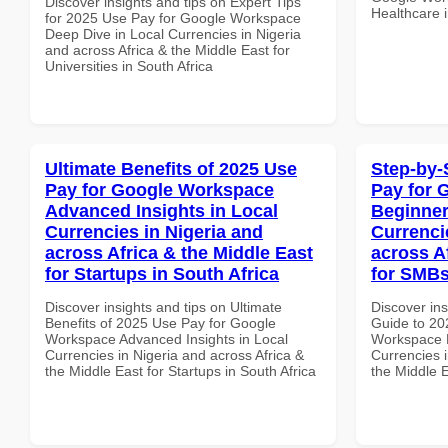
Discover insights and tips on Expert Tips
Healthcare i
for 2025 Use Pay for Google Workspace
Deep Dive in Local Currencies in Nigeria
and across Africa & the Middle East for
Universities in South Africa
Ultimate Benefits of 2025 Use
Step-by-
Pay for Google Workspace
Pay for 
Advanced Insights in Local
Beginner
Currencies in Nigeria and
Currenci
across Africa & the Middle East
across A
for Startups in South Africa
for SMBs
Discover insights and tips on Ultimate
Discover ins
Benefits of 2025 Use Pay for Google
Guide to 20
Workspace Advanced Insights in Local
Workspace B
Currencies in Nigeria and across Africa &
Currencies i
the Middle East for Startups in South Africa
the Middle E