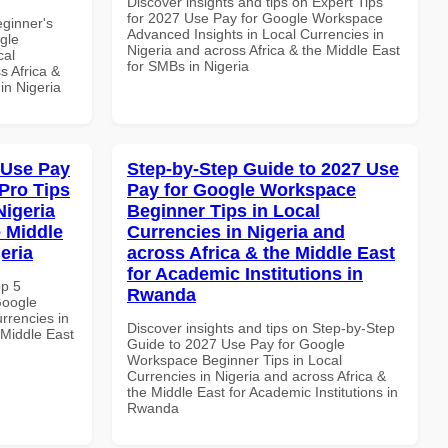
Discover insights and tips on Expert Tips
for 2027 Use Pay for Google Workspace
eginner's
Advanced Insights in Local Currencies in
gle
Nigeria and across Africa & the Middle East
cal
for SMBs in Nigeria
s Africa &
 in Nigeria
 Use Pay
Step-by-Step Guide to 2027 Use
Pro Tips
Pay for Google Workspace
Nigeria
Beginner Tips in Local
e Middle
Currencies in Nigeria and
eria
across Africa & the Middle East
for Academic Institutions in
op 5
Rwanda
Google
rrencies in
Discover insights and tips on Step-by-Step
 Middle East
Guide to 2027 Use Pay for Google
Workspace Beginner Tips in Local
Currencies in Nigeria and across Africa &
the Middle East for Academic Institutions in
Rwanda