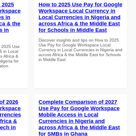
 2025
How to 2025 Use Pay for Google
orkspace
Workspace Local Currency in
s in
Local Currencies in Nigeria and
ca & the
across Africa & the Middle East
s in
for Schools in Middle East
Discover insights and tips on How to 2025
Use Pay for Google Workspace Local
h 2025 Use
Currency in Local Currencies in Nigeria and
 in Local
across Africa & the Middle East for Schools
s Africa &
in Middle East
Nigeria for
ation.
of 2026
Complete Comparison of 2027
orkspace
Use Pay for Google Workspace
rrencies
Mobile Access in Local
frica &
Currencies in Nigeria and
tech in
across Africa & the Middle East
for SMBs in Ghana