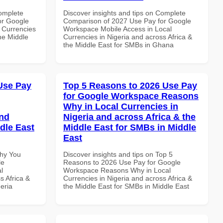
Complete
Discover insights and tips on Complete
or Google
Comparison of 2027 Use Pay for Google
 Currencies
Workspace Mobile Access in Local
the Middle
Currencies in Nigeria and across Africa &
the Middle East for SMBs in Ghana
Use Pay
Top 5 Reasons to 2026 Use Pay
for Google Workspace Reasons
Why in Local Currencies in
and
Nigeria and across Africa & the
dle East
Middle East for SMBs in Middle
East
Why You
Discover insights and tips on Top 5
le
Reasons to 2026 Use Pay for Google
l
Workspace Reasons Why in Local
s Africa &
Currencies in Nigeria and across Africa &
eria
the Middle East for SMBs in Middle East