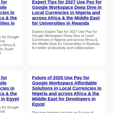
 for
Expert Tips for 2027 Use Pay for
ile
Google Workspace Deep Dive in
cies in
Local Currencies in Nigeria and
ca & the
across Africa & the Middle East
ties in
for Universities in Rwanda
Explore Expert Tips for 2027 Use Pay for
Google Workspace Deep Dive in Local
y for Google
Currencies in Nigeria and across Africa &
cal
the Middle East for Universities in Rwanda
s Africa &
for better productivity and collaboration.
 in South
d
 for
Future of 2025 Use Pay for
ile
Google Workspace Affordable
cies in
Solutions in Local Currencies in
ca & the
Nigeria and across Africa & the
 in Egypt
Middle East for Developers in
Egypt
y for Google
cal
Discover insights and tips on Future of