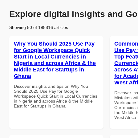
Explore digital insights and Go
Showing 50 of 198816 articles
Why You Should 2025 Use Pay
Common 
for Google Workspace Quick
Use Pay 
Start in Local Currencies in
Top Feat
Nigeria and across Africa & the
Currenci
Middle East for Startups in
across A
Ghana
for Acade
West Afr
Discover insights and tips on Why You
Should 2025 Use Pay for Google
Discover in
Workspace Quick Start in Local Currencies
Mistakes wi
in Nigeria and across Africa & the Middle
Workspace T
East for Startups in Ghana
Currencies i
the Middle E
West Africa