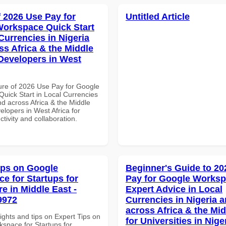
f 2026 Use Pay for
Untitled Article
orkspace Quick Start
Currencies in Nigeria
ss Africa & the Middle
 Developers in West
ure of 2026 Use Pay for Google
uick Start in Local Currencies
nd across Africa & the Middle
elopers in West Africa for
ctivity and collaboration.
ips on Google
Beginner's Guide to 20
e for Startups for
Pay for Google Works
e in Middle East -
Expert Advice in Local
9972
Currencies in Nigeria 
across Africa & the Mid
ights and tips on Expert Tips on
for Universities in Nige
space for Startups for