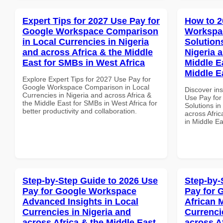
Expert Tips for 2027 Use Pay for
How to 2
Google Workspace Comparison
Workspac
in Local Currencies in Nigeria
Solution
and across Africa & the Middle
Nigeria 
East for SMBs in West Africa
Middle Ea
Middle E
Explore Expert Tips for 2027 Use Pay for
Google Workspace Comparison in Local
Discover in
Currencies in Nigeria and across Africa &
Use Pay for
the Middle East for SMBs in West Africa for
Solutions in
better productivity and collaboration.
across Afric
in Middle Ea
Step-by-Step Guide to 2026 Use
Step-by-
Pay for Google Workspace
Pay for 
Advanced Insights in Local
African 
Currencies in Nigeria and
Currenci
across Africa & the Middle East
across A