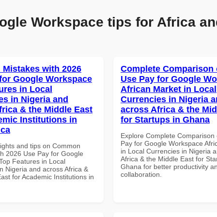
ogle Workspace tips for Africa an
Mistakes with 2026
Complete Comparison 
for Google Workspace
Use Pay for Google W
ures in Local
African Market in Local
es in Nigeria and
Currencies in Nigeria 
frica & the Middle East
across Africa & the Mid
mic Institutions in
for Startups in Ghana
ica
Explore Complete Comparison 
Pay for Google Workspace Afri
sights and tips on Common
in Local Currencies in Nigeria 
th 2026 Use Pay for Google
Africa & the Middle East for Sta
op Features in Local
Ghana for better productivity a
n Nigeria and across Africa &
collaboration.
ast for Academic Institutions in