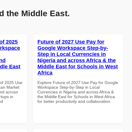
d the Middle East.
of 2025
Future of 2027 Use Pay for
orkspace
Google Workspace Step-by-
Step in Local Currencies in
and
Nigeria and across Africa & the
dle East
Middle East for Schools in West
Africa
of 2025 Use
Explore Future of 2027 Use Pay for Google
can Market
Workspace Step-by-Step in Local
and across
Currencies in Nigeria and across Africa &
rtups in
the Middle East for Schools in West Africa
nd
for better productivity and collaboration.