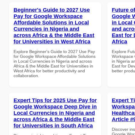
Beginner's Guide to 2027 Use
Future o
Pay for Google Workspace
Google W
Affordable Solutions in Local
in Local 
Currencies in Nigeria and
and acro
across Africa & the Middle East
East for
for Universities in West Africa
Africa
Explore Beginner's Guide to 2027 Use Pay
Explore Fut
for Google Workspace Affordable Solutions
Workspace Q
in Local Currencies in Nigeria and across
in Nigeria a
Africa & the Middle East for Universities in
East for Dev
West Africa for better productivity and
better produ
collaboration.
Expert Tips for 2025 Use Pay for
Expert T
Google Workspace Deep Dive in
Workspac
Local Currencies in Nigeria and
Healthcar
across Africa & the Middle East
Article #
for Universities in South Africa
Discover ins
Google Work