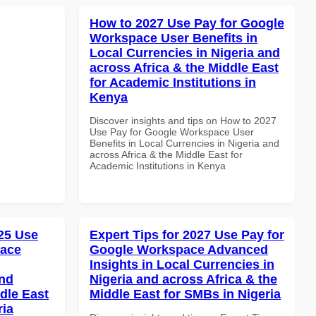
How to 2027 Use Pay for Google
Workspace User Benefits in
Local Currencies in Nigeria and
across Africa & the Middle East
for Academic Institutions in
Kenya
Discover insights and tips on How to 2027
Use Pay for Google Workspace User
Benefits in Local Currencies in Nigeria and
across Africa & the Middle East for
Academic Institutions in Kenya
25 Use
Expert Tips for 2027 Use Pay for
pace
Google Workspace Advanced
Insights in Local Currencies in
and
Nigeria and across Africa & the
dle East
Middle East for SMBs in Nigeria
ria