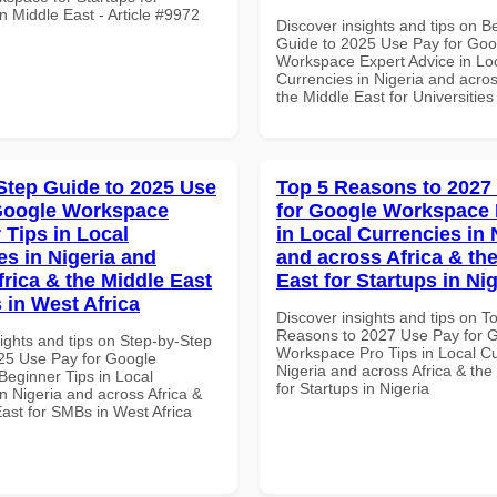
n Middle East - Article #9972
Discover insights and tips on B
Guide to 2025 Use Pay for Goo
Workspace Expert Advice in Lo
Currencies in Nigeria and acros
the Middle East for Universities
Step Guide to 2025 Use
Top 5 Reasons to 2027
Google Workspace
for Google Workspace 
 Tips in Local
in Local Currencies in 
es in Nigeria and
and across Africa & th
frica & the Middle East
East for Startups in Nig
 in West Africa
Discover insights and tips on T
Reasons to 2027 Use Pay for 
ights and tips on Step-by-Step
Workspace Pro Tips in Local Cu
25 Use Pay for Google
Nigeria and across Africa & the
eginner Tips in Local
for Startups in Nigeria
n Nigeria and across Africa &
ast for SMBs in West Africa