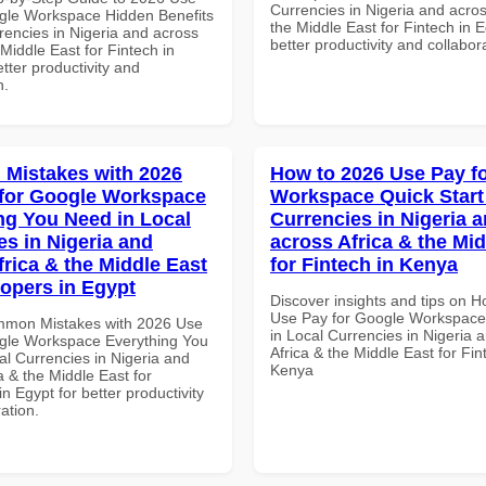
Currencies in Nigeria and acros
gle Workspace Hidden Benefits
the Middle East for Fintech in E
rencies in Nigeria and across
better productivity and collabor
 Middle East for Fintech in
tter productivity and
n.
Mistakes with 2026
How to 2026 Use Pay f
for Google Workspace
Workspace Quick Start 
ng You Need in Local
Currencies in Nigeria 
es in Nigeria and
across Africa & the Mid
frica & the Middle East
for Fintech in Kenya
lopers in Egypt
Discover insights and tips on 
Use Pay for Google Workspace 
mmon Mistakes with 2026 Use
in Local Currencies in Nigeria 
gle Workspace Everything You
Africa & the Middle East for Fin
al Currencies in Nigeria and
Kenya
a & the Middle East for
n Egypt for better productivity
ation.