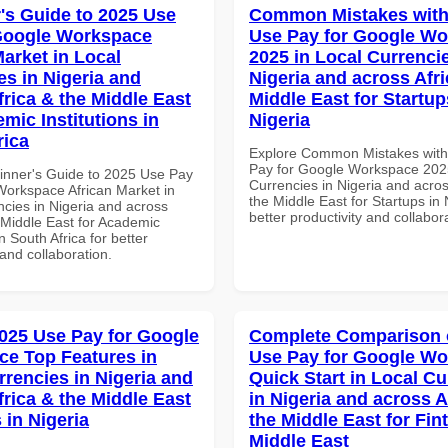
's Guide to 2025 Use
Common Mistakes with
Google Workspace
Use Pay for Google W
Market in Local
2025 in Local Currencie
es in Nigeria and
Nigeria and across Afri
frica & the Middle East
Middle East for Startup
mic Institutions in
Nigeria
rica
Explore Common Mistakes wit
Pay for Google Workspace 2025
inner's Guide to 2025 Use Pay
Currencies in Nigeria and acros
Workspace African Market in
the Middle East for Startups in 
ncies in Nigeria and across
better productivity and collabor
 Middle East for Academic
in South Africa for better
 and collaboration.
025 Use Pay for Google
Complete Comparison 
e Top Features in
Use Pay for Google W
rrencies in Nigeria and
Quick Start in Local Cu
frica & the Middle East
in Nigeria and across A
 in Nigeria
the Middle East for Fin
Middle East