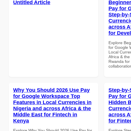
Untitled Article
Beginner
Pay for 
Step-by-
Currenci
across A
for Deve
Explore Beg
for Google 
Local Curre
Africa & the
Rwanda for b
collaboratio
Why You Should 2026 Use Pay
Step-by-
for Google Workspace Top
Pay for 
Features in Local Currencies in
Hidden B
Nigeria and across Africa & the
Currenci
Middle East for Fintech in
across A
Kenya
for Fint
Explore Why You Should 2026 Use Pay for
Explore Ste