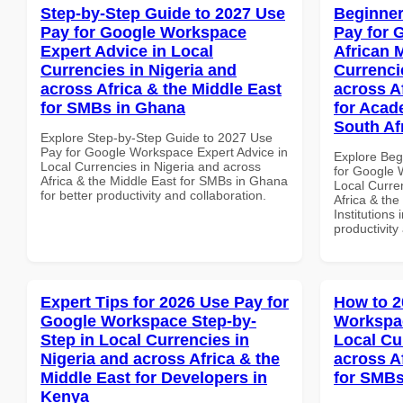
Step-by-Step Guide to 2027 Use
Beginner
Pay for Google Workspace
Pay for 
Expert Advice in Local
African 
Currencies in Nigeria and
Currenci
across Africa & the Middle East
across A
for SMBs in Ghana
for Acade
South Af
Explore Step-by-Step Guide to 2027 Use
Pay for Google Workspace Expert Advice in
Explore Beg
Local Currencies in Nigeria and across
for Google 
Africa & the Middle East for SMBs in Ghana
Local Curre
for better productivity and collaboration.
Africa & the
Institutions 
productivity
Expert Tips for 2026 Use Pay for
How to 2
Google Workspace Step-by-
Workspac
Step in Local Currencies in
Local Cu
Nigeria and across Africa & the
across A
Middle East for Developers in
for SMBs
Kenya