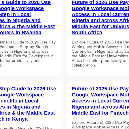
's Guide to 2026 Use
Future of 2026 Use Pay
Google Workspace
Google Workspace Mob
Step in Local
Access in Local Curren
es in Nigeria and
Nigeria and across Afri
frica & the Middle East
Middle East for Universi
lopers in Rwanda
South Africa
inner's Guide to 2026 Use Pay
Explore Future of 2026 Use Pa
Workspace Step-by-Step in
Workspace Mobile Access in Lo
ncies in Nigeria and across
Currencies in Nigeria and acros
 Middle East for Developers in
the Middle East for Universities
etter productivity and
Africa for better productivity an
n.
collaboration.
Step Guide to 2026 Use
Future of 2025 Use Pay
Google Workspace
Google Workspace Mob
enefits in Local
Access in Local Curren
es in Nigeria and
Nigeria and across Afri
frica & the Middle East
Middle East for Fintech
ech in Kenya
Explore Future of 2025 Use Pa
Workspace Mobile Access in Lo
p-by-Step Guide to 2026 Use