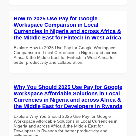
How to 2025 Use Pay for Google
Workspace Comparison in Local
Currencies in Nigeria and across Africa &
the Middle East for Fintech in West Africa
Explore How to 2025 Use Pay for Google Workspace
Comparison in Local Currencies in Nigeria and across
Africa & the Middle East for Fintech in West Africa for
better productivity and collaboration.
Why You Should 2025 Use Pay for Google
Workspace Affordable Solutions in Local
Currencies in Nigeria and across Africa &
the Middle East for Developers in Rwanda
Explore Why You Should 2025 Use Pay for Google
Workspace Affordable Solutions in Local Currencies in
Nigeria and across Africa & the Middle East for
Developers in Rwanda for better productivity and
collaboration.