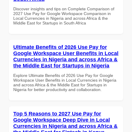
Discover insights and tips on Complete Comparison of
2027 Use Pay for Google Workspace Comparison in
Local Currencies in Nigeria and across Africa & the
Middle East for Startups in South Africa
Ultimate Benefits of 2026 Use Pay for
Google Workspace User Benefits in Local
Currencies in Nigeria and across Africa &
the Middle East for Startups in Nigeria
Explore Ultimate Benefits of 2026 Use Pay for Google
Workspace User Benefits in Local Currencies in Nigeria
and across Africa & the Middle East for Startups in
Nigeria for better productivity and collaboration.
Top 5 Reasons to 2027 Use Pay for
Google Workspace Deep Dive in Local
Currencies in Nigeria and across Africa &