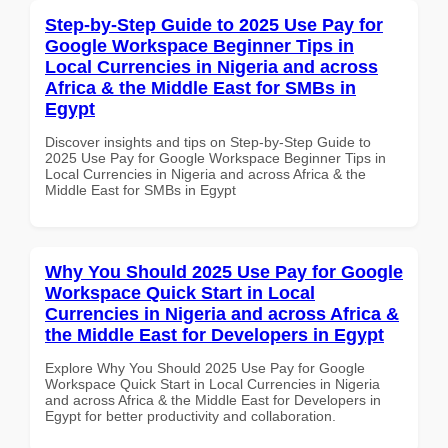
Step-by-Step Guide to 2025 Use Pay for
Google Workspace Beginner Tips in
Local Currencies in Nigeria and across
Africa & the Middle East for SMBs in
Egypt
Discover insights and tips on Step-by-Step Guide to
2025 Use Pay for Google Workspace Beginner Tips in
Local Currencies in Nigeria and across Africa & the
Middle East for SMBs in Egypt
Why You Should 2025 Use Pay for Google
Workspace Quick Start in Local
Currencies in Nigeria and across Africa &
the Middle East for Developers in Egypt
Explore Why You Should 2025 Use Pay for Google
Workspace Quick Start in Local Currencies in Nigeria
and across Africa & the Middle East for Developers in
Egypt for better productivity and collaboration.