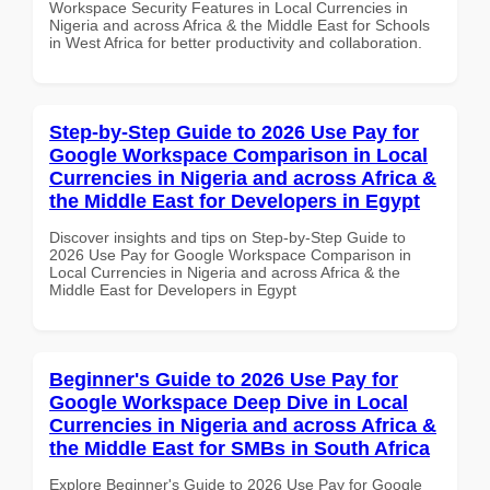
Workspace Security Features in Local Currencies in
Nigeria and across Africa & the Middle East for Schools
in West Africa for better productivity and collaboration.
Step-by-Step Guide to 2026 Use Pay for
Google Workspace Comparison in Local
Currencies in Nigeria and across Africa &
the Middle East for Developers in Egypt
Discover insights and tips on Step-by-Step Guide to
2026 Use Pay for Google Workspace Comparison in
Local Currencies in Nigeria and across Africa & the
Middle East for Developers in Egypt
Beginner's Guide to 2026 Use Pay for
Google Workspace Deep Dive in Local
Currencies in Nigeria and across Africa &
the Middle East for SMBs in South Africa
Explore Beginner's Guide to 2026 Use Pay for Google