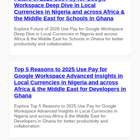
Workspace Deep Dive in Local
Currencies in Nigeria and across Africa &
the Middle East for Schools in Ghana
Explore Future of 2026 Use Pay for Google Workspace
Deep Dive in Local Currencies in Nigeria and across
Africa & the Middle East for Schools in Ghana for better
productivity and collaboration.
Top 5 Reasons to 2025 Use Pay for
Google Workspace Advanced Insights in
Local Currencies in Nigeria and across
Africa & the Middle East for Developers in
Ghana
Explore Top 5 Reasons to 2025 Use Pay for Google
Workspace Advanced Insights in Local Currencies in
Nigeria and across Africa & the Middle East for
Developers in Ghana for better productivity and
collaboration.