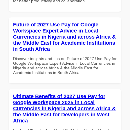
for better productivity and collaboration.
Future of 2027 Use Pay for Google
Workspace Expert Advice in Local
Currencies in Nigeria and across Africa &
the Middle East for Academic Institutions
in South Africa
Discover insights and tips on Future of 2027 Use Pay for
Google Workspace Expert Advice in Local Currencies in
Nigeria and across Africa & the Middle East for
Academic Institutions in South Africa
Ultimate Benefits of 2027 Use Pay for
Google Workspace 2025 in Local
Currencies in Nigeria and across Africa &
the Middle East for Developers in West
Africa