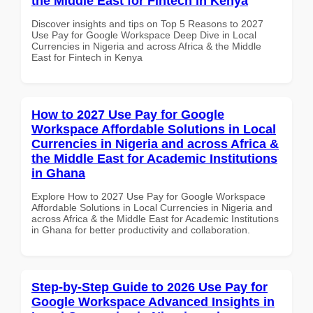
the Middle East for Fintech in Kenya
Discover insights and tips on Top 5 Reasons to 2027
Use Pay for Google Workspace Deep Dive in Local
Currencies in Nigeria and across Africa & the Middle
East for Fintech in Kenya
How to 2027 Use Pay for Google
Workspace Affordable Solutions in Local
Currencies in Nigeria and across Africa &
the Middle East for Academic Institutions
in Ghana
Explore How to 2027 Use Pay for Google Workspace
Affordable Solutions in Local Currencies in Nigeria and
across Africa & the Middle East for Academic Institutions
in Ghana for better productivity and collaboration.
Step-by-Step Guide to 2026 Use Pay for
Google Workspace Advanced Insights in