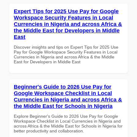
Expert Tips for 2025 Use Pay for Google
Workspace Security Features in Local
Currencies in Nigeria and across Africa &
the Middle East for Developers in Middle
East
Discover insights and tips on Expert Tips for 2025 Use
Pay for Google Workspace Security Features in Local
Currencies in Nigeria and across Africa & the Middle
East for Developers in Middle East
Beginner's Guide to 2026 Use Pay for
Google Workspace Checklist in Local
Currencies in Nigeria and across Africa &
the Middle East for Schools in Nigeria
Explore Beginner's Guide to 2026 Use Pay for Google
Workspace Checklist in Local Currencies in Nigeria and
across Africa & the Middle East for Schools in Nigeria for
better productivity and collaboration.