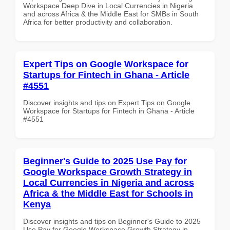
Workspace Deep Dive in Local Currencies in Nigeria
and across Africa & the Middle East for SMBs in South
Africa for better productivity and collaboration.
Expert Tips on Google Workspace for
Startups for Fintech in Ghana - Article
#4551
Discover insights and tips on Expert Tips on Google
Workspace for Startups for Fintech in Ghana - Article
#4551
Beginner's Guide to 2025 Use Pay for
Google Workspace Growth Strategy in
Local Currencies in Nigeria and across
Africa & the Middle East for Schools in
Kenya
Discover insights and tips on Beginner's Guide to 2025
Use Pay for Google Workspace Growth Strategy in