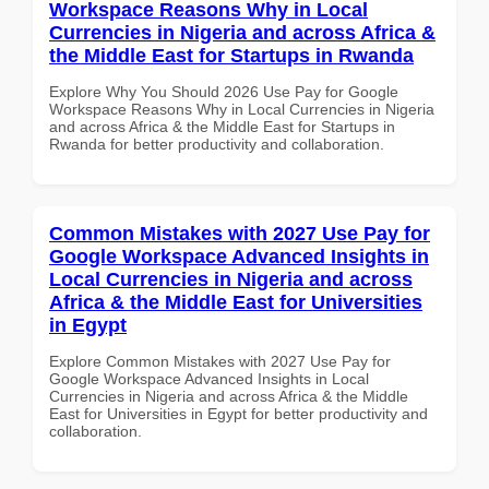
Workspace Reasons Why in Local
Currencies in Nigeria and across Africa &
the Middle East for Startups in Rwanda
Explore Why You Should 2026 Use Pay for Google
Workspace Reasons Why in Local Currencies in Nigeria
and across Africa & the Middle East for Startups in
Rwanda for better productivity and collaboration.
Common Mistakes with 2027 Use Pay for
Google Workspace Advanced Insights in
Local Currencies in Nigeria and across
Africa & the Middle East for Universities
in Egypt
Explore Common Mistakes with 2027 Use Pay for
Google Workspace Advanced Insights in Local
Currencies in Nigeria and across Africa & the Middle
East for Universities in Egypt for better productivity and
collaboration.