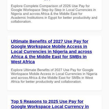
Explore Complete Comparison of 2026 Use Pay for
Google Workspace Step-by-Step in Local Currencies in
Nigeria and across Africa & the Middle East for
Academic Institutions in Egypt for better productivity and
collaboration.
Ultimate Benefits of 2027 Use Pay for
Google Workspace Mobile Access in
Local Currencies in Nigeria and across
Africa & the Middle East for SMBs in
West Africa
Explore Ultimate Benefits of 2027 Use Pay for Google
Workspace Mobile Access in Local Currencies in Nigeria
and across Africa & the Middle East for SMBs in West
Africa for better productivity and collaboration.
Top 5 Reasons to 2025 Use Pay for
Google Workspace Local Currency in