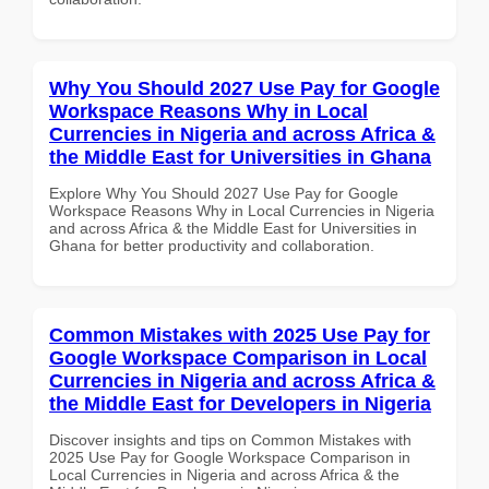
Why You Should 2027 Use Pay for Google
Workspace Reasons Why in Local
Currencies in Nigeria and across Africa &
the Middle East for Universities in Ghana
Explore Why You Should 2027 Use Pay for Google
Workspace Reasons Why in Local Currencies in Nigeria
and across Africa & the Middle East for Universities in
Ghana for better productivity and collaboration.
Common Mistakes with 2025 Use Pay for
Google Workspace Comparison in Local
Currencies in Nigeria and across Africa &
the Middle East for Developers in Nigeria
Discover insights and tips on Common Mistakes with
2025 Use Pay for Google Workspace Comparison in
Local Currencies in Nigeria and across Africa & the