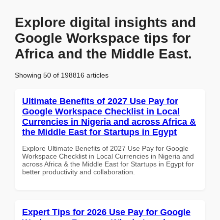
Explore digital insights and
Google Workspace tips for
Africa and the Middle East.
Showing 50 of 198816 articles
Ultimate Benefits of 2027 Use Pay for
Google Workspace Checklist in Local
Currencies in Nigeria and across Africa &
the Middle East for Startups in Egypt
Explore Ultimate Benefits of 2027 Use Pay for Google
Workspace Checklist in Local Currencies in Nigeria and
across Africa & the Middle East for Startups in Egypt for
better productivity and collaboration.
Expert Tips for 2026 Use Pay for Google