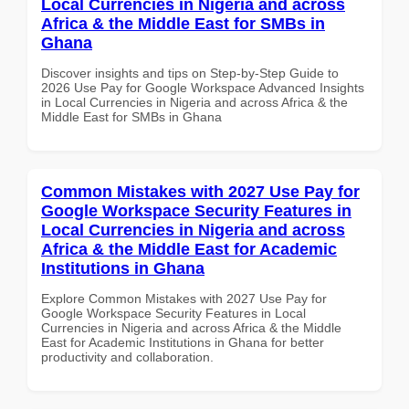
Local Currencies in Nigeria and across
Africa & the Middle East for SMBs in
Ghana
Discover insights and tips on Step-by-Step Guide to
2026 Use Pay for Google Workspace Advanced Insights
in Local Currencies in Nigeria and across Africa & the
Middle East for SMBs in Ghana
Common Mistakes with 2027 Use Pay for
Google Workspace Security Features in
Local Currencies in Nigeria and across
Africa & the Middle East for Academic
Institutions in Ghana
Explore Common Mistakes with 2027 Use Pay for
Google Workspace Security Features in Local
Currencies in Nigeria and across Africa & the Middle
East for Academic Institutions in Ghana for better
productivity and collaboration.