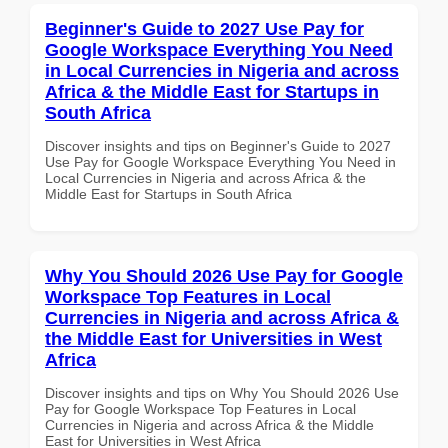
Beginner's Guide to 2027 Use Pay for
Google Workspace Everything You Need
in Local Currencies in Nigeria and across
Africa & the Middle East for Startups in
South Africa
Discover insights and tips on Beginner's Guide to 2027
Use Pay for Google Workspace Everything You Need in
Local Currencies in Nigeria and across Africa & the
Middle East for Startups in South Africa
Why You Should 2026 Use Pay for Google
Workspace Top Features in Local
Currencies in Nigeria and across Africa &
the Middle East for Universities in West
Africa
Discover insights and tips on Why You Should 2026 Use
Pay for Google Workspace Top Features in Local
Currencies in Nigeria and across Africa & the Middle
East for Universities in West Africa