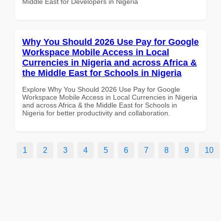
Middle East for Developers in Nigeria
Why You Should 2026 Use Pay for Google
Workspace Mobile Access in Local
Currencies in Nigeria and across Africa &
the Middle East for Schools in Nigeria
Explore Why You Should 2026 Use Pay for Google
Workspace Mobile Access in Local Currencies in Nigeria
and across Africa & the Middle East for Schools in
Nigeria for better productivity and collaboration.
1
2
3
4
5
6
7
8
9
10