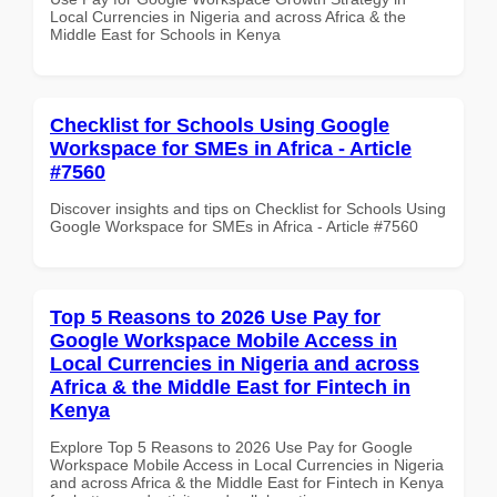
Local Currencies in Nigeria and across Africa & the
Middle East for Schools in Kenya
Checklist for Schools Using Google
Workspace for SMEs in Africa - Article
#7560
Discover insights and tips on Checklist for Schools Using
Google Workspace for SMEs in Africa - Article #7560
Top 5 Reasons to 2026 Use Pay for
Google Workspace Mobile Access in
Local Currencies in Nigeria and across
Africa & the Middle East for Fintech in
Kenya
Explore Top 5 Reasons to 2026 Use Pay for Google
Workspace Mobile Access in Local Currencies in Nigeria
and across Africa & the Middle East for Fintech in Kenya