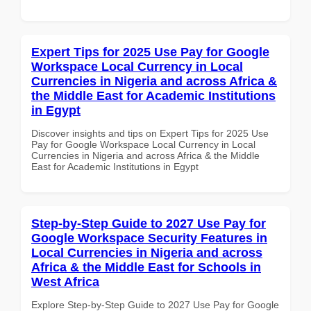
Expert Tips for 2025 Use Pay for Google
Workspace Local Currency in Local
Currencies in Nigeria and across Africa &
the Middle East for Academic Institutions
in Egypt
Discover insights and tips on Expert Tips for 2025 Use
Pay for Google Workspace Local Currency in Local
Currencies in Nigeria and across Africa & the Middle
East for Academic Institutions in Egypt
Step-by-Step Guide to 2027 Use Pay for
Google Workspace Security Features in
Local Currencies in Nigeria and across
Africa & the Middle East for Schools in
West Africa
Explore Step-by-Step Guide to 2027 Use Pay for Google