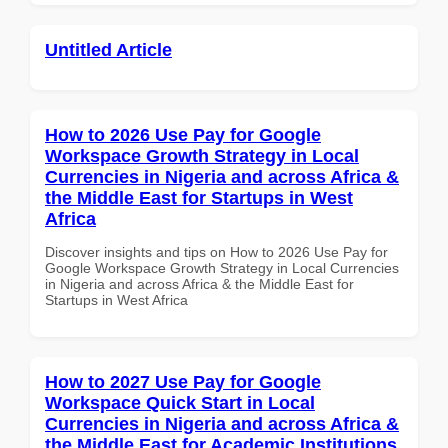
Untitled Article
How to 2026 Use Pay for Google
Workspace Growth Strategy in Local
Currencies in Nigeria and across Africa &
the Middle East for Startups in West
Africa
Discover insights and tips on How to 2026 Use Pay for
Google Workspace Growth Strategy in Local Currencies
in Nigeria and across Africa & the Middle East for
Startups in West Africa
How to 2027 Use Pay for Google
Workspace Quick Start in Local
Currencies in Nigeria and across Africa &
the Middle East for Academic Institutions