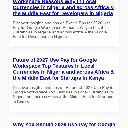
Workspace Reasons Why in Local
Currencies in Nigeria and across Africa &
the Middle East for Developers in Nigeria
Discover insights and tips on Expert Tips for 2026 Use
Pay for Google Workspace Reasons Why in Local
Currencies in Nigeria and across Africa & the Middle
East for Developers in Nigeria
Future of 2027 Use Pay for Google
Workspace Top Features in Local
Currencies in Nigeria and across Africa &
the Middle East for Startups in Kenya
Discover insights and tips on Future of 2027 Use Pay for
Google Workspace Top Features in Local Currencies in
Nigeria and across Africa & the Middle East for Startups
in Kenya
Why You Should 2026 Use Pay for Google