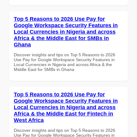
Top 5 Reasons to 2026 Use Pay for
Google Workspace Security Features in
Local Currencies in Nigeria and across
Africa & the Middle East for SMBs in
Ghana
Discover insights and tips on Top 5 Reasons to 2026
Use Pay for Google Workspace Security Features in
Local Currencies in Nigeria and across Africa & the
Middle East for SMBs in Ghana
Top 5 Reasons to 2026 Use Pay for
Google Workspace Security Features in
Local Currencies in Nigeria and across
Africa & the Middle East for Fintech in
West Africa
Discover insights and tips on Top 5 Reasons to 2026
Use Pay for Google Workspace Security Features in