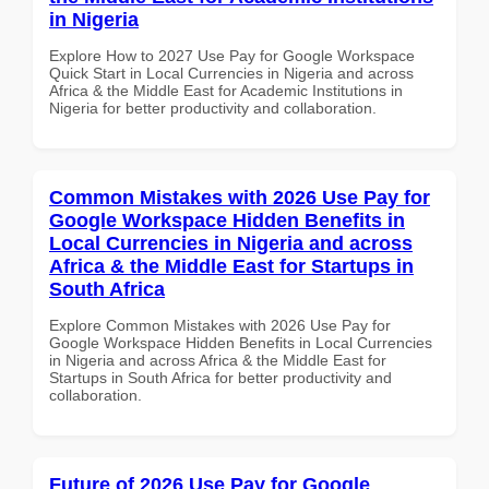
in Nigeria
Explore How to 2027 Use Pay for Google Workspace
Quick Start in Local Currencies in Nigeria and across
Africa & the Middle East for Academic Institutions in
Nigeria for better productivity and collaboration.
Common Mistakes with 2026 Use Pay for
Google Workspace Hidden Benefits in
Local Currencies in Nigeria and across
Africa & the Middle East for Startups in
South Africa
Explore Common Mistakes with 2026 Use Pay for
Google Workspace Hidden Benefits in Local Currencies
in Nigeria and across Africa & the Middle East for
Startups in South Africa for better productivity and
collaboration.
Future of 2026 Use Pay for Google