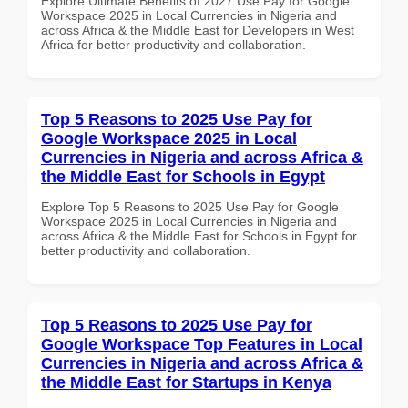
Explore Ultimate Benefits of 2027 Use Pay for Google
Workspace 2025 in Local Currencies in Nigeria and
across Africa & the Middle East for Developers in West
Africa for better productivity and collaboration.
Top 5 Reasons to 2025 Use Pay for
Google Workspace 2025 in Local
Currencies in Nigeria and across Africa &
the Middle East for Schools in Egypt
Explore Top 5 Reasons to 2025 Use Pay for Google
Workspace 2025 in Local Currencies in Nigeria and
across Africa & the Middle East for Schools in Egypt for
better productivity and collaboration.
Top 5 Reasons to 2025 Use Pay for
Google Workspace Top Features in Local
Currencies in Nigeria and across Africa &
the Middle East for Startups in Kenya