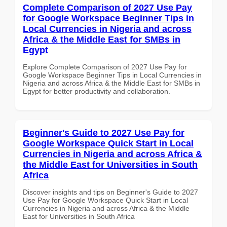
Complete Comparison of 2027 Use Pay
for Google Workspace Beginner Tips in
Local Currencies in Nigeria and across
Africa & the Middle East for SMBs in
Egypt
Explore Complete Comparison of 2027 Use Pay for
Google Workspace Beginner Tips in Local Currencies in
Nigeria and across Africa & the Middle East for SMBs in
Egypt for better productivity and collaboration.
Beginner's Guide to 2027 Use Pay for
Google Workspace Quick Start in Local
Currencies in Nigeria and across Africa &
the Middle East for Universities in South
Africa
Discover insights and tips on Beginner's Guide to 2027
Use Pay for Google Workspace Quick Start in Local
Currencies in Nigeria and across Africa & the Middle
East for Universities in South Africa