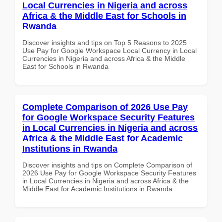
Local Currencies in Nigeria and across
Africa & the Middle East for Schools in
Rwanda
Discover insights and tips on Top 5 Reasons to 2025
Use Pay for Google Workspace Local Currency in Local
Currencies in Nigeria and across Africa & the Middle
East for Schools in Rwanda
Complete Comparison of 2026 Use Pay
for Google Workspace Security Features
in Local Currencies in Nigeria and across
Africa & the Middle East for Academic
Institutions in Rwanda
Discover insights and tips on Complete Comparison of
2026 Use Pay for Google Workspace Security Features
in Local Currencies in Nigeria and across Africa & the
Middle East for Academic Institutions in Rwanda