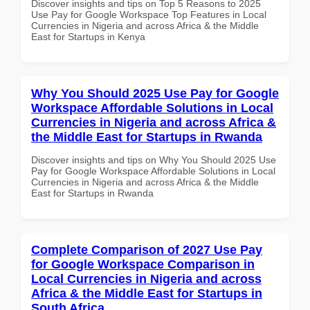
Discover insights and tips on Top 5 Reasons to 2025
Use Pay for Google Workspace Top Features in Local
Currencies in Nigeria and across Africa & the Middle
East for Startups in Kenya
Why You Should 2025 Use Pay for Google
Workspace Affordable Solutions in Local
Currencies in Nigeria and across Africa &
the Middle East for Startups in Rwanda
Discover insights and tips on Why You Should 2025 Use
Pay for Google Workspace Affordable Solutions in Local
Currencies in Nigeria and across Africa & the Middle
East for Startups in Rwanda
Complete Comparison of 2027 Use Pay
for Google Workspace Comparison in
Local Currencies in Nigeria and across
Africa & the Middle East for Startups in
South Africa