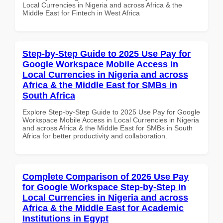
Local Currencies in Nigeria and across Africa & the
Middle East for Fintech in West Africa
Step-by-Step Guide to 2025 Use Pay for
Google Workspace Mobile Access in
Local Currencies in Nigeria and across
Africa & the Middle East for SMBs in
South Africa
Explore Step-by-Step Guide to 2025 Use Pay for Google
Workspace Mobile Access in Local Currencies in Nigeria
and across Africa & the Middle East for SMBs in South
Africa for better productivity and collaboration.
Complete Comparison of 2026 Use Pay
for Google Workspace Step-by-Step in
Local Currencies in Nigeria and across
Africa & the Middle East for Academic
Institutions in Egypt