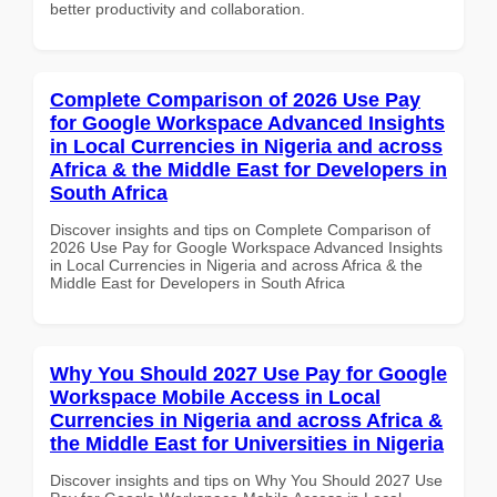
better productivity and collaboration.
Complete Comparison of 2026 Use Pay
for Google Workspace Advanced Insights
in Local Currencies in Nigeria and across
Africa & the Middle East for Developers in
South Africa
Discover insights and tips on Complete Comparison of
2026 Use Pay for Google Workspace Advanced Insights
in Local Currencies in Nigeria and across Africa & the
Middle East for Developers in South Africa
Why You Should 2027 Use Pay for Google
Workspace Mobile Access in Local
Currencies in Nigeria and across Africa &
the Middle East for Universities in Nigeria
Discover insights and tips on Why You Should 2027 Use