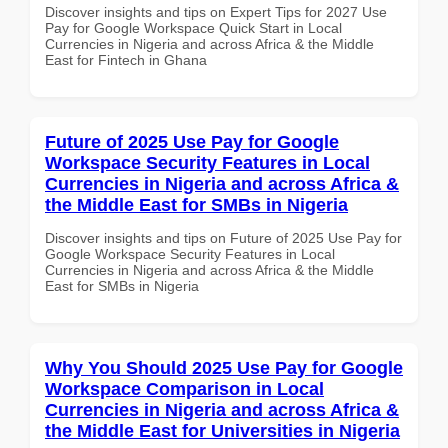
Discover insights and tips on Expert Tips for 2027 Use
Pay for Google Workspace Quick Start in Local
Currencies in Nigeria and across Africa & the Middle
East for Fintech in Ghana
Future of 2025 Use Pay for Google
Workspace Security Features in Local
Currencies in Nigeria and across Africa &
the Middle East for SMBs in Nigeria
Discover insights and tips on Future of 2025 Use Pay for
Google Workspace Security Features in Local
Currencies in Nigeria and across Africa & the Middle
East for SMBs in Nigeria
Why You Should 2025 Use Pay for Google
Workspace Comparison in Local
Currencies in Nigeria and across Africa &
the Middle East for Universities in Nigeria