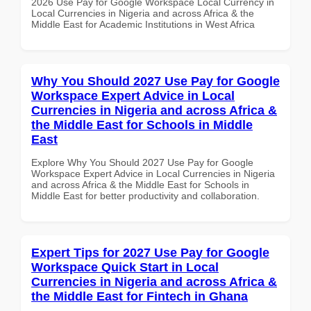
2026 Use Pay for Google Workspace Local Currency in
Local Currencies in Nigeria and across Africa & the
Middle East for Academic Institutions in West Africa
Why You Should 2027 Use Pay for Google
Workspace Expert Advice in Local
Currencies in Nigeria and across Africa &
the Middle East for Schools in Middle
East
Explore Why You Should 2027 Use Pay for Google
Workspace Expert Advice in Local Currencies in Nigeria
and across Africa & the Middle East for Schools in
Middle East for better productivity and collaboration.
Expert Tips for 2027 Use Pay for Google
Workspace Quick Start in Local
Currencies in Nigeria and across Africa &
the Middle East for Fintech in Ghana