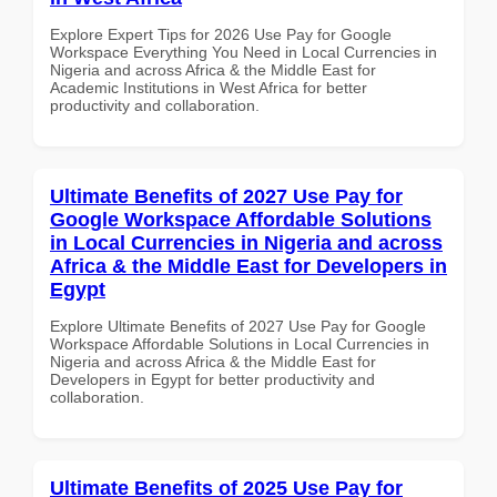
Explore Expert Tips for 2026 Use Pay for Google
Workspace Everything You Need in Local Currencies in
Nigeria and across Africa & the Middle East for
Academic Institutions in West Africa for better
productivity and collaboration.
Ultimate Benefits of 2027 Use Pay for
Google Workspace Affordable Solutions
in Local Currencies in Nigeria and across
Africa & the Middle East for Developers in
Egypt
Explore Ultimate Benefits of 2027 Use Pay for Google
Workspace Affordable Solutions in Local Currencies in
Nigeria and across Africa & the Middle East for
Developers in Egypt for better productivity and
collaboration.
Ultimate Benefits of 2025 Use Pay for