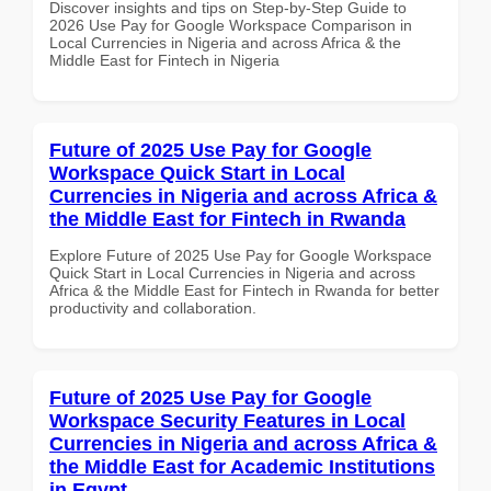
Discover insights and tips on Step-by-Step Guide to
2026 Use Pay for Google Workspace Comparison in
Local Currencies in Nigeria and across Africa & the
Middle East for Fintech in Nigeria
Future of 2025 Use Pay for Google
Workspace Quick Start in Local
Currencies in Nigeria and across Africa &
the Middle East for Fintech in Rwanda
Explore Future of 2025 Use Pay for Google Workspace
Quick Start in Local Currencies in Nigeria and across
Africa & the Middle East for Fintech in Rwanda for better
productivity and collaboration.
Future of 2025 Use Pay for Google
Workspace Security Features in Local
Currencies in Nigeria and across Africa &
the Middle East for Academic Institutions
in Egypt