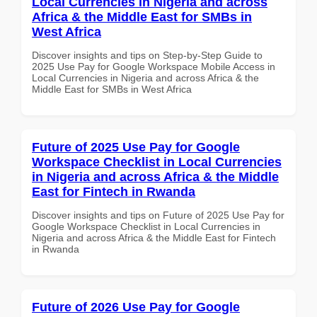
Local Currencies in Nigeria and across
Africa & the Middle East for SMBs in
West Africa
Discover insights and tips on Step-by-Step Guide to
2025 Use Pay for Google Workspace Mobile Access in
Local Currencies in Nigeria and across Africa & the
Middle East for SMBs in West Africa
Future of 2025 Use Pay for Google
Workspace Checklist in Local Currencies
in Nigeria and across Africa & the Middle
East for Fintech in Rwanda
Discover insights and tips on Future of 2025 Use Pay for
Google Workspace Checklist in Local Currencies in
Nigeria and across Africa & the Middle East for Fintech
in Rwanda
Future of 2026 Use Pay for Google