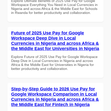
Explore Ultimate Benefits of 2025 Use Pay for Google
Workspace Everything You Need in Local Currencies in
Nigeria and across Africa & the Middle East for Schools
in Rwanda for better productivity and collaboration.
Future of 2025 Use Pay for Google
Workspace Deep Dive in Local
Currencies in Nigeria and across Africa &
the Middle East for Universities in Nigeria
Explore Future of 2025 Use Pay for Google Workspace
Deep Dive in Local Currencies in Nigeria and across
Africa & the Middle East for Universities in Nigeria for
better productivity and collaboration.
Step-by-Step Guide to 2026 Use Pay for
Google Workspace Comparison in Local
Currencies in Nigeria and across Africa &
the Middle East for Fintech in Nigeria