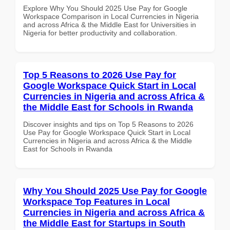
Explore Why You Should 2025 Use Pay for Google
Workspace Comparison in Local Currencies in Nigeria
and across Africa & the Middle East for Universities in
Nigeria for better productivity and collaboration.
Top 5 Reasons to 2026 Use Pay for
Google Workspace Quick Start in Local
Currencies in Nigeria and across Africa &
the Middle East for Schools in Rwanda
Discover insights and tips on Top 5 Reasons to 2026
Use Pay for Google Workspace Quick Start in Local
Currencies in Nigeria and across Africa & the Middle
East for Schools in Rwanda
Why You Should 2025 Use Pay for Google
Workspace Top Features in Local
Currencies in Nigeria and across Africa &
the Middle East for Startups in South