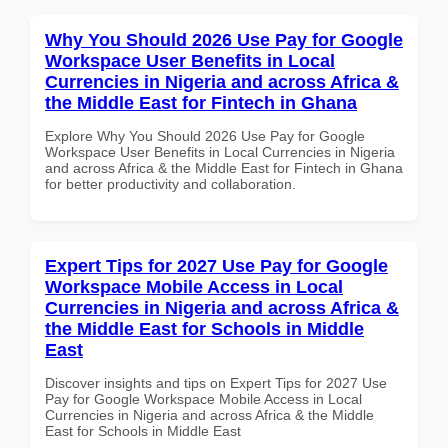
Why You Should 2026 Use Pay for Google
Workspace User Benefits in Local
Currencies in Nigeria and across Africa &
the Middle East for Fintech in Ghana
Explore Why You Should 2026 Use Pay for Google
Workspace User Benefits in Local Currencies in Nigeria
and across Africa & the Middle East for Fintech in Ghana
for better productivity and collaboration.
Expert Tips for 2027 Use Pay for Google
Workspace Mobile Access in Local
Currencies in Nigeria and across Africa &
the Middle East for Schools in Middle
East
Discover insights and tips on Expert Tips for 2027 Use
Pay for Google Workspace Mobile Access in Local
Currencies in Nigeria and across Africa & the Middle
East for Schools in Middle East