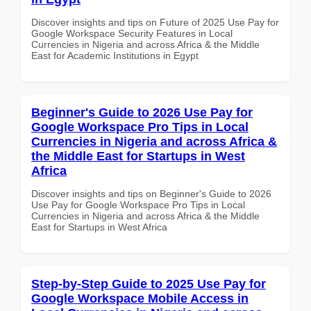
Discover insights and tips on Future of 2025 Use Pay for
Google Workspace Security Features in Local
Currencies in Nigeria and across Africa & the Middle
East for Academic Institutions in Egypt
Beginner's Guide to 2026 Use Pay for
Google Workspace Pro Tips in Local
Currencies in Nigeria and across Africa &
the Middle East for Startups in West
Africa
Discover insights and tips on Beginner's Guide to 2026
Use Pay for Google Workspace Pro Tips in Local
Currencies in Nigeria and across Africa & the Middle
East for Startups in West Africa
Step-by-Step Guide to 2025 Use Pay for
Google Workspace Mobile Access in