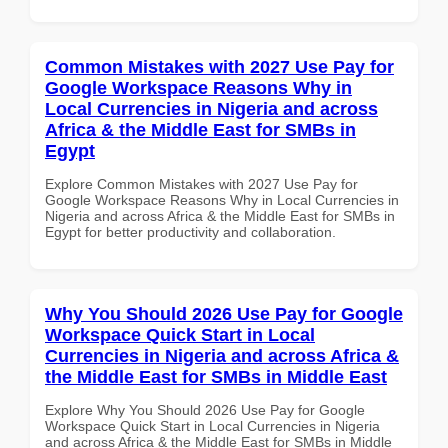
Common Mistakes with 2027 Use Pay for
Google Workspace Reasons Why in
Local Currencies in Nigeria and across
Africa & the Middle East for SMBs in
Egypt
Explore Common Mistakes with 2027 Use Pay for
Google Workspace Reasons Why in Local Currencies in
Nigeria and across Africa & the Middle East for SMBs in
Egypt for better productivity and collaboration.
Why You Should 2026 Use Pay for Google
Workspace Quick Start in Local
Currencies in Nigeria and across Africa &
the Middle East for SMBs in Middle East
Explore Why You Should 2026 Use Pay for Google
Workspace Quick Start in Local Currencies in Nigeria
and across Africa & the Middle East for SMBs in Middle