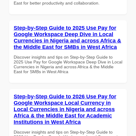
East for better productivity and collaboration.
Step-by-Step Guide to 2025 Use Pay for
Google Workspace Deep Dive in Local
Currencies in Nigeria and across Africa &
the Middle East for SMBs in West Africa
Discover insights and tips on Step-by-Step Guide to
2025 Use Pay for Google Workspace Deep Dive in Local
Currencies in Nigeria and across Africa & the Middle
East for SMBs in West Africa
Step-by-Step Guide to 2026 Use Pay for
Google Workspace Local Currency in
Local Currencies in Nigeria and across
Africa & the Middle East for Academic
Institutions in West Africa
Discover insights and tips on Step-by-Step Guide to