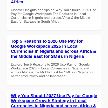
Africa
Discover insights and tips on Why You Should 2025 Use
Pay for Google Workspace Top Features in Local
Currencies in Nigeria and across Africa & the Middle
East for Startups in South Africa
Top 5 Reasons to 2026 Use Pay for
Google Workspace 2025 in Local
Currencies in Nigeria and across Africa &
the Middle East for SMBs in Nigeria
Explore Top 5 Reasons to 2026 Use Pay for Google
Workspace 2025 in Local Currencies in Nigeria and
across Africa & the Middle East for SMBs in Nigeria for
better productivity and collaboration.
Why You Should 2027 Use Pay for Google
Workspace Growth Strategy in Local
Currencies in Nigeria and across Africa &