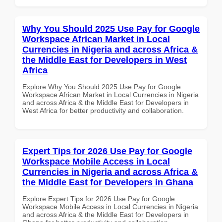
Why You Should 2025 Use Pay for Google
Workspace African Market in Local
Currencies in Nigeria and across Africa &
the Middle East for Developers in West
Africa
Explore Why You Should 2025 Use Pay for Google
Workspace African Market in Local Currencies in Nigeria
and across Africa & the Middle East for Developers in
West Africa for better productivity and collaboration.
Expert Tips for 2026 Use Pay for Google
Workspace Mobile Access in Local
Currencies in Nigeria and across Africa &
the Middle East for Developers in Ghana
Explore Expert Tips for 2026 Use Pay for Google
Workspace Mobile Access in Local Currencies in Nigeria
and across Africa & the Middle East for Developers in