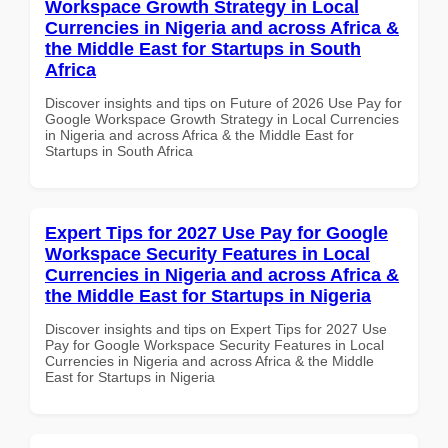
Workspace Growth Strategy in Local
Currencies in Nigeria and across Africa &
the Middle East for Startups in South
Africa
Discover insights and tips on Future of 2026 Use Pay for
Google Workspace Growth Strategy in Local Currencies
in Nigeria and across Africa & the Middle East for
Startups in South Africa
Expert Tips for 2027 Use Pay for Google
Workspace Security Features in Local
Currencies in Nigeria and across Africa &
the Middle East for Startups in Nigeria
Discover insights and tips on Expert Tips for 2027 Use
Pay for Google Workspace Security Features in Local
Currencies in Nigeria and across Africa & the Middle
East for Startups in Nigeria