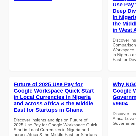
Use Pay 
Deep Div
in Nigeri
the Midd
in West A
Discover in
Comparison 
Workspace D
in Nigeria a
East for Dev
Future of 2025 Use Pay for
Why NGOs
Google Workspace Quick Start
Google W
in Local Currencies in Nigeria
Governmen
and across Africa & the Middle
#9604
East for Startups in Ghana
Discover in
Africa Love
Discover insights and tips on Future of
Government i
2025 Use Pay for Google Workspace Quick
Start in Local Currencies in Nigeria and
across Africa & the Middle East for Startups