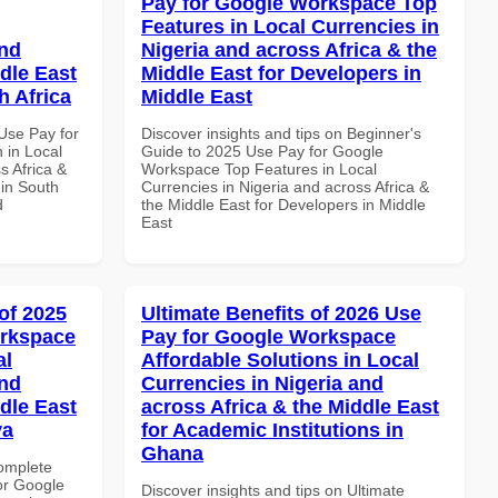
Pay for Google Workspace Top
Features in Local Currencies in
and
Nigeria and across Africa & the
dle East
Middle East for Developers in
h Africa
Middle East
Use Pay for
Discover insights and tips on Beginner's
in Local
Guide to 2025 Use Pay for Google
s Africa &
Workspace Top Features in Local
 in South
Currencies in Nigeria and across Africa &
d
the Middle East for Developers in Middle
East
of 2025
Ultimate Benefits of 2026 Use
orkspace
Pay for Google Workspace
al
Affordable Solutions in Local
and
Currencies in Nigeria and
dle East
across Africa & the Middle East
ya
for Academic Institutions in
Ghana
Complete
or Google
Discover insights and tips on Ultimate