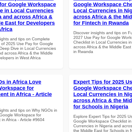
for Google Workspace
Google Workspace Chec
e in Local Currencies
Local Currencies in Ni
a and across Africa &
across Africa & the Mid
le East for Developers
for Fintech in Rwanda
frica
Discover insights and tips on F
2027 Use Pay for Google Wor
sights and tips on Complete
Checklist in Local Currencies i
of 2025 Use Pay for Google
across Africa & the Middle East
eep Dive in Local Currencies
in Rwanda
nd across Africa & the Middle
elopers in West Africa
 in Africa Love
Expert Tips for 2025 Us
orkspace for
Google Workspace Chec
t in Africa - Article
Local Currencies in Ni
across Africa & the Mid
for Schools in Nigeria
sights and tips on Why NGOs in
 Google Workspace for
Explore Expert Tips for 2025 U
n Africa - Article #9604
Google Workspace Checklist in
Currencies in Nigeria and acros
the Middle East for Schools in N