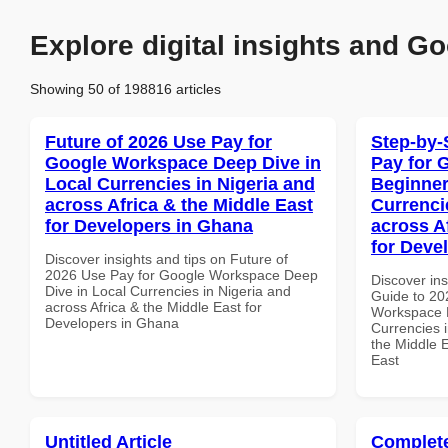
Explore digital insights and Go
Showing 50 of 198816 articles
Future of 2026 Use Pay for
Step-by-
Google Workspace Deep Dive in
Pay for 
Local Currencies in Nigeria and
Beginner
across Africa & the Middle East
Currenci
for Developers in Ghana
across A
for Deve
Discover insights and tips on Future of
2026 Use Pay for Google Workspace Deep
Discover ins
Dive in Local Currencies in Nigeria and
Guide to 20
across Africa & the Middle East for
Workspace B
Developers in Ghana
Currencies i
the Middle E
East
Untitled Article
Complete