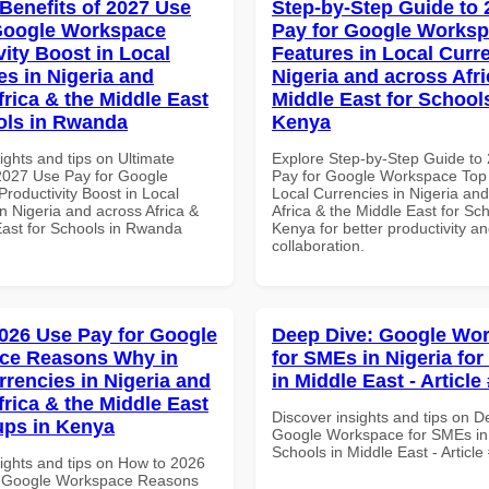
 Benefits of 2027 Use
Step-by-Step Guide to
Google Workspace
Pay for Google Works
vity Boost in Local
Features in Local Curre
es in Nigeria and
Nigeria and across Afri
frica & the Middle East
Middle East for School
ols in Rwanda
Kenya
ights and tips on Ultimate
Explore Step-by-Step Guide to
 2027 Use Pay for Google
Pay for Google Workspace Top 
roductivity Boost in Local
Local Currencies in Nigeria an
n Nigeria and across Africa &
Africa & the Middle East for Sch
East for Schools in Rwanda
Kenya for better productivity a
collaboration.
026 Use Pay for Google
Deep Dive: Google Wo
ce Reasons Why in
for SMEs in Nigeria fo
rrencies in Nigeria and
in Middle East - Article
frica & the Middle East
Discover insights and tips on D
tups in Kenya
Google Workspace for SMEs in 
Schools in Middle East - Articl
sights and tips on How to 2026
r Google Workspace Reasons