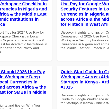
orkspace Checklist in
Use Pay for Google W
rrencies in Nigeria and
Security Features in Lo
frica & the Middle East
Currencies in Nigeria 
mic Institutions in
across Africa & the Mid
ica
for Fintech in West Afr
ert Tips for 2027 Use Pay for
Discover insights and tips on 
space Checklist in Local
Comparison of 2025 Use Pay f
n Nigeria and across Africa &
Workspace Security Features i
ast for Academic Institutions in
Currencies in Nigeria and acros
for better productivity and
the Middle East for Fintech in W
n.
 Should 2026 Use Pay
Quick Start Guide to G
gle Workspace Deep
Workspace Across Afri
ocal Currencies in
Startups in Kenya - Art
and across Africa & the
#3315
ast for SMBs in Middle
Discover insights and tips on Q
Guide to Google Workspace Acr
for Startups in Kenya - Article 
sights and tips on Why You