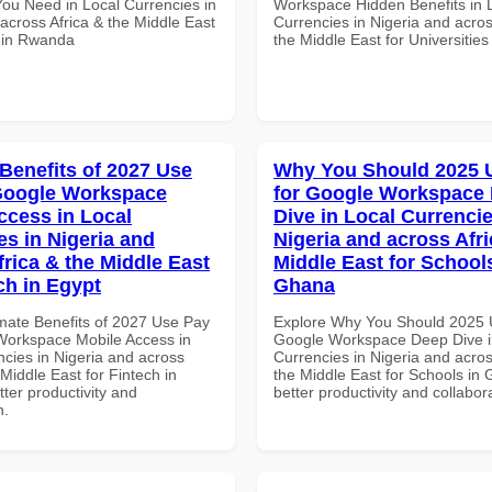
You Need in Local Currencies in
Workspace Hidden Benefits in 
across Africa & the Middle East
Currencies in Nigeria and acros
s in Rwanda
the Middle East for Universitie
 Benefits of 2027 Use
Why You Should 2025 
Google Workspace
for Google Workspace
ccess in Local
Dive in Local Currencie
es in Nigeria and
Nigeria and across Afri
frica & the Middle East
Middle East for School
ch in Egypt
Ghana
imate Benefits of 2027 Use Pay
Explore Why You Should 2025 
Workspace Mobile Access in
Google Workspace Deep Dive i
ncies in Nigeria and across
Currencies in Nigeria and acros
 Middle East for Fintech in
the Middle East for Schools in 
tter productivity and
better productivity and collabor
n.