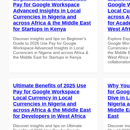
Pay for Google Workspace
Google W
Advanced Insights in Local
Local Cu
Currencies in Nigeria and
across A
across Africa & the Middle East
for Acade
for Startups in Kenya
West Afr
Discover insights and tips on Beginner's
Explore Exp
Guide to 2026 Use Pay for Google
Google Work
Workspace Advanced Insights in Local
Currencies i
Currencies in Nigeria and across Africa &
the Middle E
the Middle East for Startups in Kenya
West Africa 
collaboratio
Ultimate Benefits of 2025 Use
Why You
Pay for Google Workspace
for Goo
Local Currency in Local
Dive in L
Currencies in Nigeria and
Nigeria 
across Africa & the Middle East
Middle E
for Developers in West Africa
East
Discover insights and tips on Ultimate
Discover in