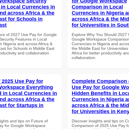
orkspace Security
for Google Workspace
 in Local Currencies in
Comparison in Local
and across Africa & the
Currencies in Nigeria 
ast for Schools in
across Africa & the Mid
ast
for Universities in Sout
ure of 2027 Use Pay for Google
Explore Why You Should 2027 
ecurity Features in Local
Google Workspace Comparison 
n Nigeria and across Africa &
Currencies in Nigeria and acros
ast for Schools in Middle East
the Middle East for Universities
roductivity and collaboration.
Africa for better productivity an
collaboration.
f 2025 Use Pay for
Complete Comparison 
Workspace Everything
Use Pay for Google W
 in Local Currencies in
Hidden Benefits in Loc
and across Africa & the
Currencies in Nigeria 
st for Startups in
across Africa & the Mid
for Universities in Ken
ights and tips on Future of
Discover insights and tips on 
ay for Google Workspace
Comparison of 2025 Use Pay f