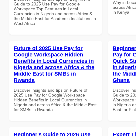
Why in Loca
Guide to 2025 Use Pay for Google
across Afric
Workspace Top Features in Local
in Kenya
Currencies in Nigeria and across Africa &
the Middle East for Academic Institutions in
West Africa
Future of 2025 Use Pay for
Beginner
Google Workspace Hidden
Pay for 
Benefits in Local Currencies in
Quick St
Nigeria and across Africa & the
in Nigeri
Middle East for SMBs in
the Middl
Rwanda
Ghana
Discover insights and tips on Future of
Discover ins
2025 Use Pay for Google Workspace
Guide to 20
Hidden Benefits in Local Currencies in
Workspace Q
Nigeria and across Africa & the Middle East
in Nigeria a
for SMBs in Rwanda
East for Fi
Beginner's Guide to 2026 Use
Expert T