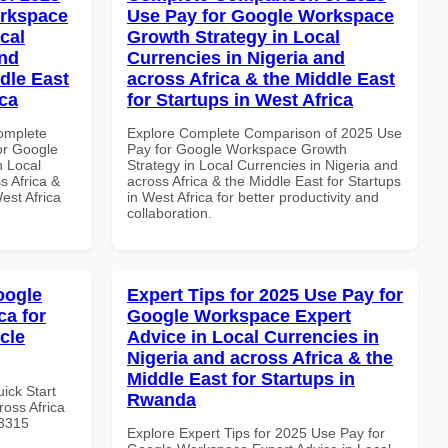
orkspace
Use Pay for Google Workspace
cal
Growth Strategy in Local
and
Currencies in Nigeria and
dle East
across Africa & the Middle East
ica
for Startups in West Africa
Complete
Explore Complete Comparison of 2025 Use
or Google
Pay for Google Workspace Growth
n Local
Strategy in Local Currencies in Nigeria and
s Africa &
across Africa & the Middle East for Startups
est Africa
in West Africa for better productivity and
collaboration.
oogle
Expert Tips for 2025 Use Pay for
ca for
Google Workspace Expert
icle
Advice in Local Currencies in
Nigeria and across Africa & the
Middle East for Startups in
uick Start
Rwanda
oss Africa
#3315
Explore Expert Tips for 2025 Use Pay for