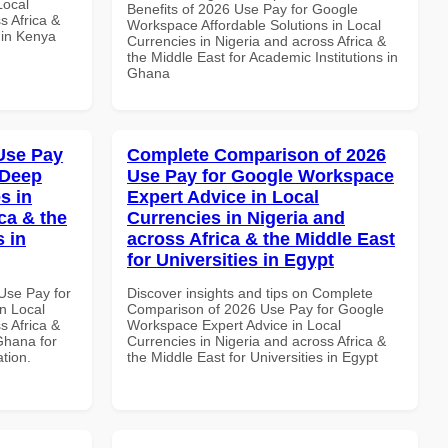
Local
Benefits of 2026 Use Pay for Google
s Africa &
Workspace Affordable Solutions in Local
s in Kenya
Currencies in Nigeria and across Africa &
the Middle East for Academic Institutions in
Ghana
Use Pay
Complete Comparison of 2026
 Deep
Use Pay for Google Workspace
s in
Expert Advice in Local
ca & the
Currencies in Nigeria and
s in
across Africa & the Middle East
for Universities in Egypt
Use Pay for
Discover insights and tips on Complete
n Local
Comparison of 2026 Use Pay for Google
s Africa &
Workspace Expert Advice in Local
Ghana for
Currencies in Nigeria and across Africa &
ation.
the Middle East for Universities in Egypt