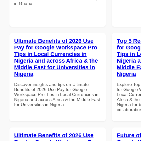
in Ghana
Ultimate Benefits of 2026 Use
Top 5 Re
Pay for Google Workspace Pro
for Goog
Tips in Local Currencies in
Tips in L
Nigeria and across Africa & the
Nigeria 
Middle East for Universities in
Middle Ea
Nigeria
Nigeria
Discover insights and tips on Ultimate
Explore Top
Benefits of 2026 Use Pay for Google
for Google 
Workspace Pro Tips in Local Currencies in
Local Curre
Nigeria and across Africa & the Middle East
Africa & the
for Universities in Nigeria
Nigeria for 
collaboratio
Ultimate Benefits of 2026 Use
Future o