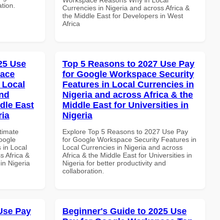
ation.
Currencies in Nigeria and across Africa &
the Middle East for Developers in West
Africa
025 Use
Top 5 Reasons to 2027 Use Pay
pace
for Google Workspace Security
 Local
Features in Local Currencies in
and
Nigeria and across Africa & the
dle East
Middle East for Universities in
ria
Nigeria
ltimate
Explore Top 5 Reasons to 2027 Use Pay
oogle
for Google Workspace Security Features in
 in Local
Local Currencies in Nigeria and across
s Africa &
Africa & the Middle East for Universities in
 in Nigeria
Nigeria for better productivity and
collaboration.
Use Pay
Beginner's Guide to 2025 Use