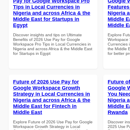
Pay for Google Workspace Pro
Google W
Tips in Local Currencies in
Features
Nigeria and across Africa & the
Nigeria 
Middle East for Startups in
Middle E
Egypt
Middle E
Discover insights and tips on Ultimate
Explore Fut
Benefits of 2026 Use Pay for Google
Workspace S
Workspace Pro Tips in Local Currencies in
Currencies i
Nigeria and across Africa & the Middle East
the Middle E
for Startups in Egypt
for better p
Future of 2026 Use Pay for
Future o
Google Workspace Growth
Google 
Strategy in Local Currencies in
You Need
Nigeria and across Africa & the
Nigeria 
Middle East for Fintech in
Middle Ea
Middle East
Rwanda
Explore Future of 2026 Use Pay for Google
Discover ins
Workspace Growth Strategy in Local
2025 Use P