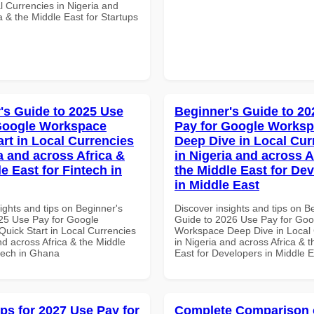
l Currencies in Nigeria and
a & the Middle East for Startups
's Guide to 2025 Use
Beginner's Guide to 20
Google Workspace
Pay for Google Works
art in Local Currencies
Deep Dive in Local Cur
a and across Africa &
in Nigeria and across A
e East for Fintech in
the Middle East for De
in Middle East
ights and tips on Beginner's
Discover insights and tips on B
25 Use Pay for Google
Guide to 2026 Use Pay for Goo
uick Start in Local Currencies
Workspace Deep Dive in Local 
nd across Africa & the Middle
in Nigeria and across Africa & 
ntech in Ghana
East for Developers in Middle E
ips for 2027 Use Pay for
Complete Comparison 