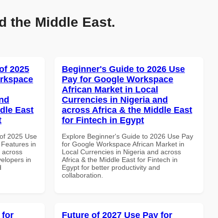
d the Middle East.
of 2025
Beginner's Guide to 2026 Use
orkspace
Pay for Google Workspace
African Market in Local
and
Currencies in Nigeria and
dle East
across Africa & the Middle East
t
for Fintech in Egypt
of 2025 Use
Explore Beginner's Guide to 2026 Use Pay
Features in
for Google Workspace African Market in
d across
Local Currencies in Nigeria and across
velopers in
Africa & the Middle East for Fintech in
d
Egypt for better productivity and
collaboration.
 for
Future of 2027 Use Pay for