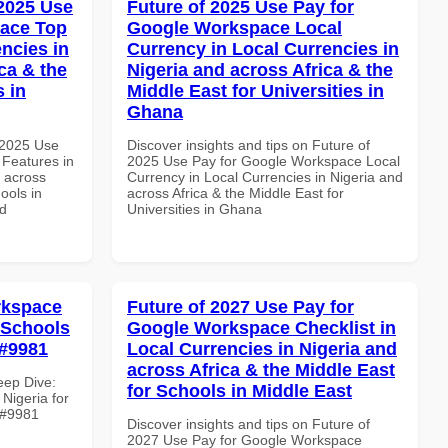
 2025 Use
Future of 2025 Use Pay for
pace Top
Google Workspace Local
ncies in
Currency in Local Currencies in
ca & the
Nigeria and across Africa & the
s in
Middle East for Universities in
Ghana
 2025 Use
Discover insights and tips on Future of
Features in
2025 Use Pay for Google Workspace Local
d across
Currency in Local Currencies in Nigeria and
ools in
across Africa & the Middle East for
nd
Universities in Ghana
rkspace
Future of 2027 Use Pay for
r Schools
Google Workspace Checklist in
 #9981
Local Currencies in Nigeria and
across Africa & the Middle East
eep Dive:
for Schools in Middle East
Nigeria for
e #9981
Discover insights and tips on Future of
2027 Use Pay for Google Workspace