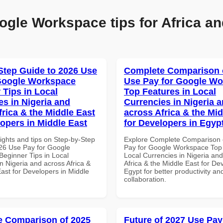
ogle Workspace tips for Africa an
Step Guide to 2026 Use
Complete Comparison 
Google Workspace
Use Pay for Google W
 Tips in Local
Top Features in Local
es in Nigeria and
Currencies in Nigeria 
frica & the Middle East
across Africa & the Mid
lopers in Middle East
for Developers in Egyp
ights and tips on Step-by-Step
Explore Complete Comparison 
26 Use Pay for Google
Pay for Google Workspace Top 
eginner Tips in Local
Local Currencies in Nigeria an
n Nigeria and across Africa &
Africa & the Middle East for De
ast for Developers in Middle
Egypt for better productivity an
collaboration.
 Comparison of 2025
Future of 2027 Use Pay