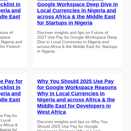
klist in
Google Workspace Deep Dive in
geria and
Local Currencies in Nigeria and
dle East
across Africa & the Middle East
for Startups in Nigeria
uture of
Discover insights and tips on Future of
kspace
2027 Use Pay for Google Workspace Deep
n Nigeria and
Dive in Local Currencies in Nigeria and
 for Fintech
across Africa & the Middle East for Startups
in Nigeria
e Pay for
Why You Should 2025 Use Pay
klist in
for Google Workspace Reasons
geria and
Why in Local Currencies in
dle East
Nigeria and across Africa & the
Middle East for Developers in
West Africa
se Pay for
 Local
Discover insights and tips on Why You
s Africa &
Should 2025 Use Pay for Google
igeria for
Workspace Reasons Why in Local