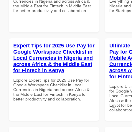
Currencies in Nigeria and across Africa &
Everything 
the Middle East for Fintech in Middle East
Nigeria and 
for better productivity and collaboration.
for Startup
Expert Tips for 2025 Use Pay for
Ultimate
Google Workspace Checklist in
Pay for 
Local Currencies in Nigeria and
Mobile A
across Africa & the Middle East
Currenci
for Fintech in Kenya
across A
for Finte
Explore Expert Tips for 2025 Use Pay for
Google Workspace Checklist in Local
Explore Ult
Currencies in Nigeria and across Africa &
for Google 
the Middle East for Fintech in Kenya for
Local Curre
better productivity and collaboration.
Africa & the
Egypt for be
collaboratio