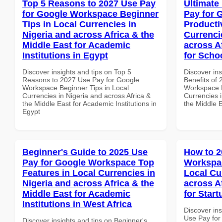
Top 5 Reasons to 2027 Use Pay
Ultimate
for Google Workspace Beginner
Pay for 
Tips in Local Currencies in
Producti
Nigeria and across Africa & the
Currenci
Middle East for Academic
across A
Institutions in Egypt
for Scho
Discover insights and tips on Top 5
Discover ins
Reasons to 2027 Use Pay for Google
Benefits of
Workspace Beginner Tips in Local
Workspace P
Currencies in Nigeria and across Africa &
Currencies i
the Middle East for Academic Institutions in
the Middle 
Egypt
Beginner's Guide to 2025 Use
How to 2
Pay for Google Workspace Top
Workspa
Features in Local Currencies in
Local Cu
Nigeria and across Africa & the
across A
Middle East for Academic
for Star
Institutions in West Africa
Discover in
Use Pay fo
Discover insights and tips on Beginner's