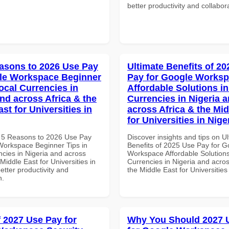
better productivity and collabor
asons to 2026 Use Pay
Ultimate Benefits of 2
le Workspace Beginner
Pay for Google Works
ocal Currencies in
Affordable Solutions in
and across Africa & the
Currencies in Nigeria 
st for Universities in
across Africa & the Mid
for Universities in Nige
 5 Reasons to 2026 Use Pay
Discover insights and tips on U
Workspace Beginner Tips in
Benefits of 2025 Use Pay for G
ncies in Nigeria and across
Workspace Affordable Solutions
 Middle East for Universities in
Currencies in Nigeria and acros
better productivity and
the Middle East for Universities
n.
f 2027 Use Pay for
Why You Should 2027 