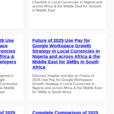
Checklist in Local Currencies in Nigeria and
across Africa & the Middle East for Schools
in Middle East
26 Use
Future of 2025 Use Pay for
pace
Google Workspace Growth
rencies
Strategy in Local Currencies in
frica &
Nigeria and across Africa & the
velopers
Middle East for SMBs in South
Africa
eginner's
Discover insights and tips on Future of
gle
2025 Use Pay for Google Workspace
Currencies
Growth Strategy in Local Currencies in
the Middle
Nigeria and across Africa & the Middle East
ast
for SMBs in South Africa
of 2025
Complete Comparison of 2025