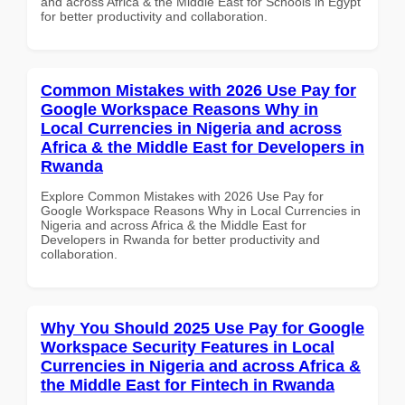
and across Africa & the Middle East for Schools in Egypt
for better productivity and collaboration.
Common Mistakes with 2026 Use Pay for
Google Workspace Reasons Why in
Local Currencies in Nigeria and across
Africa & the Middle East for Developers in
Rwanda
Explore Common Mistakes with 2026 Use Pay for
Google Workspace Reasons Why in Local Currencies in
Nigeria and across Africa & the Middle East for
Developers in Rwanda for better productivity and
collaboration.
Why You Should 2025 Use Pay for Google
Workspace Security Features in Local
Currencies in Nigeria and across Africa &
the Middle East for Fintech in Rwanda