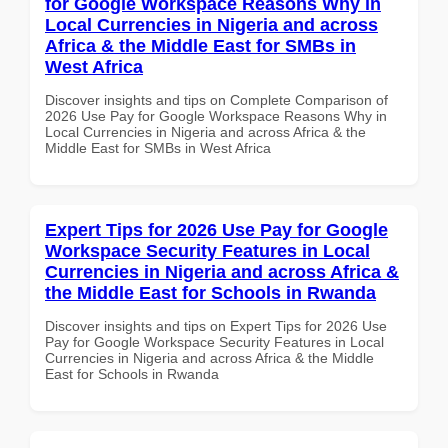
for Google Workspace Reasons Why in
Local Currencies in Nigeria and across
Africa & the Middle East for SMBs in
West Africa
Discover insights and tips on Complete Comparison of
2026 Use Pay for Google Workspace Reasons Why in
Local Currencies in Nigeria and across Africa & the
Middle East for SMBs in West Africa
Expert Tips for 2026 Use Pay for Google
Workspace Security Features in Local
Currencies in Nigeria and across Africa &
the Middle East for Schools in Rwanda
Discover insights and tips on Expert Tips for 2026 Use
Pay for Google Workspace Security Features in Local
Currencies in Nigeria and across Africa & the Middle
East for Schools in Rwanda