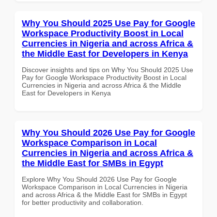
Why You Should 2025 Use Pay for Google
Workspace Productivity Boost in Local
Currencies in Nigeria and across Africa &
the Middle East for Developers in Kenya
Discover insights and tips on Why You Should 2025 Use
Pay for Google Workspace Productivity Boost in Local
Currencies in Nigeria and across Africa & the Middle
East for Developers in Kenya
Why You Should 2026 Use Pay for Google
Workspace Comparison in Local
Currencies in Nigeria and across Africa &
the Middle East for SMBs in Egypt
Explore Why You Should 2026 Use Pay for Google
Workspace Comparison in Local Currencies in Nigeria
and across Africa & the Middle East for SMBs in Egypt
for better productivity and collaboration.