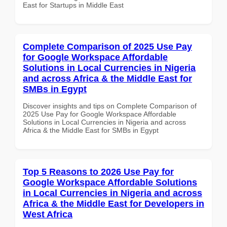
East for Startups in Middle East
Complete Comparison of 2025 Use Pay
for Google Workspace Affordable
Solutions in Local Currencies in Nigeria
and across Africa & the Middle East for
SMBs in Egypt
Discover insights and tips on Complete Comparison of
2025 Use Pay for Google Workspace Affordable
Solutions in Local Currencies in Nigeria and across
Africa & the Middle East for SMBs in Egypt
Top 5 Reasons to 2026 Use Pay for
Google Workspace Affordable Solutions
in Local Currencies in Nigeria and across
Africa & the Middle East for Developers in
West Africa