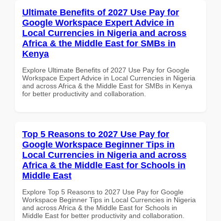
Ultimate Benefits of 2027 Use Pay for
Google Workspace Expert Advice in
Local Currencies in Nigeria and across
Africa & the Middle East for SMBs in
Kenya
Explore Ultimate Benefits of 2027 Use Pay for Google
Workspace Expert Advice in Local Currencies in Nigeria
and across Africa & the Middle East for SMBs in Kenya
for better productivity and collaboration.
Top 5 Reasons to 2027 Use Pay for
Google Workspace Beginner Tips in
Local Currencies in Nigeria and across
Africa & the Middle East for Schools in
Middle East
Explore Top 5 Reasons to 2027 Use Pay for Google
Workspace Beginner Tips in Local Currencies in Nigeria
and across Africa & the Middle East for Schools in
Middle East for better productivity and collaboration.