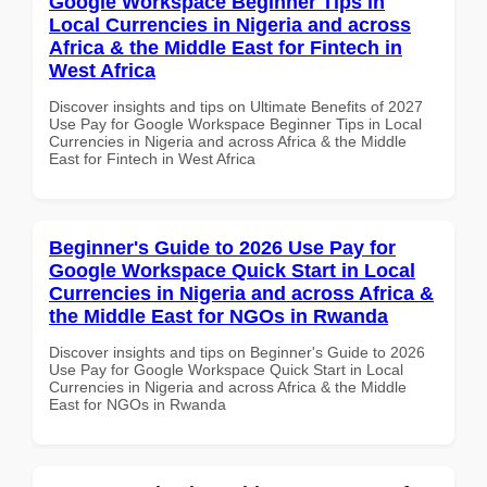
Google Workspace Beginner Tips in
Local Currencies in Nigeria and across
Africa & the Middle East for Fintech in
West Africa
Discover insights and tips on Ultimate Benefits of 2027
Use Pay for Google Workspace Beginner Tips in Local
Currencies in Nigeria and across Africa & the Middle
East for Fintech in West Africa
Beginner's Guide to 2026 Use Pay for
Google Workspace Quick Start in Local
Currencies in Nigeria and across Africa &
the Middle East for NGOs in Rwanda
Discover insights and tips on Beginner's Guide to 2026
Use Pay for Google Workspace Quick Start in Local
Currencies in Nigeria and across Africa & the Middle
East for NGOs in Rwanda