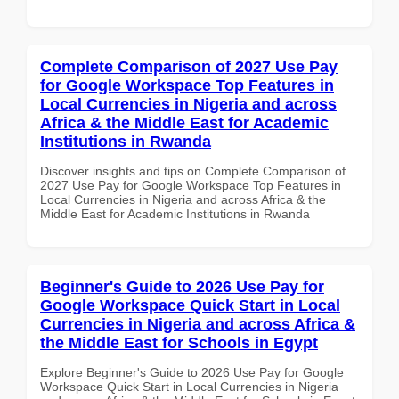
Complete Comparison of 2027 Use Pay
for Google Workspace Top Features in
Local Currencies in Nigeria and across
Africa & the Middle East for Academic
Institutions in Rwanda
Discover insights and tips on Complete Comparison of
2027 Use Pay for Google Workspace Top Features in
Local Currencies in Nigeria and across Africa & the
Middle East for Academic Institutions in Rwanda
Beginner's Guide to 2026 Use Pay for
Google Workspace Quick Start in Local
Currencies in Nigeria and across Africa &
the Middle East for Schools in Egypt
Explore Beginner's Guide to 2026 Use Pay for Google
Workspace Quick Start in Local Currencies in Nigeria