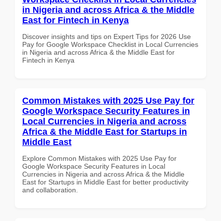
in Nigeria and across Africa & the Middle
East for Fintech in Kenya
Discover insights and tips on Expert Tips for 2026 Use
Pay for Google Workspace Checklist in Local Currencies
in Nigeria and across Africa & the Middle East for
Fintech in Kenya
Common Mistakes with 2025 Use Pay for
Google Workspace Security Features in
Local Currencies in Nigeria and across
Africa & the Middle East for Startups in
Middle East
Explore Common Mistakes with 2025 Use Pay for
Google Workspace Security Features in Local
Currencies in Nigeria and across Africa & the Middle
East for Startups in Middle East for better productivity
and collaboration.