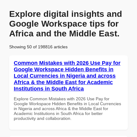
Explore digital insights and
Google Workspace tips for
Africa and the Middle East.
Showing 50 of 198816 articles
Common Mistakes with 2026 Use Pay for
Google Workspace Hidden Benefits in
Local Currencies in Nigeria and across
Africa & the Middle East for Academic
Institutions in South Africa
Explore Common Mistakes with 2026 Use Pay for
Google Workspace Hidden Benefits in Local Currencies
in Nigeria and across Africa & the Middle East for
Academic Institutions in South Africa for better
productivity and collaboration.