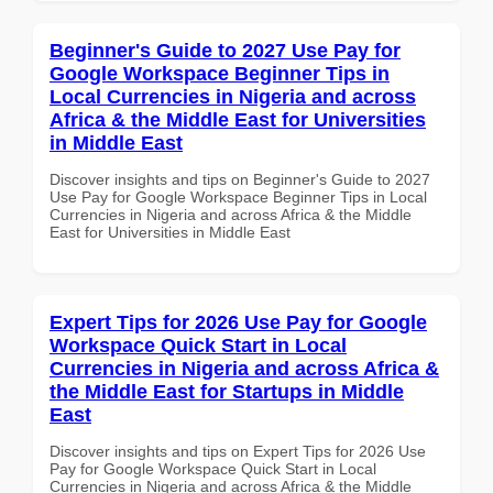
Beginner's Guide to 2027 Use Pay for
Google Workspace Beginner Tips in
Local Currencies in Nigeria and across
Africa & the Middle East for Universities
in Middle East
Discover insights and tips on Beginner's Guide to 2027
Use Pay for Google Workspace Beginner Tips in Local
Currencies in Nigeria and across Africa & the Middle
East for Universities in Middle East
Expert Tips for 2026 Use Pay for Google
Workspace Quick Start in Local
Currencies in Nigeria and across Africa &
the Middle East for Startups in Middle
East
Discover insights and tips on Expert Tips for 2026 Use
Pay for Google Workspace Quick Start in Local
Currencies in Nigeria and across Africa & the Middle