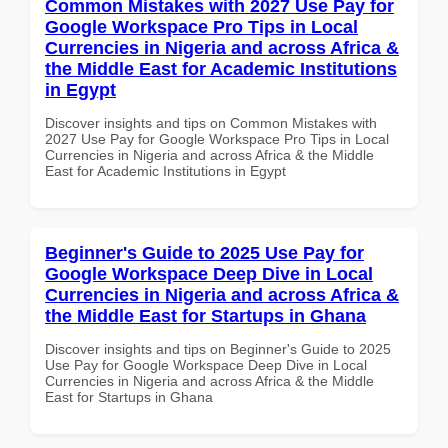
Common Mistakes with 2027 Use Pay for
Google Workspace Pro Tips in Local
Currencies in Nigeria and across Africa &
the Middle East for Academic Institutions
in Egypt
Discover insights and tips on Common Mistakes with
2027 Use Pay for Google Workspace Pro Tips in Local
Currencies in Nigeria and across Africa & the Middle
East for Academic Institutions in Egypt
Beginner's Guide to 2025 Use Pay for
Google Workspace Deep Dive in Local
Currencies in Nigeria and across Africa &
the Middle East for Startups in Ghana
Discover insights and tips on Beginner's Guide to 2025
Use Pay for Google Workspace Deep Dive in Local
Currencies in Nigeria and across Africa & the Middle
East for Startups in Ghana