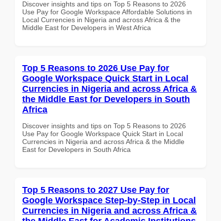
Discover insights and tips on Top 5 Reasons to 2026
Use Pay for Google Workspace Affordable Solutions in
Local Currencies in Nigeria and across Africa & the
Middle East for Developers in West Africa
Top 5 Reasons to 2026 Use Pay for
Google Workspace Quick Start in Local
Currencies in Nigeria and across Africa &
the Middle East for Developers in South
Africa
Discover insights and tips on Top 5 Reasons to 2026
Use Pay for Google Workspace Quick Start in Local
Currencies in Nigeria and across Africa & the Middle
East for Developers in South Africa
Top 5 Reasons to 2027 Use Pay for
Google Workspace Step-by-Step in Local
Currencies in Nigeria and across Africa &
the Middle East for Academic Institutions