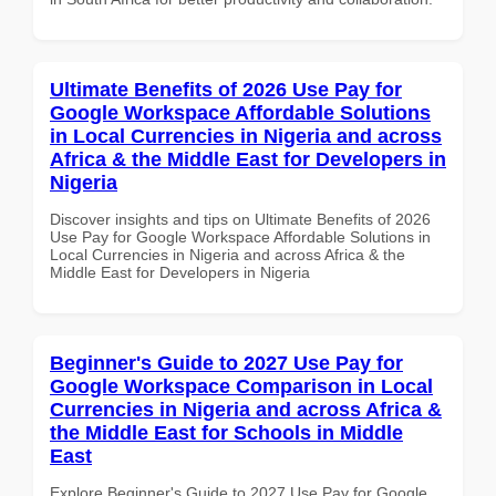
Ultimate Benefits of 2026 Use Pay for
Google Workspace Affordable Solutions
in Local Currencies in Nigeria and across
Africa & the Middle East for Developers in
Nigeria
Discover insights and tips on Ultimate Benefits of 2026
Use Pay for Google Workspace Affordable Solutions in
Local Currencies in Nigeria and across Africa & the
Middle East for Developers in Nigeria
Beginner's Guide to 2027 Use Pay for
Google Workspace Comparison in Local
Currencies in Nigeria and across Africa &
the Middle East for Schools in Middle
East
Explore Beginner's Guide to 2027 Use Pay for Google