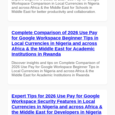
Workspace Comparison in Local Currencies in Nigeria
and across Africa & the Middle East for Schools in
Middle East for better productivity and collaboration.
Complete Comparison of 2026 Use Pay
for Google Workspace Beginner Tips in
Local Currencies in Nigeria and across
Africa & the Middle East for Academic
Institutions in Rwanda
Discover insights and tips on Complete Comparison of
2026 Use Pay for Google Workspace Beginner Tips in
Local Currencies in Nigeria and across Africa & the
Middle East for Academic Institutions in Rwanda
Expert Tips for 2026 Use Pay for Google
Workspace Security Features in Local
Currencies in Nigeria and across Africa &
the Middle East for Developers in Nigeria