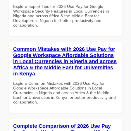
Explore Expert Tips for 2026 Use Pay for Google
Workspace Security Features in Local Currencies in
Nigeria and across Africa & the Middle East for
Developers in Nigeria for better productivity and
collaboration.
Common Mistakes with 2026 Use Pay for
Google Workspace Affordable Solutions
in Local Currencies in Nigeria and across
Africa & the Middle East for Universities
in Kenya
Explore Common Mistakes with 2026 Use Pay for
Google Workspace Affordable Solutions in Local
Currencies in Nigeria and across Africa & the Middle
East for Universities in Kenya for better productivity and
collaboration.
Complete Comparison of 2026 Use Pay