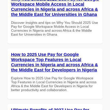
Workspace Mobile Access in Local
Currencies in Nigeria and across Africa &
the Middle East for Universities in Ghana
Discover insights and tips on Why You Should 2025 Use
Pay for Google Workspace Mobile Access in Local
Currencies in Nigeria and across Africa & the Middle
East for Universities in Ghana
How to 2025 Use Pay for Google
Workspace Top Features in Local
Currencies in Nigeria and across Africa &
the Middle East for Developers in Nigeria
Explore How to 2025 Use Pay for Google Workspace
Top Features in Local Currencies in Nigeria and across
Africa & the Middle East for Developers in Nigeria for
better productivity and collaboration.
Ultimate Benefits of 2027 Use Pay for