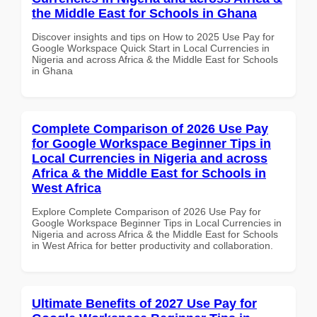
the Middle East for Schools in Ghana
Discover insights and tips on How to 2025 Use Pay for
Google Workspace Quick Start in Local Currencies in
Nigeria and across Africa & the Middle East for Schools
in Ghana
Complete Comparison of 2026 Use Pay
for Google Workspace Beginner Tips in
Local Currencies in Nigeria and across
Africa & the Middle East for Schools in
West Africa
Explore Complete Comparison of 2026 Use Pay for
Google Workspace Beginner Tips in Local Currencies in
Nigeria and across Africa & the Middle East for Schools
in West Africa for better productivity and collaboration.
Ultimate Benefits of 2027 Use Pay for