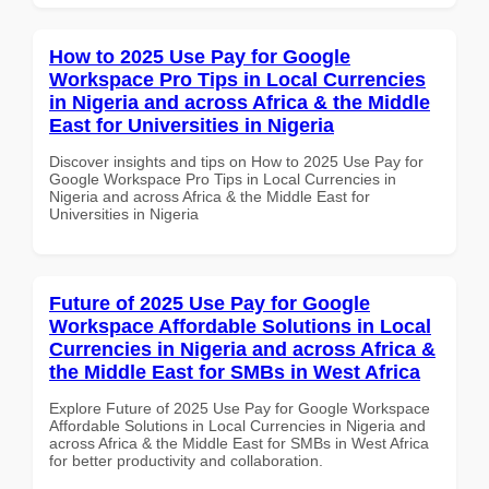
How to 2025 Use Pay for Google
Workspace Pro Tips in Local Currencies
in Nigeria and across Africa & the Middle
East for Universities in Nigeria
Discover insights and tips on How to 2025 Use Pay for
Google Workspace Pro Tips in Local Currencies in
Nigeria and across Africa & the Middle East for
Universities in Nigeria
Future of 2025 Use Pay for Google
Workspace Affordable Solutions in Local
Currencies in Nigeria and across Africa &
the Middle East for SMBs in West Africa
Explore Future of 2025 Use Pay for Google Workspace
Affordable Solutions in Local Currencies in Nigeria and
across Africa & the Middle East for SMBs in West Africa
for better productivity and collaboration.