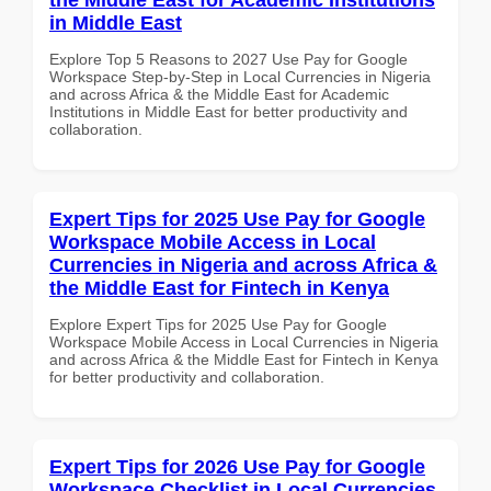
in Middle East
Explore Top 5 Reasons to 2027 Use Pay for Google
Workspace Step-by-Step in Local Currencies in Nigeria
and across Africa & the Middle East for Academic
Institutions in Middle East for better productivity and
collaboration.
Expert Tips for 2025 Use Pay for Google
Workspace Mobile Access in Local
Currencies in Nigeria and across Africa &
the Middle East for Fintech in Kenya
Explore Expert Tips for 2025 Use Pay for Google
Workspace Mobile Access in Local Currencies in Nigeria
and across Africa & the Middle East for Fintech in Kenya
for better productivity and collaboration.
Expert Tips for 2026 Use Pay for Google
Workspace Checklist in Local Currencies