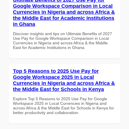
Google Workspace Comparison in Local
Currencies in Nigeria and across Africa &
the Middle East for Academic Institutions
in Ghana
Discover insights and tips on Ultimate Benefits of 2027
Use Pay for Google Workspace Comparison in Local
Currencies in Nigeria and across Africa & the Middle
East for Academic Institutions in Ghana
Top 5 Reasons to 2025 Use Pay for
Google Workspace 2025 in Local
Currencies in Nigeria and across Africa &
the Middle East for Schools in Kenya
Explore Top 5 Reasons to 2025 Use Pay for Google
Workspace 2025 in Local Currencies in Nigeria and
across Africa & the Middle East for Schools in Kenya for
better productivity and collaboration.