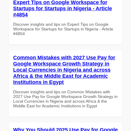
Expert Tips on Google Workspace for
Startups for Startups in Nigeria - Article
#4854
Discover insights and tips on Expert Tips on Google
Workspace for Startups for Startups in Nigeria - Article
#4854
Common Mistakes with 2027 Use Pay for
Google Workspace Growth Strategy in
Local Currencies in Nigeria and across
Africa & the Middle East for Academic
Institutions in Egypt
Discover insights and tips on Common Mistakes with
2027 Use Pay for Google Workspace Growth Strategy in
Local Currencies in Nigeria and across Africa & the
Middle East for Academic Institutions in Egypt
Why You Should 2025 Use Pay for Google