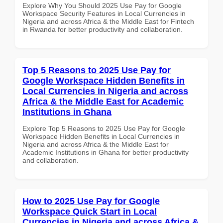
Explore Why You Should 2025 Use Pay for Google
Workspace Security Features in Local Currencies in
Nigeria and across Africa & the Middle East for Fintech
in Rwanda for better productivity and collaboration.
Top 5 Reasons to 2025 Use Pay for
Google Workspace Hidden Benefits in
Local Currencies in Nigeria and across
Africa & the Middle East for Academic
Institutions in Ghana
Explore Top 5 Reasons to 2025 Use Pay for Google
Workspace Hidden Benefits in Local Currencies in
Nigeria and across Africa & the Middle East for
Academic Institutions in Ghana for better productivity
and collaboration.
How to 2025 Use Pay for Google
Workspace Quick Start in Local
Currencies in Nigeria and across Africa &