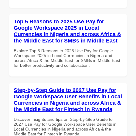
Top 5 Reasons to 2025 Use Pay for
Google Workspace 2025 in Local
Currencies in Nigeria and across Africa &
the Middle East for SMBs in Middle East
Explore Top 5 Reasons to 2025 Use Pay for Google
Workspace 2025 in Local Currencies in Nigeria and
across Africa & the Middle East for SMBs in Middle East
for better productivity and collaboration.
Step-by-Step Guide to 2027 Use Pay for
Google Workspace User Benefits in Local
Currencies in Nigeria and across Africa &
the Middle East for Fintech in Rwanda
Discover insights and tips on Step-by-Step Guide to
2027 Use Pay for Google Workspace User Benefits in
Local Currencies in Nigeria and across Africa & the
Middle East for Fintech in Rwanda