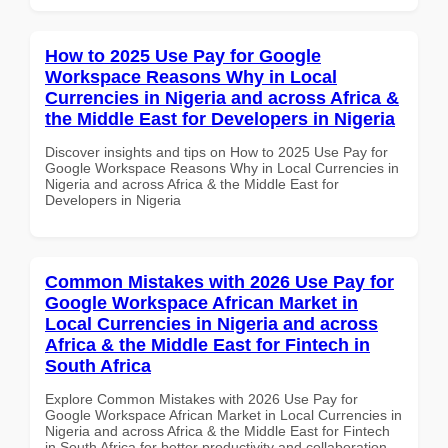
How to 2025 Use Pay for Google
Workspace Reasons Why in Local
Currencies in Nigeria and across Africa &
the Middle East for Developers in Nigeria
Discover insights and tips on How to 2025 Use Pay for
Google Workspace Reasons Why in Local Currencies in
Nigeria and across Africa & the Middle East for
Developers in Nigeria
Common Mistakes with 2026 Use Pay for
Google Workspace African Market in
Local Currencies in Nigeria and across
Africa & the Middle East for Fintech in
South Africa
Explore Common Mistakes with 2026 Use Pay for
Google Workspace African Market in Local Currencies in
Nigeria and across Africa & the Middle East for Fintech
in South Africa for better productivity and collaboration.