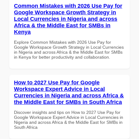
Common Mistakes with 2026 Use Pay for
Google Workspace Growth Strategy in
Local Currencies in Nigeria and across
Africa & the Middle East for SMBs in
Kenya
Explore Common Mistakes with 2026 Use Pay for
Google Workspace Growth Strategy in Local Currencies
in Nigeria and across Africa & the Middle East for SMBs
in Kenya for better productivity and collaboration.
How to 2027 Use Pay for Google
Workspace Expert Advice in Local
Currencies in Nigeria and across Africa &
the Middle East for SMBs in South Africa
Discover insights and tips on How to 2027 Use Pay for
Google Workspace Expert Advice in Local Currencies in
Nigeria and across Africa & the Middle East for SMBs in
South Africa