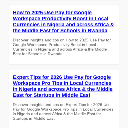
How to 2025 Use Pay for Google
Workspace Productivity Boost in Local
Currencies in Nigeria and across Africa &
the Middle East for Schools in Rwanda
Discover insights and tips on How to 2025 Use Pay for
Google Workspace Productivity Boost in Local
Currencies in Nigeria and across Africa & the Middle
East for Schools in Rwanda
Expert Tips for 2026 Use Pay for Google
Workspace Pro Tips in Local Currencies
in Nigeria and across Africa & the Middle
East for Startups in Middle East
Discover insights and tips on Expert Tips for 2026 Use
Pay for Google Workspace Pro Tips in Local Currencies
in Nigeria and across Africa & the Middle East for
Startups in Middle East