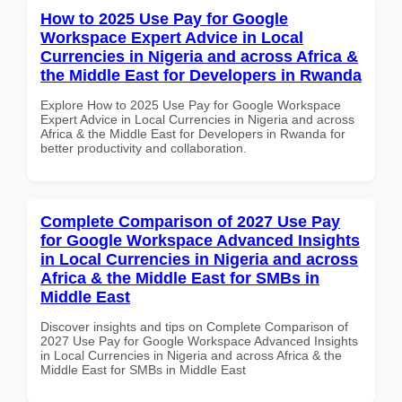
How to 2025 Use Pay for Google
Workspace Expert Advice in Local
Currencies in Nigeria and across Africa &
the Middle East for Developers in Rwanda
Explore How to 2025 Use Pay for Google Workspace
Expert Advice in Local Currencies in Nigeria and across
Africa & the Middle East for Developers in Rwanda for
better productivity and collaboration.
Complete Comparison of 2027 Use Pay
for Google Workspace Advanced Insights
in Local Currencies in Nigeria and across
Africa & the Middle East for SMBs in
Middle East
Discover insights and tips on Complete Comparison of
2027 Use Pay for Google Workspace Advanced Insights
in Local Currencies in Nigeria and across Africa & the
Middle East for SMBs in Middle East