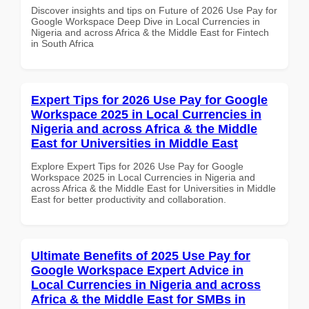
Discover insights and tips on Future of 2026 Use Pay for
Google Workspace Deep Dive in Local Currencies in
Nigeria and across Africa & the Middle East for Fintech
in South Africa
Expert Tips for 2026 Use Pay for Google
Workspace 2025 in Local Currencies in
Nigeria and across Africa & the Middle
East for Universities in Middle East
Explore Expert Tips for 2026 Use Pay for Google
Workspace 2025 in Local Currencies in Nigeria and
across Africa & the Middle East for Universities in Middle
East for better productivity and collaboration.
Ultimate Benefits of 2025 Use Pay for
Google Workspace Expert Advice in
Local Currencies in Nigeria and across
Africa & the Middle East for SMBs in