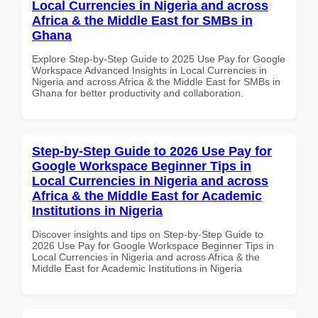
Local Currencies in Nigeria and across
Africa & the Middle East for SMBs in
Ghana
Explore Step-by-Step Guide to 2025 Use Pay for Google
Workspace Advanced Insights in Local Currencies in
Nigeria and across Africa & the Middle East for SMBs in
Ghana for better productivity and collaboration.
Step-by-Step Guide to 2026 Use Pay for
Google Workspace Beginner Tips in
Local Currencies in Nigeria and across
Africa & the Middle East for Academic
Institutions in Nigeria
Discover insights and tips on Step-by-Step Guide to
2026 Use Pay for Google Workspace Beginner Tips in
Local Currencies in Nigeria and across Africa & the
Middle East for Academic Institutions in Nigeria