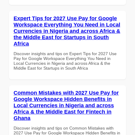
Expert Tips for 2027 Use Pay for Google
Workspace Everything You Need in Local
Currencies in Nigeria and across Africa &
the Middle East for Startups in South
Africa
Discover insights and tips on Expert Tips for 2027 Use
Pay for Google Workspace Everything You Need in
Local Currencies in Nigeria and across Africa & the
Middle East for Startups in South Africa
Common Mistakes with 2027 Use Pay for
Google Workspace Hidden Benefits in
Local Currencies in Nigeria and across
Africa & the Middle East for Fintech in
Ghana
Discover insights and tips on Common Mistakes with
2027 Use Pay for Google Workspace Hidden Benefits in