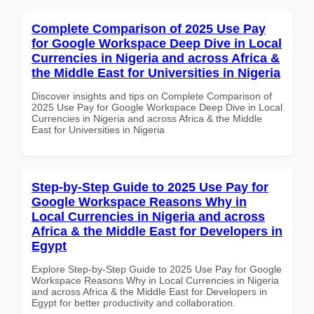
Complete Comparison of 2025 Use Pay
for Google Workspace Deep Dive in Local
Currencies in Nigeria and across Africa &
the Middle East for Universities in Nigeria
Discover insights and tips on Complete Comparison of
2025 Use Pay for Google Workspace Deep Dive in Local
Currencies in Nigeria and across Africa & the Middle
East for Universities in Nigeria
Step-by-Step Guide to 2025 Use Pay for
Google Workspace Reasons Why in
Local Currencies in Nigeria and across
Africa & the Middle East for Developers in
Egypt
Explore Step-by-Step Guide to 2025 Use Pay for Google
Workspace Reasons Why in Local Currencies in Nigeria
and across Africa & the Middle East for Developers in
Egypt for better productivity and collaboration.