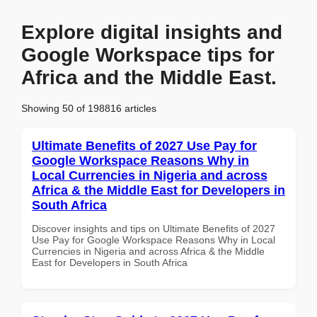
Explore digital insights and
Google Workspace tips for
Africa and the Middle East.
Showing 50 of 198816 articles
Ultimate Benefits of 2027 Use Pay for
Google Workspace Reasons Why in
Local Currencies in Nigeria and across
Africa & the Middle East for Developers in
South Africa
Discover insights and tips on Ultimate Benefits of 2027
Use Pay for Google Workspace Reasons Why in Local
Currencies in Nigeria and across Africa & the Middle
East for Developers in South Africa