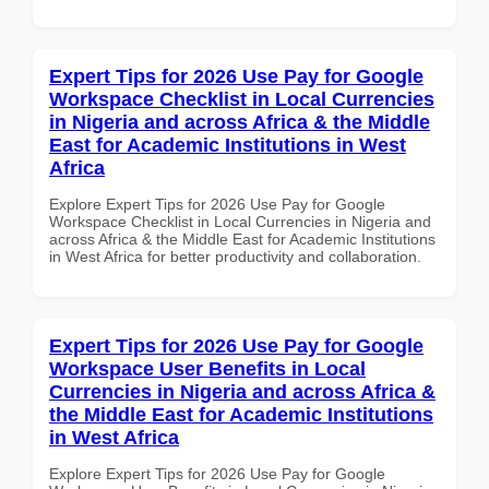
Expert Tips for 2026 Use Pay for Google
Workspace Checklist in Local Currencies
in Nigeria and across Africa & the Middle
East for Academic Institutions in West
Africa
Explore Expert Tips for 2026 Use Pay for Google
Workspace Checklist in Local Currencies in Nigeria and
across Africa & the Middle East for Academic Institutions
in West Africa for better productivity and collaboration.
Expert Tips for 2026 Use Pay for Google
Workspace User Benefits in Local
Currencies in Nigeria and across Africa &
the Middle East for Academic Institutions
in West Africa
Explore Expert Tips for 2026 Use Pay for Google