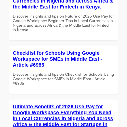
Currencies in Nigeria and across Africa &
the Middle East for Fintech in Kenya
Discover insights and tips on Future of 2026 Use Pay for
Google Workspace Beginner Tips in Local Currencies in
Nigeria and across Africa & the Middle East for Fintech
in Kenya
Checklist for Schools Using Google
Workspace for SMEs in Middle East -
Article #6985
Discover insights and tips on Checklist for Schools Using
Google Workspace for SMEs in Middle East - Article
#6985
Ultimate Benefits of 2026 Use Pay for
Google Workspace Everything You Need
in Local Currencies in Nigeria and across
Africa & the Middle East for Startups in