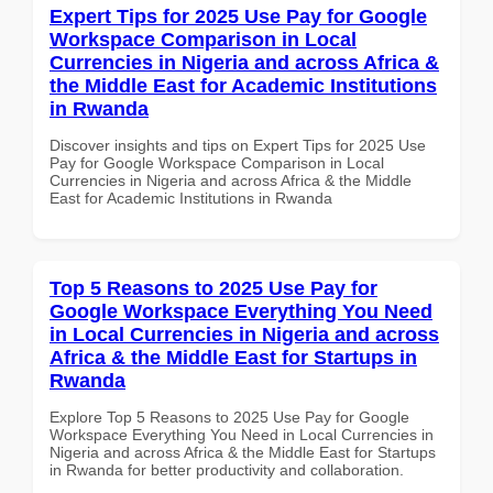
Expert Tips for 2025 Use Pay for Google
Workspace Comparison in Local
Currencies in Nigeria and across Africa &
the Middle East for Academic Institutions
in Rwanda
Discover insights and tips on Expert Tips for 2025 Use
Pay for Google Workspace Comparison in Local
Currencies in Nigeria and across Africa & the Middle
East for Academic Institutions in Rwanda
Top 5 Reasons to 2025 Use Pay for
Google Workspace Everything You Need
in Local Currencies in Nigeria and across
Africa & the Middle East for Startups in
Rwanda
Explore Top 5 Reasons to 2025 Use Pay for Google
Workspace Everything You Need in Local Currencies in
Nigeria and across Africa & the Middle East for Startups
in Rwanda for better productivity and collaboration.