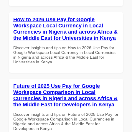
How to 2026 Use Pay for Google
Workspace Local Currency in Local
Currencies in Nigeria and across Africa &
the Middle East for Universities in Kenya
Discover insights and tips on How to 2026 Use Pay for
Google Workspace Local Currency in Local Currencies
in Nigeria and across Africa & the Middle East for
Universities in Kenya
Future of 2025 Use Pay for Google
Workspace Comparison in Local
Currencies in Nigeria and across Africa &
the Middle East for Developers in Kenya
Discover insights and tips on Future of 2025 Use Pay for
Google Workspace Comparison in Local Currencies in
Nigeria and across Africa & the Middle East for
Developers in Kenya