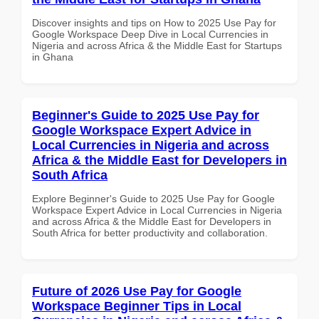
Discover insights and tips on How to 2025 Use Pay for
Google Workspace Deep Dive in Local Currencies in
Nigeria and across Africa & the Middle East for Startups
in Ghana
Beginner's Guide to 2025 Use Pay for
Google Workspace Expert Advice in
Local Currencies in Nigeria and across
Africa & the Middle East for Developers in
South Africa
Explore Beginner's Guide to 2025 Use Pay for Google
Workspace Expert Advice in Local Currencies in Nigeria
and across Africa & the Middle East for Developers in
South Africa for better productivity and collaboration.
Future of 2026 Use Pay for Google
Workspace Beginner Tips in Local