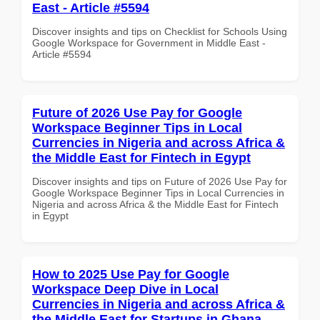
East - Article #5594
Discover insights and tips on Checklist for Schools Using
Google Workspace for Government in Middle East -
Article #5594
Future of 2026 Use Pay for Google
Workspace Beginner Tips in Local
Currencies in Nigeria and across Africa &
the Middle East for Fintech in Egypt
Discover insights and tips on Future of 2026 Use Pay for
Google Workspace Beginner Tips in Local Currencies in
Nigeria and across Africa & the Middle East for Fintech
in Egypt
How to 2025 Use Pay for Google
Workspace Deep Dive in Local
Currencies in Nigeria and across Africa &
the Middle East for Startups in Ghana