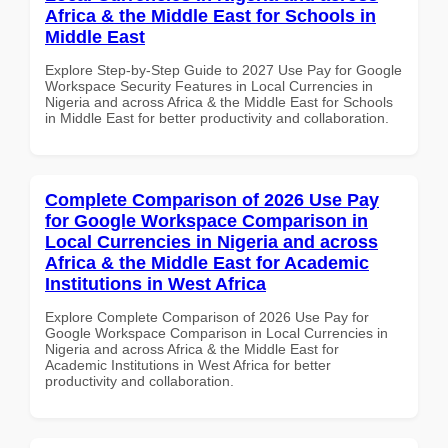
Africa & the Middle East for Schools in
Middle East
Explore Step-by-Step Guide to 2027 Use Pay for Google
Workspace Security Features in Local Currencies in
Nigeria and across Africa & the Middle East for Schools
in Middle East for better productivity and collaboration.
Complete Comparison of 2026 Use Pay
for Google Workspace Comparison in
Local Currencies in Nigeria and across
Africa & the Middle East for Academic
Institutions in West Africa
Explore Complete Comparison of 2026 Use Pay for
Google Workspace Comparison in Local Currencies in
Nigeria and across Africa & the Middle East for
Academic Institutions in West Africa for better
productivity and collaboration.