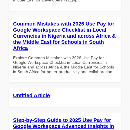
Common Mistakes with 2026 Use Pay for
Google Workspace Checklist in Local
Currencies in Nigeria and across Africa &
the Middle East for Schools in South
Africa
Explore Common Mistakes with 2026 Use Pay for
Google Workspace Checklist in Local Currencies in
Nigeria and across Africa & the Middle East for Schools
in South Africa for better productivity and collaboration.
Untitled Article
Step-by-Step Guide to 2025 Use Pay for
Google Workspace Advanced Insights in