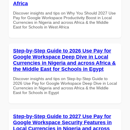
Africa
Discover insights and tips on Why You Should 2027 Use
Pay for Google Workspace Productivity Boost in Local
Currencies in Nigeria and across Africa & the Middle
East for Schools in West Africa
Step-by-Step Guide to 2026 Use Pay for
Google Workspace Deep Dive in Local
Currencies in Nigeria and across Africa &
the Middle East for Schools in Egypt
Discover insights and tips on Step-by-Step Guide to
2026 Use Pay for Google Workspace Deep Dive in Local
Currencies in Nigeria and across Africa & the Middle
East for Schools in Egypt
Step-by-Step Guide to 2027 Use Pay for
Google Workspace Security Features in
Local Currencies in Nigeria and across