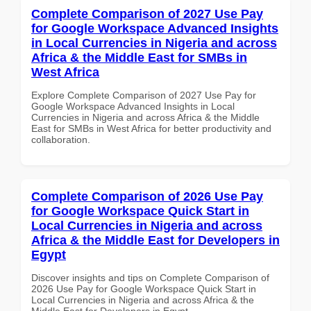
Complete Comparison of 2027 Use Pay
for Google Workspace Advanced Insights
in Local Currencies in Nigeria and across
Africa & the Middle East for SMBs in
West Africa
Explore Complete Comparison of 2027 Use Pay for
Google Workspace Advanced Insights in Local
Currencies in Nigeria and across Africa & the Middle
East for SMBs in West Africa for better productivity and
collaboration.
Complete Comparison of 2026 Use Pay
for Google Workspace Quick Start in
Local Currencies in Nigeria and across
Africa & the Middle East for Developers in
Egypt
Discover insights and tips on Complete Comparison of
2026 Use Pay for Google Workspace Quick Start in
Local Currencies in Nigeria and across Africa & the
Middle East for Developers in Egypt