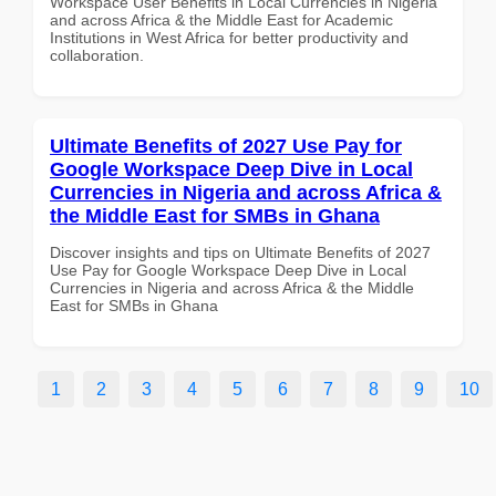
Workspace User Benefits in Local Currencies in Nigeria
and across Africa & the Middle East for Academic
Institutions in West Africa for better productivity and
collaboration.
Ultimate Benefits of 2027 Use Pay for
Google Workspace Deep Dive in Local
Currencies in Nigeria and across Africa &
the Middle East for SMBs in Ghana
Discover insights and tips on Ultimate Benefits of 2027
Use Pay for Google Workspace Deep Dive in Local
Currencies in Nigeria and across Africa & the Middle
East for SMBs in Ghana
1
2
3
4
5
6
7
8
9
10