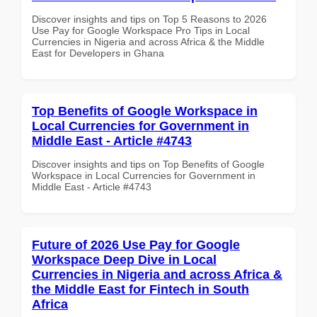
Discover insights and tips on Top 5 Reasons to 2026
Use Pay for Google Workspace Pro Tips in Local
Currencies in Nigeria and across Africa & the Middle
East for Developers in Ghana
Top Benefits of Google Workspace in
Local Currencies for Government in
Middle East - Article #4743
Discover insights and tips on Top Benefits of Google
Workspace in Local Currencies for Government in
Middle East - Article #4743
Future of 2026 Use Pay for Google
Workspace Deep Dive in Local
Currencies in Nigeria and across Africa &
the Middle East for Fintech in South
Africa