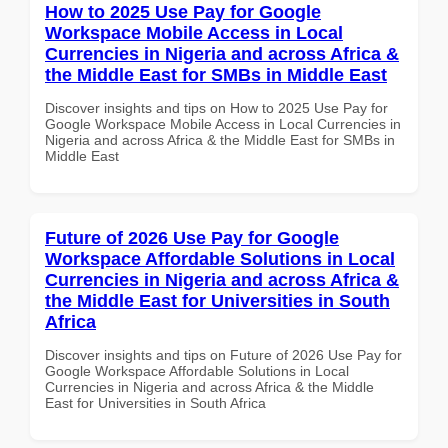
How to 2025 Use Pay for Google
Workspace Mobile Access in Local
Currencies in Nigeria and across Africa &
the Middle East for SMBs in Middle East
Discover insights and tips on How to 2025 Use Pay for
Google Workspace Mobile Access in Local Currencies in
Nigeria and across Africa & the Middle East for SMBs in
Middle East
Future of 2026 Use Pay for Google
Workspace Affordable Solutions in Local
Currencies in Nigeria and across Africa &
the Middle East for Universities in South
Africa
Discover insights and tips on Future of 2026 Use Pay for
Google Workspace Affordable Solutions in Local
Currencies in Nigeria and across Africa & the Middle
East for Universities in South Africa