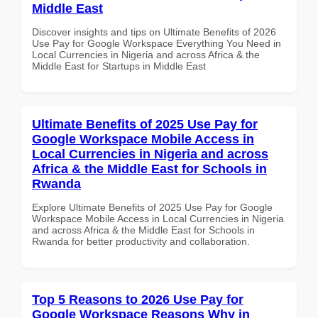
Middle East
Discover insights and tips on Ultimate Benefits of 2026
Use Pay for Google Workspace Everything You Need in
Local Currencies in Nigeria and across Africa & the
Middle East for Startups in Middle East
Ultimate Benefits of 2025 Use Pay for
Google Workspace Mobile Access in
Local Currencies in Nigeria and across
Africa & the Middle East for Schools in
Rwanda
Explore Ultimate Benefits of 2025 Use Pay for Google
Workspace Mobile Access in Local Currencies in Nigeria
and across Africa & the Middle East for Schools in
Rwanda for better productivity and collaboration.
Top 5 Reasons to 2026 Use Pay for
Google Workspace Reasons Why in