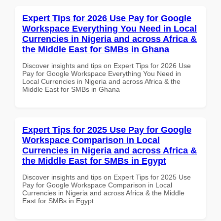
Expert Tips for 2026 Use Pay for Google
Workspace Everything You Need in Local
Currencies in Nigeria and across Africa &
the Middle East for SMBs in Ghana
Discover insights and tips on Expert Tips for 2026 Use
Pay for Google Workspace Everything You Need in
Local Currencies in Nigeria and across Africa & the
Middle East for SMBs in Ghana
Expert Tips for 2025 Use Pay for Google
Workspace Comparison in Local
Currencies in Nigeria and across Africa &
the Middle East for SMBs in Egypt
Discover insights and tips on Expert Tips for 2025 Use
Pay for Google Workspace Comparison in Local
Currencies in Nigeria and across Africa & the Middle
East for SMBs in Egypt