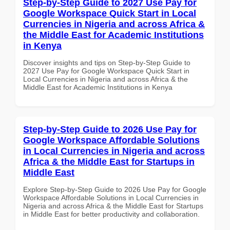
Step-by-Step Guide to 2027 Use Pay for
Google Workspace Quick Start in Local
Currencies in Nigeria and across Africa &
the Middle East for Academic Institutions
in Kenya
Discover insights and tips on Step-by-Step Guide to
2027 Use Pay for Google Workspace Quick Start in
Local Currencies in Nigeria and across Africa & the
Middle East for Academic Institutions in Kenya
Step-by-Step Guide to 2026 Use Pay for
Google Workspace Affordable Solutions
in Local Currencies in Nigeria and across
Africa & the Middle East for Startups in
Middle East
Explore Step-by-Step Guide to 2026 Use Pay for Google
Workspace Affordable Solutions in Local Currencies in
Nigeria and across Africa & the Middle East for Startups
in Middle East for better productivity and collaboration.