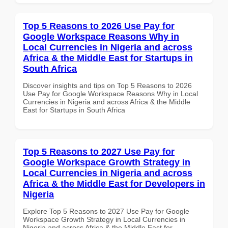
Top 5 Reasons to 2026 Use Pay for
Google Workspace Reasons Why in
Local Currencies in Nigeria and across
Africa & the Middle East for Startups in
South Africa
Discover insights and tips on Top 5 Reasons to 2026
Use Pay for Google Workspace Reasons Why in Local
Currencies in Nigeria and across Africa & the Middle
East for Startups in South Africa
Top 5 Reasons to 2027 Use Pay for
Google Workspace Growth Strategy in
Local Currencies in Nigeria and across
Africa & the Middle East for Developers in
Nigeria
Explore Top 5 Reasons to 2027 Use Pay for Google
Workspace Growth Strategy in Local Currencies in
Nigeria and across Africa & the Middle East for