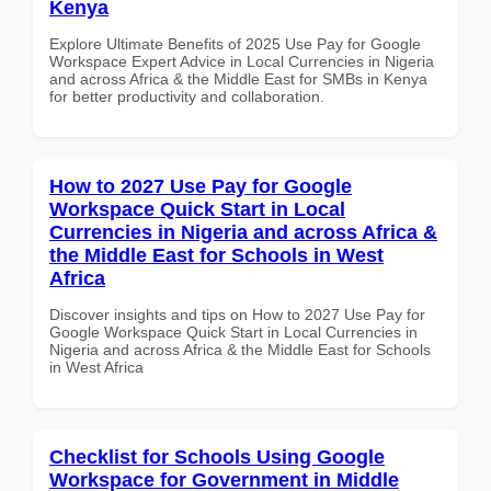
Kenya
Explore Ultimate Benefits of 2025 Use Pay for Google
Workspace Expert Advice in Local Currencies in Nigeria
and across Africa & the Middle East for SMBs in Kenya
for better productivity and collaboration.
How to 2027 Use Pay for Google
Workspace Quick Start in Local
Currencies in Nigeria and across Africa &
the Middle East for Schools in West
Africa
Discover insights and tips on How to 2027 Use Pay for
Google Workspace Quick Start in Local Currencies in
Nigeria and across Africa & the Middle East for Schools
in West Africa
Checklist for Schools Using Google
Workspace for Government in Middle