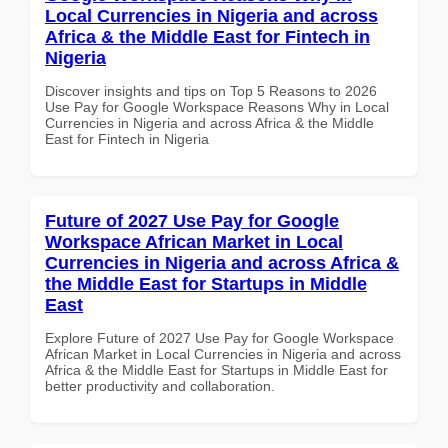
Local Currencies in Nigeria and across
Africa & the Middle East for Fintech in
Nigeria
Discover insights and tips on Top 5 Reasons to 2026
Use Pay for Google Workspace Reasons Why in Local
Currencies in Nigeria and across Africa & the Middle
East for Fintech in Nigeria
Future of 2027 Use Pay for Google
Workspace African Market in Local
Currencies in Nigeria and across Africa &
the Middle East for Startups in Middle
East
Explore Future of 2027 Use Pay for Google Workspace
African Market in Local Currencies in Nigeria and across
Africa & the Middle East for Startups in Middle East for
better productivity and collaboration.