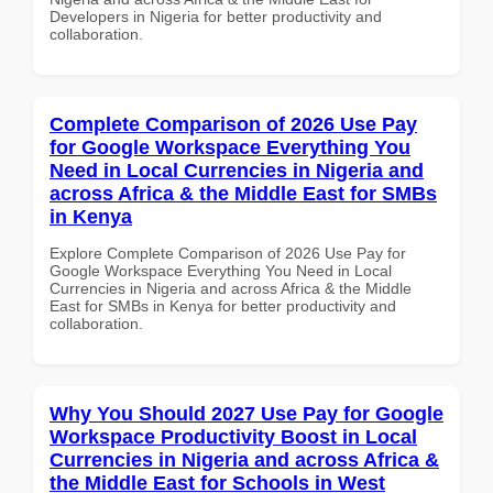
Developers in Nigeria for better productivity and
collaboration.
Complete Comparison of 2026 Use Pay
for Google Workspace Everything You
Need in Local Currencies in Nigeria and
across Africa & the Middle East for SMBs
in Kenya
Explore Complete Comparison of 2026 Use Pay for
Google Workspace Everything You Need in Local
Currencies in Nigeria and across Africa & the Middle
East for SMBs in Kenya for better productivity and
collaboration.
Why You Should 2027 Use Pay for Google
Workspace Productivity Boost in Local
Currencies in Nigeria and across Africa &
the Middle East for Schools in West