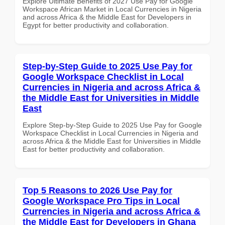
Explore Ultimate Benefits of 2027 Use Pay for Google
Workspace African Market in Local Currencies in Nigeria
and across Africa & the Middle East for Developers in
Egypt for better productivity and collaboration.
Step-by-Step Guide to 2025 Use Pay for
Google Workspace Checklist in Local
Currencies in Nigeria and across Africa &
the Middle East for Universities in Middle
East
Explore Step-by-Step Guide to 2025 Use Pay for Google
Workspace Checklist in Local Currencies in Nigeria and
across Africa & the Middle East for Universities in Middle
East for better productivity and collaboration.
Top 5 Reasons to 2026 Use Pay for
Google Workspace Pro Tips in Local
Currencies in Nigeria and across Africa &
the Middle East for Developers in Ghana