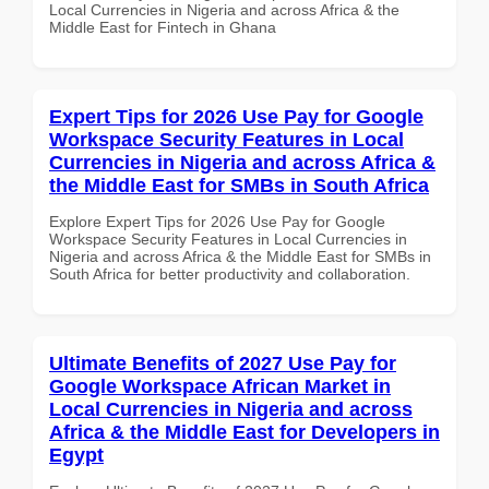
Local Currencies in Nigeria and across Africa & the
Middle East for Fintech in Ghana
Expert Tips for 2026 Use Pay for Google
Workspace Security Features in Local
Currencies in Nigeria and across Africa &
the Middle East for SMBs in South Africa
Explore Expert Tips for 2026 Use Pay for Google
Workspace Security Features in Local Currencies in
Nigeria and across Africa & the Middle East for SMBs in
South Africa for better productivity and collaboration.
Ultimate Benefits of 2027 Use Pay for
Google Workspace African Market in
Local Currencies in Nigeria and across
Africa & the Middle East for Developers in
Egypt