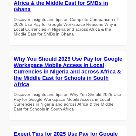
Africa & the Middle East for SMBs in
Ghana
Discover insights and tips on Complete Comparison of
2026 Use Pay for Google Workspace Reasons Why in
Local Currencies in Nigeria and across Africa & the
Middle East for SMBs in Ghana
Why You Should 2025 Use Pay for Google
Workspace Mobile Access in Local
Currencies in Nigeria and across Africa &
the Middle East for Schools in South
Africa
Discover insights and tips on Why You Should 2025 Use
Pay for Google Workspace Mobile Access in Local
Currencies in Nigeria and across Africa & the Middle
East for Schools in South Africa
Expert Tips for 2025 Use Pay for Google