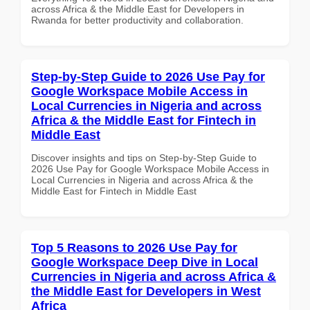
across Africa & the Middle East for Developers in
Rwanda for better productivity and collaboration.
Step-by-Step Guide to 2026 Use Pay for
Google Workspace Mobile Access in
Local Currencies in Nigeria and across
Africa & the Middle East for Fintech in
Middle East
Discover insights and tips on Step-by-Step Guide to
2026 Use Pay for Google Workspace Mobile Access in
Local Currencies in Nigeria and across Africa & the
Middle East for Fintech in Middle East
Top 5 Reasons to 2026 Use Pay for
Google Workspace Deep Dive in Local
Currencies in Nigeria and across Africa &
the Middle East for Developers in West
Africa