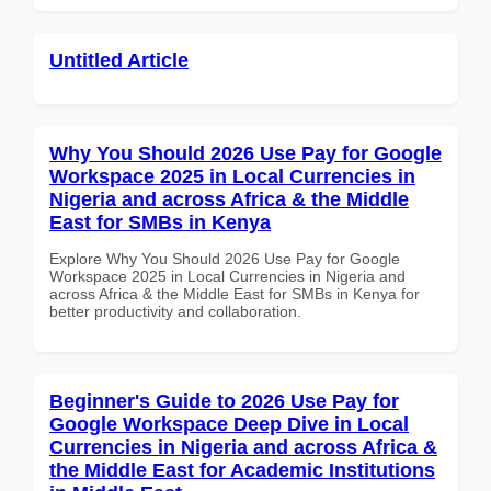
Untitled Article
Why You Should 2026 Use Pay for Google
Workspace 2025 in Local Currencies in
Nigeria and across Africa & the Middle
East for SMBs in Kenya
Explore Why You Should 2026 Use Pay for Google
Workspace 2025 in Local Currencies in Nigeria and
across Africa & the Middle East for SMBs in Kenya for
better productivity and collaboration.
Beginner's Guide to 2026 Use Pay for
Google Workspace Deep Dive in Local
Currencies in Nigeria and across Africa &
the Middle East for Academic Institutions