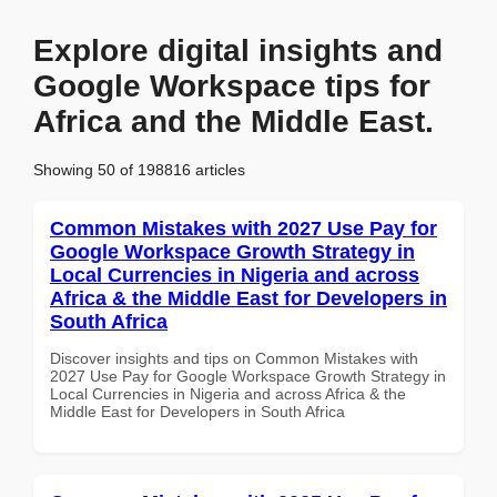
Explore digital insights and
Google Workspace tips for
Africa and the Middle East.
Showing 50 of 198816 articles
Common Mistakes with 2027 Use Pay for
Google Workspace Growth Strategy in
Local Currencies in Nigeria and across
Africa & the Middle East for Developers in
South Africa
Discover insights and tips on Common Mistakes with
2027 Use Pay for Google Workspace Growth Strategy in
Local Currencies in Nigeria and across Africa & the
Middle East for Developers in South Africa