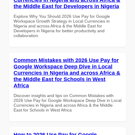
the Middle East for Developers in Nigeria
Explore Why You Should 2026 Use Pay for Google
Workspace Growth Strategy in Local Currencies in
Nigeria and across Africa & the Middle East for
Developers in Nigeria for better productivity and
collaboration.
Common Mistakes with 2026 Use Pay for
Google Workspace Deep Dive in Local
Currencies in Nigeria and across Africa &
the Middle East for Schools in West
Africa
Discover insights and tips on Common Mistakes with
2026 Use Pay for Google Workspace Deep Dive in Local
Currencies in Nigeria and across Africa & the Middle
East for Schools in West Africa
How to 2026 Use Pay for Google