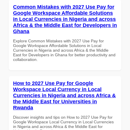
Common Mistakes with 2027 Use Pay for
Google Workspace Affordable Solutions
in Local Currencies in Nigeria and across
Africa & the Middle East for Developers in
Ghana
Explore Common Mistakes with 2027 Use Pay for
Google Workspace Affordable Solutions in Local
Currencies in Nigeria and across Africa & the Middle
East for Developers in Ghana for better productivity and
collaboration.
How to 2027 Use Pay for Google
Workspace Local Currency in Local
Currencies in Nigeria and across Africa &
the Middle East for Universities in
Rwanda
Discover insights and tips on How to 2027 Use Pay for
Google Workspace Local Currency in Local Currencies
in Nigeria and across Africa & the Middle East for