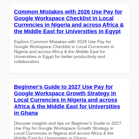
Common Mistakes with 2026 Use Pay for
Google Workspace Checklist in Local
Currencies in Nigeria and across Africa &
the Middle East for Universities in Egypt
Explore Common Mistakes with 2026 Use Pay for
Google Workspace Checklist in Local Currencies in
Nigeria and across Africa & the Middle East for
Universities in Egypt for better productivity and
collaboration.
Beginner's Guide to 2027 Use Pay for
Google Workspace Growth Strategy in
Local Currencies in Nigeria and across
Africa & the Middle East for Universities
in Ghana
Discover insights and tips on Beginner's Guide to 2027
Use Pay for Google Workspace Growth Strategy in
Local Currencies in Nigeria and across Africa & the
Middle East for Universities in Ghana