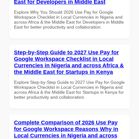
East for Developers in Middle East
Explore Why You Should 2026 Use Pay for Google
Workspace Checklist in Local Currencies in Nigeria and
across Africa & the Middle East for Developers in Middle
East for better productivity and collaboration.
Step-by-Step Guide to 2027 Use Pay for
Google Workspace Checklist in Local
Currencies in Nigeria and across Africa &
the Middle East for Startups in Kenya
Explore Step-by-Step Guide to 2027 Use Pay for Google
Workspace Checklist in Local Currencies in Nigeria and
across Africa & the Middle East for Startups in Kenya for
better productivity and collaboration.
Complete Comparison of 2026 Use Pay
for Google Workspace Reasons Why in
Local Currencies in Nigeria and across