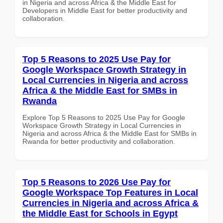
in Nigeria and across Africa & the Middle East for
Developers in Middle East for better productivity and
collaboration.
Top 5 Reasons to 2025 Use Pay for
Google Workspace Growth Strategy in
Local Currencies in Nigeria and across
Africa & the Middle East for SMBs in
Rwanda
Explore Top 5 Reasons to 2025 Use Pay for Google
Workspace Growth Strategy in Local Currencies in
Nigeria and across Africa & the Middle East for SMBs in
Rwanda for better productivity and collaboration.
Top 5 Reasons to 2026 Use Pay for
Google Workspace Top Features in Local
Currencies in Nigeria and across Africa &
the Middle East for Schools in Egypt