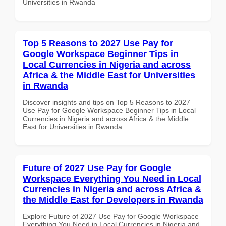
Universities in Rwanda
Top 5 Reasons to 2027 Use Pay for
Google Workspace Beginner Tips in
Local Currencies in Nigeria and across
Africa & the Middle East for Universities
in Rwanda
Discover insights and tips on Top 5 Reasons to 2027
Use Pay for Google Workspace Beginner Tips in Local
Currencies in Nigeria and across Africa & the Middle
East for Universities in Rwanda
Future of 2027 Use Pay for Google
Workspace Everything You Need in Local
Currencies in Nigeria and across Africa &
the Middle East for Developers in Rwanda
Explore Future of 2027 Use Pay for Google Workspace
Everything You Need in Local Currencies in Nigeria and