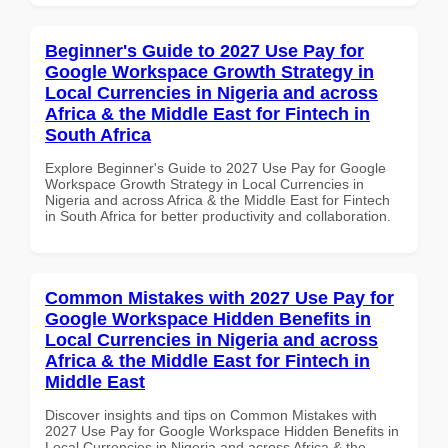
Beginner's Guide to 2027 Use Pay for
Google Workspace Growth Strategy in
Local Currencies in Nigeria and across
Africa & the Middle East for Fintech in
South Africa
Explore Beginner's Guide to 2027 Use Pay for Google
Workspace Growth Strategy in Local Currencies in
Nigeria and across Africa & the Middle East for Fintech
in South Africa for better productivity and collaboration.
Common Mistakes with 2027 Use Pay for
Google Workspace Hidden Benefits in
Local Currencies in Nigeria and across
Africa & the Middle East for Fintech in
Middle East
Discover insights and tips on Common Mistakes with
2027 Use Pay for Google Workspace Hidden Benefits in
Local Currencies in Nigeria and across Africa & the