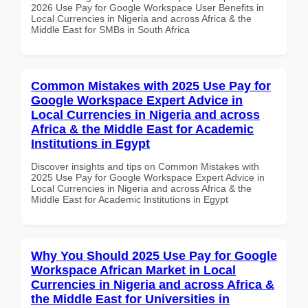
2026 Use Pay for Google Workspace User Benefits in
Local Currencies in Nigeria and across Africa & the
Middle East for SMBs in South Africa
Common Mistakes with 2025 Use Pay for
Google Workspace Expert Advice in
Local Currencies in Nigeria and across
Africa & the Middle East for Academic
Institutions in Egypt
Discover insights and tips on Common Mistakes with
2025 Use Pay for Google Workspace Expert Advice in
Local Currencies in Nigeria and across Africa & the
Middle East for Academic Institutions in Egypt
Why You Should 2025 Use Pay for Google
Workspace African Market in Local
Currencies in Nigeria and across Africa &
the Middle East for Universities in