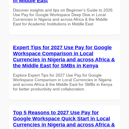
in Middle East
Discover insights and tips on Beginner's Guide to 2026
Use Pay for Google Workspace Deep Dive in Local
Currencies in Nigeria and across Africa & the Middle
East for Academic Institutions in Middle East
Expert Tips for 2027 Use Pay for Google
Workspace Comparison in Local
Currencies in Nigeria and across Africa &
the Middle East for SMBs in Kenya
Explore Expert Tips for 2027 Use Pay for Google
Workspace Comparison in Local Currencies in Nigeria
and across Africa & the Middle East for SMBs in Kenya
for better productivity and collaboration.
Top 5 Reasons to 2027 Use Pay for
Google Workspace Quick Start in Local
Currencies in Nigeria and across Africa &