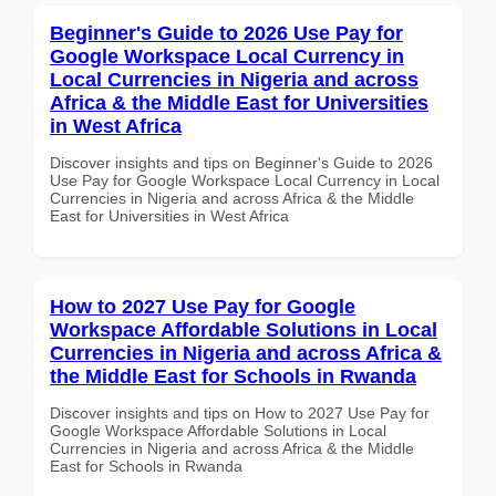
Beginner's Guide to 2026 Use Pay for
Google Workspace Local Currency in
Local Currencies in Nigeria and across
Africa & the Middle East for Universities
in West Africa
Discover insights and tips on Beginner's Guide to 2026
Use Pay for Google Workspace Local Currency in Local
Currencies in Nigeria and across Africa & the Middle
East for Universities in West Africa
How to 2027 Use Pay for Google
Workspace Affordable Solutions in Local
Currencies in Nigeria and across Africa &
the Middle East for Schools in Rwanda
Discover insights and tips on How to 2027 Use Pay for
Google Workspace Affordable Solutions in Local
Currencies in Nigeria and across Africa & the Middle
East for Schools in Rwanda