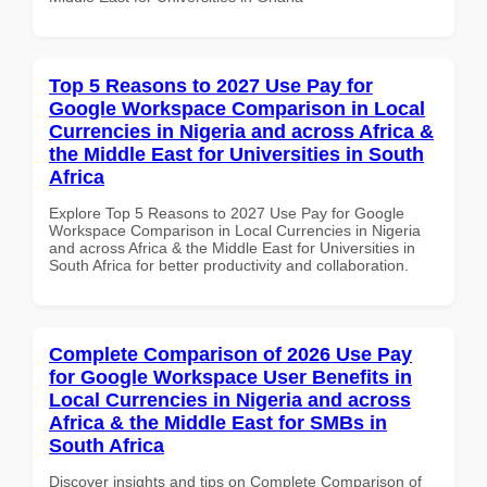
Top 5 Reasons to 2027 Use Pay for
Google Workspace Comparison in Local
Currencies in Nigeria and across Africa &
the Middle East for Universities in South
Africa
Explore Top 5 Reasons to 2027 Use Pay for Google
Workspace Comparison in Local Currencies in Nigeria
and across Africa & the Middle East for Universities in
South Africa for better productivity and collaboration.
Complete Comparison of 2026 Use Pay
for Google Workspace User Benefits in
Local Currencies in Nigeria and across
Africa & the Middle East for SMBs in
South Africa
Discover insights and tips on Complete Comparison of