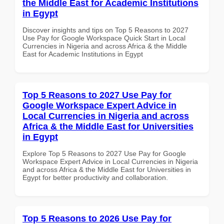
the Middle East for Academic Institutions
in Egypt
Discover insights and tips on Top 5 Reasons to 2027
Use Pay for Google Workspace Quick Start in Local
Currencies in Nigeria and across Africa & the Middle
East for Academic Institutions in Egypt
Top 5 Reasons to 2027 Use Pay for
Google Workspace Expert Advice in
Local Currencies in Nigeria and across
Africa & the Middle East for Universities
in Egypt
Explore Top 5 Reasons to 2027 Use Pay for Google
Workspace Expert Advice in Local Currencies in Nigeria
and across Africa & the Middle East for Universities in
Egypt for better productivity and collaboration.
Top 5 Reasons to 2026 Use Pay for