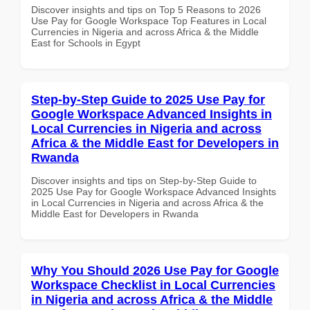
Discover insights and tips on Top 5 Reasons to 2026
Use Pay for Google Workspace Top Features in Local
Currencies in Nigeria and across Africa & the Middle
East for Schools in Egypt
Step-by-Step Guide to 2025 Use Pay for
Google Workspace Advanced Insights in
Local Currencies in Nigeria and across
Africa & the Middle East for Developers in
Rwanda
Discover insights and tips on Step-by-Step Guide to
2025 Use Pay for Google Workspace Advanced Insights
in Local Currencies in Nigeria and across Africa & the
Middle East for Developers in Rwanda
Why You Should 2026 Use Pay for Google
Workspace Checklist in Local Currencies
in Nigeria and across Africa & the Middle