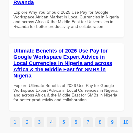
Rwanda
Explore Why You Should 2025 Use Pay for Google
Workspace African Market in Local Currencies in Nigeria
and across Africa & the Middle East for Universities in
Rwanda for better productivity and collaboration.
Ultimate Benefits of 2026 Use Pay for
Google Workspace Expert Advice in
Local Currencies in Nigeria and across
Africa & the Middle East for SMBs in
Nigeria
Explore Ultimate Benefits of 2026 Use Pay for Google
Workspace Expert Advice in Local Currencies in Nigeria
and across Africa & the Middle East for SMBs in Nigeria
for better productivity and collaboration.
1
2
3
4
5
6
7
8
9
10