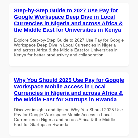
Step-by-Step Guide to 2027 Use Pay for
Google Workspace Deep Dive in Local
Currencies in Nigeria and across Africa &
the Middle East for Universities in Kenya
Explore Step-by-Step Guide to 2027 Use Pay for Google
Workspace Deep Dive in Local Currencies in Nigeria
and across Africa & the Middle East for Universities in
Kenya for better productivity and collaboration.
Why You Should 2025 Use Pay for Google
Workspace Mobile Access in Local
Currencies in Nigeria and across Africa &
the Middle East for Startups in Rwanda
Discover insights and tips on Why You Should 2025 Use
Pay for Google Workspace Mobile Access in Local
Currencies in Nigeria and across Africa & the Middle
East for Startups in Rwanda