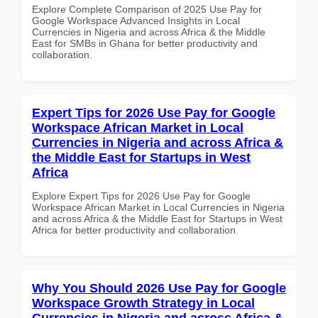
Explore Complete Comparison of 2025 Use Pay for
Google Workspace Advanced Insights in Local
Currencies in Nigeria and across Africa & the Middle
East for SMBs in Ghana for better productivity and
collaboration.
Expert Tips for 2026 Use Pay for Google
Workspace African Market in Local
Currencies in Nigeria and across Africa &
the Middle East for Startups in West
Africa
Explore Expert Tips for 2026 Use Pay for Google
Workspace African Market in Local Currencies in Nigeria
and across Africa & the Middle East for Startups in West
Africa for better productivity and collaboration.
Why You Should 2026 Use Pay for Google
Workspace Growth Strategy in Local
Currencies in Nigeria and across Africa &