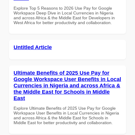
Explore Top 5 Reasons to 2026 Use Pay for Google
Workspace Deep Dive in Local Currencies in Nigeria
and across Africa & the Middle East for Developers in
West Africa for better productivity and collaboration.
Untitled Article
Ultimate Benefits of 2025 Use Pay for
Google Workspace User Benefits in Local
Currencies in Nigeria and across Africa &
the Middle East for Schools in Middle
East
Explore Ultimate Benefits of 2025 Use Pay for Google
Workspace User Benefits in Local Currencies in Nigeria
and across Africa & the Middle East for Schools in
Middle East for better productivity and collaboration.