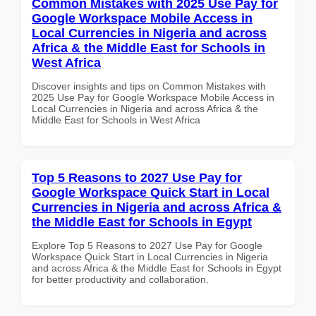
Common Mistakes with 2025 Use Pay for
Google Workspace Mobile Access in
Local Currencies in Nigeria and across
Africa & the Middle East for Schools in
West Africa
Discover insights and tips on Common Mistakes with
2025 Use Pay for Google Workspace Mobile Access in
Local Currencies in Nigeria and across Africa & the
Middle East for Schools in West Africa
Top 5 Reasons to 2027 Use Pay for
Google Workspace Quick Start in Local
Currencies in Nigeria and across Africa &
the Middle East for Schools in Egypt
Explore Top 5 Reasons to 2027 Use Pay for Google
Workspace Quick Start in Local Currencies in Nigeria
and across Africa & the Middle East for Schools in Egypt
for better productivity and collaboration.