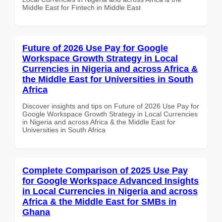
Middle East for Fintech in Middle East
Future of 2026 Use Pay for Google
Workspace Growth Strategy in Local
Currencies in Nigeria and across Africa &
the Middle East for Universities in South
Africa
Discover insights and tips on Future of 2026 Use Pay for
Google Workspace Growth Strategy in Local Currencies
in Nigeria and across Africa & the Middle East for
Universities in South Africa
Complete Comparison of 2025 Use Pay
for Google Workspace Advanced Insights
in Local Currencies in Nigeria and across
Africa & the Middle East for SMBs in
Ghana