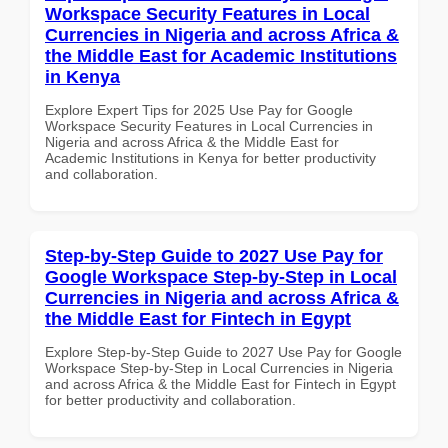
Workspace Security Features in Local
Currencies in Nigeria and across Africa &
the Middle East for Academic Institutions
in Kenya
Explore Expert Tips for 2025 Use Pay for Google
Workspace Security Features in Local Currencies in
Nigeria and across Africa & the Middle East for
Academic Institutions in Kenya for better productivity
and collaboration.
Step-by-Step Guide to 2027 Use Pay for
Google Workspace Step-by-Step in Local
Currencies in Nigeria and across Africa &
the Middle East for Fintech in Egypt
Explore Step-by-Step Guide to 2027 Use Pay for Google
Workspace Step-by-Step in Local Currencies in Nigeria
and across Africa & the Middle East for Fintech in Egypt
for better productivity and collaboration.