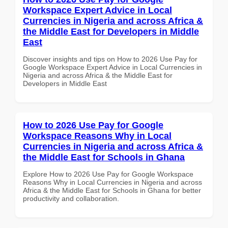
Workspace Expert Advice in Local
Currencies in Nigeria and across Africa &
the Middle East for Developers in Middle
East
Discover insights and tips on How to 2026 Use Pay for
Google Workspace Expert Advice in Local Currencies in
Nigeria and across Africa & the Middle East for
Developers in Middle East
How to 2026 Use Pay for Google
Workspace Reasons Why in Local
Currencies in Nigeria and across Africa &
the Middle East for Schools in Ghana
Explore How to 2026 Use Pay for Google Workspace
Reasons Why in Local Currencies in Nigeria and across
Africa & the Middle East for Schools in Ghana for better
productivity and collaboration.