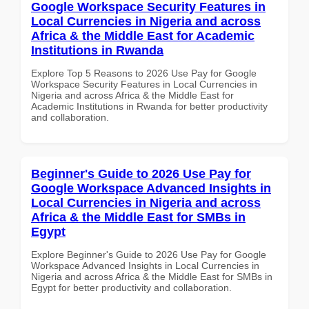
Google Workspace Security Features in
Local Currencies in Nigeria and across
Africa & the Middle East for Academic
Institutions in Rwanda
Explore Top 5 Reasons to 2026 Use Pay for Google
Workspace Security Features in Local Currencies in
Nigeria and across Africa & the Middle East for
Academic Institutions in Rwanda for better productivity
and collaboration.
Beginner's Guide to 2026 Use Pay for
Google Workspace Advanced Insights in
Local Currencies in Nigeria and across
Africa & the Middle East for SMBs in
Egypt
Explore Beginner's Guide to 2026 Use Pay for Google
Workspace Advanced Insights in Local Currencies in
Nigeria and across Africa & the Middle East for SMBs in
Egypt for better productivity and collaboration.