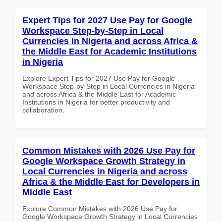
Expert Tips for 2027 Use Pay for Google
Workspace Step-by-Step in Local
Currencies in Nigeria and across Africa &
the Middle East for Academic Institutions
in Nigeria
Explore Expert Tips for 2027 Use Pay for Google
Workspace Step-by-Step in Local Currencies in Nigeria
and across Africa & the Middle East for Academic
Institutions in Nigeria for better productivity and
collaboration.
Common Mistakes with 2026 Use Pay for
Google Workspace Growth Strategy in
Local Currencies in Nigeria and across
Africa & the Middle East for Developers in
Middle East
Explore Common Mistakes with 2026 Use Pay for
Google Workspace Growth Strategy in Local Currencies