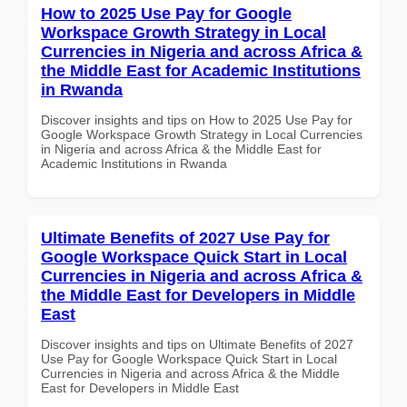
How to 2025 Use Pay for Google
Workspace Growth Strategy in Local
Currencies in Nigeria and across Africa &
the Middle East for Academic Institutions
in Rwanda
Discover insights and tips on How to 2025 Use Pay for
Google Workspace Growth Strategy in Local Currencies
in Nigeria and across Africa & the Middle East for
Academic Institutions in Rwanda
Ultimate Benefits of 2027 Use Pay for
Google Workspace Quick Start in Local
Currencies in Nigeria and across Africa &
the Middle East for Developers in Middle
East
Discover insights and tips on Ultimate Benefits of 2027
Use Pay for Google Workspace Quick Start in Local
Currencies in Nigeria and across Africa & the Middle
East for Developers in Middle East