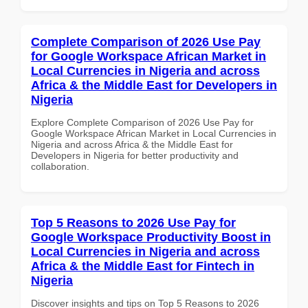
Complete Comparison of 2026 Use Pay
for Google Workspace African Market in
Local Currencies in Nigeria and across
Africa & the Middle East for Developers in
Nigeria
Explore Complete Comparison of 2026 Use Pay for
Google Workspace African Market in Local Currencies in
Nigeria and across Africa & the Middle East for
Developers in Nigeria for better productivity and
collaboration.
Top 5 Reasons to 2026 Use Pay for
Google Workspace Productivity Boost in
Local Currencies in Nigeria and across
Africa & the Middle East for Fintech in
Nigeria
Discover insights and tips on Top 5 Reasons to 2026