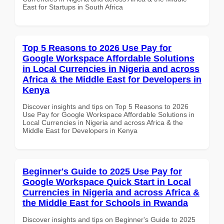
East for Startups in South Africa
Top 5 Reasons to 2026 Use Pay for
Google Workspace Affordable Solutions
in Local Currencies in Nigeria and across
Africa & the Middle East for Developers in
Kenya
Discover insights and tips on Top 5 Reasons to 2026
Use Pay for Google Workspace Affordable Solutions in
Local Currencies in Nigeria and across Africa & the
Middle East for Developers in Kenya
Beginner's Guide to 2025 Use Pay for
Google Workspace Quick Start in Local
Currencies in Nigeria and across Africa &
the Middle East for Schools in Rwanda
Discover insights and tips on Beginner's Guide to 2025