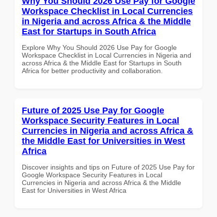
Why You Should 2026 Use Pay for Google
Workspace Checklist in Local Currencies
in Nigeria and across Africa & the Middle
East for Startups in South Africa
Explore Why You Should 2026 Use Pay for Google
Workspace Checklist in Local Currencies in Nigeria and
across Africa & the Middle East for Startups in South
Africa for better productivity and collaboration.
Future of 2025 Use Pay for Google
Workspace Security Features in Local
Currencies in Nigeria and across Africa &
the Middle East for Universities in West
Africa
Discover insights and tips on Future of 2025 Use Pay for
Google Workspace Security Features in Local
Currencies in Nigeria and across Africa & the Middle
East for Universities in West Africa