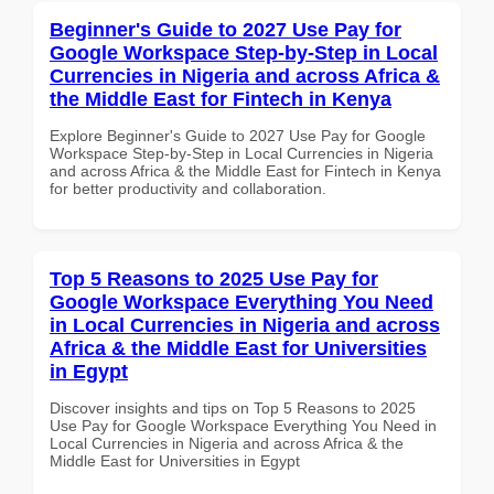
Beginner's Guide to 2027 Use Pay for
Google Workspace Step-by-Step in Local
Currencies in Nigeria and across Africa &
the Middle East for Fintech in Kenya
Explore Beginner's Guide to 2027 Use Pay for Google
Workspace Step-by-Step in Local Currencies in Nigeria
and across Africa & the Middle East for Fintech in Kenya
for better productivity and collaboration.
Top 5 Reasons to 2025 Use Pay for
Google Workspace Everything You Need
in Local Currencies in Nigeria and across
Africa & the Middle East for Universities
in Egypt
Discover insights and tips on Top 5 Reasons to 2025
Use Pay for Google Workspace Everything You Need in
Local Currencies in Nigeria and across Africa & the
Middle East for Universities in Egypt