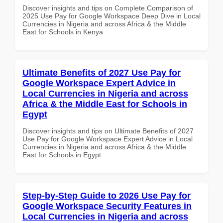
Discover insights and tips on Complete Comparison of
2025 Use Pay for Google Workspace Deep Dive in Local
Currencies in Nigeria and across Africa & the Middle
East for Schools in Kenya
Ultimate Benefits of 2027 Use Pay for
Google Workspace Expert Advice in
Local Currencies in Nigeria and across
Africa & the Middle East for Schools in
Egypt
Discover insights and tips on Ultimate Benefits of 2027
Use Pay for Google Workspace Expert Advice in Local
Currencies in Nigeria and across Africa & the Middle
East for Schools in Egypt
Step-by-Step Guide to 2026 Use Pay for
Google Workspace Security Features in
Local Currencies in Nigeria and across