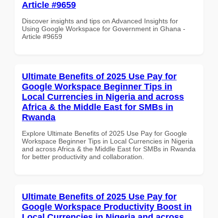
Article #9659
Discover insights and tips on Advanced Insights for
Using Google Workspace for Government in Ghana -
Article #9659
Ultimate Benefits of 2025 Use Pay for
Google Workspace Beginner Tips in
Local Currencies in Nigeria and across
Africa & the Middle East for SMBs in
Rwanda
Explore Ultimate Benefits of 2025 Use Pay for Google
Workspace Beginner Tips in Local Currencies in Nigeria
and across Africa & the Middle East for SMBs in Rwanda
for better productivity and collaboration.
Ultimate Benefits of 2025 Use Pay for
Google Workspace Productivity Boost in
Local Currencies in Nigeria and across