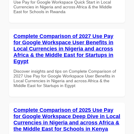
Use Pay for Google Workspace Quick Start in Local
Currencies in Nigeria and across Africa & the Middle
East for Schools in Rwanda
Complete Comparison of 2027 Use Pay
for Google Workspace User Benefits in
Local Currencies in Nigeria and across
Africa & the Middle East for Startups in
Egypt
Discover insights and tips on Complete Comparison of
2027 Use Pay for Google Workspace User Benefits in
Local Currencies in Nigeria and across Africa & the
Middle East for Startups in Egypt
Complete Comparison of 2025 Use Pay
for Google Workspace Deep Dive in Local
Currencies in Nigeria and across Africa &
the Middle East for Schools in Kenya