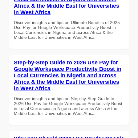
Africa & the Middle East for Universities
in West Africa
Discover insights and tips on Ultimate Benefits of 2025
Use Pay for Google Workspace Productivity Boost in
Local Currencies in Nigeria and across Africa & the
Middle East for Universities in West Africa
Step-by-Step Guide to 2026 Use Pay for
Google Workspace Productivity Boost in
Local Currencies in Nigeria and across
Africa & the Middle East for Universities
in West Africa
Discover insights and tips on Step-by-Step Guide to
2026 Use Pay for Google Workspace Productivity Boost
in Local Currencies in Nigeria and across Africa & the
Middle East for Universities in West Africa