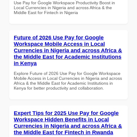
Use Pay for Google Workspace Productivity Boost in
Local Currencies in Nigeria and across Africa & the
Middle East for Fintech in Nigeria
Future of 2026 Use Pay for Google
Workspace Mobile Access in Local
Currencies in Nigeria and across Africa &
the Middle East for Academic Institutions
in Kenya
Explore Future of 2026 Use Pay for Google Workspace
Mobile Access in Local Currencies in Nigeria and across
Africa & the Middle East for Academic Institutions in
Kenya for better productivity and collaboration.
Expert Tips for 2025 Use Pay for Google
Workspace Hidden Benefits in Local
Currencies in Nigeria and across Africa &
the Middle East for Fintech in Rwanda