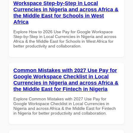
Workspace Step-by-Step in Local
Currencies in Nigeria and across Africa &
the Middle East for Schools in West
Africa
Explore How to 2026 Use Pay for Google Workspace
Step-by-Step in Local Currencies in Nigeria and across
Africa & the Middle East for Schools in West Africa for
better productivity and collaboration.
Common Mistakes with 2027 Use Pay for
Google Workspace Checklist in Local
Currencies in Nigeria and across Africa &
the Middle East for Fintech in Nigeria
Explore Common Mistakes with 2027 Use Pay for
Google Workspace Checklist in Local Currencies in
Nigeria and across Africa & the Middle East for Fintech
in Nigeria for better productivity and collaboration.