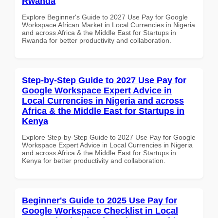
Rwanda
Explore Beginner's Guide to 2027 Use Pay for Google
Workspace African Market in Local Currencies in Nigeria
and across Africa & the Middle East for Startups in
Rwanda for better productivity and collaboration.
Step-by-Step Guide to 2027 Use Pay for
Google Workspace Expert Advice in
Local Currencies in Nigeria and across
Africa & the Middle East for Startups in
Kenya
Explore Step-by-Step Guide to 2027 Use Pay for Google
Workspace Expert Advice in Local Currencies in Nigeria
and across Africa & the Middle East for Startups in
Kenya for better productivity and collaboration.
Beginner's Guide to 2025 Use Pay for
Google Workspace Checklist in Local