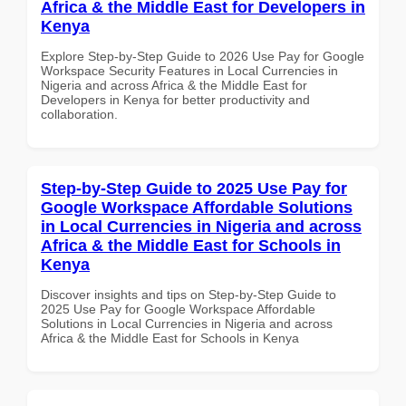
Africa & the Middle East for Developers in
Kenya
Explore Step-by-Step Guide to 2026 Use Pay for Google
Workspace Security Features in Local Currencies in
Nigeria and across Africa & the Middle East for
Developers in Kenya for better productivity and
collaboration.
Step-by-Step Guide to 2025 Use Pay for
Google Workspace Affordable Solutions
in Local Currencies in Nigeria and across
Africa & the Middle East for Schools in
Kenya
Discover insights and tips on Step-by-Step Guide to
2025 Use Pay for Google Workspace Affordable
Solutions in Local Currencies in Nigeria and across
Africa & the Middle East for Schools in Kenya