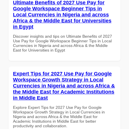
Ultimate Benefits of 2027 Use Pay for
Google Workspace Beginner Tips in
Local Currencies in Nigeria and across
Africa & the Middle East for Universities
in Egypt
Discover insights and tips on Ultimate Benefits of 2027
Use Pay for Google Workspace Beginner Tips in Local
Currencies in Nigeria and across Africa & the Middle
East for Universities in Egypt
Expert Tips for 2027 Use Pay for Google
Workspace Growth Strategy in Local
Currencies in Nigeria and across Africa &
the Middle East for Academic Institutions
in Middle East
Explore Expert Tips for 2027 Use Pay for Google
Workspace Growth Strategy in Local Currencies in
Nigeria and across Africa & the Middle East for
Academic Institutions in Middle East for better
productivity and collaboration.