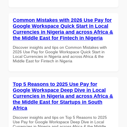
Common Mistakes with 2026 Use Pay for
Google Workspace Quick Start in Local
Currencies in Nigeria and across Africa &
the Middle East for Fintech in Nigeria
Discover insights and tips on Common Mistakes with
2026 Use Pay for Google Workspace Quick Start in
Local Currencies in Nigeria and across Africa & the
Middle East for Fintech in Nigeria
Top 5 Reasons to 2025 Use Pay for
Google Workspace Deep Dive in Local
Currencies in Nigeria and across Africa &
the Middle East for Startups in South
Africa
Discover insights and tips on Top 5 Reasons to 2025
Use Pay for Google Workspace Deep Dive in Local
Currencies in Nigeria and across Africa & the Middle