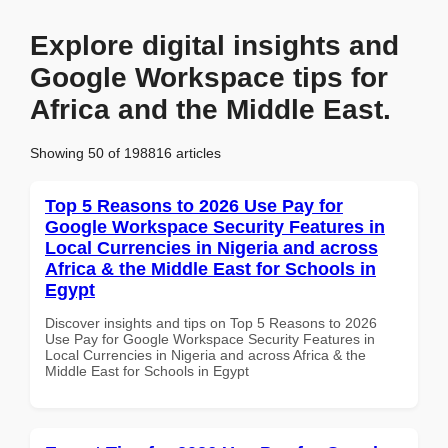
Explore digital insights and
Google Workspace tips for
Africa and the Middle East.
Showing 50 of 198816 articles
Top 5 Reasons to 2026 Use Pay for
Google Workspace Security Features in
Local Currencies in Nigeria and across
Africa & the Middle East for Schools in
Egypt
Discover insights and tips on Top 5 Reasons to 2026
Use Pay for Google Workspace Security Features in
Local Currencies in Nigeria and across Africa & the
Middle East for Schools in Egypt