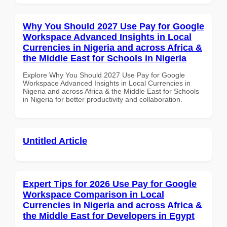
Why You Should 2027 Use Pay for Google
Workspace Advanced Insights in Local
Currencies in Nigeria and across Africa &
the Middle East for Schools in Nigeria
Explore Why You Should 2027 Use Pay for Google
Workspace Advanced Insights in Local Currencies in
Nigeria and across Africa & the Middle East for Schools
in Nigeria for better productivity and collaboration.
Untitled Article
Expert Tips for 2026 Use Pay for Google
Workspace Comparison in Local
Currencies in Nigeria and across Africa &
the Middle East for Developers in Egypt