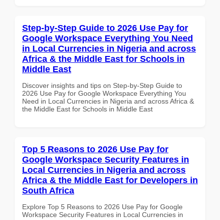
Step-by-Step Guide to 2026 Use Pay for
Google Workspace Everything You Need
in Local Currencies in Nigeria and across
Africa & the Middle East for Schools in
Middle East
Discover insights and tips on Step-by-Step Guide to
2026 Use Pay for Google Workspace Everything You
Need in Local Currencies in Nigeria and across Africa &
the Middle East for Schools in Middle East
Top 5 Reasons to 2026 Use Pay for
Google Workspace Security Features in
Local Currencies in Nigeria and across
Africa & the Middle East for Developers in
South Africa
Explore Top 5 Reasons to 2026 Use Pay for Google
Workspace Security Features in Local Currencies in