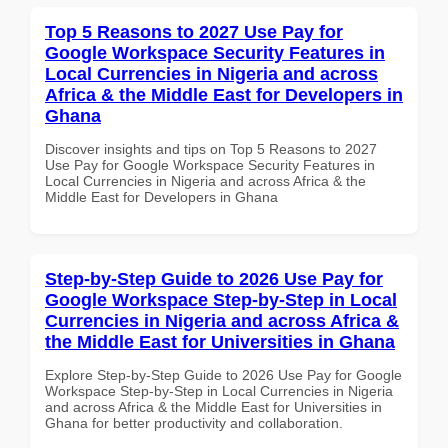
Top 5 Reasons to 2027 Use Pay for
Google Workspace Security Features in
Local Currencies in Nigeria and across
Africa & the Middle East for Developers in
Ghana
Discover insights and tips on Top 5 Reasons to 2027
Use Pay for Google Workspace Security Features in
Local Currencies in Nigeria and across Africa & the
Middle East for Developers in Ghana
Step-by-Step Guide to 2026 Use Pay for
Google Workspace Step-by-Step in Local
Currencies in Nigeria and across Africa &
the Middle East for Universities in Ghana
Explore Step-by-Step Guide to 2026 Use Pay for Google
Workspace Step-by-Step in Local Currencies in Nigeria
and across Africa & the Middle East for Universities in
Ghana for better productivity and collaboration.