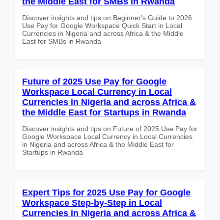
the Middle East for SMBs in Rwanda
Discover insights and tips on Beginner's Guide to 2026
Use Pay for Google Workspace Quick Start in Local
Currencies in Nigeria and across Africa & the Middle
East for SMBs in Rwanda
Future of 2025 Use Pay for Google
Workspace Local Currency in Local
Currencies in Nigeria and across Africa &
the Middle East for Startups in Rwanda
Discover insights and tips on Future of 2025 Use Pay for
Google Workspace Local Currency in Local Currencies
in Nigeria and across Africa & the Middle East for
Startups in Rwanda
Expert Tips for 2025 Use Pay for Google
Workspace Step-by-Step in Local
Currencies in Nigeria and across Africa &