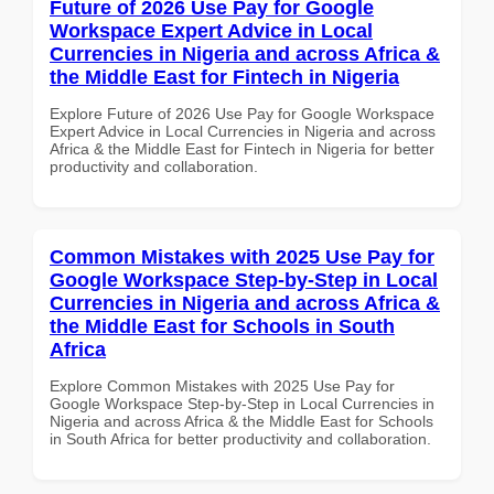
Future of 2026 Use Pay for Google
Workspace Expert Advice in Local
Currencies in Nigeria and across Africa &
the Middle East for Fintech in Nigeria
Explore Future of 2026 Use Pay for Google Workspace
Expert Advice in Local Currencies in Nigeria and across
Africa & the Middle East for Fintech in Nigeria for better
productivity and collaboration.
Common Mistakes with 2025 Use Pay for
Google Workspace Step-by-Step in Local
Currencies in Nigeria and across Africa &
the Middle East for Schools in South
Africa
Explore Common Mistakes with 2025 Use Pay for
Google Workspace Step-by-Step in Local Currencies in
Nigeria and across Africa & the Middle East for Schools
in South Africa for better productivity and collaboration.