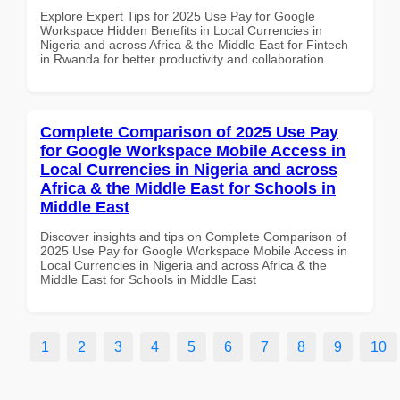
Explore Expert Tips for 2025 Use Pay for Google
Workspace Hidden Benefits in Local Currencies in
Nigeria and across Africa & the Middle East for Fintech
in Rwanda for better productivity and collaboration.
Complete Comparison of 2025 Use Pay
for Google Workspace Mobile Access in
Local Currencies in Nigeria and across
Africa & the Middle East for Schools in
Middle East
Discover insights and tips on Complete Comparison of
2025 Use Pay for Google Workspace Mobile Access in
Local Currencies in Nigeria and across Africa & the
Middle East for Schools in Middle East
1
2
3
4
5
6
7
8
9
10