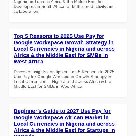
Nigeria and across Africa & the Middle East for
Developers in South Africa for better productivity and
collaboration.
Top 5 Reasons to 2025 Use Pay for
Google Workspace Growth Strategy in
Local Currencies in Nigeria and across
Africa & the Middle East for SMBs in
West Africa
Discover insights and tips on Top 5 Reasons to 2025
Use Pay for Google Workspace Growth Strategy in
Local Currencies in Nigeria and across Africa & the
Middle East for SMBs in West Africa
Beginner's Guide to 2027 Use Pay for
Google Workspace African Market in
Local Currencies in Nigeria and across
Africa & the Middle East for Startups in