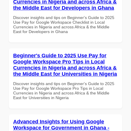
Currencies in Nigeria and across Africa &
the Middle East for Developers in Ghana
Discover insights and tips on Beginner's Guide to 2025
Use Pay for Google Workspace Checklist in Local
Currencies in Nigeria and across Africa & the Middle
East for Developers in Ghana
Beginner's Guide to 2025 Use Pay for
Google Workspace Pro Tips in Local
Currencies in Nigeria and across Africa &
the Middle East for Universities in Nigeria
Discover insights and tips on Beginner's Guide to 2025
Use Pay for Google Workspace Pro Tips in Local
Currencies in Nigeria and across Africa & the Middle
East for Universities in Nigeria
Advanced Insights for Using Google
Workspace for Government in Ghana -