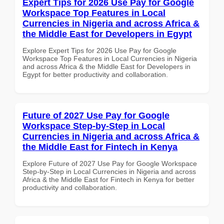
Expert Tips for 2026 Use Pay for Google
Workspace Top Features in Local
Currencies in Nigeria and across Africa &
the Middle East for Developers in Egypt
Explore Expert Tips for 2026 Use Pay for Google
Workspace Top Features in Local Currencies in Nigeria
and across Africa & the Middle East for Developers in
Egypt for better productivity and collaboration.
Future of 2027 Use Pay for Google
Workspace Step-by-Step in Local
Currencies in Nigeria and across Africa &
the Middle East for Fintech in Kenya
Explore Future of 2027 Use Pay for Google Workspace
Step-by-Step in Local Currencies in Nigeria and across
Africa & the Middle East for Fintech in Kenya for better
productivity and collaboration.