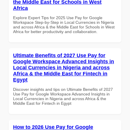
the Middle East for Schools in West
Africa
Explore Expert Tips for 2025 Use Pay for Google
Workspace Step-by-Step in Local Currencies in Nigeria
and across Africa & the Middle East for Schools in West
Africa for better productivity and collaboration.
Ultimate Benefits of 2027 Use Pay for
Google Workspace Advanced Insights in
Local Currencies in Nigeria and across
Africa & the Middle East for Fintech in
Egypt
Discover insights and tips on Ultimate Benefits of 2027
Use Pay for Google Workspace Advanced Insights in
Local Currencies in Nigeria and across Africa & the
Middle East for Fintech in Egypt
How to 2026 Use Pay for Google