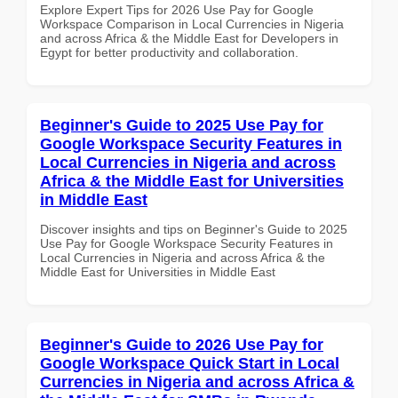
Explore Expert Tips for 2026 Use Pay for Google
Workspace Comparison in Local Currencies in Nigeria
and across Africa & the Middle East for Developers in
Egypt for better productivity and collaboration.
Beginner's Guide to 2025 Use Pay for
Google Workspace Security Features in
Local Currencies in Nigeria and across
Africa & the Middle East for Universities
in Middle East
Discover insights and tips on Beginner's Guide to 2025
Use Pay for Google Workspace Security Features in
Local Currencies in Nigeria and across Africa & the
Middle East for Universities in Middle East
Beginner's Guide to 2026 Use Pay for
Google Workspace Quick Start in Local
Currencies in Nigeria and across Africa &