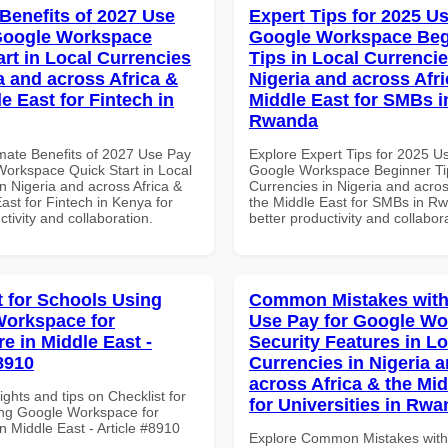
 Benefits of 2027 Use
Expert Tips for 2025 Us
Google Workspace
Google Workspace Beg
art in Local Currencies
Tips in Local Currencie
a and across Africa &
Nigeria and across Afri
e East for Fintech in
Middle East for SMBs i
Rwanda
imate Benefits of 2027 Use Pay
Explore Expert Tips for 2025 U
Workspace Quick Start in Local
Google Workspace Beginner Tip
n Nigeria and across Africa &
Currencies in Nigeria and acros
ast for Fintech in Kenya for
the Middle East for SMBs in Rw
ctivity and collaboration.
better productivity and collabor
t for Schools Using
Common Mistakes with
orkspace for
Use Pay for Google W
e in Middle East -
Security Features in Lo
8910
Currencies in Nigeria 
across Africa & the Mid
ights and tips on Checklist for
for Universities in Rw
ng Google Workspace for
n Middle East - Article #8910
Explore Common Mistakes wit