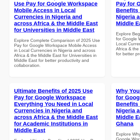
Use Pay for Google Workspace
Pay for 
Mobile Access in Local
Benefits 
Currencies in Nigeria and
Nigeria 
across Africa & the Middle East
Middle E
for Universities in Middle East
Explore Beg
for Google 
Explore Complete Comparison of 2025 Use
Local Curre
Pay for Google Workspace Mobile Access
Africa & the
in Local Currencies in Nigeria and across
for better p
Africa & the Middle East for Universities in
Middle East for better productivity and
collaboration.
Ultimate Benefits of 2025 Use
Why You
Pay for Google Workspace
for Goog
Everything You Need in Local
Benefits 
Currencies in Nigeria and
Nigeria 
across Africa & the Middle East
Middle Ea
for Academic Institutions in
Ghana
Middle East
Explore Why
Google Work