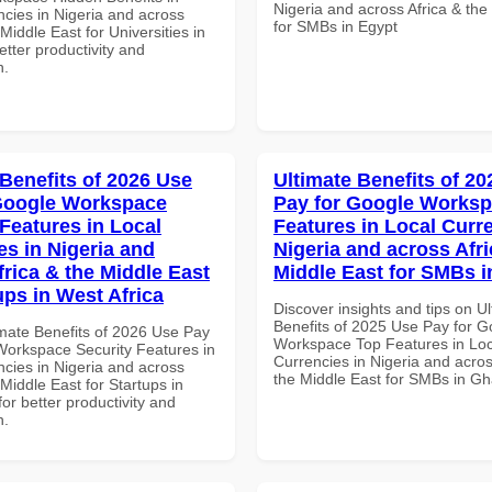
Nigeria and across Africa & the
ncies in Nigeria and across
for SMBs in Egypt
 Middle East for Universities in
tter productivity and
n.
 Benefits of 2026 Use
Ultimate Benefits of 2
Google Workspace
Pay for Google Works
 Features in Local
Features in Local Curre
es in Nigeria and
Nigeria and across Afri
frica & the Middle East
Middle East for SMBs 
ups in West Africa
Discover insights and tips on U
Benefits of 2025 Use Pay for G
imate Benefits of 2026 Use Pay
Workspace Top Features in Loc
Workspace Security Features in
Currencies in Nigeria and acros
ncies in Nigeria and across
the Middle East for SMBs in G
 Middle East for Startups in
for better productivity and
n.