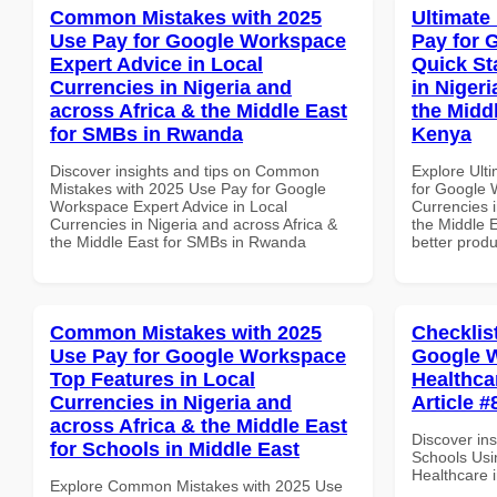
Common Mistakes with 2025
Ultimate
Use Pay for Google Workspace
Pay for 
Expert Advice in Local
Quick St
Currencies in Nigeria and
in Nigeri
across Africa & the Middle East
the Middl
for SMBs in Rwanda
Kenya
Discover insights and tips on Common
Explore Ult
Mistakes with 2025 Use Pay for Google
for Google 
Workspace Expert Advice in Local
Currencies i
Currencies in Nigeria and across Africa &
the Middle E
the Middle East for SMBs in Rwanda
better produ
Common Mistakes with 2025
Checklis
Use Pay for Google Workspace
Google W
Top Features in Local
Healthcar
Currencies in Nigeria and
Article #
across Africa & the Middle East
Discover ins
for Schools in Middle East
Schools Usi
Healthcare i
Explore Common Mistakes with 2025 Use