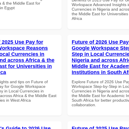
a & the Middle East for
Workspace Advanced Insights i
 in Egypt
Currencies in Nigeria and acros
the Middle East for Universities
Africa
f 2025 Use Pay for
Future of 2026 Use Pay
Workspace Reasons
Google Workspace Ste
ocal Currencies in
Step in Local Currencie
and across Africa & the
Nigeria and across Afri
st for Universities in
Middle East for Acade
ica
Institutions in South Af
ights and tips on Future of
Explore Future of 2026 Use Pa
ay for Google Workspace
Workspace Step-by-Step in Loc
 in Local Currencies in
Currencies in Nigeria and acros
across Africa & the Middle East
the Middle East for Academic Ins
ties in West Africa
South Africa for better producti
collaboration.
's Guide to 2026 Use
Future of 2025 Use Pay