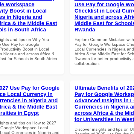
le Workspace
Use Pay for Google W
vity Boost in Local
Checklist in Local Curr
es in Nigeria and
Nigeria and across Afri
frica & the Middle East
Middle East for School
ls in South Africa
Rwanda
sights and tips on Why You
Explore Common Mistakes wit
 Use Pay for Google
Pay for Google Workspace Chec
roductivity Boost in Local
Local Currencies in Nigeria an
n Nigeria and across Africa &
Africa & the Middle East for Sch
ast for Schools in South Africa
Rwanda for better productivity 
collaboration.
027 Use Pay for Google
Ultimate Benefits of 2
e Local Currency in
Pay for Google Works
rrencies in Nigeria and
Advanced Insights in L
frica & the Middle East
Currencies in Nigeria 
rsities in Egypt
across Africa & the Mid
for Universities in West
sights and tips on How to 2027
 Google Workspace Local
Discover insights and tips on U
 Local Currencies in Nigeria and
Benefits of 2025 Use Pay for G