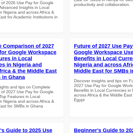
of 2026 Use Pay for Google
productivity and collaboration.
dvanced Insights in Local
n Nigeria and across Africa &
ast for Academic Institutions in
 Comparison of 2027
Future of 2027 Use Pay
for Google Workspace
Google Workspace Use
ures in Local
Benefits in Local Curre
es in Nigeria and
Nigeria and across Afri
frica & the Middle East
Middle East for SMBs i
 in Ghana
Discover insights and tips on F
2027 Use Pay for Google Work
sights and tips on Complete
Benefits in Local Currencies in
of 2027 Use Pay for Google
across Africa & the Middle East
op Features in Local
Egypt
n Nigeria and across Africa &
East for SMBs in Ghana
's Guide to 2025 Use
Beginner's Guide to 20