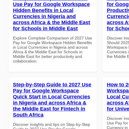
Use Pay for Google Workspace
for Goog
Hidden Benefits in Local
Producti
Currencies in Nigeria and
Currenci
across Africa & the Middle East
across A
for Schools in Middle East
for Schoo
Explore Complete Comparison of 2027 Use
Discover in
Pay for Google Workspace Hidden Benefits
Should 2025
in Local Currencies in Nigeria and across
Workspace P
Africa & the Middle East for Schools in
Currencies i
Middle East for better productivity and
the Middle E
collaboration.
Step-by-Step Guide to 2027 Use
How to 2
Pay for Google Workspace
Workspac
Quick Start in Local Currencies
Local Cu
in Nigeria and across Africa &
across A
the Middle East for Fintech in
for Unive
South Africa
Discover in
Use Pay for
Discover insights and tips on Step-by-Step
Currency in
Guide to 2027 Use Pay for Google