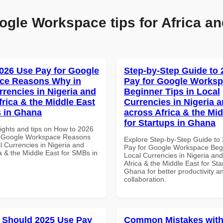
ogle Workspace tips for Africa an
026 Use Pay for Google
Step-by-Step Guide to
ce Reasons Why in
Pay for Google Works
rrencies in Nigeria and
Beginner Tips in Local
frica & the Middle East
Currencies in Nigeria 
 in Ghana
across Africa & the Mid
for Startups in Ghana
sights and tips on How to 2026
r Google Workspace Reasons
Explore Step-by-Step Guide to
l Currencies in Nigeria and
Pay for Google Workspace Begi
a & the Middle East for SMBs in
Local Currencies in Nigeria an
Africa & the Middle East for Sta
Ghana for better productivity a
collaboration.
 Should 2025 Use Pay
Common Mistakes with