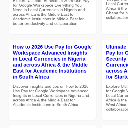
Explore Ultimate Benefits of 2025 Use Pay
Local Curre
for Google Workspace Everything You
Africa & the
Need in Local Currencies in Nigeria and
Ghana for be
across Africa & the Middle East for
collaboratio
Academic Institutions in Middle East for
better productivity and collaboration.
How to 2026 Use Pay for Google
Ultimate
Workspace Advanced Insights
Pay for 
in Local Currencies in Nigeria
Security
and across Africa & the Middle
Currenci
East for Academic Institutions
across A
in South Africa
for Start
Discover insights and tips on How to 2026
Explore Ult
Use Pay for Google Workspace Advanced
for Google 
Insights in Local Currencies in Nigeria and
Local Curre
across Africa & the Middle East for
Africa & the
Academic Institutions in South Africa
West Africa 
collaboratio