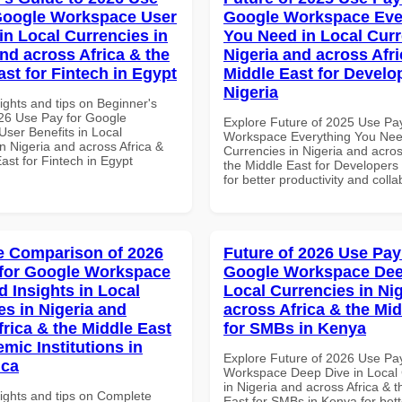
Google Workspace User
Google Workspace Eve
in Local Currencies in
You Need in Local Curr
and across Africa & the
Nigeria and across Afri
ast for Fintech in Egypt
Middle East for Develo
Nigeria
ights and tips on Beginner's
26 Use Pay for Google
Explore Future of 2025 Use Pa
ser Benefits in Local
Workspace Everything You Nee
n Nigeria and across Africa &
Currencies in Nigeria and acros
ast for Fintech in Egypt
the Middle East for Developers 
for better productivity and colla
 Comparison of 2026
Future of 2026 Use Pay
for Google Workspace
Google Workspace Dee
 Insights in Local
Local Currencies in Ni
es in Nigeria and
across Africa & the Mid
frica & the Middle East
for SMBs in Kenya
mic Institutions in
Explore Future of 2026 Use Pa
ica
Workspace Deep Dive in Local 
in Nigeria and across Africa & 
sights and tips on Complete
East for SMBs in Kenya for bett