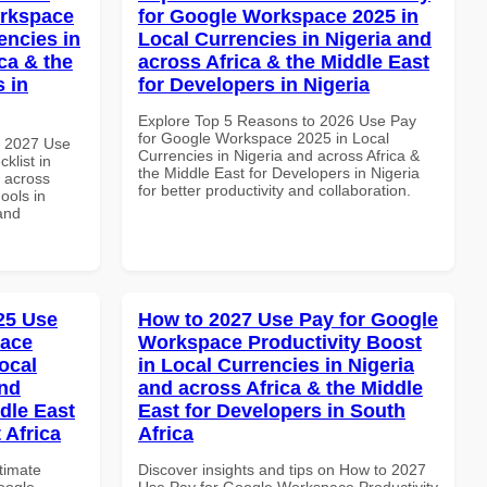
orkspace
for Google Workspace 2025 in
encies in
Local Currencies in Nigeria and
ca & the
across Africa & the Middle East
s in
for Developers in Nigeria
Explore Top 5 Reasons to 2026 Use Pay
for Google Workspace 2025 in Local
h 2027 Use
Currencies in Nigeria and across Africa &
klist in
the Middle East for Developers in Nigeria
d across
for better productivity and collaboration.
ools in
and
025 Use
How to 2027 Use Pay for Google
pace
Workspace Productivity Boost
ocal
in Local Currencies in Nigeria
and
and across Africa & the Middle
dle East
East for Developers in South
 Africa
Africa
ltimate
Discover insights and tips on How to 2027
oogle
Use Pay for Google Workspace Productivity