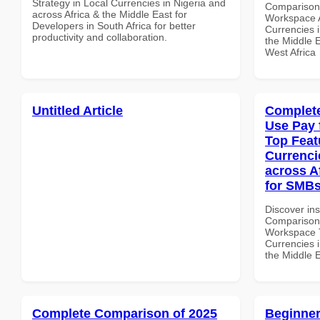
Strategy in Local Currencies in Nigeria and
Comparison 
across Africa & the Middle East for
Workspace A
Developers in South Africa for better
Currencies i
productivity and collaboration.
the Middle E
West Africa
Untitled Article
Complete
Use Pay 
Top Feat
Currenci
across A
for SMBs
Discover in
Comparison 
Workspace T
Currencies i
the Middle 
Complete Comparison of 2025
Beginner