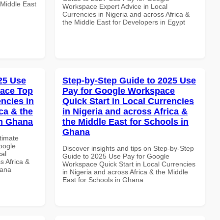
 Middle East
Workspace Expert Advice in Local
Currencies in Nigeria and across Africa &
the Middle East for Developers in Egypt
025 Use
Step-by-Step Guide to 2025 Use
pace Top
Pay for Google Workspace
ncies in
Quick Start in Local Currencies
ca & the
in Nigeria and across Africa &
in Ghana
the Middle East for Schools in
Ghana
ltimate
oogle
Discover insights and tips on Step-by-Step
al
Guide to 2025 Use Pay for Google
s Africa &
Workspace Quick Start in Local Currencies
hana
in Nigeria and across Africa & the Middle
East for Schools in Ghana