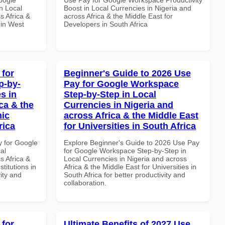
n Local
Boost in Local Currencies in Nigeria and
s Africa &
across Africa & the Middle East for
 in West
Developers in South Africa
 for
Beginner's Guide to 2026 Use
p-by-
Pay for Google Workspace
s in
Step-by-Step in Local
ca & the
Currencies in Nigeria and
mic
across Africa & the Middle East
rica
for Universities in South Africa
y for Google
Explore Beginner's Guide to 2026 Use Pay
al
for Google Workspace Step-by-Step in
s Africa &
Local Currencies in Nigeria and across
titutions in
Africa & the Middle East for Universities in
vity and
South Africa for better productivity and
collaboration.
 for
Ultimate Benefits of 2027 Use