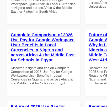
across Afric
Workspace Quick Start in Local Currencies
Universities
in Nigeria and across Africa & the Middle
East for Fintech in South Africa
Complete Comparison of 2026
Future o
Use Pay for Google Workspace
Google 
User Benefits in Local
Why in L
Currencies in Nigeria and
Nigeria 
across Africa & the Middle East
Middle Ea
for Schools in Egypt
West Afr
Discover insights and tips on Complete
Discover ins
Comparison of 2026 Use Pay for Google
2025 Use P
Workspace User Benefits in Local
Reasons Why
Currencies in Nigeria and across Africa &
Nigeria and 
the Middle East for Schools in Egypt
for Universi
Future of 2025 Use Pay for
Beginner