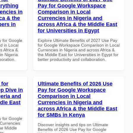
rything
Pay for Google Workspace
encies in
Comparison in Local
ca & the
Currencies in Nigeria and
pers in
across Africa & the Middle East
for Universities in Egypt
y for Google
Explore Ultimate Benefits of 2027 Use Pay
d in Local
for Google Workspace Comparison in Local
s Africa &
Currencies in Nigeria and across Africa &
in Nigeria
the Middle East for Universities in Egypt for
boration.
better productivity and collaboration.
 for
Ultimate Benefits of 2026 Use
p Dive in
Pay for Google Workspace
geria and
Comparison in Local
dle East
Currencies in Nigeria and
across Africa & the Middle East
for SMBs in Kenya
y for Google
Currencies
Discover insights and tips on Ultimate
the Middle
Benefits of 2026 Use Pay for Google
er