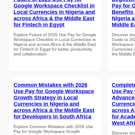
Google Workspace Checklist in
Pay for 
Local Currencies in Nigeria and
Benefits 
across Africa & the Middle East
Nigeria 
for Fintech in Egypt
Middle E
Explore Future of 2025 Use Pay for Google
Discover ins
Workspace Checklist in Local Currencies in
Guide to 20
Nigeria and across Africa & the Middle East
Workspace U
for Fintech in Egypt for better productivity
Currencies i
and collaboration.
the Middle E
Common Mistakes with 2026
Complete
Use Pay for Google Workspace
Use Pay 
Growth Strategy in Local
Advanced
Currencies in Nigeria and
Currenci
across Africa & the Middle East
across A
for Developers in South Africa
for Acade
West Afr
Explore Common Mistakes with 2026 Use
Pay for Google Workspace Growth
Discover in