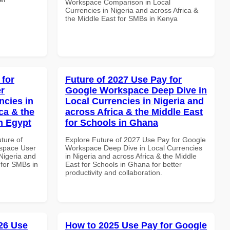
Workspace Comparison in Local
Currencies in Nigeria and across Africa &
the Middle East for SMBs in Kenya
 for
Future of 2027 Use Pay for
r
Google Workspace Deep Dive in
ncies in
Local Currencies in Nigeria and
ca & the
across Africa & the Middle East
n Egypt
for Schools in Ghana
uture of
Explore Future of 2027 Use Pay for Google
space User
Workspace Deep Dive in Local Currencies
 Nigeria and
in Nigeria and across Africa & the Middle
 for SMBs in
East for Schools in Ghana for better
productivity and collaboration.
26 Use
How to 2025 Use Pay for Google