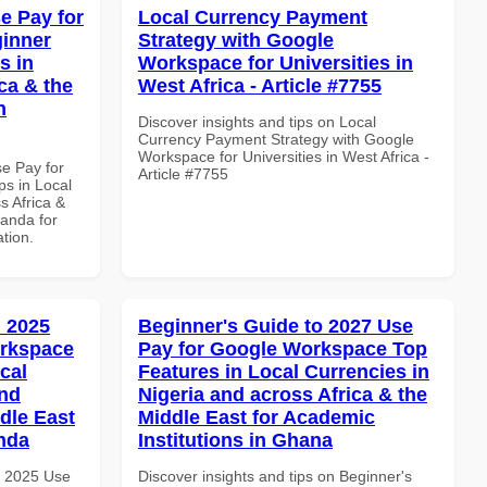
e Pay for
Local Currency Payment
inner
Strategy with Google
s in
Workspace for Universities in
ca & the
West Africa - Article #7755
n
Discover insights and tips on Local
Currency Payment Strategy with Google
Workspace for Universities in West Africa -
se Pay for
Article #7755
s in Local
s Africa &
anda for
ation.
 2025
Beginner's Guide to 2027 Use
orkspace
Pay for Google Workspace Top
cal
Features in Local Currencies in
and
Nigeria and across Africa & the
dle East
Middle East for Academic
anda
Institutions in Ghana
h 2025 Use
Discover insights and tips on Beginner's