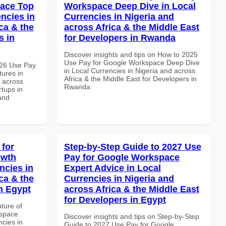
pace Top
Workspace Deep Dive in Local
ncies in
Currencies in Nigeria and
ca & the
across Africa & the Middle East
s in
for Developers in Rwanda
Discover insights and tips on How to 2025
Use Pay for Google Workspace Deep Dive
026 Use Pay
in Local Currencies in Nigeria and across
ures in
Africa & the Middle East for Developers in
d across
Rwanda
rtups in
and
 for
Step-by-Step Guide to 2027 Use
owth
Pay for Google Workspace
ncies in
Expert Advice in Local
ca & the
Currencies in Nigeria and
n Egypt
across Africa & the Middle East
for Developers in Egypt
uture of
kspace
Discover insights and tips on Step-by-Step
ncies in
Guide to 2027 Use Pay for Google