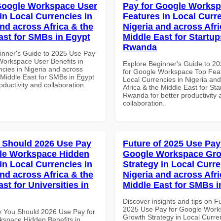
Google Workspace User
Pay for Google Works
in Local Currencies in
Features in Local Curre
and across Africa & the
Nigeria and across Afri
ast for SMBs in Egypt
Middle East for Startup
Rwanda
inner's Guide to 2025 Use Pay
Workspace User Benefits in
Explore Beginner's Guide to 2
ncies in Nigeria and across
for Google Workspace Top Feat
 Middle East for SMBs in Egypt
Local Currencies in Nigeria an
roductivity and collaboration.
Africa & the Middle East for Sta
Rwanda for better productivity 
collaboration.
 Should 2026 Use Pay
Future of 2025 Use Pay
le Workspace Hidden
Google Workspace Gr
in Local Currencies in
Strategy in Local Curre
and across Africa & the
Nigeria and across Afri
st for Universities in
Middle East for SMBs i
Discover insights and tips on F
2025 Use Pay for Google Wor
 You Should 2026 Use Pay for
Growth Strategy in Local Curre
space Hidden Benefits in