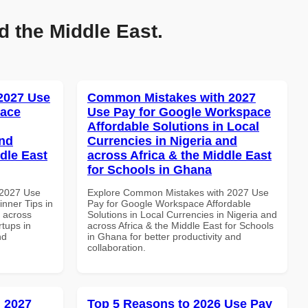
d the Middle East.
 2027 Use
Common Mistakes with 2027
pace
Use Pay for Google Workspace
Affordable Solutions in Local
and
Currencies in Nigeria and
dle East
across Africa & the Middle East
for Schools in Ghana
 2027 Use
Explore Common Mistakes with 2027 Use
nner Tips in
Pay for Google Workspace Affordable
d across
Solutions in Local Currencies in Nigeria and
rtups in
across Africa & the Middle East for Schools
nd
in Ghana for better productivity and
collaboration.
 2027
Top 5 Reasons to 2026 Use Pay