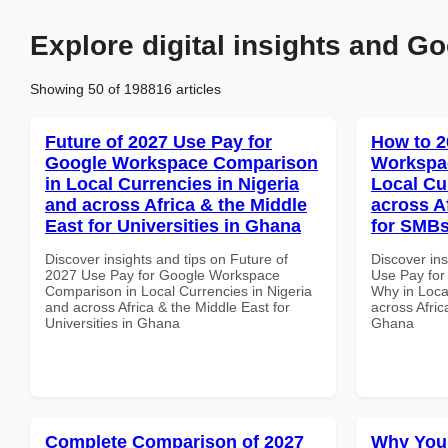
Explore digital insights and Go
Showing 50 of 198816 articles
Future of 2027 Use Pay for
How to 2
Google Workspace Comparison
Workspa
in Local Currencies in Nigeria
Local Cu
and across Africa & the Middle
across A
East for Universities in Ghana
for SMBs
Discover insights and tips on Future of
Discover in
2027 Use Pay for Google Workspace
Use Pay fo
Comparison in Local Currencies in Nigeria
Why in Loca
and across Africa & the Middle East for
across Afric
Universities in Ghana
Ghana
Complete Comparison of 2027
Why You