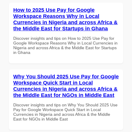
How to 2025 Use Pay for Google
Workspace Reasons Why in Local
Currencies in Nigeria and across Africa &
the Middle East for Startups in Ghana
Discover insights and tips on How to 2025 Use Pay for
Google Workspace Reasons Why in Local Currencies in
Nigeria and across Africa & the Middle East for Startups
in Ghana
Why You Should 2025 Use Pay for Google
Workspace Quick Start in Local
Currencies in Nigeria and across Africa &
the Middle East for NGOs in Middle East
Discover insights and tips on Why You Should 2025 Use
Pay for Google Workspace Quick Start in Local
Currencies in Nigeria and across Africa & the Middle
East for NGOs in Middle East