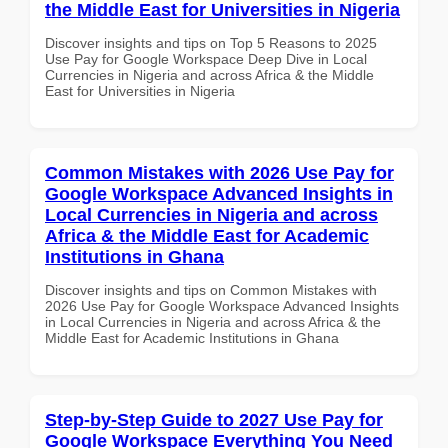
the Middle East for Universities in Nigeria
Discover insights and tips on Top 5 Reasons to 2025
Use Pay for Google Workspace Deep Dive in Local
Currencies in Nigeria and across Africa & the Middle
East for Universities in Nigeria
Common Mistakes with 2026 Use Pay for
Google Workspace Advanced Insights in
Local Currencies in Nigeria and across
Africa & the Middle East for Academic
Institutions in Ghana
Discover insights and tips on Common Mistakes with
2026 Use Pay for Google Workspace Advanced Insights
in Local Currencies in Nigeria and across Africa & the
Middle East for Academic Institutions in Ghana
Step-by-Step Guide to 2027 Use Pay for
Google Workspace Everything You Need