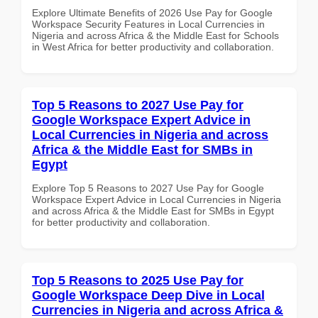
Explore Ultimate Benefits of 2026 Use Pay for Google
Workspace Security Features in Local Currencies in
Nigeria and across Africa & the Middle East for Schools
in West Africa for better productivity and collaboration.
Top 5 Reasons to 2027 Use Pay for
Google Workspace Expert Advice in
Local Currencies in Nigeria and across
Africa & the Middle East for SMBs in
Egypt
Explore Top 5 Reasons to 2027 Use Pay for Google
Workspace Expert Advice in Local Currencies in Nigeria
and across Africa & the Middle East for SMBs in Egypt
for better productivity and collaboration.
Top 5 Reasons to 2025 Use Pay for
Google Workspace Deep Dive in Local
Currencies in Nigeria and across Africa &