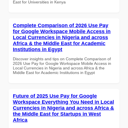
East for Universities in Kenya
Complete Comparison of 2026 Use Pay
for Google Workspace Mobile Access in
Local Currencies in Nigeria and across
Africa & the Middle East for Academic
Institutions in Egypt
Discover insights and tips on Complete Comparison of
2026 Use Pay for Google Workspace Mobile Access in
Local Currencies in Nigeria and across Africa & the
Middle East for Academic Institutions in Egypt
Future of 2025 Use Pay for Google
Workspace Everything You Need in Local
Currencies in Nigeria and across Africa &
the Middle East for Startups in West
Africa