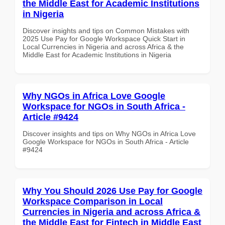
the Middle East for Academic Institutions
in Nigeria
Discover insights and tips on Common Mistakes with
2025 Use Pay for Google Workspace Quick Start in
Local Currencies in Nigeria and across Africa & the
Middle East for Academic Institutions in Nigeria
Why NGOs in Africa Love Google
Workspace for NGOs in South Africa -
Article #9424
Discover insights and tips on Why NGOs in Africa Love
Google Workspace for NGOs in South Africa - Article
#9424
Why You Should 2026 Use Pay for Google
Workspace Comparison in Local
Currencies in Nigeria and across Africa &
the Middle East for Fintech in Middle East