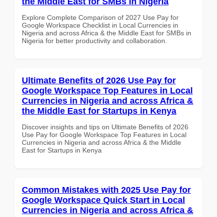
the Middle East for SMBs in Nigeria
Explore Complete Comparison of 2027 Use Pay for
Google Workspace Checklist in Local Currencies in
Nigeria and across Africa & the Middle East for SMBs in
Nigeria for better productivity and collaboration.
Ultimate Benefits of 2026 Use Pay for
Google Workspace Top Features in Local
Currencies in Nigeria and across Africa &
the Middle East for Startups in Kenya
Discover insights and tips on Ultimate Benefits of 2026
Use Pay for Google Workspace Top Features in Local
Currencies in Nigeria and across Africa & the Middle
East for Startups in Kenya
Common Mistakes with 2025 Use Pay for
Google Workspace Quick Start in Local
Currencies in Nigeria and across Africa &