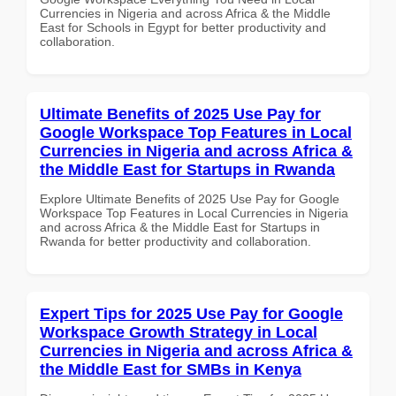
Currencies in Nigeria and across Africa & the Middle
East for Schools in Egypt for better productivity and
collaboration.
Ultimate Benefits of 2025 Use Pay for
Google Workspace Top Features in Local
Currencies in Nigeria and across Africa &
the Middle East for Startups in Rwanda
Explore Ultimate Benefits of 2025 Use Pay for Google
Workspace Top Features in Local Currencies in Nigeria
and across Africa & the Middle East for Startups in
Rwanda for better productivity and collaboration.
Expert Tips for 2025 Use Pay for Google
Workspace Growth Strategy in Local
Currencies in Nigeria and across Africa &
the Middle East for SMBs in Kenya