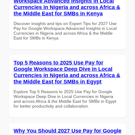
Workspace Advanced Insights in Local
Currencies in Nigeria and across Africa &
the Middle East for SMBs in Kenya
Discover insights and tips on Expert Tips for 2027 Use
Pay for Google Workspace Advanced Insights in Local
Currencies in Nigeria and across Africa & the Middle
East for SMBs in Kenya
Top 5 Reasons to 2025 Use Pay for
Google Workspace Deep Dive in Local
Currencies in Nigeria and across Africa &
the Middle East for SMBs in Egypt
Explore Top 5 Reasons to 2025 Use Pay for Google
Workspace Deep Dive in Local Currencies in Nigeria
and across Africa & the Middle East for SMBs in Egypt
for better productivity and collaboration.
Why You Should 2027 Use Pay for Google