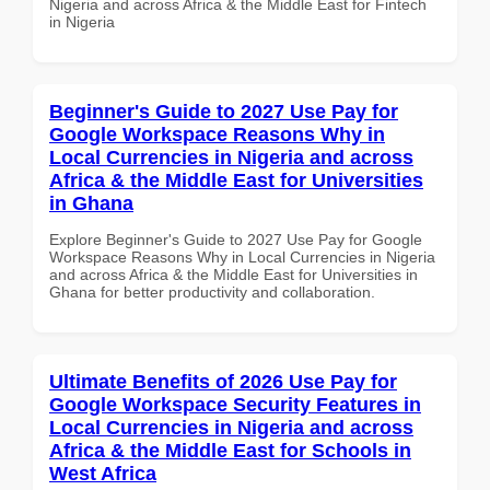
Nigeria and across Africa & the Middle East for Fintech
in Nigeria
Beginner's Guide to 2027 Use Pay for
Google Workspace Reasons Why in
Local Currencies in Nigeria and across
Africa & the Middle East for Universities
in Ghana
Explore Beginner's Guide to 2027 Use Pay for Google
Workspace Reasons Why in Local Currencies in Nigeria
and across Africa & the Middle East for Universities in
Ghana for better productivity and collaboration.
Ultimate Benefits of 2026 Use Pay for
Google Workspace Security Features in
Local Currencies in Nigeria and across
Africa & the Middle East for Schools in
West Africa