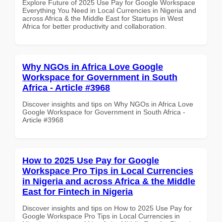
Explore Future of 2025 Use Pay for Google Workspace
Everything You Need in Local Currencies in Nigeria and
across Africa & the Middle East for Startups in West
Africa for better productivity and collaboration.
Why NGOs in Africa Love Google
Workspace for Government in South
Africa - Article #3968
Discover insights and tips on Why NGOs in Africa Love
Google Workspace for Government in South Africa -
Article #3968
How to 2025 Use Pay for Google
Workspace Pro Tips in Local Currencies
in Nigeria and across Africa & the Middle
East for Fintech in Nigeria
Discover insights and tips on How to 2025 Use Pay for
Google Workspace Pro Tips in Local Currencies in