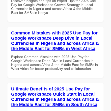
Discover insights and tips on Expert Tips for 2025 Use
Pay for Google Workspace Growth Strategy in Local
Currencies in Nigeria and across Africa & the Middle
East for SMBs in Kenya
Common Mistakes with 2025 Use Pay for
Google Workspace Deep Dive in Local
Currencies in Nigeria and across Africa &
the Middle East for SMBs in West Africa
Explore Common Mistakes with 2025 Use Pay for
Google Workspace Deep Dive in Local Currencies in
Nigeria and across Africa & the Middle East for SMBs in
West Africa for better productivity and collaboration.
Ultimate Benefits of 2025 Use Pay for
Google Workspace Quick Start in Local
Currencies in Nigeria and across Africa &
the Middle East for SMBs in South Africa