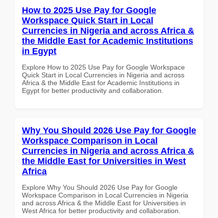
How to 2025 Use Pay for Google
Workspace Quick Start in Local
Currencies in Nigeria and across Africa &
the Middle East for Academic Institutions
in Egypt
Explore How to 2025 Use Pay for Google Workspace
Quick Start in Local Currencies in Nigeria and across
Africa & the Middle East for Academic Institutions in
Egypt for better productivity and collaboration.
Why You Should 2026 Use Pay for Google
Workspace Comparison in Local
Currencies in Nigeria and across Africa &
the Middle East for Universities in West
Africa
Explore Why You Should 2026 Use Pay for Google
Workspace Comparison in Local Currencies in Nigeria
and across Africa & the Middle East for Universities in
West Africa for better productivity and collaboration.