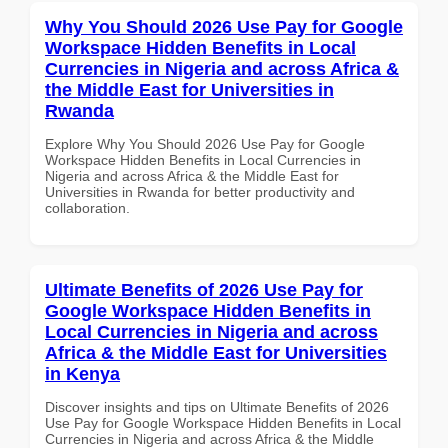
Why You Should 2026 Use Pay for Google
Workspace Hidden Benefits in Local
Currencies in Nigeria and across Africa &
the Middle East for Universities in
Rwanda
Explore Why You Should 2026 Use Pay for Google
Workspace Hidden Benefits in Local Currencies in
Nigeria and across Africa & the Middle East for
Universities in Rwanda for better productivity and
collaboration.
Ultimate Benefits of 2026 Use Pay for
Google Workspace Hidden Benefits in
Local Currencies in Nigeria and across
Africa & the Middle East for Universities
in Kenya
Discover insights and tips on Ultimate Benefits of 2026
Use Pay for Google Workspace Hidden Benefits in Local
Currencies in Nigeria and across Africa & the Middle