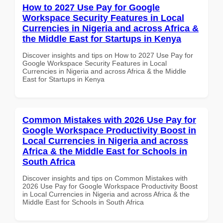
How to 2027 Use Pay for Google
Workspace Security Features in Local
Currencies in Nigeria and across Africa &
the Middle East for Startups in Kenya
Discover insights and tips on How to 2027 Use Pay for
Google Workspace Security Features in Local
Currencies in Nigeria and across Africa & the Middle
East for Startups in Kenya
Common Mistakes with 2026 Use Pay for
Google Workspace Productivity Boost in
Local Currencies in Nigeria and across
Africa & the Middle East for Schools in
South Africa
Discover insights and tips on Common Mistakes with
2026 Use Pay for Google Workspace Productivity Boost
in Local Currencies in Nigeria and across Africa & the
Middle East for Schools in South Africa