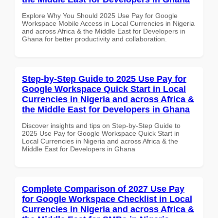
Explore Why You Should 2025 Use Pay for Google
Workspace Mobile Access in Local Currencies in Nigeria
and across Africa & the Middle East for Developers in
Ghana for better productivity and collaboration.
Step-by-Step Guide to 2025 Use Pay for
Google Workspace Quick Start in Local
Currencies in Nigeria and across Africa &
the Middle East for Developers in Ghana
Discover insights and tips on Step-by-Step Guide to
2025 Use Pay for Google Workspace Quick Start in
Local Currencies in Nigeria and across Africa & the
Middle East for Developers in Ghana
Complete Comparison of 2027 Use Pay
for Google Workspace Checklist in Local
Currencies in Nigeria and across Africa &