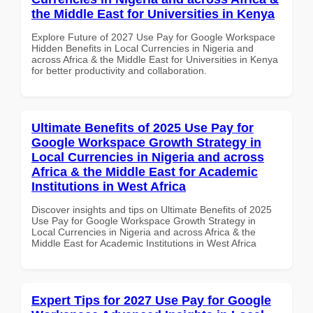
the Middle East for Universities in Kenya
Explore Future of 2027 Use Pay for Google Workspace
Hidden Benefits in Local Currencies in Nigeria and
across Africa & the Middle East for Universities in Kenya
for better productivity and collaboration.
Ultimate Benefits of 2025 Use Pay for
Google Workspace Growth Strategy in
Local Currencies in Nigeria and across
Africa & the Middle East for Academic
Institutions in West Africa
Discover insights and tips on Ultimate Benefits of 2025
Use Pay for Google Workspace Growth Strategy in
Local Currencies in Nigeria and across Africa & the
Middle East for Academic Institutions in West Africa
Expert Tips for 2027 Use Pay for Google