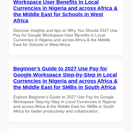
Workspace User Benefits in Local
Currencies in Nigeria and across Africa &
the Middle East for Schools in West
Africa
Discover insights and tips on Why You Should 2027 Use
Pay for Google Workspace User Benefits in Local
Currencies in Nigeria and across Africa & the Middle
East for Schools in West Africa
Beginner's Guide to 2027 Use Pay for
Google Workspace Step-by-Step in Local
Currencies in Nigeria and across Africa &
the Middle East for SMBs in South Africa
Explore Beginner's Guide to 2027 Use Pay for Google
Workspace Step-by-Step in Local Currencies in Nigeria
and across Africa & the Middle East for SMBs in South
Africa for better productivity and collaboration.