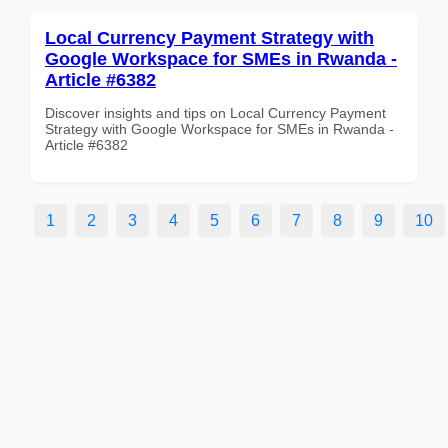
Local Currency Payment Strategy with
Google Workspace for SMEs in Rwanda -
Article #6382
Discover insights and tips on Local Currency Payment
Strategy with Google Workspace for SMEs in Rwanda -
Article #6382
1
2
3
4
5
6
7
8
9
10