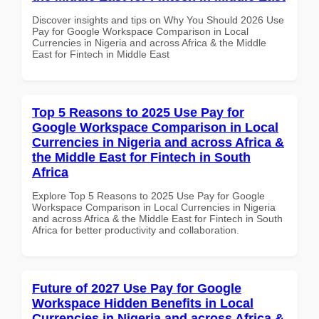
Discover insights and tips on Why You Should 2026 Use
Pay for Google Workspace Comparison in Local
Currencies in Nigeria and across Africa & the Middle
East for Fintech in Middle East
Top 5 Reasons to 2025 Use Pay for
Google Workspace Comparison in Local
Currencies in Nigeria and across Africa &
the Middle East for Fintech in South
Africa
Explore Top 5 Reasons to 2025 Use Pay for Google
Workspace Comparison in Local Currencies in Nigeria
and across Africa & the Middle East for Fintech in South
Africa for better productivity and collaboration.
Future of 2027 Use Pay for Google
Workspace Hidden Benefits in Local
Currencies in Nigeria and across Africa &