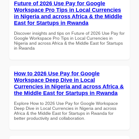
Future of 2026 Use Pay for Google
Workspace Pro Tips in Local Currencies
in Nigeria and across Africa & the Middle
East for Startups in Rwanda
Discover insights and tips on Future of 2026 Use Pay for
Google Workspace Pro Tips in Local Currencies in
Nigeria and across Africa & the Middle East for Startups
in Rwanda
How to 2026 Use Pay for Google
Workspace Deep Dive in Local
Currencies in Nigeria and across Africa &
the Middle East for Startups in Rwanda
Explore How to 2026 Use Pay for Google Workspace
Deep Dive in Local Currencies in Nigeria and across
Africa & the Middle East for Startups in Rwanda for
better productivity and collaboration.