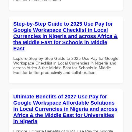
Step-by-Step Guide to 2025 Use Pay for
Google Workspace Checklist in Local
Currencies in Nigeria and across Africa &
the Middle East for Schools in Middle
East
Explore Step-by-Step Guide to 2025 Use Pay for Google
Workspace Checklist in Local Currencies in Nigeria and
across Africa & the Middle East for Schools in Middle
East for better productivity and collaboration.
Ultimate Benefits of 2027 Use Pay for
Google Workspace Affordable Solutions
in Local Currencies in Nigeria and across
Africa & the Middle East for Universities
in Nigeria
Explore Ultimate Benefits of 2027 Use Pay for Google