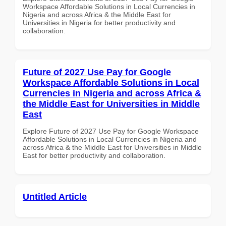
Workspace Affordable Solutions in Local Currencies in
Nigeria and across Africa & the Middle East for
Universities in Nigeria for better productivity and
collaboration.
Future of 2027 Use Pay for Google
Workspace Affordable Solutions in Local
Currencies in Nigeria and across Africa &
the Middle East for Universities in Middle
East
Explore Future of 2027 Use Pay for Google Workspace
Affordable Solutions in Local Currencies in Nigeria and
across Africa & the Middle East for Universities in Middle
East for better productivity and collaboration.
Untitled Article