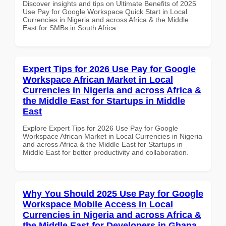
Discover insights and tips on Ultimate Benefits of 2025
Use Pay for Google Workspace Quick Start in Local
Currencies in Nigeria and across Africa & the Middle
East for SMBs in South Africa
Expert Tips for 2026 Use Pay for Google
Workspace African Market in Local
Currencies in Nigeria and across Africa &
the Middle East for Startups in Middle
East
Explore Expert Tips for 2026 Use Pay for Google
Workspace African Market in Local Currencies in Nigeria
and across Africa & the Middle East for Startups in
Middle East for better productivity and collaboration.
Why You Should 2025 Use Pay for Google
Workspace Mobile Access in Local
Currencies in Nigeria and across Africa &
the Middle East for Developers in Ghana