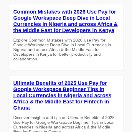
Common Mistakes with 2026 Use Pay for
Google Workspace Deep Dive in Local
Currencies in Nigeria and across Africa &
the Middle East for Developers in Kenya
Explore Common Mistakes with 2026 Use Pay for
Google Workspace Deep Dive in Local Currencies in
Nigeria and across Africa & the Middle East for
Developers in Kenya for better productivity and
collaboration.
Ultimate Benefits of 2025 Use Pay for
Google Workspace Beginner Tips in
Local Currencies in Nigeria and across
Africa & the Middle East for Fintech in
Ghana
Discover insights and tips on Ultimate Benefits of 2025
Use Pay for Google Workspace Beginner Tips in Local
Currencies in Nigeria and across Africa & the Middle
East for Fintech in Ghana