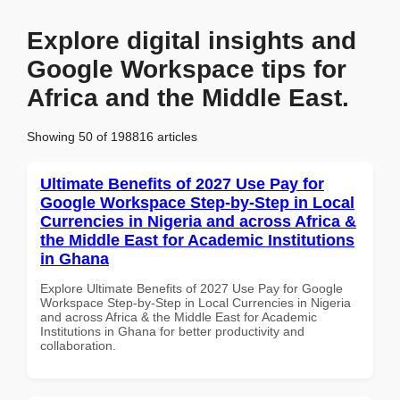
Explore digital insights and
Google Workspace tips for
Africa and the Middle East.
Showing 50 of 198816 articles
Ultimate Benefits of 2027 Use Pay for
Google Workspace Step-by-Step in Local
Currencies in Nigeria and across Africa &
the Middle East for Academic Institutions
in Ghana
Explore Ultimate Benefits of 2027 Use Pay for Google
Workspace Step-by-Step in Local Currencies in Nigeria
and across Africa & the Middle East for Academic
Institutions in Ghana for better productivity and
collaboration.