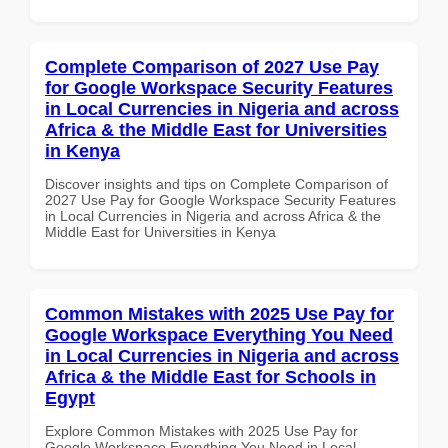
Complete Comparison of 2027 Use Pay
for Google Workspace Security Features
in Local Currencies in Nigeria and across
Africa & the Middle East for Universities
in Kenya
Discover insights and tips on Complete Comparison of
2027 Use Pay for Google Workspace Security Features
in Local Currencies in Nigeria and across Africa & the
Middle East for Universities in Kenya
Common Mistakes with 2025 Use Pay for
Google Workspace Everything You Need
in Local Currencies in Nigeria and across
Africa & the Middle East for Schools in
Egypt
Explore Common Mistakes with 2025 Use Pay for
Google Workspace Everything You Need in Local