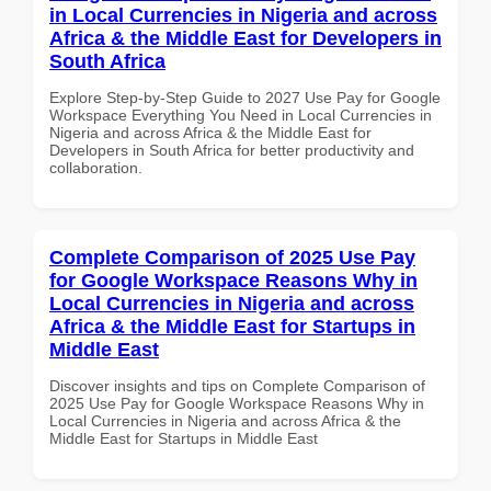
in Local Currencies in Nigeria and across
Africa & the Middle East for Developers in
South Africa
Explore Step-by-Step Guide to 2027 Use Pay for Google
Workspace Everything You Need in Local Currencies in
Nigeria and across Africa & the Middle East for
Developers in South Africa for better productivity and
collaboration.
Complete Comparison of 2025 Use Pay
for Google Workspace Reasons Why in
Local Currencies in Nigeria and across
Africa & the Middle East for Startups in
Middle East
Discover insights and tips on Complete Comparison of
2025 Use Pay for Google Workspace Reasons Why in
Local Currencies in Nigeria and across Africa & the
Middle East for Startups in Middle East