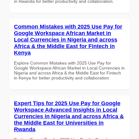
in Rwanda for better productivity and collaboration.
Common Mistakes with 2025 Use Pay for
Google Workspace African Market in
Local Currencies in Nigeria and across
Africa & the Middle East for Fintech in
Kenya
Explore Common Mistakes with 2025 Use Pay for
Google Workspace African Market in Local Currencies in
Nigeria and across Africa & the Middle East for Fintech
in Kenya for better productivity and collaboration.
Expert Tips for 2025 Use Pay for Google
Workspace Advanced Insights in Local
Currencies in Nigeria and across Africa &
the Middle East for Universities in
Rwanda