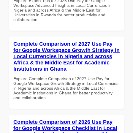
Explore Expert Tips for 2025 Use Pay for Google
Workspace Advanced Insights in Local Currencies in
Nigeria and across Africa & the Middle East for
Universities in Rwanda for better productivity and
collaboration.
Complete Comparison of 2027 Use Pay
for Google Workspace Growth Strategy in
Local Currencies in Nigeria and across
Africa & the Middle East for Academic
Institutions in Ghana
Explore Complete Comparison of 2027 Use Pay for
Google Workspace Growth Strategy in Local Currencies
in Nigeria and across Africa & the Middle East for
Academic Institutions in Ghana for better productivity
and collaboration.
Complete Comparison of 2026 Use Pay
for Google Workspace Checklist in Local