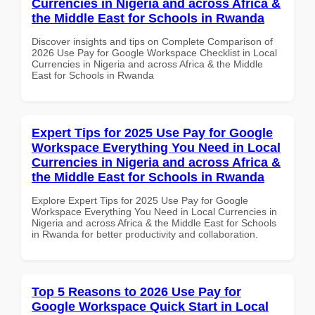
Currencies in Nigeria and across Africa &
the Middle East for Schools in Rwanda
Discover insights and tips on Complete Comparison of
2026 Use Pay for Google Workspace Checklist in Local
Currencies in Nigeria and across Africa & the Middle
East for Schools in Rwanda
Expert Tips for 2025 Use Pay for Google
Workspace Everything You Need in Local
Currencies in Nigeria and across Africa &
the Middle East for Schools in Rwanda
Explore Expert Tips for 2025 Use Pay for Google
Workspace Everything You Need in Local Currencies in
Nigeria and across Africa & the Middle East for Schools
in Rwanda for better productivity and collaboration.
Top 5 Reasons to 2026 Use Pay for
Google Workspace Quick Start in Local