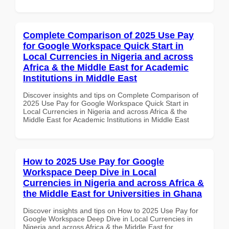
Complete Comparison of 2025 Use Pay
for Google Workspace Quick Start in
Local Currencies in Nigeria and across
Africa & the Middle East for Academic
Institutions in Middle East
Discover insights and tips on Complete Comparison of
2025 Use Pay for Google Workspace Quick Start in
Local Currencies in Nigeria and across Africa & the
Middle East for Academic Institutions in Middle East
How to 2025 Use Pay for Google
Workspace Deep Dive in Local
Currencies in Nigeria and across Africa &
the Middle East for Universities in Ghana
Discover insights and tips on How to 2025 Use Pay for
Google Workspace Deep Dive in Local Currencies in
Nigeria and across Africa & the Middle East for