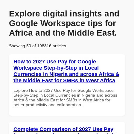
Explore digital insights and
Google Workspace tips for
Africa and the Middle East.
Showing 50 of 198816 articles
How to 2027 Use Pay for Google
Workspace Step-by-Step in Local
Currencies in Nigeria and across Africa &
the Middle East for SMBs in West Africa
Explore How to 2027 Use Pay for Google Workspace
Step-by-Step in Local Currencies in Nigeria and across
Africa & the Middle East for SMBs in West Africa for
better productivity and collaboration.
Complete Comparison of 2027 Use Pay