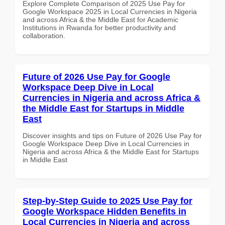
Explore Complete Comparison of 2025 Use Pay for
Google Workspace 2025 in Local Currencies in Nigeria
and across Africa & the Middle East for Academic
Institutions in Rwanda for better productivity and
collaboration.
Future of 2026 Use Pay for Google
Workspace Deep Dive in Local
Currencies in Nigeria and across Africa &
the Middle East for Startups in Middle
East
Discover insights and tips on Future of 2026 Use Pay for
Google Workspace Deep Dive in Local Currencies in
Nigeria and across Africa & the Middle East for Startups
in Middle East
Step-by-Step Guide to 2025 Use Pay for
Google Workspace Hidden Benefits in
Local Currencies in Nigeria and across