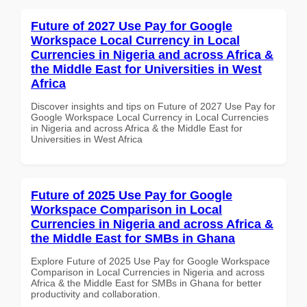
Future of 2027 Use Pay for Google
Workspace Local Currency in Local
Currencies in Nigeria and across Africa &
the Middle East for Universities in West
Africa
Discover insights and tips on Future of 2027 Use Pay for
Google Workspace Local Currency in Local Currencies
in Nigeria and across Africa & the Middle East for
Universities in West Africa
Future of 2025 Use Pay for Google
Workspace Comparison in Local
Currencies in Nigeria and across Africa &
the Middle East for SMBs in Ghana
Explore Future of 2025 Use Pay for Google Workspace
Comparison in Local Currencies in Nigeria and across
Africa & the Middle East for SMBs in Ghana for better
productivity and collaboration.