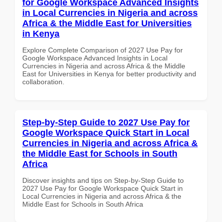
for Google Workspace Advanced Insights
in Local Currencies in Nigeria and across
Africa & the Middle East for Universities
in Kenya
Explore Complete Comparison of 2027 Use Pay for
Google Workspace Advanced Insights in Local
Currencies in Nigeria and across Africa & the Middle
East for Universities in Kenya for better productivity and
collaboration.
Step-by-Step Guide to 2027 Use Pay for
Google Workspace Quick Start in Local
Currencies in Nigeria and across Africa &
the Middle East for Schools in South
Africa
Discover insights and tips on Step-by-Step Guide to
2027 Use Pay for Google Workspace Quick Start in
Local Currencies in Nigeria and across Africa & the
Middle East for Schools in South Africa