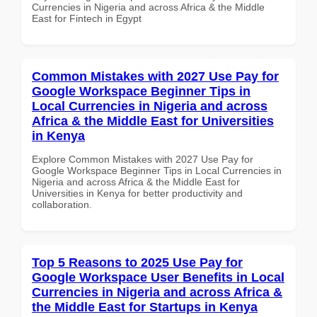
Currencies in Nigeria and across Africa & the Middle
East for Fintech in Egypt
Common Mistakes with 2027 Use Pay for
Google Workspace Beginner Tips in
Local Currencies in Nigeria and across
Africa & the Middle East for Universities
in Kenya
Explore Common Mistakes with 2027 Use Pay for
Google Workspace Beginner Tips in Local Currencies in
Nigeria and across Africa & the Middle East for
Universities in Kenya for better productivity and
collaboration.
Top 5 Reasons to 2025 Use Pay for
Google Workspace User Benefits in Local
Currencies in Nigeria and across Africa &
the Middle East for Startups in Kenya