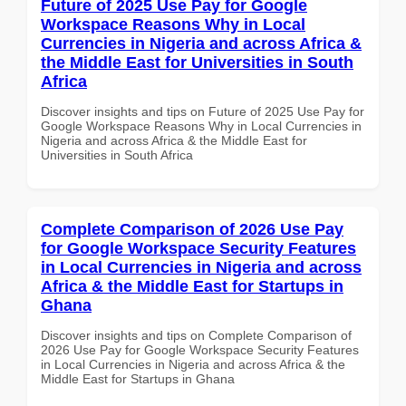
Future of 2025 Use Pay for Google
Workspace Reasons Why in Local
Currencies in Nigeria and across Africa &
the Middle East for Universities in South
Africa
Discover insights and tips on Future of 2025 Use Pay for
Google Workspace Reasons Why in Local Currencies in
Nigeria and across Africa & the Middle East for
Universities in South Africa
Complete Comparison of 2026 Use Pay
for Google Workspace Security Features
in Local Currencies in Nigeria and across
Africa & the Middle East for Startups in
Ghana
Discover insights and tips on Complete Comparison of
2026 Use Pay for Google Workspace Security Features
in Local Currencies in Nigeria and across Africa & the
Middle East for Startups in Ghana