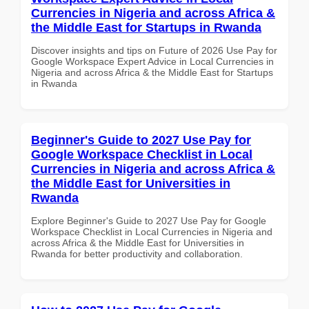
Currencies in Nigeria and across Africa &
the Middle East for Startups in Rwanda
Discover insights and tips on Future of 2026 Use Pay for
Google Workspace Expert Advice in Local Currencies in
Nigeria and across Africa & the Middle East for Startups
in Rwanda
Beginner's Guide to 2027 Use Pay for
Google Workspace Checklist in Local
Currencies in Nigeria and across Africa &
the Middle East for Universities in
Rwanda
Explore Beginner's Guide to 2027 Use Pay for Google
Workspace Checklist in Local Currencies in Nigeria and
across Africa & the Middle East for Universities in
Rwanda for better productivity and collaboration.