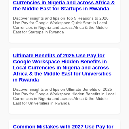
Currencies in Nigeria and across Africa &
the Middle East for Startups in Rwanda
Discover insights and tips on Top 5 Reasons to 2026
Use Pay for Google Workspace Quick Start in Local
Currencies in Nigeria and across Africa & the Middle
East for Startups in Rwanda
Ultimate Benefits of 2025 Use Pay for
Google Workspace Hidden Benefits in
Local Currencies in Nigeria and across
Africa & the Middle East for Universities
in Rwanda
Discover insights and tips on Ultimate Benefits of 2025
Use Pay for Google Workspace Hidden Benefits in Local
Currencies in Nigeria and across Africa & the Middle
East for Universities in Rwanda
Common Mistakes with 2027 Use Pay for