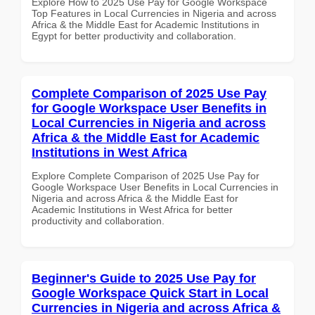
Explore How to 2025 Use Pay for Google Workspace
Top Features in Local Currencies in Nigeria and across
Africa & the Middle East for Academic Institutions in
Egypt for better productivity and collaboration.
Complete Comparison of 2025 Use Pay
for Google Workspace User Benefits in
Local Currencies in Nigeria and across
Africa & the Middle East for Academic
Institutions in West Africa
Explore Complete Comparison of 2025 Use Pay for
Google Workspace User Benefits in Local Currencies in
Nigeria and across Africa & the Middle East for
Academic Institutions in West Africa for better
productivity and collaboration.
Beginner's Guide to 2025 Use Pay for
Google Workspace Quick Start in Local
Currencies in Nigeria and across Africa &