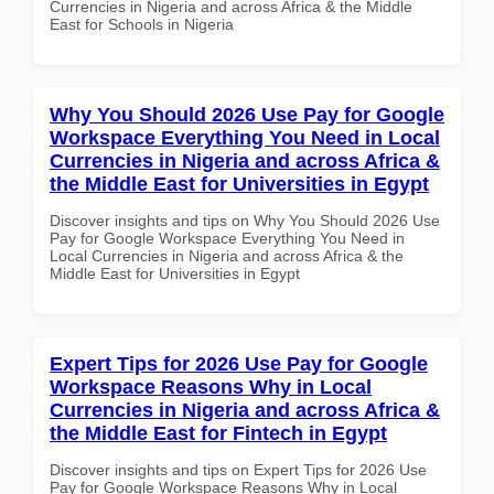
Currencies in Nigeria and across Africa & the Middle
East for Schools in Nigeria
Why You Should 2026 Use Pay for Google
Workspace Everything You Need in Local
Currencies in Nigeria and across Africa &
the Middle East for Universities in Egypt
Discover insights and tips on Why You Should 2026 Use
Pay for Google Workspace Everything You Need in
Local Currencies in Nigeria and across Africa & the
Middle East for Universities in Egypt
Expert Tips for 2026 Use Pay for Google
Workspace Reasons Why in Local
Currencies in Nigeria and across Africa &
the Middle East for Fintech in Egypt
Discover insights and tips on Expert Tips for 2026 Use
Pay for Google Workspace Reasons Why in Local