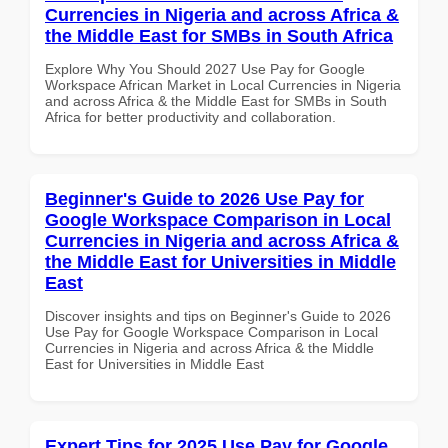
Currencies in Nigeria and across Africa &
the Middle East for SMBs in South Africa
Explore Why You Should 2027 Use Pay for Google
Workspace African Market in Local Currencies in Nigeria
and across Africa & the Middle East for SMBs in South
Africa for better productivity and collaboration.
Beginner's Guide to 2026 Use Pay for
Google Workspace Comparison in Local
Currencies in Nigeria and across Africa &
the Middle East for Universities in Middle
East
Discover insights and tips on Beginner's Guide to 2026
Use Pay for Google Workspace Comparison in Local
Currencies in Nigeria and across Africa & the Middle
East for Universities in Middle East
Expert Tips for 2025 Use Pay for Google