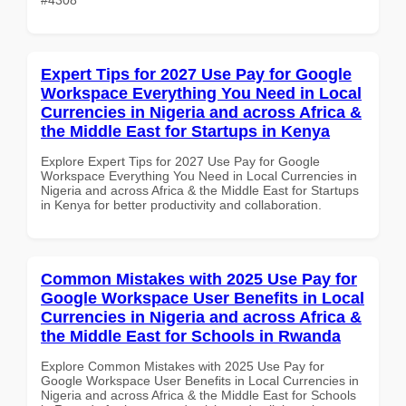
Expert Tips for 2027 Use Pay for Google
Workspace Everything You Need in Local
Currencies in Nigeria and across Africa &
the Middle East for Startups in Kenya
Explore Expert Tips for 2027 Use Pay for Google
Workspace Everything You Need in Local Currencies in
Nigeria and across Africa & the Middle East for Startups
in Kenya for better productivity and collaboration.
Common Mistakes with 2025 Use Pay for
Google Workspace User Benefits in Local
Currencies in Nigeria and across Africa &
the Middle East for Schools in Rwanda
Explore Common Mistakes with 2025 Use Pay for
Google Workspace User Benefits in Local Currencies in
Nigeria and across Africa & the Middle East for Schools