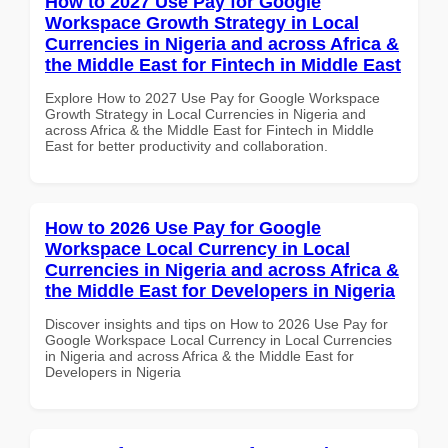
How to 2027 Use Pay for Google
Workspace Growth Strategy in Local
Currencies in Nigeria and across Africa &
the Middle East for Fintech in Middle East
Explore How to 2027 Use Pay for Google Workspace
Growth Strategy in Local Currencies in Nigeria and
across Africa & the Middle East for Fintech in Middle
East for better productivity and collaboration.
How to 2026 Use Pay for Google
Workspace Local Currency in Local
Currencies in Nigeria and across Africa &
the Middle East for Developers in Nigeria
Discover insights and tips on How to 2026 Use Pay for
Google Workspace Local Currency in Local Currencies
in Nigeria and across Africa & the Middle East for
Developers in Nigeria