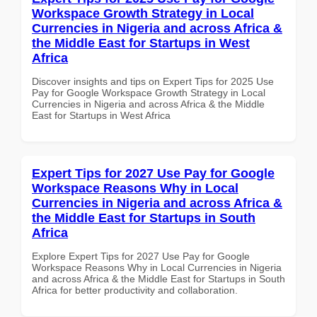
Workspace Growth Strategy in Local
Currencies in Nigeria and across Africa &
the Middle East for Startups in West
Africa
Discover insights and tips on Expert Tips for 2025 Use
Pay for Google Workspace Growth Strategy in Local
Currencies in Nigeria and across Africa & the Middle
East for Startups in West Africa
Expert Tips for 2027 Use Pay for Google
Workspace Reasons Why in Local
Currencies in Nigeria and across Africa &
the Middle East for Startups in South
Africa
Explore Expert Tips for 2027 Use Pay for Google
Workspace Reasons Why in Local Currencies in Nigeria
and across Africa & the Middle East for Startups in South
Africa for better productivity and collaboration.