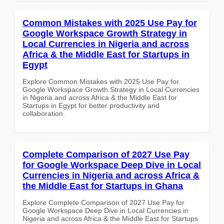
Common Mistakes with 2025 Use Pay for
Google Workspace Growth Strategy in
Local Currencies in Nigeria and across
Africa & the Middle East for Startups in
Egypt
Explore Common Mistakes with 2025 Use Pay for
Google Workspace Growth Strategy in Local Currencies
in Nigeria and across Africa & the Middle East for
Startups in Egypt for better productivity and
collaboration.
Complete Comparison of 2027 Use Pay
for Google Workspace Deep Dive in Local
Currencies in Nigeria and across Africa &
the Middle East for Startups in Ghana
Explore Complete Comparison of 2027 Use Pay for
Google Workspace Deep Dive in Local Currencies in
Nigeria and across Africa & the Middle East for Startups