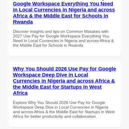
Google Workspace Everything You Need
in Local Currencies in Nigeria and across
Africa & the Middle East for Schools in
Rwanda
Discover insights and tips on Common Mistakes with
2027 Use Pay for Google Workspace Everything You
Need in Local Currencies in Nigeria and across Africa &
the Middle East for Schools in Rwanda
Why You Should 2026 Use Pay for Google
Workspace Deep Dive in Local
Currencies in Nigeria and across Africa &
the Middle East for Startups in West
Africa
Explore Why You Should 2026 Use Pay for Google
Workspace Deep Dive in Local Currencies in Nigeria
and across Africa & the Middle East for Startups in West
Africa for better productivity and collaboration.