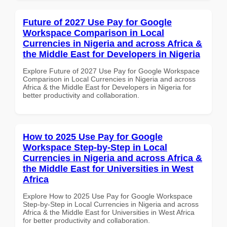
Future of 2027 Use Pay for Google
Workspace Comparison in Local
Currencies in Nigeria and across Africa &
the Middle East for Developers in Nigeria
Explore Future of 2027 Use Pay for Google Workspace
Comparison in Local Currencies in Nigeria and across
Africa & the Middle East for Developers in Nigeria for
better productivity and collaboration.
How to 2025 Use Pay for Google
Workspace Step-by-Step in Local
Currencies in Nigeria and across Africa &
the Middle East for Universities in West
Africa
Explore How to 2025 Use Pay for Google Workspace
Step-by-Step in Local Currencies in Nigeria and across
Africa & the Middle East for Universities in West Africa
for better productivity and collaboration.