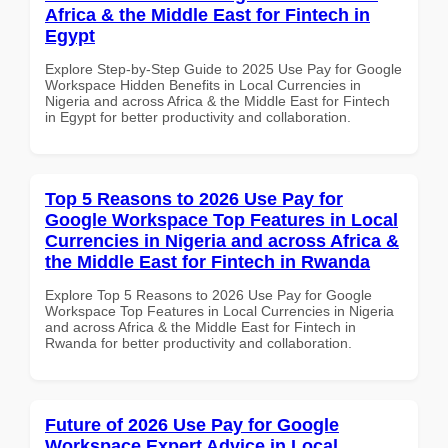
Africa & the Middle East for Fintech in
Egypt
Explore Step-by-Step Guide to 2025 Use Pay for Google
Workspace Hidden Benefits in Local Currencies in
Nigeria and across Africa & the Middle East for Fintech
in Egypt for better productivity and collaboration.
Top 5 Reasons to 2026 Use Pay for
Google Workspace Top Features in Local
Currencies in Nigeria and across Africa &
the Middle East for Fintech in Rwanda
Explore Top 5 Reasons to 2026 Use Pay for Google
Workspace Top Features in Local Currencies in Nigeria
and across Africa & the Middle East for Fintech in
Rwanda for better productivity and collaboration.
Future of 2026 Use Pay for Google
Workspace Expert Advice in Local