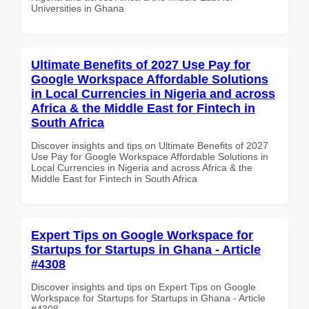
Universities in Ghana
Ultimate Benefits of 2027 Use Pay for
Google Workspace Affordable Solutions
in Local Currencies in Nigeria and across
Africa & the Middle East for Fintech in
South Africa
Discover insights and tips on Ultimate Benefits of 2027
Use Pay for Google Workspace Affordable Solutions in
Local Currencies in Nigeria and across Africa & the
Middle East for Fintech in South Africa
Expert Tips on Google Workspace for
Startups for Startups in Ghana - Article
#4308
Discover insights and tips on Expert Tips on Google
Workspace for Startups for Startups in Ghana - Article
#4308