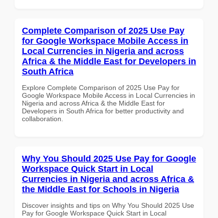
Complete Comparison of 2025 Use Pay
for Google Workspace Mobile Access in
Local Currencies in Nigeria and across
Africa & the Middle East for Developers in
South Africa
Explore Complete Comparison of 2025 Use Pay for
Google Workspace Mobile Access in Local Currencies in
Nigeria and across Africa & the Middle East for
Developers in South Africa for better productivity and
collaboration.
Why You Should 2025 Use Pay for Google
Workspace Quick Start in Local
Currencies in Nigeria and across Africa &
the Middle East for Schools in Nigeria
Discover insights and tips on Why You Should 2025 Use
Pay for Google Workspace Quick Start in Local