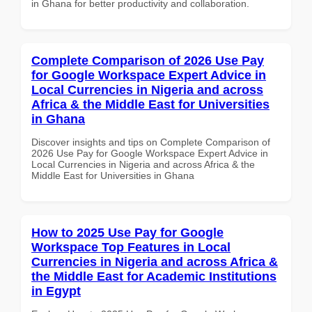
in Ghana for better productivity and collaboration.
Complete Comparison of 2026 Use Pay
for Google Workspace Expert Advice in
Local Currencies in Nigeria and across
Africa & the Middle East for Universities
in Ghana
Discover insights and tips on Complete Comparison of
2026 Use Pay for Google Workspace Expert Advice in
Local Currencies in Nigeria and across Africa & the
Middle East for Universities in Ghana
How to 2025 Use Pay for Google
Workspace Top Features in Local
Currencies in Nigeria and across Africa &
the Middle East for Academic Institutions
in Egypt