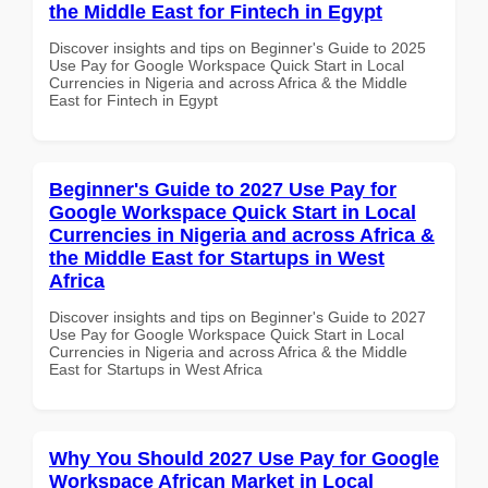
the Middle East for Fintech in Egypt
Discover insights and tips on Beginner's Guide to 2025
Use Pay for Google Workspace Quick Start in Local
Currencies in Nigeria and across Africa & the Middle
East for Fintech in Egypt
Beginner's Guide to 2027 Use Pay for
Google Workspace Quick Start in Local
Currencies in Nigeria and across Africa &
the Middle East for Startups in West
Africa
Discover insights and tips on Beginner's Guide to 2027
Use Pay for Google Workspace Quick Start in Local
Currencies in Nigeria and across Africa & the Middle
East for Startups in West Africa
Why You Should 2027 Use Pay for Google
Workspace African Market in Local