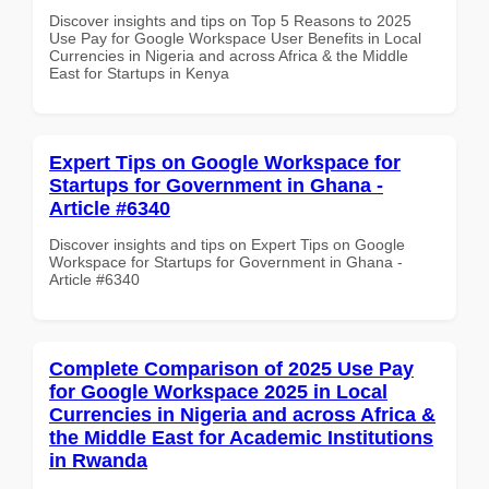
Discover insights and tips on Top 5 Reasons to 2025
Use Pay for Google Workspace User Benefits in Local
Currencies in Nigeria and across Africa & the Middle
East for Startups in Kenya
Expert Tips on Google Workspace for
Startups for Government in Ghana -
Article #6340
Discover insights and tips on Expert Tips on Google
Workspace for Startups for Government in Ghana -
Article #6340
Complete Comparison of 2025 Use Pay
for Google Workspace 2025 in Local
Currencies in Nigeria and across Africa &
the Middle East for Academic Institutions
in Rwanda