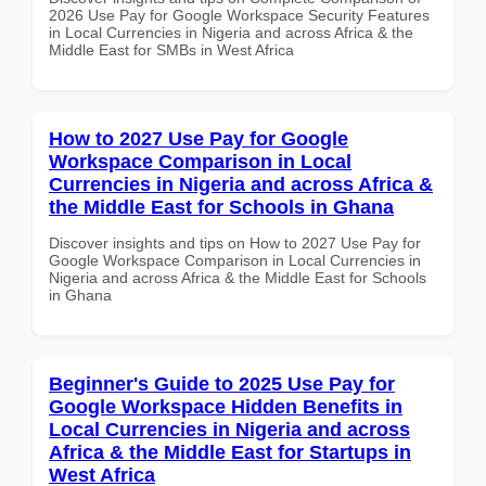
2026 Use Pay for Google Workspace Security Features
in Local Currencies in Nigeria and across Africa & the
Middle East for SMBs in West Africa
How to 2027 Use Pay for Google
Workspace Comparison in Local
Currencies in Nigeria and across Africa &
the Middle East for Schools in Ghana
Discover insights and tips on How to 2027 Use Pay for
Google Workspace Comparison in Local Currencies in
Nigeria and across Africa & the Middle East for Schools
in Ghana
Beginner's Guide to 2025 Use Pay for
Google Workspace Hidden Benefits in
Local Currencies in Nigeria and across
Africa & the Middle East for Startups in
West Africa