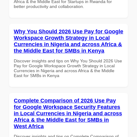
Africa & the Middle East for Startups in Rwanda for
better productivity and collaboration.
Why You Should 2026 Use Pay for Google
Workspace Growth Strategy in Local
Currencies in Nigeria and across Africa &
the Middle East for SMBs in Kenya
Discover insights and tips on Why You Should 2026 Use
Pay for Google Workspace Growth Strategy in Local
Currencies in Nigeria and across Africa & the Middle
East for SMBs in Kenya
Complete Comparison of 2026 Use Pay
for Google Workspace Security Features
in Local Currencies in Nigeria and across
Africa & the Middle East for SMBs in
West Africa
Discover insights and tips on Complete Comparison of