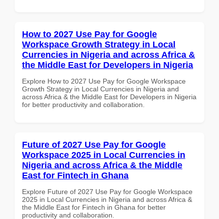
How to 2027 Use Pay for Google
Workspace Growth Strategy in Local
Currencies in Nigeria and across Africa &
the Middle East for Developers in Nigeria
Explore How to 2027 Use Pay for Google Workspace
Growth Strategy in Local Currencies in Nigeria and
across Africa & the Middle East for Developers in Nigeria
for better productivity and collaboration.
Future of 2027 Use Pay for Google
Workspace 2025 in Local Currencies in
Nigeria and across Africa & the Middle
East for Fintech in Ghana
Explore Future of 2027 Use Pay for Google Workspace
2025 in Local Currencies in Nigeria and across Africa &
the Middle East for Fintech in Ghana for better
productivity and collaboration.