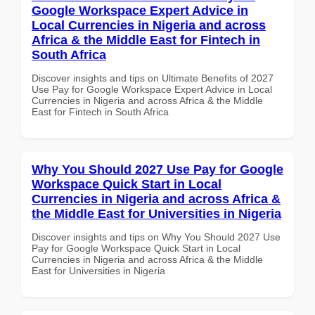
Google Workspace Expert Advice in
Local Currencies in Nigeria and across
Africa & the Middle East for Fintech in
South Africa
Discover insights and tips on Ultimate Benefits of 2027
Use Pay for Google Workspace Expert Advice in Local
Currencies in Nigeria and across Africa & the Middle
East for Fintech in South Africa
Why You Should 2027 Use Pay for Google
Workspace Quick Start in Local
Currencies in Nigeria and across Africa &
the Middle East for Universities in Nigeria
Discover insights and tips on Why You Should 2027 Use
Pay for Google Workspace Quick Start in Local
Currencies in Nigeria and across Africa & the Middle
East for Universities in Nigeria