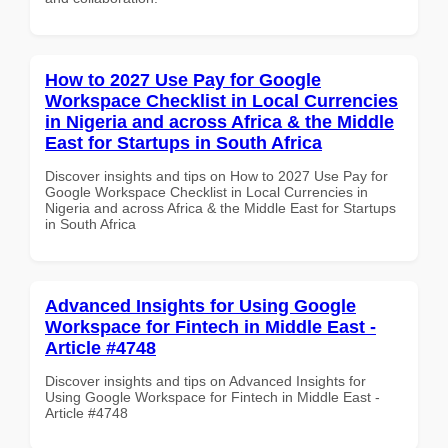
How to 2027 Use Pay for Google
Workspace Checklist in Local Currencies
in Nigeria and across Africa & the Middle
East for Startups in South Africa
Discover insights and tips on How to 2027 Use Pay for
Google Workspace Checklist in Local Currencies in
Nigeria and across Africa & the Middle East for Startups
in South Africa
Advanced Insights for Using Google
Workspace for Fintech in Middle East -
Article #4748
Discover insights and tips on Advanced Insights for
Using Google Workspace for Fintech in Middle East -
Article #4748