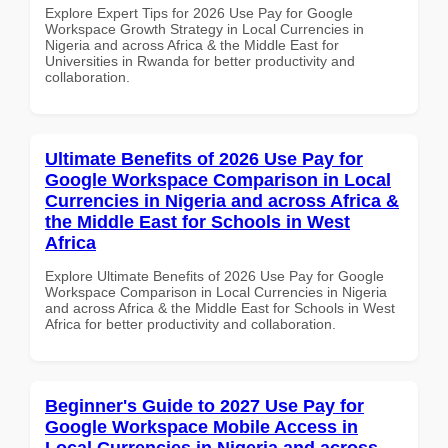
Explore Expert Tips for 2026 Use Pay for Google
Workspace Growth Strategy in Local Currencies in
Nigeria and across Africa & the Middle East for
Universities in Rwanda for better productivity and
collaboration.
Ultimate Benefits of 2026 Use Pay for
Google Workspace Comparison in Local
Currencies in Nigeria and across Africa &
the Middle East for Schools in West
Africa
Explore Ultimate Benefits of 2026 Use Pay for Google
Workspace Comparison in Local Currencies in Nigeria
and across Africa & the Middle East for Schools in West
Africa for better productivity and collaboration.
Beginner's Guide to 2027 Use Pay for
Google Workspace Mobile Access in
Local Currencies in Nigeria and across