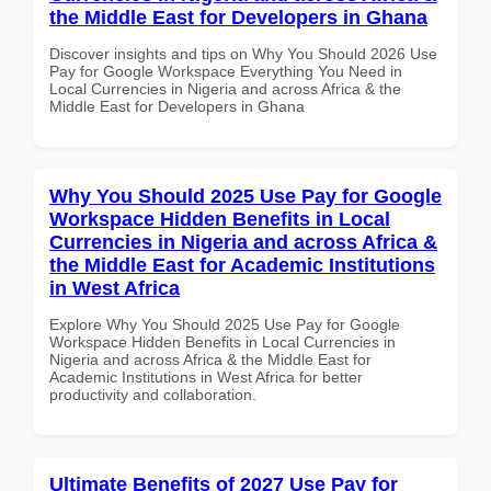
the Middle East for Developers in Ghana
Discover insights and tips on Why You Should 2026 Use
Pay for Google Workspace Everything You Need in
Local Currencies in Nigeria and across Africa & the
Middle East for Developers in Ghana
Why You Should 2025 Use Pay for Google
Workspace Hidden Benefits in Local
Currencies in Nigeria and across Africa &
the Middle East for Academic Institutions
in West Africa
Explore Why You Should 2025 Use Pay for Google
Workspace Hidden Benefits in Local Currencies in
Nigeria and across Africa & the Middle East for
Academic Institutions in West Africa for better
productivity and collaboration.
Ultimate Benefits of 2027 Use Pay for