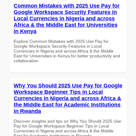
Common Mistakes with 2025 Use Pay for
Google Workspace Security Features in
Local Currencies in Nigeria and across
Africa & the Middle East for Universities
in Kenya
Explore Common Mistakes with 2025 Use Pay for
Google Workspace Security Features in Local
Currencies in Nigeria and across Africa & the Middle
East for Universities in Kenya for better productivity and
collaboration.
Why You Should 2025 Use Pay for Google
Workspace Beginner Tips in Local
Currencies in Nigeria and across Africa &
the Middle East for Academic Institutions
in Rwanda
Discover insights and tips on Why You Should 2025 Use
Pay for Google Workspace Beginner Tips in Local
Currencies in Nigeria and across Africa & the Middle
East for Academic Institutions in Rwanda