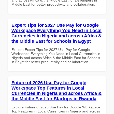
and across Africa & the Middle East for Developers in
Middle East for better productivity and collaboration.
Expert Tips for 2027 Use Pay for Google
Workspace Everything You Need in Local
Currencies in Nigeria and across Africa &
the Middle East for Schools in Egypt
Explore Expert Tips for 2027 Use Pay for Google
Workspace Everything You Need in Local Currencies in
Nigeria and across Africa & the Middle East for Schools
in Egypt for better productivity and collaboration.
Future of 2026 Use Pay for Google
Workspace Top Features in Local
Currencies in Nigeria and across Africa &
the Middle East for Startups in Rwanda
Explore Future of 2026 Use Pay for Google Workspace
Top Features in Local Currencies in Nigeria and across