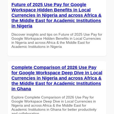
Future of 2025 Use Pay for Google
Workspace Hidden Benefits in Local
Currencies in Nigeria and across Africa &
the Middle East for Academic Institutions
in Nigeria
Discover insights and tips on Future of 2025 Use Pay for
Google Workspace Hidden Benefits in Local Currencies
in Nigeria and across Africa & the Middle East for
Academic Institutions in Nigeria
Complete Comparison of 2026 Use Pay
for Google Workspace Deep Dive in Local
Currencies in Nigeria and across Africa &
the Middle East for Academic Institutions
in Ghana
Explore Complete Comparison of 2026 Use Pay for
Google Workspace Deep Dive in Local Currencies in
Nigeria and across Africa & the Middle East for
Academic Institutions in Ghana for better productivity
and collaboration.