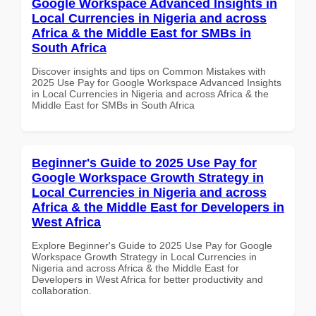
Google Workspace Advanced Insights in
Local Currencies in Nigeria and across
Africa & the Middle East for SMBs in
South Africa
Discover insights and tips on Common Mistakes with
2025 Use Pay for Google Workspace Advanced Insights
in Local Currencies in Nigeria and across Africa & the
Middle East for SMBs in South Africa
Beginner's Guide to 2025 Use Pay for
Google Workspace Growth Strategy in
Local Currencies in Nigeria and across
Africa & the Middle East for Developers in
West Africa
Explore Beginner's Guide to 2025 Use Pay for Google
Workspace Growth Strategy in Local Currencies in
Nigeria and across Africa & the Middle East for
Developers in West Africa for better productivity and
collaboration.