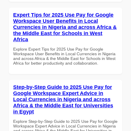
Expert Tips for 2025 Use Pay for Google
Workspace User Benefits in Local
Currencies in Nigeria and across Africa &
the Middle East for Schools in West
Africa
Explore Expert Tips for 2025 Use Pay for Google
Workspace User Benefits in Local Currencies in Nigeria
and across Africa & the Middle East for Schools in West
Africa for better productivity and collaboration.
Step-by-Step Guide to 2025 Use Pay for
Google Workspace Expert Advice in
Local Currencies in Nigeria and across
Africa & the Middle East for Universities
in Egypt
Explore Step-by-Step Guide to 2025 Use Pay for Google
Workspace Expert Advice in Local Currencies in Nigeria
and across Africa & the Middle East for Universities in