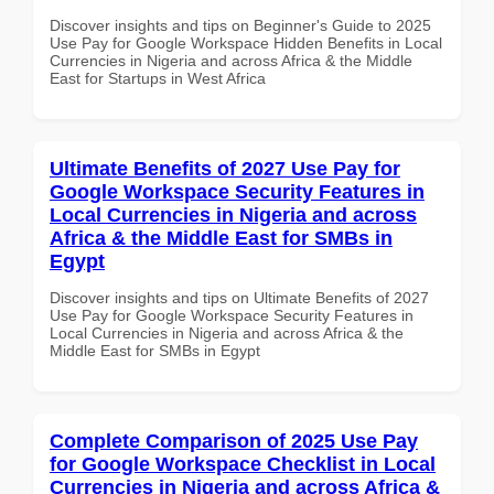
Discover insights and tips on Beginner's Guide to 2025
Use Pay for Google Workspace Hidden Benefits in Local
Currencies in Nigeria and across Africa & the Middle
East for Startups in West Africa
Ultimate Benefits of 2027 Use Pay for
Google Workspace Security Features in
Local Currencies in Nigeria and across
Africa & the Middle East for SMBs in
Egypt
Discover insights and tips on Ultimate Benefits of 2027
Use Pay for Google Workspace Security Features in
Local Currencies in Nigeria and across Africa & the
Middle East for SMBs in Egypt
Complete Comparison of 2025 Use Pay
for Google Workspace Checklist in Local
Currencies in Nigeria and across Africa &