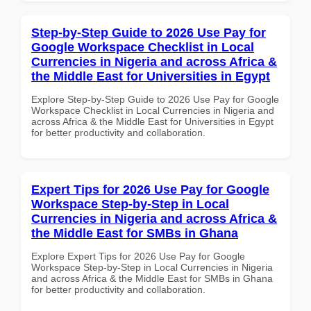
Step-by-Step Guide to 2026 Use Pay for
Google Workspace Checklist in Local
Currencies in Nigeria and across Africa &
the Middle East for Universities in Egypt
Explore Step-by-Step Guide to 2026 Use Pay for Google
Workspace Checklist in Local Currencies in Nigeria and
across Africa & the Middle East for Universities in Egypt
for better productivity and collaboration.
Expert Tips for 2026 Use Pay for Google
Workspace Step-by-Step in Local
Currencies in Nigeria and across Africa &
the Middle East for SMBs in Ghana
Explore Expert Tips for 2026 Use Pay for Google
Workspace Step-by-Step in Local Currencies in Nigeria
and across Africa & the Middle East for SMBs in Ghana
for better productivity and collaboration.