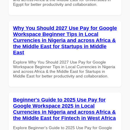
Egypt for better productivity and collaboration.
Why You Should 2027 Use Pay for Google
Workspace Beginner Tips in Local
Currencies in Nigeria and across Africa &
the Middle East for Startups in Middle
East
Explore Why You Should 2027 Use Pay for Google
Workspace Beginner Tips in Local Currencies in Nigeria
and across Africa & the Middle East for Startups in
Middle East for better productivity and collaboration.
Beginner's Guide to 2025 Use Pay for
Google Workspace 2025 in Local
Currencies in Nigeria and across Africa &
the Middle East for Fintech in West Africa
Explore Beginner's Guide to 2025 Use Pay for Google