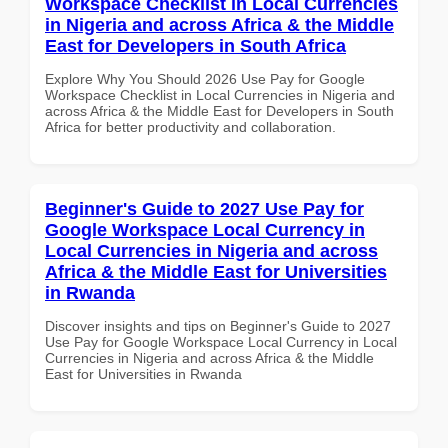
Workspace Checklist in Local Currencies
in Nigeria and across Africa & the Middle
East for Developers in South Africa
Explore Why You Should 2026 Use Pay for Google
Workspace Checklist in Local Currencies in Nigeria and
across Africa & the Middle East for Developers in South
Africa for better productivity and collaboration.
Beginner's Guide to 2027 Use Pay for
Google Workspace Local Currency in
Local Currencies in Nigeria and across
Africa & the Middle East for Universities
in Rwanda
Discover insights and tips on Beginner's Guide to 2027
Use Pay for Google Workspace Local Currency in Local
Currencies in Nigeria and across Africa & the Middle
East for Universities in Rwanda