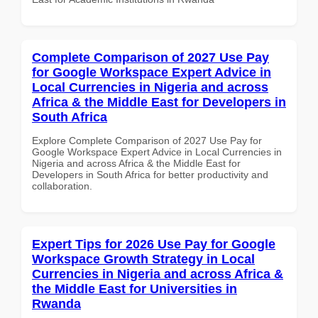
Complete Comparison of 2027 Use Pay
for Google Workspace Expert Advice in
Local Currencies in Nigeria and across
Africa & the Middle East for Developers in
South Africa
Explore Complete Comparison of 2027 Use Pay for
Google Workspace Expert Advice in Local Currencies in
Nigeria and across Africa & the Middle East for
Developers in South Africa for better productivity and
collaboration.
Expert Tips for 2026 Use Pay for Google
Workspace Growth Strategy in Local
Currencies in Nigeria and across Africa &
the Middle East for Universities in
Rwanda