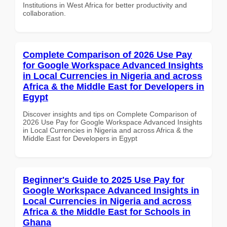
Institutions in West Africa for better productivity and
collaboration.
Complete Comparison of 2026 Use Pay
for Google Workspace Advanced Insights
in Local Currencies in Nigeria and across
Africa & the Middle East for Developers in
Egypt
Discover insights and tips on Complete Comparison of
2026 Use Pay for Google Workspace Advanced Insights
in Local Currencies in Nigeria and across Africa & the
Middle East for Developers in Egypt
Beginner's Guide to 2025 Use Pay for
Google Workspace Advanced Insights in
Local Currencies in Nigeria and across
Africa & the Middle East for Schools in
Ghana