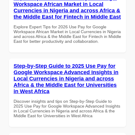
Workspace African Market in Local
Currencies in Nigeria and across Africa &
the Middle East for Fintech in Middle East
Explore Expert Tips for 2026 Use Pay for Google
Workspace African Market in Local Currencies in Nigeria
and across Africa & the Middle East for Fintech in Middle
East for better productivity and collaboration.
Step-by-Step Guide to 2025 Use Pay for
Google Workspace Advanced Insights in
Local Currencies in Nigeria and across
Africa & the Middle East for Universities
in West Africa
Discover insights and tips on Step-by-Step Guide to
2025 Use Pay for Google Workspace Advanced Insights
in Local Currencies in Nigeria and across Africa & the
Middle East for Universities in West Africa