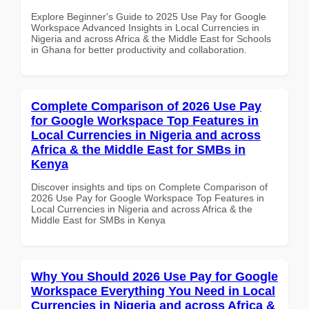
Explore Beginner's Guide to 2025 Use Pay for Google
Workspace Advanced Insights in Local Currencies in
Nigeria and across Africa & the Middle East for Schools
in Ghana for better productivity and collaboration.
Complete Comparison of 2026 Use Pay
for Google Workspace Top Features in
Local Currencies in Nigeria and across
Africa & the Middle East for SMBs in
Kenya
Discover insights and tips on Complete Comparison of
2026 Use Pay for Google Workspace Top Features in
Local Currencies in Nigeria and across Africa & the
Middle East for SMBs in Kenya
Why You Should 2026 Use Pay for Google
Workspace Everything You Need in Local
Currencies in Nigeria and across Africa &