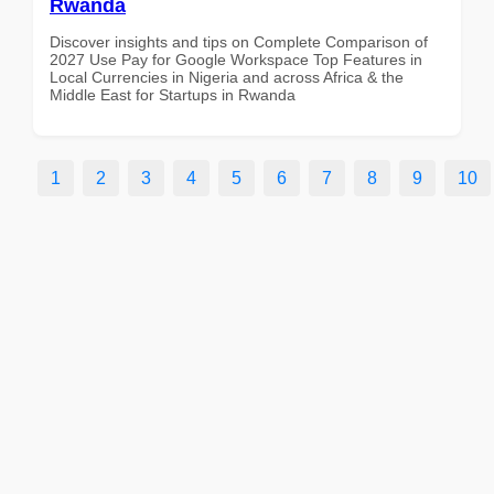
Rwanda
Discover insights and tips on Complete Comparison of
2027 Use Pay for Google Workspace Top Features in
Local Currencies in Nigeria and across Africa & the
Middle East for Startups in Rwanda
1
2
3
4
5
6
7
8
9
10