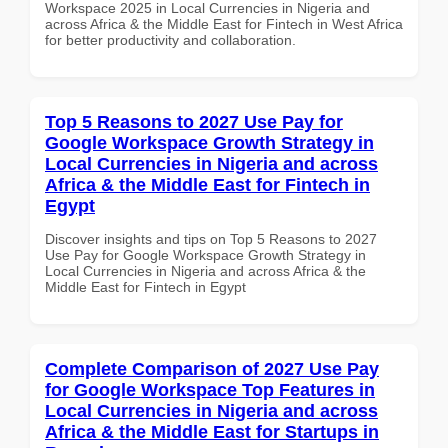
Workspace 2025 in Local Currencies in Nigeria and
across Africa & the Middle East for Fintech in West Africa
for better productivity and collaboration.
Top 5 Reasons to 2027 Use Pay for
Google Workspace Growth Strategy in
Local Currencies in Nigeria and across
Africa & the Middle East for Fintech in
Egypt
Discover insights and tips on Top 5 Reasons to 2027
Use Pay for Google Workspace Growth Strategy in
Local Currencies in Nigeria and across Africa & the
Middle East for Fintech in Egypt
Complete Comparison of 2027 Use Pay
for Google Workspace Top Features in
Local Currencies in Nigeria and across
Africa & the Middle East for Startups in