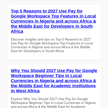
Top 5 Reasons to 2027 Use Pay for
Google Workspace Top Features in Local
Currencies in Nigeria and across Africa &
the Middle East for Developers in South
Africa
Discover insights and tips on Top 5 Reasons to 2027
Use Pay for Google Workspace Top Features in Local
Currencies in Nigeria and across Africa & the Middle
East for Developers in South Africa
Why You Should 2027 Use Pay for Google
Workspace Beginner Tips in Local
Currencies in Nigeria and across Africa &
the Middle East for Academic Institutions
in West Africa
Explore Why You Should 2027 Use Pay for Google
Workspace Beginner Tips in Local Currencies in Nigeria
and across Africa & the Middle East for Academic