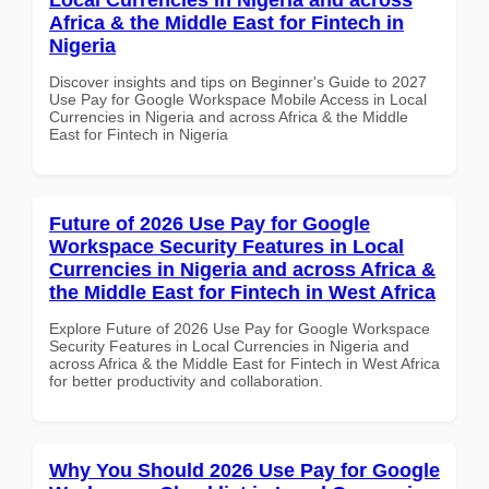
Africa & the Middle East for Fintech in
Nigeria
Discover insights and tips on Beginner's Guide to 2027
Use Pay for Google Workspace Mobile Access in Local
Currencies in Nigeria and across Africa & the Middle
East for Fintech in Nigeria
Future of 2026 Use Pay for Google
Workspace Security Features in Local
Currencies in Nigeria and across Africa &
the Middle East for Fintech in West Africa
Explore Future of 2026 Use Pay for Google Workspace
Security Features in Local Currencies in Nigeria and
across Africa & the Middle East for Fintech in West Africa
for better productivity and collaboration.
Why You Should 2026 Use Pay for Google