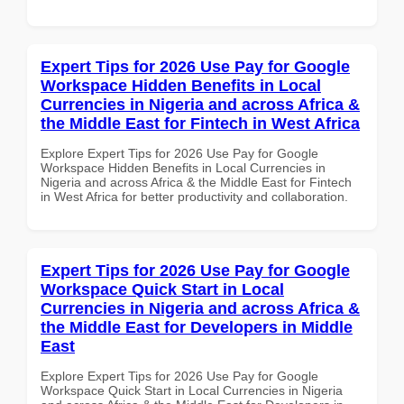
Expert Tips for 2026 Use Pay for Google
Workspace Hidden Benefits in Local
Currencies in Nigeria and across Africa &
the Middle East for Fintech in West Africa
Explore Expert Tips for 2026 Use Pay for Google
Workspace Hidden Benefits in Local Currencies in
Nigeria and across Africa & the Middle East for Fintech
in West Africa for better productivity and collaboration.
Expert Tips for 2026 Use Pay for Google
Workspace Quick Start in Local
Currencies in Nigeria and across Africa &
the Middle East for Developers in Middle
East
Explore Expert Tips for 2026 Use Pay for Google
Workspace Quick Start in Local Currencies in Nigeria