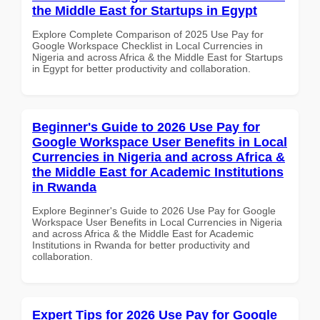
the Middle East for Startups in Egypt
Explore Complete Comparison of 2025 Use Pay for
Google Workspace Checklist in Local Currencies in
Nigeria and across Africa & the Middle East for Startups
in Egypt for better productivity and collaboration.
Beginner's Guide to 2026 Use Pay for
Google Workspace User Benefits in Local
Currencies in Nigeria and across Africa &
the Middle East for Academic Institutions
in Rwanda
Explore Beginner's Guide to 2026 Use Pay for Google
Workspace User Benefits in Local Currencies in Nigeria
and across Africa & the Middle East for Academic
Institutions in Rwanda for better productivity and
collaboration.
Expert Tips for 2026 Use Pay for Google