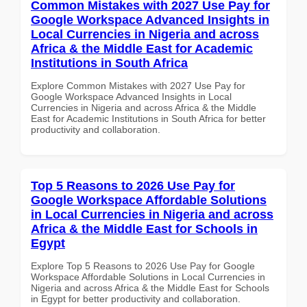
Common Mistakes with 2027 Use Pay for
Google Workspace Advanced Insights in
Local Currencies in Nigeria and across
Africa & the Middle East for Academic
Institutions in South Africa
Explore Common Mistakes with 2027 Use Pay for
Google Workspace Advanced Insights in Local
Currencies in Nigeria and across Africa & the Middle
East for Academic Institutions in South Africa for better
productivity and collaboration.
Top 5 Reasons to 2026 Use Pay for
Google Workspace Affordable Solutions
in Local Currencies in Nigeria and across
Africa & the Middle East for Schools in
Egypt
Explore Top 5 Reasons to 2026 Use Pay for Google
Workspace Affordable Solutions in Local Currencies in
Nigeria and across Africa & the Middle East for Schools
in Egypt for better productivity and collaboration.