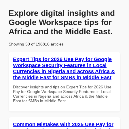
Explore digital insights and
Google Workspace tips for
Africa and the Middle East.
Showing 50 of 198816 articles
Expert Tips for 2026 Use Pay for Google
Workspace Security Features in Local
Currencies in Nigeria and across Africa &
the Middle East for SMBs in Middle East
Discover insights and tips on Expert Tips for 2026 Use
Pay for Google Workspace Security Features in Local
Currencies in Nigeria and across Africa & the Middle
East for SMBs in Middle East
Common Mistakes with 2025 Use Pay for