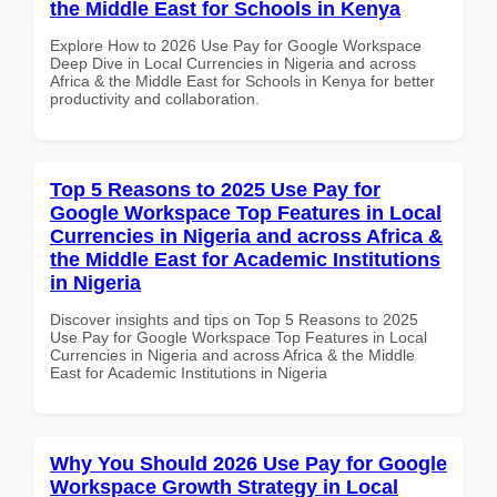
the Middle East for Schools in Kenya
Explore How to 2026 Use Pay for Google Workspace
Deep Dive in Local Currencies in Nigeria and across
Africa & the Middle East for Schools in Kenya for better
productivity and collaboration.
Top 5 Reasons to 2025 Use Pay for
Google Workspace Top Features in Local
Currencies in Nigeria and across Africa &
the Middle East for Academic Institutions
in Nigeria
Discover insights and tips on Top 5 Reasons to 2025
Use Pay for Google Workspace Top Features in Local
Currencies in Nigeria and across Africa & the Middle
East for Academic Institutions in Nigeria
Why You Should 2026 Use Pay for Google
Workspace Growth Strategy in Local