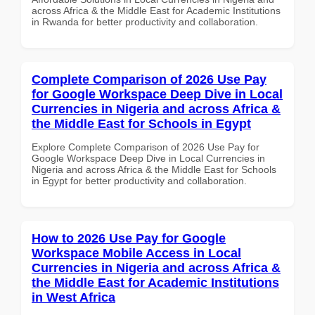
across Africa & the Middle East for Academic Institutions
in Rwanda for better productivity and collaboration.
Complete Comparison of 2026 Use Pay
for Google Workspace Deep Dive in Local
Currencies in Nigeria and across Africa &
the Middle East for Schools in Egypt
Explore Complete Comparison of 2026 Use Pay for
Google Workspace Deep Dive in Local Currencies in
Nigeria and across Africa & the Middle East for Schools
in Egypt for better productivity and collaboration.
How to 2026 Use Pay for Google
Workspace Mobile Access in Local
Currencies in Nigeria and across Africa &
the Middle East for Academic Institutions
in West Africa