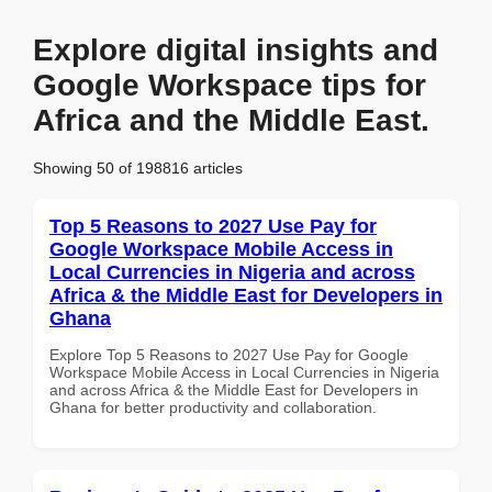
Explore digital insights and
Google Workspace tips for
Africa and the Middle East.
Showing 50 of 198816 articles
Top 5 Reasons to 2027 Use Pay for
Google Workspace Mobile Access in
Local Currencies in Nigeria and across
Africa & the Middle East for Developers in
Ghana
Explore Top 5 Reasons to 2027 Use Pay for Google
Workspace Mobile Access in Local Currencies in Nigeria
and across Africa & the Middle East for Developers in
Ghana for better productivity and collaboration.