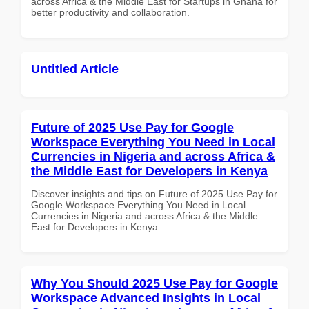
across Africa & the Middle East for Startups in Ghana for
better productivity and collaboration.
Untitled Article
Future of 2025 Use Pay for Google
Workspace Everything You Need in Local
Currencies in Nigeria and across Africa &
the Middle East for Developers in Kenya
Discover insights and tips on Future of 2025 Use Pay for
Google Workspace Everything You Need in Local
Currencies in Nigeria and across Africa & the Middle
East for Developers in Kenya
Why You Should 2025 Use Pay for Google
Workspace Advanced Insights in Local