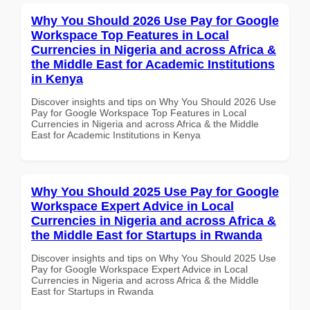
Why You Should 2026 Use Pay for Google
Workspace Top Features in Local
Currencies in Nigeria and across Africa &
the Middle East for Academic Institutions
in Kenya
Discover insights and tips on Why You Should 2026 Use
Pay for Google Workspace Top Features in Local
Currencies in Nigeria and across Africa & the Middle
East for Academic Institutions in Kenya
Why You Should 2025 Use Pay for Google
Workspace Expert Advice in Local
Currencies in Nigeria and across Africa &
the Middle East for Startups in Rwanda
Discover insights and tips on Why You Should 2025 Use
Pay for Google Workspace Expert Advice in Local
Currencies in Nigeria and across Africa & the Middle
East for Startups in Rwanda