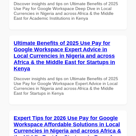
Discover insights and tips on Ultimate Benefits of 2025
Use Pay for Google Workspace Deep Dive in Local
Currencies in Nigeria and across Africa & the Middle
East for Academic Institutions in Kenya
Ultimate Benefits of 2025 Use Pay for
Google Workspace Expert Advice in
Local Currencies in Nigeria and across
Africa & the Middle East for Startups in
Kenya
Discover insights and tips on Ultimate Benefits of 2025
Use Pay for Google Workspace Expert Advice in Local
Currencies in Nigeria and across Africa & the Middle
East for Startups in Kenya
Expert Tips for 2026 Use Pay for Google
Workspace Affordable Solutions in Local
Currencies in Nigeria and across Africa &