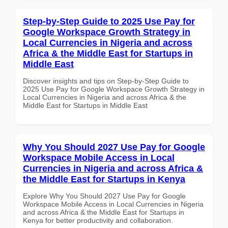
Step-by-Step Guide to 2025 Use Pay for
Google Workspace Growth Strategy in
Local Currencies in Nigeria and across
Africa & the Middle East for Startups in
Middle East
Discover insights and tips on Step-by-Step Guide to
2025 Use Pay for Google Workspace Growth Strategy in
Local Currencies in Nigeria and across Africa & the
Middle East for Startups in Middle East
Why You Should 2027 Use Pay for Google
Workspace Mobile Access in Local
Currencies in Nigeria and across Africa &
the Middle East for Startups in Kenya
Explore Why You Should 2027 Use Pay for Google
Workspace Mobile Access in Local Currencies in Nigeria
and across Africa & the Middle East for Startups in
Kenya for better productivity and collaboration.