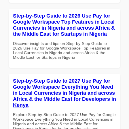
Step-by-Step Guide to 2026 Use Pay for
Google Workspace Top Features in Local
Currencies in Nigeria and across Africa &
the Middle East for Startups in Nigeria
Discover insights and tips on Step-by-Step Guide to
2026 Use Pay for Google Workspace Top Features in
Local Currencies in Nigeria and across Africa & the
Middle East for Startups in Nigeria
Step-by-Step Guide to 2027 Use Pay for
Google Workspace Everything You Need
in Local Currencies in Nigeria and across
Africa & the Middle East for Developers in
Kenya
Explore Step-by-Step Guide to 2027 Use Pay for Google
Workspace Everything You Need in Local Currencies in
Nigeria and across Africa & the Middle East for
Developers in Kenya for better productivity and