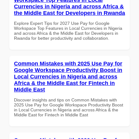
Currencies in Nigeria and across Africa &
the Middle East for Developers in Rwanda
Explore Expert Tips for 2027 Use Pay for Google
Workspace Top Features in Local Currencies in Nigeria
and across Africa & the Middle East for Developers in
Rwanda for better productivity and collaboration.
Common Mistakes with 2025 Use Pay for
Google Workspace Productivity Boost in
Local Currencies in Nigeria and across
Africa & the Middle East for Fintech in
Middle East
Discover insights and tips on Common Mistakes with
2025 Use Pay for Google Workspace Productivity Boost
in Local Currencies in Nigeria and across Africa & the
Middle East for Fintech in Middle East