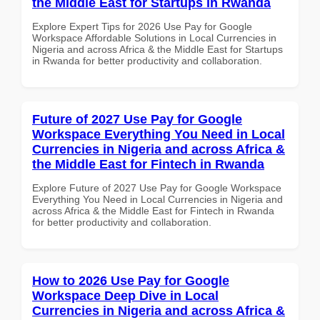
the Middle East for Startups in Rwanda
Explore Expert Tips for 2026 Use Pay for Google
Workspace Affordable Solutions in Local Currencies in
Nigeria and across Africa & the Middle East for Startups
in Rwanda for better productivity and collaboration.
Future of 2027 Use Pay for Google
Workspace Everything You Need in Local
Currencies in Nigeria and across Africa &
the Middle East for Fintech in Rwanda
Explore Future of 2027 Use Pay for Google Workspace
Everything You Need in Local Currencies in Nigeria and
across Africa & the Middle East for Fintech in Rwanda
for better productivity and collaboration.
How to 2026 Use Pay for Google
Workspace Deep Dive in Local
Currencies in Nigeria and across Africa &