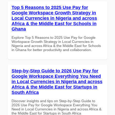
Top 5 Reasons to 2025 Use Pay for
Google Workspace Growth Strategy in
Local Currencies in Nigeria and across
Africa & the Middle East for Schools in
Ghana
Explore Top 5 Reasons to 2025 Use Pay for Google
Workspace Growth Strategy in Local Currencies in
Nigeria and across Africa & the Middle East for Schools
in Ghana for better productivity and collaboration.
Step-by-Step Guide to 2026 Use Pay for
Google Workspace Everything You Need
in Local Currencies in Nigeria and across
Africa & the Middle East for Startups in
South Africa
Discover insights and tips on Step-by-Step Guide to
2026 Use Pay for Google Workspace Everything You
Need in Local Currencies in Nigeria and across Africa &
the Middle East for Startups in South Africa