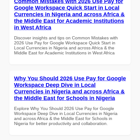
Common Mistakes with 2026 Use Pay for
Google Workspace Quick Start in Local
Currencies in Nigeria and across Africa &
the Middle East for Academic Institutions
in West Africa
Discover insights and tips on Common Mistakes with
2026 Use Pay for Google Workspace Quick Start in
Local Currencies in Nigeria and across Africa & the
Middle East for Academic Institutions in West Africa
Why You Should 2026 Use Pay for Google
Workspace Deep Dive in Local
Currencies in Nigeria and across Africa &
the Middle East for Schools in Nigeria
Explore Why You Should 2026 Use Pay for Google
Workspace Deep Dive in Local Currencies in Nigeria
and across Africa & the Middle East for Schools in
Nigeria for better productivity and collaboration.