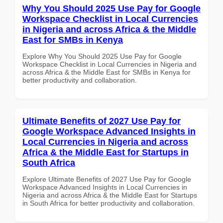
Why You Should 2025 Use Pay for Google
Workspace Checklist in Local Currencies
in Nigeria and across Africa & the Middle
East for SMBs in Kenya
Explore Why You Should 2025 Use Pay for Google
Workspace Checklist in Local Currencies in Nigeria and
across Africa & the Middle East for SMBs in Kenya for
better productivity and collaboration.
Ultimate Benefits of 2027 Use Pay for
Google Workspace Advanced Insights in
Local Currencies in Nigeria and across
Africa & the Middle East for Startups in
South Africa
Explore Ultimate Benefits of 2027 Use Pay for Google
Workspace Advanced Insights in Local Currencies in
Nigeria and across Africa & the Middle East for Startups
in South Africa for better productivity and collaboration.