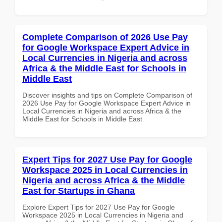
Complete Comparison of 2026 Use Pay
for Google Workspace Expert Advice in
Local Currencies in Nigeria and across
Africa & the Middle East for Schools in
Middle East
Discover insights and tips on Complete Comparison of
2026 Use Pay for Google Workspace Expert Advice in
Local Currencies in Nigeria and across Africa & the
Middle East for Schools in Middle East
Expert Tips for 2027 Use Pay for Google
Workspace 2025 in Local Currencies in
Nigeria and across Africa & the Middle
East for Startups in Ghana
Explore Expert Tips for 2027 Use Pay for Google
Workspace 2025 in Local Currencies in Nigeria and