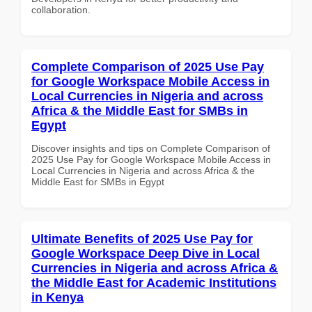
collaboration.
Complete Comparison of 2025 Use Pay
for Google Workspace Mobile Access in
Local Currencies in Nigeria and across
Africa & the Middle East for SMBs in
Egypt
Discover insights and tips on Complete Comparison of
2025 Use Pay for Google Workspace Mobile Access in
Local Currencies in Nigeria and across Africa & the
Middle East for SMBs in Egypt
Ultimate Benefits of 2025 Use Pay for
Google Workspace Deep Dive in Local
Currencies in Nigeria and across Africa &
the Middle East for Academic Institutions
in Kenya