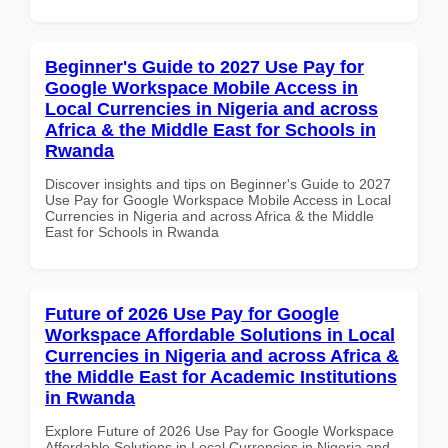
Beginner's Guide to 2027 Use Pay for
Google Workspace Mobile Access in
Local Currencies in Nigeria and across
Africa & the Middle East for Schools in
Rwanda
Discover insights and tips on Beginner's Guide to 2027
Use Pay for Google Workspace Mobile Access in Local
Currencies in Nigeria and across Africa & the Middle
East for Schools in Rwanda
Future of 2026 Use Pay for Google
Workspace Affordable Solutions in Local
Currencies in Nigeria and across Africa &
the Middle East for Academic Institutions
in Rwanda
Explore Future of 2026 Use Pay for Google Workspace
Affordable Solutions in Local Currencies in Nigeria and