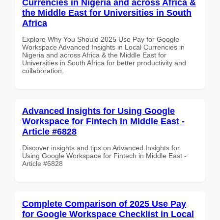
Currencies in Nigeria and across Africa &
the Middle East for Universities in South
Africa
Explore Why You Should 2025 Use Pay for Google
Workspace Advanced Insights in Local Currencies in
Nigeria and across Africa & the Middle East for
Universities in South Africa for better productivity and
collaboration.
Advanced Insights for Using Google
Workspace for Fintech in Middle East -
Article #6828
Discover insights and tips on Advanced Insights for
Using Google Workspace for Fintech in Middle East -
Article #6828
Complete Comparison of 2025 Use Pay
for Google Workspace Checklist in Local