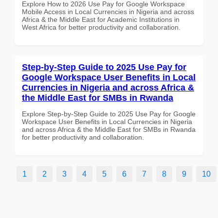
Explore How to 2026 Use Pay for Google Workspace
Mobile Access in Local Currencies in Nigeria and across
Africa & the Middle East for Academic Institutions in
West Africa for better productivity and collaboration.
Step-by-Step Guide to 2025 Use Pay for
Google Workspace User Benefits in Local
Currencies in Nigeria and across Africa &
the Middle East for SMBs in Rwanda
Explore Step-by-Step Guide to 2025 Use Pay for Google
Workspace User Benefits in Local Currencies in Nigeria
and across Africa & the Middle East for SMBs in Rwanda
for better productivity and collaboration.
1
2
3
4
5
6
7
8
9
10