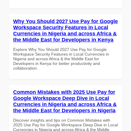
Why You Should 2027 Use Pay for Google
Workspace Security Features in Local
Currencies in Nigeria and across Africa &
the Middle East for Developers in Kenya
Explore Why You Should 2027 Use Pay for Google
Workspace Security Features in Local Currencies in
Nigeria and across Africa & the Middle East for
Developers in Kenya for better productivity and
collaboration.
Common Mistakes with 2025 Use Pay for
Google Workspace Deep Dive in Local
Currencies in Nigeria and across Africa &
the Middle East for Developers in Nigeria
Discover insights and tips on Common Mistakes with
2025 Use Pay for Google Workspace Deep Dive in Local
Currencies in Nigeria and across Africa & the Middle