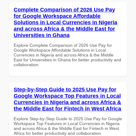
Complete Comparison of 2026 Use Pay
for Google Workspace Affordable
Solutions in Local Currencies in Nigeria
and across Africa & the Middle East for
Universities in Ghana
Explore Complete Comparison of 2026 Use Pay for
Google Workspace Affordable Solutions in Local
Currencies in Nigeria and across Africa & the Middle
East for Universities in Ghana for better productivity and
collaboration.
Step-by-Step Guide to 2025 Use Pay for
Google Workspace Top Features in Local
Currencies in Nigeria and across Africa &
the Middle East for Fintech in West Africa
Explore Step-by-Step Guide to 2025 Use Pay for Google
Workspace Top Features in Local Currencies in Nigeria
and across Africa & the Middle East for Fintech in West
Africa for better productivity and collaboration.