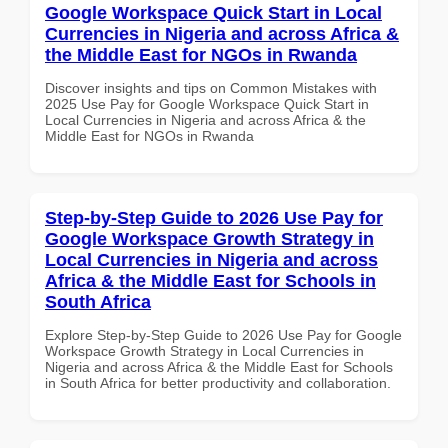
Google Workspace Quick Start in Local
Currencies in Nigeria and across Africa &
the Middle East for NGOs in Rwanda
Discover insights and tips on Common Mistakes with
2025 Use Pay for Google Workspace Quick Start in
Local Currencies in Nigeria and across Africa & the
Middle East for NGOs in Rwanda
Step-by-Step Guide to 2026 Use Pay for
Google Workspace Growth Strategy in
Local Currencies in Nigeria and across
Africa & the Middle East for Schools in
South Africa
Explore Step-by-Step Guide to 2026 Use Pay for Google
Workspace Growth Strategy in Local Currencies in
Nigeria and across Africa & the Middle East for Schools
in South Africa for better productivity and collaboration.