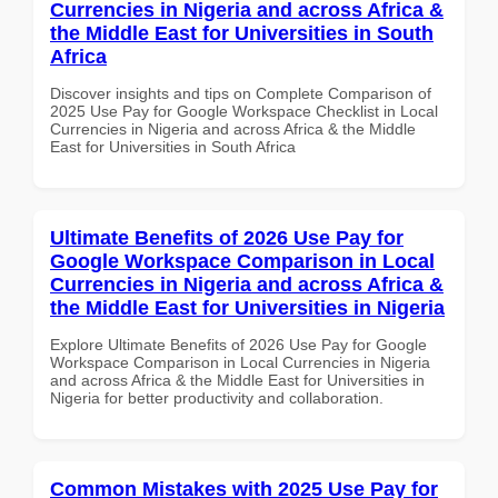
Currencies in Nigeria and across Africa &
the Middle East for Universities in South
Africa
Discover insights and tips on Complete Comparison of
2025 Use Pay for Google Workspace Checklist in Local
Currencies in Nigeria and across Africa & the Middle
East for Universities in South Africa
Ultimate Benefits of 2026 Use Pay for
Google Workspace Comparison in Local
Currencies in Nigeria and across Africa &
the Middle East for Universities in Nigeria
Explore Ultimate Benefits of 2026 Use Pay for Google
Workspace Comparison in Local Currencies in Nigeria
and across Africa & the Middle East for Universities in
Nigeria for better productivity and collaboration.
Common Mistakes with 2025 Use Pay for