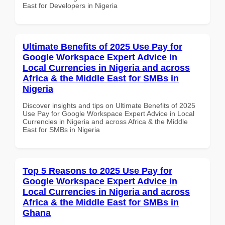
East for Developers in Nigeria
Ultimate Benefits of 2025 Use Pay for
Google Workspace Expert Advice in
Local Currencies in Nigeria and across
Africa & the Middle East for SMBs in
Nigeria
Discover insights and tips on Ultimate Benefits of 2025
Use Pay for Google Workspace Expert Advice in Local
Currencies in Nigeria and across Africa & the Middle
East for SMBs in Nigeria
Top 5 Reasons to 2025 Use Pay for
Google Workspace Expert Advice in
Local Currencies in Nigeria and across
Africa & the Middle East for SMBs in
Ghana