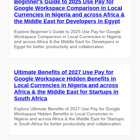
Beginner's Guide to 2025 Use Pay for
Google Workspace Comparison in Local
Currencies in Nigeria and across Africa &
the Middle East for Developers in Egypt
Explore Beginner's Guide to 2025 Use Pay for Google
Workspace Comparison in Local Currencies in Nigeria
and across Africa & the Middle East for Developers in
Egypt for better productivity and collaboration.
Ultimate Benefits of 2027 Use Pay for
Google Workspace Hidden Benefits in
Local Currencies in Nigeria and across
Africa & the Middle East for Startups in
South Africa
Explore Ultimate Benefits of 2027 Use Pay for Google
Workspace Hidden Benefits in Local Currencies in
Nigeria and across Africa & the Middle East for Startups
in South Africa for better productivity and collaboration.