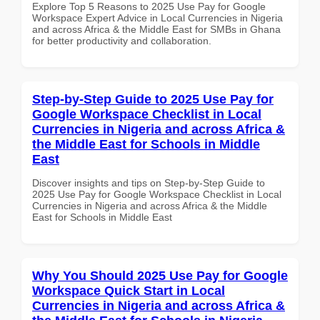
Explore Top 5 Reasons to 2025 Use Pay for Google
Workspace Expert Advice in Local Currencies in Nigeria
and across Africa & the Middle East for SMBs in Ghana
for better productivity and collaboration.
Step-by-Step Guide to 2025 Use Pay for
Google Workspace Checklist in Local
Currencies in Nigeria and across Africa &
the Middle East for Schools in Middle
East
Discover insights and tips on Step-by-Step Guide to
2025 Use Pay for Google Workspace Checklist in Local
Currencies in Nigeria and across Africa & the Middle
East for Schools in Middle East
Why You Should 2025 Use Pay for Google
Workspace Quick Start in Local
Currencies in Nigeria and across Africa &