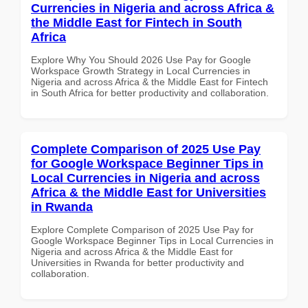
Currencies in Nigeria and across Africa &
the Middle East for Fintech in South
Africa
Explore Why You Should 2026 Use Pay for Google
Workspace Growth Strategy in Local Currencies in
Nigeria and across Africa & the Middle East for Fintech
in South Africa for better productivity and collaboration.
Complete Comparison of 2025 Use Pay
for Google Workspace Beginner Tips in
Local Currencies in Nigeria and across
Africa & the Middle East for Universities
in Rwanda
Explore Complete Comparison of 2025 Use Pay for
Google Workspace Beginner Tips in Local Currencies in
Nigeria and across Africa & the Middle East for
Universities in Rwanda for better productivity and
collaboration.