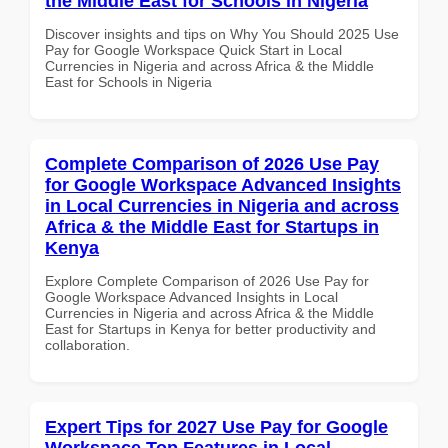
the Middle East for Schools in Nigeria
Discover insights and tips on Why You Should 2025 Use
Pay for Google Workspace Quick Start in Local
Currencies in Nigeria and across Africa & the Middle
East for Schools in Nigeria
Complete Comparison of 2026 Use Pay
for Google Workspace Advanced Insights
in Local Currencies in Nigeria and across
Africa & the Middle East for Startups in
Kenya
Explore Complete Comparison of 2026 Use Pay for
Google Workspace Advanced Insights in Local
Currencies in Nigeria and across Africa & the Middle
East for Startups in Kenya for better productivity and
collaboration.
Expert Tips for 2027 Use Pay for Google
Workspace Top Features in Local