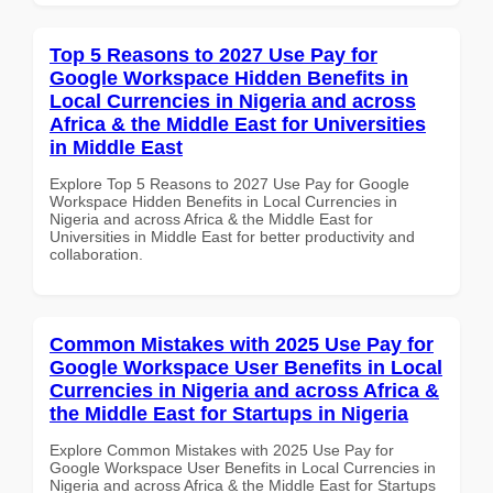
Top 5 Reasons to 2027 Use Pay for
Google Workspace Hidden Benefits in
Local Currencies in Nigeria and across
Africa & the Middle East for Universities
in Middle East
Explore Top 5 Reasons to 2027 Use Pay for Google
Workspace Hidden Benefits in Local Currencies in
Nigeria and across Africa & the Middle East for
Universities in Middle East for better productivity and
collaboration.
Common Mistakes with 2025 Use Pay for
Google Workspace User Benefits in Local
Currencies in Nigeria and across Africa &
the Middle East for Startups in Nigeria
Explore Common Mistakes with 2025 Use Pay for
Google Workspace User Benefits in Local Currencies in
Nigeria and across Africa & the Middle East for Startups