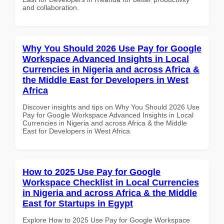
and collaboration.
Why You Should 2026 Use Pay for Google
Workspace Advanced Insights in Local
Currencies in Nigeria and across Africa &
the Middle East for Developers in West
Africa
Discover insights and tips on Why You Should 2026 Use
Pay for Google Workspace Advanced Insights in Local
Currencies in Nigeria and across Africa & the Middle
East for Developers in West Africa
How to 2025 Use Pay for Google
Workspace Checklist in Local Currencies
in Nigeria and across Africa & the Middle
East for Startups in Egypt
Explore How to 2025 Use Pay for Google Workspace