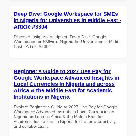
Deep Dive: Google Workspace for SMEs
in Nigeria for Universities in Middle East -
Article #3304
Discover insights and tips on Deep Dive: Google
Workspace for SMEs in Nigeria for Universities in Middle
East - Article #3304
Beginner's Guide to 2027 Use Pay for
Google Workspace Advanced Insights in
Local Currencies in Nigeria and across
Africa & the Middle East for Academic
Institutions in Nigeria
Explore Beginner's Guide to 2027 Use Pay for Google
Workspace Advanced Insights in Local Currencies in
Nigeria and across Africa & the Middle East for
Academic Institutions in Nigeria for better productivity
and collaboration.