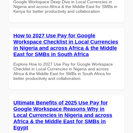
Google Workspace Deep Dive in Local Currencies in
Nigeria and across Africa & the Middle East for SMBs in
Kenya for better productivity and collaboration.
How to 2027 Use Pay for Google
Workspace Checklist in Local Currencies
in Nigeria and across Africa & the Middle
East for SMBs in South Africa
Explore How to 2027 Use Pay for Google Workspace
Checklist in Local Currencies in Nigeria and across
Africa & the Middle East for SMBs in South Africa for
better productivity and collaboration.
Ultimate Benefits of 2025 Use Pay for
Google Workspace Reasons Why in
Local Currencies in Nigeria and across
Africa & the Middle East for SMBs in
Egypt