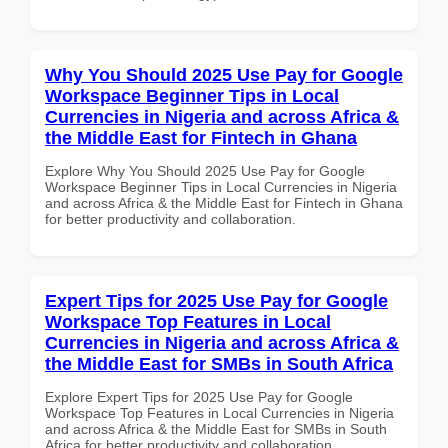
Why You Should 2025 Use Pay for Google
Workspace Beginner Tips in Local
Currencies in Nigeria and across Africa &
the Middle East for Fintech in Ghana
Explore Why You Should 2025 Use Pay for Google
Workspace Beginner Tips in Local Currencies in Nigeria
and across Africa & the Middle East for Fintech in Ghana
for better productivity and collaboration.
Expert Tips for 2025 Use Pay for Google
Workspace Top Features in Local
Currencies in Nigeria and across Africa &
the Middle East for SMBs in South Africa
Explore Expert Tips for 2025 Use Pay for Google
Workspace Top Features in Local Currencies in Nigeria
and across Africa & the Middle East for SMBs in South
Africa for better productivity and collaboration.