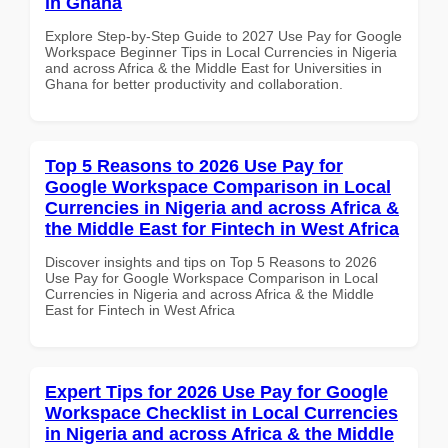
in Ghana
Explore Step-by-Step Guide to 2027 Use Pay for Google
Workspace Beginner Tips in Local Currencies in Nigeria
and across Africa & the Middle East for Universities in
Ghana for better productivity and collaboration.
Top 5 Reasons to 2026 Use Pay for
Google Workspace Comparison in Local
Currencies in Nigeria and across Africa &
the Middle East for Fintech in West Africa
Discover insights and tips on Top 5 Reasons to 2026
Use Pay for Google Workspace Comparison in Local
Currencies in Nigeria and across Africa & the Middle
East for Fintech in West Africa
Expert Tips for 2026 Use Pay for Google
Workspace Checklist in Local Currencies
in Nigeria and across Africa & the Middle