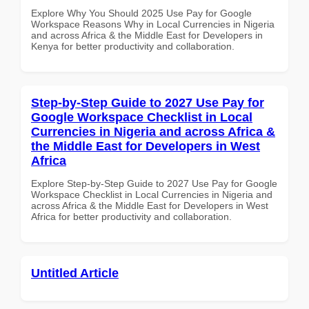
Explore Why You Should 2025 Use Pay for Google
Workspace Reasons Why in Local Currencies in Nigeria
and across Africa & the Middle East for Developers in
Kenya for better productivity and collaboration.
Step-by-Step Guide to 2027 Use Pay for
Google Workspace Checklist in Local
Currencies in Nigeria and across Africa &
the Middle East for Developers in West
Africa
Explore Step-by-Step Guide to 2027 Use Pay for Google
Workspace Checklist in Local Currencies in Nigeria and
across Africa & the Middle East for Developers in West
Africa for better productivity and collaboration.
Untitled Article