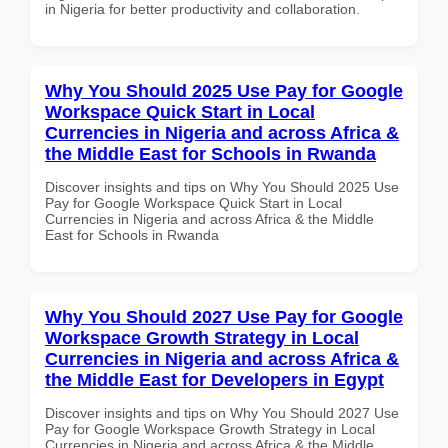
in Nigeria for better productivity and collaboration.
Why You Should 2025 Use Pay for Google
Workspace Quick Start in Local
Currencies in Nigeria and across Africa &
the Middle East for Schools in Rwanda
Discover insights and tips on Why You Should 2025 Use
Pay for Google Workspace Quick Start in Local
Currencies in Nigeria and across Africa & the Middle
East for Schools in Rwanda
Why You Should 2027 Use Pay for Google
Workspace Growth Strategy in Local
Currencies in Nigeria and across Africa &
the Middle East for Developers in Egypt
Discover insights and tips on Why You Should 2027 Use
Pay for Google Workspace Growth Strategy in Local
Currencies in Nigeria and across Africa & the Middle