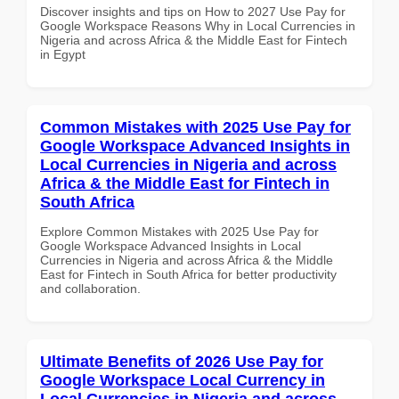
Discover insights and tips on How to 2027 Use Pay for
Google Workspace Reasons Why in Local Currencies in
Nigeria and across Africa & the Middle East for Fintech
in Egypt
Common Mistakes with 2025 Use Pay for
Google Workspace Advanced Insights in
Local Currencies in Nigeria and across
Africa & the Middle East for Fintech in
South Africa
Explore Common Mistakes with 2025 Use Pay for
Google Workspace Advanced Insights in Local
Currencies in Nigeria and across Africa & the Middle
East for Fintech in South Africa for better productivity
and collaboration.
Ultimate Benefits of 2026 Use Pay for
Google Workspace Local Currency in
Local Currencies in Nigeria and across