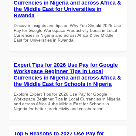
Currencies in Nigeria and across Africa &
the Middle East for Universities in
Rwanda
Discover insights and tips on Why You Should 2025 Use
Pay for Google Workspace Productivity Boost in Local
Currencies in Nigeria and across Africa & the Middle
East for Universities in Rwanda
Expert Tips for 2026 Use Pay for Google
Workspace Beginner Tips in Local
Currencies in Nigeria and across Africa &
the Middle East for Schools in Nigeria
Explore Expert Tips for 2026 Use Pay for Google
Workspace Beginner Tips in Local Currencies in Nigeria
and across Africa & the Middle East for Schools in
Nigeria for better productivity and collaboration.
Top 5 Reasons to 2027 Use Pay for