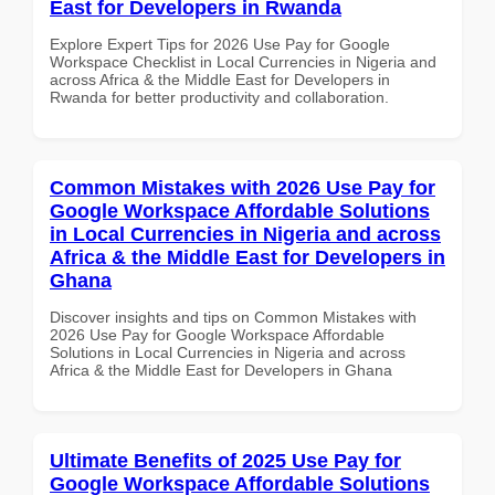
East for Developers in Rwanda
Explore Expert Tips for 2026 Use Pay for Google
Workspace Checklist in Local Currencies in Nigeria and
across Africa & the Middle East for Developers in
Rwanda for better productivity and collaboration.
Common Mistakes with 2026 Use Pay for
Google Workspace Affordable Solutions
in Local Currencies in Nigeria and across
Africa & the Middle East for Developers in
Ghana
Discover insights and tips on Common Mistakes with
2026 Use Pay for Google Workspace Affordable
Solutions in Local Currencies in Nigeria and across
Africa & the Middle East for Developers in Ghana
Ultimate Benefits of 2025 Use Pay for
Google Workspace Affordable Solutions