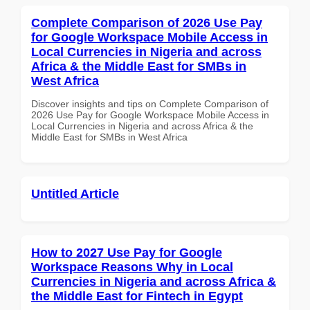
Complete Comparison of 2026 Use Pay
for Google Workspace Mobile Access in
Local Currencies in Nigeria and across
Africa & the Middle East for SMBs in
West Africa
Discover insights and tips on Complete Comparison of
2026 Use Pay for Google Workspace Mobile Access in
Local Currencies in Nigeria and across Africa & the
Middle East for SMBs in West Africa
Untitled Article
How to 2027 Use Pay for Google
Workspace Reasons Why in Local
Currencies in Nigeria and across Africa &
the Middle East for Fintech in Egypt