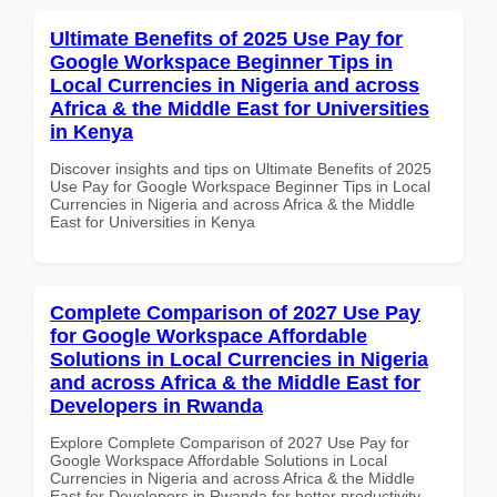
Ultimate Benefits of 2025 Use Pay for
Google Workspace Beginner Tips in
Local Currencies in Nigeria and across
Africa & the Middle East for Universities
in Kenya
Discover insights and tips on Ultimate Benefits of 2025
Use Pay for Google Workspace Beginner Tips in Local
Currencies in Nigeria and across Africa & the Middle
East for Universities in Kenya
Complete Comparison of 2027 Use Pay
for Google Workspace Affordable
Solutions in Local Currencies in Nigeria
and across Africa & the Middle East for
Developers in Rwanda
Explore Complete Comparison of 2027 Use Pay for
Google Workspace Affordable Solutions in Local
Currencies in Nigeria and across Africa & the Middle
East for Developers in Rwanda for better productivity