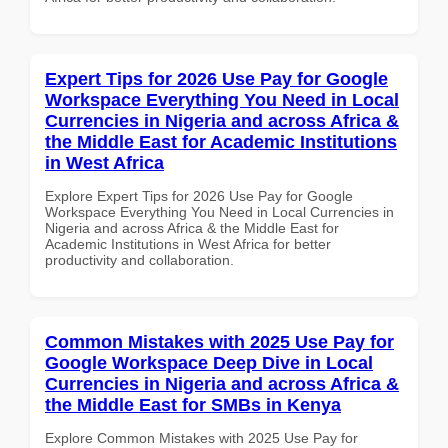
Expert Tips for 2026 Use Pay for Google
Workspace Everything You Need in Local
Currencies in Nigeria and across Africa &
the Middle East for Academic Institutions
in West Africa
Explore Expert Tips for 2026 Use Pay for Google
Workspace Everything You Need in Local Currencies in
Nigeria and across Africa & the Middle East for
Academic Institutions in West Africa for better
productivity and collaboration.
Common Mistakes with 2025 Use Pay for
Google Workspace Deep Dive in Local
Currencies in Nigeria and across Africa &
the Middle East for SMBs in Kenya
Explore Common Mistakes with 2025 Use Pay for