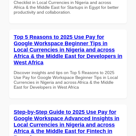
Checklist in Local Currencies in Nigeria and across
Africa & the Middle East for Startups in Egypt for better
productivity and collaboration.
Top 5 Reasons to 2025 Use Pay for
Google Workspace Beginner Tips in
Local Currencies in Nigeria and across
Africa & the Middle East for Developers in
West Africa
Discover insights and tips on Top 5 Reasons to 2025
Use Pay for Google Workspace Beginner Tips in Local
Currencies in Nigeria and across Africa & the Middle
East for Developers in West Africa
Step-by-Step Guide to 2025 Use Pay for
Google Workspace Advanced Insights in
Local Currencies in Nigeria and across
Africa & the Middle East for Fintech in