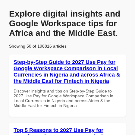
Explore digital insights and
Google Workspace tips for
Africa and the Middle East.
Showing 50 of 198816 articles
Step-by-Step Guide to 2027 Use Pay for
Google Workspace Comparison in Local
Currencies in Nigeria and across Africa &
the Middle East for Fintech in Nigeria
Discover insights and tips on Step-by-Step Guide to
2027 Use Pay for Google Workspace Comparison in
Local Currencies in Nigeria and across Africa & the
Middle East for Fintech in Nigeria
Top 5 Reasons to 2027 Use Pay for