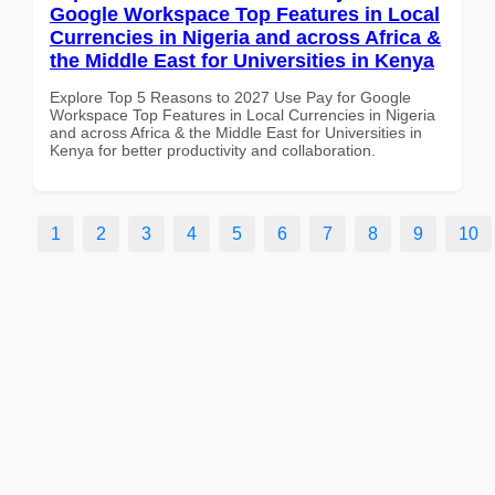
Google Workspace Top Features in Local
Currencies in Nigeria and across Africa &
the Middle East for Universities in Kenya
Explore Top 5 Reasons to 2027 Use Pay for Google
Workspace Top Features in Local Currencies in Nigeria
and across Africa & the Middle East for Universities in
Kenya for better productivity and collaboration.
1
2
3
4
5
6
7
8
9
10