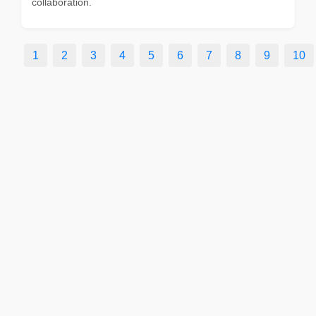
collaboration.
1
2
3
4
5
6
7
8
9
10