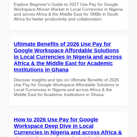
Explore Beginner's Guide to 2027 Use Pay for Google
Workspace African Market in Local Currencies in Nigeria
and across Africa & the Middle East for SMBs in South
Africa for better productivity and collaboration.
Ultimate Benefits of 2026 Use Pay for
Google Workspace Affordable Solutions
in Local Currencies in Nigeria and across
Africa & the Middle East for Academic
Institutions in Ghana
Discover insights and tips on Ultimate Benefits of 2026
Use Pay for Google Workspace Affordable Solutions in
Local Currencies in Nigeria and across Africa & the
Middle East for Academic Institutions in Ghana
How to 2026 Use Pay for Google
Workspace Deep Dive in Local
Currencies in Nigeria and across Africa &