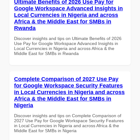
Ultimate Benefits of 2026 Use Pay for
Google Workspace Advanced Insights in
Local Currencies in Nigeria and across
Africa & the Middle East for SMBs in
Rwanda
Discover insights and tips on Ultimate Benefits of 2026
Use Pay for Google Workspace Advanced Insights in
Local Currencies in Nigeria and across Africa & the
Middle East for SMBs in Rwanda
Complete Comparison of 2027 Use Pay
for Google Workspace Security Features
in Local Currencies in Nigeria and across
Africa & the Middle East for SMBs in
Nigeria
Discover insights and tips on Complete Comparison of
2027 Use Pay for Google Workspace Security Features
in Local Currencies in Nigeria and across Africa & the
Middle East for SMBs in Nigeria