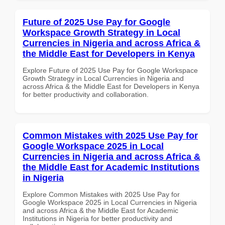
Future of 2025 Use Pay for Google
Workspace Growth Strategy in Local
Currencies in Nigeria and across Africa &
the Middle East for Developers in Kenya
Explore Future of 2025 Use Pay for Google Workspace
Growth Strategy in Local Currencies in Nigeria and
across Africa & the Middle East for Developers in Kenya
for better productivity and collaboration.
Common Mistakes with 2025 Use Pay for
Google Workspace 2025 in Local
Currencies in Nigeria and across Africa &
the Middle East for Academic Institutions
in Nigeria
Explore Common Mistakes with 2025 Use Pay for
Google Workspace 2025 in Local Currencies in Nigeria
and across Africa & the Middle East for Academic
Institutions in Nigeria for better productivity and