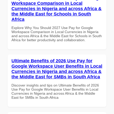
Workspace Comparison in Local
Currencies in Nigeria and across Africa &
the Middle East for Schools in South
Africa
Explore Why You Should 2027 Use Pay for Google
Workspace Comparison in Local Currencies in Nigeria
and across Africa & the Middle East for Schools in South
Africa for better productivity and collaboration.
Ultimate Benefits of 2026 Use Pay for
Google Workspace User Benefits in Local
Currencies in Nigeria and across Africa &
the Middle East for SMBs in South Africa
Discover insights and tips on Ultimate Benefits of 2026
Use Pay for Google Workspace User Benefits in Local
Currencies in Nigeria and across Africa & the Middle
East for SMBs in South Africa