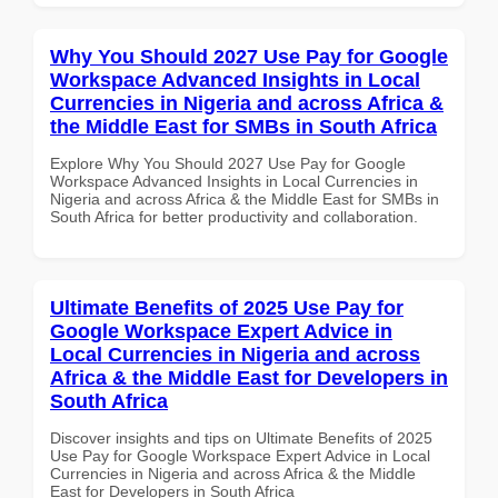
Why You Should 2027 Use Pay for Google
Workspace Advanced Insights in Local
Currencies in Nigeria and across Africa &
the Middle East for SMBs in South Africa
Explore Why You Should 2027 Use Pay for Google
Workspace Advanced Insights in Local Currencies in
Nigeria and across Africa & the Middle East for SMBs in
South Africa for better productivity and collaboration.
Ultimate Benefits of 2025 Use Pay for
Google Workspace Expert Advice in
Local Currencies in Nigeria and across
Africa & the Middle East for Developers in
South Africa
Discover insights and tips on Ultimate Benefits of 2025
Use Pay for Google Workspace Expert Advice in Local
Currencies in Nigeria and across Africa & the Middle
East for Developers in South Africa