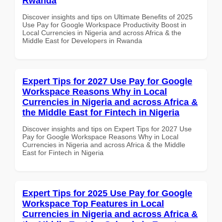
Rwanda
Discover insights and tips on Ultimate Benefits of 2025
Use Pay for Google Workspace Productivity Boost in
Local Currencies in Nigeria and across Africa & the
Middle East for Developers in Rwanda
Expert Tips for 2027 Use Pay for Google
Workspace Reasons Why in Local
Currencies in Nigeria and across Africa &
the Middle East for Fintech in Nigeria
Discover insights and tips on Expert Tips for 2027 Use
Pay for Google Workspace Reasons Why in Local
Currencies in Nigeria and across Africa & the Middle
East for Fintech in Nigeria
Expert Tips for 2025 Use Pay for Google
Workspace Top Features in Local
Currencies in Nigeria and across Africa &