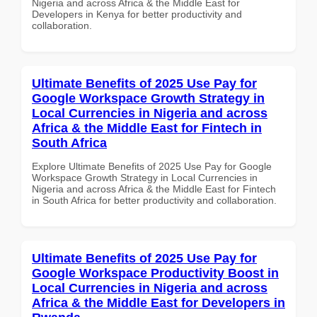
Nigeria and across Africa & the Middle East for
Developers in Kenya for better productivity and
collaboration.
Ultimate Benefits of 2025 Use Pay for
Google Workspace Growth Strategy in
Local Currencies in Nigeria and across
Africa & the Middle East for Fintech in
South Africa
Explore Ultimate Benefits of 2025 Use Pay for Google
Workspace Growth Strategy in Local Currencies in
Nigeria and across Africa & the Middle East for Fintech
in South Africa for better productivity and collaboration.
Ultimate Benefits of 2025 Use Pay for
Google Workspace Productivity Boost in
Local Currencies in Nigeria and across
Africa & the Middle East for Developers in