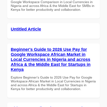
Google Workspace Comparison in Local Currencies in
Nigeria and across Africa & the Middle East for SMBs in
Kenya for better productivity and collaboration.
Untitled Article
Beginner's Guide to 2026 Use Pay for
Google Workspace African Market in
Local Currencies in Nigeria and across
Africa & the Middle East for Startups in
Kenya
Explore Beginner's Guide to 2026 Use Pay for Google
Workspace African Market in Local Currencies in Nigeria
and across Africa & the Middle East for Startups in
Kenya for better productivity and collaboration.