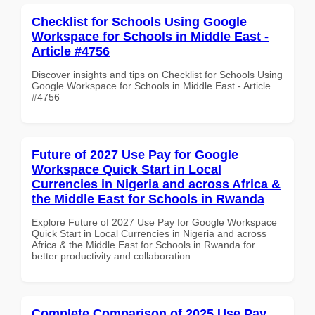
Checklist for Schools Using Google
Workspace for Schools in Middle East -
Article #4756
Discover insights and tips on Checklist for Schools Using
Google Workspace for Schools in Middle East - Article
#4756
Future of 2027 Use Pay for Google
Workspace Quick Start in Local
Currencies in Nigeria and across Africa &
the Middle East for Schools in Rwanda
Explore Future of 2027 Use Pay for Google Workspace
Quick Start in Local Currencies in Nigeria and across
Africa & the Middle East for Schools in Rwanda for
better productivity and collaboration.
Complete Comparison of 2025 Use Pay