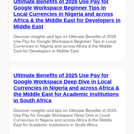
Ultimate Benefits of 2026 Use Pay for
Google Workspace Beginner Tips in
Local Currencies in Nigeria and across
Africa & the Middle East for Developers in
Middle East
Discover insights and tips on Ultimate Benefits of 2026
Use Pay for Google Workspace Beginner Tips in Local
Currencies in Nigeria and across Africa & the Middle
East for Developers in Middle East
Ultimate Benefits of 2025 Use Pay for
Google Workspace Deep Dive in Local
Currencies in Nigeria and across Africa &
the Middle East for Academic Institutions
in South Africa
Discover insights and tips on Ultimate Benefits of 2025
Use Pay for Google Workspace Deep Dive in Local
Currencies in Nigeria and across Africa & the Middle
East for Academic Institutions in South Africa