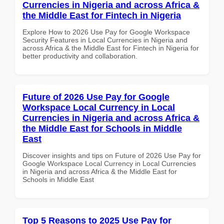
Currencies in Nigeria and across Africa &
the Middle East for Fintech in Nigeria
Explore How to 2026 Use Pay for Google Workspace
Security Features in Local Currencies in Nigeria and
across Africa & the Middle East for Fintech in Nigeria for
better productivity and collaboration.
Future of 2026 Use Pay for Google
Workspace Local Currency in Local
Currencies in Nigeria and across Africa &
the Middle East for Schools in Middle
East
Discover insights and tips on Future of 2026 Use Pay for
Google Workspace Local Currency in Local Currencies
in Nigeria and across Africa & the Middle East for
Schools in Middle East
Top 5 Reasons to 2025 Use Pay for