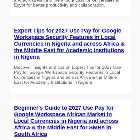
Egypt for better productivity and collaboration.
Expert Tips for 2027 Use Pay for Google
Workspace Security Features in Local
Currencies in Nigeria and across Africa &
the Middle East for Academic Institutions
in Nigeria
Discover insights and tips on Expert Tips for 2027 Use
Pay for Google Workspace Security Features in Local
Currencies in Nigeria and across Africa & the Middle
East for Academic Institutions in Nigeria
Beginner's Guide to 2027 Use Pay for
Google Workspace African Market in
Local Currencies in Nigeria and across
Africa & the Middle East for SMBs in
South Africa