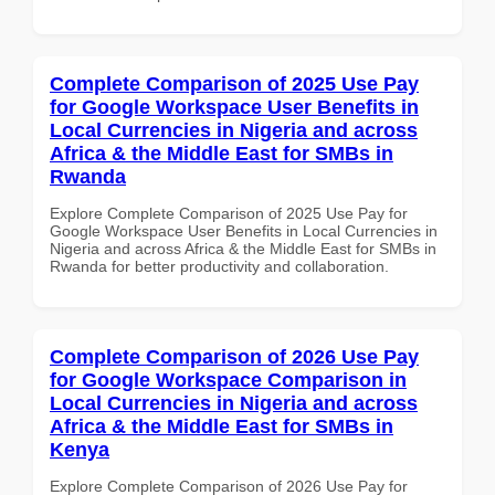
Complete Comparison of 2025 Use Pay
for Google Workspace User Benefits in
Local Currencies in Nigeria and across
Africa & the Middle East for SMBs in
Rwanda
Explore Complete Comparison of 2025 Use Pay for
Google Workspace User Benefits in Local Currencies in
Nigeria and across Africa & the Middle East for SMBs in
Rwanda for better productivity and collaboration.
Complete Comparison of 2026 Use Pay
for Google Workspace Comparison in
Local Currencies in Nigeria and across
Africa & the Middle East for SMBs in
Kenya
Explore Complete Comparison of 2026 Use Pay for