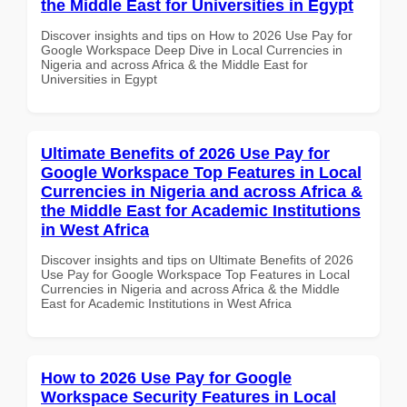
the Middle East for Universities in Egypt
Discover insights and tips on How to 2026 Use Pay for
Google Workspace Deep Dive in Local Currencies in
Nigeria and across Africa & the Middle East for
Universities in Egypt
Ultimate Benefits of 2026 Use Pay for
Google Workspace Top Features in Local
Currencies in Nigeria and across Africa &
the Middle East for Academic Institutions
in West Africa
Discover insights and tips on Ultimate Benefits of 2026
Use Pay for Google Workspace Top Features in Local
Currencies in Nigeria and across Africa & the Middle
East for Academic Institutions in West Africa
How to 2026 Use Pay for Google
Workspace Security Features in Local