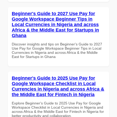
Beginner's Guide to 2027 Use Pay for
Google Workspace Beginner Tips in
Local Currencies in Nigeria and across
Africa & the Middle East for Startups in
Ghana
Discover insights and tips on Beginner's Guide to 2027
Use Pay for Google Workspace Beginner Tips in Local
Currencies in Nigeria and across Africa & the Middle
East for Startups in Ghana
Beginner's Guide to 2025 Use Pay for
Google Workspace Checklist in Local
Currencies in Nigeria and across Africa &
the Middle East for Fintech in Nigeria
Explore Beginner's Guide to 2025 Use Pay for Google
Workspace Checklist in Local Currencies in Nigeria and
across Africa & the Middle East for Fintech in Nigeria for
better productivity and collaboration.