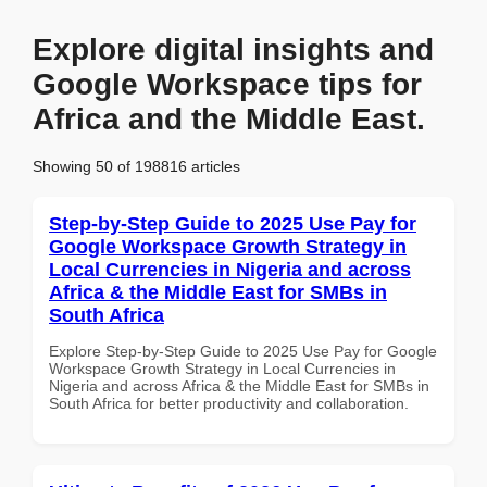
Explore digital insights and
Google Workspace tips for
Africa and the Middle East.
Showing 50 of 198816 articles
Step-by-Step Guide to 2025 Use Pay for
Google Workspace Growth Strategy in
Local Currencies in Nigeria and across
Africa & the Middle East for SMBs in
South Africa
Explore Step-by-Step Guide to 2025 Use Pay for Google
Workspace Growth Strategy in Local Currencies in
Nigeria and across Africa & the Middle East for SMBs in
South Africa for better productivity and collaboration.