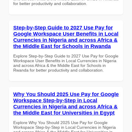
for better productivity and collaboration.
Step-by-Step Guide to 2027 Use Pay for
Google Workspace User Benefits in Local
Currencies in Nigeria and across Africa &
the Middle East for Schools in Rwanda
Explore Step-by-Step Guide to 2027 Use Pay for Google
Workspace User Benefits in Local Currencies in Nigeria
and across Africa & the Middle East for Schools in
Rwanda for better productivity and collaboration.
Why You Should 2025 Use Pay for Google
Workspace Step-by-Step in Local
Currencies in Nigeria and across Africa &
the Middle East for Universities in Egypt
Explore Why You Should 2025 Use Pay for Google
Workspace Step-by-Step in Local Currencies in Nigeria
and across Africa & the Middle East for Universities in