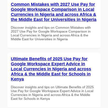
Common Mistakes with 2027 Use Pay for
Google Workspace Comparison in Local
Currencies in Nigeria and across Africa &
the Middle East for Universities in Nigeria
Discover insights and tips on Common Mistakes with
2027 Use Pay for Google Workspace Comparison in
Local Currencies in Nigeria and across Africa & the
Middle East for Universities in Nigeria
Ultimate Benefits of 2025 Use Pay for
Google Workspace Expert Advice in
Local Currencies in Nigeria and across
Africa & the Middle East for Schools in
Kenya
Discover insights and tips on Ultimate Benefits of 2025
Use Pay for Google Workspace Expert Advice in Local
Currencies in Nigeria and across Africa & the Middle
East for Schools in Kenya