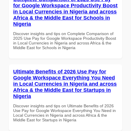
for Google Workspace Productivity Boost
in Local Currencies in Nigeria and across
Africa & the Middle East for Schools in
Nigeria
Discover insights and tips on Complete Comparison of
2025 Use Pay for Google Workspace Productivity Boost
in Local Currencies in Nigeria and across Africa & the
Middle East for Schools in Nigeria
Ultimate Benefits of 2026 Use Pay for
Google Workspace Everything You Need
in Local Currencies in Nigeria and across
Africa & the Middle East for Startups in
Nigeria
Discover insights and tips on Ultimate Benefits of 2026
Use Pay for Google Workspace Everything You Need in
Local Currencies in Nigeria and across Africa & the
Middle East for Startups in Nigeria