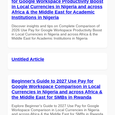
for Google Workspace Productivity Boost
in Local Currencies in Nigeria and across
Africa & the Middle East for Academic
Institutions in Nigeria
Discover insights and tips on Complete Comparison of
2026 Use Pay for Google Workspace Productivity Boost
in Local Currencies in Nigeria and across Africa & the
Middle East for Academic Institutions in Nigeria
Untitled Article
Beginner's Guide to 2027 Use Pay for
Google Workspace Comparison in Local
Currencies in Nigeria and across Africa &
the Middle East for SMBs in Rwanda
Explore Beginner's Guide to 2027 Use Pay for Google
Workspace Comparison in Local Currencies in Nigeria
and across Africa & the Middle East for SMBs in Rwanda