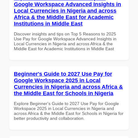
Google Workspace Advanced Insights in
Local Currencies in Nigeria and across
Africa & the Middle East for Academic
Institutions in Middle East
Discover insights and tips on Top 5 Reasons to 2025
Use Pay for Google Workspace Advanced Insights in
Local Currencies in Nigeria and across Africa & the
Middle East for Academic Institutions in Middle East
Beginner's Guide to 2027 Use Pay for
Google Workspace 2025 in Local
Currencies in Nigeria and across Africa &
the Middle East for Schools in Nigeria
Explore Beginner's Guide to 2027 Use Pay for Google
Workspace 2025 in Local Currencies in Nigeria and
across Africa & the Middle East for Schools in Nigeria for
better productivity and collaboration.