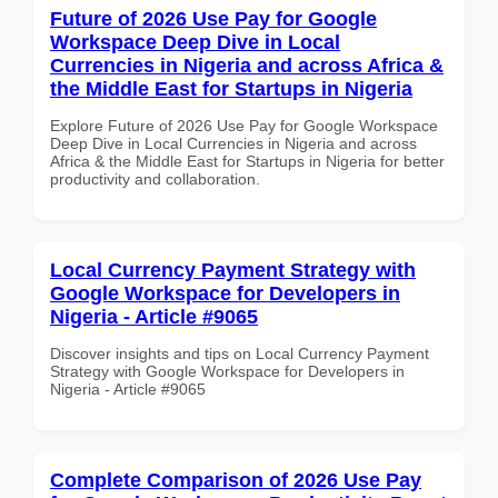
Future of 2026 Use Pay for Google
Workspace Deep Dive in Local
Currencies in Nigeria and across Africa &
the Middle East for Startups in Nigeria
Explore Future of 2026 Use Pay for Google Workspace
Deep Dive in Local Currencies in Nigeria and across
Africa & the Middle East for Startups in Nigeria for better
productivity and collaboration.
Local Currency Payment Strategy with
Google Workspace for Developers in
Nigeria - Article #9065
Discover insights and tips on Local Currency Payment
Strategy with Google Workspace for Developers in
Nigeria - Article #9065
Complete Comparison of 2026 Use Pay