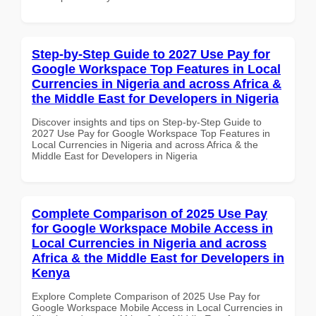
Step-by-Step Guide to 2027 Use Pay for
Google Workspace Top Features in Local
Currencies in Nigeria and across Africa &
the Middle East for Developers in Nigeria
Discover insights and tips on Step-by-Step Guide to
2027 Use Pay for Google Workspace Top Features in
Local Currencies in Nigeria and across Africa & the
Middle East for Developers in Nigeria
Complete Comparison of 2025 Use Pay
for Google Workspace Mobile Access in
Local Currencies in Nigeria and across
Africa & the Middle East for Developers in
Kenya
Explore Complete Comparison of 2025 Use Pay for
Google Workspace Mobile Access in Local Currencies in