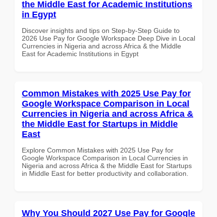
the Middle East for Academic Institutions
in Egypt
Discover insights and tips on Step-by-Step Guide to
2026 Use Pay for Google Workspace Deep Dive in Local
Currencies in Nigeria and across Africa & the Middle
East for Academic Institutions in Egypt
Common Mistakes with 2025 Use Pay for
Google Workspace Comparison in Local
Currencies in Nigeria and across Africa &
the Middle East for Startups in Middle
East
Explore Common Mistakes with 2025 Use Pay for
Google Workspace Comparison in Local Currencies in
Nigeria and across Africa & the Middle East for Startups
in Middle East for better productivity and collaboration.
Why You Should 2027 Use Pay for Google