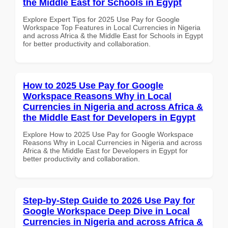
the Middle East for Schools in Egypt
Explore Expert Tips for 2025 Use Pay for Google
Workspace Top Features in Local Currencies in Nigeria
and across Africa & the Middle East for Schools in Egypt
for better productivity and collaboration.
How to 2025 Use Pay for Google
Workspace Reasons Why in Local
Currencies in Nigeria and across Africa &
the Middle East for Developers in Egypt
Explore How to 2025 Use Pay for Google Workspace
Reasons Why in Local Currencies in Nigeria and across
Africa & the Middle East for Developers in Egypt for
better productivity and collaboration.
Step-by-Step Guide to 2026 Use Pay for
Google Workspace Deep Dive in Local
Currencies in Nigeria and across Africa &