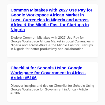
Common Mistakes with 2027 Use Pay for
Google Workspace African Market in
Local Currencies in Nigeria and across
Africa & the Middle East for Startups in
Nigeria
Explore Common Mistakes with 2027 Use Pay for
Google Workspace African Market in Local Currencies in
Nigeria and across Africa & the Middle East for Startups
in Nigeria for better productivity and collaboration.
Checklist for Schools Using Google
Workspace for Government in Africa -
Article #5106
Discover insights and tips on Checklist for Schools Using
Google Workspace for Government in Africa - Article
#5106