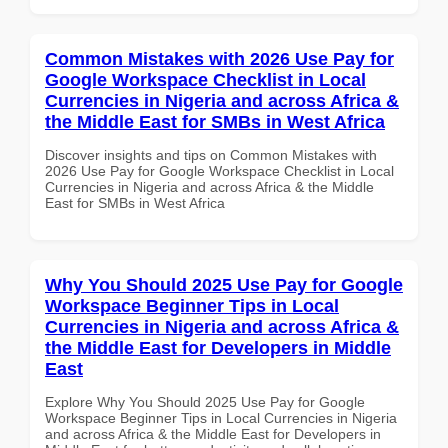
Common Mistakes with 2026 Use Pay for
Google Workspace Checklist in Local
Currencies in Nigeria and across Africa &
the Middle East for SMBs in West Africa
Discover insights and tips on Common Mistakes with
2026 Use Pay for Google Workspace Checklist in Local
Currencies in Nigeria and across Africa & the Middle
East for SMBs in West Africa
Why You Should 2025 Use Pay for Google
Workspace Beginner Tips in Local
Currencies in Nigeria and across Africa &
the Middle East for Developers in Middle
East
Explore Why You Should 2025 Use Pay for Google
Workspace Beginner Tips in Local Currencies in Nigeria
and across Africa & the Middle East for Developers in