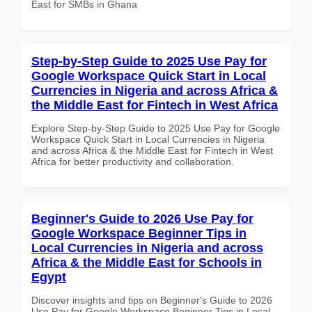
East for SMBs in Ghana
Step-by-Step Guide to 2025 Use Pay for
Google Workspace Quick Start in Local
Currencies in Nigeria and across Africa &
the Middle East for Fintech in West Africa
Explore Step-by-Step Guide to 2025 Use Pay for Google
Workspace Quick Start in Local Currencies in Nigeria
and across Africa & the Middle East for Fintech in West
Africa for better productivity and collaboration.
Beginner's Guide to 2026 Use Pay for
Google Workspace Beginner Tips in
Local Currencies in Nigeria and across
Africa & the Middle East for Schools in
Egypt
Discover insights and tips on Beginner's Guide to 2026
Use Pay for Google Workspace Beginner Tips in Local