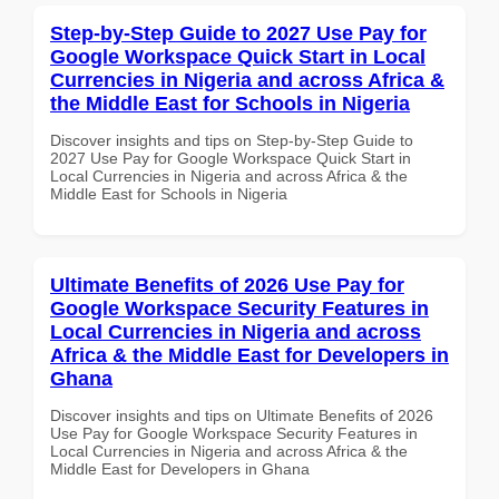
Step-by-Step Guide to 2027 Use Pay for
Google Workspace Quick Start in Local
Currencies in Nigeria and across Africa &
the Middle East for Schools in Nigeria
Discover insights and tips on Step-by-Step Guide to
2027 Use Pay for Google Workspace Quick Start in
Local Currencies in Nigeria and across Africa & the
Middle East for Schools in Nigeria
Ultimate Benefits of 2026 Use Pay for
Google Workspace Security Features in
Local Currencies in Nigeria and across
Africa & the Middle East for Developers in
Ghana
Discover insights and tips on Ultimate Benefits of 2026
Use Pay for Google Workspace Security Features in
Local Currencies in Nigeria and across Africa & the
Middle East for Developers in Ghana