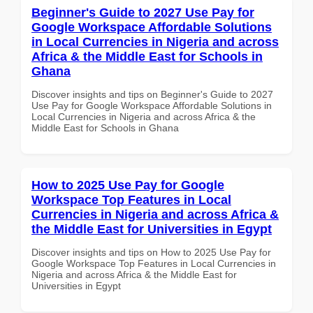
Beginner's Guide to 2027 Use Pay for
Google Workspace Affordable Solutions
in Local Currencies in Nigeria and across
Africa & the Middle East for Schools in
Ghana
Discover insights and tips on Beginner's Guide to 2027
Use Pay for Google Workspace Affordable Solutions in
Local Currencies in Nigeria and across Africa & the
Middle East for Schools in Ghana
How to 2025 Use Pay for Google
Workspace Top Features in Local
Currencies in Nigeria and across Africa &
the Middle East for Universities in Egypt
Discover insights and tips on How to 2025 Use Pay for
Google Workspace Top Features in Local Currencies in
Nigeria and across Africa & the Middle East for
Universities in Egypt