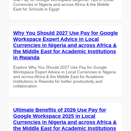
Currencies in Nigeria and across Africa & the Middle
East for Schools in Egypt
Why You Should 2027 Use Pay for Google
Workspace Expert Advice in Local
Currencies in Nigeria and across Africa &
the Middle East for Academic Institutions
in Rwanda
Explore Why You Should 2027 Use Pay for Google
Workspace Expert Advice in Local Currencies in Nigeria
and across Africa & the Middle East for Academic
Institutions in Rwanda for better productivity and
collaboration.
Ultimate Benefits of 2026 Use Pay for
Google Workspace 2025 in Local
Currencies in Nigeria and across Africa &
the Middle East for Academic Institutions