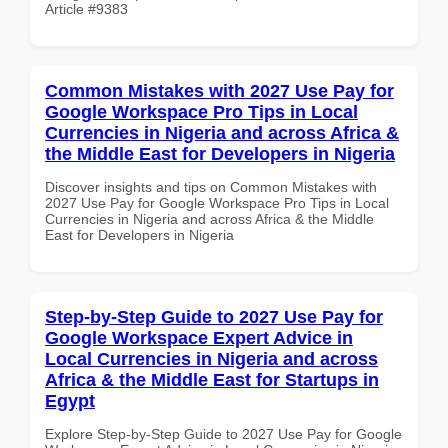
Article #9383
Common Mistakes with 2027 Use Pay for
Google Workspace Pro Tips in Local
Currencies in Nigeria and across Africa &
the Middle East for Developers in Nigeria
Discover insights and tips on Common Mistakes with
2027 Use Pay for Google Workspace Pro Tips in Local
Currencies in Nigeria and across Africa & the Middle
East for Developers in Nigeria
Step-by-Step Guide to 2027 Use Pay for
Google Workspace Expert Advice in
Local Currencies in Nigeria and across
Africa & the Middle East for Startups in
Egypt
Explore Step-by-Step Guide to 2027 Use Pay for Google