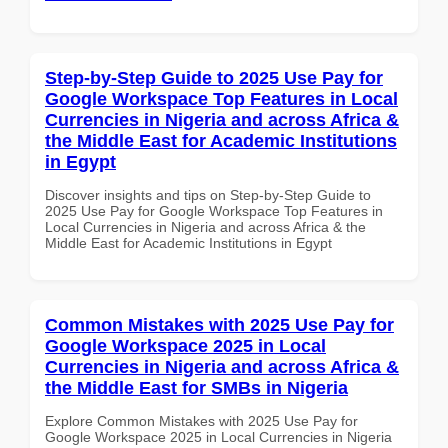
Step-by-Step Guide to 2025 Use Pay for
Google Workspace Top Features in Local
Currencies in Nigeria and across Africa &
the Middle East for Academic Institutions
in Egypt
Discover insights and tips on Step-by-Step Guide to
2025 Use Pay for Google Workspace Top Features in
Local Currencies in Nigeria and across Africa & the
Middle East for Academic Institutions in Egypt
Common Mistakes with 2025 Use Pay for
Google Workspace 2025 in Local
Currencies in Nigeria and across Africa &
the Middle East for SMBs in Nigeria
Explore Common Mistakes with 2025 Use Pay for
Google Workspace 2025 in Local Currencies in Nigeria