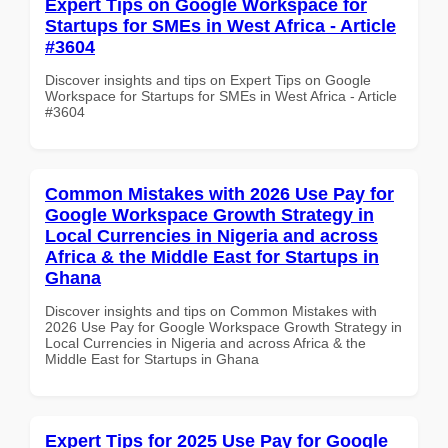
Expert Tips on Google Workspace for
Startups for SMEs in West Africa - Article
#3604
Discover insights and tips on Expert Tips on Google
Workspace for Startups for SMEs in West Africa - Article
#3604
Common Mistakes with 2026 Use Pay for
Google Workspace Growth Strategy in
Local Currencies in Nigeria and across
Africa & the Middle East for Startups in
Ghana
Discover insights and tips on Common Mistakes with
2026 Use Pay for Google Workspace Growth Strategy in
Local Currencies in Nigeria and across Africa & the
Middle East for Startups in Ghana
Expert Tips for 2025 Use Pay for Google