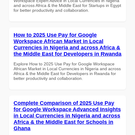
Workspace Expert Advice in Local Currencies in Nigeria
and across Africa & the Middle East for Startups in Egypt
for better productivity and collaboration.
How to 2025 Use Pay for Google
Workspace African Market in Local
Currencies in Nigeria and across Africa &
the Middle East for Developers in Rwanda
Explore How to 2025 Use Pay for Google Workspace
African Market in Local Currencies in Nigeria and across
Africa & the Middle East for Developers in Rwanda for
better productivity and collaboration.
Complete Comparison of 2025 Use Pay
for Google Workspace Advanced Insights
in Local Currencies in Nigeria and across
Africa & the Middle East for Schools in
Ghana