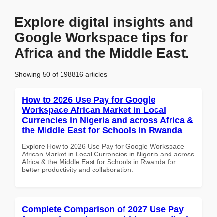
Explore digital insights and
Google Workspace tips for
Africa and the Middle East.
Showing 50 of 198816 articles
How to 2026 Use Pay for Google
Workspace African Market in Local
Currencies in Nigeria and across Africa &
the Middle East for Schools in Rwanda
Explore How to 2026 Use Pay for Google Workspace
African Market in Local Currencies in Nigeria and across
Africa & the Middle East for Schools in Rwanda for
better productivity and collaboration.
Complete Comparison of 2027 Use Pay