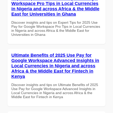
Workspace Pro Tips in Local Currencies
in Nigeria and across Africa & the Middle
East for Universities in Ghana
Discover insights and tips on Expert Tips for 2025 Use
Pay for Google Workspace Pro Tips in Local Currencies
in Nigeria and across Africa & the Middle East for
Universities in Ghana
Ultimate Benefits of 2025 Use Pay for
Google Workspace Advanced Insights in
Local Currencies in Nigeria and across
Africa & the Middle East for Fintech in
Kenya
Discover insights and tips on Ultimate Benefits of 2025
Use Pay for Google Workspace Advanced Insights in
Local Currencies in Nigeria and across Africa & the
Middle East for Fintech in Kenya