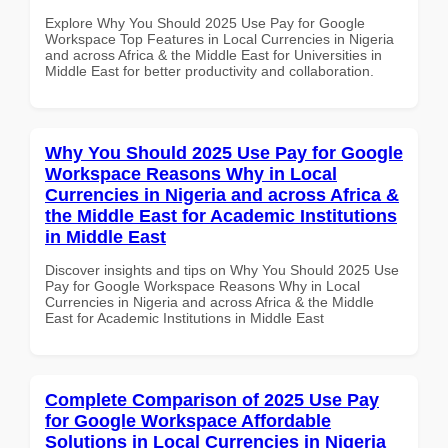
Explore Why You Should 2025 Use Pay for Google
Workspace Top Features in Local Currencies in Nigeria
and across Africa & the Middle East for Universities in
Middle East for better productivity and collaboration.
Why You Should 2025 Use Pay for Google
Workspace Reasons Why in Local
Currencies in Nigeria and across Africa &
the Middle East for Academic Institutions
in Middle East
Discover insights and tips on Why You Should 2025 Use
Pay for Google Workspace Reasons Why in Local
Currencies in Nigeria and across Africa & the Middle
East for Academic Institutions in Middle East
Complete Comparison of 2025 Use Pay
for Google Workspace Affordable
Solutions in Local Currencies in Nigeria