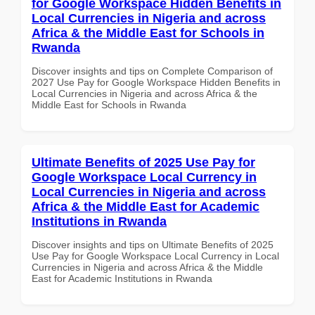
for Google Workspace Hidden Benefits in
Local Currencies in Nigeria and across
Africa & the Middle East for Schools in
Rwanda
Discover insights and tips on Complete Comparison of
2027 Use Pay for Google Workspace Hidden Benefits in
Local Currencies in Nigeria and across Africa & the
Middle East for Schools in Rwanda
Ultimate Benefits of 2025 Use Pay for
Google Workspace Local Currency in
Local Currencies in Nigeria and across
Africa & the Middle East for Academic
Institutions in Rwanda
Discover insights and tips on Ultimate Benefits of 2025
Use Pay for Google Workspace Local Currency in Local
Currencies in Nigeria and across Africa & the Middle
East for Academic Institutions in Rwanda