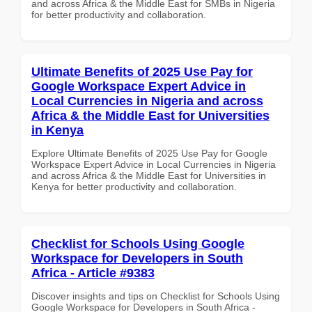
and across Africa & the Middle East for SMBs in Nigeria
for better productivity and collaboration.
Ultimate Benefits of 2025 Use Pay for
Google Workspace Expert Advice in
Local Currencies in Nigeria and across
Africa & the Middle East for Universities
in Kenya
Explore Ultimate Benefits of 2025 Use Pay for Google
Workspace Expert Advice in Local Currencies in Nigeria
and across Africa & the Middle East for Universities in
Kenya for better productivity and collaboration.
Checklist for Schools Using Google
Workspace for Developers in South
Africa - Article #9383
Discover insights and tips on Checklist for Schools Using
Google Workspace for Developers in South Africa -