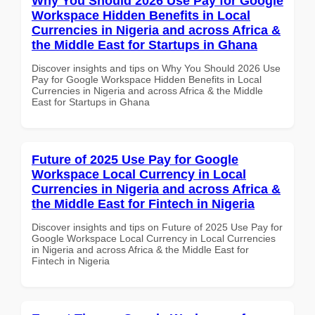
Why You Should 2026 Use Pay for Google
Workspace Hidden Benefits in Local
Currencies in Nigeria and across Africa &
the Middle East for Startups in Ghana
Discover insights and tips on Why You Should 2026 Use
Pay for Google Workspace Hidden Benefits in Local
Currencies in Nigeria and across Africa & the Middle
East for Startups in Ghana
Future of 2025 Use Pay for Google
Workspace Local Currency in Local
Currencies in Nigeria and across Africa &
the Middle East for Fintech in Nigeria
Discover insights and tips on Future of 2025 Use Pay for
Google Workspace Local Currency in Local Currencies
in Nigeria and across Africa & the Middle East for
Fintech in Nigeria