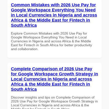
Common Mistakes with 2026 Use Pay for
Google Workspace Everything You Need
in Local Currencies in Nigeria and across
Africa & the Middle East for Fintech in
South Africa
Explore Common Mistakes with 2026 Use Pay for
Google Workspace Everything You Need in Local
Currencies in Nigeria and across Africa & the Middle
East for Fintech in South Africa for better productivity
and collaboration.
Complete Comparison of 2026 Use Pay
for Google Workspace Growth Strategy in
Local Currencies in Nigeria and across
Africa & the Middle East for Fintech in
South Africa
Discover insights and tips on Complete Comparison of
2026 Use Pay for Google Workspace Growth Strategy in
Local Currencies in Nigeria and across Africa & the
Middle East for Fintech in South Africa