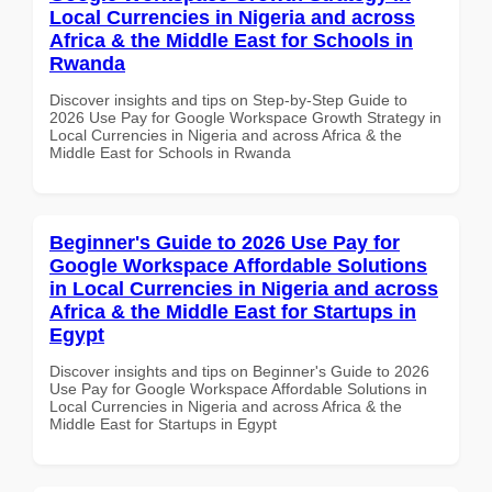
Local Currencies in Nigeria and across
Africa & the Middle East for Schools in
Rwanda
Discover insights and tips on Step-by-Step Guide to
2026 Use Pay for Google Workspace Growth Strategy in
Local Currencies in Nigeria and across Africa & the
Middle East for Schools in Rwanda
Beginner's Guide to 2026 Use Pay for
Google Workspace Affordable Solutions
in Local Currencies in Nigeria and across
Africa & the Middle East for Startups in
Egypt
Discover insights and tips on Beginner's Guide to 2026
Use Pay for Google Workspace Affordable Solutions in
Local Currencies in Nigeria and across Africa & the
Middle East for Startups in Egypt