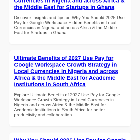
Currencies in Nigeria and across Africa &
the Middle East for Startups in Ghana
Discover insights and tips on Why You Should 2025 Use
Pay for Google Workspace Hidden Benefits in Local
Currencies in Nigeria and across Africa & the Middle
East for Startups in Ghana
Ultimate Benefits of 2027 Use Pay for
Google Workspace Growth Strategy in
Local Currencies in Nigeria and across
Africa & the Middle East for Academic
Institutions in South Africa
Explore Ultimate Benefits of 2027 Use Pay for Google
Workspace Growth Strategy in Local Currencies in
Nigeria and across Africa & the Middle East for
Academic Institutions in South Africa for better
productivity and collaboration.