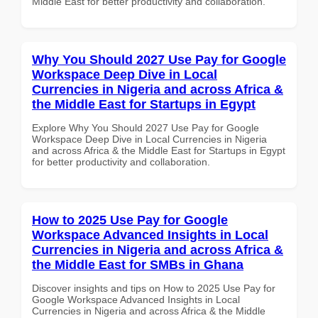
Middle East for better productivity and collaboration.
Why You Should 2027 Use Pay for Google
Workspace Deep Dive in Local
Currencies in Nigeria and across Africa &
the Middle East for Startups in Egypt
Explore Why You Should 2027 Use Pay for Google
Workspace Deep Dive in Local Currencies in Nigeria
and across Africa & the Middle East for Startups in Egypt
for better productivity and collaboration.
How to 2025 Use Pay for Google
Workspace Advanced Insights in Local
Currencies in Nigeria and across Africa &
the Middle East for SMBs in Ghana
Discover insights and tips on How to 2025 Use Pay for
Google Workspace Advanced Insights in Local
Currencies in Nigeria and across Africa & the Middle