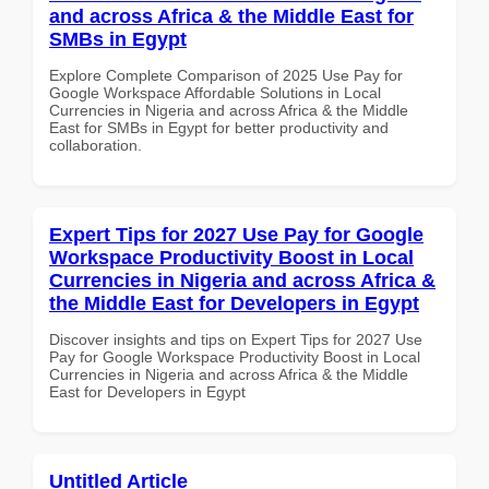
and across Africa & the Middle East for
SMBs in Egypt
Explore Complete Comparison of 2025 Use Pay for
Google Workspace Affordable Solutions in Local
Currencies in Nigeria and across Africa & the Middle
East for SMBs in Egypt for better productivity and
collaboration.
Expert Tips for 2027 Use Pay for Google
Workspace Productivity Boost in Local
Currencies in Nigeria and across Africa &
the Middle East for Developers in Egypt
Discover insights and tips on Expert Tips for 2027 Use
Pay for Google Workspace Productivity Boost in Local
Currencies in Nigeria and across Africa & the Middle
East for Developers in Egypt
Untitled Article