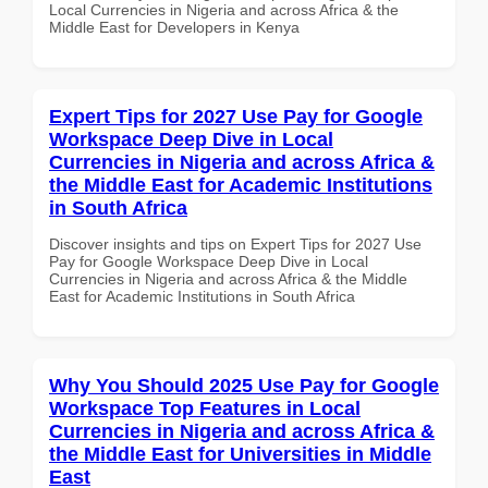
Local Currencies in Nigeria and across Africa & the
Middle East for Developers in Kenya
Expert Tips for 2027 Use Pay for Google
Workspace Deep Dive in Local
Currencies in Nigeria and across Africa &
the Middle East for Academic Institutions
in South Africa
Discover insights and tips on Expert Tips for 2027 Use
Pay for Google Workspace Deep Dive in Local
Currencies in Nigeria and across Africa & the Middle
East for Academic Institutions in South Africa
Why You Should 2025 Use Pay for Google
Workspace Top Features in Local
Currencies in Nigeria and across Africa &
the Middle East for Universities in Middle
East