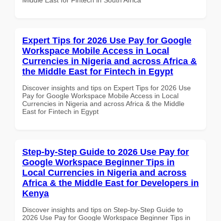
Expert Tips for 2026 Use Pay for Google
Workspace Mobile Access in Local
Currencies in Nigeria and across Africa &
the Middle East for Fintech in Egypt
Discover insights and tips on Expert Tips for 2026 Use
Pay for Google Workspace Mobile Access in Local
Currencies in Nigeria and across Africa & the Middle
East for Fintech in Egypt
Step-by-Step Guide to 2026 Use Pay for
Google Workspace Beginner Tips in
Local Currencies in Nigeria and across
Africa & the Middle East for Developers in
Kenya
Discover insights and tips on Step-by-Step Guide to
2026 Use Pay for Google Workspace Beginner Tips in