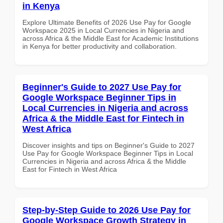
in Kenya
Explore Ultimate Benefits of 2026 Use Pay for Google
Workspace 2025 in Local Currencies in Nigeria and
across Africa & the Middle East for Academic Institutions
in Kenya for better productivity and collaboration.
Beginner's Guide to 2027 Use Pay for
Google Workspace Beginner Tips in
Local Currencies in Nigeria and across
Africa & the Middle East for Fintech in
West Africa
Discover insights and tips on Beginner's Guide to 2027
Use Pay for Google Workspace Beginner Tips in Local
Currencies in Nigeria and across Africa & the Middle
East for Fintech in West Africa
Step-by-Step Guide to 2026 Use Pay for
Google Workspace Growth Strategy in