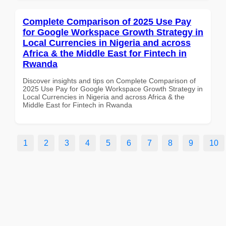
Complete Comparison of 2025 Use Pay
for Google Workspace Growth Strategy in
Local Currencies in Nigeria and across
Africa & the Middle East for Fintech in
Rwanda
Discover insights and tips on Complete Comparison of
2025 Use Pay for Google Workspace Growth Strategy in
Local Currencies in Nigeria and across Africa & the
Middle East for Fintech in Rwanda
1
2
3
4
5
6
7
8
9
10