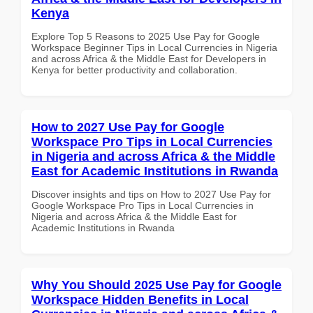
Kenya
Explore Top 5 Reasons to 2025 Use Pay for Google
Workspace Beginner Tips in Local Currencies in Nigeria
and across Africa & the Middle East for Developers in
Kenya for better productivity and collaboration.
How to 2027 Use Pay for Google
Workspace Pro Tips in Local Currencies
in Nigeria and across Africa & the Middle
East for Academic Institutions in Rwanda
Discover insights and tips on How to 2027 Use Pay for
Google Workspace Pro Tips in Local Currencies in
Nigeria and across Africa & the Middle East for
Academic Institutions in Rwanda
Why You Should 2025 Use Pay for Google
Workspace Hidden Benefits in Local