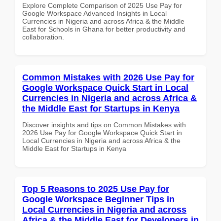
Explore Complete Comparison of 2025 Use Pay for
Google Workspace Advanced Insights in Local
Currencies in Nigeria and across Africa & the Middle
East for Schools in Ghana for better productivity and
collaboration.
Common Mistakes with 2026 Use Pay for
Google Workspace Quick Start in Local
Currencies in Nigeria and across Africa &
the Middle East for Startups in Kenya
Discover insights and tips on Common Mistakes with
2026 Use Pay for Google Workspace Quick Start in
Local Currencies in Nigeria and across Africa & the
Middle East for Startups in Kenya
Top 5 Reasons to 2025 Use Pay for
Google Workspace Beginner Tips in
Local Currencies in Nigeria and across
Africa & the Middle East for Developers in