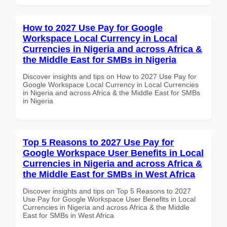
How to 2027 Use Pay for Google
Workspace Local Currency in Local
Currencies in Nigeria and across Africa &
the Middle East for SMBs in Nigeria
Discover insights and tips on How to 2027 Use Pay for
Google Workspace Local Currency in Local Currencies
in Nigeria and across Africa & the Middle East for SMBs
in Nigeria
Top 5 Reasons to 2027 Use Pay for
Google Workspace User Benefits in Local
Currencies in Nigeria and across Africa &
the Middle East for SMBs in West Africa
Discover insights and tips on Top 5 Reasons to 2027
Use Pay for Google Workspace User Benefits in Local
Currencies in Nigeria and across Africa & the Middle
East for SMBs in West Africa