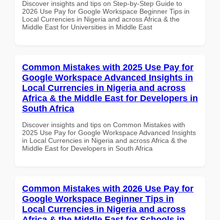
Discover insights and tips on Step-by-Step Guide to
2026 Use Pay for Google Workspace Beginner Tips in
Local Currencies in Nigeria and across Africa & the
Middle East for Universities in Middle East
Common Mistakes with 2025 Use Pay for
Google Workspace Advanced Insights in
Local Currencies in Nigeria and across
Africa & the Middle East for Developers in
South Africa
Discover insights and tips on Common Mistakes with
2025 Use Pay for Google Workspace Advanced Insights
in Local Currencies in Nigeria and across Africa & the
Middle East for Developers in South Africa
Common Mistakes with 2026 Use Pay for
Google Workspace Beginner Tips in
Local Currencies in Nigeria and across
Africa & the Middle East for Schools in