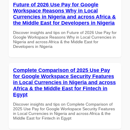
Future of 2026 Use Pay for Google
Workspace Reasons Why in Local
Currencies in Nigeria and across Africa &
the Middle East for Developers in Nigeria
Discover insights and tips on Future of 2026 Use Pay for
Google Workspace Reasons Why in Local Currencies in
Nigeria and across Africa & the Middle East for
Developers in Nigeria
Complete Comparison of 2025 Use Pay
for Google Workspace Security Features
in Local Currencies in Nigeria and across
Africa & the Middle East for Fintech in
Egypt
Discover insights and tips on Complete Comparison of
2025 Use Pay for Google Workspace Security Features
in Local Currencies in Nigeria and across Africa & the
Middle East for Fintech in Egypt