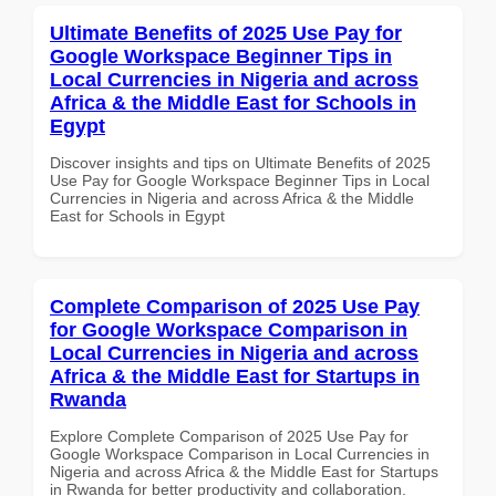
Ultimate Benefits of 2025 Use Pay for
Google Workspace Beginner Tips in
Local Currencies in Nigeria and across
Africa & the Middle East for Schools in
Egypt
Discover insights and tips on Ultimate Benefits of 2025
Use Pay for Google Workspace Beginner Tips in Local
Currencies in Nigeria and across Africa & the Middle
East for Schools in Egypt
Complete Comparison of 2025 Use Pay
for Google Workspace Comparison in
Local Currencies in Nigeria and across
Africa & the Middle East for Startups in
Rwanda
Explore Complete Comparison of 2025 Use Pay for
Google Workspace Comparison in Local Currencies in
Nigeria and across Africa & the Middle East for Startups
in Rwanda for better productivity and collaboration.