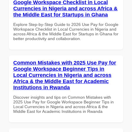
Google Workspace Checklist in Local
Currencies in Nigeria and across Africa &
the Middle East for Startups in Ghana
Explore Step-by-Step Guide to 2026 Use Pay for Google
Workspace Checklist in Local Currencies in Nigeria and
across Africa & the Middle East for Startups in Ghana for
better productivity and collaboration.
Common Mistakes with 2025 Use Pay for
Google Workspace Beginner Tips in
Local Currencies in Nigeria and across
Africa & the Middle East for Academic
Institutions in Rwanda
Discover insights and tips on Common Mistakes with
2025 Use Pay for Google Workspace Beginner Tips in
Local Currencies in Nigeria and across Africa & the
Middle East for Academic Institutions in Rwanda