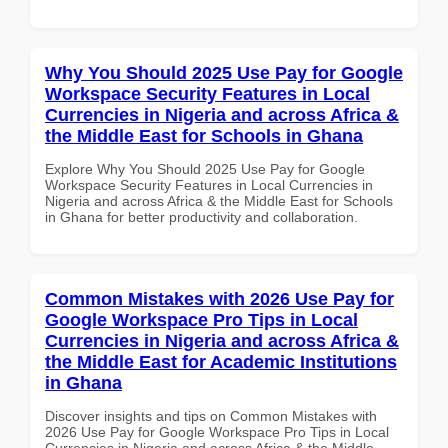
Why You Should 2025 Use Pay for Google
Workspace Security Features in Local
Currencies in Nigeria and across Africa &
the Middle East for Schools in Ghana
Explore Why You Should 2025 Use Pay for Google
Workspace Security Features in Local Currencies in
Nigeria and across Africa & the Middle East for Schools
in Ghana for better productivity and collaboration.
Common Mistakes with 2026 Use Pay for
Google Workspace Pro Tips in Local
Currencies in Nigeria and across Africa &
the Middle East for Academic Institutions
in Ghana
Discover insights and tips on Common Mistakes with
2026 Use Pay for Google Workspace Pro Tips in Local
Currencies in Nigeria and across Africa & the Middle