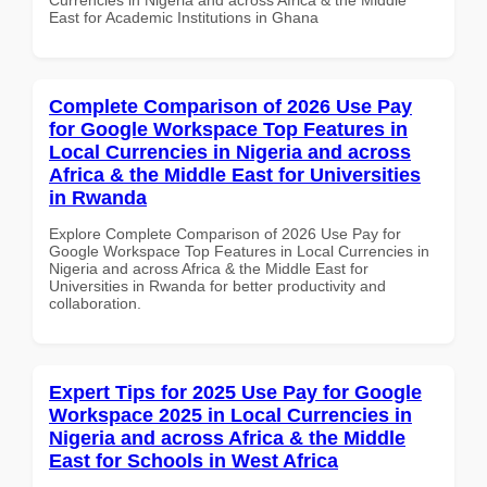
East for Academic Institutions in Ghana
Complete Comparison of 2026 Use Pay
for Google Workspace Top Features in
Local Currencies in Nigeria and across
Africa & the Middle East for Universities
in Rwanda
Explore Complete Comparison of 2026 Use Pay for
Google Workspace Top Features in Local Currencies in
Nigeria and across Africa & the Middle East for
Universities in Rwanda for better productivity and
collaboration.
Expert Tips for 2025 Use Pay for Google
Workspace 2025 in Local Currencies in
Nigeria and across Africa & the Middle
East for Schools in West Africa