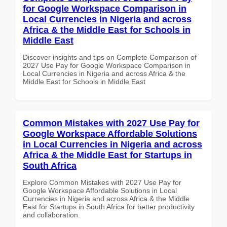
for Google Workspace Comparison in
Local Currencies in Nigeria and across
Africa & the Middle East for Schools in
Middle East
Discover insights and tips on Complete Comparison of
2027 Use Pay for Google Workspace Comparison in
Local Currencies in Nigeria and across Africa & the
Middle East for Schools in Middle East
Common Mistakes with 2027 Use Pay for
Google Workspace Affordable Solutions
in Local Currencies in Nigeria and across
Africa & the Middle East for Startups in
South Africa
Explore Common Mistakes with 2027 Use Pay for
Google Workspace Affordable Solutions in Local
Currencies in Nigeria and across Africa & the Middle
East for Startups in South Africa for better productivity
and collaboration.