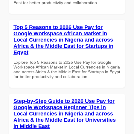
East for better productivity and collaboration.
Top 5 Reasons to 2026 Use Pay for
Google Workspace African Market in
Local Currencies in Nigeria and across
Africa & the Middle East for Startups in
Egypt
Explore Top 5 Reasons to 2026 Use Pay for Google
Workspace African Market in Local Currencies in Nigeria
and across Africa & the Middle East for Startups in Egypt
for better productivity and collaboration.
Step-by-Step Guide to 2026 Use Pay for
Google Workspace Beginner Tips in
Local Currencies in Nigeria and across
Africa & the Middle East for Universities
in Middle East