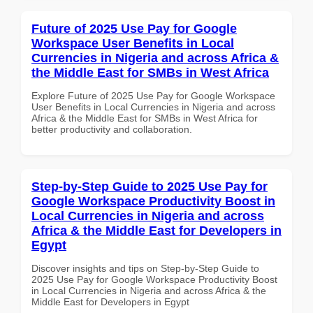
Future of 2025 Use Pay for Google
Workspace User Benefits in Local
Currencies in Nigeria and across Africa &
the Middle East for SMBs in West Africa
Explore Future of 2025 Use Pay for Google Workspace
User Benefits in Local Currencies in Nigeria and across
Africa & the Middle East for SMBs in West Africa for
better productivity and collaboration.
Step-by-Step Guide to 2025 Use Pay for
Google Workspace Productivity Boost in
Local Currencies in Nigeria and across
Africa & the Middle East for Developers in
Egypt
Discover insights and tips on Step-by-Step Guide to
2025 Use Pay for Google Workspace Productivity Boost
in Local Currencies in Nigeria and across Africa & the
Middle East for Developers in Egypt