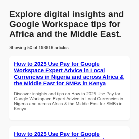
Explore digital insights and
Google Workspace tips for
Africa and the Middle East.
Showing 50 of 198816 articles
How to 2025 Use Pay for Google
Workspace Expert Advice in Local
Currencies in Nigeria and across Africa &
the Middle East for SMBs in Kenya
Discover insights and tips on How to 2025 Use Pay for
Google Workspace Expert Advice in Local Currencies in
Nigeria and across Africa & the Middle East for SMBs in
Kenya
How to 2025 Use Pay for Google