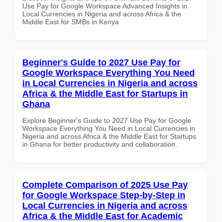
Use Pay for Google Workspace Advanced Insights in
Local Currencies in Nigeria and across Africa & the
Middle East for SMBs in Kenya
Beginner's Guide to 2027 Use Pay for
Google Workspace Everything You Need
in Local Currencies in Nigeria and across
Africa & the Middle East for Startups in
Ghana
Explore Beginner's Guide to 2027 Use Pay for Google
Workspace Everything You Need in Local Currencies in
Nigeria and across Africa & the Middle East for Startups
in Ghana for better productivity and collaboration.
Complete Comparison of 2025 Use Pay
for Google Workspace Step-by-Step in
Local Currencies in Nigeria and across
Africa & the Middle East for Academic