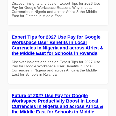
Discover insights and tips on Expert Tips for 2026 Use
Pay for Google Workspace Reasons Why in Local
Currencies in Nigeria and across Africa & the Middle
East for Fintech in Middle East
Expert Tips for 2027 Use Pay for Google
Workspace User Benefits in Local
Currencies in Nigeria and across Africa &
the Middle East for Schools in Rwanda
Discover insights and tips on Expert Tips for 2027 Use
Pay for Google Workspace User Benefits in Local
Currencies in Nigeria and across Africa & the Middle
East for Schools in Rwanda
Future of 2027 Use Pay for Google
Workspace Productivity Boost in Local
Currencies in Nigeria and across Africa &
the Middle East for Schools in Middle