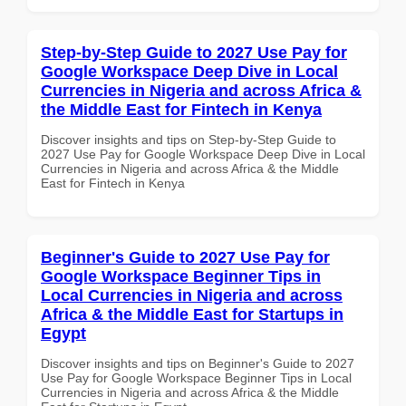
Step-by-Step Guide to 2027 Use Pay for
Google Workspace Deep Dive in Local
Currencies in Nigeria and across Africa &
the Middle East for Fintech in Kenya
Discover insights and tips on Step-by-Step Guide to
2027 Use Pay for Google Workspace Deep Dive in Local
Currencies in Nigeria and across Africa & the Middle
East for Fintech in Kenya
Beginner's Guide to 2027 Use Pay for
Google Workspace Beginner Tips in
Local Currencies in Nigeria and across
Africa & the Middle East for Startups in
Egypt
Discover insights and tips on Beginner's Guide to 2027
Use Pay for Google Workspace Beginner Tips in Local
Currencies in Nigeria and across Africa & the Middle