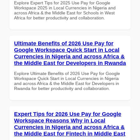
Explore Expert Tips for 2025 Use Pay for Google
Workspace 2025 in Local Currencies in Nigeria and
across Africa & the Middle East for Schools in West
Africa for better productivity and collaboration.
Ultimate Benefits of 2026 Use Pay for
Google Workspace Quick Start in Local
Currencies in Nigeria and across Africa &
the Middle East for Developers in Rwanda
Explore Ultimate Benefits of 2026 Use Pay for Google
Workspace Quick Start in Local Currencies in Nigeria
and across Africa & the Middle East for Developers in
Rwanda for better productivity and collaboration.
Expert Tips for 2026 Use Pay for Google
Workspace Reasons Why in Local
Currencies in Nigeria and across Africa &
the Middle East for Fintech in Middle East