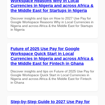
Workspace Reasons Why in Local
Currencies in Nigeria and across Africa &
the Middle East for Startups in Nigeria
Discover insights and tips on How to 2027 Use Pay for
Google Workspace Reasons Why in Local Currencies in
Nigeria and across Africa & the Middle East for Startups
in Nigeria
Future of 2025 Use Pay for Google
Workspace Quick Start in Local
Currencies in Nigeria and across Africa &
the Middle East for Fintech in Ghana
Discover insights and tips on Future of 2025 Use Pay for
Google Workspace Quick Start in Local Currencies in
Nigeria and across Africa & the Middle East for Fintech
in Ghana
Step-by-Step Guide to 2027 Use Pay for