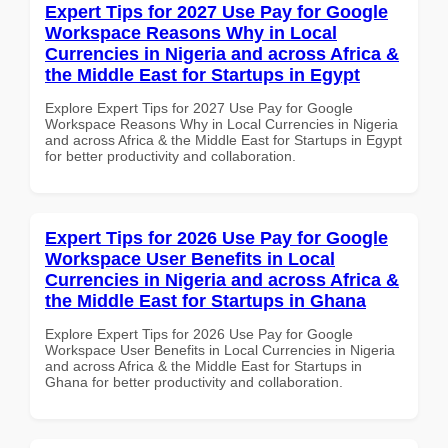
Expert Tips for 2027 Use Pay for Google
Workspace Reasons Why in Local
Currencies in Nigeria and across Africa &
the Middle East for Startups in Egypt
Explore Expert Tips for 2027 Use Pay for Google
Workspace Reasons Why in Local Currencies in Nigeria
and across Africa & the Middle East for Startups in Egypt
for better productivity and collaboration.
Expert Tips for 2026 Use Pay for Google
Workspace User Benefits in Local
Currencies in Nigeria and across Africa &
the Middle East for Startups in Ghana
Explore Expert Tips for 2026 Use Pay for Google
Workspace User Benefits in Local Currencies in Nigeria
and across Africa & the Middle East for Startups in
Ghana for better productivity and collaboration.