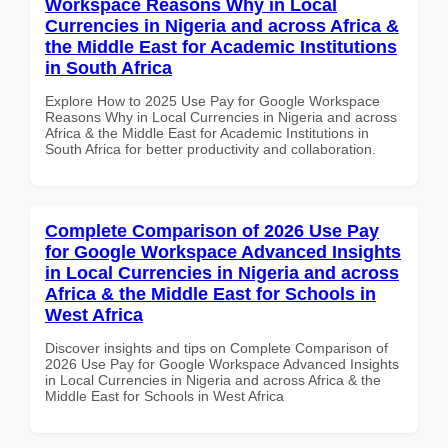
Workspace Reasons Why in Local
Currencies in Nigeria and across Africa &
the Middle East for Academic Institutions
in South Africa
Explore How to 2025 Use Pay for Google Workspace
Reasons Why in Local Currencies in Nigeria and across
Africa & the Middle East for Academic Institutions in
South Africa for better productivity and collaboration.
Complete Comparison of 2026 Use Pay
for Google Workspace Advanced Insights
in Local Currencies in Nigeria and across
Africa & the Middle East for Schools in
West Africa
Discover insights and tips on Complete Comparison of
2026 Use Pay for Google Workspace Advanced Insights
in Local Currencies in Nigeria and across Africa & the
Middle East for Schools in West Africa