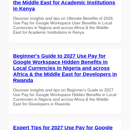
the Middle East for Academic Institutions
in Kenya
Discover insights and tips on Ultimate Benefits of 2026
Use Pay for Google Workspace User Benefits in Local
Currencies in Nigeria and across Africa & the Middle
East for Academic Institutions in Kenya
Beginner's Guide to 2027 Use Pay for
Google Workspace Hidden Benefits in
Local Currencies in Nigeria and across
Africa & the Middle East for Developers in
Rwanda
Discover insights and tips on Beginner's Guide to 2027
Use Pay for Google Workspace Hidden Benefits in Local
Currencies in Nigeria and across Africa & the Middle
East for Developers in Rwanda
Expert Tips for 2027 Use Pay for Google