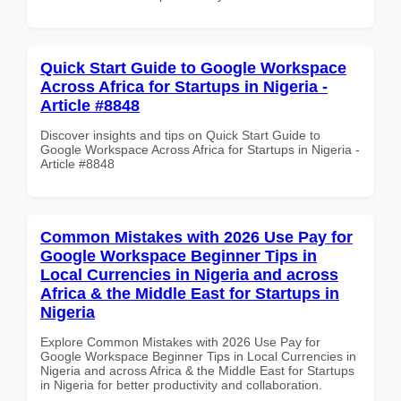
Quick Start Guide to Google Workspace
Across Africa for Startups in Nigeria -
Article #8848
Discover insights and tips on Quick Start Guide to
Google Workspace Across Africa for Startups in Nigeria -
Article #8848
Common Mistakes with 2026 Use Pay for
Google Workspace Beginner Tips in
Local Currencies in Nigeria and across
Africa & the Middle East for Startups in
Nigeria
Explore Common Mistakes with 2026 Use Pay for
Google Workspace Beginner Tips in Local Currencies in
Nigeria and across Africa & the Middle East for Startups
in Nigeria for better productivity and collaboration.