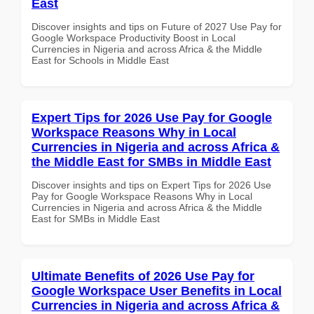
East
Discover insights and tips on Future of 2027 Use Pay for
Google Workspace Productivity Boost in Local
Currencies in Nigeria and across Africa & the Middle
East for Schools in Middle East
Expert Tips for 2026 Use Pay for Google
Workspace Reasons Why in Local
Currencies in Nigeria and across Africa &
the Middle East for SMBs in Middle East
Discover insights and tips on Expert Tips for 2026 Use
Pay for Google Workspace Reasons Why in Local
Currencies in Nigeria and across Africa & the Middle
East for SMBs in Middle East
Ultimate Benefits of 2026 Use Pay for
Google Workspace User Benefits in Local
Currencies in Nigeria and across Africa &