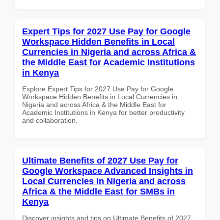
Expert Tips for 2027 Use Pay for Google
Workspace Hidden Benefits in Local
Currencies in Nigeria and across Africa &
the Middle East for Academic Institutions
in Kenya
Explore Expert Tips for 2027 Use Pay for Google
Workspace Hidden Benefits in Local Currencies in
Nigeria and across Africa & the Middle East for
Academic Institutions in Kenya for better productivity
and collaboration.
Ultimate Benefits of 2027 Use Pay for
Google Workspace Advanced Insights in
Local Currencies in Nigeria and across
Africa & the Middle East for SMBs in
Kenya
Discover insights and tips on Ultimate Benefits of 2027