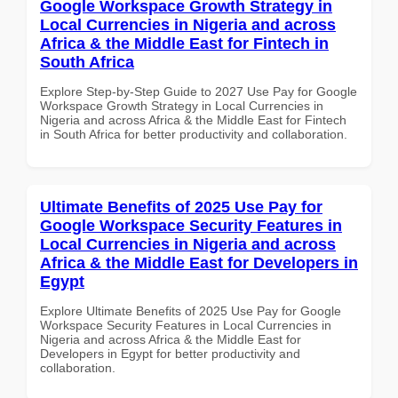
Google Workspace Growth Strategy in
Local Currencies in Nigeria and across
Africa & the Middle East for Fintech in
South Africa
Explore Step-by-Step Guide to 2027 Use Pay for Google
Workspace Growth Strategy in Local Currencies in
Nigeria and across Africa & the Middle East for Fintech
in South Africa for better productivity and collaboration.
Ultimate Benefits of 2025 Use Pay for
Google Workspace Security Features in
Local Currencies in Nigeria and across
Africa & the Middle East for Developers in
Egypt
Explore Ultimate Benefits of 2025 Use Pay for Google
Workspace Security Features in Local Currencies in
Nigeria and across Africa & the Middle East for
Developers in Egypt for better productivity and
collaboration.