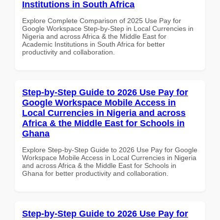
Institutions in South Africa
Explore Complete Comparison of 2025 Use Pay for
Google Workspace Step-by-Step in Local Currencies in
Nigeria and across Africa & the Middle East for
Academic Institutions in South Africa for better
productivity and collaboration.
Step-by-Step Guide to 2026 Use Pay for
Google Workspace Mobile Access in
Local Currencies in Nigeria and across
Africa & the Middle East for Schools in
Ghana
Explore Step-by-Step Guide to 2026 Use Pay for Google
Workspace Mobile Access in Local Currencies in Nigeria
and across Africa & the Middle East for Schools in
Ghana for better productivity and collaboration.
Step-by-Step Guide to 2026 Use Pay for