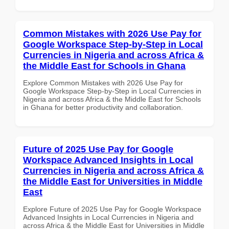
Common Mistakes with 2026 Use Pay for
Google Workspace Step-by-Step in Local
Currencies in Nigeria and across Africa &
the Middle East for Schools in Ghana
Explore Common Mistakes with 2026 Use Pay for
Google Workspace Step-by-Step in Local Currencies in
Nigeria and across Africa & the Middle East for Schools
in Ghana for better productivity and collaboration.
Future of 2025 Use Pay for Google
Workspace Advanced Insights in Local
Currencies in Nigeria and across Africa &
the Middle East for Universities in Middle
East
Explore Future of 2025 Use Pay for Google Workspace
Advanced Insights in Local Currencies in Nigeria and
across Africa & the Middle East for Universities in Middle