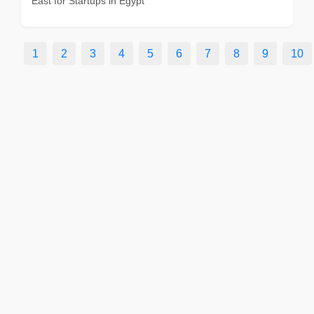
East for Startups in Egypt
1
2
3
4
5
6
7
8
9
10