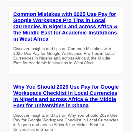
Common Mistakes with 2025 Use Pay for
Google Workspace Pro Tips in Local
Currencies in Nigeria and across Africa &
the Middle East for Academic Institutions
in West Africa
Discover insights and tips on Common Mistakes with
2025 Use Pay for Google Workspace Pro Tips in Local
Currencies in Nigeria and across Africa & the Middle
East for Academic Institutions in West Africa
Why You Should 2026 Use Pay for Google
Workspace Checklist in Local Currencies
in Nigeria and across Africa & the Middle
East for Universities in Ghana
Discover insights and tips on Why You Should 2026 Use
Pay for Google Workspace Checklist in Local Currencies
in Nigeria and across Africa & the Middle East for
Universities in Ghana