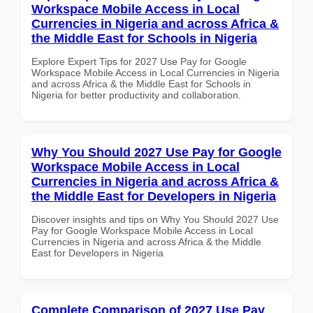
Workspace Mobile Access in Local
Currencies in Nigeria and across Africa &
the Middle East for Schools in Nigeria
Explore Expert Tips for 2027 Use Pay for Google
Workspace Mobile Access in Local Currencies in Nigeria
and across Africa & the Middle East for Schools in
Nigeria for better productivity and collaboration.
Why You Should 2027 Use Pay for Google
Workspace Mobile Access in Local
Currencies in Nigeria and across Africa &
the Middle East for Developers in Nigeria
Discover insights and tips on Why You Should 2027 Use
Pay for Google Workspace Mobile Access in Local
Currencies in Nigeria and across Africa & the Middle
East for Developers in Nigeria
Complete Comparison of 2027 Use Pay