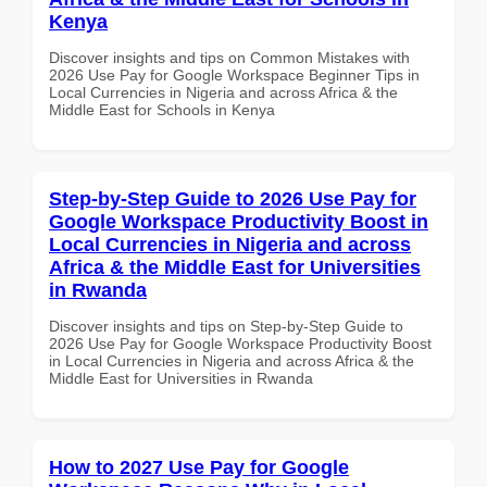
Kenya
Discover insights and tips on Common Mistakes with
2026 Use Pay for Google Workspace Beginner Tips in
Local Currencies in Nigeria and across Africa & the
Middle East for Schools in Kenya
Step-by-Step Guide to 2026 Use Pay for
Google Workspace Productivity Boost in
Local Currencies in Nigeria and across
Africa & the Middle East for Universities
in Rwanda
Discover insights and tips on Step-by-Step Guide to
2026 Use Pay for Google Workspace Productivity Boost
in Local Currencies in Nigeria and across Africa & the
Middle East for Universities in Rwanda
How to 2027 Use Pay for Google