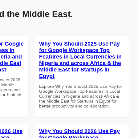
d the Middle East.
or Google
Why You Should 2025 Use Pay
ss in
for Google Workspace Top
geria and
Features in Local Currencies in
dle East
Nigeria and across Africa & the
ast
Middle East for Startups in
Egypt
How to 2026
 Mobile
Explore Why You Should 2025 Use Pay for
igeria and
Google Workspace Top Features in Local
 for Fintech
Currencies in Nigeria and across Africa &
the Middle East for Startups in Egypt for
better productivity and collaboration.
 2026 Use
Why You Should 2026 Use Pay
pace
for Google Workspace