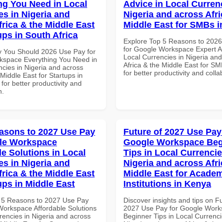
ng You Need in Local
Advice in Local Curren
es in Nigeria and
Nigeria and across Afri
frica & the Middle East
Middle East for SMBs 
ups in South Africa
Explore Top 5 Reasons to 202
for Google Workspace Expert A
 You Should 2026 Use Pay for
Local Currencies in Nigeria an
space Everything You Need in
Africa & the Middle East for S
ncies in Nigeria and across
for better productivity and colla
 Middle East for Startups in
 for better productivity and
n.
asons to 2027 Use Pay
Future of 2027 Use Pay
le Workspace
Google Workspace Beg
le Solutions in Local
Tips in Local Currencie
es in Nigeria and
Nigeria and across Afri
frica & the Middle East
Middle East for Acade
ups in Middle East
Institutions in Kenya
 5 Reasons to 2027 Use Pay
Discover insights and tips on F
Workspace Affordable Solutions
2027 Use Pay for Google Wor
rencies in Nigeria and across
Beginner Tips in Local Currenci