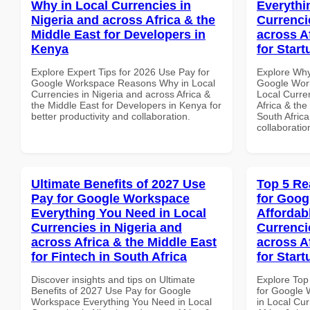
Why in Local Currencies in
Everythi
Nigeria and across Africa & the
Currenci
Middle East for Developers in
across A
Kenya
for Start
Explore Expert Tips for 2026 Use Pay for
Explore Why
Google Workspace Reasons Why in Local
Google Work
Currencies in Nigeria and across Africa &
Local Curre
the Middle East for Developers in Kenya for
Africa & the
better productivity and collaboration.
South Africa
collaboratio
Ultimate Benefits of 2027 Use
Top 5 Re
Pay for Google Workspace
for Goog
Everything You Need in Local
Affordab
Currencies in Nigeria and
Currenci
across Africa & the Middle East
across A
for Fintech in South Africa
for Start
Discover insights and tips on Ultimate
Explore Top
Benefits of 2027 Use Pay for Google
for Google 
Workspace Everything You Need in Local
in Local Cur