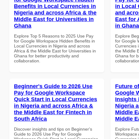
Benefits in Local Currencies in
in Local 
Nigeria and across Africa & the
and acro
Middle East for Universities in
East for
Ghana
in Ghana
Explore Top 5 Reasons to 2025 Use Pay
Explore Beg
for Google Workspace Hidden Benefits in
for Google 
Local Currencies in Nigeria and across
Currencies i
Africa & the Middle East for Universities in
the Middle E
Ghana for better productivity and
Ghana for be
collaboration.
collaboratio
Beginner's Guide to 2026 Use
Future o
Pay for Google Workspace
Google 
Quick Start in Local Currencies
Insights 
in Nigeria and across Africa &
Nigeria 
the Middle East for Fintech in
Middle Ea
South Africa
Middle E
Discover insights and tips on Beginner's
Explore Fut
Guide to 2026 Use Pay for Google
Workspace A
Workspace Quick Start in Local Currencies
Currencies i