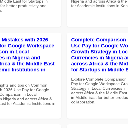
 Middle East for Startups in
Nigeria and across Africa & the
for better productivity and
for Academic Institutions in Ke
n.
Mistakes with 2026
Complete Comparison 
for Google Workspace
Use Pay for Google W
on in Local
Growth Strategy in Loc
es in Nigeria and
Currencies in Nigeria 
frica & the Middle East
across Africa & the Mid
mic Institutions in
for Startups in Middle 
Explore Complete Comparison 
Pay for Google Workspace Gro
sights and tips on Common
Strategy in Local Currencies in
th 2026 Use Pay for Google
across Africa & the Middle East
Comparison in Local
in Middle East for better produc
n Nigeria and across Africa &
collaboration.
ast for Academic Institutions in