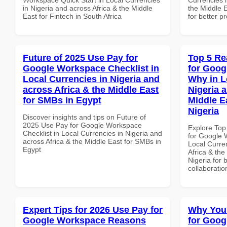
in Nigeria and across Africa & the Middle
the Middle E
East for Fintech in South Africa
for better p
Future of 2025 Use Pay for
Top 5 Re
Google Workspace Checklist in
for Goo
Local Currencies in Nigeria and
Why in L
across Africa & the Middle East
Nigeria 
for SMBs in Egypt
Middle Ea
Nigeria
Discover insights and tips on Future of
2025 Use Pay for Google Workspace
Explore Top
Checklist in Local Currencies in Nigeria and
for Google
across Africa & the Middle East for SMBs in
Local Curre
Egypt
Africa & the
Nigeria for 
collaboratio
Expert Tips for 2026 Use Pay for
Why You
Google Workspace Reasons
for Goog