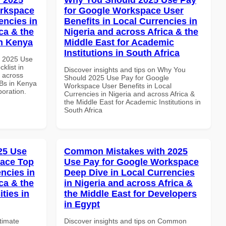
orkspace
for Google Workspace User
encies in
Benefits in Local Currencies in
ca & the
Nigeria and across Africa & the
in Kenya
Middle East for Academic
Institutions in South Africa
h 2025 Use
klist in
Discover insights and tips on Why You
d across
Should 2025 Use Pay for Google
MBs in Kenya
Workspace User Benefits in Local
boration.
Currencies in Nigeria and across Africa &
the Middle East for Academic Institutions in
South Africa
025 Use
Common Mistakes with 2025
pace Top
Use Pay for Google Workspace
ncies in
Deep Dive in Local Currencies
ca & the
in Nigeria and across Africa &
ties in
the Middle East for Developers
in Egypt
ltimate
Discover insights and tips on Common