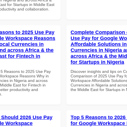
ast for Startups in Middle East
roductivity and collaboration.
asons to 2025 Use Pay
Complete Comparison 
gle Workspace Reasons
Use Pay for Google W
ocal Currencies in
Affordable Solutions in
and across Africa & the
Currencies in Nigeria 
st for Fintech in
across Africa & the Mid
for Startups in Nigeria
 5 Reasons to 2025 Use Pay
Discover insights and tips on 
 Workspace Reasons Why in
Comparison of 2025 Use Pay f
ncies in Nigeria and across
Workspace Affordable Solutions
 Middle East for Fintech in
Currencies in Nigeria and acros
better productivity and
the Middle East for Startups in 
n.
 Should 2026 Use Pay
Top 5 Reasons to 2026
le Workspace
for Google Workspace 