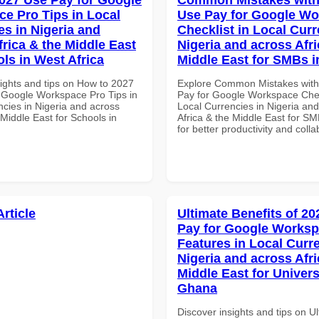
e Pro Tips in Local
Use Pay for Google W
es in Nigeria and
Checklist in Local Curr
frica & the Middle East
Nigeria and across Afri
ols in West Africa
Middle East for SMBs 
sights and tips on How to 2027
Explore Common Mistakes wit
 Google Workspace Pro Tips in
Pay for Google Workspace Chec
ncies in Nigeria and across
Local Currencies in Nigeria an
 Middle East for Schools in
Africa & the Middle East for S
for better productivity and colla
Article
Ultimate Benefits of 2
Pay for Google Works
Features in Local Curre
Nigeria and across Afri
Middle East for Universi
Ghana
Discover insights and tips on U