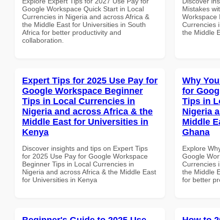
Explore Expert Tips for 2027 Use Pay for
Discover in
Google Workspace Quick Start in Local
Mistakes wi
Currencies in Nigeria and across Africa &
Workspace H
the Middle East for Universities in South
Currencies i
Africa for better productivity and
the Middle E
collaboration.
Expert Tips for 2025 Use Pay for
Why You
Google Workspace Beginner
for Goog
Tips in Local Currencies in
Tips in L
Nigeria and across Africa & the
Nigeria 
Middle East for Universities in
Middle Ea
Kenya
Ghana
Discover insights and tips on Expert Tips
Explore Why
for 2025 Use Pay for Google Workspace
Google Work
Beginner Tips in Local Currencies in
Currencies i
Nigeria and across Africa & the Middle East
the Middle E
for Universities in Kenya
for better p
Beginner's Guide to 2025 Use
How to 2