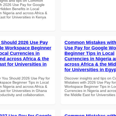
sights and tips on Common
th 2026 Use Pay for Google
idden Benefits in Local
n Nigeria and across Africa &
ast for Universities in Kenya
 Should 2026 Use Pay
Common Mistakes with
le Workspace Beginner
Use Pay for Google W
ocal Currencies in
Beginner Tips in Local
and across Africa & the
Currencies in Nigeria 
st for Universities in
across Africa & the Mid
for Universities in Egyp
 You Should 2026 Use Pay for
Discover insights and tips on
space Beginner Tips in Local
Mistakes with 2026 Use Pay fo
n Nigeria and across Africa &
Workspace Beginner Tips in Lo
ast for Universities in Ghana
Currencies in Nigeria and acros
roductivity and collaboration.
the Middle East for Universities
027 Use Pay for Google
Common Mistakes with