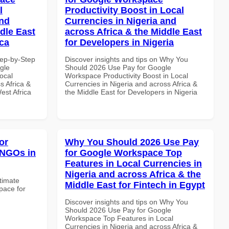
l
Productivity Boost in Local
and
Currencies in Nigeria and
dle East
across Africa & the Middle East
ica
for Developers in Nigeria
tep-by-Step
Discover insights and tips on Why You
gle
Should 2026 Use Pay for Google
ocal
Workspace Productivity Boost in Local
s Africa &
Currencies in Nigeria and across Africa &
est Africa
the Middle East for Developers in Nigeria
or
Why You Should 2026 Use Pay
 NGOs in
for Google Workspace Top
Features in Local Currencies in
Nigeria and across Africa & the
ltimate
Middle East for Fintech in Egypt
pace for
Discover insights and tips on Why You
Should 2026 Use Pay for Google
Workspace Top Features in Local
Currencies in Nigeria and across Africa &