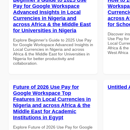
Pay for Google Workspace
Workspac
Advanced Insights in Local
Currenci
Currencies in Nigeria and
across A
across Africa & the Middle East
for Scho
for Universities in Nigeria
Discover in
Use Pay for
Explore Beginner's Guide to 2025 Use Pay
Local Curre
for Google Workspace Advanced Insights in
Africa & the
Local Currencies in Nigeria and across
West Africa
Africa & the Middle East for Universities in
Nigeria for better productivity and
collaboration.
Future of 2026 Use Pay for
Untitled 
Google Workspace Top
Features in Local Currencies in
Nigeria and across Africa & the
Middle East for Academic
Institutions in Egypt
Explore Future of 2026 Use Pay for Google