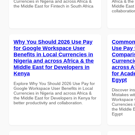
Currencies in Nigeria and across Africa &
Africa & the
the Middle East for Fintech in South Africa
Middle East 
collaboratio
Why You Should 2026 Use Pay
Common 
for Google Workspace User
Use Pay 
Benefits in Local Currencies in
Comparis
Nigeria and across Africa & the
Currenci
Middle East for Developers in
across A
Kenya
for Acade
Egypt
Explore Why You Should 2026 Use Pay for
Google Workspace User Benefits in Local
Discover in
Currencies in Nigeria and across Africa &
Mistakes wi
the Middle East for Developers in Kenya for
Workspace 
better productivity and collaboration.
Currencies i
the Middle E
Egypt