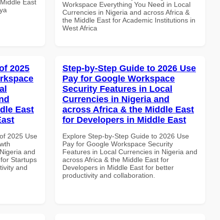
 Middle East
Workspace Everything You Need in Local
nya
Currencies in Nigeria and across Africa &
the Middle East for Academic Institutions in
West Africa
of 2025
Step-by-Step Guide to 2026 Use
orkspace
Pay for Google Workspace
al
Security Features in Local
and
Currencies in Nigeria and
dle East
across Africa & the Middle East
East
for Developers in Middle East
of 2025 Use
Explore Step-by-Step Guide to 2026 Use
wth
Pay for Google Workspace Security
 Nigeria and
Features in Local Currencies in Nigeria and
 for Startups
across Africa & the Middle East for
tivity and
Developers in Middle East for better
productivity and collaboration.