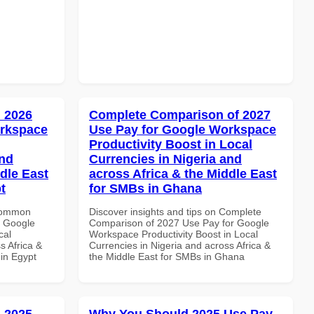
 2026
Complete Comparison of 2027
orkspace
Use Pay for Google Workspace
Productivity Boost in Local
and
Currencies in Nigeria and
dle East
across Africa & the Middle East
t
for SMBs in Ghana
 Common
Discover insights and tips on Complete
r Google
Comparison of 2027 Use Pay for Google
cal
Workspace Productivity Boost in Local
s Africa &
Currencies in Nigeria and across Africa &
 in Egypt
the Middle East for SMBs in Ghana
 2025
Why You Should 2025 Use Pay