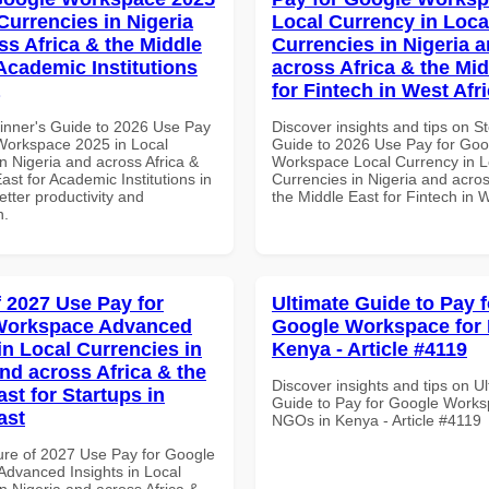
Currencies in Nigeria
Local Currency in Loca
ss Africa & the Middle
Currencies in Nigeria 
 Academic Institutions
across Africa & the Mid
for Fintech in West Afr
inner's Guide to 2026 Use Pay
Discover insights and tips on S
Workspace 2025 in Local
Guide to 2026 Use Pay for Goo
n Nigeria and across Africa &
Workspace Local Currency in L
ast for Academic Institutions in
Currencies in Nigeria and acros
tter productivity and
the Middle East for Fintech in W
n.
f 2027 Use Pay for
Ultimate Guide to Pay f
Workspace Advanced
Google Workspace for
in Local Currencies in
Kenya - Article #4119
and across Africa & the
Discover insights and tips on U
st for Startups in
Guide to Pay for Google Works
ast
NGOs in Kenya - Article #4119
ure of 2027 Use Pay for Google
dvanced Insights in Local
n Nigeria and across Africa &