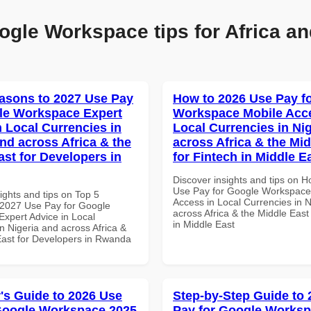
ogle Workspace tips for Africa an
asons to 2027 Use Pay
How to 2026 Use Pay f
le Workspace Expert
Workspace Mobile Acce
n Local Currencies in
Local Currencies in Ni
and across Africa & the
across Africa & the Mid
ast for Developers in
for Fintech in Middle E
Discover insights and tips on 
Use Pay for Google Workspace
ights and tips on Top 5
Access in Local Currencies in N
2027 Use Pay for Google
across Africa & the Middle East
xpert Advice in Local
in Middle East
n Nigeria and across Africa &
East for Developers in Rwanda
's Guide to 2026 Use
Step-by-Step Guide to
Google Workspace 2025
Pay for Google Works