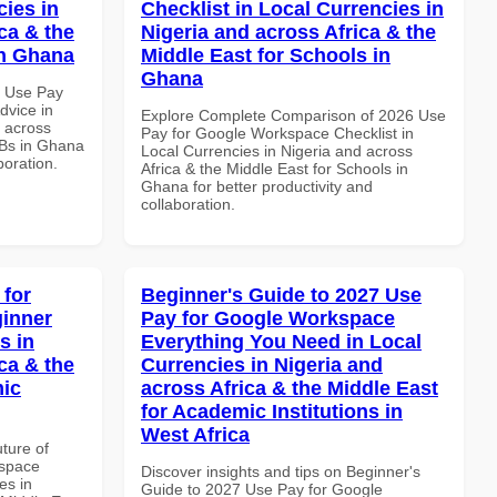
cies in
Checklist in Local Currencies in
ca & the
Nigeria and across Africa & the
in Ghana
Middle East for Schools in
Ghana
6 Use Pay
dvice in
Explore Complete Comparison of 2026 Use
d across
Pay for Google Workspace Checklist in
MBs in Ghana
Local Currencies in Nigeria and across
boration.
Africa & the Middle East for Schools in
Ghana for better productivity and
collaboration.
 for
Beginner's Guide to 2027 Use
inner
Pay for Google Workspace
s in
Everything You Need in Local
ca & the
Currencies in Nigeria and
mic
across Africa & the Middle East
for Academic Institutions in
West Africa
uture of
kspace
Discover insights and tips on Beginner's
es in
Guide to 2027 Use Pay for Google