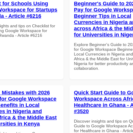
t for Schools Using
Beginner's Guide to 20
orkspace for Startups
Pay for Google Works
a - Article #6216
Beginner Tips in Local
Currencies in Nigeria 
ights and tips on Checklist for
across Africa & the Mid
ng Google Workspace for
for Universities in Nige
 Rwanda - Article #6216
Explore Beginner's Guide to 2
for Google Workspace Beginner
Local Currencies in Nigeria an
Africa & the Middle East for Univ
Nigeria for better productivity a
collaboration.
Mistakes with 2026
Quick Start Guide to G
for Google Workspace
Workspace Across Afri
enefits in Local
Healthcare in Ghana - A
es in Nigeria and
#3520
frica & the Middle East
Discover insights and tips on Q
rsities in Kenya
Guide to Google Workspace Acr
for Healthcare in Ghana - Artic