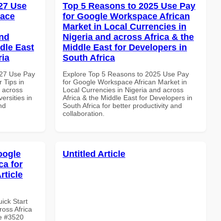
27 Use
Top 5 Reasons to 2025 Use Pay
pace
for Google Workspace African
Market in Local Currencies in
and
Nigeria and across Africa & the
dle East
Middle East for Developers in
ria
South Africa
027 Use Pay
Explore Top 5 Reasons to 2025 Use Pay
 Tips in
for Google Workspace African Market in
d across
Local Currencies in Nigeria and across
ersities in
Africa & the Middle East for Developers in
nd
South Africa for better productivity and
collaboration.
oogle
Untitled Article
ca for
rticle
uick Start
oss Africa
le #3520