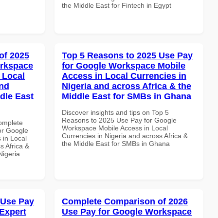
the Middle East for Fintech in Egypt
of 2025
Top 5 Reasons to 2025 Use Pay
orkspace
for Google Workspace Mobile
 Local
Access in Local Currencies in
and
Nigeria and across Africa & the
dle East
Middle East for SMBs in Ghana
Discover insights and tips on Top 5
Reasons to 2025 Use Pay for Google
Complete
Workspace Mobile Access in Local
or Google
Currencies in Nigeria and across Africa &
 in Local
the Middle East for SMBs in Ghana
s Africa &
Nigeria
 Use Pay
Complete Comparison of 2026
Expert
Use Pay for Google Workspace