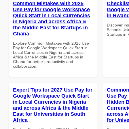
Common Mistakes with 2025
Checklis
Use Pay for Google Workspace
Google W
Quick Start in Local Currencies
in Rwand
in Nigeria and across Africa &
Discover ins
the Middle East for Startups in
Schools Usi
Ghana
Startups in
Explore Common Mistakes with 2025 Use
Pay for Google Workspace Quick Start in
Local Currencies in Nigeria and across
Africa & the Middle East for Startups in
Ghana for better productivity and
collaboration.
Expert Tips for 2027 Use Pay for
Common 
Google Workspace Quick Start
Use Pay 
in Local Currencies in Nigeria
Hidden B
and across Africa & the Middle
Currenci
East for Universities in South
across A
Africa
for Unive