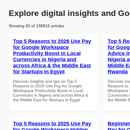
Explore digital insights and Go
Showing 50 of 198816 articles
Top 5 Reasons to 2026 Use Pay
Top 5 Re
for Google Workspace
for Goog
Productivity Boost in Local
Advice i
Currencies in Nigeria and
Nigeria 
across Africa & the Middle East
Middle E
for Startups in Egypt
Rwanda
Discover insights and tips on Top 5
Discover ins
Reasons to 2026 Use Pay for Google
Reasons to 
Workspace Productivity Boost in Local
Workspace E
Currencies in Nigeria and across Africa &
Currencies i
the Middle East for Startups in Egypt
the Middle 
Top 5 Reasons to 2025 Use Pay
Beginner
for Google Workspace Hidden
Pay for 