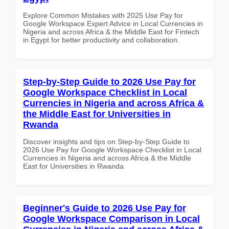
Explore Common Mistakes with 2025 Use Pay for
Google Workspace Expert Advice in Local Currencies in
Nigeria and across Africa & the Middle East for Fintech
in Egypt for better productivity and collaboration.
Step-by-Step Guide to 2026 Use Pay for
Google Workspace Checklist in Local
Currencies in Nigeria and across Africa &
the Middle East for Universities in
Rwanda
Discover insights and tips on Step-by-Step Guide to
2026 Use Pay for Google Workspace Checklist in Local
Currencies in Nigeria and across Africa & the Middle
East for Universities in Rwanda
Beginner's Guide to 2026 Use Pay for
Google Workspace Comparison in Local