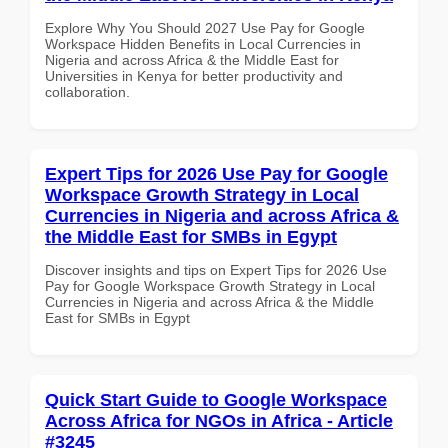
Explore Why You Should 2027 Use Pay for Google
Workspace Hidden Benefits in Local Currencies in
Nigeria and across Africa & the Middle East for
Universities in Kenya for better productivity and
collaboration.
Expert Tips for 2026 Use Pay for Google
Workspace Growth Strategy in Local
Currencies in Nigeria and across Africa &
the Middle East for SMBs in Egypt
Discover insights and tips on Expert Tips for 2026 Use
Pay for Google Workspace Growth Strategy in Local
Currencies in Nigeria and across Africa & the Middle
East for SMBs in Egypt
Quick Start Guide to Google Workspace
Across Africa for NGOs in Africa - Article
#3245