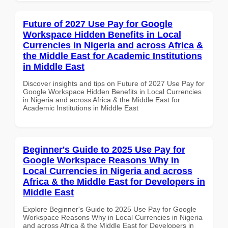
Future of 2027 Use Pay for Google
Workspace Hidden Benefits in Local
Currencies in Nigeria and across Africa &
the Middle East for Academic Institutions
in Middle East
Discover insights and tips on Future of 2027 Use Pay for
Google Workspace Hidden Benefits in Local Currencies
in Nigeria and across Africa & the Middle East for
Academic Institutions in Middle East
Beginner's Guide to 2025 Use Pay for
Google Workspace Reasons Why in
Local Currencies in Nigeria and across
Africa & the Middle East for Developers in
Middle East
Explore Beginner's Guide to 2025 Use Pay for Google
Workspace Reasons Why in Local Currencies in Nigeria
and across Africa & the Middle East for Developers in