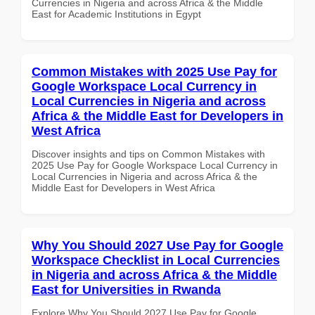
Currencies in Nigeria and across Africa & the Middle
East for Academic Institutions in Egypt
Common Mistakes with 2025 Use Pay for
Google Workspace Local Currency in
Local Currencies in Nigeria and across
Africa & the Middle East for Developers in
West Africa
Discover insights and tips on Common Mistakes with
2025 Use Pay for Google Workspace Local Currency in
Local Currencies in Nigeria and across Africa & the
Middle East for Developers in West Africa
Why You Should 2027 Use Pay for Google
Workspace Checklist in Local Currencies
in Nigeria and across Africa & the Middle
East for Universities in Rwanda
Explore Why You Should 2027 Use Pay for Google