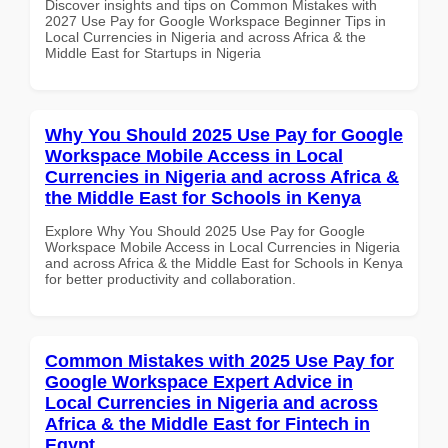
Discover insights and tips on Common Mistakes with
2027 Use Pay for Google Workspace Beginner Tips in
Local Currencies in Nigeria and across Africa & the
Middle East for Startups in Nigeria
Why You Should 2025 Use Pay for Google
Workspace Mobile Access in Local
Currencies in Nigeria and across Africa &
the Middle East for Schools in Kenya
Explore Why You Should 2025 Use Pay for Google
Workspace Mobile Access in Local Currencies in Nigeria
and across Africa & the Middle East for Schools in Kenya
for better productivity and collaboration.
Common Mistakes with 2025 Use Pay for
Google Workspace Expert Advice in
Local Currencies in Nigeria and across
Africa & the Middle East for Fintech in
Egypt