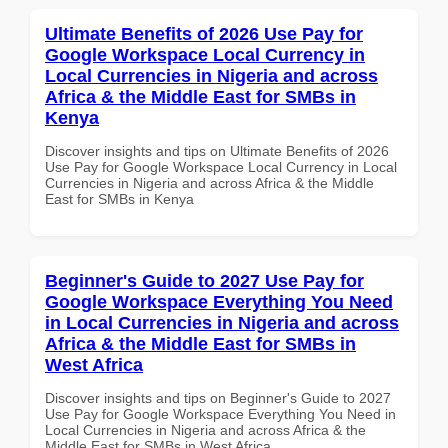
Ultimate Benefits of 2026 Use Pay for
Google Workspace Local Currency in
Local Currencies in Nigeria and across
Africa & the Middle East for SMBs in
Kenya
Discover insights and tips on Ultimate Benefits of 2026
Use Pay for Google Workspace Local Currency in Local
Currencies in Nigeria and across Africa & the Middle
East for SMBs in Kenya
Beginner's Guide to 2027 Use Pay for
Google Workspace Everything You Need
in Local Currencies in Nigeria and across
Africa & the Middle East for SMBs in
West Africa
Discover insights and tips on Beginner's Guide to 2027
Use Pay for Google Workspace Everything You Need in
Local Currencies in Nigeria and across Africa & the
Middle East for SMBs in West Africa