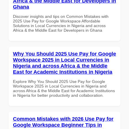
Africa & the Middle East for Developers in
Ghana
Discover insights and tips on Common Mistakes with
2025 Use Pay for Google Workspace Affordable
Solutions in Local Currencies in Nigeria and across
Africa & the Middle East for Developers in Ghana
Why You Should 2025 Use Pay for Google
Workspace 2025 in Local Currencies in
Nigeria and across Africa & the Middle
East for Academic Institutions in Nigeria
Explore Why You Should 2025 Use Pay for Google
Workspace 2025 in Local Currencies in Nigeria and
across Africa & the Middle East for Academic Institutions
in Nigeria for better productivity and collaboration.
Common Mistakes with 2026 Use Pay for
Google Workspace Beginner Tips in