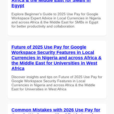
Africa & the Middle East for SMBs in
Egypt
Explore Beginner's Guide to 2025 Use Pay for Google
Workspace Expert Advice in Local Currencies in Nigeria
and across Africa & the Middle East for SMBs in Egypt
for better productivity and collaboration.
Future of 2025 Use Pay for Google
Workspace Security Features in Local
Currencies in Nigeria and across Africa &
the Middle East for Universities in West
Africa
Discover insights and tips on Future of 2025 Use Pay for
Google Workspace Security Features in Local
Currencies in Nigeria and across Africa & the Middle
East for Universities in West Africa
Common Mistakes with 2026 Use Pay for