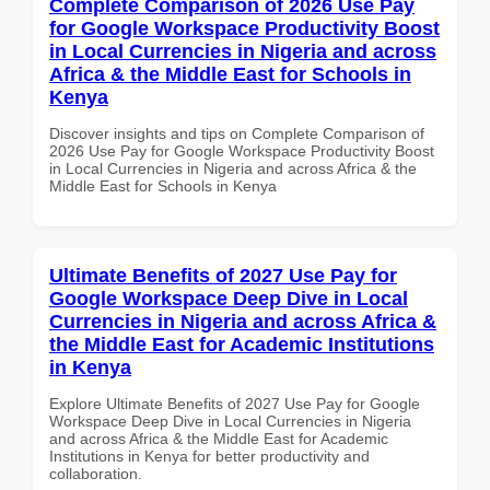
Complete Comparison of 2026 Use Pay
for Google Workspace Productivity Boost
in Local Currencies in Nigeria and across
Africa & the Middle East for Schools in
Kenya
Discover insights and tips on Complete Comparison of
2026 Use Pay for Google Workspace Productivity Boost
in Local Currencies in Nigeria and across Africa & the
Middle East for Schools in Kenya
Ultimate Benefits of 2027 Use Pay for
Google Workspace Deep Dive in Local
Currencies in Nigeria and across Africa &
the Middle East for Academic Institutions
in Kenya
Explore Ultimate Benefits of 2027 Use Pay for Google
Workspace Deep Dive in Local Currencies in Nigeria
and across Africa & the Middle East for Academic
Institutions in Kenya for better productivity and
collaboration.