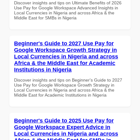
Discover insights and tips on Ultimate Benefits of 2026
Use Pay for Google Workspace Advanced Insights in
Local Currencies in Nigeria and across Africa & the
Middle East for SMBs in Nigeria
Beginner's Guide to 2027 Use Pay for
Google Workspace Growth Strategy in
Local Currencies in Nigeria and across
Africa & the Middle East for Academic
Institutions in Nigeria
Discover insights and tips on Beginner's Guide to 2027
Use Pay for Google Workspace Growth Strategy in
Local Currencies in Nigeria and across Africa & the
Middle East for Academic Institutions in Nigeria
Beginner's Guide to 2025 Use Pay for
Google Workspace Expert Advice in
Local Currencies in Nigeria and across