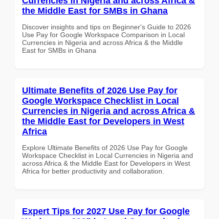
Currencies in Nigeria and across Africa &
the Middle East for SMBs in Ghana
Discover insights and tips on Beginner's Guide to 2026
Use Pay for Google Workspace Comparison in Local
Currencies in Nigeria and across Africa & the Middle
East for SMBs in Ghana
Ultimate Benefits of 2026 Use Pay for
Google Workspace Checklist in Local
Currencies in Nigeria and across Africa &
the Middle East for Developers in West
Africa
Explore Ultimate Benefits of 2026 Use Pay for Google
Workspace Checklist in Local Currencies in Nigeria and
across Africa & the Middle East for Developers in West
Africa for better productivity and collaboration.
Expert Tips for 2027 Use Pay for Google