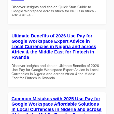
Discover insights and tips on Quick Start Guide to
Google Workspace Across Africa for NGOs in Africa -
Article #3245
Ultimate Benefits of 2026 Use Pay for
Google Workspace Expert Advice in
Local Currencies in Nigeria and across
Africa & the Middle East for Fintech in
Rwanda
Discover insights and tips on Ultimate Benefits of 2026
Use Pay for Google Workspace Expert Advice in Local
Currencies in Nigeria and across Africa & the Middle
East for Fintech in Rwanda
Common Mistakes with 2025 Use Pay for
Google Workspace Affordable Solutions
in Local Currencies in Nigeria and across