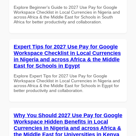
Explore Beginner's Guide to 2027 Use Pay for Google
Workspace Checklist in Local Currencies in Nigeria and
across Africa & the Middle East for Schools in South
Africa for better productivity and collaboration.
Expert Tips for 2027 Use Pay for Google
Workspace Checklist in Local Currencies
in Nigeria and across Africa & the Middle
East for Schools in Egypt
Explore Expert Tips for 2027 Use Pay for Google
Workspace Checklist in Local Currencies in Nigeria and
across Africa & the Middle East for Schools in Egypt for
better productivity and collaboration.
Why You Should 2027 Use Pay for Google
Workspace Hidden Benefits in Local
Currencies in Nigeria and across Africa &
the Middle East for Universities in Kenya