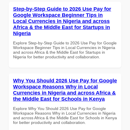
Step-by-Step Guide to 2026 Use Pay for
Google Workspace Beginner Tips in
Local Currencies in Nigeria and across
Africa & the Middle East for Startups in
Nigeria
Explore Step-by-Step Guide to 2026 Use Pay for Google
Workspace Beginner Tips in Local Currencies in Nigeria
and across Africa & the Middle East for Startups in
Nigeria for better productivity and collaboration.
Why You Should 2026 Use Pay for Google
Workspace Reasons Why in Local
Currencies in Nigeria and across Africa &
the Middle East for Schools in Kenya
Explore Why You Should 2026 Use Pay for Google
Workspace Reasons Why in Local Currencies in Nigeria
and across Africa & the Middle East for Schools in Kenya
for better productivity and collaboration.