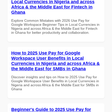
Local Currencies in Nigeria and across
Africa & the Middle East for Fintech in
Ghana
Explore Common Mistakes with 2026 Use Pay for
Google Workspace Beginner Tips in Local Currencies in
Nigeria and across Africa & the Middle East for Fintech
in Ghana for better productivity and collaboration.
How to 2025 Use Pay for Google
Workspace User Benefits in Local
Currencies in Nigeria and across Africa &
the Middle East for SMBs in Ghana
Discover insights and tips on How to 2025 Use Pay for
Google Workspace User Benefits in Local Currencies in
Nigeria and across Africa & the Middle East for SMBs in
Ghana
Beginner's Guide to 2025 Use Pay for