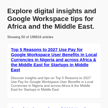
Explore digital insights and
Google Workspace tips for
Africa and the Middle East.
Showing 50 of 198816 articles
Top 5 Reasons to 2027 Use Pay for
Google Workspace User Benefits in Local
Currencies in Nigeria and across Africa &
the Middle East for Startups in Middle
East
Discover insights and tips on Top 5 Reasons to 2027
Use Pay for Google Workspace User Benefits in Local
Currencies in Nigeria and across Africa & the Middle
East for Startups in Middle East