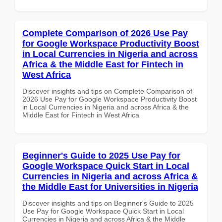
Complete Comparison of 2026 Use Pay
for Google Workspace Productivity Boost
in Local Currencies in Nigeria and across
Africa & the Middle East for Fintech in
West Africa
Discover insights and tips on Complete Comparison of
2026 Use Pay for Google Workspace Productivity Boost
in Local Currencies in Nigeria and across Africa & the
Middle East for Fintech in West Africa
Beginner's Guide to 2025 Use Pay for
Google Workspace Quick Start in Local
Currencies in Nigeria and across Africa &
the Middle East for Universities in Nigeria
Discover insights and tips on Beginner's Guide to 2025
Use Pay for Google Workspace Quick Start in Local
Currencies in Nigeria and across Africa & the Middle