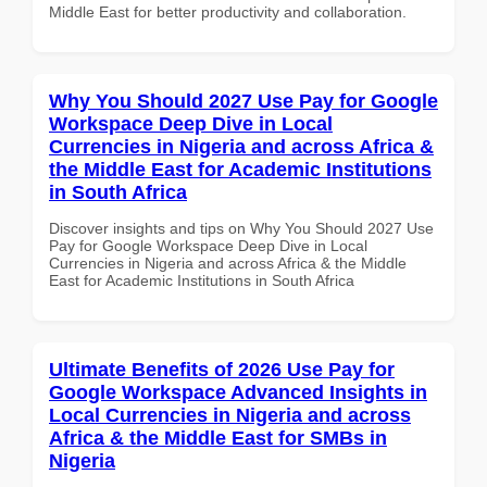
Middle East for better productivity and collaboration.
Why You Should 2027 Use Pay for Google
Workspace Deep Dive in Local
Currencies in Nigeria and across Africa &
the Middle East for Academic Institutions
in South Africa
Discover insights and tips on Why You Should 2027 Use
Pay for Google Workspace Deep Dive in Local
Currencies in Nigeria and across Africa & the Middle
East for Academic Institutions in South Africa
Ultimate Benefits of 2026 Use Pay for
Google Workspace Advanced Insights in
Local Currencies in Nigeria and across
Africa & the Middle East for SMBs in
Nigeria