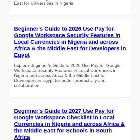
East for Universities in Nigeria
Beginner's Guide to 2026 Use Pay for
Google Workspace Security Features in
Local Currencies in Nigeria and across
Africa & the Middle East for Developers in
Egypt
Explore Beginner's Guide to 2026 Use Pay for Google
Workspace Security Features in Local Currencies in
Nigeria and across Africa & the Middle East for
Developers in Egypt for better productivity and
collaboration.
Beginner's Guide to 2027 Use Pay for
Google Workspace Checklist in Local
Currencies in Nigeria and across Africa &
the Middle East for Schools in South
Africa