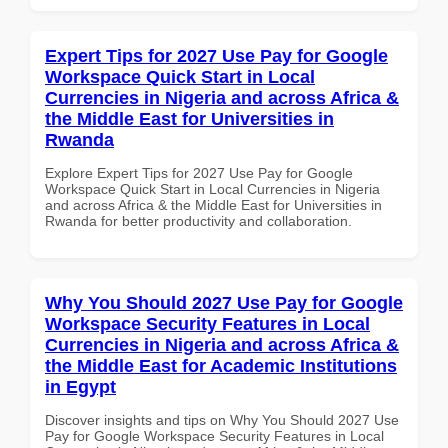
Expert Tips for 2027 Use Pay for Google
Workspace Quick Start in Local
Currencies in Nigeria and across Africa &
the Middle East for Universities in
Rwanda
Explore Expert Tips for 2027 Use Pay for Google
Workspace Quick Start in Local Currencies in Nigeria
and across Africa & the Middle East for Universities in
Rwanda for better productivity and collaboration.
Why You Should 2027 Use Pay for Google
Workspace Security Features in Local
Currencies in Nigeria and across Africa &
the Middle East for Academic Institutions
in Egypt
Discover insights and tips on Why You Should 2027 Use
Pay for Google Workspace Security Features in Local