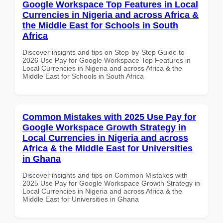
Google Workspace Top Features in Local
Currencies in Nigeria and across Africa &
the Middle East for Schools in South
Africa
Discover insights and tips on Step-by-Step Guide to
2026 Use Pay for Google Workspace Top Features in
Local Currencies in Nigeria and across Africa & the
Middle East for Schools in South Africa
Common Mistakes with 2025 Use Pay for
Google Workspace Growth Strategy in
Local Currencies in Nigeria and across
Africa & the Middle East for Universities
in Ghana
Discover insights and tips on Common Mistakes with
2025 Use Pay for Google Workspace Growth Strategy in
Local Currencies in Nigeria and across Africa & the
Middle East for Universities in Ghana