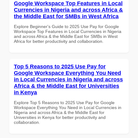
Google Workspace Top Features in Local
Currencies in Nigeria and across Africa &
the Middle East for SMBs in West Africa
Explore Beginner's Guide to 2025 Use Pay for Google
Workspace Top Features in Local Currencies in Nigeria
and across Africa & the Middle East for SMBs in West
Africa for better productivity and collaboration.
Top 5 Reasons to 2025 Use Pay for
Google Workspace Everything You Need
in Local Currencies in Nigeria and across
Africa & the Middle East for Universities
in Kenya
Explore Top 5 Reasons to 2025 Use Pay for Google
Workspace Everything You Need in Local Currencies in
Nigeria and across Africa & the Middle East for
Universities in Kenya for better productivity and
collaboration.