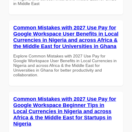
in Middle East
Common Mistakes with 2027 Use Pay for
Google Workspace User Benefits in Local
Currencies in Nigeria and across Africa &
the Middle East for Universities in Ghana
Explore Common Mistakes with 2027 Use Pay for
Google Workspace User Benefits in Local Currencies in
Nigeria and across Africa & the Middle East for
Universities in Ghana for better productivity and
collaboration.
Common Mistakes with 2027 Use Pay for
Google Workspace Beginner Tips in
Local Currencies in Nigeria and across
Africa & the Middle East for Startups in
Nigeria