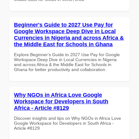
Beginner's Guide to 2027 Use Pay for
Google Workspace Deep Dive in Local
Currencies in Nigeria and across Africa &
the Middle East for Schools in Ghana
Explore Beginner's Guide to 2027 Use Pay for Google
Workspace Deep Dive in Local Currencies in Nigeria
and across Africa & the Middle East for Schools in
Ghana for better productivity and collaboration.
Why NGOs in Africa Love Google
Workspace for Developers in South
Africa - Article #8129
Discover insights and tips on Why NGOs in Africa Love
Google Workspace for Developers in South Africa -
Article #8129