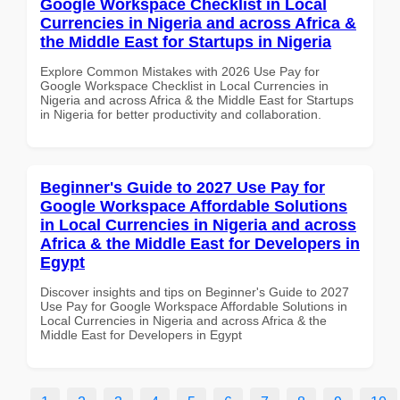
Google Workspace Checklist in Local
Currencies in Nigeria and across Africa &
the Middle East for Startups in Nigeria
Explore Common Mistakes with 2026 Use Pay for
Google Workspace Checklist in Local Currencies in
Nigeria and across Africa & the Middle East for Startups
in Nigeria for better productivity and collaboration.
Beginner's Guide to 2027 Use Pay for
Google Workspace Affordable Solutions
in Local Currencies in Nigeria and across
Africa & the Middle East for Developers in
Egypt
Discover insights and tips on Beginner's Guide to 2027
Use Pay for Google Workspace Affordable Solutions in
Local Currencies in Nigeria and across Africa & the
Middle East for Developers in Egypt