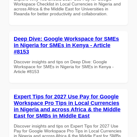
Workspace Checklist in Local Currencies in Nigeria and
across Africa & the Middle East for Universities in
Rwanda for better productivity and collaboration.
Deep Dive: Google Workspace for SMEs
in Nigeria for SMEs in Kenya - Article
#8153
Discover insights and tips on Deep Dive: Google
Workspace for SMEs in Nigeria for SMEs in Kenya -
Article #8153
Expert Tips for 2027 Use Pay for Google
Workspace Pro Tips in Local Currencies
in Nigeria and across Africa & the Middle
East for SMBs in Middle East
Discover insights and tips on Expert Tips for 2027 Use
Pay for Google Workspace Pro Tips in Local Currencies
in Nigeria and across Africa & the Middle East for SMBs