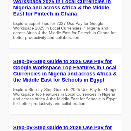
Workspace 2025 in Local Currencies in
Nigeria and across Africa & the Middle
East for Fintech in Ghana
Explore Expert Tips for 2027 Use Pay for Google
Workspace 2025 in Local Currencies in Nigeria and
across Africa & the Middle East for Fintech in Ghana for
better productivity and collaboration.
Step-by-Step Guide to 2025 Use Pay for
Google Workspace Top Features in Local
Currencies in Nigeria and across Africa &
the Middle East for Schools in Egypt
Explore Step-by-Step Guide to 2025 Use Pay for Google
Workspace Top Features in Local Currencies in Nigeria
and across Africa & the Middle East for Schools in Egypt
for better productivity and collaboration.
Step-by-Step Guide to 2026 Use Pay for