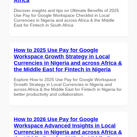
Africa
Discover insights and tips on Ultimate Benefits of 2025
Use Pay for Google Workspace Checklist in Local
Currencies in Nigeria and across Africa & the Middle
East for Fintech in South Africa
How to 2025 Use Pay for Google
Workspace Growth Strategy in Local
Currencies in Nigeria and across Africa &
the Middle East for Fintech in Nigeria
Explore How to 2025 Use Pay for Google Workspace
Growth Strategy in Local Currencies in Nigeria and
across Africa & the Middle East for Fintech in Nigeria for
better productivity and collaboration.
How to 2026 Use Pay for Google
Workspace Advanced Insights in Local
Currencies in Nigeria and across Africa &