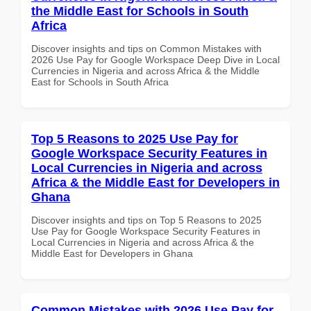
the Middle East for Schools in South
Africa
Discover insights and tips on Common Mistakes with
2026 Use Pay for Google Workspace Deep Dive in Local
Currencies in Nigeria and across Africa & the Middle
East for Schools in South Africa
Top 5 Reasons to 2025 Use Pay for
Google Workspace Security Features in
Local Currencies in Nigeria and across
Africa & the Middle East for Developers in
Ghana
Discover insights and tips on Top 5 Reasons to 2025
Use Pay for Google Workspace Security Features in
Local Currencies in Nigeria and across Africa & the
Middle East for Developers in Ghana
Common Mistakes with 2026 Use Pay for