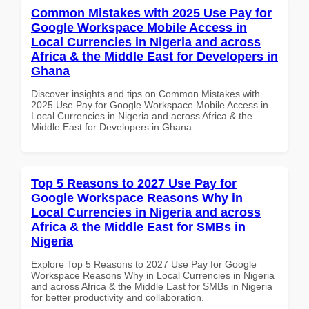
Common Mistakes with 2025 Use Pay for
Google Workspace Mobile Access in
Local Currencies in Nigeria and across
Africa & the Middle East for Developers in
Ghana
Discover insights and tips on Common Mistakes with
2025 Use Pay for Google Workspace Mobile Access in
Local Currencies in Nigeria and across Africa & the
Middle East for Developers in Ghana
Top 5 Reasons to 2027 Use Pay for
Google Workspace Reasons Why in
Local Currencies in Nigeria and across
Africa & the Middle East for SMBs in
Nigeria
Explore Top 5 Reasons to 2027 Use Pay for Google
Workspace Reasons Why in Local Currencies in Nigeria
and across Africa & the Middle East for SMBs in Nigeria
for better productivity and collaboration.