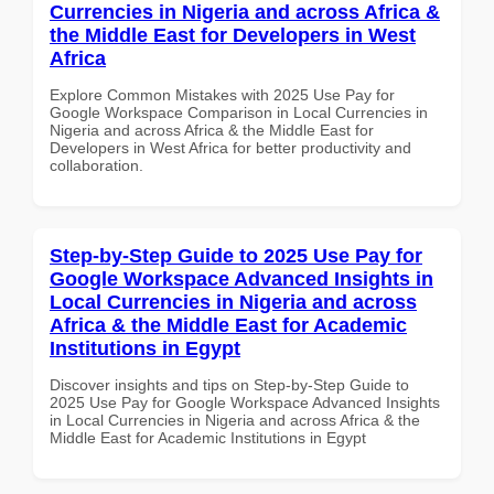
Currencies in Nigeria and across Africa &
the Middle East for Developers in West
Africa
Explore Common Mistakes with 2025 Use Pay for
Google Workspace Comparison in Local Currencies in
Nigeria and across Africa & the Middle East for
Developers in West Africa for better productivity and
collaboration.
Step-by-Step Guide to 2025 Use Pay for
Google Workspace Advanced Insights in
Local Currencies in Nigeria and across
Africa & the Middle East for Academic
Institutions in Egypt
Discover insights and tips on Step-by-Step Guide to
2025 Use Pay for Google Workspace Advanced Insights
in Local Currencies in Nigeria and across Africa & the
Middle East for Academic Institutions in Egypt