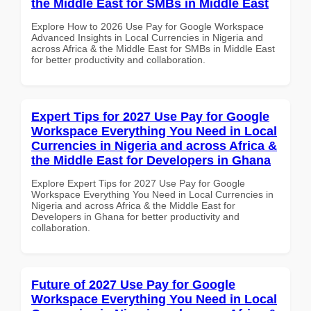
the Middle East for SMBs in Middle East
Explore How to 2026 Use Pay for Google Workspace
Advanced Insights in Local Currencies in Nigeria and
across Africa & the Middle East for SMBs in Middle East
for better productivity and collaboration.
Expert Tips for 2027 Use Pay for Google
Workspace Everything You Need in Local
Currencies in Nigeria and across Africa &
the Middle East for Developers in Ghana
Explore Expert Tips for 2027 Use Pay for Google
Workspace Everything You Need in Local Currencies in
Nigeria and across Africa & the Middle East for
Developers in Ghana for better productivity and
collaboration.
Future of 2027 Use Pay for Google
Workspace Everything You Need in Local