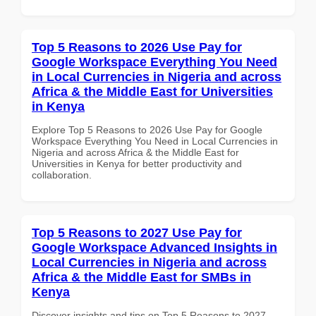
Top 5 Reasons to 2026 Use Pay for
Google Workspace Everything You Need
in Local Currencies in Nigeria and across
Africa & the Middle East for Universities
in Kenya
Explore Top 5 Reasons to 2026 Use Pay for Google
Workspace Everything You Need in Local Currencies in
Nigeria and across Africa & the Middle East for
Universities in Kenya for better productivity and
collaboration.
Top 5 Reasons to 2027 Use Pay for
Google Workspace Advanced Insights in
Local Currencies in Nigeria and across
Africa & the Middle East for SMBs in
Kenya
Discover insights and tips on Top 5 Reasons to 2027