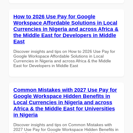
How to 2026 Use Pay for Google
Workspace Affordable Solutions in Local
Currencies in Nigeria and across Africa &
the Middle East for Developers in Middle
East
Discover insights and tips on How to 2026 Use Pay for
Google Workspace Affordable Solutions in Local
Currencies in Nigeria and across Africa & the Middle
East for Developers in Middle East
Common Mistakes with 2027 Use Pay for
Google Workspace Hidden Benefits in
Local Currencies in Nigeria and across
Africa & the Middle East for Universities
in Nigeria
Discover insights and tips on Common Mistakes with
2027 Use Pay for Google Workspace Hidden Benefits in