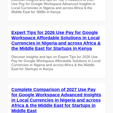
Use Pay for Google Workspace Advanced Insights in
Local Currencies in Nigeria and across Africa & the
Middle East for SMBs in Kenya
Expert Tips for 2026 Use Pay for Google
Workspace Affordable Solutions in Local
Currencies in Nigeria and across Africa &
the Middle East for Startups in Kenya
Discover insights and tips on Expert Tips for 2026 Use
Pay for Google Workspace Affordable Solutions in Local
Currencies in Nigeria and across Africa & the Middle
East for Startups in Kenya
Complete Comparison of 2027 Use Pay
for Google Workspace Advanced Insights
in Local Currencies in Nigeria and across
Africa & the Middle East for Startups in
Middle East