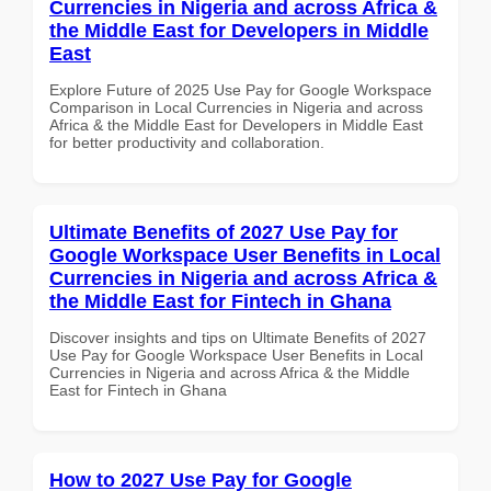
Currencies in Nigeria and across Africa &
the Middle East for Developers in Middle
East
Explore Future of 2025 Use Pay for Google Workspace
Comparison in Local Currencies in Nigeria and across
Africa & the Middle East for Developers in Middle East
for better productivity and collaboration.
Ultimate Benefits of 2027 Use Pay for
Google Workspace User Benefits in Local
Currencies in Nigeria and across Africa &
the Middle East for Fintech in Ghana
Discover insights and tips on Ultimate Benefits of 2027
Use Pay for Google Workspace User Benefits in Local
Currencies in Nigeria and across Africa & the Middle
East for Fintech in Ghana
How to 2027 Use Pay for Google