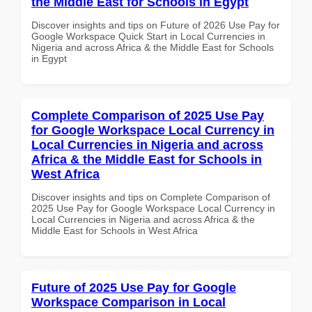
the Middle East for Schools in Egypt
Discover insights and tips on Future of 2026 Use Pay for
Google Workspace Quick Start in Local Currencies in
Nigeria and across Africa & the Middle East for Schools
in Egypt
Complete Comparison of 2025 Use Pay
for Google Workspace Local Currency in
Local Currencies in Nigeria and across
Africa & the Middle East for Schools in
West Africa
Discover insights and tips on Complete Comparison of
2025 Use Pay for Google Workspace Local Currency in
Local Currencies in Nigeria and across Africa & the
Middle East for Schools in West Africa
Future of 2025 Use Pay for Google
Workspace Comparison in Local