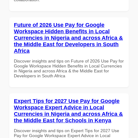
Future of 2026 Use Pay for Google
Workspace Hidden Benefits in Local
Currencies in Nigeria and across Africa &
the Middle East for Developers in South
Africa
Discover insights and tips on Future of 2026 Use Pay for
Google Workspace Hidden Benefits in Local Currencies
in Nigeria and across Africa & the Middle East for
Developers in South Africa
Expert Tips for 2027 Use Pay for Google
Workspace Expert Advice in Local
Currencies in Nigeria and across Africa &
the Middle East for Schools in Kenya
Discover insights and tips on Expert Tips for 2027 Use
Pay for Google Workspace Expert Advice in Local