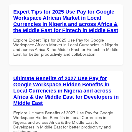
Expert Tips for 2025 Use Pay for Google
Workspace African Market in Local
Currencies in Nigeria and across Africa &
the Middle East for Fintech in Middle East
Explore Expert Tips for 2025 Use Pay for Google
Workspace African Market in Local Currencies in Nigeria
and across Africa & the Middle East for Fintech in Middle
East for better productivity and collaboration.
Ultimate Benefits of 2027 Use Pay for
Google Workspace Hidden Benefits in
Local Currencies in Nigeria and across
Africa & the Middle East for Developers in
Middle East
Explore Ultimate Benefits of 2027 Use Pay for Google
Workspace Hidden Benefits in Local Currencies in
Nigeria and across Africa & the Middle East for
Developers in Middle East for better productivity and
collaboration.