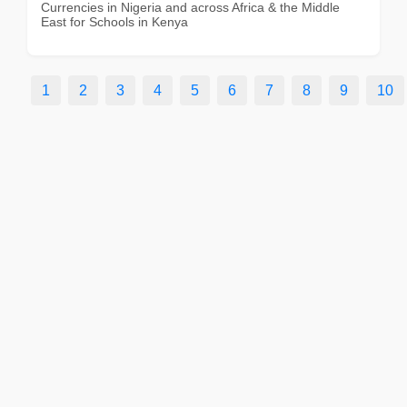
Currencies in Nigeria and across Africa & the Middle
East for Schools in Kenya
1
2
3
4
5
6
7
8
9
10