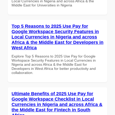
Local Currencies in Nigeria and across Africa & the
Middle East for Universities in Nigeria
Top 5 Reasons to 2025 Use Pay for
Google Workspace Security Features in
Local Currencies in Nigeria and across
Africa & the Middle East for Developers in
West Africa
Explore Top 5 Reasons to 2025 Use Pay for Google
Workspace Security Features in Local Currencies in
Nigeria and across Africa & the Middle East for
Developers in West Africa for better productivity and
collaboration.
Ultimate Benefits of 2025 Use Pay for
Google Workspace Checklist in Local
Currencies in Nigeria and across Africa &
the Middle East for Fintech in South