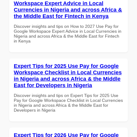
Workspace Expert Advice in Local
Currencies in Nigeria and across Africa &
the Middle East for Fintech in Kenya
Discover insights and tips on How to 2027 Use Pay for
Google Workspace Expert Advice in Local Currencies in
Nigeria and across Africa & the Middle East for Fintech
in Kenya
Expert Tips for 2025 Use Pay for Google
Workspace Checklist in Local Currencies
in Nigeria and across Africa & the Middle
East for Developers in Nigeria
Discover insights and tips on Expert Tips for 2025 Use
Pay for Google Workspace Checklist in Local Currencies
in Nigeria and across Africa & the Middle East for
Developers in Nigeria
Expert Tips for 2026 Use Pay for Google