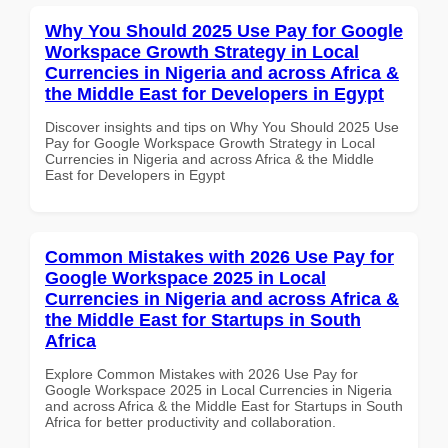
Why You Should 2025 Use Pay for Google
Workspace Growth Strategy in Local
Currencies in Nigeria and across Africa &
the Middle East for Developers in Egypt
Discover insights and tips on Why You Should 2025 Use
Pay for Google Workspace Growth Strategy in Local
Currencies in Nigeria and across Africa & the Middle
East for Developers in Egypt
Common Mistakes with 2026 Use Pay for
Google Workspace 2025 in Local
Currencies in Nigeria and across Africa &
the Middle East for Startups in South
Africa
Explore Common Mistakes with 2026 Use Pay for
Google Workspace 2025 in Local Currencies in Nigeria
and across Africa & the Middle East for Startups in South
Africa for better productivity and collaboration.