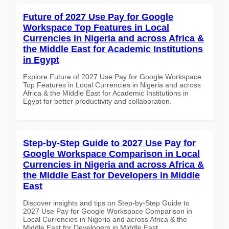
Future of 2027 Use Pay for Google
Workspace Top Features in Local
Currencies in Nigeria and across Africa &
the Middle East for Academic Institutions
in Egypt
Explore Future of 2027 Use Pay for Google Workspace
Top Features in Local Currencies in Nigeria and across
Africa & the Middle East for Academic Institutions in
Egypt for better productivity and collaboration.
Step-by-Step Guide to 2027 Use Pay for
Google Workspace Comparison in Local
Currencies in Nigeria and across Africa &
the Middle East for Developers in Middle
East
Discover insights and tips on Step-by-Step Guide to
2027 Use Pay for Google Workspace Comparison in
Local Currencies in Nigeria and across Africa & the
Middle East for Developers in Middle East