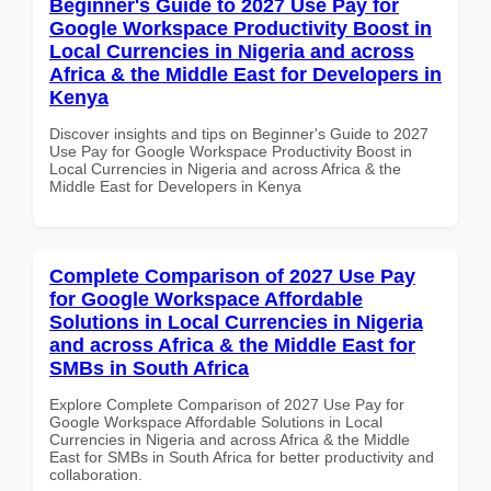
Beginner's Guide to 2027 Use Pay for
Google Workspace Productivity Boost in
Local Currencies in Nigeria and across
Africa & the Middle East for Developers in
Kenya
Discover insights and tips on Beginner's Guide to 2027
Use Pay for Google Workspace Productivity Boost in
Local Currencies in Nigeria and across Africa & the
Middle East for Developers in Kenya
Complete Comparison of 2027 Use Pay
for Google Workspace Affordable
Solutions in Local Currencies in Nigeria
and across Africa & the Middle East for
SMBs in South Africa
Explore Complete Comparison of 2027 Use Pay for
Google Workspace Affordable Solutions in Local
Currencies in Nigeria and across Africa & the Middle
East for SMBs in South Africa for better productivity and
collaboration.