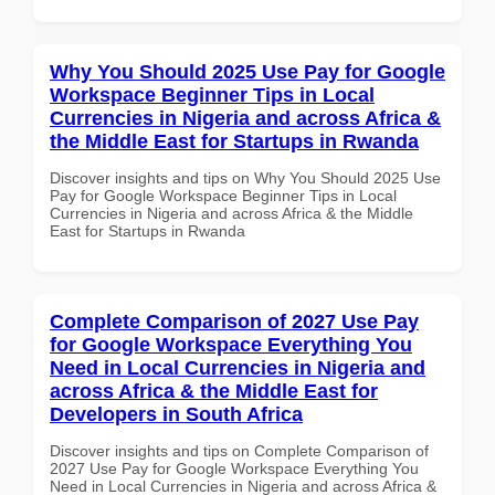
Why You Should 2025 Use Pay for Google
Workspace Beginner Tips in Local
Currencies in Nigeria and across Africa &
the Middle East for Startups in Rwanda
Discover insights and tips on Why You Should 2025 Use
Pay for Google Workspace Beginner Tips in Local
Currencies in Nigeria and across Africa & the Middle
East for Startups in Rwanda
Complete Comparison of 2027 Use Pay
for Google Workspace Everything You
Need in Local Currencies in Nigeria and
across Africa & the Middle East for
Developers in South Africa
Discover insights and tips on Complete Comparison of
2027 Use Pay for Google Workspace Everything You
Need in Local Currencies in Nigeria and across Africa &