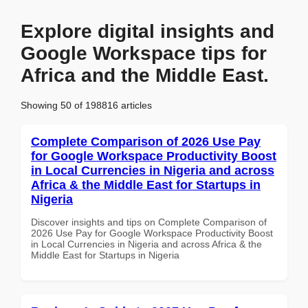
Explore digital insights and
Google Workspace tips for
Africa and the Middle East.
Showing 50 of 198816 articles
Complete Comparison of 2026 Use Pay
for Google Workspace Productivity Boost
in Local Currencies in Nigeria and across
Africa & the Middle East for Startups in
Nigeria
Discover insights and tips on Complete Comparison of
2026 Use Pay for Google Workspace Productivity Boost
in Local Currencies in Nigeria and across Africa & the
Middle East for Startups in Nigeria