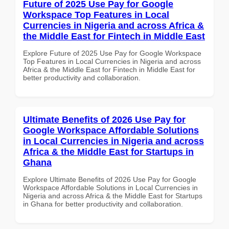
Future of 2025 Use Pay for Google
Workspace Top Features in Local
Currencies in Nigeria and across Africa &
the Middle East for Fintech in Middle East
Explore Future of 2025 Use Pay for Google Workspace
Top Features in Local Currencies in Nigeria and across
Africa & the Middle East for Fintech in Middle East for
better productivity and collaboration.
Ultimate Benefits of 2026 Use Pay for
Google Workspace Affordable Solutions
in Local Currencies in Nigeria and across
Africa & the Middle East for Startups in
Ghana
Explore Ultimate Benefits of 2026 Use Pay for Google
Workspace Affordable Solutions in Local Currencies in
Nigeria and across Africa & the Middle East for Startups
in Ghana for better productivity and collaboration.