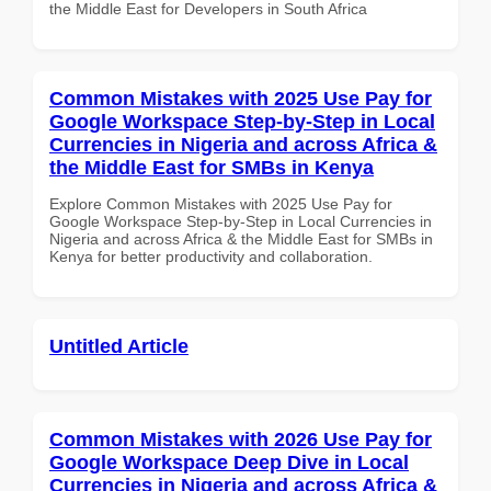
the Middle East for Developers in South Africa
Common Mistakes with 2025 Use Pay for
Google Workspace Step-by-Step in Local
Currencies in Nigeria and across Africa &
the Middle East for SMBs in Kenya
Explore Common Mistakes with 2025 Use Pay for
Google Workspace Step-by-Step in Local Currencies in
Nigeria and across Africa & the Middle East for SMBs in
Kenya for better productivity and collaboration.
Untitled Article
Common Mistakes with 2026 Use Pay for
Google Workspace Deep Dive in Local
Currencies in Nigeria and across Africa &