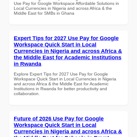
Use Pay for Google Workspace Affordable Solutions in
Local Currencies in Nigeria and across Africa & the
Middle East for SMBs in Ghana
Expert Tips for 2027 Use Pay for Google
Workspace Quick Start in Local
Currencies in Nigeria and across Africa &
the Middle East for Academic Institutions
in Rwanda
Explore Expert Tips for 2027 Use Pay for Google
Workspace Quick Start in Local Currencies in Nigeria
and across Africa & the Middle East for Academic
Institutions in Rwanda for better productivity and
collaboration.
Future of 2026 Use Pay for Google
Workspace Quick Start in Local
Currencies in Nigeria and across Africa &