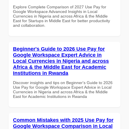
Explore Complete Comparison of 2027 Use Pay for
Google Workspace Advanced Insights in Local
Currencies in Nigeria and across Africa & the Middle
East for Startups in Middle East for better productivity
and collaboration.
Beginner's Guide to 2026 Use Pay for
Google Workspace Expert Advice in
Local Currencies in Nigeria and across
Africa & the Middle East for Academic
Institutions in Rwanda
Discover insights and tips on Beginner's Guide to 2026
Use Pay for Google Workspace Expert Advice in Local
Currencies in Nigeria and across Africa & the Middle
East for Academic Institutions in Rwanda
Common Mistakes with 2025 Use Pay for
Google Workspace Comparison in Local