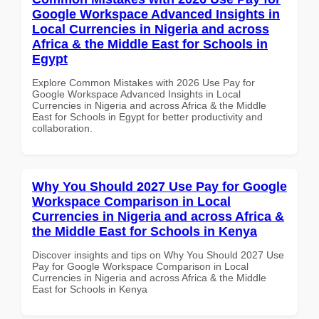
Google Workspace Advanced Insights in
Local Currencies in Nigeria and across
Africa & the Middle East for Schools in
Egypt
Explore Common Mistakes with 2026 Use Pay for
Google Workspace Advanced Insights in Local
Currencies in Nigeria and across Africa & the Middle
East for Schools in Egypt for better productivity and
collaboration.
Why You Should 2027 Use Pay for Google
Workspace Comparison in Local
Currencies in Nigeria and across Africa &
the Middle East for Schools in Kenya
Discover insights and tips on Why You Should 2027 Use
Pay for Google Workspace Comparison in Local
Currencies in Nigeria and across Africa & the Middle
East for Schools in Kenya