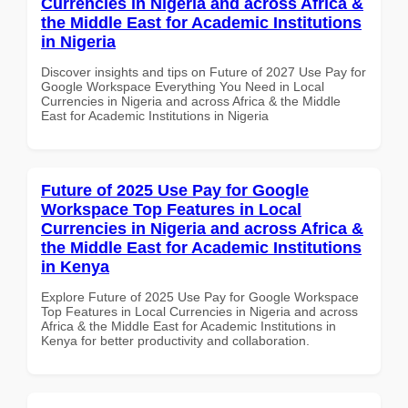
Currencies in Nigeria and across Africa &
the Middle East for Academic Institutions
in Nigeria
Discover insights and tips on Future of 2027 Use Pay for
Google Workspace Everything You Need in Local
Currencies in Nigeria and across Africa & the Middle
East for Academic Institutions in Nigeria
Future of 2025 Use Pay for Google
Workspace Top Features in Local
Currencies in Nigeria and across Africa &
the Middle East for Academic Institutions
in Kenya
Explore Future of 2025 Use Pay for Google Workspace
Top Features in Local Currencies in Nigeria and across
Africa & the Middle East for Academic Institutions in
Kenya for better productivity and collaboration.