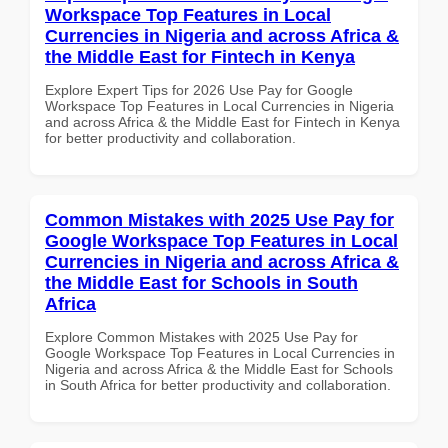
Workspace Top Features in Local
Currencies in Nigeria and across Africa &
the Middle East for Fintech in Kenya
Explore Expert Tips for 2026 Use Pay for Google
Workspace Top Features in Local Currencies in Nigeria
and across Africa & the Middle East for Fintech in Kenya
for better productivity and collaboration.
Common Mistakes with 2025 Use Pay for
Google Workspace Top Features in Local
Currencies in Nigeria and across Africa &
the Middle East for Schools in South
Africa
Explore Common Mistakes with 2025 Use Pay for
Google Workspace Top Features in Local Currencies in
Nigeria and across Africa & the Middle East for Schools
in South Africa for better productivity and collaboration.