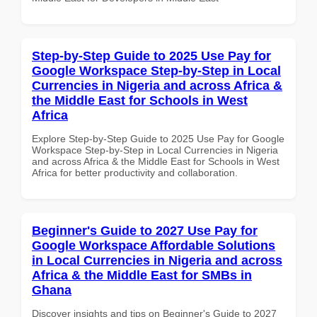
Step-by-Step Guide to 2025 Use Pay for
Google Workspace Step-by-Step in Local
Currencies in Nigeria and across Africa &
the Middle East for Schools in West
Africa
Explore Step-by-Step Guide to 2025 Use Pay for Google
Workspace Step-by-Step in Local Currencies in Nigeria
and across Africa & the Middle East for Schools in West
Africa for better productivity and collaboration.
Beginner's Guide to 2027 Use Pay for
Google Workspace Affordable Solutions
in Local Currencies in Nigeria and across
Africa & the Middle East for SMBs in
Ghana
Discover insights and tips on Beginner's Guide to 2027