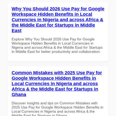
Why You Should 2026 Use Pay for Google
Workspace Hidden Benefits in Local
Currencies in Nigeria and across Africa &
the Middle East for Startups in Middle
East
Explore Why You Should 2026 Use Pay for Google
Workspace Hidden Benefits in Local Currencies in
Nigeria and across Africa & the Middle East for Startups
in Middle East for better productivity and collaboration.
Common Mistakes with 2025 Use Pay for
Google Workspace Hidden Benefits in
Local Currencies in Nigeria and across
Africa & the Middle East for Startups in
Ghana
Discover insights and tips on Common Mistakes with
2025 Use Pay for Google Workspace Hidden Benefits in
Local Currencies in Nigeria and across Africa & the
Middle East for Startups in Ghana