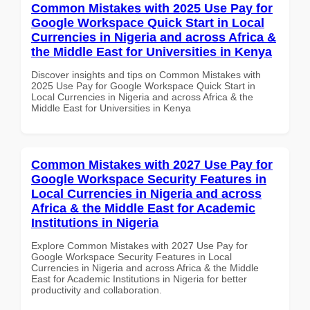
Common Mistakes with 2025 Use Pay for
Google Workspace Quick Start in Local
Currencies in Nigeria and across Africa &
the Middle East for Universities in Kenya
Discover insights and tips on Common Mistakes with
2025 Use Pay for Google Workspace Quick Start in
Local Currencies in Nigeria and across Africa & the
Middle East for Universities in Kenya
Common Mistakes with 2027 Use Pay for
Google Workspace Security Features in
Local Currencies in Nigeria and across
Africa & the Middle East for Academic
Institutions in Nigeria
Explore Common Mistakes with 2027 Use Pay for
Google Workspace Security Features in Local
Currencies in Nigeria and across Africa & the Middle
East for Academic Institutions in Nigeria for better
productivity and collaboration.