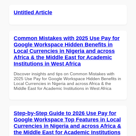
Untitled Article
Common Mistakes with 2025 Use Pay for
Google Workspace Hidden Benefits in
Local Currencies in Nigeria and across
Africa & the Middle East for Academic
Institutions in West Africa
Discover insights and tips on Common Mistakes with
2025 Use Pay for Google Workspace Hidden Benefits in
Local Currencies in Nigeria and across Africa & the
Middle East for Academic Institutions in West Africa
Step-by-Step Guide to 2026 Use Pay for
Google Workspace Top Features in Local
Currencies in Nigeria and across Africa &
the Middle East for Academic Institutions