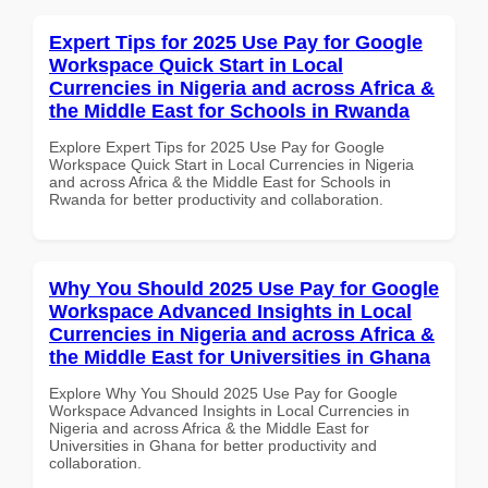
Expert Tips for 2025 Use Pay for Google
Workspace Quick Start in Local
Currencies in Nigeria and across Africa &
the Middle East for Schools in Rwanda
Explore Expert Tips for 2025 Use Pay for Google
Workspace Quick Start in Local Currencies in Nigeria
and across Africa & the Middle East for Schools in
Rwanda for better productivity and collaboration.
Why You Should 2025 Use Pay for Google
Workspace Advanced Insights in Local
Currencies in Nigeria and across Africa &
the Middle East for Universities in Ghana
Explore Why You Should 2025 Use Pay for Google
Workspace Advanced Insights in Local Currencies in
Nigeria and across Africa & the Middle East for
Universities in Ghana for better productivity and
collaboration.