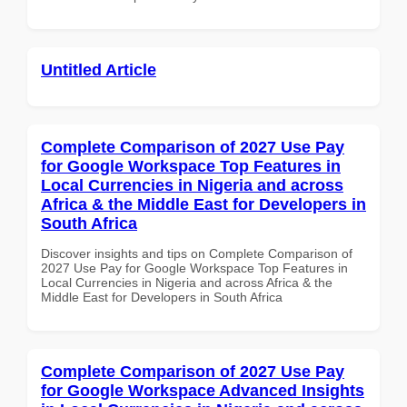
Untitled Article
Complete Comparison of 2027 Use Pay
for Google Workspace Top Features in
Local Currencies in Nigeria and across
Africa & the Middle East for Developers in
South Africa
Discover insights and tips on Complete Comparison of
2027 Use Pay for Google Workspace Top Features in
Local Currencies in Nigeria and across Africa & the
Middle East for Developers in South Africa
Complete Comparison of 2027 Use Pay
for Google Workspace Advanced Insights