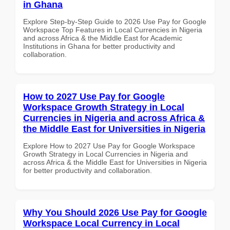
in Ghana
Explore Step-by-Step Guide to 2026 Use Pay for Google
Workspace Top Features in Local Currencies in Nigeria
and across Africa & the Middle East for Academic
Institutions in Ghana for better productivity and
collaboration.
How to 2027 Use Pay for Google
Workspace Growth Strategy in Local
Currencies in Nigeria and across Africa &
the Middle East for Universities in Nigeria
Explore How to 2027 Use Pay for Google Workspace
Growth Strategy in Local Currencies in Nigeria and
across Africa & the Middle East for Universities in Nigeria
for better productivity and collaboration.
Why You Should 2026 Use Pay for Google
Workspace Local Currency in Local