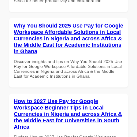
Africa for better productivity and collaboration.
Why You Should 2025 Use Pay for Google
Workspace Affordable Solutions in Local
Currencies in Nigeria and across Africa &
the Middle East for Academic Institutions
in Ghana
Discover insights and tips on Why You Should 2025 Use
Pay for Google Workspace Affordable Solutions in Local
Currencies in Nigeria and across Africa & the Middle
East for Academic Institutions in Ghana
How to 2027 Use Pay for Google
Workspace Beginner Tips in Local
Currencies in Nigeria and across Africa &
the Middle East for Universities in South
Africa
Explore How to 2027 Use Pay for Google Workspace