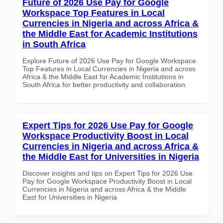
Future of 2026 Use Pay for Google
Workspace Top Features in Local
Currencies in Nigeria and across Africa &
the Middle East for Academic Institutions
in South Africa
Explore Future of 2026 Use Pay for Google Workspace
Top Features in Local Currencies in Nigeria and across
Africa & the Middle East for Academic Institutions in
South Africa for better productivity and collaboration.
Expert Tips for 2026 Use Pay for Google
Workspace Productivity Boost in Local
Currencies in Nigeria and across Africa &
the Middle East for Universities in Nigeria
Discover insights and tips on Expert Tips for 2026 Use
Pay for Google Workspace Productivity Boost in Local
Currencies in Nigeria and across Africa & the Middle
East for Universities in Nigeria