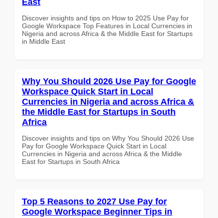
East
Discover insights and tips on How to 2025 Use Pay for
Google Workspace Top Features in Local Currencies in
Nigeria and across Africa & the Middle East for Startups
in Middle East
Why You Should 2026 Use Pay for Google
Workspace Quick Start in Local
Currencies in Nigeria and across Africa &
the Middle East for Startups in South
Africa
Discover insights and tips on Why You Should 2026 Use
Pay for Google Workspace Quick Start in Local
Currencies in Nigeria and across Africa & the Middle
East for Startups in South Africa
Top 5 Reasons to 2027 Use Pay for
Google Workspace Beginner Tips in