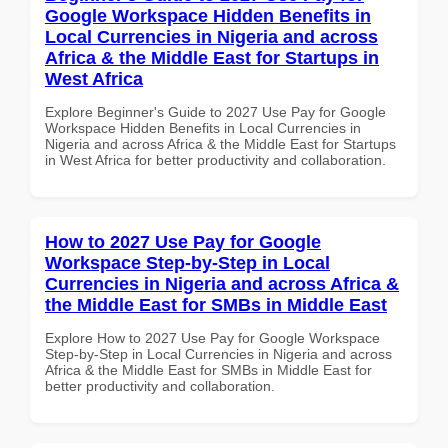
Google Workspace Hidden Benefits in
Local Currencies in Nigeria and across
Africa & the Middle East for Startups in
West Africa
Explore Beginner's Guide to 2027 Use Pay for Google
Workspace Hidden Benefits in Local Currencies in
Nigeria and across Africa & the Middle East for Startups
in West Africa for better productivity and collaboration.
How to 2027 Use Pay for Google
Workspace Step-by-Step in Local
Currencies in Nigeria and across Africa &
the Middle East for SMBs in Middle East
Explore How to 2027 Use Pay for Google Workspace
Step-by-Step in Local Currencies in Nigeria and across
Africa & the Middle East for SMBs in Middle East for
better productivity and collaboration.