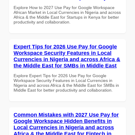
Explore How to 2027 Use Pay for Google Workspace
African Market in Local Currencies in Nigeria and across
Africa & the Middle East for Startups in Kenya for better
productivity and collaboration.
Expert Tips for 2026 Use Pay for Google
Workspace Security Features in Local
Currencies in Nigeria and across Africa &
the Middle East for SMBs in Middle East
Explore Expert Tips for 2026 Use Pay for Google
Workspace Security Features in Local Currencies in
Nigeria and across Africa & the Middle East for SMBs in
Middle East for better productivity and collaboration.
Common Mistakes with 2027 Use Pay for
Google Workspace Hidden Benefits in
Local Currencies in Nigeria and across
Africa & the Middle East for Fintech in