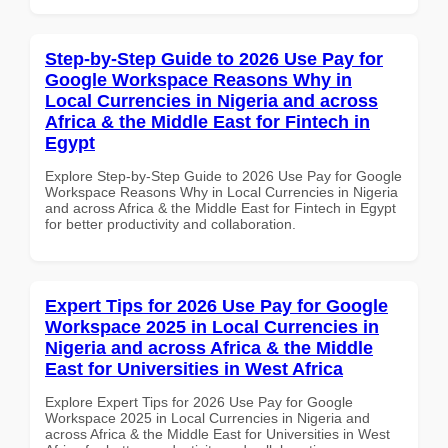
Step-by-Step Guide to 2026 Use Pay for
Google Workspace Reasons Why in
Local Currencies in Nigeria and across
Africa & the Middle East for Fintech in
Egypt
Explore Step-by-Step Guide to 2026 Use Pay for Google
Workspace Reasons Why in Local Currencies in Nigeria
and across Africa & the Middle East for Fintech in Egypt
for better productivity and collaboration.
Expert Tips for 2026 Use Pay for Google
Workspace 2025 in Local Currencies in
Nigeria and across Africa & the Middle
East for Universities in West Africa
Explore Expert Tips for 2026 Use Pay for Google
Workspace 2025 in Local Currencies in Nigeria and
across Africa & the Middle East for Universities in West