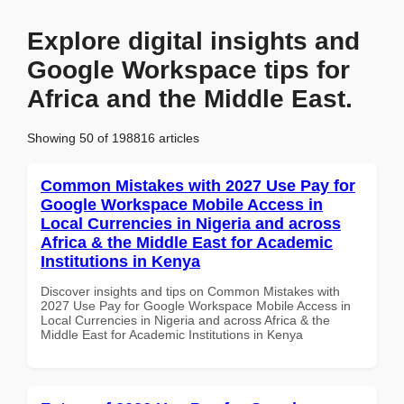
Explore digital insights and
Google Workspace tips for
Africa and the Middle East.
Showing 50 of 198816 articles
Common Mistakes with 2027 Use Pay for
Google Workspace Mobile Access in
Local Currencies in Nigeria and across
Africa & the Middle East for Academic
Institutions in Kenya
Discover insights and tips on Common Mistakes with
2027 Use Pay for Google Workspace Mobile Access in
Local Currencies in Nigeria and across Africa & the
Middle East for Academic Institutions in Kenya