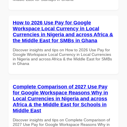
How to 2026 Use Pay for Google
Workspace Local Currency in Local
Currencies in Nigeria and across Africa &
the Middle East for SMBs in Ghana
Discover insights and tips on How to 2026 Use Pay for
Google Workspace Local Currency in Local Currencies
in Nigeria and across Africa & the Middle East for SMBs
in Ghana
Complete Comparison of 2027 Use Pay
for Google Workspace Reasons Why in
Local Currencies in Nigeria and across
Africa & the Middle East for Schools in
Middle East
Discover insights and tips on Complete Comparison of
2027 Use Pay for Google Workspace Reasons Why in