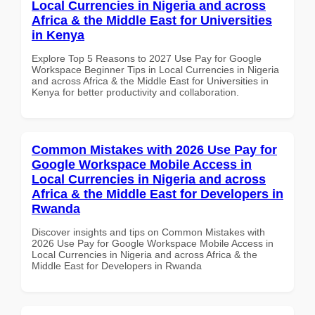
Local Currencies in Nigeria and across
Africa & the Middle East for Universities
in Kenya
Explore Top 5 Reasons to 2027 Use Pay for Google
Workspace Beginner Tips in Local Currencies in Nigeria
and across Africa & the Middle East for Universities in
Kenya for better productivity and collaboration.
Common Mistakes with 2026 Use Pay for
Google Workspace Mobile Access in
Local Currencies in Nigeria and across
Africa & the Middle East for Developers in
Rwanda
Discover insights and tips on Common Mistakes with
2026 Use Pay for Google Workspace Mobile Access in
Local Currencies in Nigeria and across Africa & the
Middle East for Developers in Rwanda