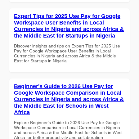
Expert Tips for 2025 Use Pay for Google
Workspace User Benefits in Local
Currencies in Nigeria and across Africa &
the Middle East for Startups in Nigeria
Discover insights and tips on Expert Tips for 2025 Use
Pay for Google Workspace User Benefits in Local
Currencies in Nigeria and across Africa & the Middle
East for Startups in Nigeria
Beginner's Guide to 2026 Use Pay for
Google Workspace Comparison in Local
Currencies in Nigeria and across Africa &
the Middle East for Schools in West
Africa
Explore Beginner's Guide to 2026 Use Pay for Google
Workspace Comparison in Local Currencies in Nigeria
and across Africa & the Middle East for Schools in West
Africa for better productivity and collaboration.