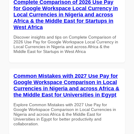
Complete Comparison of 2026 Use Pay
for Google Workspace Local Currency in
Local Currencies in Nigeria and across
Africa & the Middle East for Startups in
West Africa
Discover insights and tips on Complete Comparison of
2026 Use Pay for Google Workspace Local Currency in
Local Currencies in Nigeria and across Africa & the
Middle East for Startups in West Africa
Common Mistakes with 2027 Use Pay for
Google Workspace Comparison in Local
Currencies in Nigeria and across Africa &
the Middle East for Universities in Egypt
Explore Common Mistakes with 2027 Use Pay for
Google Workspace Comparison in Local Currencies in
Nigeria and across Africa & the Middle East for
Universities in Egypt for better productivity and
collaboration.