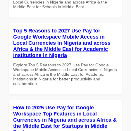
Local Currencies in Nigeria and across Africa & the
Middle East for Schools in Middle East
Top 5 Reasons to 2027 Use Pay for
Google Workspace Mobile Access in
Local Currencies in Nigeria and across
Africa & the Middle East for Academic
Institutions in Nigeria
Explore Top 5 Reasons to 2027 Use Pay for Google
Workspace Mobile Access in Local Currencies in Nigeria
and across Africa & the Middle East for Academic
Institutions in Nigeria for better productivity and
collaboration.
How to 2025 Use Pay for Google
Workspace Top Features in Local
Currencies in Nigeria and across Africa &
the Middle East for Startups in Middle