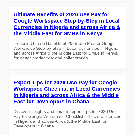
Ultimate Benefits of 2026 Use Pay for
Google Workspace Step-by-Step in Local
Currencies in Nigeria and across Africa &
the Middle East for SMBs in Kenya
Explore Ultimate Benefits of 2026 Use Pay for Google
Workspace Step-by-Step in Local Currencies in Nigeria
and across Africa & the Middle East for SMBs in Kenya
for better productivity and collaboration.
Expert Tips for 2026 Use Pay for Google
Workspace Checklist in Local Currencies
in Nigeria and across Africa & the Middle
East for Developers in Ghana
Discover insights and tips on Expert Tips for 2026 Use
Pay for Google Workspace Checklist in Local Currencies
in Nigeria and across Africa & the Middle East for
Developers in Ghana