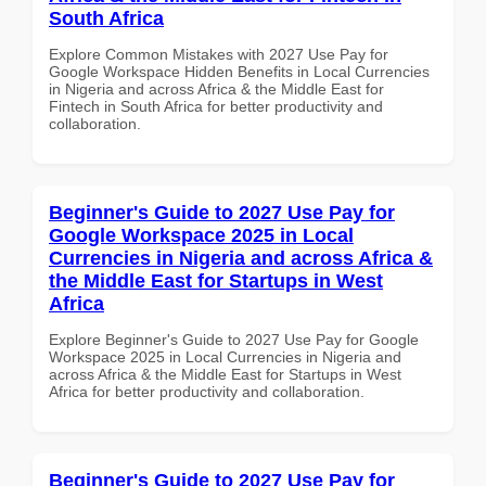
South Africa
Explore Common Mistakes with 2027 Use Pay for
Google Workspace Hidden Benefits in Local Currencies
in Nigeria and across Africa & the Middle East for
Fintech in South Africa for better productivity and
collaboration.
Beginner's Guide to 2027 Use Pay for
Google Workspace 2025 in Local
Currencies in Nigeria and across Africa &
the Middle East for Startups in West
Africa
Explore Beginner's Guide to 2027 Use Pay for Google
Workspace 2025 in Local Currencies in Nigeria and
across Africa & the Middle East for Startups in West
Africa for better productivity and collaboration.
Beginner's Guide to 2027 Use Pay for