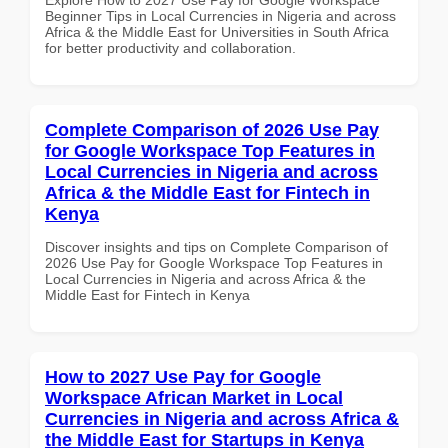
Beginner Tips in Local Currencies in Nigeria and across
Africa & the Middle East for Universities in South Africa
for better productivity and collaboration.
Complete Comparison of 2026 Use Pay
for Google Workspace Top Features in
Local Currencies in Nigeria and across
Africa & the Middle East for Fintech in
Kenya
Discover insights and tips on Complete Comparison of
2026 Use Pay for Google Workspace Top Features in
Local Currencies in Nigeria and across Africa & the
Middle East for Fintech in Kenya
How to 2027 Use Pay for Google
Workspace African Market in Local
Currencies in Nigeria and across Africa &
the Middle East for Startups in Kenya