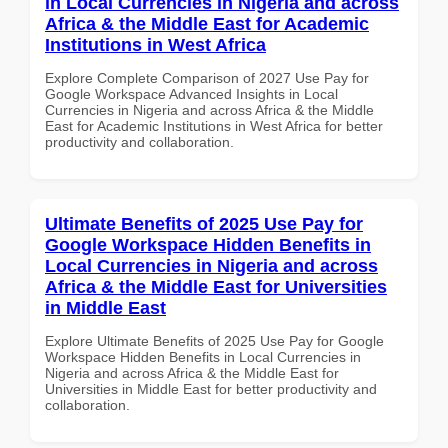
in Local Currencies in Nigeria and across
Africa & the Middle East for Academic
Institutions in West Africa
Explore Complete Comparison of 2027 Use Pay for
Google Workspace Advanced Insights in Local
Currencies in Nigeria and across Africa & the Middle
East for Academic Institutions in West Africa for better
productivity and collaboration.
Ultimate Benefits of 2025 Use Pay for
Google Workspace Hidden Benefits in
Local Currencies in Nigeria and across
Africa & the Middle East for Universities
in Middle East
Explore Ultimate Benefits of 2025 Use Pay for Google
Workspace Hidden Benefits in Local Currencies in
Nigeria and across Africa & the Middle East for
Universities in Middle East for better productivity and
collaboration.