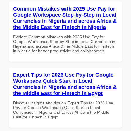
Common Mistakes with 2025 Use Pay for
Google Workspace Step-by-Step in Local
Currencies in Nigeria and across Africa &
the Middle East for Fintech in Nigeria
Explore Common Mistakes with 2025 Use Pay for
Google Workspace Step-by-Step in Local Currencies in
Nigeria and across Africa & the Middle East for Fintech
in Nigeria for better productivity and collaboration.
Expert Tips for 2026 Use Pay for Google
Workspace Quick Start in Local
Currencies in Nigeria and across Africa &
the Middle East for Fintech in Egypt
Discover insights and tips on Expert Tips for 2026 Use
Pay for Google Workspace Quick Start in Local
Currencies in Nigeria and across Africa & the Middle
East for Fintech in Egypt