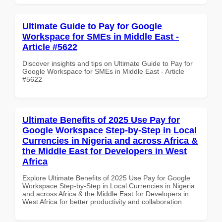
Ultimate Guide to Pay for Google
Workspace for SMEs in Middle East -
Article #5622
Discover insights and tips on Ultimate Guide to Pay for
Google Workspace for SMEs in Middle East - Article
#5622
Ultimate Benefits of 2025 Use Pay for
Google Workspace Step-by-Step in Local
Currencies in Nigeria and across Africa &
the Middle East for Developers in West
Africa
Explore Ultimate Benefits of 2025 Use Pay for Google
Workspace Step-by-Step in Local Currencies in Nigeria
and across Africa & the Middle East for Developers in
West Africa for better productivity and collaboration.