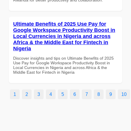
Ultimate Benefits of 2025 Use Pay for
Google Workspace Productivity Boost in
Local Currencies in Nigeria and across
Africa & the Middle East for Fintech in
Nigeria
Discover insights and tips on Ultimate Benefits of 2025
Use Pay for Google Workspace Productivity Boost in
Local Currencies in Nigeria and across Africa & the
Middle East for Fintech in Nigeria
1
2
3
4
5
6
7
8
9
10