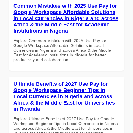
Common Mistakes with 2025 Use Pay for
Google Workspace Affordable Solutions
in Local Currencies in Nigeria and across
Africa & the Middle East for Academic
Institutions in Nigeria
Explore Common Mistakes with 2025 Use Pay for
Google Workspace Affordable Solutions in Local
Currencies in Nigeria and across Africa & the Middle
East for Academic Institutions in Nigeria for better
productivity and collaboration.
Ultimate Benefits of 2027 Use Pay for
Google Workspace Beginner Tips in
Local Currencies in Nigeria and across
Africa & the Middle East for Universities
in Rwanda
Explore Ultimate Benefits of 2027 Use Pay for Google
Workspace Beginner Tips in Local Currencies in Nigeria
and across Africa & the Middle East for Universities in
Rwanda for better productivity and collaboration.