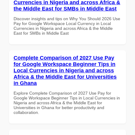
Currencies in Nigeria and across Africa &
the Middle East for SMBs in Middle East
Discover insights and tips on Why You Should 2026 Use
Pay for Google Workspace Local Currency in Local
Currencies in Nigeria and across Africa & the Middle
East for SMBs in Middle East
Complete Comparison of 2027 Use Pay
for Google Workspace Beginner Tips in
Local Currencies in Nigeria and across
Africa & the Middle East for Universities
in Ghana
Explore Complete Comparison of 2027 Use Pay for
Google Workspace Beginner Tips in Local Currencies in
Nigeria and across Africa & the Middle East for
Universities in Ghana for better productivity and
collaboration.