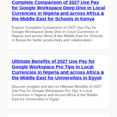
Complete Comparison of 2027 Use Pay
for Google Workspace Deep Dive in Local
Currencies in Nigeria and across Africa &
the Middle East for Schools in Kenya
Explore Complete Comparison of 2027 Use Pay for
Google Workspace Deep Dive in Local Currencies in
Nigeria and across Africa & the Middle East for Schools
in Kenya for better productivity and collaboration.
Ultimate Benefits of 2027 Use Pay for
Google Workspace Pro Tips in Local
Currencies in Nigeria and across Africa &
the Middle East for Universities in Egypt
Discover insights and tips on Ultimate Benefits of 2027
Use Pay for Google Workspace Pro Tips in Local
Currencies in Nigeria and across Africa & the Middle
East for Universities in Egypt