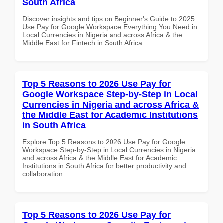
South Africa
Discover insights and tips on Beginner's Guide to 2025
Use Pay for Google Workspace Everything You Need in
Local Currencies in Nigeria and across Africa & the
Middle East for Fintech in South Africa
Top 5 Reasons to 2026 Use Pay for
Google Workspace Step-by-Step in Local
Currencies in Nigeria and across Africa &
the Middle East for Academic Institutions
in South Africa
Explore Top 5 Reasons to 2026 Use Pay for Google
Workspace Step-by-Step in Local Currencies in Nigeria
and across Africa & the Middle East for Academic
Institutions in South Africa for better productivity and
collaboration.
Top 5 Reasons to 2026 Use Pay for