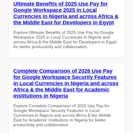
Ultimate Benefits of 2025 Use Pay for
Google Workspace 2025 in Local
Currencies in Nigeria and across Africa &
the Middle East for Developers in Egypt
Explore Ultimate Benefits of 2025 Use Pay for Google
Workspace 2025 in Local Currencies in Nigeria and
across Africa & the Middle East for Developers in Egypt
for better productivity and collaboration.
Complete Comparison of 2026 Use Pay
for Google Workspace Security Features
in Local Currencies in Nigeria and across
Africa & the Middle East for Academic
Institutions in Nigeria
Explore Complete Comparison of 2026 Use Pay for
Google Workspace Security Features in Local
Currencies in Nigeria and across Africa & the Middle
East for Academic Institutions in Nigeria for better
productivity and collaboration.