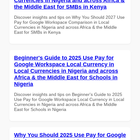
Currencies in Nigeria and across Africa &
the Middle East for SMBs in Kenya
Discover insights and tips on Why You Should 2027 Use
Pay for Google Workspace Comparison in Local
Currencies in Nigeria and across Africa & the Middle
East for SMBs in Kenya
Beginner's Guide to 2025 Use Pay for
Google Workspace Local Currency in
Local Currencies in Nigeria and across
Africa & the Middle East for Schools in
Nigeria
Discover insights and tips on Beginner's Guide to 2025
Use Pay for Google Workspace Local Currency in Local
Currencies in Nigeria and across Africa & the Middle
East for Schools in Nigeria
Why You Should 2025 Use Pay for Google