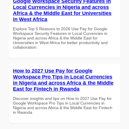
Google Workspace Security Features in
Local Currencies in Nigeria and across
Africa & the Middle East for Universities
in West Africa
Explore Top 5 Reasons to 2026 Use Pay for Google
Workspace Security Features in Local Currencies in
Nigeria and across Africa & the Middle East for
Universities in West Africa for better productivity and
collaboration.
How to 2027 Use Pay for Google
Workspace Pro Tips in Local Currencies
in Nigeria and across Africa & the Middle
East for Fintech in Rwanda
Discover insights and tips on How to 2027 Use Pay for
Google Workspace Pro Tips in Local Currencies in
Nigeria and across Africa & the Middle East for Fintech
in Rwanda