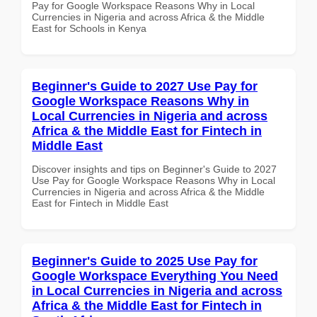
Pay for Google Workspace Reasons Why in Local
Currencies in Nigeria and across Africa & the Middle
East for Schools in Kenya
Beginner's Guide to 2027 Use Pay for
Google Workspace Reasons Why in
Local Currencies in Nigeria and across
Africa & the Middle East for Fintech in
Middle East
Discover insights and tips on Beginner's Guide to 2027
Use Pay for Google Workspace Reasons Why in Local
Currencies in Nigeria and across Africa & the Middle
East for Fintech in Middle East
Beginner's Guide to 2025 Use Pay for
Google Workspace Everything You Need
in Local Currencies in Nigeria and across
Africa & the Middle East for Fintech in