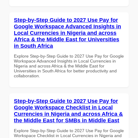
Step-by-Step Guide to 2027 Use Pay for
Google Workspace Advanced Insights in
Local Currencies in Nigeria and across
Africa & the Middle East for Universities
in South Africa
Explore Step-by-Step Guide to 2027 Use Pay for Google
Workspace Advanced Insights in Local Currencies in
Nigeria and across Africa & the Middle East for
Universities in South Africa for better productivity and
collaboration.
Step-by-Step Guide to 2027 Use Pay for
Google Workspace Checklist in Local
Currencies in Nigeria and across Africa &
the Middle East for SMBs in Middle East
Explore Step-by-Step Guide to 2027 Use Pay for Google
Workspace Checklist in Local Currencies in Nigeria and