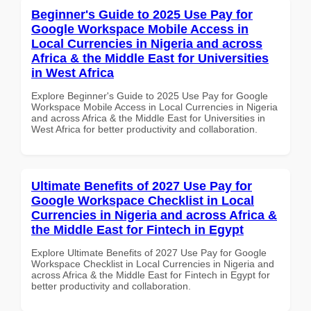
Beginner's Guide to 2025 Use Pay for
Google Workspace Mobile Access in
Local Currencies in Nigeria and across
Africa & the Middle East for Universities
in West Africa
Explore Beginner's Guide to 2025 Use Pay for Google
Workspace Mobile Access in Local Currencies in Nigeria
and across Africa & the Middle East for Universities in
West Africa for better productivity and collaboration.
Ultimate Benefits of 2027 Use Pay for
Google Workspace Checklist in Local
Currencies in Nigeria and across Africa &
the Middle East for Fintech in Egypt
Explore Ultimate Benefits of 2027 Use Pay for Google
Workspace Checklist in Local Currencies in Nigeria and
across Africa & the Middle East for Fintech in Egypt for
better productivity and collaboration.