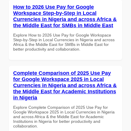
How to 2026 Use Pay for Google
Workspace Step-by-Step in Local
Currencies in Nigeria and across Africa &
the Middle East for SMBs in Middle East
Explore How to 2026 Use Pay for Google Workspace
Step-by-Step in Local Currencies in Nigeria and across
Africa & the Middle East for SMBs in Middle East for
better productivity and collaboration.
Complete Comparison of 2025 Use Pay
for Google Workspace 2025 in Local
Currencies in Nigeria and across Africa &
the Middle East for Academic Institutions
in Nigeria
Explore Complete Comparison of 2025 Use Pay for
Google Workspace 2025 in Local Currencies in Nigeria
and across Africa & the Middle East for Academic
Institutions in Nigeria for better productivity and
collaboration.