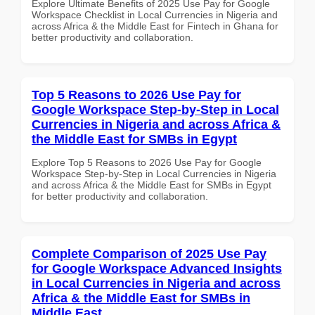
Explore Ultimate Benefits of 2025 Use Pay for Google
Workspace Checklist in Local Currencies in Nigeria and
across Africa & the Middle East for Fintech in Ghana for
better productivity and collaboration.
Top 5 Reasons to 2026 Use Pay for
Google Workspace Step-by-Step in Local
Currencies in Nigeria and across Africa &
the Middle East for SMBs in Egypt
Explore Top 5 Reasons to 2026 Use Pay for Google
Workspace Step-by-Step in Local Currencies in Nigeria
and across Africa & the Middle East for SMBs in Egypt
for better productivity and collaboration.
Complete Comparison of 2025 Use Pay
for Google Workspace Advanced Insights
in Local Currencies in Nigeria and across
Africa & the Middle East for SMBs in
Middle East