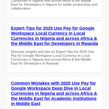
Currencies in Nigeria and across Africa & the Middle
East for Developers in Nigeria for better productivity and
collaboration.
Expert Tips for 2025 Use Pay for Google
Workspace Local Currency in Local
Currencies in Nigeria and across Africa &
the Middle East for Developers in Rwanda
Discover insights and tips on Expert Tips for 2025 Use
Pay for Google Workspace Local Currency in Local
Currencies in Nigeria and across Africa & the Middle
East for Developers in Rwanda
Common Mistakes with 2025 Use Pay for
Google Workspace Deep Dive in Local
Currencies in Nigeria and across Africa &
the Middle East for Academic Institutions
in Middle East