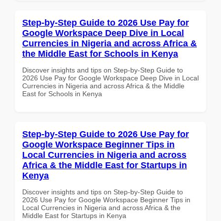
Step-by-Step Guide to 2026 Use Pay for
Google Workspace Deep Dive in Local
Currencies in Nigeria and across Africa &
the Middle East for Schools in Kenya
Discover insights and tips on Step-by-Step Guide to
2026 Use Pay for Google Workspace Deep Dive in Local
Currencies in Nigeria and across Africa & the Middle
East for Schools in Kenya
Step-by-Step Guide to 2026 Use Pay for
Google Workspace Beginner Tips in
Local Currencies in Nigeria and across
Africa & the Middle East for Startups in
Kenya
Discover insights and tips on Step-by-Step Guide to
2026 Use Pay for Google Workspace Beginner Tips in
Local Currencies in Nigeria and across Africa & the
Middle East for Startups in Kenya