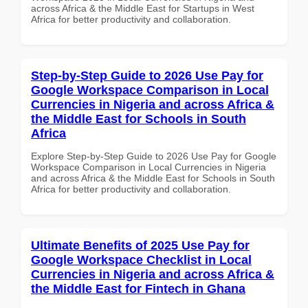
across Africa & the Middle East for Startups in West
Africa for better productivity and collaboration.
Step-by-Step Guide to 2026 Use Pay for
Google Workspace Comparison in Local
Currencies in Nigeria and across Africa &
the Middle East for Schools in South
Africa
Explore Step-by-Step Guide to 2026 Use Pay for Google
Workspace Comparison in Local Currencies in Nigeria
and across Africa & the Middle East for Schools in South
Africa for better productivity and collaboration.
Ultimate Benefits of 2025 Use Pay for
Google Workspace Checklist in Local
Currencies in Nigeria and across Africa &
the Middle East for Fintech in Ghana