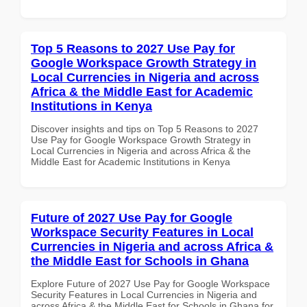
Top 5 Reasons to 2027 Use Pay for
Google Workspace Growth Strategy in
Local Currencies in Nigeria and across
Africa & the Middle East for Academic
Institutions in Kenya
Discover insights and tips on Top 5 Reasons to 2027
Use Pay for Google Workspace Growth Strategy in
Local Currencies in Nigeria and across Africa & the
Middle East for Academic Institutions in Kenya
Future of 2027 Use Pay for Google
Workspace Security Features in Local
Currencies in Nigeria and across Africa &
the Middle East for Schools in Ghana
Explore Future of 2027 Use Pay for Google Workspace
Security Features in Local Currencies in Nigeria and
across Africa & the Middle East for Schools in Ghana for