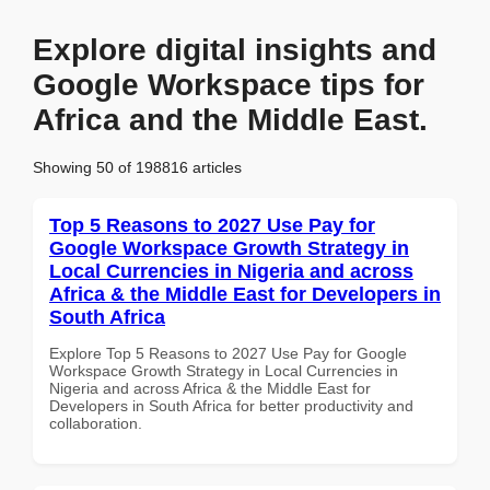
Explore digital insights and
Google Workspace tips for
Africa and the Middle East.
Showing 50 of 198816 articles
Top 5 Reasons to 2027 Use Pay for
Google Workspace Growth Strategy in
Local Currencies in Nigeria and across
Africa & the Middle East for Developers in
South Africa
Explore Top 5 Reasons to 2027 Use Pay for Google
Workspace Growth Strategy in Local Currencies in
Nigeria and across Africa & the Middle East for
Developers in South Africa for better productivity and
collaboration.