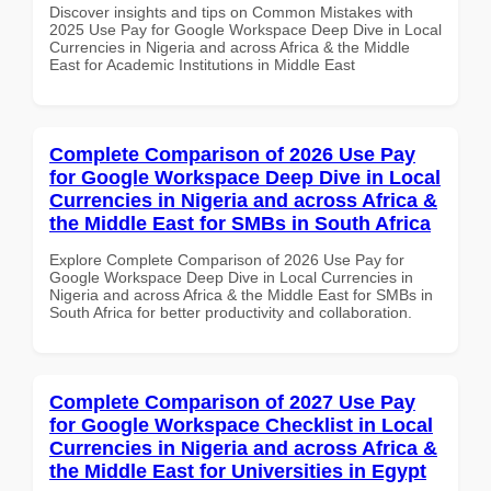
Discover insights and tips on Common Mistakes with
2025 Use Pay for Google Workspace Deep Dive in Local
Currencies in Nigeria and across Africa & the Middle
East for Academic Institutions in Middle East
Complete Comparison of 2026 Use Pay
for Google Workspace Deep Dive in Local
Currencies in Nigeria and across Africa &
the Middle East for SMBs in South Africa
Explore Complete Comparison of 2026 Use Pay for
Google Workspace Deep Dive in Local Currencies in
Nigeria and across Africa & the Middle East for SMBs in
South Africa for better productivity and collaboration.
Complete Comparison of 2027 Use Pay
for Google Workspace Checklist in Local
Currencies in Nigeria and across Africa &
the Middle East for Universities in Egypt