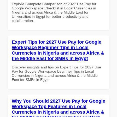
Explore Complete Comparison of 2027 Use Pay for
Google Workspace Checklist in Local Currencies in
Nigeria and across Africa & the Middle East for
Universities in Egypt for better productivity and
collaboration.
Expert Tips for 2027 Use Pay for Google
Workspace Beginner Tips in Local
Currencies in Nigeria and across Africa &
the Middle East for SMBs in Egypt
Discover insights and tips on Expert Tips for 2027 Use
Pay for Google Workspace Beginner Tips in Local
Currencies in Nigeria and across Africa & the Middle
East for SMBs in Egypt
Why You Should 2027 Use Pay for Google
Workspace Top Features in Local
Currencies in Nigeria and across Africa &