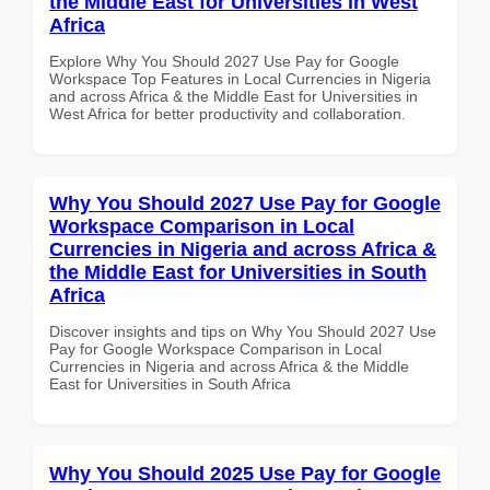
the Middle East for Universities in West
Africa
Explore Why You Should 2027 Use Pay for Google
Workspace Top Features in Local Currencies in Nigeria
and across Africa & the Middle East for Universities in
West Africa for better productivity and collaboration.
Why You Should 2027 Use Pay for Google
Workspace Comparison in Local
Currencies in Nigeria and across Africa &
the Middle East for Universities in South
Africa
Discover insights and tips on Why You Should 2027 Use
Pay for Google Workspace Comparison in Local
Currencies in Nigeria and across Africa & the Middle
East for Universities in South Africa
Why You Should 2025 Use Pay for Google