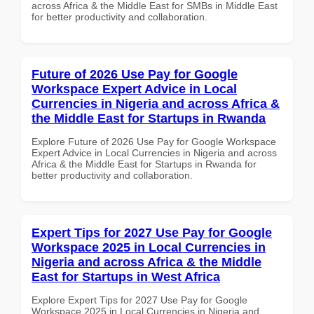
across Africa & the Middle East for SMBs in Middle East
for better productivity and collaboration.
Future of 2026 Use Pay for Google
Workspace Expert Advice in Local
Currencies in Nigeria and across Africa &
the Middle East for Startups in Rwanda
Explore Future of 2026 Use Pay for Google Workspace
Expert Advice in Local Currencies in Nigeria and across
Africa & the Middle East for Startups in Rwanda for
better productivity and collaboration.
Expert Tips for 2027 Use Pay for Google
Workspace 2025 in Local Currencies in
Nigeria and across Africa & the Middle
East for Startups in West Africa
Explore Expert Tips for 2027 Use Pay for Google
Workspace 2025 in Local Currencies in Nigeria and