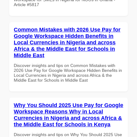
Article #5817
Common Mistakes with 2026 Use Pay for
Google Workspace Hidden Benefits in
Local Currencies in Nigeria and across
Africa & the Middle East for Schools in
Middle East
Discover insights and tips on Common Mistakes with
2026 Use Pay for Google Workspace Hidden Benefits in
Local Currencies in Nigeria and across Africa & the
Middle East for Schools in Middle East
Why You Should 2025 Use Pay for Google
Workspace Reasons Why in Local
Currencies in Nigeria and across Africa &
the Middle East for Schools in Kenya
Discover insights and tips on Why You Should 2025 Use