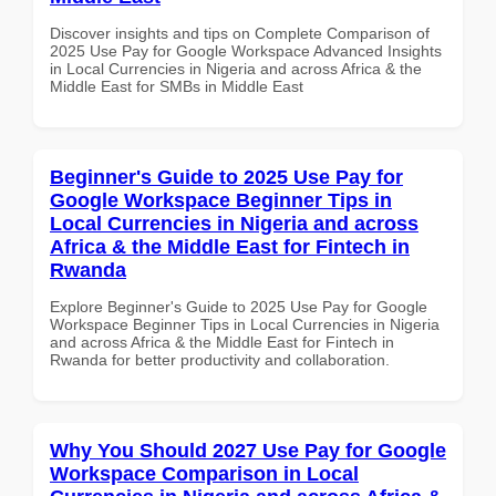
Discover insights and tips on Complete Comparison of
2025 Use Pay for Google Workspace Advanced Insights
in Local Currencies in Nigeria and across Africa & the
Middle East for SMBs in Middle East
Beginner's Guide to 2025 Use Pay for
Google Workspace Beginner Tips in
Local Currencies in Nigeria and across
Africa & the Middle East for Fintech in
Rwanda
Explore Beginner's Guide to 2025 Use Pay for Google
Workspace Beginner Tips in Local Currencies in Nigeria
and across Africa & the Middle East for Fintech in
Rwanda for better productivity and collaboration.
Why You Should 2027 Use Pay for Google
Workspace Comparison in Local