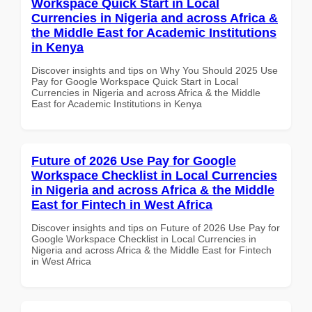
Workspace Quick Start in Local
Currencies in Nigeria and across Africa &
the Middle East for Academic Institutions
in Kenya
Discover insights and tips on Why You Should 2025 Use
Pay for Google Workspace Quick Start in Local
Currencies in Nigeria and across Africa & the Middle
East for Academic Institutions in Kenya
Future of 2026 Use Pay for Google
Workspace Checklist in Local Currencies
in Nigeria and across Africa & the Middle
East for Fintech in West Africa
Discover insights and tips on Future of 2026 Use Pay for
Google Workspace Checklist in Local Currencies in
Nigeria and across Africa & the Middle East for Fintech
in West Africa