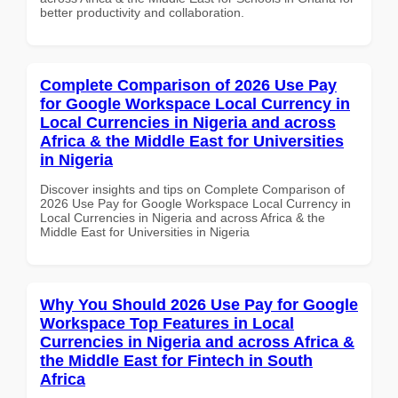
better productivity and collaboration.
Complete Comparison of 2026 Use Pay
for Google Workspace Local Currency in
Local Currencies in Nigeria and across
Africa & the Middle East for Universities
in Nigeria
Discover insights and tips on Complete Comparison of
2026 Use Pay for Google Workspace Local Currency in
Local Currencies in Nigeria and across Africa & the
Middle East for Universities in Nigeria
Why You Should 2026 Use Pay for Google
Workspace Top Features in Local
Currencies in Nigeria and across Africa &
the Middle East for Fintech in South
Africa