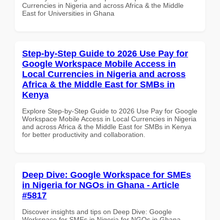
Currencies in Nigeria and across Africa & the Middle
East for Universities in Ghana
Step-by-Step Guide to 2026 Use Pay for
Google Workspace Mobile Access in
Local Currencies in Nigeria and across
Africa & the Middle East for SMBs in
Kenya
Explore Step-by-Step Guide to 2026 Use Pay for Google
Workspace Mobile Access in Local Currencies in Nigeria
and across Africa & the Middle East for SMBs in Kenya
for better productivity and collaboration.
Deep Dive: Google Workspace for SMEs
in Nigeria for NGOs in Ghana - Article
#5817
Discover insights and tips on Deep Dive: Google
Workspace for SMEs in Nigeria for NGOs in Ghana -