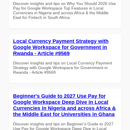
Discover insights and tips on Why You Should 2026 Use
Pay for Google Workspace Top Features in Local
Currencies in Nigeria and across Africa & the Middle
East for Fintech in South Africa
Local Currency Payment Strategy with
Google Workspace for Government in
Rwanda - Article #9569
Discover insights and tips on Local Currency Payment
Strategy with Google Workspace for Government in
Rwanda - Article #9569
Beginner's Guide to 2027 Use Pay for
Google Workspace Deep Dive in Local
Currencies in Nigeria and across Africa &
the Middle East for Universities in Ghana
Discover insights and tips on Beginner's Guide to 2027
Use Pay for Google Workspace Deep Dive in Local