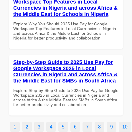
Workspace Top Features in Local
Currencies in Nigeria and across Africa &
the Middle East for Schools in Nigeria
Explore Why You Should 2025 Use Pay for Google
Workspace Top Features in Local Currencies in Nigeria
and across Africa & the Middle East for Schools in
Nigeria for better productivity and collaboration.
Step-by-Step Guide to 2025 Use Pay for
Google Workspace 2025 in Local
Currencies in Nigeria and across Africa &
the Middle East for SMBs in South Africa
Explore Step-by-Step Guide to 2025 Use Pay for Google
Workspace 2025 in Local Currencies in Nigeria and
across Africa & the Middle East for SMBs in South Africa
for better productivity and collaboration.
1
2
3
4
5
6
7
8
9
10