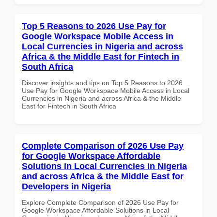
Top 5 Reasons to 2026 Use Pay for
Google Workspace Mobile Access in
Local Currencies in Nigeria and across
Africa & the Middle East for Fintech in
South Africa
Discover insights and tips on Top 5 Reasons to 2026
Use Pay for Google Workspace Mobile Access in Local
Currencies in Nigeria and across Africa & the Middle
East for Fintech in South Africa
Complete Comparison of 2026 Use Pay
for Google Workspace Affordable
Solutions in Local Currencies in Nigeria
and across Africa & the Middle East for
Developers in Nigeria
Explore Complete Comparison of 2026 Use Pay for
Google Workspace Affordable Solutions in Local