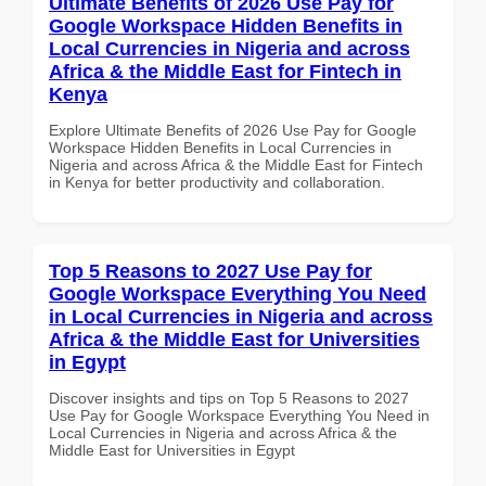
Ultimate Benefits of 2026 Use Pay for
Google Workspace Hidden Benefits in
Local Currencies in Nigeria and across
Africa & the Middle East for Fintech in
Kenya
Explore Ultimate Benefits of 2026 Use Pay for Google
Workspace Hidden Benefits in Local Currencies in
Nigeria and across Africa & the Middle East for Fintech
in Kenya for better productivity and collaboration.
Top 5 Reasons to 2027 Use Pay for
Google Workspace Everything You Need
in Local Currencies in Nigeria and across
Africa & the Middle East for Universities
in Egypt
Discover insights and tips on Top 5 Reasons to 2027
Use Pay for Google Workspace Everything You Need in
Local Currencies in Nigeria and across Africa & the
Middle East for Universities in Egypt