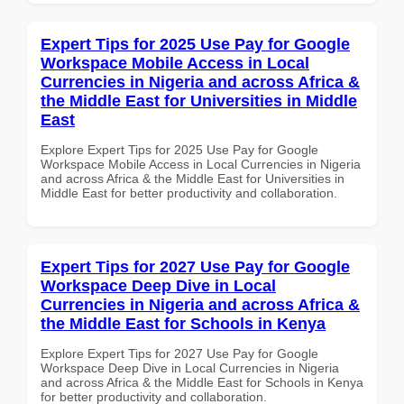
Expert Tips for 2025 Use Pay for Google
Workspace Mobile Access in Local
Currencies in Nigeria and across Africa &
the Middle East for Universities in Middle
East
Explore Expert Tips for 2025 Use Pay for Google
Workspace Mobile Access in Local Currencies in Nigeria
and across Africa & the Middle East for Universities in
Middle East for better productivity and collaboration.
Expert Tips for 2027 Use Pay for Google
Workspace Deep Dive in Local
Currencies in Nigeria and across Africa &
the Middle East for Schools in Kenya
Explore Expert Tips for 2027 Use Pay for Google
Workspace Deep Dive in Local Currencies in Nigeria
and across Africa & the Middle East for Schools in Kenya
for better productivity and collaboration.