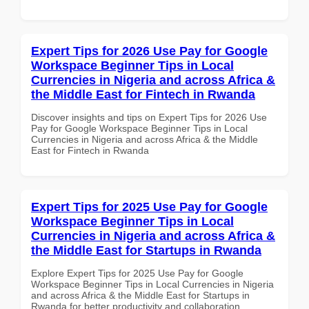
Expert Tips for 2026 Use Pay for Google
Workspace Beginner Tips in Local
Currencies in Nigeria and across Africa &
the Middle East for Fintech in Rwanda
Discover insights and tips on Expert Tips for 2026 Use
Pay for Google Workspace Beginner Tips in Local
Currencies in Nigeria and across Africa & the Middle
East for Fintech in Rwanda
Expert Tips for 2025 Use Pay for Google
Workspace Beginner Tips in Local
Currencies in Nigeria and across Africa &
the Middle East for Startups in Rwanda
Explore Expert Tips for 2025 Use Pay for Google
Workspace Beginner Tips in Local Currencies in Nigeria
and across Africa & the Middle East for Startups in
Rwanda for better productivity and collaboration.