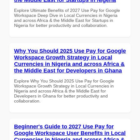
Explore Ultimate Benefits of 2027 Use Pay for Google
Workspace Deep Dive in Local Currencies in Nigeria
and across Africa & the Middle East for Startups in
Nigeria for better productivity and collaboration.
Why You Should 2025 Use Pay for Google
Workspace Growth Strategy in Local
Currencies in Nigeria and across Africa &
the Middle East for Developers in Ghana
Explore Why You Should 2025 Use Pay for Google
Workspace Growth Strategy in Local Currencies in
Nigeria and across Africa & the Middle East for
Developers in Ghana for better productivity and
collaboration.
Beginner's Guide to 2027 Use Pay for
Google Workspace User Benefits in Local
Currencies in Nigeria and across Africa &