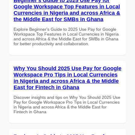
Beginner's Guide to 2025 Use Pay for
Google Workspace Top Features in Local
Currencies in Nigeria and across Africa &
the Middle East for SMBs in Ghana
Explore Beginner's Guide to 2025 Use Pay for Google
Workspace Top Features in Local Currencies in Nigeria
and across Africa & the Middle East for SMBs in Ghana
for better productivity and collaboration.
Why You Should 2025 Use Pay for Google
Workspace Pro Tips in Local Currencies
in Nigeria and across Africa & the Middle
East for Fintech in Ghana
Discover insights and tips on Why You Should 2025 Use
Pay for Google Workspace Pro Tips in Local Currencies
in Nigeria and across Africa & the Middle East for
Fintech in Ghana