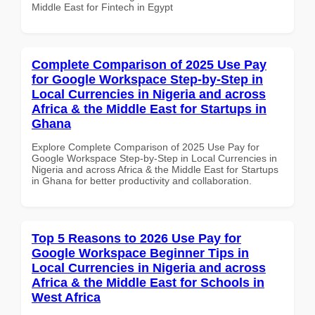
Middle East for Fintech in Egypt
Complete Comparison of 2025 Use Pay
for Google Workspace Step-by-Step in
Local Currencies in Nigeria and across
Africa & the Middle East for Startups in
Ghana
Explore Complete Comparison of 2025 Use Pay for
Google Workspace Step-by-Step in Local Currencies in
Nigeria and across Africa & the Middle East for Startups
in Ghana for better productivity and collaboration.
Top 5 Reasons to 2026 Use Pay for
Google Workspace Beginner Tips in
Local Currencies in Nigeria and across
Africa & the Middle East for Schools in
West Africa