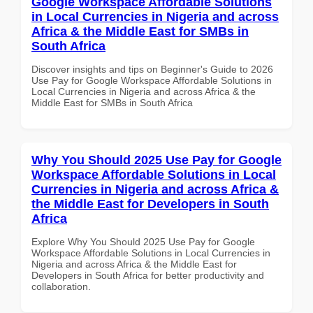
Google Workspace Affordable Solutions
in Local Currencies in Nigeria and across
Africa & the Middle East for SMBs in
South Africa
Discover insights and tips on Beginner's Guide to 2026
Use Pay for Google Workspace Affordable Solutions in
Local Currencies in Nigeria and across Africa & the
Middle East for SMBs in South Africa
Why You Should 2025 Use Pay for Google
Workspace Affordable Solutions in Local
Currencies in Nigeria and across Africa &
the Middle East for Developers in South
Africa
Explore Why You Should 2025 Use Pay for Google
Workspace Affordable Solutions in Local Currencies in
Nigeria and across Africa & the Middle East for
Developers in South Africa for better productivity and
collaboration.