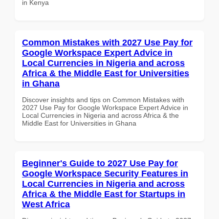
in Kenya
Common Mistakes with 2027 Use Pay for
Google Workspace Expert Advice in
Local Currencies in Nigeria and across
Africa & the Middle East for Universities
in Ghana
Discover insights and tips on Common Mistakes with
2027 Use Pay for Google Workspace Expert Advice in
Local Currencies in Nigeria and across Africa & the
Middle East for Universities in Ghana
Beginner's Guide to 2027 Use Pay for
Google Workspace Security Features in
Local Currencies in Nigeria and across
Africa & the Middle East for Startups in
West Africa