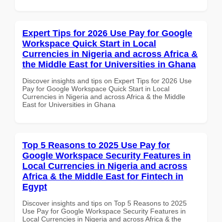
Expert Tips for 2026 Use Pay for Google
Workspace Quick Start in Local
Currencies in Nigeria and across Africa &
the Middle East for Universities in Ghana
Discover insights and tips on Expert Tips for 2026 Use
Pay for Google Workspace Quick Start in Local
Currencies in Nigeria and across Africa & the Middle
East for Universities in Ghana
Top 5 Reasons to 2025 Use Pay for
Google Workspace Security Features in
Local Currencies in Nigeria and across
Africa & the Middle East for Fintech in
Egypt
Discover insights and tips on Top 5 Reasons to 2025
Use Pay for Google Workspace Security Features in
Local Currencies in Nigeria and across Africa & the