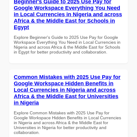
Beginner's Guide to 2025 Use Pay for
Google Workspace Everything You Need
in Local Currencies in Nigeria and across
Africa & the Middle East for Schools in
Egypt
Explore Beginner's Guide to 2025 Use Pay for Google
Workspace Everything You Need in Local Currencies in
Nigeria and across Africa & the Middle East for Schools
in Egypt for better productivity and collaboration.
Common Mistakes with 2025 Use Pay for
Google Workspace Hidden Benefits in
Local Currencies in Nigeria and across
Africa & the Middle East for Universities
in Nigeria
Explore Common Mistakes with 2025 Use Pay for
Google Workspace Hidden Benefits in Local Currencies
in Nigeria and across Africa & the Middle East for
Universities in Nigeria for better productivity and
collaboration.