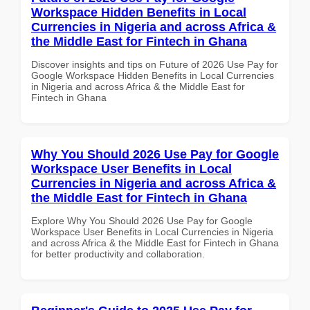
Workspace Hidden Benefits in Local
Currencies in Nigeria and across Africa &
the Middle East for Fintech in Ghana
Discover insights and tips on Future of 2026 Use Pay for
Google Workspace Hidden Benefits in Local Currencies
in Nigeria and across Africa & the Middle East for
Fintech in Ghana
Why You Should 2026 Use Pay for Google
Workspace User Benefits in Local
Currencies in Nigeria and across Africa &
the Middle East for Fintech in Ghana
Explore Why You Should 2026 Use Pay for Google
Workspace User Benefits in Local Currencies in Nigeria
and across Africa & the Middle East for Fintech in Ghana
for better productivity and collaboration.