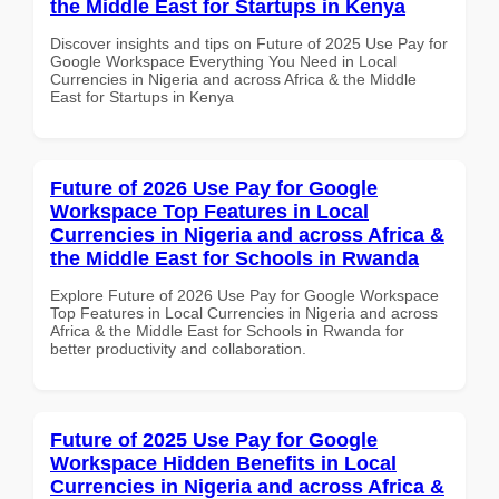
the Middle East for Startups in Kenya
Discover insights and tips on Future of 2025 Use Pay for
Google Workspace Everything You Need in Local
Currencies in Nigeria and across Africa & the Middle
East for Startups in Kenya
Future of 2026 Use Pay for Google
Workspace Top Features in Local
Currencies in Nigeria and across Africa &
the Middle East for Schools in Rwanda
Explore Future of 2026 Use Pay for Google Workspace
Top Features in Local Currencies in Nigeria and across
Africa & the Middle East for Schools in Rwanda for
better productivity and collaboration.
Future of 2025 Use Pay for Google
Workspace Hidden Benefits in Local
Currencies in Nigeria and across Africa &