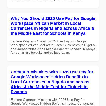
Why You Should 2025 Use Pay for Google
Workspace African Market in Local
Currencies in Nigeria and across Africa &
the Middle East for Schools in Kenya
Explore Why You Should 2025 Use Pay for Google
Workspace African Market in Local Currencies in Nigeria
and across Africa & the Middle East for Schools in Kenya
for better productivity and collaboration.
Common Mistakes with 2026 Use Pay for
Google Workspace Hidden Benefits in
Local Currencies in Nigeria and across
Africa & the Middle East for Fintech in
Rwanda
Explore Common Mistakes with 2026 Use Pay for
Google Workspace Hidden Benefits in Local Currencies