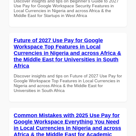
Discover insights and tips on Beginner's Guide to 2027
Use Pay for Google Workspace Security Features in
Local Currencies in Nigeria and across Africa & the
Middle East for Startups in West Africa
Future of 2027 Use Pay for Google
Workspace Top Features in Local
Currencies in Nigeria and across Africa &
the Middle East for Universities in South
Africa
Discover insights and tips on Future of 2027 Use Pay for
Google Workspace Top Features in Local Currencies in
Nigeria and across Africa & the Middle East for
Universities in South Africa
Common Mistakes with 2025 Use Pay for
Google Workspace Everything You Need
in Local Currencies in Nigeria and across
Africa & the Middle East for Academic