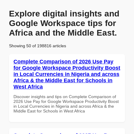
Explore digital insights and
Google Workspace tips for
Africa and the Middle East.
Showing 50 of 198816 articles
Complete Comparison of 2026 Use Pay
for Google Workspace Productivity Boost
in Local Currencies in Nigeria and across
Africa & the Middle East for Schools in
West Africa
Discover insights and tips on Complete Comparison of
2026 Use Pay for Google Workspace Productivity Boost
in Local Currencies in Nigeria and across Africa & the
Middle East for Schools in West Africa