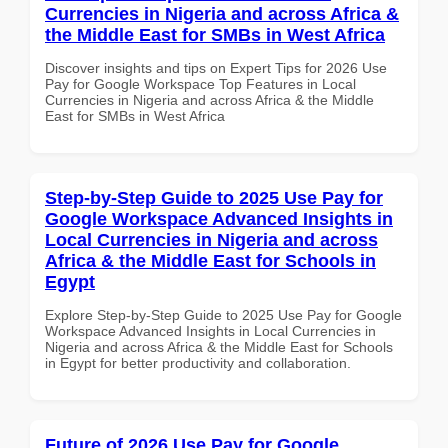
Currencies in Nigeria and across Africa &
the Middle East for SMBs in West Africa
Discover insights and tips on Expert Tips for 2026 Use
Pay for Google Workspace Top Features in Local
Currencies in Nigeria and across Africa & the Middle
East for SMBs in West Africa
Step-by-Step Guide to 2025 Use Pay for
Google Workspace Advanced Insights in
Local Currencies in Nigeria and across
Africa & the Middle East for Schools in
Egypt
Explore Step-by-Step Guide to 2025 Use Pay for Google
Workspace Advanced Insights in Local Currencies in
Nigeria and across Africa & the Middle East for Schools
in Egypt for better productivity and collaboration.
Future of 2026 Use Pay for Google