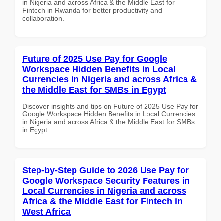
in Nigeria and across Africa & the Middle East for
Fintech in Rwanda for better productivity and
collaboration.
Future of 2025 Use Pay for Google
Workspace Hidden Benefits in Local
Currencies in Nigeria and across Africa &
the Middle East for SMBs in Egypt
Discover insights and tips on Future of 2025 Use Pay for
Google Workspace Hidden Benefits in Local Currencies
in Nigeria and across Africa & the Middle East for SMBs
in Egypt
Step-by-Step Guide to 2026 Use Pay for
Google Workspace Security Features in
Local Currencies in Nigeria and across
Africa & the Middle East for Fintech in
West Africa