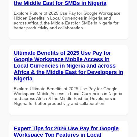
the Middle East for SMBs in Nigeria
Explore Future of 2025 Use Pay for Google Workspace
Hidden Benefits in Local Currencies in Nigeria and
across Africa & the Middle East for SMBs in Nigeria for
better productivity and collaboration.
Ultimate Benefits of 2025 Use Pay for
Google Workspace Mobile Access in
Local Currencies in Nigeria and across
Africa & the Middle East for Developers in
Nigeria
Explore Ultimate Benefits of 2025 Use Pay for Google
Workspace Mobile Access in Local Currencies in Nigeria
and across Africa & the Middle East for Developers in
Nigeria for better productivity and collaboration.
Expert Tips for 2026 Use Pay for Google
Workspace Top Features in Local