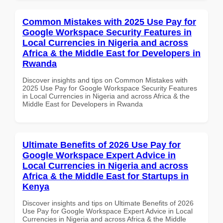
Common Mistakes with 2025 Use Pay for
Google Workspace Security Features in
Local Currencies in Nigeria and across
Africa & the Middle East for Developers in
Rwanda
Discover insights and tips on Common Mistakes with
2025 Use Pay for Google Workspace Security Features
in Local Currencies in Nigeria and across Africa & the
Middle East for Developers in Rwanda
Ultimate Benefits of 2026 Use Pay for
Google Workspace Expert Advice in
Local Currencies in Nigeria and across
Africa & the Middle East for Startups in
Kenya
Discover insights and tips on Ultimate Benefits of 2026
Use Pay for Google Workspace Expert Advice in Local
Currencies in Nigeria and across Africa & the Middle