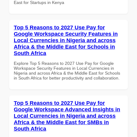
East for Startups in Kenya
Top 5 Reasons to 2027 Use Pay for
Google Workspace Security Features in
Local Currencies in Nigeria and across
Africa & the Middle East for Schools in
South Africa
Explore Top 5 Reasons to 2027 Use Pay for Google
Workspace Security Features in Local Currencies in
Nigeria and across Africa & the Middle East for Schools
in South Africa for better productivity and collaboration.
Top 5 Reasons to 2027 Use Pay for
Google Workspace Advanced Insights in
Local Currencies in Nigeria and across
Africa & the Middle East for SMBs in
South Africa