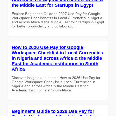
the Middle East for Startups in Egypt
Explore Beginner's Guide to 2027 Use Pay for Google
Workspace User Benefits in Local Currencies in Nigeria
and across Africa & the Middle East for Startups in Egypt
for better productivity and collaboration.
How to 2026 Use Pay for Google
Workspace Checklist in Local Currencies
in Nigeria and across Africa & the Middle
East for Academic Institutions in South
Africa
Discover insights and tips on How to 2026 Use Pay for
Google Workspace Checklist in Local Currencies in
Nigeria and across Africa & the Middle East for
Academic Institutions in South Africa
Beginner's Guide to 2026 Use Pay for