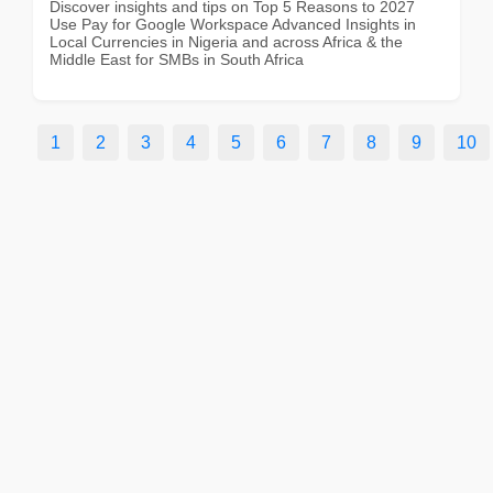
Discover insights and tips on Top 5 Reasons to 2027
Use Pay for Google Workspace Advanced Insights in
Local Currencies in Nigeria and across Africa & the
Middle East for SMBs in South Africa
1
2
3
4
5
6
7
8
9
10