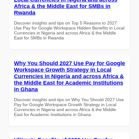
Africa & the Middle East for SMBs in
Rwanda
Discover insights and tips on Top 5 Reasons to 2027
Use Pay for Google Workspace Hidden Benefits in Local
Currencies in Nigeria and across Africa & the Middle
East for SMBs in Rwanda
Why You Should 2027 Use Pay for Google
Workspace Growth Strategy in Local
Currencies in Nigeria and across Africa &
the Middle East for Academic Institutions
in Ghana
Discover insights and tips on Why You Should 2027 Use
Pay for Google Workspace Growth Strategy in Local
Currencies in Nigeria and across Africa & the Middle
East for Academic Institutions in Ghana