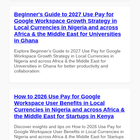
Beginner's Guide to 2027 Use Pay for
Google Workspace Growth Strategy in
Local Currencies in Nigeria and across
Africa & the Middle East for Universities
in Ghana
Explore Beginner's Guide to 2027 Use Pay for Google
Workspace Growth Strategy in Local Currencies in
Nigeria and across Africa & the Middle East for
Universities in Ghana for better productivity and
collaboration.
How to 2026 Use Pay for Google
Workspace User Benefits in Local
Currencies in Nigeria and across Africa &
the Middle East for Startups in Kenya
Discover insights and tips on How to 2026 Use Pay for
Google Workspace User Benefits in Local Currencies in
Nigeria and across Africa & the Middle East for Startups