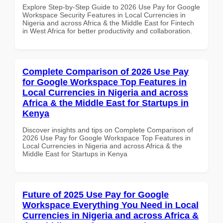
Explore Step-by-Step Guide to 2026 Use Pay for Google
Workspace Security Features in Local Currencies in
Nigeria and across Africa & the Middle East for Fintech
in West Africa for better productivity and collaboration.
Complete Comparison of 2026 Use Pay
for Google Workspace Top Features in
Local Currencies in Nigeria and across
Africa & the Middle East for Startups in
Kenya
Discover insights and tips on Complete Comparison of
2026 Use Pay for Google Workspace Top Features in
Local Currencies in Nigeria and across Africa & the
Middle East for Startups in Kenya
Future of 2025 Use Pay for Google
Workspace Everything You Need in Local
Currencies in Nigeria and across Africa &