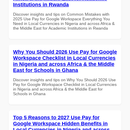
Institutions in Rwanda
Discover insights and tips on Common Mistakes with
2025 Use Pay for Google Workspace Everything You
Need in Local Currencies in Nigeria and across Africa &
the Middle East for Academic Institutions in Rwanda
Why You Should 2026 Use Pay for Google
Workspace Checklist in Local Currencies
in Nigeria and across Africa & the Middle
East for Schools in Ghana
Discover insights and tips on Why You Should 2026 Use
Pay for Google Workspace Checklist in Local Currencies
in Nigeria and across Africa & the Middle East for
Schools in Ghana
Top 5 Reasons to 2027 Use Pay for
Google Workspace Hidden Benefits in
Local Currencies in Nigeria and across