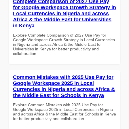
Complete Comparison of 2027 Use Pay
for Google Workspace Growth Strategy in
Local Currencies in Nigeria and across
Africa & the Middle East for Universities
in Kenya
Explore Complete Comparison of 2027 Use Pay for
Google Workspace Growth Strategy in Local Currencies
in Nigeria and across Africa & the Middle East for
Universities in Kenya for better productivity and
collaboration.
Common Mistakes with 2025 Use Pay for
Google Workspace 2025 in Local
Currencies in Nigeria and across Africa &
the Middle East for Schools in Kenya
Explore Common Mistakes with 2025 Use Pay for
Google Workspace 2025 in Local Currencies in Nigeria
and across Africa & the Middle East for Schools in Kenya
for better productivity and collaboration.