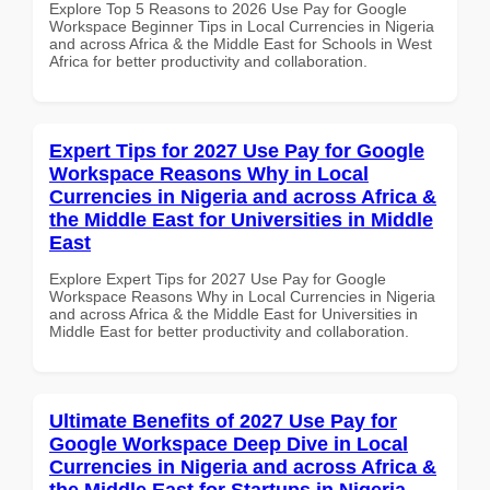
Explore Top 5 Reasons to 2026 Use Pay for Google
Workspace Beginner Tips in Local Currencies in Nigeria
and across Africa & the Middle East for Schools in West
Africa for better productivity and collaboration.
Expert Tips for 2027 Use Pay for Google
Workspace Reasons Why in Local
Currencies in Nigeria and across Africa &
the Middle East for Universities in Middle
East
Explore Expert Tips for 2027 Use Pay for Google
Workspace Reasons Why in Local Currencies in Nigeria
and across Africa & the Middle East for Universities in
Middle East for better productivity and collaboration.
Ultimate Benefits of 2027 Use Pay for
Google Workspace Deep Dive in Local
Currencies in Nigeria and across Africa &
the Middle East for Startups in Nigeria