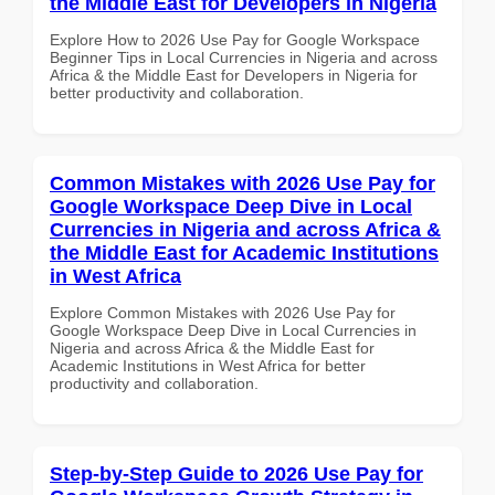
the Middle East for Developers in Nigeria
Explore How to 2026 Use Pay for Google Workspace
Beginner Tips in Local Currencies in Nigeria and across
Africa & the Middle East for Developers in Nigeria for
better productivity and collaboration.
Common Mistakes with 2026 Use Pay for
Google Workspace Deep Dive in Local
Currencies in Nigeria and across Africa &
the Middle East for Academic Institutions
in West Africa
Explore Common Mistakes with 2026 Use Pay for
Google Workspace Deep Dive in Local Currencies in
Nigeria and across Africa & the Middle East for
Academic Institutions in West Africa for better
productivity and collaboration.
Step-by-Step Guide to 2026 Use Pay for