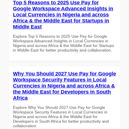
Top 5 Reasons to 2025 Use Pay for
Google Workspace Advanced Insights in
Local Currencies in Nigeria and across
Africa & the Middle East for Startups in
Middle East
Explore Top 5 Reasons to 2025 Use Pay for Google
Workspace Advanced Insights in Local Currencies in
Nigeria and across Africa & the Middle East for Startups
in Middle East for better productivity and collaboration.
Why You Should 2027 Use Pay for Google
Workspace Security Features in Local
Currencies in Nigeria and across Africa &
the Middle East for Developers in South
Africa
Explore Why You Should 2027 Use Pay for Google
Workspace Security Features in Local Currencies in
Nigeria and across Africa & the Middle East for
Developers in South Africa for better productivity and
collaboration.