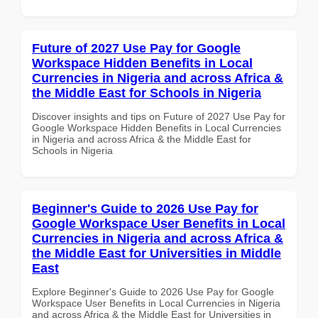
Future of 2027 Use Pay for Google
Workspace Hidden Benefits in Local
Currencies in Nigeria and across Africa &
the Middle East for Schools in Nigeria
Discover insights and tips on Future of 2027 Use Pay for
Google Workspace Hidden Benefits in Local Currencies
in Nigeria and across Africa & the Middle East for
Schools in Nigeria
Beginner's Guide to 2026 Use Pay for
Google Workspace User Benefits in Local
Currencies in Nigeria and across Africa &
the Middle East for Universities in Middle
East
Explore Beginner's Guide to 2026 Use Pay for Google
Workspace User Benefits in Local Currencies in Nigeria
and across Africa & the Middle East for Universities in