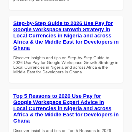
Step-by-Step Guide to 2026 Use Pay for
Google Workspace Growth Strategy in
Local Currencies in Nigeria and across
Africa & the Middle East for Developers in
Ghana
Discover insights and tips on Step-by-Step Guide to
2026 Use Pay for Google Workspace Growth Strategy in
Local Currencies in Nigeria and across Africa & the
Middle East for Developers in Ghana
Top 5 Reasons to 2026 Use Pay for
Google Workspace Expert Advice in
Local Currencies in Nigeria and across
Africa & the Middle East for Developers in
Ghana
Discover insights and tips on Top 5 Reasons to 2026