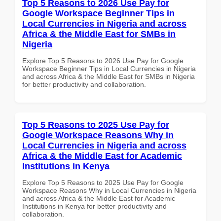
Top 5 Reasons to 2026 Use Pay for
Google Workspace Beginner Tips in
Local Currencies in Nigeria and across
Africa & the Middle East for SMBs in
Nigeria
Explore Top 5 Reasons to 2026 Use Pay for Google
Workspace Beginner Tips in Local Currencies in Nigeria
and across Africa & the Middle East for SMBs in Nigeria
for better productivity and collaboration.
Top 5 Reasons to 2025 Use Pay for
Google Workspace Reasons Why in
Local Currencies in Nigeria and across
Africa & the Middle East for Academic
Institutions in Kenya
Explore Top 5 Reasons to 2025 Use Pay for Google
Workspace Reasons Why in Local Currencies in Nigeria
and across Africa & the Middle East for Academic
Institutions in Kenya for better productivity and
collaboration.