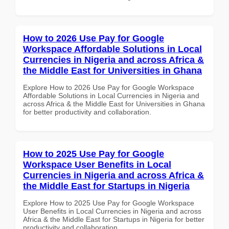
How to 2026 Use Pay for Google
Workspace Affordable Solutions in Local
Currencies in Nigeria and across Africa &
the Middle East for Universities in Ghana
Explore How to 2026 Use Pay for Google Workspace
Affordable Solutions in Local Currencies in Nigeria and
across Africa & the Middle East for Universities in Ghana
for better productivity and collaboration.
How to 2025 Use Pay for Google
Workspace User Benefits in Local
Currencies in Nigeria and across Africa &
the Middle East for Startups in Nigeria
Explore How to 2025 Use Pay for Google Workspace
User Benefits in Local Currencies in Nigeria and across
Africa & the Middle East for Startups in Nigeria for better
productivity and collaboration.