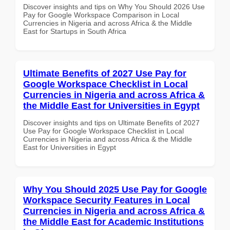
Discover insights and tips on Why You Should 2026 Use
Pay for Google Workspace Comparison in Local
Currencies in Nigeria and across Africa & the Middle
East for Startups in South Africa
Ultimate Benefits of 2027 Use Pay for
Google Workspace Checklist in Local
Currencies in Nigeria and across Africa &
the Middle East for Universities in Egypt
Discover insights and tips on Ultimate Benefits of 2027
Use Pay for Google Workspace Checklist in Local
Currencies in Nigeria and across Africa & the Middle
East for Universities in Egypt
Why You Should 2025 Use Pay for Google
Workspace Security Features in Local
Currencies in Nigeria and across Africa &
the Middle East for Academic Institutions