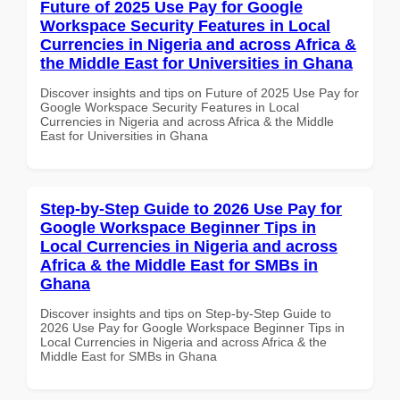
Future of 2025 Use Pay for Google
Workspace Security Features in Local
Currencies in Nigeria and across Africa &
the Middle East for Universities in Ghana
Discover insights and tips on Future of 2025 Use Pay for
Google Workspace Security Features in Local
Currencies in Nigeria and across Africa & the Middle
East for Universities in Ghana
Step-by-Step Guide to 2026 Use Pay for
Google Workspace Beginner Tips in
Local Currencies in Nigeria and across
Africa & the Middle East for SMBs in
Ghana
Discover insights and tips on Step-by-Step Guide to
2026 Use Pay for Google Workspace Beginner Tips in
Local Currencies in Nigeria and across Africa & the
Middle East for SMBs in Ghana