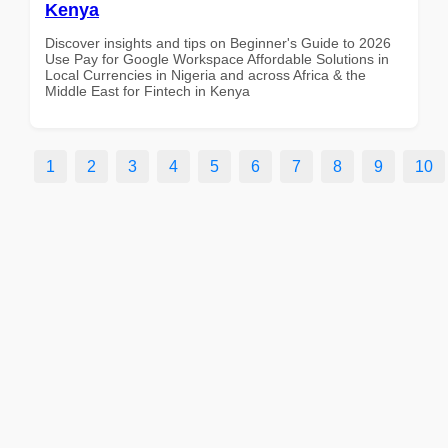
Kenya
Discover insights and tips on Beginner's Guide to 2026
Use Pay for Google Workspace Affordable Solutions in
Local Currencies in Nigeria and across Africa & the
Middle East for Fintech in Kenya
1
2
3
4
5
6
7
8
9
10