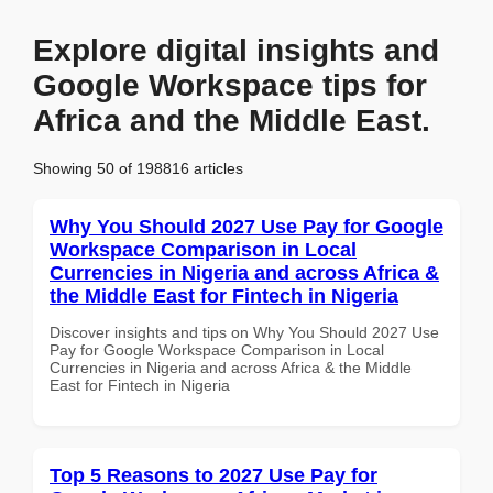
Explore digital insights and
Google Workspace tips for
Africa and the Middle East.
Showing 50 of 198816 articles
Why You Should 2027 Use Pay for Google
Workspace Comparison in Local
Currencies in Nigeria and across Africa &
the Middle East for Fintech in Nigeria
Discover insights and tips on Why You Should 2027 Use
Pay for Google Workspace Comparison in Local
Currencies in Nigeria and across Africa & the Middle
East for Fintech in Nigeria
Top 5 Reasons to 2027 Use Pay for