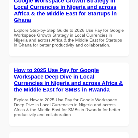
Google Workspace Growth Strategy in
Local Currencies in Nigeria and across
Africa & the Middle East for Startups in
Ghana
Explore Step-by-Step Guide to 2026 Use Pay for Google
Workspace Growth Strategy in Local Currencies in
Nigeria and across Africa & the Middle East for Startups
in Ghana for better productivity and collaboration.
How to 2025 Use Pay for Google
Workspace Deep Dive in Local
Currencies in Nigeria and across Africa &
the Middle East for SMBs in Rwanda
Explore How to 2025 Use Pay for Google Workspace
Deep Dive in Local Currencies in Nigeria and across
Africa & the Middle East for SMBs in Rwanda for better
productivity and collaboration.