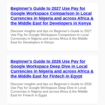
Beginner's Guide to 2027 Use Pay for
Google Workspace Comparison in Local
Currencies in Nigeria and across Africa &
the Middle East for Developers in Kenya
Discover insights and tips on Beginner's Guide to 2027
Use Pay for Google Workspace Comparison in Local
Currencies in Nigeria and across Africa & the Middle
East for Developers in Kenya
Beginner's Guide to 2026 Use Pay for
Google Workspace Deep Dive in Local
Currencies in Nigeria and across Africa &
the Middle East for Fintech in Egypt
Discover insights and tips on Beginner's Guide to 2026
Use Pay for Google Workspace Deep Dive in Local
Currencies in Nigeria and across Africa & the Middle
East for Fintech in Egypt