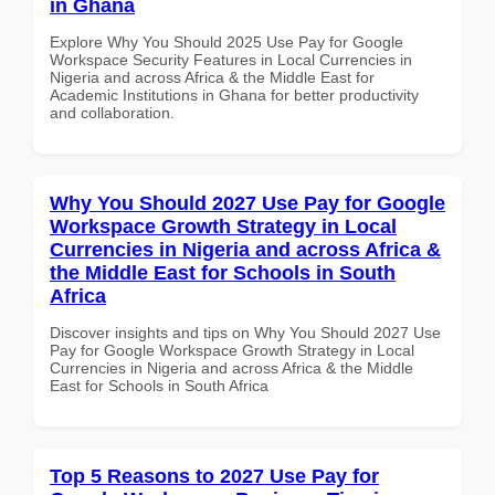
in Ghana
Explore Why You Should 2025 Use Pay for Google
Workspace Security Features in Local Currencies in
Nigeria and across Africa & the Middle East for
Academic Institutions in Ghana for better productivity
and collaboration.
Why You Should 2027 Use Pay for Google
Workspace Growth Strategy in Local
Currencies in Nigeria and across Africa &
the Middle East for Schools in South
Africa
Discover insights and tips on Why You Should 2027 Use
Pay for Google Workspace Growth Strategy in Local
Currencies in Nigeria and across Africa & the Middle
East for Schools in South Africa
Top 5 Reasons to 2027 Use Pay for