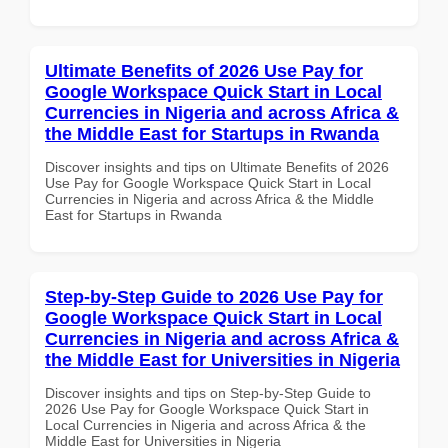
Ultimate Benefits of 2026 Use Pay for
Google Workspace Quick Start in Local
Currencies in Nigeria and across Africa &
the Middle East for Startups in Rwanda
Discover insights and tips on Ultimate Benefits of 2026
Use Pay for Google Workspace Quick Start in Local
Currencies in Nigeria and across Africa & the Middle
East for Startups in Rwanda
Step-by-Step Guide to 2026 Use Pay for
Google Workspace Quick Start in Local
Currencies in Nigeria and across Africa &
the Middle East for Universities in Nigeria
Discover insights and tips on Step-by-Step Guide to
2026 Use Pay for Google Workspace Quick Start in
Local Currencies in Nigeria and across Africa & the
Middle East for Universities in Nigeria