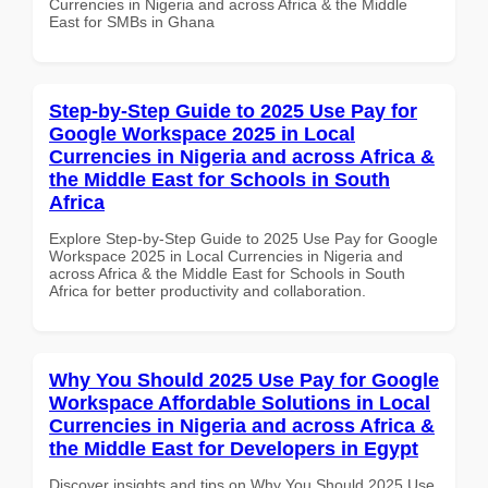
Currencies in Nigeria and across Africa & the Middle
East for SMBs in Ghana
Step-by-Step Guide to 2025 Use Pay for
Google Workspace 2025 in Local
Currencies in Nigeria and across Africa &
the Middle East for Schools in South
Africa
Explore Step-by-Step Guide to 2025 Use Pay for Google
Workspace 2025 in Local Currencies in Nigeria and
across Africa & the Middle East for Schools in South
Africa for better productivity and collaboration.
Why You Should 2025 Use Pay for Google
Workspace Affordable Solutions in Local
Currencies in Nigeria and across Africa &
the Middle East for Developers in Egypt
Discover insights and tips on Why You Should 2025 Use