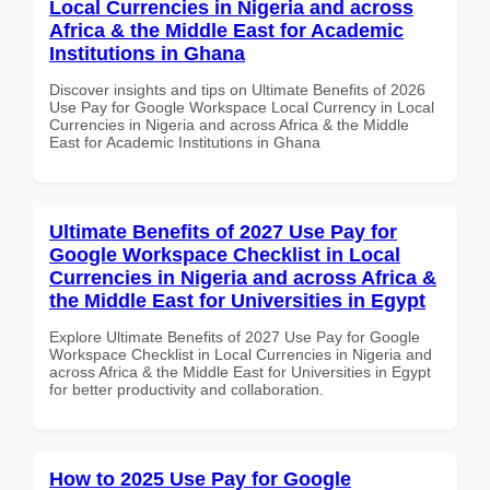
Local Currencies in Nigeria and across
Africa & the Middle East for Academic
Institutions in Ghana
Discover insights and tips on Ultimate Benefits of 2026
Use Pay for Google Workspace Local Currency in Local
Currencies in Nigeria and across Africa & the Middle
East for Academic Institutions in Ghana
Ultimate Benefits of 2027 Use Pay for
Google Workspace Checklist in Local
Currencies in Nigeria and across Africa &
the Middle East for Universities in Egypt
Explore Ultimate Benefits of 2027 Use Pay for Google
Workspace Checklist in Local Currencies in Nigeria and
across Africa & the Middle East for Universities in Egypt
for better productivity and collaboration.
How to 2025 Use Pay for Google