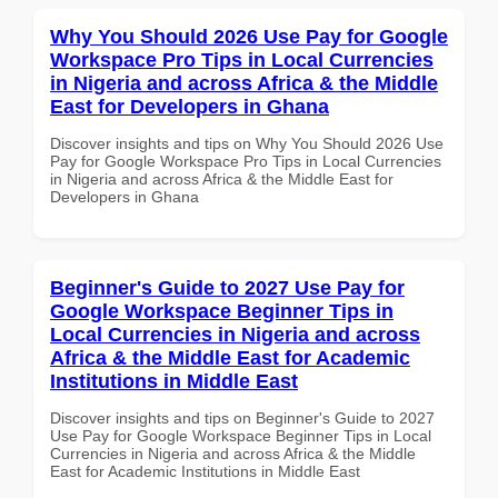
Why You Should 2026 Use Pay for Google
Workspace Pro Tips in Local Currencies
in Nigeria and across Africa & the Middle
East for Developers in Ghana
Discover insights and tips on Why You Should 2026 Use
Pay for Google Workspace Pro Tips in Local Currencies
in Nigeria and across Africa & the Middle East for
Developers in Ghana
Beginner's Guide to 2027 Use Pay for
Google Workspace Beginner Tips in
Local Currencies in Nigeria and across
Africa & the Middle East for Academic
Institutions in Middle East
Discover insights and tips on Beginner's Guide to 2027
Use Pay for Google Workspace Beginner Tips in Local
Currencies in Nigeria and across Africa & the Middle
East for Academic Institutions in Middle East