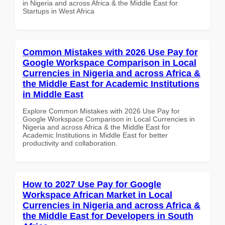
in Nigeria and across Africa & the Middle East for
Startups in West Africa
Common Mistakes with 2026 Use Pay for
Google Workspace Comparison in Local
Currencies in Nigeria and across Africa &
the Middle East for Academic Institutions
in Middle East
Explore Common Mistakes with 2026 Use Pay for
Google Workspace Comparison in Local Currencies in
Nigeria and across Africa & the Middle East for
Academic Institutions in Middle East for better
productivity and collaboration.
How to 2027 Use Pay for Google
Workspace African Market in Local
Currencies in Nigeria and across Africa &
the Middle East for Developers in South