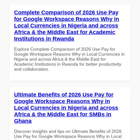
Complete Comparison of 2026 Use Pay
for Google Workspace Reasons Why in
Local Currencies in Nigeria and across
Africa & the Middle East for Academic
Institutions in Rwanda
Explore Complete Comparison of 2026 Use Pay for
Google Workspace Reasons Why in Local Currencies in
Nigeria and across Africa & the Middle East for
Academic Institutions in Rwanda for better productivity
and collaboration.
Ultimate Benefits of 2026 Use Pay for
Google Workspace Reasons Why in
Local Currencies in Nigeria and across
Africa & the Middle East for SMBs in
Ghana
Discover insights and tips on Ultimate Benefits of 2026
Use Pay for Google Workspace Reasons Why in Local