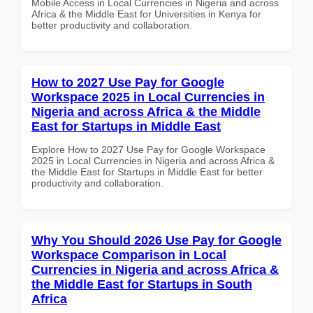
Mobile Access in Local Currencies in Nigeria and across
Africa & the Middle East for Universities in Kenya for
better productivity and collaboration.
How to 2027 Use Pay for Google
Workspace 2025 in Local Currencies in
Nigeria and across Africa & the Middle
East for Startups in Middle East
Explore How to 2027 Use Pay for Google Workspace
2025 in Local Currencies in Nigeria and across Africa &
the Middle East for Startups in Middle East for better
productivity and collaboration.
Why You Should 2026 Use Pay for Google
Workspace Comparison in Local
Currencies in Nigeria and across Africa &
the Middle East for Startups in South
Africa