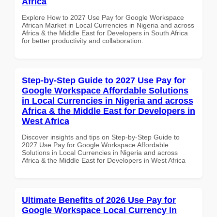
Africa
Explore How to 2027 Use Pay for Google Workspace
African Market in Local Currencies in Nigeria and across
Africa & the Middle East for Developers in South Africa
for better productivity and collaboration.
Step-by-Step Guide to 2027 Use Pay for
Google Workspace Affordable Solutions
in Local Currencies in Nigeria and across
Africa & the Middle East for Developers in
West Africa
Discover insights and tips on Step-by-Step Guide to
2027 Use Pay for Google Workspace Affordable
Solutions in Local Currencies in Nigeria and across
Africa & the Middle East for Developers in West Africa
Ultimate Benefits of 2026 Use Pay for
Google Workspace Local Currency in