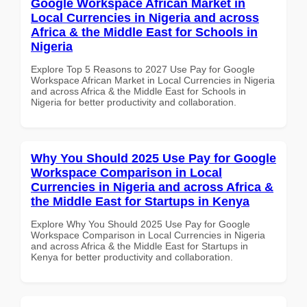
Google Workspace African Market in
Local Currencies in Nigeria and across
Africa & the Middle East for Schools in
Nigeria
Explore Top 5 Reasons to 2027 Use Pay for Google
Workspace African Market in Local Currencies in Nigeria
and across Africa & the Middle East for Schools in
Nigeria for better productivity and collaboration.
Why You Should 2025 Use Pay for Google
Workspace Comparison in Local
Currencies in Nigeria and across Africa &
the Middle East for Startups in Kenya
Explore Why You Should 2025 Use Pay for Google
Workspace Comparison in Local Currencies in Nigeria
and across Africa & the Middle East for Startups in
Kenya for better productivity and collaboration.