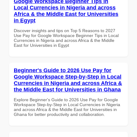
Google Workspace Beginner Tips in
Local Currencies in Nigeria and across
Africa & the Middle East for Universities
in Egypt
Discover insights and tips on Top 5 Reasons to 2027
Use Pay for Google Workspace Beginner Tips in Local
Currencies in Nigeria and across Africa & the Middle
East for Universities in Egypt
Beginner's Guide to 2026 Use Pay for
Google Workspace Step-by-Step in Local
Currencies in Nigeria and across Africa &
the Middle East for Universities in Ghana
Explore Beginner's Guide to 2026 Use Pay for Google
Workspace Step-by-Step in Local Currencies in Nigeria
and across Africa & the Middle East for Universities in
Ghana for better productivity and collaboration.