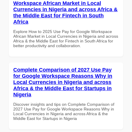
Workspace African Market in Local
Currencies in Nigeria and across Africa &
the Middle East for Fintech in South
Africa
Explore How to 2025 Use Pay for Google Workspace
African Market in Local Currencies in Nigeria and across
Africa & the Middle East for Fintech in South Africa for
better productivity and collaboration.
Complete Comparison of 2027 Use Pay
for Google Workspace Reasons Why in
Local Currencies in Nigeria and across
Africa & the Middle East for Startups in
Nigeria
Discover insights and tips on Complete Comparison of
2027 Use Pay for Google Workspace Reasons Why in
Local Currencies in Nigeria and across Africa & the
Middle East for Startups in Nigeria