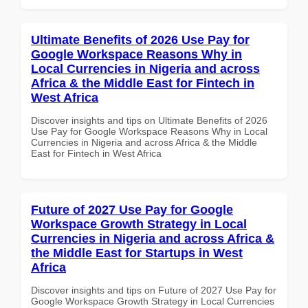
Ultimate Benefits of 2026 Use Pay for
Google Workspace Reasons Why in
Local Currencies in Nigeria and across
Africa & the Middle East for Fintech in
West Africa
Discover insights and tips on Ultimate Benefits of 2026
Use Pay for Google Workspace Reasons Why in Local
Currencies in Nigeria and across Africa & the Middle
East for Fintech in West Africa
Future of 2027 Use Pay for Google
Workspace Growth Strategy in Local
Currencies in Nigeria and across Africa &
the Middle East for Startups in West
Africa
Discover insights and tips on Future of 2027 Use Pay for
Google Workspace Growth Strategy in Local Currencies