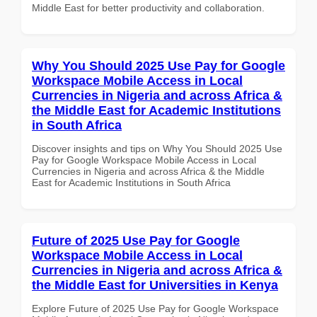
Middle East for better productivity and collaboration.
Why You Should 2025 Use Pay for Google
Workspace Mobile Access in Local
Currencies in Nigeria and across Africa &
the Middle East for Academic Institutions
in South Africa
Discover insights and tips on Why You Should 2025 Use
Pay for Google Workspace Mobile Access in Local
Currencies in Nigeria and across Africa & the Middle
East for Academic Institutions in South Africa
Future of 2025 Use Pay for Google
Workspace Mobile Access in Local
Currencies in Nigeria and across Africa &
the Middle East for Universities in Kenya
Explore Future of 2025 Use Pay for Google Workspace