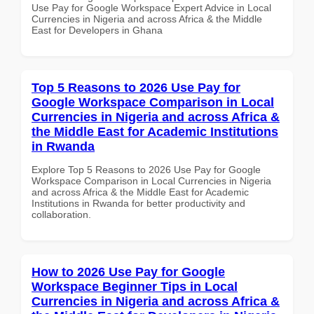
Use Pay for Google Workspace Expert Advice in Local
Currencies in Nigeria and across Africa & the Middle
East for Developers in Ghana
Top 5 Reasons to 2026 Use Pay for
Google Workspace Comparison in Local
Currencies in Nigeria and across Africa &
the Middle East for Academic Institutions
in Rwanda
Explore Top 5 Reasons to 2026 Use Pay for Google
Workspace Comparison in Local Currencies in Nigeria
and across Africa & the Middle East for Academic
Institutions in Rwanda for better productivity and
collaboration.
How to 2026 Use Pay for Google
Workspace Beginner Tips in Local
Currencies in Nigeria and across Africa &