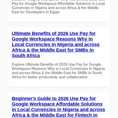
Pay for Google Workspace Affordable Solutions in Local
Currencies in Nigeria and across Africa & the Middle
East for Developers in Egypt
Ultimate Benefits of 2026 Use Pay for
Google Workspace Reasons Why in
Local Currencies in Nigeria and across
Africa & the Middle East for SMBs in
South Africa
Explore Ultimate Benefits of 2026 Use Pay for Google
Workspace Reasons Why in Local Currencies in Nigeria
and across Africa & the Middle East for SMBs in South
Africa for better productivity and collaboration.
Beginner's Guide to 2026 Use Pay for
Google Workspace Affordable Solutions
in Local Currencies in Nigeria and across
Africa & the Middle East for Fintech in