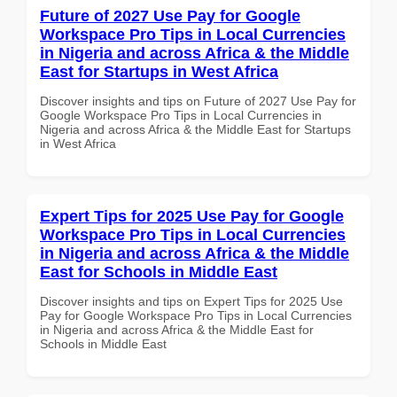
Future of 2027 Use Pay for Google
Workspace Pro Tips in Local Currencies
in Nigeria and across Africa & the Middle
East for Startups in West Africa
Discover insights and tips on Future of 2027 Use Pay for
Google Workspace Pro Tips in Local Currencies in
Nigeria and across Africa & the Middle East for Startups
in West Africa
Expert Tips for 2025 Use Pay for Google
Workspace Pro Tips in Local Currencies
in Nigeria and across Africa & the Middle
East for Schools in Middle East
Discover insights and tips on Expert Tips for 2025 Use
Pay for Google Workspace Pro Tips in Local Currencies
in Nigeria and across Africa & the Middle East for
Schools in Middle East