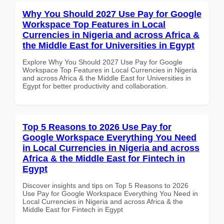
Why You Should 2027 Use Pay for Google
Workspace Top Features in Local
Currencies in Nigeria and across Africa &
the Middle East for Universities in Egypt
Explore Why You Should 2027 Use Pay for Google
Workspace Top Features in Local Currencies in Nigeria
and across Africa & the Middle East for Universities in
Egypt for better productivity and collaboration.
Top 5 Reasons to 2026 Use Pay for
Google Workspace Everything You Need
in Local Currencies in Nigeria and across
Africa & the Middle East for Fintech in
Egypt
Discover insights and tips on Top 5 Reasons to 2026
Use Pay for Google Workspace Everything You Need in
Local Currencies in Nigeria and across Africa & the
Middle East for Fintech in Egypt