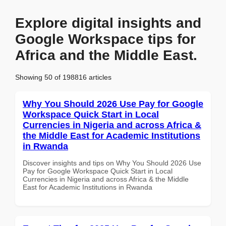
Explore digital insights and
Google Workspace tips for
Africa and the Middle East.
Showing 50 of 198816 articles
Why You Should 2026 Use Pay for Google
Workspace Quick Start in Local
Currencies in Nigeria and across Africa &
the Middle East for Academic Institutions
in Rwanda
Discover insights and tips on Why You Should 2026 Use
Pay for Google Workspace Quick Start in Local
Currencies in Nigeria and across Africa & the Middle
East for Academic Institutions in Rwanda