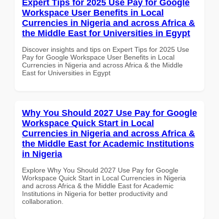
Expert Tips for 2025 Use Pay for Google
Workspace User Benefits in Local
Currencies in Nigeria and across Africa &
the Middle East for Universities in Egypt
Discover insights and tips on Expert Tips for 2025 Use
Pay for Google Workspace User Benefits in Local
Currencies in Nigeria and across Africa & the Middle
East for Universities in Egypt
Why You Should 2027 Use Pay for Google
Workspace Quick Start in Local
Currencies in Nigeria and across Africa &
the Middle East for Academic Institutions
in Nigeria
Explore Why You Should 2027 Use Pay for Google
Workspace Quick Start in Local Currencies in Nigeria
and across Africa & the Middle East for Academic
Institutions in Nigeria for better productivity and
collaboration.