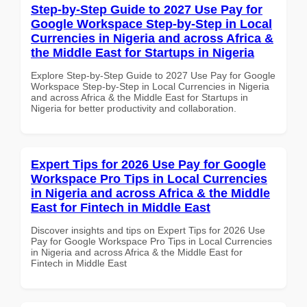
Step-by-Step Guide to 2027 Use Pay for
Google Workspace Step-by-Step in Local
Currencies in Nigeria and across Africa &
the Middle East for Startups in Nigeria
Explore Step-by-Step Guide to 2027 Use Pay for Google
Workspace Step-by-Step in Local Currencies in Nigeria
and across Africa & the Middle East for Startups in
Nigeria for better productivity and collaboration.
Expert Tips for 2026 Use Pay for Google
Workspace Pro Tips in Local Currencies
in Nigeria and across Africa & the Middle
East for Fintech in Middle East
Discover insights and tips on Expert Tips for 2026 Use
Pay for Google Workspace Pro Tips in Local Currencies
in Nigeria and across Africa & the Middle East for
Fintech in Middle East