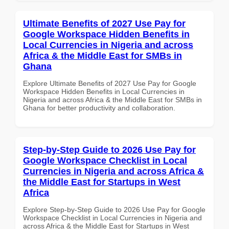
Ultimate Benefits of 2027 Use Pay for
Google Workspace Hidden Benefits in
Local Currencies in Nigeria and across
Africa & the Middle East for SMBs in
Ghana
Explore Ultimate Benefits of 2027 Use Pay for Google
Workspace Hidden Benefits in Local Currencies in
Nigeria and across Africa & the Middle East for SMBs in
Ghana for better productivity and collaboration.
Step-by-Step Guide to 2026 Use Pay for
Google Workspace Checklist in Local
Currencies in Nigeria and across Africa &
the Middle East for Startups in West
Africa
Explore Step-by-Step Guide to 2026 Use Pay for Google
Workspace Checklist in Local Currencies in Nigeria and
across Africa & the Middle East for Startups in West