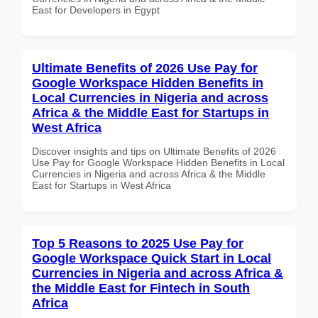
East for Developers in Egypt
Ultimate Benefits of 2026 Use Pay for
Google Workspace Hidden Benefits in
Local Currencies in Nigeria and across
Africa & the Middle East for Startups in
West Africa
Discover insights and tips on Ultimate Benefits of 2026
Use Pay for Google Workspace Hidden Benefits in Local
Currencies in Nigeria and across Africa & the Middle
East for Startups in West Africa
Top 5 Reasons to 2025 Use Pay for
Google Workspace Quick Start in Local
Currencies in Nigeria and across Africa &
the Middle East for Fintech in South
Africa