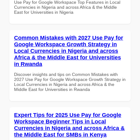
Use Pay for Google Workspace Top Features in Local
Currencies in Nigeria and across Africa & the Middle
East for Universities in Nigeria
Common Mistakes with 2027 Use Pay for
Google Workspace Growth Strategy in
Local Currencies in Nigeria and across
Africa & the Middle East for Universities
in Rwanda
Discover insights and tips on Common Mistakes with
2027 Use Pay for Google Workspace Growth Strategy in
Local Currencies in Nigeria and across Africa & the
Middle East for Universities in Rwanda
Expert Tips for 2025 Use Pay for Google
Workspace Beginner Tips in Local
Currencies in Nigeria and across Africa &
the Middle East for SMBs in Kenya