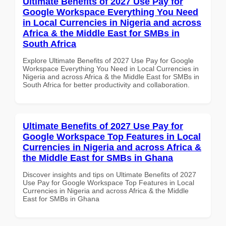
Ultimate Benefits of 2027 Use Pay for
Google Workspace Everything You Need
in Local Currencies in Nigeria and across
Africa & the Middle East for SMBs in
South Africa
Explore Ultimate Benefits of 2027 Use Pay for Google
Workspace Everything You Need in Local Currencies in
Nigeria and across Africa & the Middle East for SMBs in
South Africa for better productivity and collaboration.
Ultimate Benefits of 2027 Use Pay for
Google Workspace Top Features in Local
Currencies in Nigeria and across Africa &
the Middle East for SMBs in Ghana
Discover insights and tips on Ultimate Benefits of 2027
Use Pay for Google Workspace Top Features in Local
Currencies in Nigeria and across Africa & the Middle
East for SMBs in Ghana