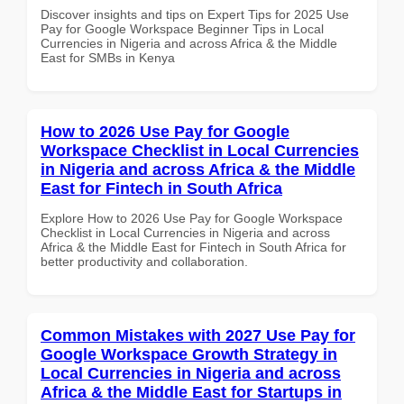
Discover insights and tips on Expert Tips for 2025 Use
Pay for Google Workspace Beginner Tips in Local
Currencies in Nigeria and across Africa & the Middle
East for SMBs in Kenya
How to 2026 Use Pay for Google
Workspace Checklist in Local Currencies
in Nigeria and across Africa & the Middle
East for Fintech in South Africa
Explore How to 2026 Use Pay for Google Workspace
Checklist in Local Currencies in Nigeria and across
Africa & the Middle East for Fintech in South Africa for
better productivity and collaboration.
Common Mistakes with 2027 Use Pay for
Google Workspace Growth Strategy in
Local Currencies in Nigeria and across
Africa & the Middle East for Startups in