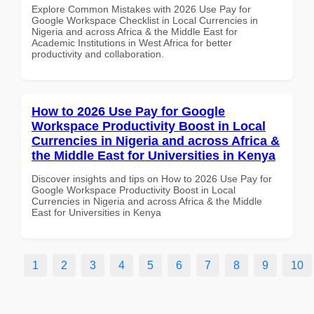
Explore Common Mistakes with 2026 Use Pay for
Google Workspace Checklist in Local Currencies in
Nigeria and across Africa & the Middle East for
Academic Institutions in West Africa for better
productivity and collaboration.
How to 2026 Use Pay for Google
Workspace Productivity Boost in Local
Currencies in Nigeria and across Africa &
the Middle East for Universities in Kenya
Discover insights and tips on How to 2026 Use Pay for
Google Workspace Productivity Boost in Local
Currencies in Nigeria and across Africa & the Middle
East for Universities in Kenya
1
2
3
4
5
6
7
8
9
10