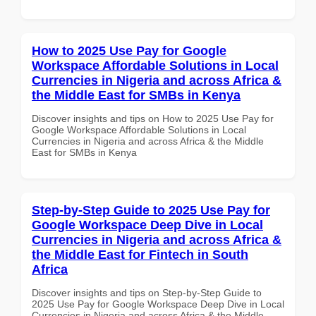
How to 2025 Use Pay for Google
Workspace Affordable Solutions in Local
Currencies in Nigeria and across Africa &
the Middle East for SMBs in Kenya
Discover insights and tips on How to 2025 Use Pay for
Google Workspace Affordable Solutions in Local
Currencies in Nigeria and across Africa & the Middle
East for SMBs in Kenya
Step-by-Step Guide to 2025 Use Pay for
Google Workspace Deep Dive in Local
Currencies in Nigeria and across Africa &
the Middle East for Fintech in South
Africa
Discover insights and tips on Step-by-Step Guide to
2025 Use Pay for Google Workspace Deep Dive in Local
Currencies in Nigeria and across Africa & the Middle