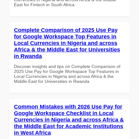
East for Fintech in South Africa
Complete Comparison of 2025 Use Pay
for Google Workspace Top Features in
Local Currencies in Nigeria and across
Africa & the Middle East for Universities
in Rwanda
Discover insights and tips on Complete Comparison of
2025 Use Pay for Google Workspace Top Features in
Local Currencies in Nigeria and across Africa & the
Middle East for Universities in Rwanda
Common Mistakes with 2026 Use Pay for
Google Workspace Checklist in Local
Currencies in Nigeria and across Africa &
the Middle East for Academic Institutions
in West Africa