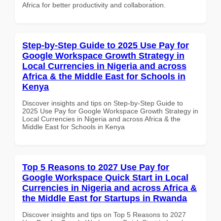
Africa for better productivity and collaboration.
Step-by-Step Guide to 2025 Use Pay for
Google Workspace Growth Strategy in
Local Currencies in Nigeria and across
Africa & the Middle East for Schools in
Kenya
Discover insights and tips on Step-by-Step Guide to
2025 Use Pay for Google Workspace Growth Strategy in
Local Currencies in Nigeria and across Africa & the
Middle East for Schools in Kenya
Top 5 Reasons to 2027 Use Pay for
Google Workspace Quick Start in Local
Currencies in Nigeria and across Africa &
the Middle East for Startups in Rwanda
Discover insights and tips on Top 5 Reasons to 2027