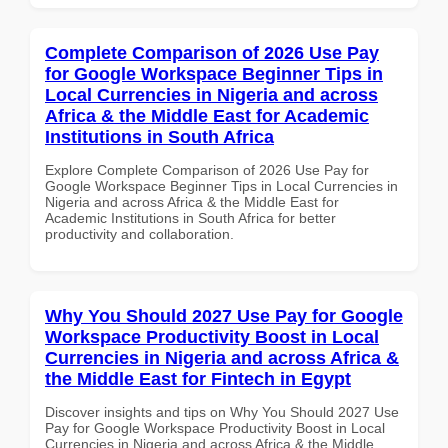
Complete Comparison of 2026 Use Pay
for Google Workspace Beginner Tips in
Local Currencies in Nigeria and across
Africa & the Middle East for Academic
Institutions in South Africa
Explore Complete Comparison of 2026 Use Pay for
Google Workspace Beginner Tips in Local Currencies in
Nigeria and across Africa & the Middle East for
Academic Institutions in South Africa for better
productivity and collaboration.
Why You Should 2027 Use Pay for Google
Workspace Productivity Boost in Local
Currencies in Nigeria and across Africa &
the Middle East for Fintech in Egypt
Discover insights and tips on Why You Should 2027 Use
Pay for Google Workspace Productivity Boost in Local
Currencies in Nigeria and across Africa & the Middle