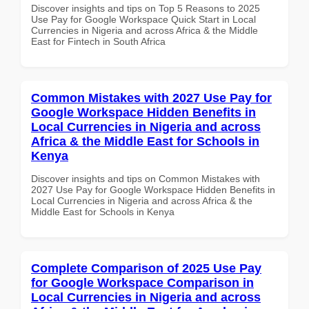
Discover insights and tips on Top 5 Reasons to 2025
Use Pay for Google Workspace Quick Start in Local
Currencies in Nigeria and across Africa & the Middle
East for Fintech in South Africa
Common Mistakes with 2027 Use Pay for
Google Workspace Hidden Benefits in
Local Currencies in Nigeria and across
Africa & the Middle East for Schools in
Kenya
Discover insights and tips on Common Mistakes with
2027 Use Pay for Google Workspace Hidden Benefits in
Local Currencies in Nigeria and across Africa & the
Middle East for Schools in Kenya
Complete Comparison of 2025 Use Pay
for Google Workspace Comparison in
Local Currencies in Nigeria and across