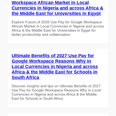
Workspace African Market in Local
Currencies in Nigeria and across Africa &
the Middle East for Universities in Egypt
Explore Future of 2026 Use Pay for Google Workspace
African Market in Local Currencies in Nigeria and across
Africa & the Middle East for Universities in Egypt for
better productivity and collaboration.
Ultimate Benefits of 2027 Use Pay for
Google Workspace Reasons Why in
Local Currencies in Nigeria and across
Africa & the Middle East for Schools in
South Africa
Discover insights and tips on Ultimate Benefits of 2027
Use Pay for Google Workspace Reasons Why in Local
Currencies in Nigeria and across Africa & the Middle
East for Schools in South Africa