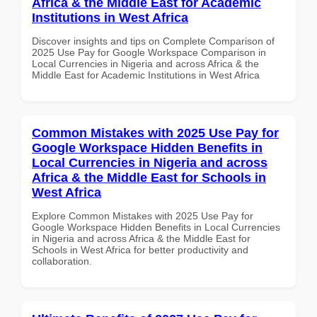
Africa & the Middle East for Academic
Institutions in West Africa
Discover insights and tips on Complete Comparison of
2025 Use Pay for Google Workspace Comparison in
Local Currencies in Nigeria and across Africa & the
Middle East for Academic Institutions in West Africa
Common Mistakes with 2025 Use Pay for
Google Workspace Hidden Benefits in
Local Currencies in Nigeria and across
Africa & the Middle East for Schools in
West Africa
Explore Common Mistakes with 2025 Use Pay for
Google Workspace Hidden Benefits in Local Currencies
in Nigeria and across Africa & the Middle East for
Schools in West Africa for better productivity and
collaboration.