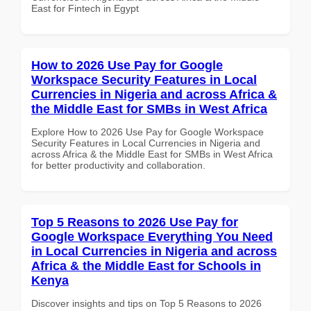
East for Fintech in Egypt
How to 2026 Use Pay for Google
Workspace Security Features in Local
Currencies in Nigeria and across Africa &
the Middle East for SMBs in West Africa
Explore How to 2026 Use Pay for Google Workspace
Security Features in Local Currencies in Nigeria and
across Africa & the Middle East for SMBs in West Africa
for better productivity and collaboration.
Top 5 Reasons to 2026 Use Pay for
Google Workspace Everything You Need
in Local Currencies in Nigeria and across
Africa & the Middle East for Schools in
Kenya
Discover insights and tips on Top 5 Reasons to 2026