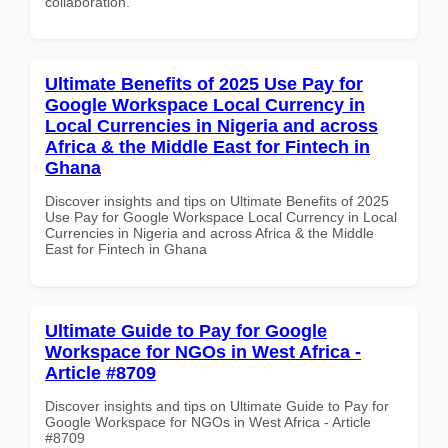
collaboration.
Ultimate Benefits of 2025 Use Pay for
Google Workspace Local Currency in
Local Currencies in Nigeria and across
Africa & the Middle East for Fintech in
Ghana
Discover insights and tips on Ultimate Benefits of 2025
Use Pay for Google Workspace Local Currency in Local
Currencies in Nigeria and across Africa & the Middle
East for Fintech in Ghana
Ultimate Guide to Pay for Google
Workspace for NGOs in West Africa -
Article #8709
Discover insights and tips on Ultimate Guide to Pay for
Google Workspace for NGOs in West Africa - Article
#8709