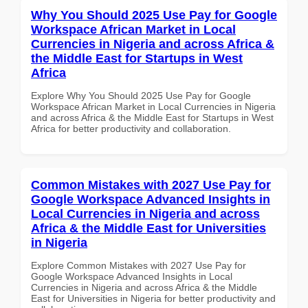
Why You Should 2025 Use Pay for Google
Workspace African Market in Local
Currencies in Nigeria and across Africa &
the Middle East for Startups in West
Africa
Explore Why You Should 2025 Use Pay for Google
Workspace African Market in Local Currencies in Nigeria
and across Africa & the Middle East for Startups in West
Africa for better productivity and collaboration.
Common Mistakes with 2027 Use Pay for
Google Workspace Advanced Insights in
Local Currencies in Nigeria and across
Africa & the Middle East for Universities
in Nigeria
Explore Common Mistakes with 2027 Use Pay for
Google Workspace Advanced Insights in Local
Currencies in Nigeria and across Africa & the Middle
East for Universities in Nigeria for better productivity and