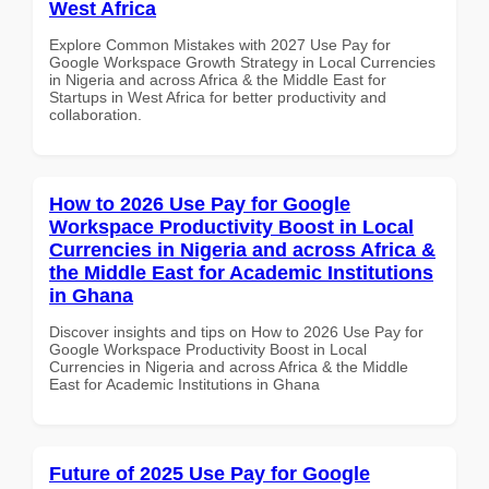
West Africa
Explore Common Mistakes with 2027 Use Pay for
Google Workspace Growth Strategy in Local Currencies
in Nigeria and across Africa & the Middle East for
Startups in West Africa for better productivity and
collaboration.
How to 2026 Use Pay for Google
Workspace Productivity Boost in Local
Currencies in Nigeria and across Africa &
the Middle East for Academic Institutions
in Ghana
Discover insights and tips on How to 2026 Use Pay for
Google Workspace Productivity Boost in Local
Currencies in Nigeria and across Africa & the Middle
East for Academic Institutions in Ghana
Future of 2025 Use Pay for Google