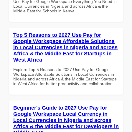
Use Pay for Google Workspace Everything You Need in
Local Currencies in Nigeria and across Africa & the
Middle East for Schools in Kenya
Top 5 Reasons to 2027 Use Pay for
Google Workspace Affordable Solutions
in Local Currencies in Nigeria and across
Africa & the Middle East for Startups in
West Africa
Explore Top 5 Reasons to 2027 Use Pay for Google
Workspace Affordable Solutions in Local Currencies in
Nigeria and across Africa & the Middle East for Startups
in West Africa for better productivity and collaboration.
Beginner's Guide to 2027 Use Pay for
Google Workspace Local Currency in
Local Currencies in Nigeria and across
Africa & the Middle East for Developers in