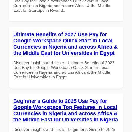
Use Pay for Google Workspace Quick Start in Local
Currencies in Nigeria and across Africa & the Middle
East for Startups in Rwanda
Ultimate Benefits of 2027 Use Pay for
Google Workspace Quick Start in Local
Currencies in Nigeria and across Africa &
the Middle East for Universities in Egypt
Discover insights and tips on Ultimate Benefits of 2027
Use Pay for Google Workspace Quick Start in Local
Currencies in Nigeria and across Africa & the Middle
East for Universities in Egypt
Beginner's Guide to 2025 Use Pay for
Google Workspace Top Features in Local
Currencies in Nigeria and across Africa &
the Middle East for Universities in Nigeria
Discover insights and tips on Beginner's Guide to 2025