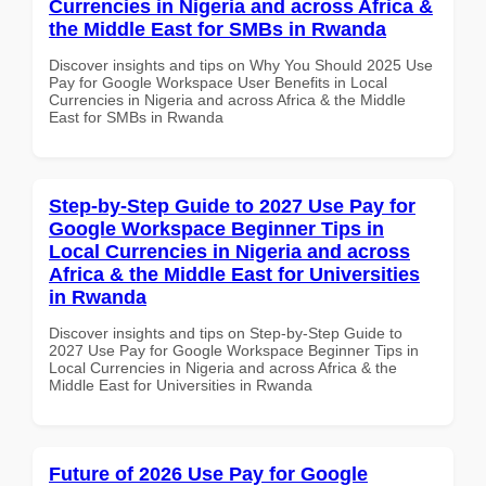
Currencies in Nigeria and across Africa &
the Middle East for SMBs in Rwanda
Discover insights and tips on Why You Should 2025 Use
Pay for Google Workspace User Benefits in Local
Currencies in Nigeria and across Africa & the Middle
East for SMBs in Rwanda
Step-by-Step Guide to 2027 Use Pay for
Google Workspace Beginner Tips in
Local Currencies in Nigeria and across
Africa & the Middle East for Universities
in Rwanda
Discover insights and tips on Step-by-Step Guide to
2027 Use Pay for Google Workspace Beginner Tips in
Local Currencies in Nigeria and across Africa & the
Middle East for Universities in Rwanda
Future of 2026 Use Pay for Google