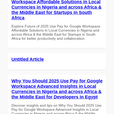
Workspace Affordable Solutions in Local
Currencies in Nigeria and across Africa &
the Middle East for Startups in South
Africa
Explore Future of 2025 Use Pay for Google Workspace
Affordable Solutions in Local Currencies in Nigeria and
across Africa & the Middle East for Startups in South
Africa for better productivity and collaboration.
Untitled Article
Why You Should 2025 Use Pay for Google
Workspace Advanced Insights in Local
Currencies in Nigeria and across Africa &
the Middle East for Developers in Egypt
Discover insights and tips on Why You Should 2025 Use
Pay for Google Workspace Advanced Insights in Local
Currencies in Nigeria and across Africa & the Middle