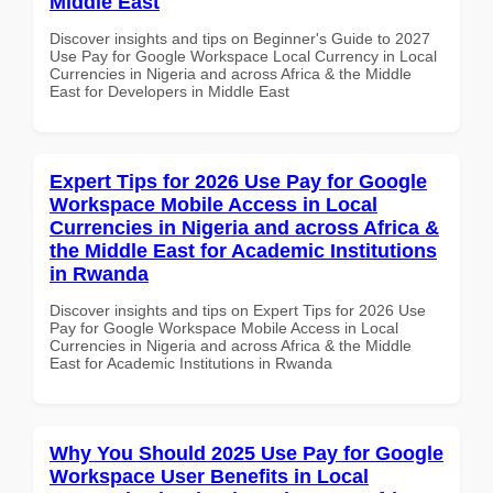
Middle East
Discover insights and tips on Beginner's Guide to 2027
Use Pay for Google Workspace Local Currency in Local
Currencies in Nigeria and across Africa & the Middle
East for Developers in Middle East
Expert Tips for 2026 Use Pay for Google
Workspace Mobile Access in Local
Currencies in Nigeria and across Africa &
the Middle East for Academic Institutions
in Rwanda
Discover insights and tips on Expert Tips for 2026 Use
Pay for Google Workspace Mobile Access in Local
Currencies in Nigeria and across Africa & the Middle
East for Academic Institutions in Rwanda
Why You Should 2025 Use Pay for Google
Workspace User Benefits in Local