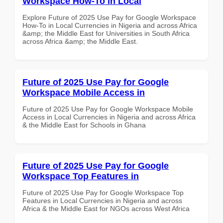
Workspace How-To in Local
Explore Future of 2025 Use Pay for Google Workspace
How-To in Local Currencies in Nigeria and across Africa
&amp; the Middle East for Universities in South Africa
across Africa &amp; the Middle East.
Future of 2025 Use Pay for Google
Workspace Mobile Access in
Future of 2025 Use Pay for Google Workspace Mobile
Access in Local Currencies in Nigeria and across Africa
& the Middle East for Schools in Ghana
Future of 2025 Use Pay for Google
Workspace Top Features in
Future of 2025 Use Pay for Google Workspace Top
Features in Local Currencies in Nigeria and across
Africa & the Middle East for NGOs across West Africa