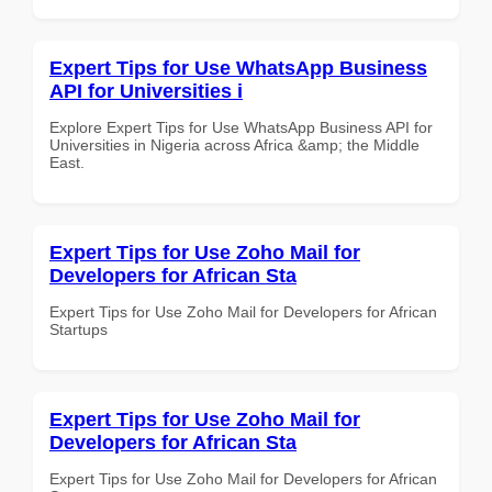
Expert Tips for Use WhatsApp Business
API for Universities i
Explore Expert Tips for Use WhatsApp Business API for
Universities in Nigeria across Africa &amp; the Middle
East.
Expert Tips for Use Zoho Mail for
Developers for African Sta
Expert Tips for Use Zoho Mail for Developers for African
Startups
Expert Tips for Use Zoho Mail for
Developers for African Sta
Expert Tips for Use Zoho Mail for Developers for African