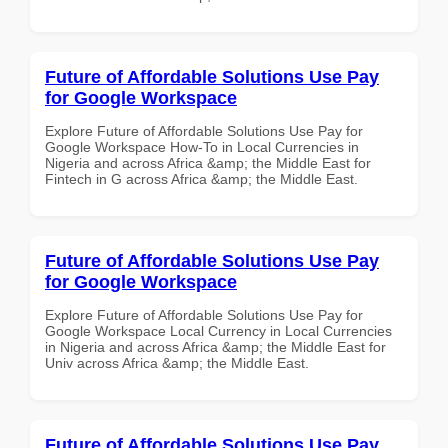
Future of Affordable Solutions Use Pay
for Google Workspace
Explore Future of Affordable Solutions Use Pay for
Google Workspace How-To in Local Currencies in
Nigeria and across Africa &amp; the Middle East for
Fintech in G across Africa &amp; the Middle East.
Future of Affordable Solutions Use Pay
for Google Workspace
Explore Future of Affordable Solutions Use Pay for
Google Workspace Local Currency in Local Currencies
in Nigeria and across Africa &amp; the Middle East for
Univ across Africa &amp; the Middle East.
Future of Affordable Solutions Use Pay