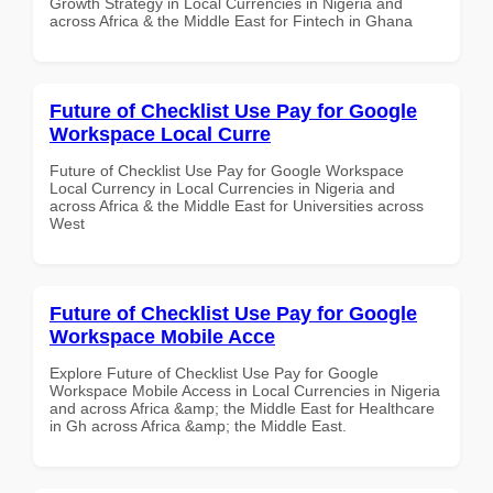
Growth Strategy in Local Currencies in Nigeria and
across Africa & the Middle East for Fintech in Ghana
Future of Checklist Use Pay for Google
Workspace Local Curre
Future of Checklist Use Pay for Google Workspace
Local Currency in Local Currencies in Nigeria and
across Africa & the Middle East for Universities across
West
Future of Checklist Use Pay for Google
Workspace Mobile Acce
Explore Future of Checklist Use Pay for Google
Workspace Mobile Access in Local Currencies in Nigeria
and across Africa &amp; the Middle East for Healthcare
in Gh across Africa &amp; the Middle East.