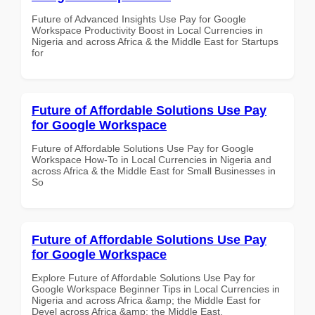
Future of Advanced Insights Use Pay for Google
Workspace Productivity Boost in Local Currencies in
Nigeria and across Africa & the Middle East for Startups
for
Future of Affordable Solutions Use Pay
for Google Workspace
Future of Affordable Solutions Use Pay for Google
Workspace How-To in Local Currencies in Nigeria and
across Africa & the Middle East for Small Businesses in
So
Future of Affordable Solutions Use Pay
for Google Workspace
Explore Future of Affordable Solutions Use Pay for
Google Workspace Beginner Tips in Local Currencies in
Nigeria and across Africa &amp; the Middle East for
Devel across Africa &amp; the Middle East.