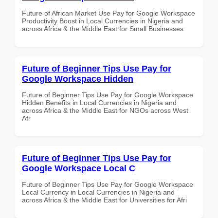
Future of African Market Use Pay for Google Workspace
Productivity Boost in Local Currencies in Nigeria and
across Africa & the Middle East for Small Businesses
Future of Beginner Tips Use Pay for
Google Workspace Hidden
Future of Beginner Tips Use Pay for Google Workspace
Hidden Benefits in Local Currencies in Nigeria and
across Africa & the Middle East for NGOs across West
Afr
Future of Beginner Tips Use Pay for
Google Workspace Local C
Future of Beginner Tips Use Pay for Google Workspace
Local Currency in Local Currencies in Nigeria and
across Africa & the Middle East for Universities for Afri