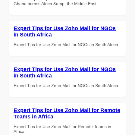
Ghana across Africa &amp; the Middle East.
Expert Tips for Use Zoho Mail for NGOs
in South Africa
Expert Tips for Use Zoho Mail for NGOs in South Africa
Expert Tips for Use Zoho Mail for NGOs
in South Africa
Expert Tips for Use Zoho Mail for NGOs in South Africa
Expert Tips for Use Zoho Mail for Remote
Teams in Africa
Expert Tips for Use Zoho Mail for Remote Teams in
Africa