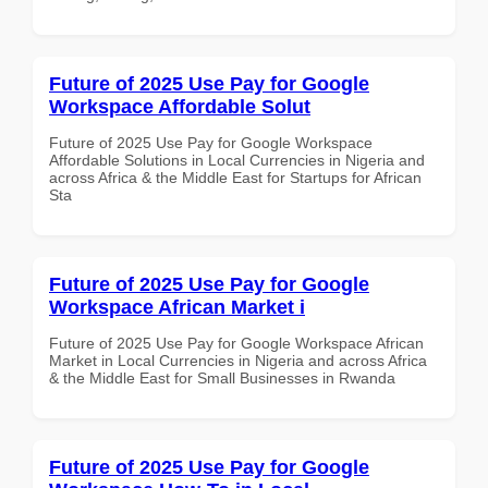
Future of 2025 Use Pay for Google
Workspace Affordable Solut
Future of 2025 Use Pay for Google Workspace
Affordable Solutions in Local Currencies in Nigeria and
across Africa & the Middle East for Startups for African
Sta
Future of 2025 Use Pay for Google
Workspace African Market i
Future of 2025 Use Pay for Google Workspace African
Market in Local Currencies in Nigeria and across Africa
& the Middle East for Small Businesses in Rwanda
Future of 2025 Use Pay for Google