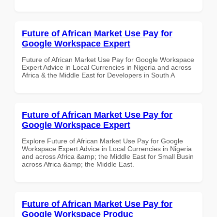
Future of African Market Use Pay for
Google Workspace Expert
Future of African Market Use Pay for Google Workspace
Expert Advice in Local Currencies in Nigeria and across
Africa & the Middle East for Developers in South A
Future of African Market Use Pay for
Google Workspace Expert
Explore Future of African Market Use Pay for Google
Workspace Expert Advice in Local Currencies in Nigeria
and across Africa &amp; the Middle East for Small Busin
across Africa &amp; the Middle East.
Future of African Market Use Pay for
Google Workspace Produc