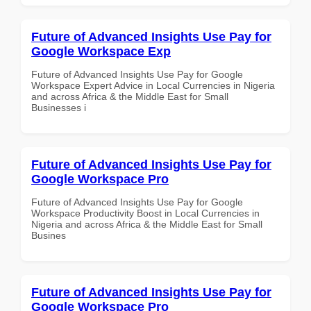
Future of Advanced Insights Use Pay for
Google Workspace Exp
Future of Advanced Insights Use Pay for Google
Workspace Expert Advice in Local Currencies in Nigeria
and across Africa & the Middle East for Small
Businesses i
Future of Advanced Insights Use Pay for
Google Workspace Pro
Future of Advanced Insights Use Pay for Google
Workspace Productivity Boost in Local Currencies in
Nigeria and across Africa & the Middle East for Small
Busines
Future of Advanced Insights Use Pay for
Google Workspace Pro