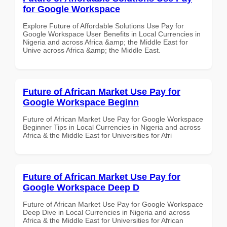
for Google Workspace
Explore Future of Affordable Solutions Use Pay for
Google Workspace User Benefits in Local Currencies in
Nigeria and across Africa &amp; the Middle East for
Unive across Africa &amp; the Middle East.
Future of African Market Use Pay for
Google Workspace Beginn
Future of African Market Use Pay for Google Workspace
Beginner Tips in Local Currencies in Nigeria and across
Africa & the Middle East for Universities for Afri
Future of African Market Use Pay for
Google Workspace Deep D
Future of African Market Use Pay for Google Workspace
Deep Dive in Local Currencies in Nigeria and across
Africa & the Middle East for Universities for African