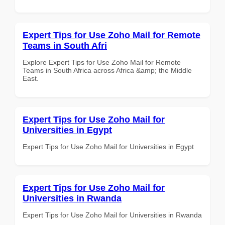
Expert Tips for Use Zoho Mail for Remote
Teams in South Afri
Explore Expert Tips for Use Zoho Mail for Remote
Teams in South Africa across Africa &amp; the Middle
East.
Expert Tips for Use Zoho Mail for
Universities in Egypt
Expert Tips for Use Zoho Mail for Universities in Egypt
Expert Tips for Use Zoho Mail for
Universities in Rwanda
Expert Tips for Use Zoho Mail for Universities in Rwanda