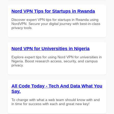
Nord VPN Tips for Startups in Rwanda
Discover expert VPN tips for startups in Rwanda using
NordVPN. Secure your digital journey with best-in-class
privacy tools.
Nord VPN for Universities in Nigeria
Explore expert tips for using Nord VPN for universities in
Nigeria. Boost research access, security, and campus
privacy.
All Code Today - Tech And Data What You
Say.
To change with what a web team should know with and
in time for success with each and great new key!