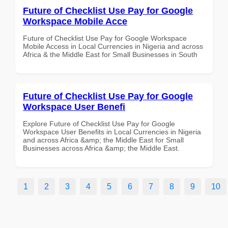
Future of Checklist Use Pay for Google
Workspace Mobile Acce
Future of Checklist Use Pay for Google Workspace
Mobile Access in Local Currencies in Nigeria and across
Africa & the Middle East for Small Businesses in South
Future of Checklist Use Pay for Google
Workspace User Benefi
Explore Future of Checklist Use Pay for Google
Workspace User Benefits in Local Currencies in Nigeria
and across Africa &amp; the Middle East for Small
Businesses across Africa &amp; the Middle East.
1
2
3
4
5
6
7
8
9
10