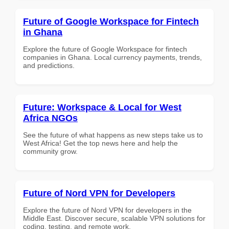
Future of Google Workspace for Fintech
in Ghana
Explore the future of Google Workspace for fintech
companies in Ghana. Local currency payments, trends,
and predictions.
Future: Workspace & Local for West
Africa NGOs
See the future of what happens as new steps take us to
West Africa! Get the top news here and help the
community grow.
Future of Nord VPN for Developers
Explore the future of Nord VPN for developers in the
Middle East. Discover secure, scalable VPN solutions for
coding, testing, and remote work.