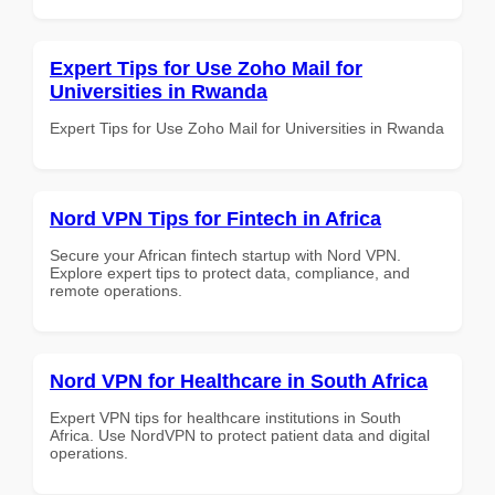
Expert Tips for Use Zoho Mail for
Universities in Rwanda
Expert Tips for Use Zoho Mail for Universities in Rwanda
Nord VPN Tips for Fintech in Africa
Secure your African fintech startup with Nord VPN.
Explore expert tips to protect data, compliance, and
remote operations.
Nord VPN for Healthcare in South Africa
Expert VPN tips for healthcare institutions in South
Africa. Use NordVPN to protect patient data and digital
operations.