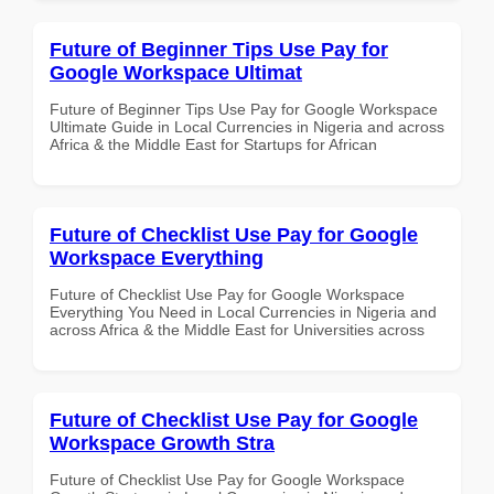
Future of Beginner Tips Use Pay for
Google Workspace Ultimat
Future of Beginner Tips Use Pay for Google Workspace
Ultimate Guide in Local Currencies in Nigeria and across
Africa & the Middle East for Startups for African
Future of Checklist Use Pay for Google
Workspace Everything
Future of Checklist Use Pay for Google Workspace
Everything You Need in Local Currencies in Nigeria and
across Africa & the Middle East for Universities across
Future of Checklist Use Pay for Google
Workspace Growth Stra
Future of Checklist Use Pay for Google Workspace