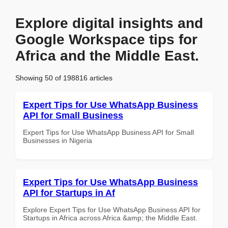
Explore digital insights and
Google Workspace tips for
Africa and the Middle East.
Showing 50 of 198816 articles
Expert Tips for Use WhatsApp Business
API for Small Business
Expert Tips for Use WhatsApp Business API for Small
Businesses in Nigeria
Expert Tips for Use WhatsApp Business
API for Startups in Af
Explore Expert Tips for Use WhatsApp Business API for
Startups in Africa across Africa &amp; the Middle East.