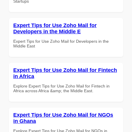
Startups
Expert Tips for Use Zoho Mail for
Developers in the Middle E
Expert Tips for Use Zoho Mail for Developers in the
Middle East
Expert Tips for Use Zoho Mail for Fintech
in Africa
Explore Expert Tips for Use Zoho Mail for Fintech in
Africa across Africa &amp; the Middle East.
Expert Tips for Use Zoho Mail for NGOs
in Ghana
Explore Expert Tips for Use Zoho Mail for NGOs in