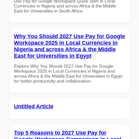
Use Pay for Google Workspace Quick Start in Local
Currencies in Nigeria and across Africa & the Middle
East for Universities in South Africa
Why You Should 2027 Use Pay for Google
Workspace 2025 in Local Currencies in
Nigeria and across Africa & the Middle
East for Universities in Egypt
Explore Why You Should 2027 Use Pay for Google
Workspace 2025 in Local Currencies in Nigeria and
across Africa & the Middle East for Universities in Egypt
for better productivity and collaboration.
Untitled Article
Top 5 Reasons to 2027 Use Pay for