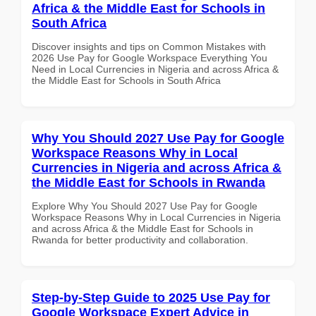
Africa & the Middle East for Schools in
South Africa
Discover insights and tips on Common Mistakes with
2026 Use Pay for Google Workspace Everything You
Need in Local Currencies in Nigeria and across Africa &
the Middle East for Schools in South Africa
Why You Should 2027 Use Pay for Google
Workspace Reasons Why in Local
Currencies in Nigeria and across Africa &
the Middle East for Schools in Rwanda
Explore Why You Should 2027 Use Pay for Google
Workspace Reasons Why in Local Currencies in Nigeria
and across Africa & the Middle East for Schools in
Rwanda for better productivity and collaboration.
Step-by-Step Guide to 2025 Use Pay for
Google Workspace Expert Advice in