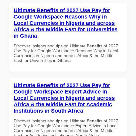
Ultimate Benefits of 2027 Use Pay for
Google Workspace Reasons Why in
Local Currencies in Nigeria and across
Africa & the Middle East for Universities
in Ghana
Discover insights and tips on Ultimate Benefits of 2027
Use Pay for Google Workspace Reasons Why in Local
Currencies in Nigeria and across Africa & the Middle
East for Universities in Ghana
Ultimate Benefits of 2027 Use Pay for
Google Workspace Expert Advice in
Local Currencies in Nigeria and across
Africa & the Middle East for Academic
Institutions in South Africa
Discover insights and tips on Ultimate Benefits of 2027
Use Pay for Google Workspace Expert Advice in Local
Currencies in Nigeria and across Africa & the Middle
East for Academic Institutions in South Africa