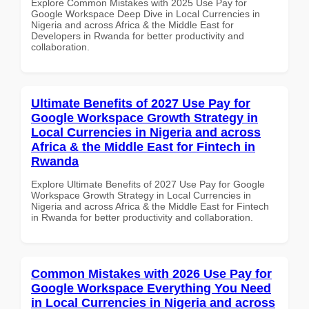
Explore Common Mistakes with 2025 Use Pay for
Google Workspace Deep Dive in Local Currencies in
Nigeria and across Africa & the Middle East for
Developers in Rwanda for better productivity and
collaboration.
Ultimate Benefits of 2027 Use Pay for
Google Workspace Growth Strategy in
Local Currencies in Nigeria and across
Africa & the Middle East for Fintech in
Rwanda
Explore Ultimate Benefits of 2027 Use Pay for Google
Workspace Growth Strategy in Local Currencies in
Nigeria and across Africa & the Middle East for Fintech
in Rwanda for better productivity and collaboration.
Common Mistakes with 2026 Use Pay for
Google Workspace Everything You Need
in Local Currencies in Nigeria and across