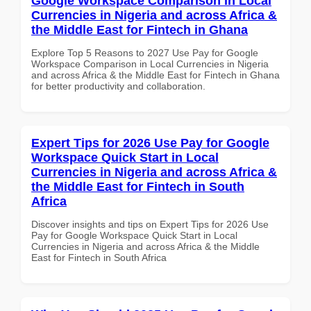
Google Workspace Comparison in Local
Currencies in Nigeria and across Africa &
the Middle East for Fintech in Ghana
Explore Top 5 Reasons to 2027 Use Pay for Google
Workspace Comparison in Local Currencies in Nigeria
and across Africa & the Middle East for Fintech in Ghana
for better productivity and collaboration.
Expert Tips for 2026 Use Pay for Google
Workspace Quick Start in Local
Currencies in Nigeria and across Africa &
the Middle East for Fintech in South
Africa
Discover insights and tips on Expert Tips for 2026 Use
Pay for Google Workspace Quick Start in Local
Currencies in Nigeria and across Africa & the Middle
East for Fintech in South Africa