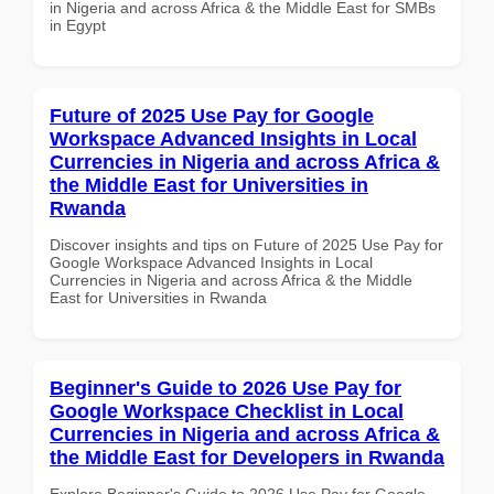
in Nigeria and across Africa & the Middle East for SMBs
in Egypt
Future of 2025 Use Pay for Google
Workspace Advanced Insights in Local
Currencies in Nigeria and across Africa &
the Middle East for Universities in
Rwanda
Discover insights and tips on Future of 2025 Use Pay for
Google Workspace Advanced Insights in Local
Currencies in Nigeria and across Africa & the Middle
East for Universities in Rwanda
Beginner's Guide to 2026 Use Pay for
Google Workspace Checklist in Local
Currencies in Nigeria and across Africa &
the Middle East for Developers in Rwanda
Explore Beginner's Guide to 2026 Use Pay for Google