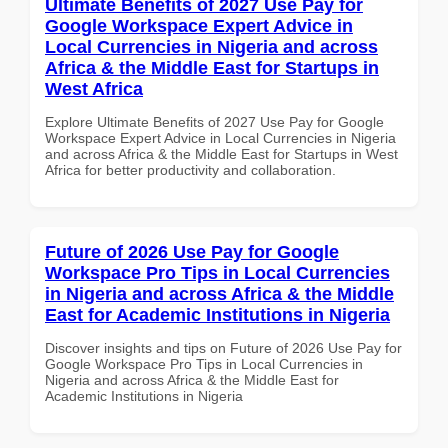
Ultimate Benefits of 2027 Use Pay for
Google Workspace Expert Advice in
Local Currencies in Nigeria and across
Africa & the Middle East for Startups in
West Africa
Explore Ultimate Benefits of 2027 Use Pay for Google
Workspace Expert Advice in Local Currencies in Nigeria
and across Africa & the Middle East for Startups in West
Africa for better productivity and collaboration.
Future of 2026 Use Pay for Google
Workspace Pro Tips in Local Currencies
in Nigeria and across Africa & the Middle
East for Academic Institutions in Nigeria
Discover insights and tips on Future of 2026 Use Pay for
Google Workspace Pro Tips in Local Currencies in
Nigeria and across Africa & the Middle East for
Academic Institutions in Nigeria