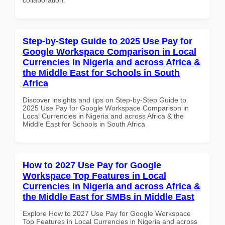
Step-by-Step Guide to 2025 Use Pay for
Google Workspace Comparison in Local
Currencies in Nigeria and across Africa &
the Middle East for Schools in South
Africa
Discover insights and tips on Step-by-Step Guide to
2025 Use Pay for Google Workspace Comparison in
Local Currencies in Nigeria and across Africa & the
Middle East for Schools in South Africa
How to 2027 Use Pay for Google
Workspace Top Features in Local
Currencies in Nigeria and across Africa &
the Middle East for SMBs in Middle East
Explore How to 2027 Use Pay for Google Workspace
Top Features in Local Currencies in Nigeria and across