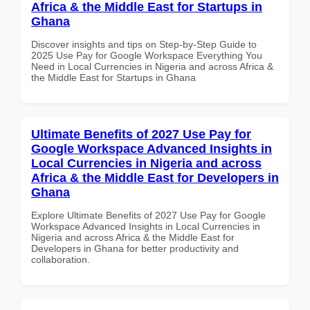
Africa & the Middle East for Startups in
Ghana
Discover insights and tips on Step-by-Step Guide to
2025 Use Pay for Google Workspace Everything You
Need in Local Currencies in Nigeria and across Africa &
the Middle East for Startups in Ghana
Ultimate Benefits of 2027 Use Pay for
Google Workspace Advanced Insights in
Local Currencies in Nigeria and across
Africa & the Middle East for Developers in
Ghana
Explore Ultimate Benefits of 2027 Use Pay for Google
Workspace Advanced Insights in Local Currencies in
Nigeria and across Africa & the Middle East for
Developers in Ghana for better productivity and
collaboration.