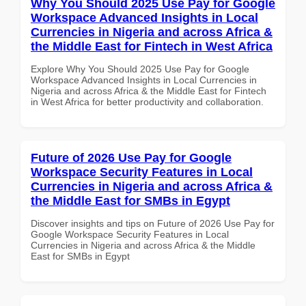
Why You Should 2025 Use Pay for Google
Workspace Advanced Insights in Local
Currencies in Nigeria and across Africa &
the Middle East for Fintech in West Africa
Explore Why You Should 2025 Use Pay for Google
Workspace Advanced Insights in Local Currencies in
Nigeria and across Africa & the Middle East for Fintech
in West Africa for better productivity and collaboration.
Future of 2026 Use Pay for Google
Workspace Security Features in Local
Currencies in Nigeria and across Africa &
the Middle East for SMBs in Egypt
Discover insights and tips on Future of 2026 Use Pay for
Google Workspace Security Features in Local
Currencies in Nigeria and across Africa & the Middle
East for SMBs in Egypt