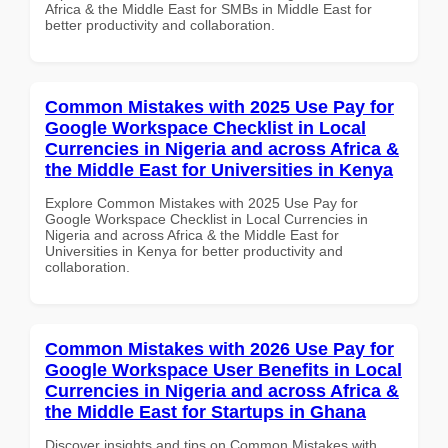
Africa & the Middle East for SMBs in Middle East for
better productivity and collaboration.
Common Mistakes with 2025 Use Pay for
Google Workspace Checklist in Local
Currencies in Nigeria and across Africa &
the Middle East for Universities in Kenya
Explore Common Mistakes with 2025 Use Pay for
Google Workspace Checklist in Local Currencies in
Nigeria and across Africa & the Middle East for
Universities in Kenya for better productivity and
collaboration.
Common Mistakes with 2026 Use Pay for
Google Workspace User Benefits in Local
Currencies in Nigeria and across Africa &
the Middle East for Startups in Ghana
Discover insights and tips on Common Mistakes with