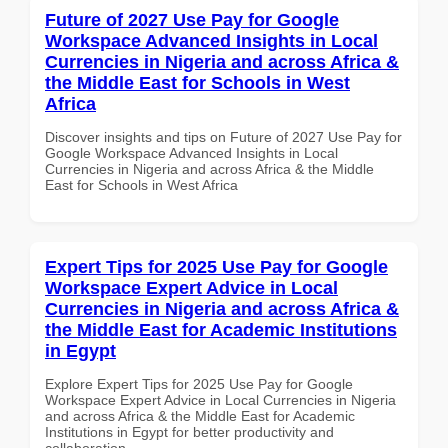
Future of 2027 Use Pay for Google
Workspace Advanced Insights in Local
Currencies in Nigeria and across Africa &
the Middle East for Schools in West
Africa
Discover insights and tips on Future of 2027 Use Pay for
Google Workspace Advanced Insights in Local
Currencies in Nigeria and across Africa & the Middle
East for Schools in West Africa
Expert Tips for 2025 Use Pay for Google
Workspace Expert Advice in Local
Currencies in Nigeria and across Africa &
the Middle East for Academic Institutions
in Egypt
Explore Expert Tips for 2025 Use Pay for Google
Workspace Expert Advice in Local Currencies in Nigeria
and across Africa & the Middle East for Academic
Institutions in Egypt for better productivity and
collaboration.