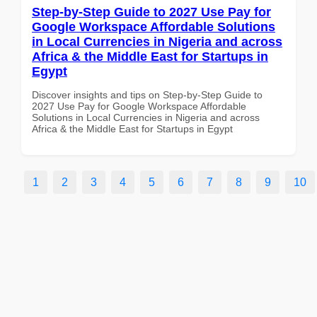
Step-by-Step Guide to 2027 Use Pay for
Google Workspace Affordable Solutions
in Local Currencies in Nigeria and across
Africa & the Middle East for Startups in
Egypt
Discover insights and tips on Step-by-Step Guide to
2027 Use Pay for Google Workspace Affordable
Solutions in Local Currencies in Nigeria and across
Africa & the Middle East for Startups in Egypt
1
2
3
4
5
6
7
8
9
10