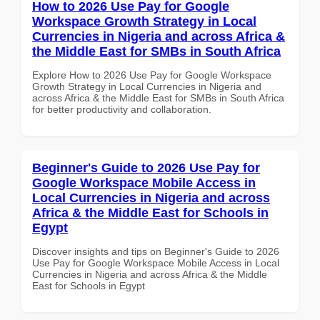
How to 2026 Use Pay for Google
Workspace Growth Strategy in Local
Currencies in Nigeria and across Africa &
the Middle East for SMBs in South Africa
Explore How to 2026 Use Pay for Google Workspace
Growth Strategy in Local Currencies in Nigeria and
across Africa & the Middle East for SMBs in South Africa
for better productivity and collaboration.
Beginner's Guide to 2026 Use Pay for
Google Workspace Mobile Access in
Local Currencies in Nigeria and across
Africa & the Middle East for Schools in
Egypt
Discover insights and tips on Beginner's Guide to 2026
Use Pay for Google Workspace Mobile Access in Local
Currencies in Nigeria and across Africa & the Middle
East for Schools in Egypt