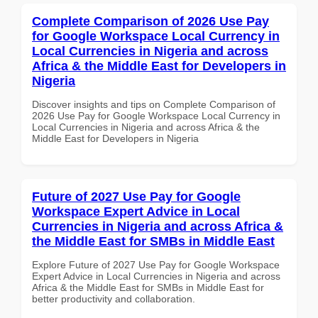
Complete Comparison of 2026 Use Pay
for Google Workspace Local Currency in
Local Currencies in Nigeria and across
Africa & the Middle East for Developers in
Nigeria
Discover insights and tips on Complete Comparison of
2026 Use Pay for Google Workspace Local Currency in
Local Currencies in Nigeria and across Africa & the
Middle East for Developers in Nigeria
Future of 2027 Use Pay for Google
Workspace Expert Advice in Local
Currencies in Nigeria and across Africa &
the Middle East for SMBs in Middle East
Explore Future of 2027 Use Pay for Google Workspace
Expert Advice in Local Currencies in Nigeria and across
Africa & the Middle East for SMBs in Middle East for
better productivity and collaboration.