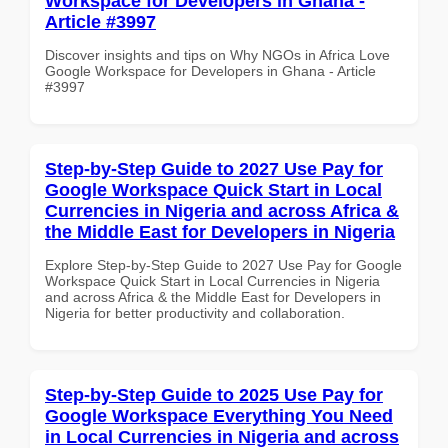
Workspace for Developers in Ghana -
Article #3997
Discover insights and tips on Why NGOs in Africa Love
Google Workspace for Developers in Ghana - Article
#3997
Step-by-Step Guide to 2027 Use Pay for
Google Workspace Quick Start in Local
Currencies in Nigeria and across Africa &
the Middle East for Developers in Nigeria
Explore Step-by-Step Guide to 2027 Use Pay for Google
Workspace Quick Start in Local Currencies in Nigeria
and across Africa & the Middle East for Developers in
Nigeria for better productivity and collaboration.
Step-by-Step Guide to 2025 Use Pay for
Google Workspace Everything You Need
in Local Currencies in Nigeria and across