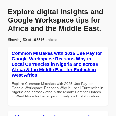
Explore digital insights and
Google Workspace tips for
Africa and the Middle East.
Showing 50 of 198816 articles
Common Mistakes with 2025 Use Pay for
Google Workspace Reasons Why in
Local Currencies in Nigeria and across
Africa & the Middle East for Fintech in
West Africa
Explore Common Mistakes with 2025 Use Pay for
Google Workspace Reasons Why in Local Currencies in
Nigeria and across Africa & the Middle East for Fintech
in West Africa for better productivity and collaboration.