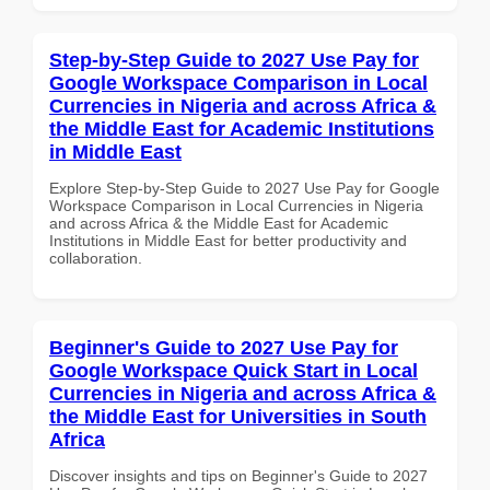
Step-by-Step Guide to 2027 Use Pay for
Google Workspace Comparison in Local
Currencies in Nigeria and across Africa &
the Middle East for Academic Institutions
in Middle East
Explore Step-by-Step Guide to 2027 Use Pay for Google
Workspace Comparison in Local Currencies in Nigeria
and across Africa & the Middle East for Academic
Institutions in Middle East for better productivity and
collaboration.
Beginner's Guide to 2027 Use Pay for
Google Workspace Quick Start in Local
Currencies in Nigeria and across Africa &
the Middle East for Universities in South
Africa
Discover insights and tips on Beginner's Guide to 2027