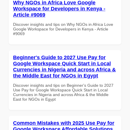
Why NGOs in Africa Love Google
Workspace for Developers in Kenya -
Article #9069
Discover insights and tips on Why NGOs in Africa Love
Google Workspace for Developers in Kenya - Article
#9069
Beginner's Guide to 2027 Use Pay for
Google Workspace Quick Start in Local
Currencies in Nigeria and across Africa &
the Middle East for NGOs in Egypt
Discover insights and tips on Beginner's Guide to 2027
Use Pay for Google Workspace Quick Start in Local
Currencies in Nigeria and across Africa & the Middle
East for NGOs in Egypt
Common Mistakes with 2025 Use Pay for
Google Workspace Affordable Solutions