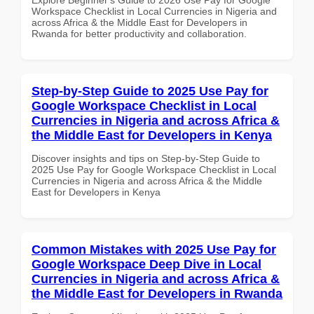
Workspace Checklist in Local Currencies in Nigeria and
across Africa & the Middle East for Developers in
Rwanda for better productivity and collaboration.
Step-by-Step Guide to 2025 Use Pay for
Google Workspace Checklist in Local
Currencies in Nigeria and across Africa &
the Middle East for Developers in Kenya
Discover insights and tips on Step-by-Step Guide to
2025 Use Pay for Google Workspace Checklist in Local
Currencies in Nigeria and across Africa & the Middle
East for Developers in Kenya
Common Mistakes with 2025 Use Pay for
Google Workspace Deep Dive in Local
Currencies in Nigeria and across Africa &
the Middle East for Developers in Rwanda