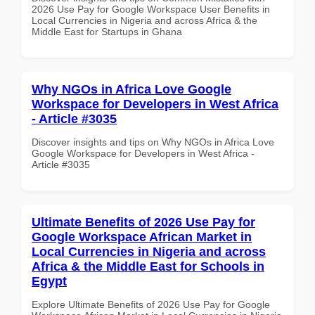
2026 Use Pay for Google Workspace User Benefits in
Local Currencies in Nigeria and across Africa & the
Middle East for Startups in Ghana
Why NGOs in Africa Love Google
Workspace for Developers in West Africa
- Article #3035
Discover insights and tips on Why NGOs in Africa Love
Google Workspace for Developers in West Africa -
Article #3035
Ultimate Benefits of 2026 Use Pay for
Google Workspace African Market in
Local Currencies in Nigeria and across
Africa & the Middle East for Schools in
Egypt
Explore Ultimate Benefits of 2026 Use Pay for Google