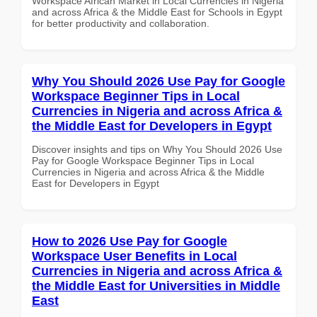
Workspace African Market in Local Currencies in Nigeria
and across Africa & the Middle East for Schools in Egypt
for better productivity and collaboration.
Why You Should 2026 Use Pay for Google
Workspace Beginner Tips in Local
Currencies in Nigeria and across Africa &
the Middle East for Developers in Egypt
Discover insights and tips on Why You Should 2026 Use
Pay for Google Workspace Beginner Tips in Local
Currencies in Nigeria and across Africa & the Middle
East for Developers in Egypt
How to 2026 Use Pay for Google
Workspace User Benefits in Local
Currencies in Nigeria and across Africa &
the Middle East for Universities in Middle
East