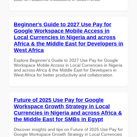
Beginner's Guide to 2027 Use Pay for
Google Workspace Mobile Access in
Local Currencies in Nigeria and across
Africa & the Middle East for Developers in
West Africa
Explore Beginner's Guide to 2027 Use Pay for Google
Workspace Mobile Access in Local Currencies in Nigeria
and across Africa & the Middle East for Developers in
West Africa for better productivity and collaboration.
Future of 2025 Use Pay for Google
Workspace Growth Strategy in Local
Currencies in Nigeria and across Africa &
the Middle East for SMBs in Egypt
Discover insights and tips on Future of 2025 Use Pay for
Google Workspace Growth Strategy in Local Currencies