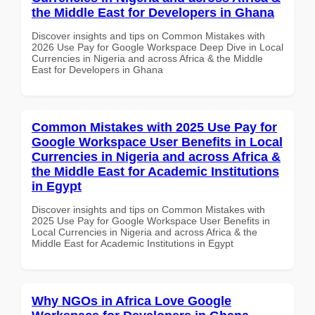
the Middle East for Developers in Ghana
Discover insights and tips on Common Mistakes with
2026 Use Pay for Google Workspace Deep Dive in Local
Currencies in Nigeria and across Africa & the Middle
East for Developers in Ghana
Common Mistakes with 2025 Use Pay for
Google Workspace User Benefits in Local
Currencies in Nigeria and across Africa &
the Middle East for Academic Institutions
in Egypt
Discover insights and tips on Common Mistakes with
2025 Use Pay for Google Workspace User Benefits in
Local Currencies in Nigeria and across Africa & the
Middle East for Academic Institutions in Egypt
Why NGOs in Africa Love Google