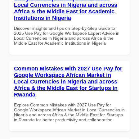
Local Currencies in Nigeria and across
Africa & the Middle East for Academic
Institutions in Nigeria
Discover insights and tips on Step-by-Step Guide to
2025 Use Pay for Google Workspace Expert Advice in
Local Currencies in Nigeria and across Africa & the
Middle East for Academic Institutions in Nigeria
Common Mistakes with 2027 Use Pay for
Google Workspace African Market in
Local Currencies in Nigeria and across
Africa & the Middle East for Startups in
Rwanda
Explore Common Mistakes with 2027 Use Pay for
Google Workspace African Market in Local Currencies in
Nigeria and across Africa & the Middle East for Startups
in Rwanda for better productivity and collaboration.