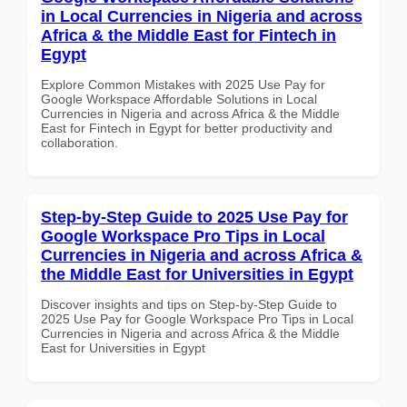
in Local Currencies in Nigeria and across
Africa & the Middle East for Fintech in
Egypt
Explore Common Mistakes with 2025 Use Pay for
Google Workspace Affordable Solutions in Local
Currencies in Nigeria and across Africa & the Middle
East for Fintech in Egypt for better productivity and
collaboration.
Step-by-Step Guide to 2025 Use Pay for
Google Workspace Pro Tips in Local
Currencies in Nigeria and across Africa &
the Middle East for Universities in Egypt
Discover insights and tips on Step-by-Step Guide to
2025 Use Pay for Google Workspace Pro Tips in Local
Currencies in Nigeria and across Africa & the Middle
East for Universities in Egypt