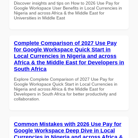
Discover insights and tips on How to 2026 Use Pay for
Google Workspace User Benefits in Local Currencies in
Nigeria and across Africa & the Middle East for
Universities in Middle East
Complete Comparison of 2027 Use Pay
for Google Workspace Quick Start in
Local Currencies in Nigeria and across
Africa & the Middle East for Developers in
South Africa
Explore Complete Comparison of 2027 Use Pay for
Google Workspace Quick Start in Local Currencies in
Nigeria and across Africa & the Middle East for
Developers in South Africa for better productivity and
collaboration.
Common Mistakes with 2026 Use Pay for
Google Workspace Deep Dive in Local
Currencies in Nigeria and across Africa &