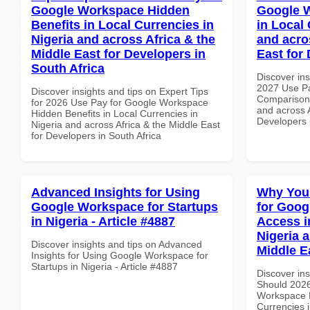
Google Workspace Hidden
Google 
Benefits in Local Currencies in
in Local 
Nigeria and across Africa & the
and acro
Middle East for Developers in
East for 
South Africa
Discover ins
2027 Use P
Discover insights and tips on Expert Tips
Comparison 
for 2026 Use Pay for Google Workspace
and across A
Hidden Benefits in Local Currencies in
Developers 
Nigeria and across Africa & the Middle East
for Developers in South Africa
Advanced Insights for Using
Why You
Google Workspace for Startups
for Goog
in Nigeria - Article #4887
Access i
Nigeria 
Discover insights and tips on Advanced
Middle E
Insights for Using Google Workspace for
Startups in Nigeria - Article #4887
Discover in
Should 2026
Workspace M
Currencies i