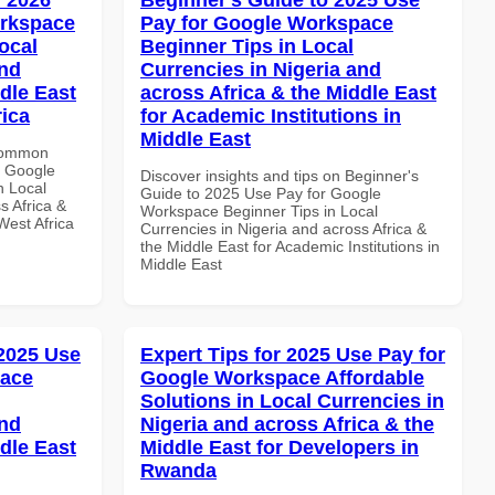
orkspace
Pay for Google Workspace
ocal
Beginner Tips in Local
and
Currencies in Nigeria and
dle East
across Africa & the Middle East
rica
for Academic Institutions in
Middle East
 Common
r Google
Discover insights and tips on Beginner's
n Local
Guide to 2025 Use Pay for Google
s Africa &
Workspace Beginner Tips in Local
West Africa
Currencies in Nigeria and across Africa &
the Middle East for Academic Institutions in
Middle East
 2025 Use
Expert Tips for 2025 Use Pay for
pace
Google Workspace Affordable
Solutions in Local Currencies in
and
Nigeria and across Africa & the
dle East
Middle East for Developers in
Rwanda