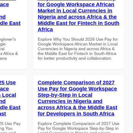
pace
for Google Workspace African
Market in Local Currencies in
and
Nigeria and across Africa & the
dle East
Middle East for Fintech in South
Africa
eginner's
Explore Why You Should 2026 Use Pay for
gle
Google Workspace African Market in Local
cal
Currencies in Nigeria and across Africa &
s Africa &
the Middle East for Fintech in South Africa
hana
for better productivity and collaboration.
025 Use
Complete Comparison of 2027
pace
Use Pay for Google Workspace
 Local
Step-by-Step in Local
and
Currencies in Nigeria and
dle East
across Africa & the Middle East
ast
for Developers in South Africa
025 Use Pay
Explore Complete Comparison of 2027 Use
ing You
Pay for Google Workspace Step-by-Step in
geria and
Local Currencies in Nigeria and across