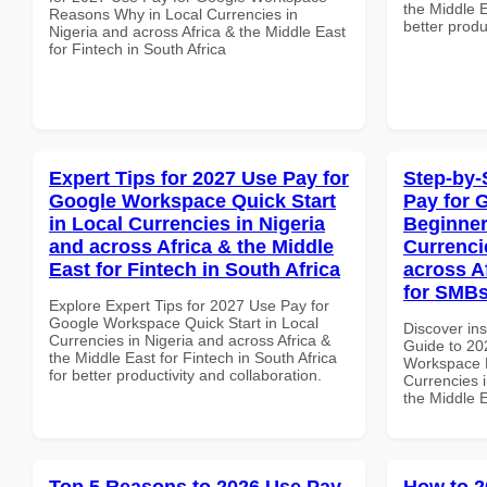
the Middle E
Reasons Why in Local Currencies in
better produ
Nigeria and across Africa & the Middle East
for Fintech in South Africa
Expert Tips for 2027 Use Pay for
Step-by-
Google Workspace Quick Start
Pay for 
in Local Currencies in Nigeria
Beginner
and across Africa & the Middle
Currenci
East for Fintech in South Africa
across A
for SMBs
Explore Expert Tips for 2027 Use Pay for
Google Workspace Quick Start in Local
Discover ins
Currencies in Nigeria and across Africa &
Guide to 20
the Middle East for Fintech in South Africa
Workspace B
for better productivity and collaboration.
Currencies i
the Middle E
Top 5 Reasons to 2026 Use Pay
How to 2