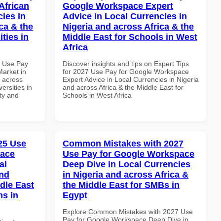
African
Google Workspace Expert
cies in
Advice in Local Currencies in
ca & the
Nigeria and across Africa & the
ties in
Middle East for Schools in West
Africa
7 Use Pay
Discover insights and tips on Expert Tips
arket in
for 2027 Use Pay for Google Workspace
d across
Expert Advice in Local Currencies in Nigeria
ersities in
and across Africa & the Middle East for
ity and
Schools in West Africa
025 Use
Common Mistakes with 2027
pace
Use Pay for Google Workspace
al
Deep Dive in Local Currencies
and
in Nigeria and across Africa &
dle East
the Middle East for SMBs in
ns in
Egypt
Explore Common Mistakes with 2027 Use
Pay for Google Workspace Deep Dive in