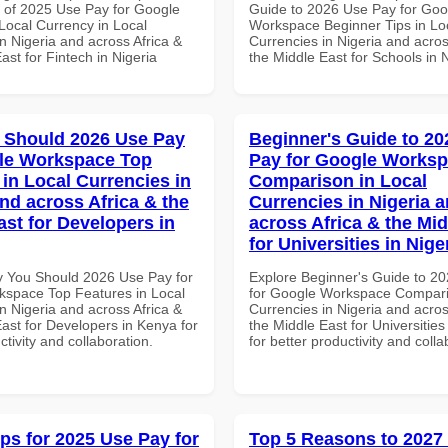
of 2025 Use Pay for Google
Guide to 2026 Use Pay for Goo
ocal Currency in Local
Workspace Beginner Tips in Lo
n Nigeria and across Africa &
Currencies in Nigeria and acros
ast for Fintech in Nigeria
the Middle East for Schools in 
 Should 2026 Use Pay
Beginner's Guide to 20
le Workspace Top
Pay for Google Works
 in Local Currencies in
Comparison in Local
and across Africa & the
Currencies in Nigeria 
ast for Developers in
across Africa & the Mid
for Universities in Nige
 You Should 2026 Use Pay for
Explore Beginner's Guide to 2
space Top Features in Local
for Google Workspace Compari
n Nigeria and across Africa &
Currencies in Nigeria and acros
ast for Developers in Kenya for
the Middle East for Universities
ctivity and collaboration.
for better productivity and colla
ips for 2025 Use Pay for
Top 5 Reasons to 2027