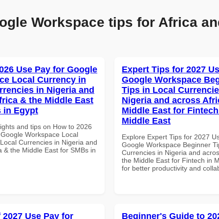
ogle Workspace tips for Africa an
026 Use Pay for Google
Expert Tips for 2027 Us
e Local Currency in
Google Workspace Beg
rrencies in Nigeria and
Tips in Local Currencie
frica & the Middle East
Nigeria and across Afri
 in Egypt
Middle East for Fintech
Middle East
sights and tips on How to 2026
 Google Workspace Local
Explore Expert Tips for 2027 U
 Local Currencies in Nigeria and
Google Workspace Beginner Tip
a & the Middle East for SMBs in
Currencies in Nigeria and acros
the Middle East for Fintech in 
for better productivity and colla
f 2027 Use Pay for
Beginner's Guide to 20