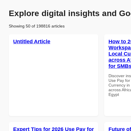
Explore digital insights and Go
Showing 50 of 198816 articles
Untitled Article
How to 2
Workspac
Local Cu
across A
for SMBs
Discover in
Use Pay for
Currency in
across Afric
Egypt
Expert Tips for 2026 Use Pay for
Future o