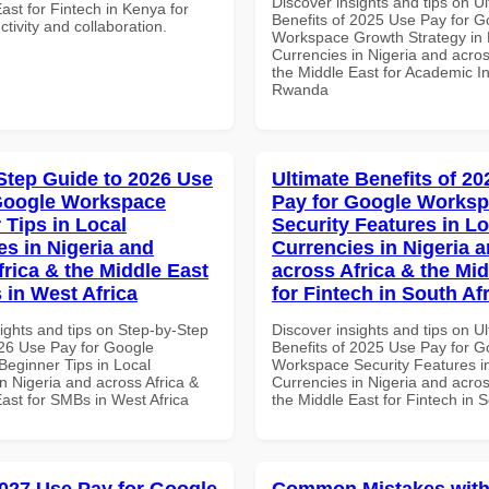
Discover insights and tips on U
ast for Fintech in Kenya for
Benefits of 2025 Use Pay for G
ctivity and collaboration.
Workspace Growth Strategy in 
Currencies in Nigeria and acros
the Middle East for Academic Ins
Rwanda
Step Guide to 2026 Use
Ultimate Benefits of 2
Google Workspace
Pay for Google Works
 Tips in Local
Security Features in Lo
es in Nigeria and
Currencies in Nigeria 
frica & the Middle East
across Africa & the Mid
 in West Africa
for Fintech in South Af
ights and tips on Step-by-Step
Discover insights and tips on U
26 Use Pay for Google
Benefits of 2025 Use Pay for G
eginner Tips in Local
Workspace Security Features i
n Nigeria and across Africa &
Currencies in Nigeria and acros
ast for SMBs in West Africa
the Middle East for Fintech in S
027 Use Pay for Google
Common Mistakes with