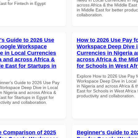
ast for Fintech in Egypt
across Africa & the Middle East
in Middle East for better produc
collaboration.
's Guide to 2026 Use
How to 2026 Use Pay f
Google Workspace
Workspace Deep Dive i
e in Local Currencies
Currencies in Nigeria 
a and across Africa &
across Africa & the Mid
e East for Startups in
for Schools in West Afr
Explore How to 2026 Use Pay f
Workspace Deep Dive in Local 
inner's Guide to 2026 Use Pay
in Nigeria and across Africa & 
Workspace Deep Dive in Local
East for Schools in West Africa 
n Nigeria and across Africa &
productivity and collaboration.
ast for Startups in Egypt for
ctivity and collaboration.
 Comparison of 2025
Beginner's Guide to 20