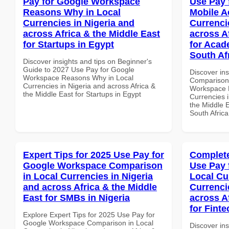
Pay for Google Workspace
Use Pay 
Reasons Why in Local
Mobile A
Currencies in Nigeria and
Currenci
across Africa & the Middle East
across A
for Startups in Egypt
for Acade
South Af
Discover insights and tips on Beginner's
Guide to 2027 Use Pay for Google
Discover in
Workspace Reasons Why in Local
Comparison 
Currencies in Nigeria and across Africa &
Workspace M
the Middle East for Startups in Egypt
Currencies i
the Middle E
South Africa
Expert Tips for 2025 Use Pay for
Complete
Google Workspace Comparison
Use Pay 
in Local Currencies in Nigeria
Local Cu
and across Africa & the Middle
Currenci
East for SMBs in Nigeria
across A
for Finte
Explore Expert Tips for 2025 Use Pay for
Google Workspace Comparison in Local
Discover in