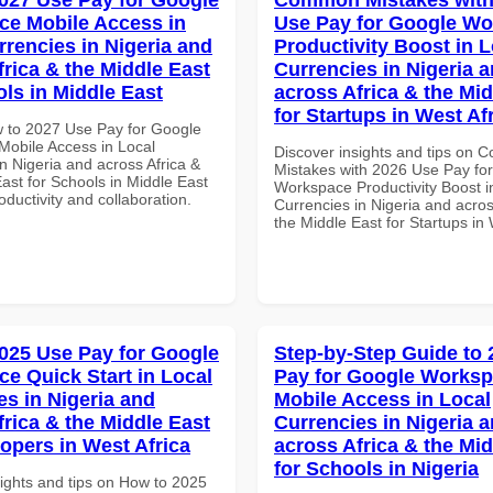
e Mobile Access in
Use Pay for Google W
rrencies in Nigeria and
Productivity Boost in L
frica & the Middle East
Currencies in Nigeria 
ols in Middle East
across Africa & the Mid
for Startups in West Af
 to 2027 Use Pay for Google
obile Access in Local
Discover insights and tips on
n Nigeria and across Africa &
Mistakes with 2026 Use Pay fo
ast for Schools in Middle East
Workspace Productivity Boost i
roductivity and collaboration.
Currencies in Nigeria and acros
the Middle East for Startups in 
025 Use Pay for Google
Step-by-Step Guide to
e Quick Start in Local
Pay for Google Works
es in Nigeria and
Mobile Access in Local
frica & the Middle East
Currencies in Nigeria 
lopers in West Africa
across Africa & the Mid
for Schools in Nigeria
sights and tips on How to 2025