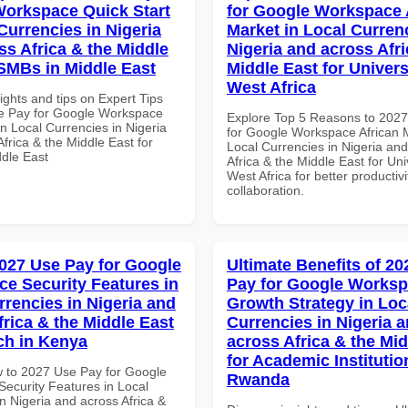
orkspace Quick Start
for Google Workspace 
Currencies in Nigeria
Market in Local Curren
ss Africa & the Middle
Nigeria and across Afri
 SMBs in Middle East
Middle East for Universi
West Africa
ights and tips on Expert Tips
e Pay for Google Workspace
Explore Top 5 Reasons to 202
in Local Currencies in Nigeria
for Google Workspace African M
frica & the Middle East for
Local Currencies in Nigeria an
dle East
Africa & the Middle East for Univ
West Africa for better productiv
collaboration.
027 Use Pay for Google
Ultimate Benefits of 2
e Security Features in
Pay for Google Works
rrencies in Nigeria and
Growth Strategy in Loc
frica & the Middle East
Currencies in Nigeria 
ech in Kenya
across Africa & the Mid
for Academic Institutio
 to 2027 Use Pay for Google
Rwanda
ecurity Features in Local
n Nigeria and across Africa &