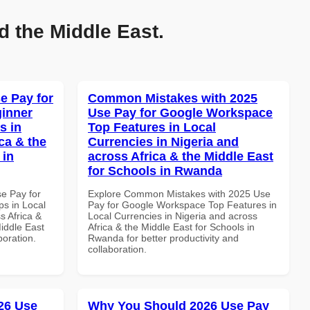
d the Middle East.
e Pay for
Common Mistakes with 2025
inner
Use Pay for Google Workspace
s in
Top Features in Local
ca & the
Currencies in Nigeria and
 in
across Africa & the Middle East
for Schools in Rwanda
se Pay for
Explore Common Mistakes with 2025 Use
s in Local
Pay for Google Workspace Top Features in
s Africa &
Local Currencies in Nigeria and across
Middle East
Africa & the Middle East for Schools in
boration.
Rwanda for better productivity and
collaboration.
26 Use
Why You Should 2026 Use Pay