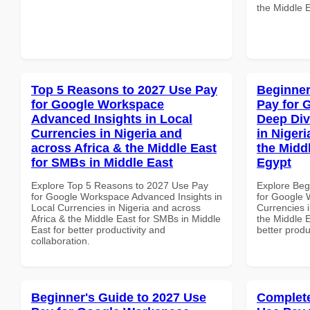
the Middle E
Top 5 Reasons to 2027 Use Pay
Beginner
for Google Workspace
Pay for 
Advanced Insights in Local
Deep Div
Currencies in Nigeria and
in Nigeri
across Africa & the Middle East
the Middl
for SMBs in Middle East
Egypt
Explore Top 5 Reasons to 2027 Use Pay
Explore Beg
for Google Workspace Advanced Insights in
for Google 
Local Currencies in Nigeria and across
Currencies i
Africa & the Middle East for SMBs in Middle
the Middle E
East for better productivity and
better produ
collaboration.
Beginner's Guide to 2027 Use
Complete