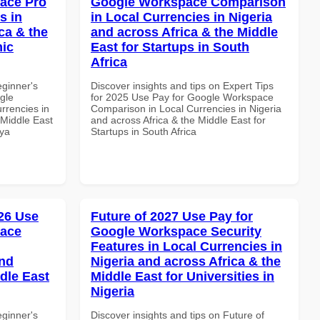
ace Pro
Google Workspace Comparison
s in
in Local Currencies in Nigeria
ca & the
and across Africa & the Middle
mic
East for Startups in South
Africa
eginner's
Discover insights and tips on Expert Tips
gle
for 2025 Use Pay for Google Workspace
rrencies in
Comparison in Local Currencies in Nigeria
 Middle East
and across Africa & the Middle East for
nya
Startups in South Africa
26 Use
Future of 2027 Use Pay for
pace
Google Workspace Security
Features in Local Currencies in
and
Nigeria and across Africa & the
dle East
Middle East for Universities in
Nigeria
eginner's
Discover insights and tips on Future of