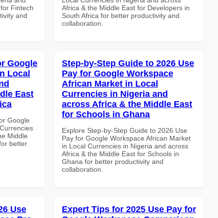
 for Fintech
Africa & the Middle East for Developers in
tivity and
South Africa for better productivity and
collaboration.
or Google
Step-by-Step Guide to 2026 Use
n Local
Pay for Google Workspace
and
African Market in Local
dle East
Currencies in Nigeria and
ica
across Africa & the Middle East
for Schools in Ghana
or Google
Currencies
Explore Step-by-Step Guide to 2026 Use
the Middle
Pay for Google Workspace African Market
for better
in Local Currencies in Nigeria and across
Africa & the Middle East for Schools in
Ghana for better productivity and
collaboration.
26 Use
Expert Tips for 2025 Use Pay for