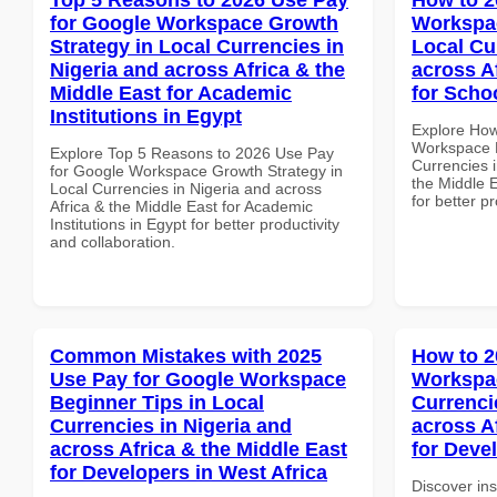
for Google Workspace Growth
Workspac
Strategy in Local Currencies in
Local Cu
Nigeria and across Africa & the
across A
Middle East for Academic
for Scho
Institutions in Egypt
Explore How
Workspace M
Explore Top 5 Reasons to 2026 Use Pay
Currencies i
for Google Workspace Growth Strategy in
the Middle E
Local Currencies in Nigeria and across
for better p
Africa & the Middle East for Academic
Institutions in Egypt for better productivity
and collaboration.
Common Mistakes with 2025
How to 2
Use Pay for Google Workspace
Workspac
Beginner Tips in Local
Currenci
Currencies in Nigeria and
across A
across Africa & the Middle East
for Deve
for Developers in West Africa
Discover in