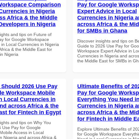
Workspace Comparison
Pay for Google Works
Currencies in Nigeria
Expert Advice in Local
ss Africa & the Middle
Currencies in Nigeria 
Developers in Nigeria
across Africa & the Mid
for SMBs in Ghana
ights and tips on Future of
ay for Google Workspace
Discover insights and tips on B
in Local Currencies in Nigeria
Guide to 2026 Use Pay for Goo
frica & the Middle East for
Workspace Expert Advice in Lo
in Nigeria
Currencies in Nigeria and acros
the Middle East for SMBs in G
 Should 2026 Use Pay
Ultimate Benefits of 2
le Workspace Mobile
Pay for Google Works
n Local Currencies in
Everything You Need in
and across Africa & the
Currencies in Nigeria 
ast for Fintech in Egypt
across Africa & the Mid
for Fintech in Middle E
sights and tips on Why You
 Use Pay for Google
Explore Ultimate Benefits of 2
obile Access in Local
for Google Workspace Everyth
n Nigeria and across Africa &
Need in Local Currencies in Ni