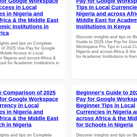
for Google Workspace
Pay for Google Worksp
ccess in Local
Tips in Local Currencie
es in Nigeria and
Nigeria and across Afri
frica & the Middle East
Middle East for Acade
mic Institutions in
Institutions in Kenya
rica
Discover insights and tips on B
Guide to 2026 Use Pay for Goo
sights and tips on Complete
Workspace Pro Tips in Local Cu
of 2025 Use Pay for Google
Nigeria and across Africa & the
obile Access in Local
for Academic Institutions in Ke
n Nigeria and across Africa &
ast for Academic Institutions in
 Comparison of 2025
Beginner's Guide to 20
for Google Workspace
Pay for Google Works
rrency in Local
Beginner Tips in Local
es in Nigeria and
Currencies in Nigeria 
frica & the Middle East
across Africa & the Mid
ch in Nigeria
for Schools in Nigeria
sights and tips on Complete
Discover insights and tips on B