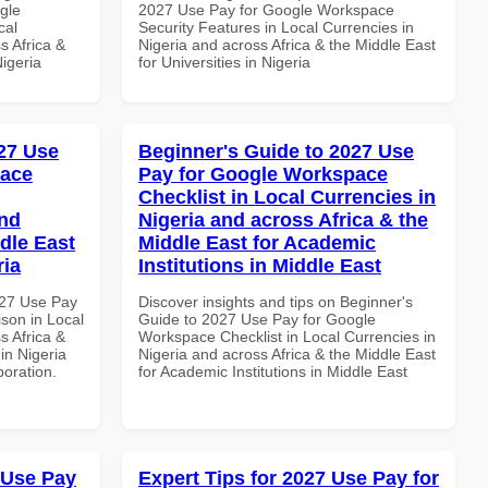
gle
2027 Use Pay for Google Workspace
cal
Security Features in Local Currencies in
s Africa &
Nigeria and across Africa & the Middle East
Nigeria
for Universities in Nigeria
27 Use
Beginner's Guide to 2027 Use
pace
Pay for Google Workspace
Checklist in Local Currencies in
and
Nigeria and across Africa & the
dle East
Middle East for Academic
ria
Institutions in Middle East
027 Use Pay
Discover insights and tips on Beginner's
son in Local
Guide to 2027 Use Pay for Google
s Africa &
Workspace Checklist in Local Currencies in
 in Nigeria
Nigeria and across Africa & the Middle East
boration.
for Academic Institutions in Middle East
 Use Pay
Expert Tips for 2027 Use Pay for