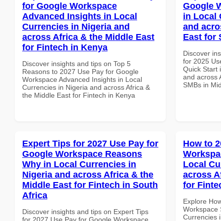
for Google Workspace
Google W
Advanced Insights in Local
in Local 
Currencies in Nigeria and
and acro
across Africa & the Middle East
East for
for Fintech in Kenya
Discover ins
for 2025 Us
Discover insights and tips on Top 5
Quick Start 
Reasons to 2027 Use Pay for Google
and across A
Workspace Advanced Insights in Local
SMBs in Mid
Currencies in Nigeria and across Africa &
the Middle East for Fintech in Kenya
Expert Tips for 2027 Use Pay for
How to 2
Google Workspace Reasons
Workspac
Why in Local Currencies in
Local Cu
Nigeria and across Africa & the
across A
Middle East for Fintech in South
for Fint
Africa
Explore How
Workspace S
Discover insights and tips on Expert Tips
Currencies i
for 2027 Use Pay for Google Workspace