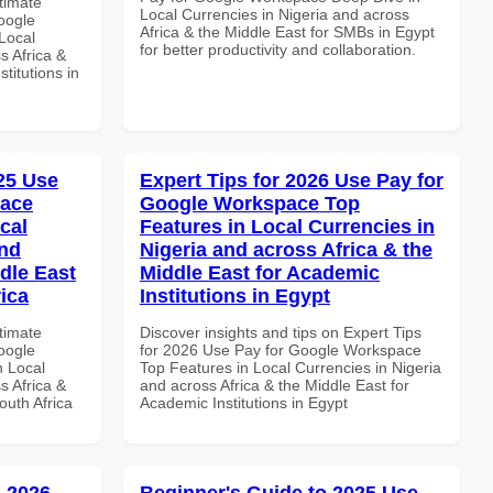
ltimate
Local Currencies in Nigeria and across
oogle
Africa & the Middle East for SMBs in Egypt
Local
for better productivity and collaboration.
s Africa &
titutions in
025 Use
Expert Tips for 2026 Use Pay for
pace
Google Workspace Top
cal
Features in Local Currencies in
and
Nigeria and across Africa & the
dle East
Middle East for Academic
rica
Institutions in Egypt
ltimate
Discover insights and tips on Expert Tips
oogle
for 2026 Use Pay for Google Workspace
n Local
Top Features in Local Currencies in Nigeria
s Africa &
and across Africa & the Middle East for
outh Africa
Academic Institutions in Egypt
 2026
Beginner's Guide to 2025 Use