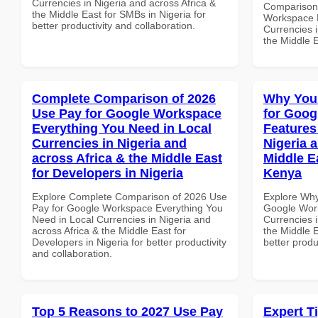
Currencies in Nigeria and across Africa &
Comparison 
the Middle East for SMBs in Nigeria for
Workspace L
better productivity and collaboration.
Currencies i
the Middle E
Complete Comparison of 2026
Why You
Use Pay for Google Workspace
for Goog
Everything You Need in Local
Features
Currencies in Nigeria and
Nigeria 
across Africa & the Middle East
Middle E
for Developers in Nigeria
Kenya
Explore Complete Comparison of 2026 Use
Explore Why
Pay for Google Workspace Everything You
Google Work
Need in Local Currencies in Nigeria and
Currencies i
across Africa & the Middle East for
the Middle E
Developers in Nigeria for better productivity
better produ
and collaboration.
Top 5 Reasons to 2027 Use Pay
Expert T