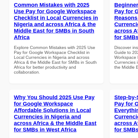
Common Mistakes with 2025
Beginner
Use Pay for Google Workspace
Pay for 
Checklist in Local Currencies in
Reasons 
Nigeria and across Africa & the
Currenci
Middle East for SMBs in South
across A
Africa
for SMBs
Explore Common Mistakes with 2025 Use
Discover ins
Pay for Google Workspace Checklist in
Guide to 20
Local Currencies in Nigeria and across
Workspace 
Africa & the Middle East for SMBs in South
Currencies i
Africa for better productivity and
the Middle 
collaboration.
Why You Should 2025 Use Pay
Step-by-
for Google Workspace
Pay for 
Affordable Solutions in Local
Everythi
Currencies in Nigeria and
Currenci
across Africa & the Middle East
across A
for SMBs in West Africa
for SMBs