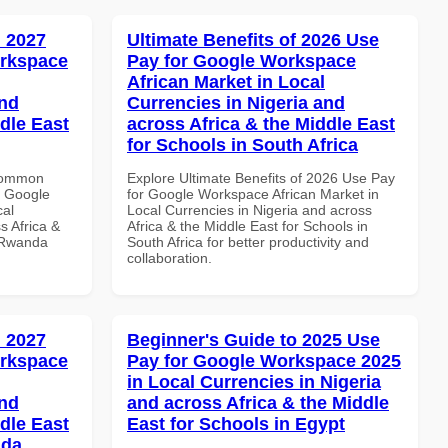
 2027
Ultimate Benefits of 2026 Use
orkspace
Pay for Google Workspace
African Market in Local
and
Currencies in Nigeria and
dle East
across Africa & the Middle East
for Schools in South Africa
 Common
Explore Ultimate Benefits of 2026 Use Pay
r Google
for Google Workspace African Market in
cal
Local Currencies in Nigeria and across
s Africa &
Africa & the Middle East for Schools in
n Rwanda
South Africa for better productivity and
collaboration.
 2027
Beginner's Guide to 2025 Use
orkspace
Pay for Google Workspace 2025
in Local Currencies in Nigeria
and
and across Africa & the Middle
dle East
East for Schools in Egypt
nda