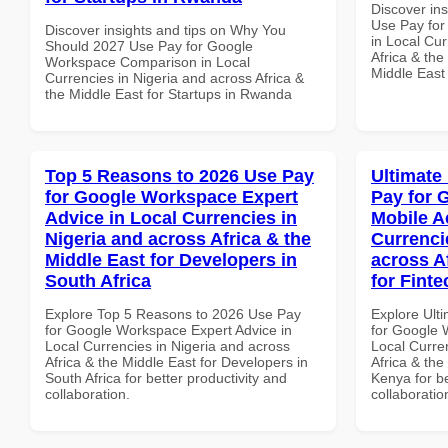
Discover in
Use Pay for
Discover insights and tips on Why You
in Local Cur
Should 2027 Use Pay for Google
Africa & the
Workspace Comparison in Local
Middle East
Currencies in Nigeria and across Africa &
the Middle East for Startups in Rwanda
Top 5 Reasons to 2026 Use Pay
Ultimate
for Google Workspace Expert
Pay for 
Advice in Local Currencies in
Mobile A
Nigeria and across Africa & the
Currenci
Middle East for Developers in
across A
South Africa
for Fint
Explore Top 5 Reasons to 2026 Use Pay
Explore Ult
for Google Workspace Expert Advice in
for Google 
Local Currencies in Nigeria and across
Local Curre
Africa & the Middle East for Developers in
Africa & the
South Africa for better productivity and
Kenya for be
collaboration.
collaboratio