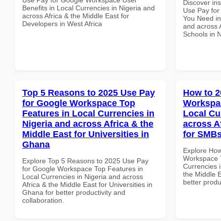
Discover in
Benefits in Local Currencies in Nigeria and
Use Pay for
across Africa & the Middle East for
You Need in
Developers in West Africa
and across A
Schools in N
Top 5 Reasons to 2025 Use Pay
How to 2
for Google Workspace Top
Workspac
Features in Local Currencies in
Local Cu
Nigeria and across Africa & the
across A
Middle East for Universities in
for SMBs
Ghana
Explore How
Workspace T
Explore Top 5 Reasons to 2025 Use Pay
Currencies i
for Google Workspace Top Features in
the Middle 
Local Currencies in Nigeria and across
better produ
Africa & the Middle East for Universities in
Ghana for better productivity and
collaboration.