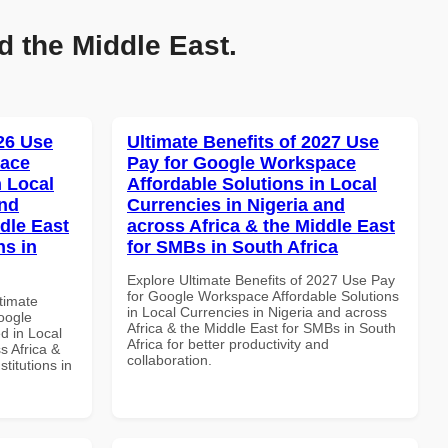
d the Middle East.
026 Use
Ultimate Benefits of 2027 Use
pace
Pay for Google Workspace
 Local
Affordable Solutions in Local
and
Currencies in Nigeria and
dle East
across Africa & the Middle East
ns in
for SMBs in South Africa
Explore Ultimate Benefits of 2027 Use Pay
for Google Workspace Affordable Solutions
ltimate
in Local Currencies in Nigeria and across
oogle
Africa & the Middle East for SMBs in South
d in Local
Africa for better productivity and
s Africa &
collaboration.
titutions in