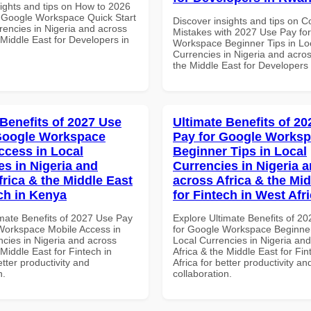
sights and tips on How to 2026
 Google Workspace Quick Start
Discover insights and tips on
rencies in Nigeria and across
Mistakes with 2027 Use Pay fo
 Middle East for Developers in
Workspace Beginner Tips in Lo
Currencies in Nigeria and acros
the Middle East for Developer
 Benefits of 2027 Use
Ultimate Benefits of 2
Google Workspace
Pay for Google Works
ccess in Local
Beginner Tips in Local
es in Nigeria and
Currencies in Nigeria 
frica & the Middle East
across Africa & the Mid
ech in Kenya
for Fintech in West Afr
imate Benefits of 2027 Use Pay
Explore Ultimate Benefits of 2
Workspace Mobile Access in
for Google Workspace Beginner
ncies in Nigeria and across
Local Currencies in Nigeria an
 Middle East for Fintech in
Africa & the Middle East for Fi
tter productivity and
Africa for better productivity an
n.
collaboration.