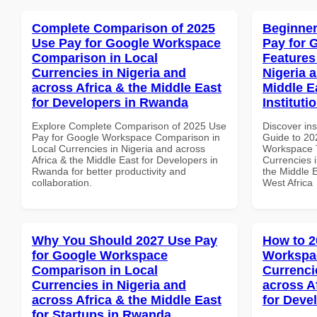
Complete Comparison of 2025
Beginner
Use Pay for Google Workspace
Pay for 
Comparison in Local
Features
Currencies in Nigeria and
Nigeria 
across Africa & the Middle East
Middle E
for Developers in Rwanda
Instituti
Explore Complete Comparison of 2025 Use
Discover ins
Pay for Google Workspace Comparison in
Guide to 20
Local Currencies in Nigeria and across
Workspace T
Africa & the Middle East for Developers in
Currencies i
Rwanda for better productivity and
the Middle E
collaboration.
West Africa
Why You Should 2027 Use Pay
How to 2
for Google Workspace
Workspac
Comparison in Local
Currenci
Currencies in Nigeria and
across A
across Africa & the Middle East
for Deve
for Startups in Rwanda