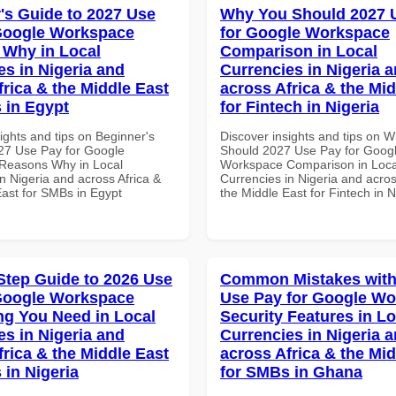
's Guide to 2027 Use
Why You Should 2027 
Google Workspace
for Google Workspace
Why in Local
Comparison in Local
es in Nigeria and
Currencies in Nigeria 
frica & the Middle East
across Africa & the Mid
 in Egypt
for Fintech in Nigeria
ights and tips on Beginner's
Discover insights and tips on 
27 Use Pay for Google
Should 2027 Use Pay for Goog
Reasons Why in Local
Workspace Comparison in Loca
n Nigeria and across Africa &
Currencies in Nigeria and acros
East for SMBs in Egypt
the Middle East for Fintech in N
Step Guide to 2026 Use
Common Mistakes with
Google Workspace
Use Pay for Google W
ng You Need in Local
Security Features in Lo
es in Nigeria and
Currencies in Nigeria 
frica & the Middle East
across Africa & the Mid
 in Nigeria
for SMBs in Ghana