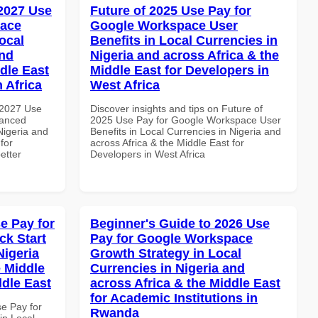
 2027 Use
Future of 2025 Use Pay for
pace
Google Workspace User
ocal
Benefits in Local Currencies in
and
Nigeria and across Africa & the
dle East
Middle East for Developers in
 Africa
West Africa
 2027 Use
Discover insights and tips on Future of
vanced
2025 Use Pay for Google Workspace User
Nigeria and
Benefits in Local Currencies in Nigeria and
for
across Africa & the Middle East for
etter
Developers in West Africa
e Pay for
Beginner's Guide to 2026 Use
k Start
Pay for Google Workspace
Nigeria
Growth Strategy in Local
e Middle
Currencies in Nigeria and
ddle East
across Africa & the Middle East
for Academic Institutions in
se Pay for
Rwanda
in Local