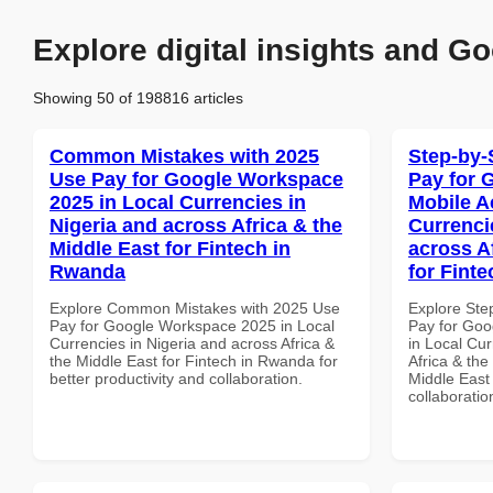
Explore digital insights and Go
Showing 50 of 198816 articles
Common Mistakes with 2025
Step-by-
Use Pay for Google Workspace
Pay for 
2025 in Local Currencies in
Mobile A
Nigeria and across Africa & the
Currenci
Middle East for Fintech in
across A
Rwanda
for Finte
Explore Common Mistakes with 2025 Use
Explore Ste
Pay for Google Workspace 2025 in Local
Pay for Goo
Currencies in Nigeria and across Africa &
in Local Cur
the Middle East for Fintech in Rwanda for
Africa & the
better productivity and collaboration.
Middle East 
collaboratio