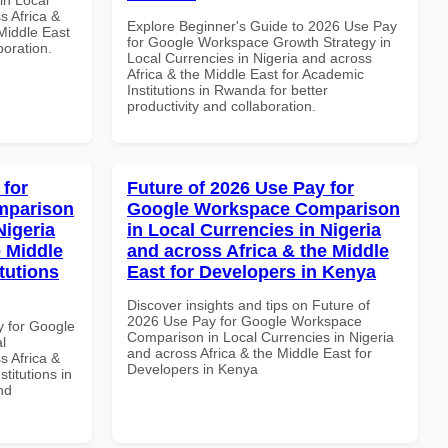
s Africa &
Explore Beginner's Guide to 2026 Use Pay
 Middle East
for Google Workspace Growth Strategy in
boration.
Local Currencies in Nigeria and across
Africa & the Middle East for Academic
Institutions in Rwanda for better
productivity and collaboration.
 for
Future of 2026 Use Pay for
mparison
Google Workspace Comparison
Nigeria
in Local Currencies in Nigeria
e Middle
and across Africa & the Middle
tutions
East for Developers in Kenya
Discover insights and tips on Future of
2026 Use Pay for Google Workspace
y for Google
Comparison in Local Currencies in Nigeria
l
and across Africa & the Middle East for
s Africa &
Developers in Kenya
titutions in
nd