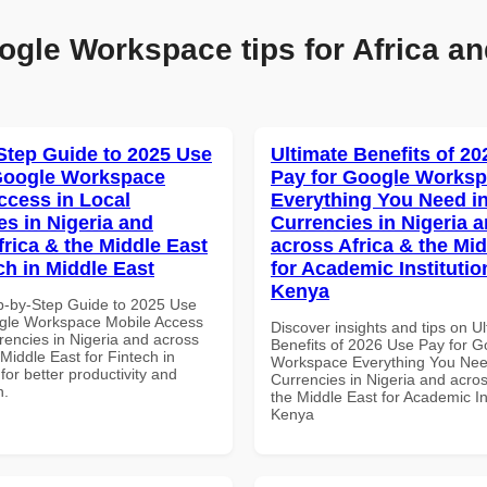
ogle Workspace tips for Africa an
Step Guide to 2025 Use
Ultimate Benefits of 2
Google Workspace
Pay for Google Works
ccess in Local
Everything You Need in
es in Nigeria and
Currencies in Nigeria 
frica & the Middle East
across Africa & the Mid
ch in Middle East
for Academic Institutio
Kenya
p-by-Step Guide to 2025 Use
gle Workspace Mobile Access
Discover insights and tips on U
rencies in Nigeria and across
Benefits of 2026 Use Pay for G
 Middle East for Fintech in
Workspace Everything You Nee
for better productivity and
Currencies in Nigeria and acros
n.
the Middle East for Academic Ins
Kenya