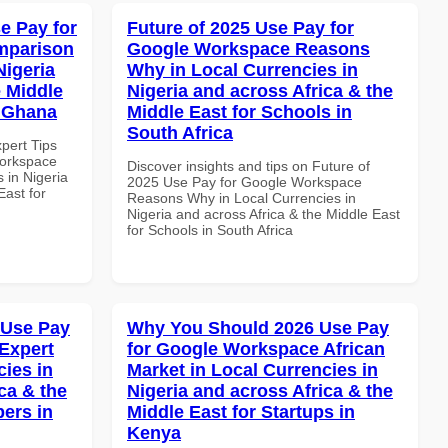
e Pay for
Future of 2025 Use Pay for
mparison
Google Workspace Reasons
Nigeria
Why in Local Currencies in
e Middle
Nigeria and across Africa & the
n Ghana
Middle East for Schools in
South Africa
xpert Tips
Workspace
Discover insights and tips on Future of
 in Nigeria
2025 Use Pay for Google Workspace
East for
Reasons Why in Local Currencies in
Nigeria and across Africa & the Middle East
for Schools in South Africa
 Use Pay
Why You Should 2026 Use Pay
Expert
for Google Workspace African
cies in
Market in Local Currencies in
ca & the
Nigeria and across Africa & the
pers in
Middle East for Startups in
Kenya