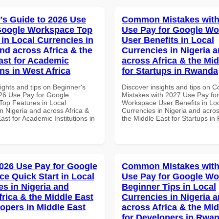
's Guide to 2026 Use
Common Mistakes with
Google Workspace Top
Use Pay for Google W
 in Local Currencies in
User Benefits in Local
and across Africa & the
Currencies in Nigeria 
ast for Academic
across Africa & the Mid
ons in West Africa
for Startups in Rwanda
ights and tips on Beginner's
Discover insights and tips on
26 Use Pay for Google
Mistakes with 2027 Use Pay fo
op Features in Local
Workspace User Benefits in Lo
n Nigeria and across Africa &
Currencies in Nigeria and acros
ast for Academic Institutions in
the Middle East for Startups i
026 Use Pay for Google
Common Mistakes with
e Quick Start in Local
Use Pay for Google W
es in Nigeria and
Beginner Tips in Local
frica & the Middle East
Currencies in Nigeria 
lopers in Middle East
across Africa & the Mid
for Developers in Rwa