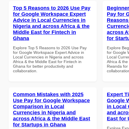
Top 5 Reasons to 2026 Use Pay
Beginner
for Google Workspace Expert
Pay for 
Advice in Local Currencies in
Reasons 
Nigeria and across Africa & the
Currenci
Middle East for Fintech in
across A
Ghana
for Star
Explore Top 5 Reasons to 2026 Use Pay
Explore Beg
for Google Workspace Expert Advice in
for Google
Local Currencies in Nigeria and across
Local Curre
Africa & the Middle East for Fintech in
Africa & the
Ghana for better productivity and
Rwanda for b
collaboration.
collaboratio
Common Mistakes with 2025
Expert T
Use Pay for Google Workspace
Google W
Comparison in Local
in Local 
Currencies in Nigeria and
and acro
across Africa & the Middle East
East for
for Startups in Ghana
Explore Exp