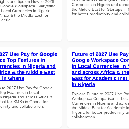
sights and tips on How to 2026
Currencies in Nigeria and acros
 Google Workspace Everything
the Middle East for Startups in
 Local Currencies in Nigeria
for better productivity and colla
frica & the Middle East for
igeria
027 Use Pay for Google
Future of 2027 Use Pay
e Top Features in
Google Workspace Co
rrencies in Nigeria and
in Local Currencies in 
frica & the Middle East
and across Africa & th
 in Ghana
East for Academic Insti
in Nigeria
 to 2027 Use Pay for Google
op Features in Local
Explore Future of 2027 Use Pa
n Nigeria and across Africa &
Workspace Comparison in Loca
East for SMBs in Ghana for
Currencies in Nigeria and acros
ctivity and collaboration.
the Middle East for Academic Ins
Nigeria for better productivity a
collaboration.