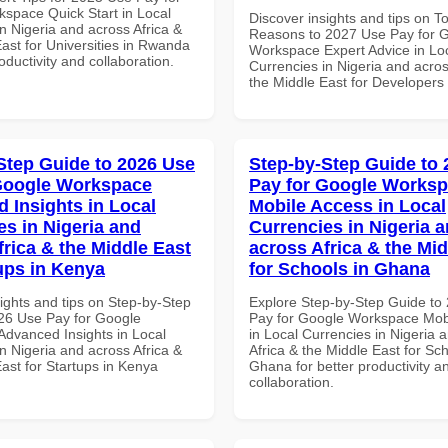
space Quick Start in Local
Discover insights and tips on T
n Nigeria and across Africa &
Reasons to 2027 Use Pay for 
ast for Universities in Rwanda
Workspace Expert Advice in Lo
roductivity and collaboration.
Currencies in Nigeria and acros
the Middle East for Developers
Step Guide to 2026 Use
Step-by-Step Guide to
Google Workspace
Pay for Google Works
 Insights in Local
Mobile Access in Local
es in Nigeria and
Currencies in Nigeria 
frica & the Middle East
across Africa & the Mid
tups in Kenya
for Schools in Ghana
ights and tips on Step-by-Step
Explore Step-by-Step Guide to
26 Use Pay for Google
Pay for Google Workspace Mob
dvanced Insights in Local
in Local Currencies in Nigeria 
n Nigeria and across Africa &
Africa & the Middle East for Sch
ast for Startups in Kenya
Ghana for better productivity a
collaboration.