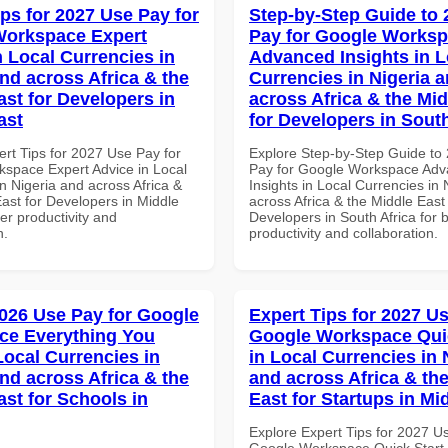
ips for 2027 Use Pay for
Step-by-Step Guide to
Workspace Expert
Pay for Google Works
n Local Currencies in
Advanced Insights in L
and across Africa & the
Currencies in Nigeria 
ast for Developers in
across Africa & the Mid
ast
for Developers in South
ert Tips for 2027 Use Pay for
Explore Step-by-Step Guide to
space Expert Advice in Local
Pay for Google Workspace Ad
n Nigeria and across Africa &
Insights in Local Currencies in 
ast for Developers in Middle
across Africa & the Middle East 
ter productivity and
Developers in South Africa for b
n.
productivity and collaboration.
026 Use Pay for Google
Expert Tips for 2027 Us
ce Everything You
Google Workspace Quic
Local Currencies in
in Local Currencies in 
and across Africa & the
and across Africa & th
ast for Schools in
East for Startups in Mi
Explore Expert Tips for 2027 U
Google Workspace Quick Start 