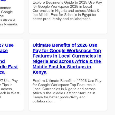
Explore Beginner's Guide to 2025 Use Pay
for Google Workspace 2025 in Local
 Common
Currencies in Nigeria and across Africa &
r Google
the Middle East for Schools in Egypt for
cal
better productivity and collaboration.
s Africa &
s in Rwanda
027 Use
Ultimate Benefits of 2026 Use
pace
Pay for Google Workspace Top
Features in Local Currencies in
and
Nigeria and across Africa & the
dle East
Middle East for Startups in
ica
Kenya
027 Use Pay
Explore Ultimate Benefits of 2026 Use Pay
 Tips in
for Google Workspace Top Features in
d across
Local Currencies in Nigeria and across
ntech in West
Africa & the Middle East for Startups in
d
Kenya for better productivity and
collaboration.