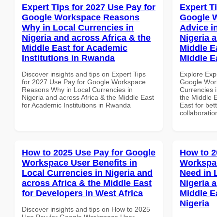
Expert Tips for 2027 Use Pay for
Expert T
Google Workspace Reasons
Google 
Why in Local Currencies in
Advice i
Nigeria and across Africa & the
Nigeria 
Middle East for Academic
Middle E
Institutions in Rwanda
Middle E
Discover insights and tips on Expert Tips
Explore Exp
for 2027 Use Pay for Google Workspace
Google Work
Reasons Why in Local Currencies in
Currencies i
Nigeria and across Africa & the Middle East
the Middle E
for Academic Institutions in Rwanda
East for bet
collaboratio
How to 2025 Use Pay for Google
How to 2
Workspace User Benefits in
Workspa
Local Currencies in Nigeria and
Need in 
across Africa & the Middle East
Nigeria 
for Developers in West Africa
Middle E
Nigeria
Discover insights and tips on How to 2025
Use Pay for Google Workspace User