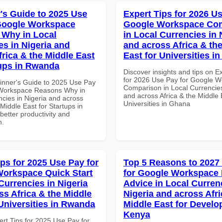
's Guide to 2025 Use
Expert Tips for 2026 Us
Google Workspace
Google Workspace Co
Why in Local
in Local Currencies in 
es in Nigeria and
and across Africa & th
frica & the Middle East
East for Universities i
tups in Rwanda
Discover insights and tips on E
for 2026 Use Pay for Google 
inner's Guide to 2025 Use Pay
Comparison in Local Currencies
 Workspace Reasons Why in
and across Africa & the Middle 
ncies in Nigeria and across
Universities in Ghana
 Middle East for Startups in
etter productivity and
n.
ips for 2025 Use Pay for
Top 5 Reasons to 2027
orkspace Quick Start
for Google Workspace 
Currencies in Nigeria
Advice in Local Curren
ss Africa & the Middle
Nigeria and across Afri
 Universities in Rwanda
Middle East for Develo
Kenya
ert Tips for 2025 Use Pay for