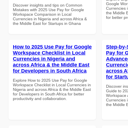
Google Work
Discover insights and tips on Common
Currencies i
Mistakes with 2025 Use Pay for Google
the Middle E
Workspace Comparison in Local
for better p
Currencies in Nigeria and across Africa &
the Middle East for Startups in Ghana
How to 2025 Use Pay for Google
Step-by-
Workspace Checklist in Local
Pay for 
Currencies in Nigeria and
Advanced
across Africa & the Middle East
Currenci
for Developers in South Africa
across A
for Star
Explore How to 2025 Use Pay for Google
Workspace Checklist in Local Currencies in
Discover ins
Nigeria and across Africa & the Middle East
Guide to 20
for Developers in South Africa for better
Workspace A
productivity and collaboration.
Currencies i
the Middle E