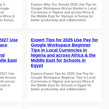
op 5
Explore Why You Should 2026 Use Pay for
Google
Google Workspace African Market in Local
cal
Currencies in Nigeria and across Africa &
s Africa &
the Middle East for Startups in Kenya for
 in Kenya
better productivity and collaboration.
 2027 Use
Expert Tips for 2025 Use Pay for
pace
Google Workspace Beginner
Tips in Local Currencies in
and
Nigeria and across Africa & the
dle East
Middle East for Schools in
Egypt
 2027 Use
Explore Expert Tips for 2025 Use Pay for
ile Access
Google Workspace Beginner Tips in Local
and across
Currencies in Nigeria and across Africa &
ools in
the Middle East for Schools in Egypt for
nd
better productivity and collaboration.