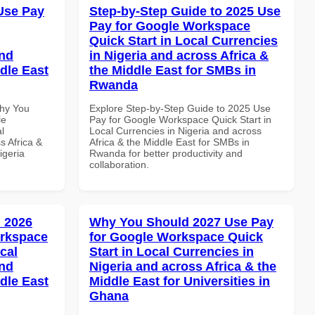
Use Pay
Step-by-Step Guide to 2025 Use
Pay for Google Workspace
Quick Start in Local Currencies
and
in Nigeria and across Africa &
dle East
the Middle East for SMBs in
Rwanda
Why You
Explore Step-by-Step Guide to 2025 Use
le
Pay for Google Workspace Quick Start in
l
Local Currencies in Nigeria and across
s Africa &
Africa & the Middle East for SMBs in
igeria
Rwanda for better productivity and
collaboration.
 2026
Why You Should 2027 Use Pay
orkspace
for Google Workspace Quick
cal
Start in Local Currencies in
and
Nigeria and across Africa & the
dle East
Middle East for Universities in
Ghana