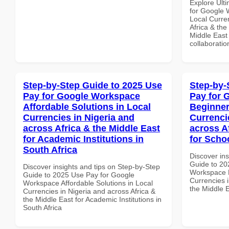
Explore Ult
for Google 
Local Curre
Africa & the
Middle East 
collaboratio
Step-by-Step Guide to 2025 Use
Step-by-
Pay for Google Workspace
Pay for 
Affordable Solutions in Local
Beginner
Currencies in Nigeria and
Currenci
across Africa & the Middle East
across A
for Academic Institutions in
for Scho
South Africa
Discover ins
Guide to 20
Discover insights and tips on Step-by-Step
Workspace B
Guide to 2025 Use Pay for Google
Currencies i
Workspace Affordable Solutions in Local
the Middle E
Currencies in Nigeria and across Africa &
the Middle East for Academic Institutions in
South Africa