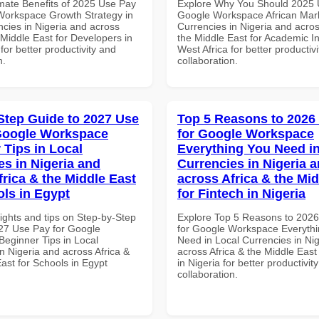
imate Benefits of 2025 Use Pay
Explore Why You Should 2025 
Workspace Growth Strategy in
Google Workspace African Mark
ncies in Nigeria and across
Currencies in Nigeria and acros
 Middle East for Developers in
the Middle East for Academic Ins
for better productivity and
West Africa for better productiv
n.
collaboration.
Step Guide to 2027 Use
Top 5 Reasons to 2026
Google Workspace
for Google Workspace
 Tips in Local
Everything You Need in
es in Nigeria and
Currencies in Nigeria 
frica & the Middle East
across Africa & the Mid
ols in Egypt
for Fintech in Nigeria
ights and tips on Step-by-Step
Explore Top 5 Reasons to 202
27 Use Pay for Google
for Google Workspace Everyth
eginner Tips in Local
Need in Local Currencies in Ni
n Nigeria and across Africa &
across Africa & the Middle East
ast for Schools in Egypt
in Nigeria for better productivit
collaboration.