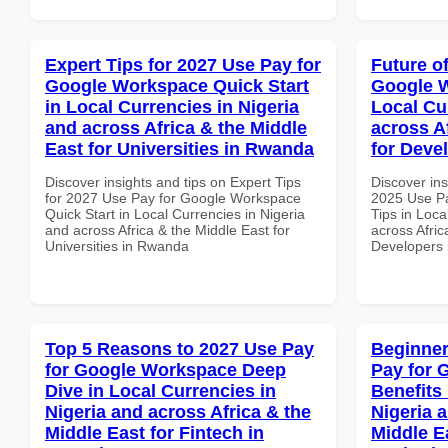
Expert Tips for 2027 Use Pay for
Future o
Google Workspace Quick Start
Google W
in Local Currencies in Nigeria
Local Cu
and across Africa & the Middle
across A
East for Universities in Rwanda
for Deve
Discover insights and tips on Expert Tips
Discover ins
for 2027 Use Pay for Google Workspace
2025 Use P
Quick Start in Local Currencies in Nigeria
Tips in Loca
and across Africa & the Middle East for
across Afric
Universities in Rwanda
Developers 
Top 5 Reasons to 2027 Use Pay
Beginner
for Google Workspace Deep
Pay for 
Dive in Local Currencies in
Benefits 
Nigeria and across Africa & the
Nigeria 
Middle East for Fintech in
Middle E