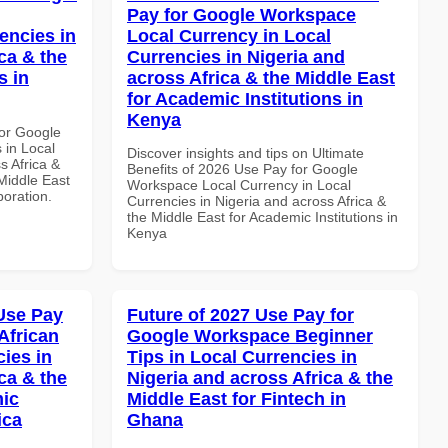
Pay for Google Workspace
encies in
Local Currency in Local
ca & the
Currencies in Nigeria and
s in
across Africa & the Middle East
for Academic Institutions in
Kenya
or Google
 in Local
Discover insights and tips on Ultimate
s Africa &
Benefits of 2026 Use Pay for Google
 Middle East
Workspace Local Currency in Local
boration.
Currencies in Nigeria and across Africa &
the Middle East for Academic Institutions in
Kenya
Use Pay
Future of 2027 Use Pay for
African
Google Workspace Beginner
cies in
Tips in Local Currencies in
ca & the
Nigeria and across Africa & the
mic
Middle East for Fintech in
ica
Ghana