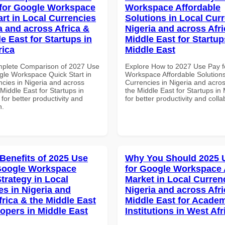
for Google Workspace
Workspace Affordable
art in Local Currencies
Solutions in Local Curr
a and across Africa &
Nigeria and across Afri
e East for Startups in
Middle East for Startup
rica
Middle East
mplete Comparison of 2027 Use
Explore How to 2027 Use Pay f
gle Workspace Quick Start in
Workspace Affordable Solutions
ncies in Nigeria and across
Currencies in Nigeria and acros
 Middle East for Startups in
the Middle East for Startups in
 for better productivity and
for better productivity and colla
n.
 Benefits of 2025 Use
Why You Should 2025 
Google Workspace
for Google Workspace 
trategy in Local
Market in Local Curren
es in Nigeria and
Nigeria and across Afri
frica & the Middle East
Middle East for Acade
lopers in Middle East
Institutions in West Afr