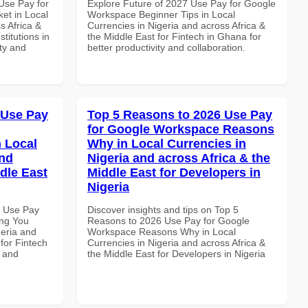
Use Pay for
Explore Future of 2027 Use Pay for Google
et in Local
Workspace Beginner Tips in Local
s Africa &
Currencies in Nigeria and across Africa &
titutions in
the Middle East for Fintech in Ghana for
ity and
better productivity and collaboration.
 Use Pay
Top 5 Reasons to 2026 Use Pay
for Google Workspace Reasons
 Local
Why in Local Currencies in
and
Nigeria and across Africa & the
dle East
Middle East for Developers in
Nigeria
6 Use Pay
Discover insights and tips on Top 5
ing You
Reasons to 2026 Use Pay for Google
geria and
Workspace Reasons Why in Local
 for Fintech
Currencies in Nigeria and across Africa &
y and
the Middle East for Developers in Nigeria