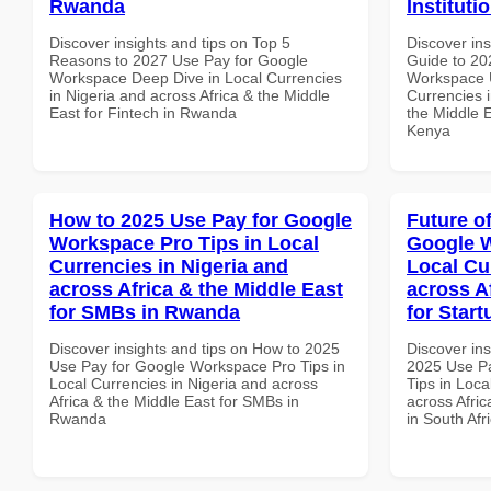
Rwanda
Instituti
Discover insights and tips on Top 5
Discover ins
Reasons to 2027 Use Pay for Google
Guide to 20
Workspace Deep Dive in Local Currencies
Workspace U
in Nigeria and across Africa & the Middle
Currencies i
East for Fintech in Rwanda
the Middle E
Kenya
How to 2025 Use Pay for Google
Future o
Workspace Pro Tips in Local
Google W
Currencies in Nigeria and
Local Cu
across Africa & the Middle East
across A
for SMBs in Rwanda
for Start
Discover insights and tips on How to 2025
Discover ins
Use Pay for Google Workspace Pro Tips in
2025 Use P
Local Currencies in Nigeria and across
Tips in Loca
Africa & the Middle East for SMBs in
across Afric
Rwanda
in South Afr