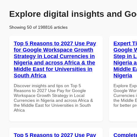
Explore digital insights and Go
Showing 50 of 198816 articles
Top 5 Reasons to 2027 Use Pay
Expert T
for Google Workspace Growth
Google W
Strategy in Local Currencies in
Step in 
Nigeria and across Africa & the
Nigeria 
Middle East for Universities in
Middle E
South Africa
Nigeria
Discover insights and tips on Top 5
Explore Exp
Reasons to 2027 Use Pay for Google
Google Work
Workspace Growth Strategy in Local
Currencies i
Currencies in Nigeria and across Africa &
the Middle E
the Middle East for Universities in South
for better p
Africa
Top 5 Reasons to 2027 Use Pay
Complete