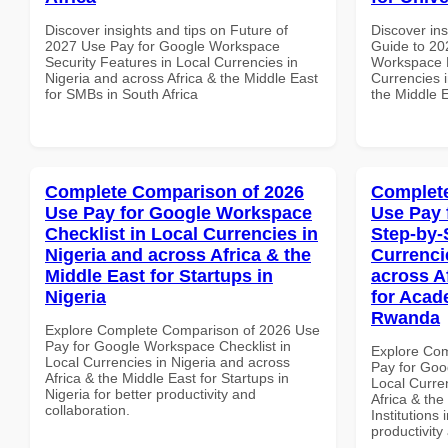
Discover insights and tips on Future of
Discover ins
2027 Use Pay for Google Workspace
Guide to 20
Security Features in Local Currencies in
Workspace M
Nigeria and across Africa & the Middle East
Currencies i
for SMBs in South Africa
the Middle E
Complete Comparison of 2026
Complete
Use Pay for Google Workspace
Use Pay 
Checklist in Local Currencies in
Step-by-
Nigeria and across Africa & the
Currenci
Middle East for Startups in
across A
Nigeria
for Acade
Rwanda
Explore Complete Comparison of 2026 Use
Pay for Google Workspace Checklist in
Explore Co
Local Currencies in Nigeria and across
Pay for Goo
Africa & the Middle East for Startups in
Local Curre
Nigeria for better productivity and
Africa & the
collaboration.
Institutions
productivity