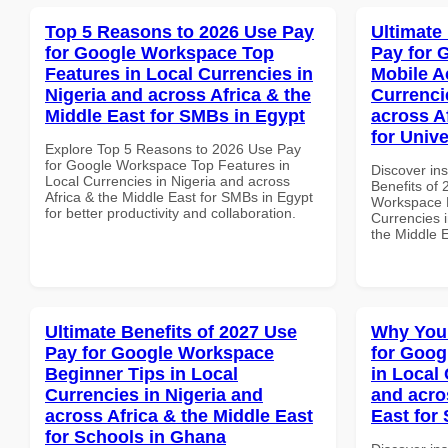
Top 5 Reasons to 2026 Use Pay
Ultimate
for Google Workspace Top
Pay for 
Features in Local Currencies in
Mobile A
Nigeria and across Africa & the
Currenci
Middle East for SMBs in Egypt
across A
for Unive
Explore Top 5 Reasons to 2026 Use Pay
for Google Workspace Top Features in
Discover ins
Local Currencies in Nigeria and across
Benefits of
Africa & the Middle East for SMBs in Egypt
Workspace M
for better productivity and collaboration.
Currencies i
the Middle E
Ultimate Benefits of 2027 Use
Why You
Pay for Google Workspace
for Goog
Beginner Tips in Local
in Local 
Currencies in Nigeria and
and acro
across Africa & the Middle East
East for
for Schools in Ghana