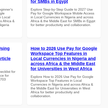
for SMBs in Egypt
eginner's
Explore Step-by-Step Guide to 2027 Use
gle
Pay for Google Workspace Mobile Access
n Local
in Local Currencies in Nigeria and across
s Africa &
Africa & the Middle East for SMBs in Egypt
Nigeria
for better productivity and collaboration.
Using
How to 2026 Use Pay for Google
Workspace Top Features in
rticle
Local Currencies in Nigeria and
across Africa & the Middle East
for Universities in West Africa
ecklist for
ce for
Explore How to 2026 Use Pay for Google
3703
Workspace Top Features in Local
Currencies in Nigeria and across Africa &
the Middle East for Universities in West
Africa for better productivity and
collaboration.