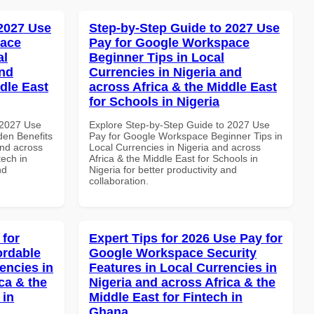
 2027 Use
Step-by-Step Guide to 2027 Use
pace
Pay for Google Workspace
al
Beginner Tips in Local
and
Currencies in Nigeria and
dle East
across Africa & the Middle East
for Schools in Nigeria
 2027 Use
Explore Step-by-Step Guide to 2027 Use
en Benefits
Pay for Google Workspace Beginner Tips in
and across
Local Currencies in Nigeria and across
tech in
Africa & the Middle East for Schools in
nd
Nigeria for better productivity and
collaboration.
 for
Expert Tips for 2026 Use Pay for
ordable
Google Workspace Security
encies in
Features in Local Currencies in
ca & the
Nigeria and across Africa & the
 in
Middle East for Fintech in
Ghana