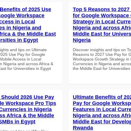
 Benefits of 2025 Use
Top 5 Reasons to 2027
Google Workspace
for Google Workspace
ccess in Local
Strategy in Local Curre
es in Nigeria and
Nigeria and across Afri
frica & the Middle East
Middle East for Universi
rsities in Egypt
Nigeria
ights and tips on Ultimate
Discover insights and tips on T
 2025 Use Pay for Google
Reasons to 2027 Use Pay for 
obile Access in Local
Workspace Growth Strategy in 
n Nigeria and across Africa &
Currencies in Nigeria and acros
ast for Universities in Egypt
the Middle East for Universities
 Should 2026 Use Pay
Ultimate Benefits of 2
le Workspace Pro Tips
Pay for Google Works
Currencies in Nigeria
Features in Local Curre
ss Africa & the Middle
Nigeria and across Afri
 SMBs in Egypt
Middle East for Develo
Rwanda