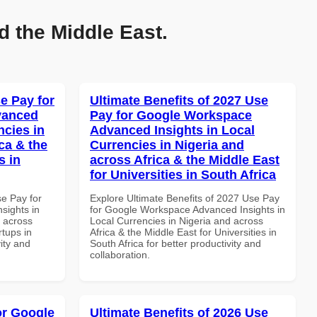
d the Middle East.
e Pay for
Ultimate Benefits of 2027 Use
vanced
Pay for Google Workspace
ncies in
Advanced Insights in Local
ca & the
Currencies in Nigeria and
s in
across Africa & the Middle East
for Universities in South Africa
se Pay for
Explore Ultimate Benefits of 2027 Use Pay
sights in
for Google Workspace Advanced Insights in
d across
Local Currencies in Nigeria and across
rtups in
Africa & the Middle East for Universities in
vity and
South Africa for better productivity and
collaboration.
or Google
Ultimate Benefits of 2026 Use