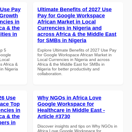
 Use Pay
Ultimate Benefits of 2027 Use
 Growth
Pay for Google Workspace
ncies in
African Market in Local
ca & the
Currencies in Nigeria and
ties in
across Africa & the Middle East
for SMBs in Nigeria
op 5
Explore Ultimate Benefits of 2027 Use Pay
Google
for Google Workspace African Market in
Local
Local Currencies in Nigeria and across
s Africa &
Africa & the Middle East for SMBs in
 in Nigeria
Nigeria for better productivity and
collaboration.
026 Use
Why NGOs in Africa Love
pace Top
Google Workspace for
ncies in
Healthcare in Middle East -
ca & the
Article #3730
pers in
Discover insights and tips on Why NGOs in
Africa Love Google Workspace for