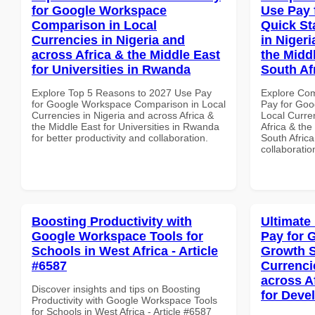
for Google Workspace
Use Pay 
Comparison in Local
Quick St
Currencies in Nigeria and
in Nigeri
across Africa & the Middle East
the Middl
for Universities in Rwanda
South Af
Explore Top 5 Reasons to 2027 Use Pay
Explore Co
for Google Workspace Comparison in Local
Pay for Goo
Currencies in Nigeria and across Africa &
Local Curre
the Middle East for Universities in Rwanda
Africa & the
for better productivity and collaboration.
South Africa
collaboratio
Boosting Productivity with
Ultimate
Google Workspace Tools for
Pay for 
Schools in West Africa - Article
Growth S
#6587
Currenci
across A
Discover insights and tips on Boosting
for Deve
Productivity with Google Workspace Tools
for Schools in West Africa - Article #6587