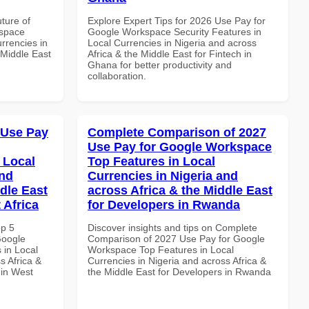
uture of
Explore Expert Tips for 2026 Use Pay for
kspace
Google Workspace Security Features in
urrencies in
Local Currencies in Nigeria and across
 Middle East
Africa & the Middle East for Fintech in
Ghana for better productivity and
collaboration.
 Use Pay
Complete Comparison of 2027
Use Pay for Google Workspace
 Local
Top Features in Local
and
Currencies in Nigeria and
dle East
across Africa & the Middle East
 Africa
for Developers in Rwanda
op 5
Discover insights and tips on Complete
Google
Comparison of 2027 Use Pay for Google
 in Local
Workspace Top Features in Local
s Africa &
Currencies in Nigeria and across Africa &
 in West
the Middle East for Developers in Rwanda