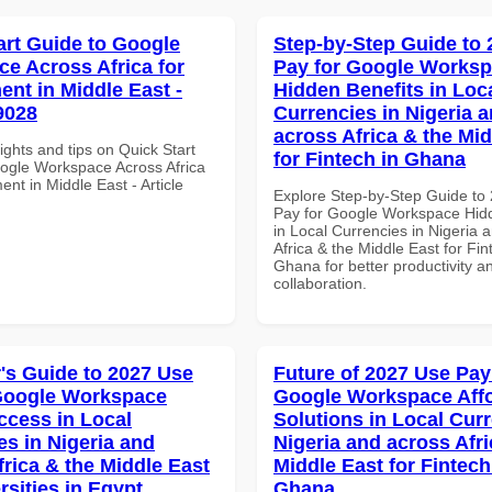
art Guide to Google
Step-by-Step Guide to
e Across Africa for
Pay for Google Works
nt in Middle East -
Hidden Benefits in Loc
9028
Currencies in Nigeria 
across Africa & the Mid
ights and tips on Quick Start
for Fintech in Ghana
ogle Workspace Across Africa
nt in Middle East - Article
Explore Step-by-Step Guide to
Pay for Google Workspace Hidd
in Local Currencies in Nigeria 
Africa & the Middle East for Fin
Ghana for better productivity a
collaboration.
's Guide to 2027 Use
Future of 2027 Use Pay
Google Workspace
Google Workspace Aff
ccess in Local
Solutions in Local Curr
es in Nigeria and
Nigeria and across Afri
frica & the Middle East
Middle East for Fintech
rsities in Egypt
Ghana