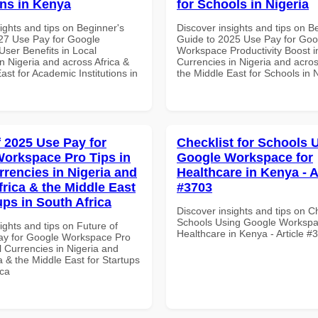
ons in Kenya
for Schools in Nigeria
ights and tips on Beginner's
Discover insights and tips on B
27 Use Pay for Google
Guide to 2025 Use Pay for Goo
ser Benefits in Local
Workspace Productivity Boost i
n Nigeria and across Africa &
Currencies in Nigeria and acros
ast for Academic Institutions in
the Middle East for Schools in 
f 2025 Use Pay for
Checklist for Schools 
orkspace Pro Tips in
Google Workspace for
rrencies in Nigeria and
Healthcare in Kenya - A
frica & the Middle East
#3703
ups in South Africa
Discover insights and tips on Ch
Schools Using Google Workspa
ights and tips on Future of
Healthcare in Kenya - Article #
ay for Google Workspace Pro
l Currencies in Nigeria and
a & the Middle East for Startups
ica