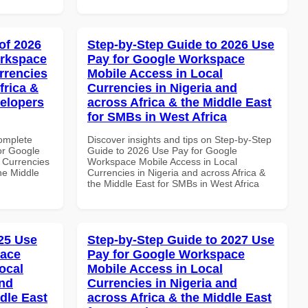
of 2026
Step-by-Step Guide to 2026 Use
orkspace
Pay for Google Workspace
rrencies
Mobile Access in Local
frica &
Currencies in Nigeria and
velopers
across Africa & the Middle East
for SMBs in West Africa
Complete
Discover insights and tips on Step-by-Step
or Google
Guide to 2026 Use Pay for Google
 Currencies
Workspace Mobile Access in Local
the Middle
Currencies in Nigeria and across Africa &
the Middle East for SMBs in West Africa
25 Use
Step-by-Step Guide to 2027 Use
pace
Pay for Google Workspace
ocal
Mobile Access in Local
and
Currencies in Nigeria and
dle East
across Africa & the Middle East