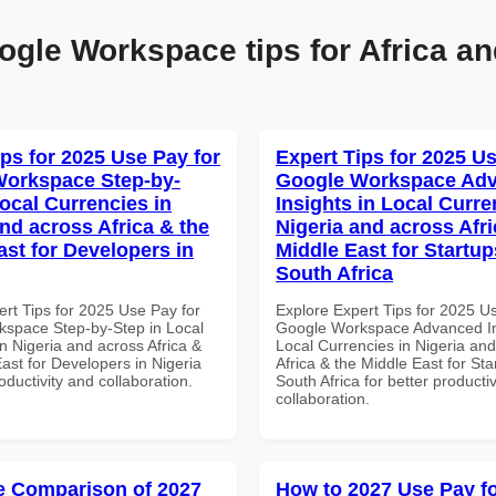
ogle Workspace tips for Africa an
ips for 2025 Use Pay for
Expert Tips for 2025 Us
orkspace Step-by-
Google Workspace Ad
Local Currencies in
Insights in Local Curre
and across Africa & the
Nigeria and across Afri
ast for Developers in
Middle East for Startup
South Africa
ert Tips for 2025 Use Pay for
Explore Expert Tips for 2025 U
space Step-by-Step in Local
Google Workspace Advanced In
n Nigeria and across Africa &
Local Currencies in Nigeria an
ast for Developers in Nigeria
Africa & the Middle East for Sta
roductivity and collaboration.
South Africa for better producti
collaboration.
 Comparison of 2027
How to 2027 Use Pay f