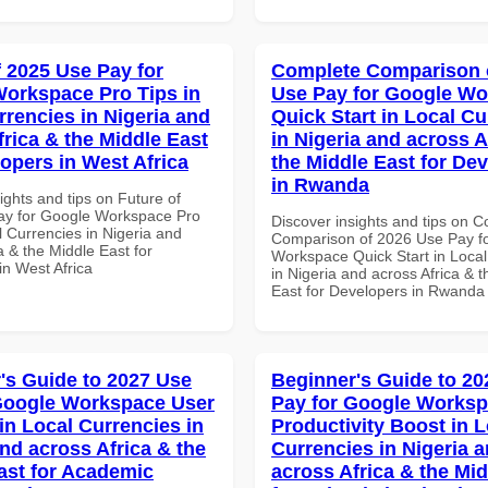
f 2025 Use Pay for
Complete Comparison 
orkspace Pro Tips in
Use Pay for Google W
rrencies in Nigeria and
Quick Start in Local Cu
frica & the Middle East
in Nigeria and across A
lopers in West Africa
the Middle East for De
in Rwanda
ights and tips on Future of
ay for Google Workspace Pro
Discover insights and tips on 
l Currencies in Nigeria and
Comparison of 2026 Use Pay f
a & the Middle East for
Workspace Quick Start in Local
in West Africa
in Nigeria and across Africa & 
East for Developers in Rwanda
's Guide to 2027 Use
Beginner's Guide to 20
Google Workspace User
Pay for Google Works
in Local Currencies in
Productivity Boost in L
and across Africa & the
Currencies in Nigeria 
ast for Academic
across Africa & the Mid