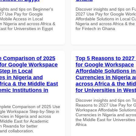
ights and tips on Beginner's
Discover insights and tips on F
27 Use Pay for Google
2027 Use Pay for Google Wor
obile Access in Local
Affordable Solutions in Local C
n Nigeria and across Africa &
Nigeria and across Africa & the
ast for Universities in Egypt
for Fintech in Ghana
 Comparison of 2025
Top 5 Reasons to 2027
for Google Workspace
for Google Workspace
Step in Local
Affordable Solutions in
es in Nigeria and
Currencies in Nigeria 
frica & the Middle East
across Africa & the Mid
mic Institutions in
for Universities in West
Discover insights and tips on T
Reasons to 2027 Use Pay for 
mplete Comparison of 2025 Use
Workspace Affordable Solutions
gle Workspace Step-by-Step in
Currencies in Nigeria and acros
ncies in Nigeria and across
the Middle East for Universities
 Middle East for Academic
Africa
 in Rwanda for better
 and collaboration.