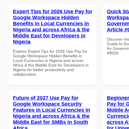
Expert Tips for 2026 Use Pay for
Quick St
Google Workspace Hidden
Workspac
Benefits in Local Currencies in
Governme
Nigeria and across Africa & the
Article #
Middle East for Developers in
Discover ins
Nigeria
Guide to Go
for Governme
Explore Expert Tips for 2026 Use Pay for
#9028
Google Workspace Hidden Benefits in
Local Currencies in Nigeria and across
Africa & the Middle East for Developers in
Nigeria for better productivity and
collaboration.
Future of 2027 Use Pay for
Beginner
Google Workspace Security
Pay for 
Features in Local Currencies in
Mobile A
Nigeria and across Africa & the
Currenci
Middle East for SMBs in South
across A
Africa
for Unive