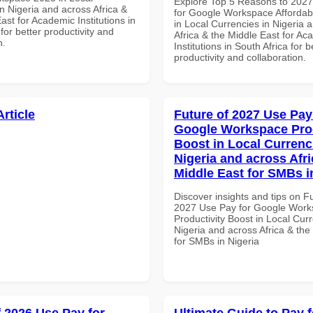
Explore Top 5 Reasons to 202
n Nigeria and across Africa &
for Google Workspace Affordab
ast for Academic Institutions in
in Local Currencies in Nigeria 
for better productivity and
Africa & the Middle East for Ac
n.
Institutions in South Africa for b
productivity and collaboration.
Article
Future of 2027 Use Pay
Google Workspace Prod
Boost in Local Currenc
Nigeria and across Afri
Middle East for SMBs i
Discover insights and tips on F
2027 Use Pay for Google Wor
Productivity Boost in Local Curr
Nigeria and across Africa & the
for SMBs in Nigeria
f 2026 Use Pay for
Ultimate Guide to Pay f