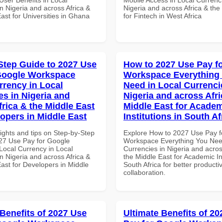
n Nigeria and across Africa &
Nigeria and across Africa & the
ast for Universities in Ghana
for Fintech in West Africa
Step Guide to 2027 Use
How to 2027 Use Pay f
Google Workspace
Workspace Everything
rrency in Local
Need in Local Currenci
es in Nigeria and
Nigeria and across Afri
frica & the Middle East
Middle East for Acade
lopers in Middle East
Institutions in South Af
ights and tips on Step-by-Step
Explore How to 2027 Use Pay f
27 Use Pay for Google
Workspace Everything You Nee
ocal Currency in Local
Currencies in Nigeria and acros
n Nigeria and across Africa &
the Middle East for Academic Ins
ast for Developers in Middle
South Africa for better producti
collaboration.
 Benefits of 2027 Use
Ultimate Benefits of 2