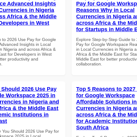
ce Advanced Insights
Pay for Google Works
Currencies in Nigeria
Reasons Why in Local
ss Africa & the Middle
Currencies in Nigeria 
 Developers in West
across Africa & the Mid
for Startups in Middle 
 to 2026 Use Pay for Google
Explore Step-by-Step Guide to
dvanced Insights in Local
Pay for Google Workspace Re
n Nigeria and across Africa &
in Local Currencies in Nigeria 
East for Developers in West
Africa & the Middle East for Sta
etter productivity and
Middle East for better productiv
n.
collaboration.
 Should 2026 Use Pay
Top 5 Reasons to 2027
le Workspace 2025 in
for Google Workspace
rrencies in Nigeria and
Affordable Solutions in
frica & the Middle East
Currencies in Nigeria 
mic Institutions in
across Africa & the Mid
ast
for Academic Institutio
South Africa
 You Should 2026 Use Pay for
space 2025 in Local