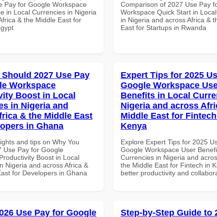
e Pay for Google Workspace
Comparison of 2027 Use Pay f
e in Local Currencies in Nigeria
Workspace Quick Start in Local
frica & the Middle East for
in Nigeria and across Africa & 
Egypt
East for Startups in Rwanda
 Should 2027 Use Pay
Expert Tips for 2025 Us
le Workspace
Google Workspace Use
vity Boost in Local
Benefits in Local Curre
es in Nigeria and
Nigeria and across Afri
frica & the Middle East
Middle East for Fintech
lopers in Ghana
Kenya
sights and tips on Why You
Explore Expert Tips for 2025 U
 Use Pay for Google
Google Workspace User Benefit
roductivity Boost in Local
Currencies in Nigeria and acros
n Nigeria and across Africa &
the Middle East for Fintech in 
East for Developers in Ghana
better productivity and collabor
026 Use Pay for Google
Step-by-Step Guide to