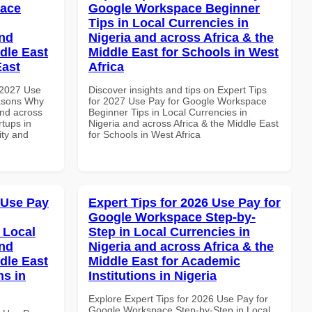
pace
Google Workspace Beginner
Tips in Local Currencies in
and
Nigeria and across Africa & the
dle East
Middle East for Schools in West
East
Africa
 2027 Use
Discover insights and tips on Expert Tips
asons Why
for 2027 Use Pay for Google Workspace
and across
Beginner Tips in Local Currencies in
rtups in
Nigeria and across Africa & the Middle East
ity and
for Schools in West Africa
 Use Pay
Expert Tips for 2026 Use Pay for
Google Workspace Step-by-
 Local
Step in Local Currencies in
and
Nigeria and across Africa & the
dle East
Middle East for Academic
ns in
Institutions in Nigeria
Explore Expert Tips for 2026 Use Pay for
Google Workspace Step-by-Step in Local