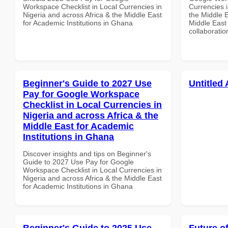
Workspace Checklist in Local Currencies in
Currencies i
Nigeria and across Africa & the Middle East
the Middle E
for Academic Institutions in Ghana
Middle East 
collaboratio
Beginner's Guide to 2027 Use
Untitled 
Pay for Google Workspace
Checklist in Local Currencies in
Nigeria and across Africa & the
Middle East for Academic
Institutions in Ghana
Discover insights and tips on Beginner's
Guide to 2027 Use Pay for Google
Workspace Checklist in Local Currencies in
Nigeria and across Africa & the Middle East
for Academic Institutions in Ghana
Beginner's Guide to 2025 Use
Future o