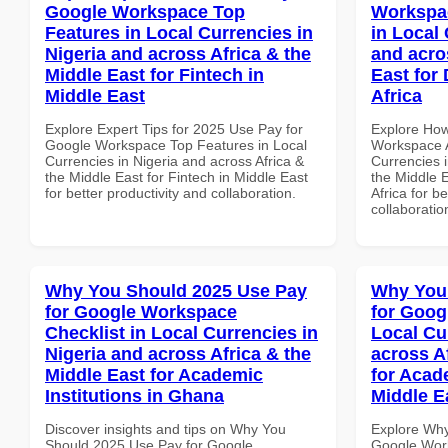
Google Workspace Top
Workspa
Features in Local Currencies in
in Local 
Nigeria and across Africa & the
and acro
Middle East for Fintech in
East for
Middle East
Africa
Explore Expert Tips for 2025 Use Pay for
Explore How
Google Workspace Top Features in Local
Workspace A
Currencies in Nigeria and across Africa &
Currencies i
the Middle East for Fintech in Middle East
the Middle 
for better productivity and collaboration.
Africa for b
collaboratio
Why You Should 2025 Use Pay
Why You
for Google Workspace
for Goog
Checklist in Local Currencies in
Local Cu
Nigeria and across Africa & the
across A
Middle East for Academic
for Acade
Institutions in Ghana
Middle E
Discover insights and tips on Why You
Explore Why
Should 2025 Use Pay for Google
Google Work