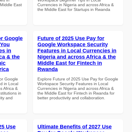
 Middle East
Currencies in Nigeria and across Africa &
the Middle East for Startups in Rwanda
or Google
Future of 2025 Use Pay for
 You
Google Workspace Security
es in
Features in Local Currencies in
ca & the
Nigeria and across Africa & the
mic
Middle East for Fintech in
rica
Rwanda
or Google
Explore Future of 2025 Use Pay for Google
d in Local
Workspace Security Features in Local
s Africa &
Currencies in Nigeria and across Africa &
titutions in
the Middle East for Fintech in Rwanda for
vity and
better productivity and collaboration.
025 Use
Ultimate Benefits of 2027 Use