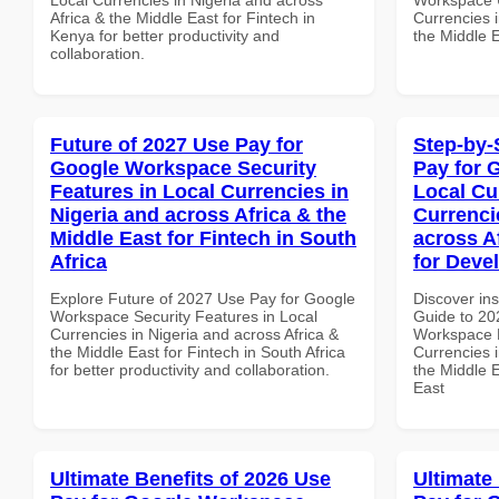
Africa & the Middle East for Fintech in
Currencies i
Kenya for better productivity and
the Middle E
collaboration.
Future of 2027 Use Pay for
Step-by-
Google Workspace Security
Pay for 
Features in Local Currencies in
Local Cu
Nigeria and across Africa & the
Currenci
Middle East for Fintech in South
across A
Africa
for Deve
Explore Future of 2027 Use Pay for Google
Discover ins
Workspace Security Features in Local
Guide to 20
Currencies in Nigeria and across Africa &
Workspace L
the Middle East for Fintech in South Africa
Currencies i
for better productivity and collaboration.
the Middle E
East
Ultimate Benefits of 2026 Use
Ultimate