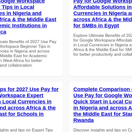
Google Workspace
Pay for Google Works
 Tips in Local
Affordable Solutions in
es in Nigeria and
Currencies in Nigeria 
frica & the Middle East
across Africa & the Mid
mic Institutions in
for SMBs in Egypt
ica
Explore Ultimate Benefits of 2
for Google Workspace Affordab
imate Benefits of 2027 Use Pay
in Local Currencies in Nigeria 
Workspace Beginner Tips in
Africa & the Middle East for SM
ncies in Nigeria and across
for better productivity and colla
 Middle East for Academic
in West Africa for better
 and collaboration.
ips for 2027 Use Pay for
Complete Comparison 
Workspace Expert
Use Pay for Google W
n Local Currencies in
Quick Start in Local Cu
and across Africa & the
in Nigeria and across A
ast for Schools in
the Middle East for Sta
Rwanda
ights and tips on Expert Tips
Discover insights and tips on 