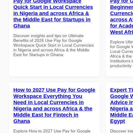
Pay for Google Workspace
Pay for 
Quick Start in Local Currencies
Beginner
in Nigeria and across Africa &
Currenci
the Middle East for Startups in
across A
Ghana
for Acade
West Afr
Discover insights and tips on Ultimate
Benefits of 2026 Use Pay for Google
Explore Ult
Workspace Quick Start in Local Currencies
for Google 
in Nigeria and across Africa & the Middle
Local Curre
East for Startups in Ghana
Africa & the
Institutions 
productivity
How to 2027 Use Pay for Google
Expert T
Workspace Everything You
Google 
Need in Local Currencies in
Advice i
Nigeria and across Africa & the
Nigeria 
Middle East for Fintech in
Middle E
Ghana
Egypt
Explore How to 2027 Use Pay for Google
Discover ins