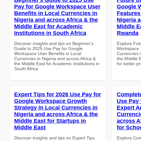
Pay for Google Workspace User
Google 
Benefits in Local Currencies in
Features
Nigeria and across Africa & the
Nigeria 
Middle East for Academic
Middle Ea
Institutions in South Africa
Rwanda
Discover insights and tips on Beginner's
Explore Fut
Guide to 2025 Use Pay for Google
Workspace T
Workspace User Benefits in Local
Currencies i
Currencies in Nigeria and across Africa &
the Middle E
the Middle East for Academic Institutions in
for better p
South Africa
Expert Tips for 2026 Use Pay for
Complete
Google Workspace Growth
Use Pay 
Strategy in Local Currencies in
Expert A
Nigeria and across Africa & the
Currenci
Middle East for Startups in
across A
Middle East
for Scho
Discover insights and tips on Expert Tips
Explore Co