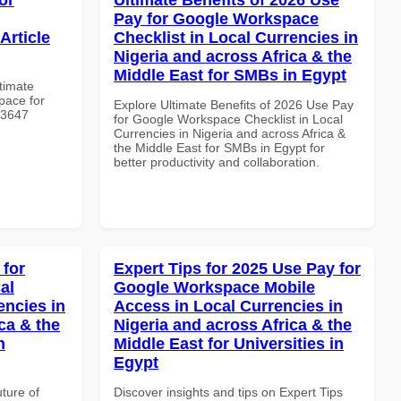
Pay for Google Workspace
Article
Checklist in Local Currencies in
Nigeria and across Africa & the
Middle East for SMBs in Egypt
ltimate
pace for
Explore Ultimate Benefits of 2026 Use Pay
 #3647
for Google Workspace Checklist in Local
Currencies in Nigeria and across Africa &
the Middle East for SMBs in Egypt for
better productivity and collaboration.
 for
Expert Tips for 2025 Use Pay for
al
Google Workspace Mobile
encies in
Access in Local Currencies in
ca & the
Nigeria and across Africa & the
n
Middle East for Universities in
Egypt
uture of
Discover insights and tips on Expert Tips