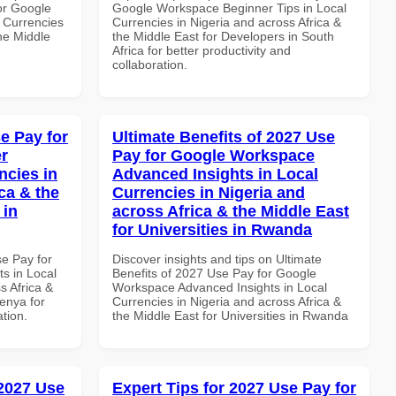
or Google
Google Workspace Beginner Tips in Local
 Currencies
Currencies in Nigeria and across Africa &
the Middle
the Middle East for Developers in South
Africa for better productivity and
collaboration.
e Pay for
Ultimate Benefits of 2027 Use
r
Pay for Google Workspace
ncies in
Advanced Insights in Local
ca & the
Currencies in Nigeria and
 in
across Africa & the Middle East
for Universities in Rwanda
se Pay for
Discover insights and tips on Ultimate
s in Local
Benefits of 2027 Use Pay for Google
s Africa &
Workspace Advanced Insights in Local
Kenya for
Currencies in Nigeria and across Africa &
ation.
the Middle East for Universities in Rwanda
 2027 Use
Expert Tips for 2027 Use Pay for