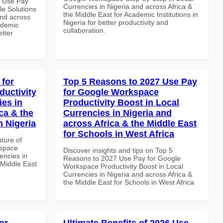
7 Use Pay
Currencies in Nigeria and across Africa &
le Solutions
the Middle East for Academic Institutions in
and across
Nigeria for better productivity and
ademic
collaboration.
etter
 for
Top 5 Reasons to 2027 Use Pay
uctivity
for Google Workspace
ies in
Productivity Boost in Local
ca & the
Currencies in Nigeria and
n Nigeria
across Africa & the Middle East
for Schools in West Africa
uture of
kspace
Discover insights and tips on Top 5
encies in
Reasons to 2027 Use Pay for Google
 Middle East
Workspace Productivity Boost in Local
Currencies in Nigeria and across Africa &
the Middle East for Schools in West Africa
or
Ultimate Benefits of 2026 Use