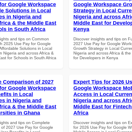
for Google Workspace
Google Workspace Gr
le Solutions in Local
Strategy in Local Curre
es in Nigeria and
Nigeria and across Afri
frica & the Middle East
Middle East for Develo
ls in South Africa
Kenya
sights and tips on Common
Discover insights and tips on F
th 2025 Use Pay for Google
2027 Use Pay for Google Wor
ffordable Solutions in Local
Growth Strategy in Local Curre
n Nigeria and across Africa &
Nigeria and across Africa & the
ast for Schools in South Africa
for Developers in Kenya
 Comparison of 2027
Expert Tips for 2026 Us
for Google Workspace
Google Workspace Mob
efits in Local
Access in Local Curren
es in Nigeria and
Nigeria and across Afri
frica & the Middle East
Middle East for Fintech
rsities in Ghana
Africa
sights and tips on Complete
Discover insights and tips on E
of 2027 Use Pay for Google
for 2026 Use Pay for Google 
ser Benefits in Local
Mobile Access in Local Currenci