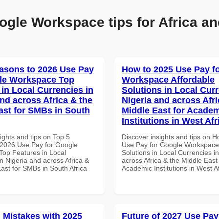
ogle Workspace tips for Africa an
asons to 2026 Use Pay
How to 2025 Use Pay f
le Workspace Top
Workspace Affordable
 in Local Currencies in
Solutions in Local Curr
and across Africa & the
Nigeria and across Afri
ast for SMBs in South
Middle East for Acade
Institutions in West Afr
ights and tips on Top 5
Discover insights and tips on 
2026 Use Pay for Google
Use Pay for Google Workspace 
op Features in Local
Solutions in Local Currencies i
n Nigeria and across Africa &
across Africa & the Middle East 
ast for SMBs in South Africa
Academic Institutions in West A
Mistakes with 2025
Future of 2027 Use Pay