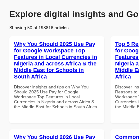
Explore digital insights and Go
Showing 50 of 198816 articles
Why You Should 2025 Use Pay
Top 5 Re
for Google Workspace Top
for Goog
Features in Local Currencies in
Features
Nigeria and across Africa & the
Nigeria 
Middle East for Schools in
Middle E
South Africa
Africa
Discover insights and tips on Why You
Discover ins
Should 2025 Use Pay for Google
Reasons to 
Workspace Top Features in Local
Workspace T
Currencies in Nigeria and across Africa &
Currencies i
the Middle East for Schools in South Africa
the Middle E
Why You Should 2026 Use Pay
Common 