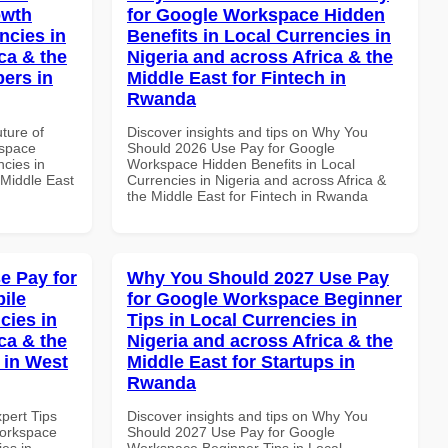
owth
for Google Workspace Hidden
ncies in
Benefits in Local Currencies in
ca & the
Nigeria and across Africa & the
pers in
Middle East for Fintech in
Rwanda
uture of
Discover insights and tips on Why You
kspace
Should 2026 Use Pay for Google
ncies in
Workspace Hidden Benefits in Local
 Middle East
Currencies in Nigeria and across Africa &
the Middle East for Fintech in Rwanda
e Pay for
Why You Should 2027 Use Pay
ile
for Google Workspace Beginner
cies in
Tips in Local Currencies in
ca & the
Nigeria and across Africa & the
 in West
Middle East for Startups in
Rwanda
xpert Tips
Discover insights and tips on Why You
Workspace
Should 2027 Use Pay for Google
es in
Workspace Beginner Tips in Local