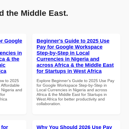
d the Middle East.
or Google
Beginner's Guide to 2025 Use
Pay for Google Workspace
encies in
Step-by-Step in Local
ca & the
Currencies in Nigeria and
mic
across Africa & the Middle East
ica
for Startups in West Africa
How to 2025
Explore Beginner's Guide to 2025 Use Pay
Affordable
for Google Workspace Step-by-Step in
n Nigeria and
Local Currencies in Nigeria and across
for
Africa & the Middle East for Startups in
frica
West Africa for better productivity and
collaboration.
 for
Why You Should 2026 Use Pay