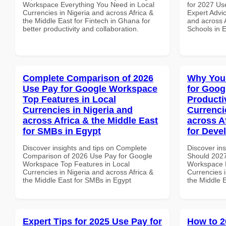
Workspace Everything You Need in Local
for 2027 Us
Currencies in Nigeria and across Africa &
Expert Advic
the Middle East for Fintech in Ghana for
and across A
better productivity and collaboration.
Schools in 
Complete Comparison of 2026
Why You
Use Pay for Google Workspace
for Goog
Top Features in Local
Producti
Currencies in Nigeria and
Currenci
across Africa & the Middle East
across A
for SMBs in Egypt
for Deve
Discover insights and tips on Complete
Discover in
Comparison of 2026 Use Pay for Google
Should 2027
Workspace Top Features in Local
Workspace P
Currencies in Nigeria and across Africa &
Currencies i
the Middle East for SMBs in Egypt
the Middle 
Expert Tips for 2025 Use Pay for
How to 2