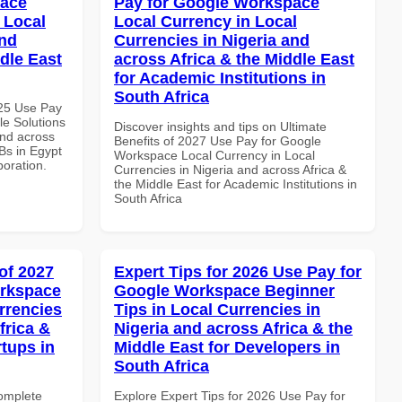
pace
Pay for Google Workspace
 Local
Local Currency in Local
and
Currencies in Nigeria and
dle East
across Africa & the Middle East
for Academic Institutions in
South Africa
025 Use Pay
le Solutions
Discover insights and tips on Ultimate
and across
Benefits of 2027 Use Pay for Google
Bs in Egypt
Workspace Local Currency in Local
boration.
Currencies in Nigeria and across Africa &
the Middle East for Academic Institutions in
South Africa
of 2027
Expert Tips for 2026 Use Pay for
orkspace
Google Workspace Beginner
rrencies
Tips in Local Currencies in
frica &
Nigeria and across Africa & the
rtups in
Middle East for Developers in
South Africa
Complete
Explore Expert Tips for 2026 Use Pay for