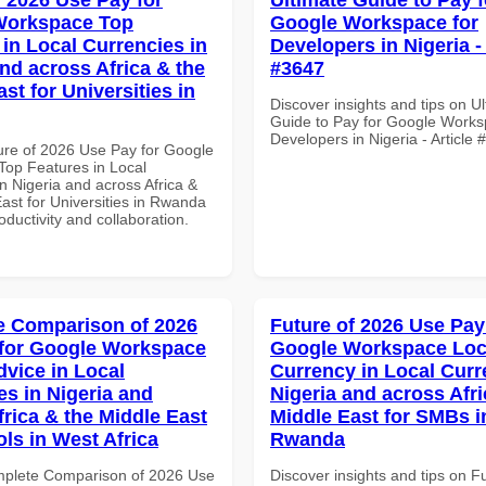
Workspace Top
Google Workspace for
 in Local Currencies in
Developers in Nigeria - 
and across Africa & the
#3647
st for Universities in
Discover insights and tips on U
Guide to Pay for Google Works
Developers in Nigeria - Article
ure of 2026 Use Pay for Google
op Features in Local
n Nigeria and across Africa &
ast for Universities in Rwanda
roductivity and collaboration.
 Comparison of 2026
Future of 2026 Use Pay
for Google Workspace
Google Workspace Loc
dvice in Local
Currency in Local Curr
es in Nigeria and
Nigeria and across Afri
frica & the Middle East
Middle East for SMBs i
ols in West Africa
Rwanda
mplete Comparison of 2026 Use
Discover insights and tips on F