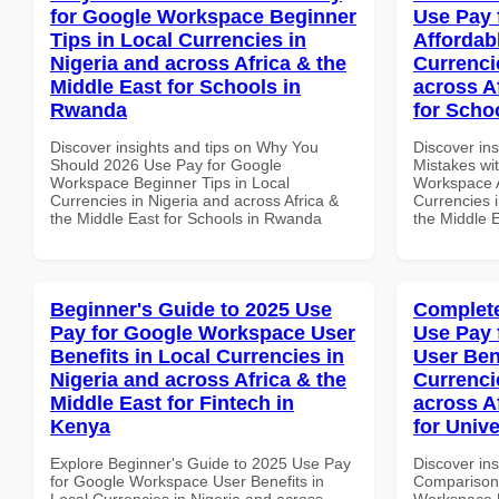
for Google Workspace Beginner
Use Pay 
Tips in Local Currencies in
Affordab
Nigeria and across Africa & the
Currenci
Middle East for Schools in
across A
Rwanda
for Schoo
Discover insights and tips on Why You
Discover in
Should 2026 Use Pay for Google
Mistakes wi
Workspace Beginner Tips in Local
Workspace A
Currencies in Nigeria and across Africa &
Currencies i
the Middle East for Schools in Rwanda
the Middle E
Beginner's Guide to 2025 Use
Complete
Pay for Google Workspace User
Use Pay 
Benefits in Local Currencies in
User Ben
Nigeria and across Africa & the
Currenci
Middle East for Fintech in
across A
Kenya
for Unive
Explore Beginner's Guide to 2025 Use Pay
Discover in
for Google Workspace User Benefits in
Comparison 
Local Currencies in Nigeria and across
Workspace U