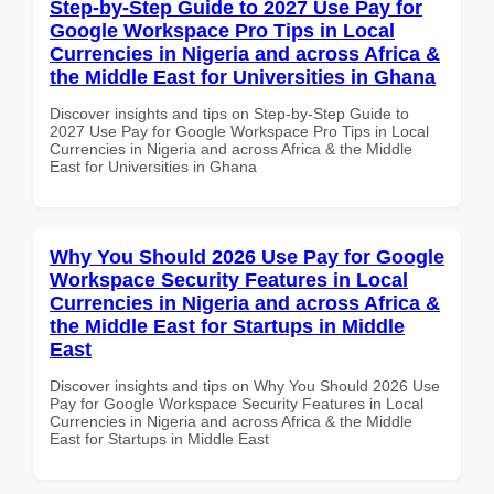
Step-by-Step Guide to 2027 Use Pay for
Google Workspace Pro Tips in Local
Currencies in Nigeria and across Africa &
the Middle East for Universities in Ghana
Discover insights and tips on Step-by-Step Guide to
2027 Use Pay for Google Workspace Pro Tips in Local
Currencies in Nigeria and across Africa & the Middle
East for Universities in Ghana
Why You Should 2026 Use Pay for Google
Workspace Security Features in Local
Currencies in Nigeria and across Africa &
the Middle East for Startups in Middle
East
Discover insights and tips on Why You Should 2026 Use
Pay for Google Workspace Security Features in Local
Currencies in Nigeria and across Africa & the Middle
East for Startups in Middle East