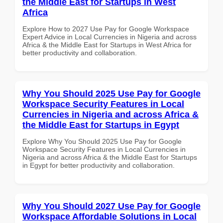
the Middle East for Startups in West
Africa
Explore How to 2027 Use Pay for Google Workspace
Expert Advice in Local Currencies in Nigeria and across
Africa & the Middle East for Startups in West Africa for
better productivity and collaboration.
Why You Should 2025 Use Pay for Google
Workspace Security Features in Local
Currencies in Nigeria and across Africa &
the Middle East for Startups in Egypt
Explore Why You Should 2025 Use Pay for Google
Workspace Security Features in Local Currencies in
Nigeria and across Africa & the Middle East for Startups
in Egypt for better productivity and collaboration.
Why You Should 2027 Use Pay for Google
Workspace Affordable Solutions in Local