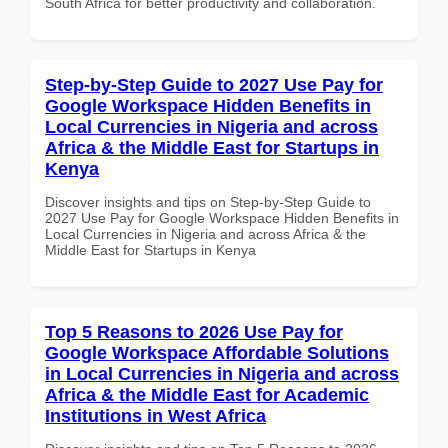
South Africa for better productivity and collaboration.
Step-by-Step Guide to 2027 Use Pay for
Google Workspace Hidden Benefits in
Local Currencies in Nigeria and across
Africa & the Middle East for Startups in
Kenya
Discover insights and tips on Step-by-Step Guide to
2027 Use Pay for Google Workspace Hidden Benefits in
Local Currencies in Nigeria and across Africa & the
Middle East for Startups in Kenya
Top 5 Reasons to 2026 Use Pay for
Google Workspace Affordable Solutions
in Local Currencies in Nigeria and across
Africa & the Middle East for Academic
Institutions in West Africa