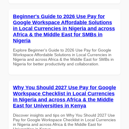
Beginner's Guide to 2026 Use Pay for
Google Workspace Affordable Solutions
in Local Currencies in Nigeria and across
Africa & the Middle East for SMBs in
Nigeria
Explore Beginner's Guide to 2026 Use Pay for Google
Workspace Affordable Solutions in Local Currencies in
Nigeria and across Africa & the Middle East for SMBs in
Nigeria for better productivity and collaboration.
Why You Should 2027 Use Pay for Google
Workspace Checklist in Local Currencies
in Nigeria and across Africa & the Middle
East for Universities in Kenya
Discover insights and tips on Why You Should 2027 Use
Pay for Google Workspace Checklist in Local Currencies
in Nigeria and across Africa & the Middle East for
Universities in Kenya