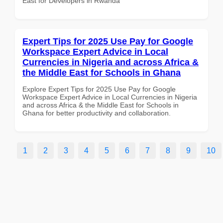
East for Developers in Rwanda
Expert Tips for 2025 Use Pay for Google
Workspace Expert Advice in Local
Currencies in Nigeria and across Africa &
the Middle East for Schools in Ghana
Explore Expert Tips for 2025 Use Pay for Google
Workspace Expert Advice in Local Currencies in Nigeria
and across Africa & the Middle East for Schools in
Ghana for better productivity and collaboration.
1
2
3
4
5
6
7
8
9
10