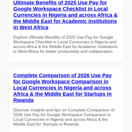
Ultimate Benefits of 2025 Use Pay for
Google Workspace Checklist in Local
Currencies in Nigeria and across Africa &
the Middle East for Academic Institutions
in West Africa
Explore Ultimate Benefits of 2025 Use Pay for Google
Workspace Checklist in Local Currencies in Nigeria and
across Africa & the Middle East for Academic Institutions
in West Africa for better productivity and collaboration.
Complete Comparison of 2026 Use Pay
for Google Workspace Comparison in
Local Currencies in Nigeria and across
Africa & the Middle East for Startups in
Rwanda
Discover insights and tips on Complete Comparison of
2026 Use Pay for Google Workspace Comparison in
Local Currencies in Nigeria and across Africa & the
Middle East for Startups in Rwanda