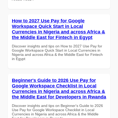
How to 2027 Use Pay for Google
Workspace Quick Start in Local
Currencies in Nigeria and across Africa &
the Middle East for Fintech in Egypt
Discover insights and tips on How to 2027 Use Pay for
Google Workspace Quick Start in Local Currencies in
Nigeria and across Africa & the Middle East for Fintech
in Egypt
Beginner's Guide to 2026 Use Pay for
Google Workspace Checklist in Local
Currencies in Nigeria and across Africa &
the Middle East for Developers in Rwanda
Discover insights and tips on Beginner's Guide to 2026
Use Pay for Google Workspace Checklist in Local
Currencies in Nigeria and across Africa & the Middle