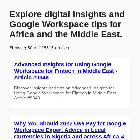
Explore digital insights and
Google Workspace tips for
Africa and the Middle East.
Showing 50 of 198816 articles
Advanced Insights for Using Google
Workspace for Fintech in Middle East -
Article #9348
Discover insights and tips on Advanced Insights for
Using Google Workspace for Fintech in Middle East -
Article #9348
Why You Should 2027 Use Pay for Google
Workspace Expert Advice in Local
Currencies in Nigeria and across Africa &