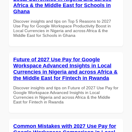
Africa & the Middle East for Schools in
Ghana
Discover insights and tips on Top 5 Reasons to 2027
Use Pay for Google Workspace Productivity Boost in
Local Currencies in Nigeria and across Africa & the
Middle East for Schools in Ghana
Future of 2027 Use Pay for Google
Workspace Advanced Insights in Local
Currencies in Nigeria and across Africa &
the Middle East for Fintech in Rwanda
Discover insights and tips on Future of 2027 Use Pay for
Google Workspace Advanced Insights in Local
Currencies in Nigeria and across Africa & the Middle
East for Fintech in Rwanda
Common Mistakes with 2027 Use Pay for