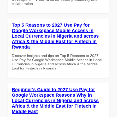
collaboration.
Top 5 Reasons to 2027 Use Pay for
Google Workspace Mobile Access in
Local Currencies in Nigeria and across
Africa & the Middle East for Fintech in
Rwanda
Discover insights and tips on Top 5 Reasons to 2027
Use Pay for Google Workspace Mobile Access in Local
Currencies in Nigeria and across Africa & the Middle
East for Fintech in Rwanda
Beginner's Guide to 2027 Use Pay for
Google Workspace Reasons Why in
Local Currencies in Nigeria and across
Africa & the Middle East for Fintech in
Middle East