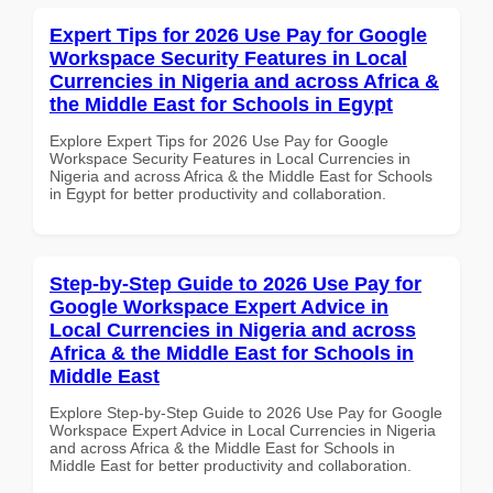
Expert Tips for 2026 Use Pay for Google
Workspace Security Features in Local
Currencies in Nigeria and across Africa &
the Middle East for Schools in Egypt
Explore Expert Tips for 2026 Use Pay for Google
Workspace Security Features in Local Currencies in
Nigeria and across Africa & the Middle East for Schools
in Egypt for better productivity and collaboration.
Step-by-Step Guide to 2026 Use Pay for
Google Workspace Expert Advice in
Local Currencies in Nigeria and across
Africa & the Middle East for Schools in
Middle East
Explore Step-by-Step Guide to 2026 Use Pay for Google
Workspace Expert Advice in Local Currencies in Nigeria
and across Africa & the Middle East for Schools in
Middle East for better productivity and collaboration.