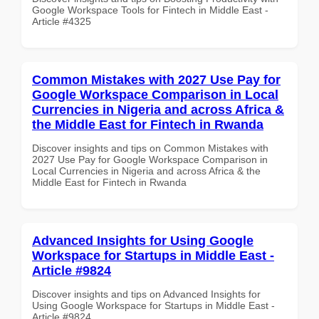
Google Workspace Tools for Fintech in Middle East -
Article #4325
Common Mistakes with 2027 Use Pay for
Google Workspace Comparison in Local
Currencies in Nigeria and across Africa &
the Middle East for Fintech in Rwanda
Discover insights and tips on Common Mistakes with
2027 Use Pay for Google Workspace Comparison in
Local Currencies in Nigeria and across Africa & the
Middle East for Fintech in Rwanda
Advanced Insights for Using Google
Workspace for Startups in Middle East -
Article #9824
Discover insights and tips on Advanced Insights for
Using Google Workspace for Startups in Middle East -
Article #9824