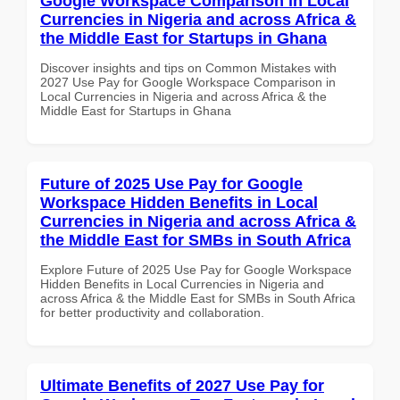
Google Workspace Comparison in Local
Currencies in Nigeria and across Africa &
the Middle East for Startups in Ghana
Discover insights and tips on Common Mistakes with
2027 Use Pay for Google Workspace Comparison in
Local Currencies in Nigeria and across Africa & the
Middle East for Startups in Ghana
Future of 2025 Use Pay for Google
Workspace Hidden Benefits in Local
Currencies in Nigeria and across Africa &
the Middle East for SMBs in South Africa
Explore Future of 2025 Use Pay for Google Workspace
Hidden Benefits in Local Currencies in Nigeria and
across Africa & the Middle East for SMBs in South Africa
for better productivity and collaboration.
Ultimate Benefits of 2027 Use Pay for