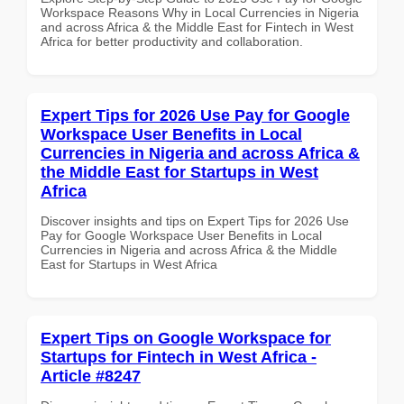
Workspace Reasons Why in Local Currencies in Nigeria
and across Africa & the Middle East for Fintech in West
Africa for better productivity and collaboration.
Expert Tips for 2026 Use Pay for Google
Workspace User Benefits in Local
Currencies in Nigeria and across Africa &
the Middle East for Startups in West
Africa
Discover insights and tips on Expert Tips for 2026 Use
Pay for Google Workspace User Benefits in Local
Currencies in Nigeria and across Africa & the Middle
East for Startups in West Africa
Expert Tips on Google Workspace for
Startups for Fintech in West Africa -
Article #8247