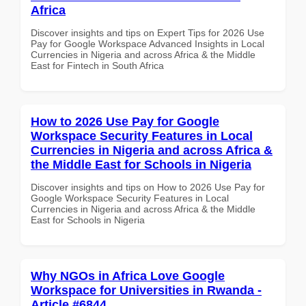
Africa
Discover insights and tips on Expert Tips for 2026 Use
Pay for Google Workspace Advanced Insights in Local
Currencies in Nigeria and across Africa & the Middle
East for Fintech in South Africa
How to 2026 Use Pay for Google
Workspace Security Features in Local
Currencies in Nigeria and across Africa &
the Middle East for Schools in Nigeria
Discover insights and tips on How to 2026 Use Pay for
Google Workspace Security Features in Local
Currencies in Nigeria and across Africa & the Middle
East for Schools in Nigeria
Why NGOs in Africa Love Google
Workspace for Universities in Rwanda -
Article #6844