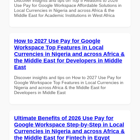
Discover insights and tips on Top 5 Reasons to 2026
Use Pay for Google Workspace Affordable Solutions in
Local Currencies in Nigeria and across Africa & the
Middle East for Academic Institutions in West Africa
How to 2027 Use Pay for Google
Workspace Top Features in Local
Currencies in Nigeria and across Africa &
the Middle East for Developers in Middle
East
Discover insights and tips on How to 2027 Use Pay for
Google Workspace Top Features in Local Currencies in
Nigeria and across Africa & the Middle East for
Developers in Middle East
Ultimate Benefits of 2026 Use Pay for
Google Workspace Step-by-Step in Local
Currencies in Nigeria and across Africa &
the Middle East for Fintech in Egypt