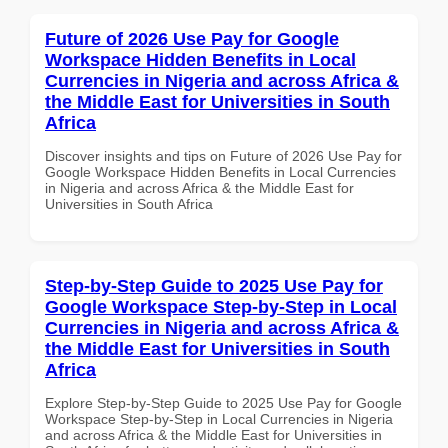
Future of 2026 Use Pay for Google
Workspace Hidden Benefits in Local
Currencies in Nigeria and across Africa &
the Middle East for Universities in South
Africa
Discover insights and tips on Future of 2026 Use Pay for
Google Workspace Hidden Benefits in Local Currencies
in Nigeria and across Africa & the Middle East for
Universities in South Africa
Step-by-Step Guide to 2025 Use Pay for
Google Workspace Step-by-Step in Local
Currencies in Nigeria and across Africa &
the Middle East for Universities in South
Africa
Explore Step-by-Step Guide to 2025 Use Pay for Google
Workspace Step-by-Step in Local Currencies in Nigeria
and across Africa & the Middle East for Universities in