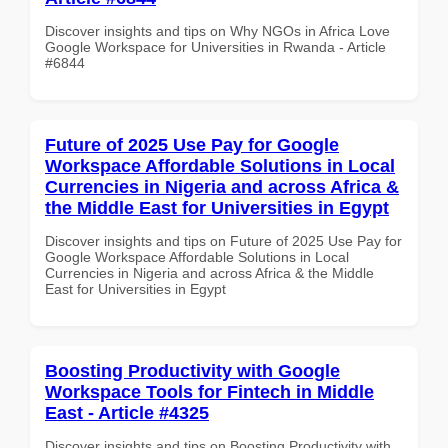
Discover insights and tips on Why NGOs in Africa Love
Google Workspace for Universities in Rwanda - Article
#6844
Future of 2025 Use Pay for Google
Workspace Affordable Solutions in Local
Currencies in Nigeria and across Africa &
the Middle East for Universities in Egypt
Discover insights and tips on Future of 2025 Use Pay for
Google Workspace Affordable Solutions in Local
Currencies in Nigeria and across Africa & the Middle
East for Universities in Egypt
Boosting Productivity with Google
Workspace Tools for Fintech in Middle
East - Article #4325
Discover insights and tips on Boosting Productivity with