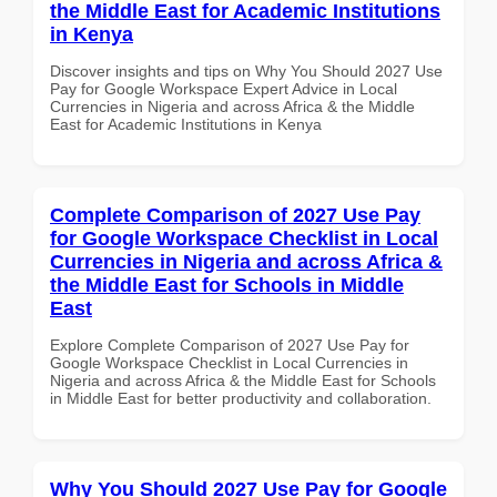
the Middle East for Academic Institutions
in Kenya
Discover insights and tips on Why You Should 2027 Use
Pay for Google Workspace Expert Advice in Local
Currencies in Nigeria and across Africa & the Middle
East for Academic Institutions in Kenya
Complete Comparison of 2027 Use Pay
for Google Workspace Checklist in Local
Currencies in Nigeria and across Africa &
the Middle East for Schools in Middle
East
Explore Complete Comparison of 2027 Use Pay for
Google Workspace Checklist in Local Currencies in
Nigeria and across Africa & the Middle East for Schools
in Middle East for better productivity and collaboration.
Why You Should 2027 Use Pay for Google