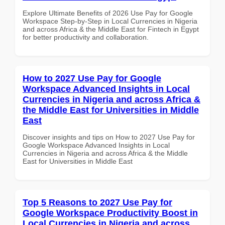
Explore Ultimate Benefits of 2026 Use Pay for Google
Workspace Step-by-Step in Local Currencies in Nigeria
and across Africa & the Middle East for Fintech in Egypt
for better productivity and collaboration.
How to 2027 Use Pay for Google
Workspace Advanced Insights in Local
Currencies in Nigeria and across Africa &
the Middle East for Universities in Middle
East
Discover insights and tips on How to 2027 Use Pay for
Google Workspace Advanced Insights in Local
Currencies in Nigeria and across Africa & the Middle
East for Universities in Middle East
Top 5 Reasons to 2027 Use Pay for
Google Workspace Productivity Boost in
Local Currencies in Nigeria and across