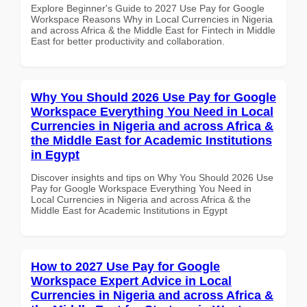
Explore Beginner's Guide to 2027 Use Pay for Google
Workspace Reasons Why in Local Currencies in Nigeria
and across Africa & the Middle East for Fintech in Middle
East for better productivity and collaboration.
Why You Should 2026 Use Pay for Google
Workspace Everything You Need in Local
Currencies in Nigeria and across Africa &
the Middle East for Academic Institutions
in Egypt
Discover insights and tips on Why You Should 2026 Use
Pay for Google Workspace Everything You Need in
Local Currencies in Nigeria and across Africa & the
Middle East for Academic Institutions in Egypt
How to 2027 Use Pay for Google
Workspace Expert Advice in Local
Currencies in Nigeria and across Africa &