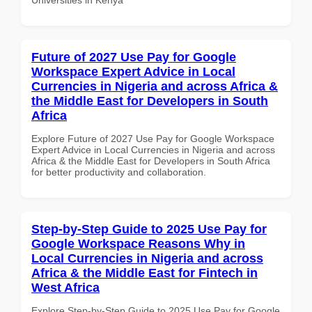
Future of 2027 Use Pay for Google
Workspace Expert Advice in Local
Currencies in Nigeria and across Africa &
the Middle East for Developers in South
Africa
Explore Future of 2027 Use Pay for Google Workspace
Expert Advice in Local Currencies in Nigeria and across
Africa & the Middle East for Developers in South Africa
for better productivity and collaboration.
Step-by-Step Guide to 2025 Use Pay for
Google Workspace Reasons Why in
Local Currencies in Nigeria and across
Africa & the Middle East for Fintech in
West Africa
Explore Step-by-Step Guide to 2025 Use Pay for Google