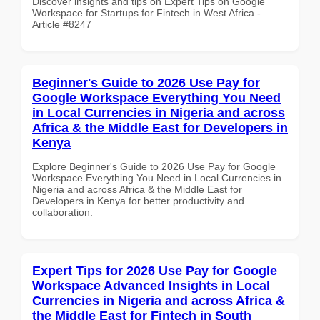
Discover insights and tips on Expert Tips on Google
Workspace for Startups for Fintech in West Africa -
Article #8247
Beginner's Guide to 2026 Use Pay for
Google Workspace Everything You Need
in Local Currencies in Nigeria and across
Africa & the Middle East for Developers in
Kenya
Explore Beginner's Guide to 2026 Use Pay for Google
Workspace Everything You Need in Local Currencies in
Nigeria and across Africa & the Middle East for
Developers in Kenya for better productivity and
collaboration.
Expert Tips for 2026 Use Pay for Google
Workspace Advanced Insights in Local
Currencies in Nigeria and across Africa &
the Middle East for Fintech in South