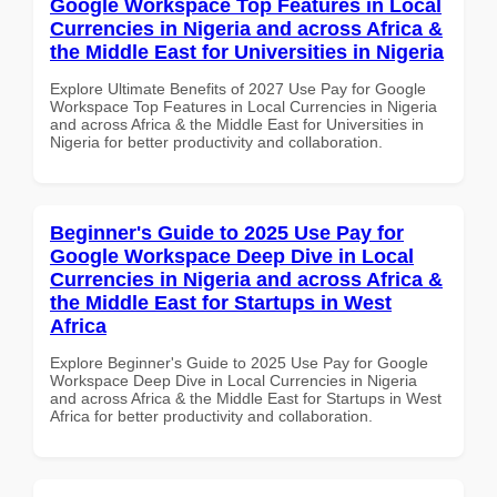
Google Workspace Top Features in Local
Currencies in Nigeria and across Africa &
the Middle East for Universities in Nigeria
Explore Ultimate Benefits of 2027 Use Pay for Google
Workspace Top Features in Local Currencies in Nigeria
and across Africa & the Middle East for Universities in
Nigeria for better productivity and collaboration.
Beginner's Guide to 2025 Use Pay for
Google Workspace Deep Dive in Local
Currencies in Nigeria and across Africa &
the Middle East for Startups in West
Africa
Explore Beginner's Guide to 2025 Use Pay for Google
Workspace Deep Dive in Local Currencies in Nigeria
and across Africa & the Middle East for Startups in West
Africa for better productivity and collaboration.