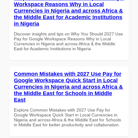
Workspace Reasons Why in Local
Currencies in Nigeria and across Africa &
the Middle East for Academic Institutions
in Nigeria
Discover insights and tips on Why You Should 2027 Use
Pay for Google Workspace Reasons Why in Local
Currencies in Nigeria and across Africa & the Middle
East for Academic Institutions in Nigeria
Common Mistakes with 2027 Use Pay for
Google Workspace Quick Start in Local
Currencies in Nigeria and across Africa &
the Middle East for Schools in Middle
East
Explore Common Mistakes with 2027 Use Pay for
Google Workspace Quick Start in Local Currencies in
Nigeria and across Africa & the Middle East for Schools
in Middle East for better productivity and collaboration.