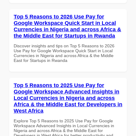
Top 5 Reasons to 2026 Use Pay for
Google Workspace Quick Start in Local
Currencies in Nigeria and across Africa &
the Middle East for Startups in Rwanda
Discover insights and tips on Top 5 Reasons to 2026
Use Pay for Google Workspace Quick Start in Local
Currencies in Nigeria and across Africa & the Middle
East for Startups in Rwanda
Top 5 Reasons to 2025 Use Pay for
Google Workspace Advanced Insights in
Local Currencies in Nigeria and across
Africa & the Middle East for Developers in
West Africa
Explore Top 5 Reasons to 2025 Use Pay for Google
Workspace Advanced Insights in Local Currencies in
Nigeria and across Africa & the Middle East for
Developers in West Africa for better productivity and