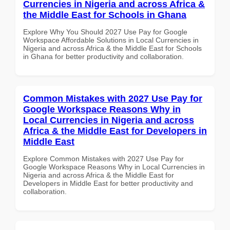
Currencies in Nigeria and across Africa &
the Middle East for Schools in Ghana
Explore Why You Should 2027 Use Pay for Google
Workspace Affordable Solutions in Local Currencies in
Nigeria and across Africa & the Middle East for Schools
in Ghana for better productivity and collaboration.
Common Mistakes with 2027 Use Pay for
Google Workspace Reasons Why in
Local Currencies in Nigeria and across
Africa & the Middle East for Developers in
Middle East
Explore Common Mistakes with 2027 Use Pay for
Google Workspace Reasons Why in Local Currencies in
Nigeria and across Africa & the Middle East for
Developers in Middle East for better productivity and
collaboration.