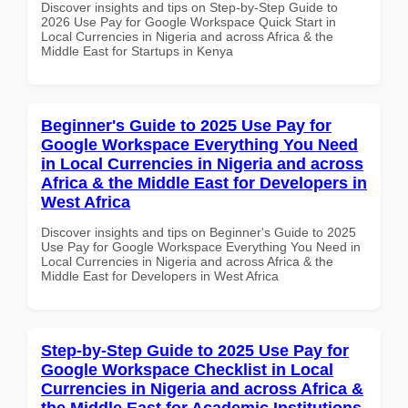
Discover insights and tips on Step-by-Step Guide to
2026 Use Pay for Google Workspace Quick Start in
Local Currencies in Nigeria and across Africa & the
Middle East for Startups in Kenya
Beginner's Guide to 2025 Use Pay for
Google Workspace Everything You Need
in Local Currencies in Nigeria and across
Africa & the Middle East for Developers in
West Africa
Discover insights and tips on Beginner's Guide to 2025
Use Pay for Google Workspace Everything You Need in
Local Currencies in Nigeria and across Africa & the
Middle East for Developers in West Africa
Step-by-Step Guide to 2025 Use Pay for
Google Workspace Checklist in Local
Currencies in Nigeria and across Africa &
the Middle East for Academic Institutions