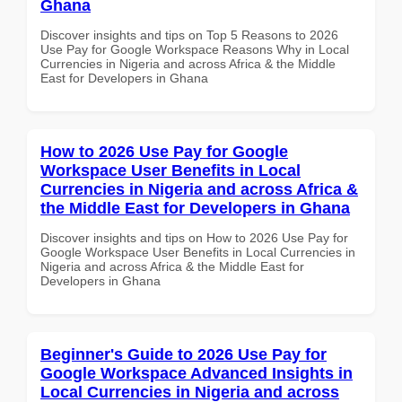
Ghana
Discover insights and tips on Top 5 Reasons to 2026
Use Pay for Google Workspace Reasons Why in Local
Currencies in Nigeria and across Africa & the Middle
East for Developers in Ghana
How to 2026 Use Pay for Google
Workspace User Benefits in Local
Currencies in Nigeria and across Africa &
the Middle East for Developers in Ghana
Discover insights and tips on How to 2026 Use Pay for
Google Workspace User Benefits in Local Currencies in
Nigeria and across Africa & the Middle East for
Developers in Ghana
Beginner's Guide to 2026 Use Pay for
Google Workspace Advanced Insights in
Local Currencies in Nigeria and across