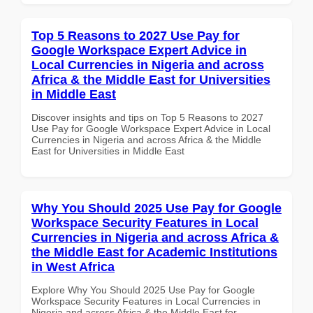
Top 5 Reasons to 2027 Use Pay for
Google Workspace Expert Advice in
Local Currencies in Nigeria and across
Africa & the Middle East for Universities
in Middle East
Discover insights and tips on Top 5 Reasons to 2027
Use Pay for Google Workspace Expert Advice in Local
Currencies in Nigeria and across Africa & the Middle
East for Universities in Middle East
Why You Should 2025 Use Pay for Google
Workspace Security Features in Local
Currencies in Nigeria and across Africa &
the Middle East for Academic Institutions
in West Africa
Explore Why You Should 2025 Use Pay for Google
Workspace Security Features in Local Currencies in
Nigeria and across Africa & the Middle East for