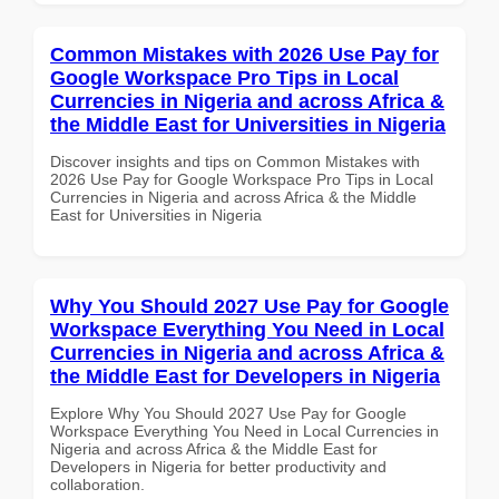
Common Mistakes with 2026 Use Pay for
Google Workspace Pro Tips in Local
Currencies in Nigeria and across Africa &
the Middle East for Universities in Nigeria
Discover insights and tips on Common Mistakes with
2026 Use Pay for Google Workspace Pro Tips in Local
Currencies in Nigeria and across Africa & the Middle
East for Universities in Nigeria
Why You Should 2027 Use Pay for Google
Workspace Everything You Need in Local
Currencies in Nigeria and across Africa &
the Middle East for Developers in Nigeria
Explore Why You Should 2027 Use Pay for Google
Workspace Everything You Need in Local Currencies in
Nigeria and across Africa & the Middle East for
Developers in Nigeria for better productivity and
collaboration.