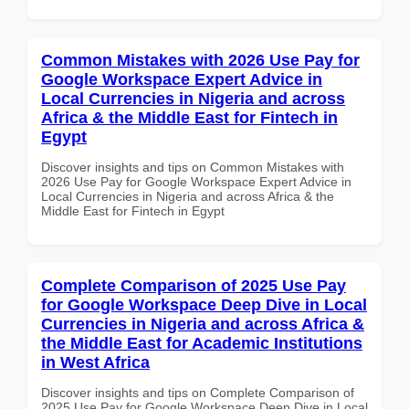
Common Mistakes with 2026 Use Pay for
Google Workspace Expert Advice in
Local Currencies in Nigeria and across
Africa & the Middle East for Fintech in
Egypt
Discover insights and tips on Common Mistakes with
2026 Use Pay for Google Workspace Expert Advice in
Local Currencies in Nigeria and across Africa & the
Middle East for Fintech in Egypt
Complete Comparison of 2025 Use Pay
for Google Workspace Deep Dive in Local
Currencies in Nigeria and across Africa &
the Middle East for Academic Institutions
in West Africa
Discover insights and tips on Complete Comparison of
2025 Use Pay for Google Workspace Deep Dive in Local