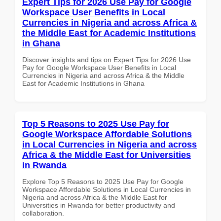
Expert Tips for 2026 Use Pay for Google
Workspace User Benefits in Local
Currencies in Nigeria and across Africa &
the Middle East for Academic Institutions
in Ghana
Discover insights and tips on Expert Tips for 2026 Use
Pay for Google Workspace User Benefits in Local
Currencies in Nigeria and across Africa & the Middle
East for Academic Institutions in Ghana
Top 5 Reasons to 2025 Use Pay for
Google Workspace Affordable Solutions
in Local Currencies in Nigeria and across
Africa & the Middle East for Universities
in Rwanda
Explore Top 5 Reasons to 2025 Use Pay for Google
Workspace Affordable Solutions in Local Currencies in
Nigeria and across Africa & the Middle East for
Universities in Rwanda for better productivity and
collaboration.