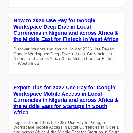
How to 2026 Use Pay for Google
Workspace Deep Dive in Local
Currencies in Nigeria and across Africa &
the Middle East for Fintech in West Africa
Discover insights and tips on How to 2026 Use Pay for
Google Workspace Deep Dive in Local Currencies in
Nigeria and across Africa & the Middle East for Fintech
in West Africa
Expert Tips for 2027 Use Pay for Google
Workspace Mobile Access in Local
Currencies in Nigeria and across Africa &
the Middle East for Startups in South
Africa
Explore Expert Tips for 2027 Use Pay for Google
Workspace Mobile Access in Local Currencies in Nigeria
and across Africa & the Middle East for Startups in South