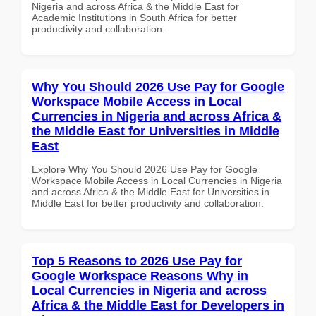
Nigeria and across Africa & the Middle East for
Academic Institutions in South Africa for better
productivity and collaboration.
Why You Should 2026 Use Pay for Google
Workspace Mobile Access in Local
Currencies in Nigeria and across Africa &
the Middle East for Universities in Middle
East
Explore Why You Should 2026 Use Pay for Google
Workspace Mobile Access in Local Currencies in Nigeria
and across Africa & the Middle East for Universities in
Middle East for better productivity and collaboration.
Top 5 Reasons to 2026 Use Pay for
Google Workspace Reasons Why in
Local Currencies in Nigeria and across
Africa & the Middle East for Developers in