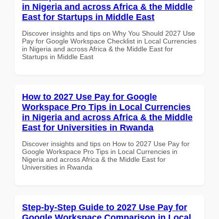
in Nigeria and across Africa & the Middle
East for Startups in Middle East
Discover insights and tips on Why You Should 2027 Use
Pay for Google Workspace Checklist in Local Currencies
in Nigeria and across Africa & the Middle East for
Startups in Middle East
How to 2027 Use Pay for Google
Workspace Pro Tips in Local Currencies
in Nigeria and across Africa & the Middle
East for Universities in Rwanda
Discover insights and tips on How to 2027 Use Pay for
Google Workspace Pro Tips in Local Currencies in
Nigeria and across Africa & the Middle East for
Universities in Rwanda
Step-by-Step Guide to 2027 Use Pay for
Google Workspace Comparison in Local