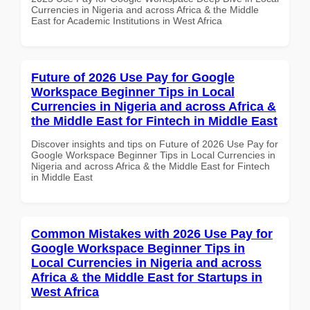
Currencies in Nigeria and across Africa & the Middle
East for Academic Institutions in West Africa
Future of 2026 Use Pay for Google
Workspace Beginner Tips in Local
Currencies in Nigeria and across Africa &
the Middle East for Fintech in Middle East
Discover insights and tips on Future of 2026 Use Pay for
Google Workspace Beginner Tips in Local Currencies in
Nigeria and across Africa & the Middle East for Fintech
in Middle East
Common Mistakes with 2026 Use Pay for
Google Workspace Beginner Tips in
Local Currencies in Nigeria and across
Africa & the Middle East for Startups in
West Africa