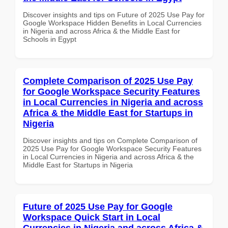
Discover insights and tips on Future of 2025 Use Pay for
Google Workspace Hidden Benefits in Local Currencies
in Nigeria and across Africa & the Middle East for
Schools in Egypt
Complete Comparison of 2025 Use Pay
for Google Workspace Security Features
in Local Currencies in Nigeria and across
Africa & the Middle East for Startups in
Nigeria
Discover insights and tips on Complete Comparison of
2025 Use Pay for Google Workspace Security Features
in Local Currencies in Nigeria and across Africa & the
Middle East for Startups in Nigeria
Future of 2025 Use Pay for Google
Workspace Quick Start in Local
Currencies in Nigeria and across Africa &