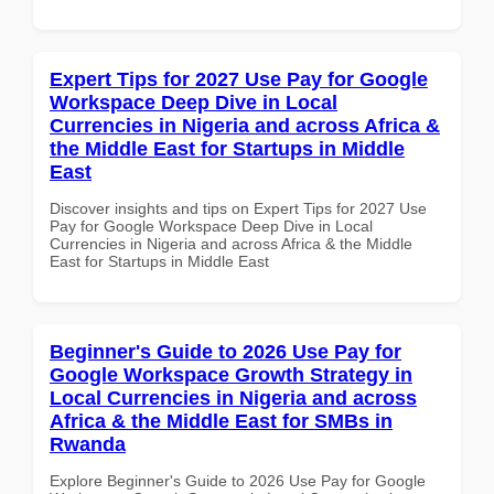
Expert Tips for 2027 Use Pay for Google
Workspace Deep Dive in Local
Currencies in Nigeria and across Africa &
the Middle East for Startups in Middle
East
Discover insights and tips on Expert Tips for 2027 Use
Pay for Google Workspace Deep Dive in Local
Currencies in Nigeria and across Africa & the Middle
East for Startups in Middle East
Beginner's Guide to 2026 Use Pay for
Google Workspace Growth Strategy in
Local Currencies in Nigeria and across
Africa & the Middle East for SMBs in
Rwanda
Explore Beginner's Guide to 2026 Use Pay for Google