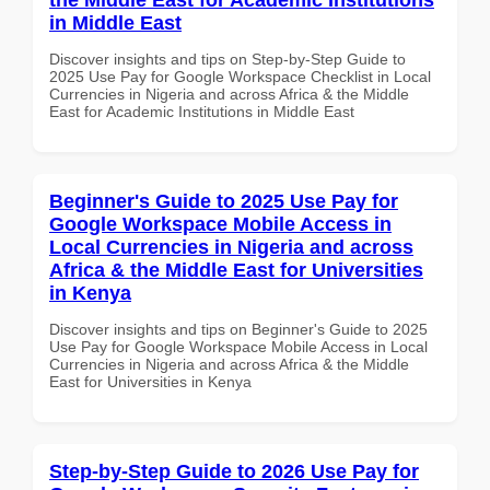
in Middle East
Discover insights and tips on Step-by-Step Guide to
2025 Use Pay for Google Workspace Checklist in Local
Currencies in Nigeria and across Africa & the Middle
East for Academic Institutions in Middle East
Beginner's Guide to 2025 Use Pay for
Google Workspace Mobile Access in
Local Currencies in Nigeria and across
Africa & the Middle East for Universities
in Kenya
Discover insights and tips on Beginner's Guide to 2025
Use Pay for Google Workspace Mobile Access in Local
Currencies in Nigeria and across Africa & the Middle
East for Universities in Kenya
Step-by-Step Guide to 2026 Use Pay for