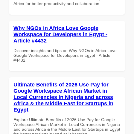
Africa for better productivity and collaboration.
Why NGOs in Africa Love Google
Workspace for Developers in Egypt -
Article #4432
Discover insights and tips on Why NGOs in Africa Love
Google Workspace for Developers in Egypt - Article
#4432
Ultimate Benefits of 2026 Use Pay for
Google Workspace African Market in
Local Currencies in Nigeria and across
Africa & the Middle East for Startups in
Egypt
Explore Ultimate Benefits of 2026 Use Pay for Google
Workspace African Market in Local Currencies in Nigeria
and across Africa & the Middle East for Startups in Egypt
for better productivity and collaboration.