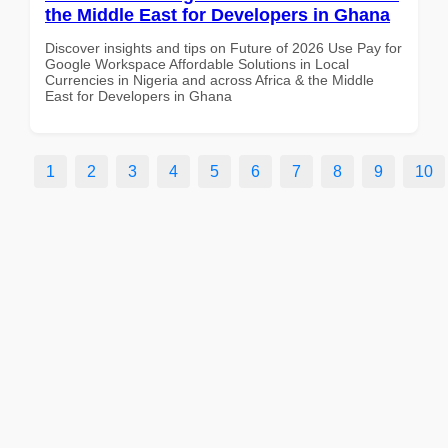
the Middle East for Developers in Ghana
Discover insights and tips on Future of 2026 Use Pay for
Google Workspace Affordable Solutions in Local
Currencies in Nigeria and across Africa & the Middle
East for Developers in Ghana
1
2
3
4
5
6
7
8
9
10