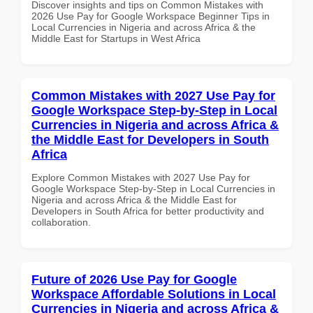
Discover insights and tips on Common Mistakes with
2026 Use Pay for Google Workspace Beginner Tips in
Local Currencies in Nigeria and across Africa & the
Middle East for Startups in West Africa
Common Mistakes with 2027 Use Pay for
Google Workspace Step-by-Step in Local
Currencies in Nigeria and across Africa &
the Middle East for Developers in South
Africa
Explore Common Mistakes with 2027 Use Pay for
Google Workspace Step-by-Step in Local Currencies in
Nigeria and across Africa & the Middle East for
Developers in South Africa for better productivity and
collaboration.
Future of 2026 Use Pay for Google
Workspace Affordable Solutions in Local
Currencies in Nigeria and across Africa &