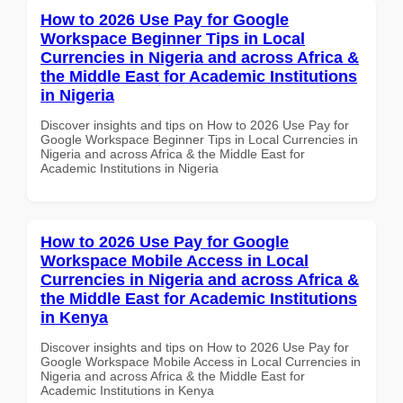
How to 2026 Use Pay for Google
Workspace Beginner Tips in Local
Currencies in Nigeria and across Africa &
the Middle East for Academic Institutions
in Nigeria
Discover insights and tips on How to 2026 Use Pay for
Google Workspace Beginner Tips in Local Currencies in
Nigeria and across Africa & the Middle East for
Academic Institutions in Nigeria
How to 2026 Use Pay for Google
Workspace Mobile Access in Local
Currencies in Nigeria and across Africa &
the Middle East for Academic Institutions
in Kenya
Discover insights and tips on How to 2026 Use Pay for
Google Workspace Mobile Access in Local Currencies in
Nigeria and across Africa & the Middle East for
Academic Institutions in Kenya