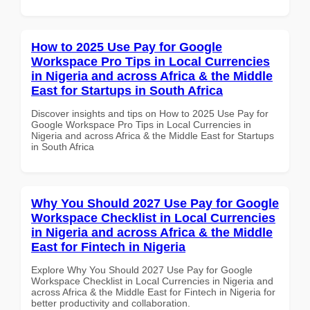
How to 2025 Use Pay for Google
Workspace Pro Tips in Local Currencies
in Nigeria and across Africa & the Middle
East for Startups in South Africa
Discover insights and tips on How to 2025 Use Pay for
Google Workspace Pro Tips in Local Currencies in
Nigeria and across Africa & the Middle East for Startups
in South Africa
Why You Should 2027 Use Pay for Google
Workspace Checklist in Local Currencies
in Nigeria and across Africa & the Middle
East for Fintech in Nigeria
Explore Why You Should 2027 Use Pay for Google
Workspace Checklist in Local Currencies in Nigeria and
across Africa & the Middle East for Fintech in Nigeria for
better productivity and collaboration.