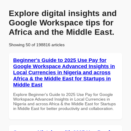
Explore digital insights and
Google Workspace tips for
Africa and the Middle East.
Showing 50 of 198816 articles
Beginner's Guide to 2025 Use Pay for
Google Workspace Advanced Insights in
Local Currencies in Nigeria and across
Africa & the Middle East for Startups in
Middle East
Explore Beginner's Guide to 2025 Use Pay for Google
Workspace Advanced Insights in Local Currencies in
Nigeria and across Africa & the Middle East for Startups
in Middle East for better productivity and collaboration.