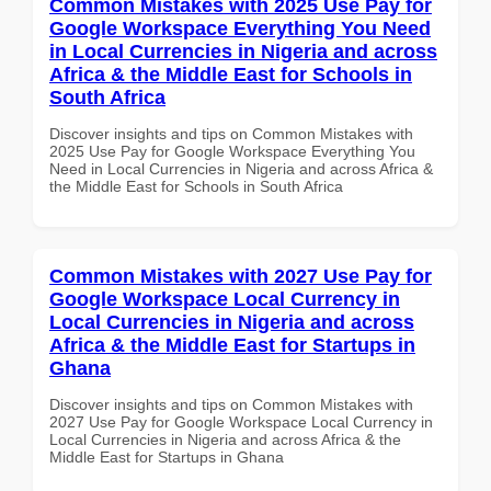
Common Mistakes with 2025 Use Pay for
Google Workspace Everything You Need
in Local Currencies in Nigeria and across
Africa & the Middle East for Schools in
South Africa
Discover insights and tips on Common Mistakes with
2025 Use Pay for Google Workspace Everything You
Need in Local Currencies in Nigeria and across Africa &
the Middle East for Schools in South Africa
Common Mistakes with 2027 Use Pay for
Google Workspace Local Currency in
Local Currencies in Nigeria and across
Africa & the Middle East for Startups in
Ghana
Discover insights and tips on Common Mistakes with
2027 Use Pay for Google Workspace Local Currency in
Local Currencies in Nigeria and across Africa & the
Middle East for Startups in Ghana