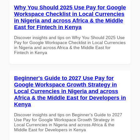
Why You Should 2025 Use Pay for Google
Workspace Checklist in Local Currencies
in Nigeria and across Africa & the Middle
East for Fintech in Kenya
Discover insights and tips on Why You Should 2025 Use
Pay for Google Workspace Checklist in Local Currencies
in Nigeria and across Africa & the Middle East for
Fintech in Kenya
Beginner's Guide to 2027 Use Pay for
Google Workspace Growth Strategy in
Local Currencies in Nigeria and across
Africa & the Middle East for Developers in
Kenya
Discover insights and tips on Beginner's Guide to 2027
Use Pay for Google Workspace Growth Strategy in
Local Currencies in Nigeria and across Africa & the
Middle East for Developers in Kenya