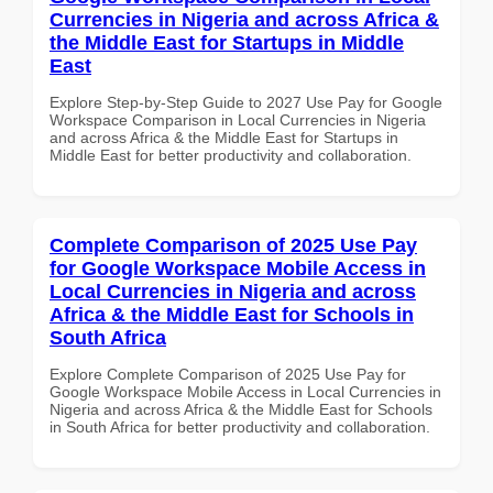
Currencies in Nigeria and across Africa &
the Middle East for Startups in Middle
East
Explore Step-by-Step Guide to 2027 Use Pay for Google
Workspace Comparison in Local Currencies in Nigeria
and across Africa & the Middle East for Startups in
Middle East for better productivity and collaboration.
Complete Comparison of 2025 Use Pay
for Google Workspace Mobile Access in
Local Currencies in Nigeria and across
Africa & the Middle East for Schools in
South Africa
Explore Complete Comparison of 2025 Use Pay for
Google Workspace Mobile Access in Local Currencies in
Nigeria and across Africa & the Middle East for Schools
in South Africa for better productivity and collaboration.