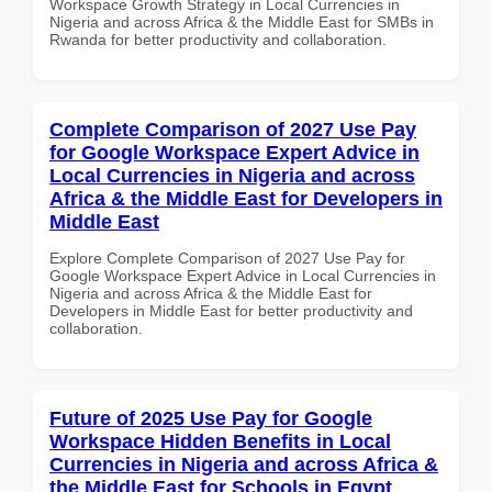
Workspace Growth Strategy in Local Currencies in
Nigeria and across Africa & the Middle East for SMBs in
Rwanda for better productivity and collaboration.
Complete Comparison of 2027 Use Pay
for Google Workspace Expert Advice in
Local Currencies in Nigeria and across
Africa & the Middle East for Developers in
Middle East
Explore Complete Comparison of 2027 Use Pay for
Google Workspace Expert Advice in Local Currencies in
Nigeria and across Africa & the Middle East for
Developers in Middle East for better productivity and
collaboration.
Future of 2025 Use Pay for Google
Workspace Hidden Benefits in Local
Currencies in Nigeria and across Africa &
the Middle East for Schools in Egypt