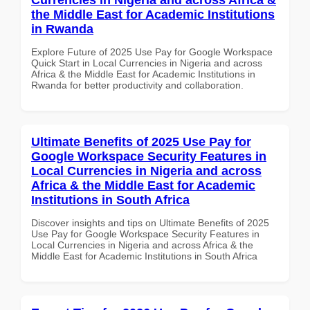
the Middle East for Academic Institutions
in Rwanda
Explore Future of 2025 Use Pay for Google Workspace
Quick Start in Local Currencies in Nigeria and across
Africa & the Middle East for Academic Institutions in
Rwanda for better productivity and collaboration.
Ultimate Benefits of 2025 Use Pay for
Google Workspace Security Features in
Local Currencies in Nigeria and across
Africa & the Middle East for Academic
Institutions in South Africa
Discover insights and tips on Ultimate Benefits of 2025
Use Pay for Google Workspace Security Features in
Local Currencies in Nigeria and across Africa & the
Middle East for Academic Institutions in South Africa