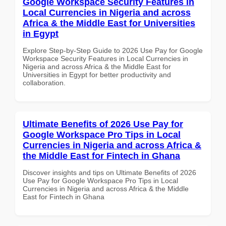
Google Workspace Security Features in
Local Currencies in Nigeria and across
Africa & the Middle East for Universities
in Egypt
Explore Step-by-Step Guide to 2026 Use Pay for Google
Workspace Security Features in Local Currencies in
Nigeria and across Africa & the Middle East for
Universities in Egypt for better productivity and
collaboration.
Ultimate Benefits of 2026 Use Pay for
Google Workspace Pro Tips in Local
Currencies in Nigeria and across Africa &
the Middle East for Fintech in Ghana
Discover insights and tips on Ultimate Benefits of 2026
Use Pay for Google Workspace Pro Tips in Local
Currencies in Nigeria and across Africa & the Middle
East for Fintech in Ghana