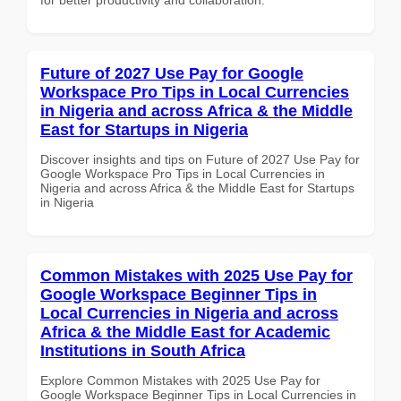
Future of 2027 Use Pay for Google
Workspace Pro Tips in Local Currencies
in Nigeria and across Africa & the Middle
East for Startups in Nigeria
Discover insights and tips on Future of 2027 Use Pay for
Google Workspace Pro Tips in Local Currencies in
Nigeria and across Africa & the Middle East for Startups
in Nigeria
Common Mistakes with 2025 Use Pay for
Google Workspace Beginner Tips in
Local Currencies in Nigeria and across
Africa & the Middle East for Academic
Institutions in South Africa
Explore Common Mistakes with 2025 Use Pay for
Google Workspace Beginner Tips in Local Currencies in