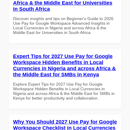
Africa & the Middle East for Universities
in South Africa
Discover insights and tips on Beginner's Guide to 2026
Use Pay for Google Workspace Advanced Insights in
Local Currencies in Nigeria and across Africa & the
Middle East for Universities in South Africa
Expert Tips for 2027 Use Pay for Google
Workspace Hidden Benefits in Local
Currencies in Nigeria and across Africa &
the Middle East for SMBs in Kenya
Explore Expert Tips for 2027 Use Pay for Google
Workspace Hidden Benefits in Local Currencies in
Nigeria and across Africa & the Middle East for SMBs in
Kenya for better productivity and collaboration.
Why You Should 2027 Use Pay for Google
Workspace Checklist in Local Currencies