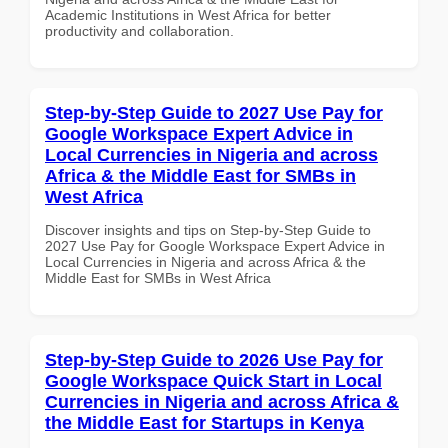
Academic Institutions in West Africa for better
productivity and collaboration.
Step-by-Step Guide to 2027 Use Pay for
Google Workspace Expert Advice in
Local Currencies in Nigeria and across
Africa & the Middle East for SMBs in
West Africa
Discover insights and tips on Step-by-Step Guide to
2027 Use Pay for Google Workspace Expert Advice in
Local Currencies in Nigeria and across Africa & the
Middle East for SMBs in West Africa
Step-by-Step Guide to 2026 Use Pay for
Google Workspace Quick Start in Local
Currencies in Nigeria and across Africa &
the Middle East for Startups in Kenya