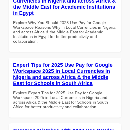
Currencies in Nigeria and across Africa &
the Middle East for Academic Institutions
in Egypt
Explore Why You Should 2025 Use Pay for Google
Workspace Reasons Why in Local Currencies in Nigeria
and across Africa & the Middle East for Academic
Institutions in Egypt for better productivity and
collaboration.
Expert Tips for 2025 Use Pay for Google
Workspace 2025 in Local Currencies in
Nigeria and across Africa & the Middle
East for Schools in South Africa
Explore Expert Tips for 2025 Use Pay for Google
Workspace 2025 in Local Currencies in Nigeria and
across Africa & the Middle East for Schools in South
Africa for better productivity and collaboration.