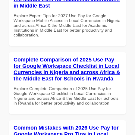
in Middle East
Explore Expert Tips for 2027 Use Pay for Google
Workspace Mobile Access in Local Currencies in Nigeria
and across Africa & the Middle East for Academic
Institutions in Middle East for better productivity and
collaboration.
Complete Comparison of 2025 Use Pay
for Google Workspace Checklist in Local
Currencies in Nigeria and across Africa &
the Middle East for Schools in Rwanda
Explore Complete Comparison of 2025 Use Pay for
Google Workspace Checklist in Local Currencies in
Nigeria and across Africa & the Middle East for Schools
in Rwanda for better productivity and collaboration.
Common Mistakes with 2026 Use Pay for
Google Workspace Pro Tips in Local