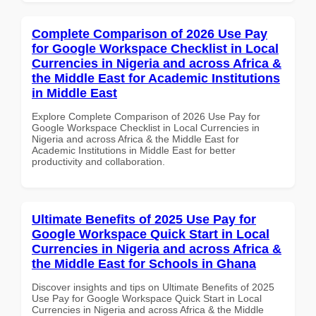
Complete Comparison of 2026 Use Pay
for Google Workspace Checklist in Local
Currencies in Nigeria and across Africa &
the Middle East for Academic Institutions
in Middle East
Explore Complete Comparison of 2026 Use Pay for
Google Workspace Checklist in Local Currencies in
Nigeria and across Africa & the Middle East for
Academic Institutions in Middle East for better
productivity and collaboration.
Ultimate Benefits of 2025 Use Pay for
Google Workspace Quick Start in Local
Currencies in Nigeria and across Africa &
the Middle East for Schools in Ghana
Discover insights and tips on Ultimate Benefits of 2025
Use Pay for Google Workspace Quick Start in Local
Currencies in Nigeria and across Africa & the Middle