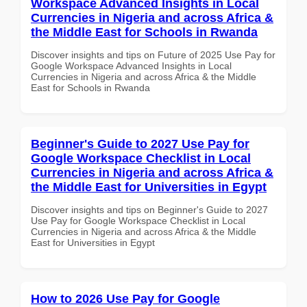
Workspace Advanced Insights in Local
Currencies in Nigeria and across Africa &
the Middle East for Schools in Rwanda
Discover insights and tips on Future of 2025 Use Pay for
Google Workspace Advanced Insights in Local
Currencies in Nigeria and across Africa & the Middle
East for Schools in Rwanda
Beginner's Guide to 2027 Use Pay for
Google Workspace Checklist in Local
Currencies in Nigeria and across Africa &
the Middle East for Universities in Egypt
Discover insights and tips on Beginner's Guide to 2027
Use Pay for Google Workspace Checklist in Local
Currencies in Nigeria and across Africa & the Middle
East for Universities in Egypt
How to 2026 Use Pay for Google