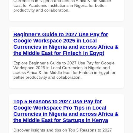
Currencies in Nigeria and across Africa & the Middle
East for Academic Institutions in Nigeria for better
productivity and collaboration.
Beginner's Guide to 2027 Use Pay for
Google Workspace 2025 in Local
Currencies in Nigeria and across Africa &
the Middle East for Fintech in Egypt
Explore Beginner's Guide to 2027 Use Pay for Google
Workspace 2025 in Local Currencies in Nigeria and
across Africa & the Middle East for Fintech in Egypt for
better productivity and collaboration.
Top 5 Reasons to 2027 Use Pay for
Google Workspace Pro Tips in Local
Currencies in Nigeria and across Africa &
the Middle East for Startups in Kenya
Discover insights and tips on Top 5 Reasons to 2027