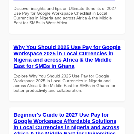
Discover insights and tips on Ultimate Benefits of 2027
Use Pay for Google Workspace Checklist in Local
Currencies in Nigeria and across Africa & the Middle
East for SMBs in West Africa
Why You Should 2025 Use Pay for Google
Workspace 2025 in Local Currencies in
Nigeria and across Africa & the Middle
East for SMBs in Ghana
Explore Why You Should 2025 Use Pay for Google
Workspace 2025 in Local Currencies in Nigeria and
across Africa & the Middle East for SMBs in Ghana for
better productivity and collaboration.
Beginner's Guide to 2027 Use Pay for
Google Workspace Affordable Solutions
in Local Currencies in Nigeria and across
Africa & the Middle East for Universities