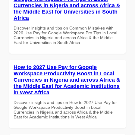
Currencies in Nigeria and across Africa &
the Middle East for Universities in South
Africa
Discover insights and tips on Common Mistakes with
2026 Use Pay for Google Workspace Pro Tips in Local
Currencies in Nigeria and across Africa & the Middle
East for Universities in South Africa
How to 2027 Use Pay for Google
Workspace Productivity Boost in Local
Currencies in Nigeria and across Africa &
the Middle East for Academic Institutions
in West Africa
Discover insights and tips on How to 2027 Use Pay for
Google Workspace Productivity Boost in Local
Currencies in Nigeria and across Africa & the Middle
East for Academic Institutions in West Africa