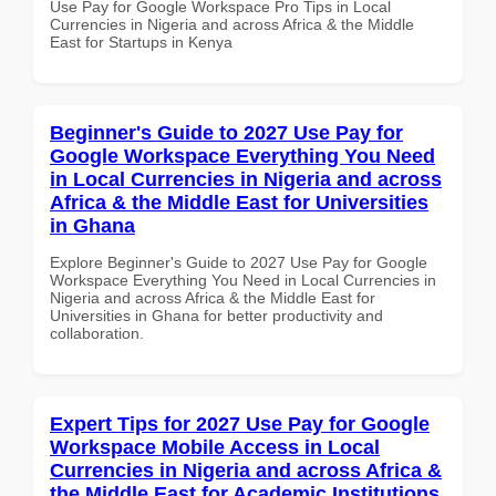
Use Pay for Google Workspace Pro Tips in Local
Currencies in Nigeria and across Africa & the Middle
East for Startups in Kenya
Beginner's Guide to 2027 Use Pay for
Google Workspace Everything You Need
in Local Currencies in Nigeria and across
Africa & the Middle East for Universities
in Ghana
Explore Beginner's Guide to 2027 Use Pay for Google
Workspace Everything You Need in Local Currencies in
Nigeria and across Africa & the Middle East for
Universities in Ghana for better productivity and
collaboration.
Expert Tips for 2027 Use Pay for Google
Workspace Mobile Access in Local
Currencies in Nigeria and across Africa &
the Middle East for Academic Institutions