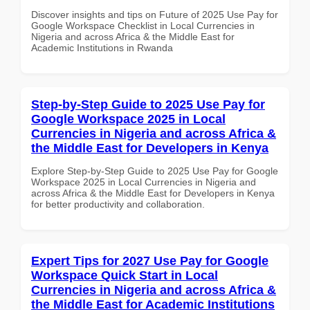
Discover insights and tips on Future of 2025 Use Pay for
Google Workspace Checklist in Local Currencies in
Nigeria and across Africa & the Middle East for
Academic Institutions in Rwanda
Step-by-Step Guide to 2025 Use Pay for
Google Workspace 2025 in Local
Currencies in Nigeria and across Africa &
the Middle East for Developers in Kenya
Explore Step-by-Step Guide to 2025 Use Pay for Google
Workspace 2025 in Local Currencies in Nigeria and
across Africa & the Middle East for Developers in Kenya
for better productivity and collaboration.
Expert Tips for 2027 Use Pay for Google
Workspace Quick Start in Local
Currencies in Nigeria and across Africa &
the Middle East for Academic Institutions