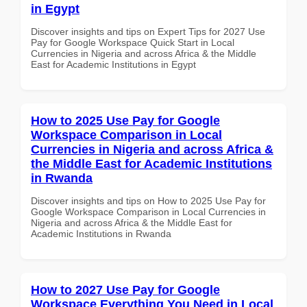
in Egypt
Discover insights and tips on Expert Tips for 2027 Use
Pay for Google Workspace Quick Start in Local
Currencies in Nigeria and across Africa & the Middle
East for Academic Institutions in Egypt
How to 2025 Use Pay for Google
Workspace Comparison in Local
Currencies in Nigeria and across Africa &
the Middle East for Academic Institutions
in Rwanda
Discover insights and tips on How to 2025 Use Pay for
Google Workspace Comparison in Local Currencies in
Nigeria and across Africa & the Middle East for
Academic Institutions in Rwanda
How to 2027 Use Pay for Google
Workspace Everything You Need in Local