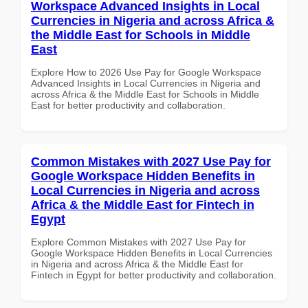
Workspace Advanced Insights in Local
Currencies in Nigeria and across Africa &
the Middle East for Schools in Middle
East
Explore How to 2026 Use Pay for Google Workspace
Advanced Insights in Local Currencies in Nigeria and
across Africa & the Middle East for Schools in Middle
East for better productivity and collaboration.
Common Mistakes with 2027 Use Pay for
Google Workspace Hidden Benefits in
Local Currencies in Nigeria and across
Africa & the Middle East for Fintech in
Egypt
Explore Common Mistakes with 2027 Use Pay for
Google Workspace Hidden Benefits in Local Currencies
in Nigeria and across Africa & the Middle East for
Fintech in Egypt for better productivity and collaboration.