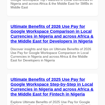
Nigeria and across Africa & the Middle East for SMBs in
Middle East
Ultimate Benefits of 2026 Use Pay for
Google Workspace Comparison in Local
Currencies in Nigeria and across Africa &
the Middle East for Developers in Nigeria
Discover insights and tips on Ultimate Benefits of 2026
Use Pay for Google Workspace Comparison in Local
Currencies in Nigeria and across Africa & the Middle
East for Developers in Nigeria
Ultimate Benefits of 2025 Use Pay for
Google Workspace Step-by-Step in Local
Currencies in Nigeria and across Africa &
the Middle East for Fintech in Nigeria
Explore Ultimate Benefits of 2025 Use Pay for Google