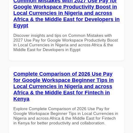
Common Mistakes with 2027 Use Pay for
Google Workspace Productivity Boost in
Local Currencies in Nigeria and across
Africa & the Middle East for Developers in
Egypt
Discover insights and tips on Common Mistakes with
2027 Use Pay for Google Workspace Productivity Boost
in Local Currencies in Nigeria and across Africa & the
Middle East for Developers in Egypt
Complete Comparison of 2026 Use Pay
for Google Workspace Beginner Tips in
Local Currencies in Nigeria and across
Africa & the Middle East for Fintech in
Kenya
Explore Complete Comparison of 2026 Use Pay for
Google Workspace Beginner Tips in Local Currencies in
Nigeria and across Africa & the Middle East for Fintech
in Kenya for better productivity and collaboration.