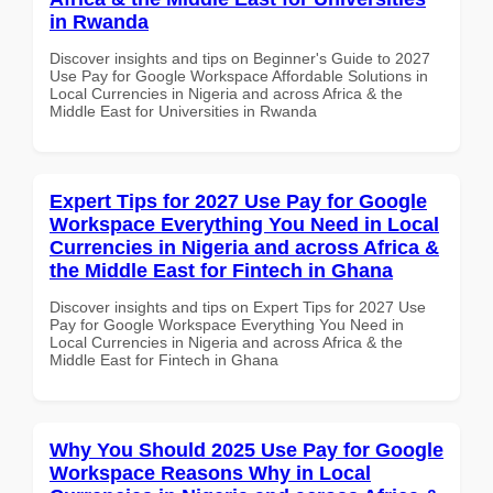
in Rwanda
Discover insights and tips on Beginner's Guide to 2027
Use Pay for Google Workspace Affordable Solutions in
Local Currencies in Nigeria and across Africa & the
Middle East for Universities in Rwanda
Expert Tips for 2027 Use Pay for Google
Workspace Everything You Need in Local
Currencies in Nigeria and across Africa &
the Middle East for Fintech in Ghana
Discover insights and tips on Expert Tips for 2027 Use
Pay for Google Workspace Everything You Need in
Local Currencies in Nigeria and across Africa & the
Middle East for Fintech in Ghana
Why You Should 2025 Use Pay for Google
Workspace Reasons Why in Local