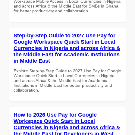
Workspace Mobile Access in Local Currencies in Nigeria
and across Africa & the Middle East for SMBs in Ghana
for better productivity and collaboration.
Step-by-Step Guide to 2027 Use Pay for
Google Workspace Quick Start in Local
Currencies in Nigeria and across Africa &
the Middle East for Academic Institutions
in Middle East
Explore Step-by-Step Guide to 2027 Use Pay for Google
Workspace Quick Start in Local Currencies in Nigeria
and across Africa & the Middle East for Academic
Institutions in Middle East for better productivity and
collaboration.
How to 2026 Use Pay for Google
Workspace Quick Start in Local
Currencies in Nigeria and across Africa &
the Middle East for Developers in West