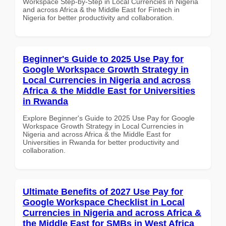
Workspace Step-by-Step in Local Currencies in Nigeria
and across Africa & the Middle East for Fintech in
Nigeria for better productivity and collaboration.
Beginner's Guide to 2025 Use Pay for
Google Workspace Growth Strategy in
Local Currencies in Nigeria and across
Africa & the Middle East for Universities
in Rwanda
Explore Beginner's Guide to 2025 Use Pay for Google
Workspace Growth Strategy in Local Currencies in
Nigeria and across Africa & the Middle East for
Universities in Rwanda for better productivity and
collaboration.
Ultimate Benefits of 2027 Use Pay for
Google Workspace Checklist in Local
Currencies in Nigeria and across Africa &
the Middle East for SMBs in West Africa