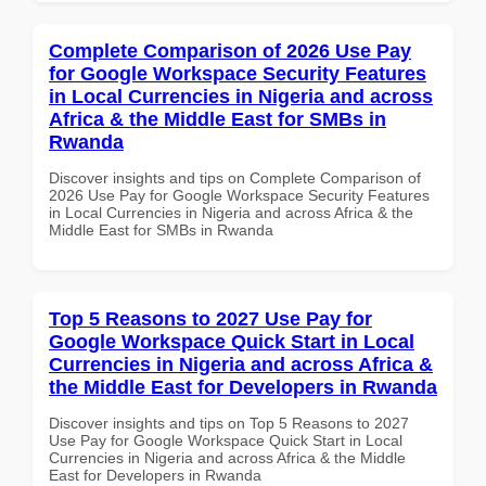
Complete Comparison of 2026 Use Pay
for Google Workspace Security Features
in Local Currencies in Nigeria and across
Africa & the Middle East for SMBs in
Rwanda
Discover insights and tips on Complete Comparison of
2026 Use Pay for Google Workspace Security Features
in Local Currencies in Nigeria and across Africa & the
Middle East for SMBs in Rwanda
Top 5 Reasons to 2027 Use Pay for
Google Workspace Quick Start in Local
Currencies in Nigeria and across Africa &
the Middle East for Developers in Rwanda
Discover insights and tips on Top 5 Reasons to 2027
Use Pay for Google Workspace Quick Start in Local
Currencies in Nigeria and across Africa & the Middle
East for Developers in Rwanda