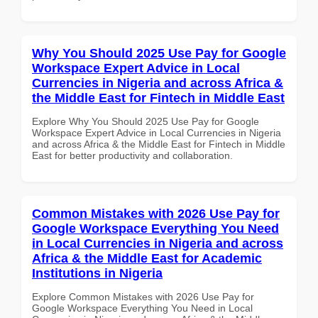
Why You Should 2025 Use Pay for Google
Workspace Expert Advice in Local
Currencies in Nigeria and across Africa &
the Middle East for Fintech in Middle East
Explore Why You Should 2025 Use Pay for Google
Workspace Expert Advice in Local Currencies in Nigeria
and across Africa & the Middle East for Fintech in Middle
East for better productivity and collaboration.
Common Mistakes with 2026 Use Pay for
Google Workspace Everything You Need
in Local Currencies in Nigeria and across
Africa & the Middle East for Academic
Institutions in Nigeria
Explore Common Mistakes with 2026 Use Pay for
Google Workspace Everything You Need in Local