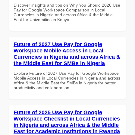
Discover insights and tips on Why You Should 2026 Use
Pay for Google Workspace Comparison in Local
Currencies in Nigeria and across Africa & the Middle
East for Universities in Kenya
Future of 2027 Use Pay for Google
Workspace Mobile Access in Local
Currencies in Nigeria and across Africa &
the Middle East for SMBs in Nigeria
Explore Future of 2027 Use Pay for Google Workspace
Mobile Access in Local Currencies in Nigeria and across
Africa & the Middle East for SMBs in Nigeria for better
productivity and collaboration.
Future of 2025 Use Pay for Google
Workspace Checklist in Local Currencies
in Nigeria and across Africa & the Middle
East for Academic Institutions in Rwanda