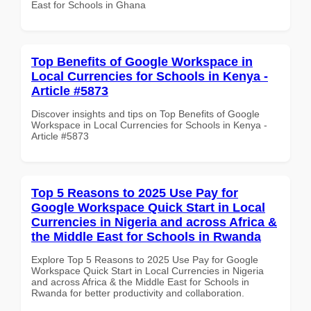
East for Schools in Ghana
Top Benefits of Google Workspace in
Local Currencies for Schools in Kenya -
Article #5873
Discover insights and tips on Top Benefits of Google
Workspace in Local Currencies for Schools in Kenya -
Article #5873
Top 5 Reasons to 2025 Use Pay for
Google Workspace Quick Start in Local
Currencies in Nigeria and across Africa &
the Middle East for Schools in Rwanda
Explore Top 5 Reasons to 2025 Use Pay for Google
Workspace Quick Start in Local Currencies in Nigeria
and across Africa & the Middle East for Schools in
Rwanda for better productivity and collaboration.