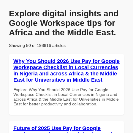
Explore digital insights and
Google Workspace tips for
Africa and the Middle East.
Showing 50 of 198816 articles
Why You Should 2026 Use Pay for Google
Workspace Checklist in Local Currencies
in Nigeria and across Africa & the Middle
East for Universities in Middle East
Explore Why You Should 2026 Use Pay for Google
Workspace Checklist in Local Currencies in Nigeria and
across Africa & the Middle East for Universities in Middle
East for better productivity and collaboration.
Future of 2025 Use Pay for Google