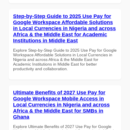
Step-by-Step Guide to 2025 Use Pay for
Google Workspace Affordable Solutions
in Local Currencies in Nigeria and across
Africa & the Middle East for Academic
Institutions in Middle East
Explore Step-by-Step Guide to 2025 Use Pay for Google
Workspace Affordable Solutions in Local Currencies in
Nigeria and across Africa & the Middle East for
Academic Institutions in Middle East for better
productivity and collaboration.
Ultimate Benefits of 2027 Use Pay for
Google Workspace Mobile Access in
Local Currencies in Nigeria and across
Africa & the Middle East for SMBs in
Ghana
Explore Ultimate Benefits of 2027 Use Pay for Google