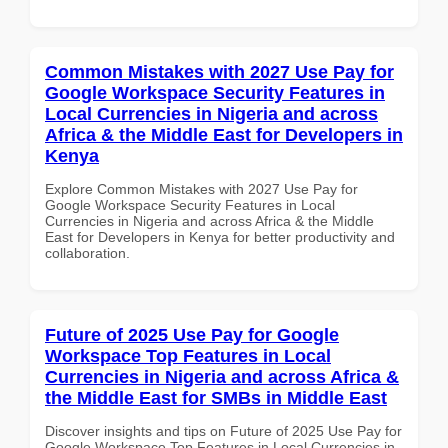
Common Mistakes with 2027 Use Pay for
Google Workspace Security Features in
Local Currencies in Nigeria and across
Africa & the Middle East for Developers in
Kenya
Explore Common Mistakes with 2027 Use Pay for
Google Workspace Security Features in Local
Currencies in Nigeria and across Africa & the Middle
East for Developers in Kenya for better productivity and
collaboration.
Future of 2025 Use Pay for Google
Workspace Top Features in Local
Currencies in Nigeria and across Africa &
the Middle East for SMBs in Middle East
Discover insights and tips on Future of 2025 Use Pay for
Google Workspace Top Features in Local Currencies in