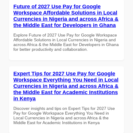
Future of 2027 Use Pay for Google
Workspace Affordable Solutions in Local
Currencies in Nigeria and across Africa &
the Middle East for Developers in Ghana
Explore Future of 2027 Use Pay for Google Workspace
Affordable Solutions in Local Currencies in Nigeria and
across Africa & the Middle East for Developers in Ghana
for better productivity and collaboration.
Expert Tips for 2027 Use Pay for Google
Workspace Everything You Need in Local
Currencies in Nigeria and across Africa &
the Middle East for Academic Institutions
in Kenya
Discover insights and tips on Expert Tips for 2027 Use
Pay for Google Workspace Everything You Need in
Local Currencies in Nigeria and across Africa & the
Middle East for Academic Institutions in Kenya