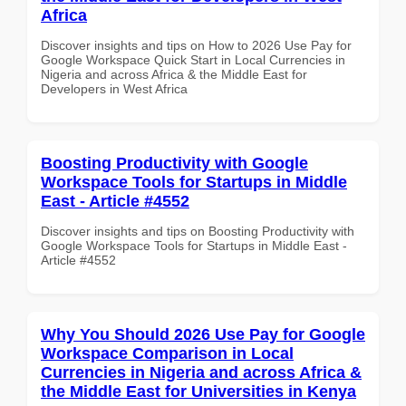
Africa
Discover insights and tips on How to 2026 Use Pay for
Google Workspace Quick Start in Local Currencies in
Nigeria and across Africa & the Middle East for
Developers in West Africa
Boosting Productivity with Google
Workspace Tools for Startups in Middle
East - Article #4552
Discover insights and tips on Boosting Productivity with
Google Workspace Tools for Startups in Middle East -
Article #4552
Why You Should 2026 Use Pay for Google
Workspace Comparison in Local
Currencies in Nigeria and across Africa &
the Middle East for Universities in Kenya