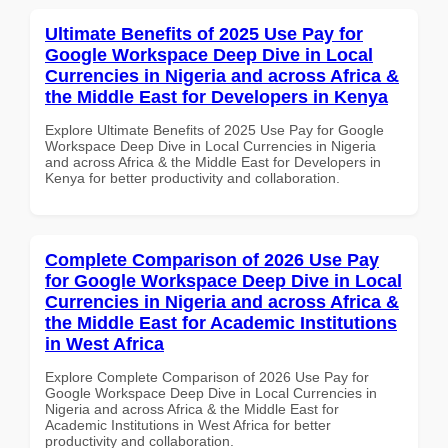
Ultimate Benefits of 2025 Use Pay for
Google Workspace Deep Dive in Local
Currencies in Nigeria and across Africa &
the Middle East for Developers in Kenya
Explore Ultimate Benefits of 2025 Use Pay for Google
Workspace Deep Dive in Local Currencies in Nigeria
and across Africa & the Middle East for Developers in
Kenya for better productivity and collaboration.
Complete Comparison of 2026 Use Pay
for Google Workspace Deep Dive in Local
Currencies in Nigeria and across Africa &
the Middle East for Academic Institutions
in West Africa
Explore Complete Comparison of 2026 Use Pay for
Google Workspace Deep Dive in Local Currencies in
Nigeria and across Africa & the Middle East for
Academic Institutions in West Africa for better
productivity and collaboration.