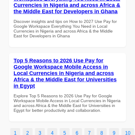
Currencies in Nigeria and across Africa &
the Middle East for Developers in Ghana
Discover insights and tips on How to 2027 Use Pay for
Google Workspace Everything You Need in Local
Currencies in Nigeria and across Africa & the Middle
East for Developers in Ghana
Top 5 Reasons to 2026 Use Pay for
Google Workspace Mobile Access in
Local Currencies in Nigeria and across
Africa & the Middle East for Universities
in Egypt
Explore Top 5 Reasons to 2026 Use Pay for Google
Workspace Mobile Access in Local Currencies in Nigeria
and across Africa & the Middle East for Universities in
Egypt for better productivity and collaboration.
1
2
3
4
5
6
7
8
9
10