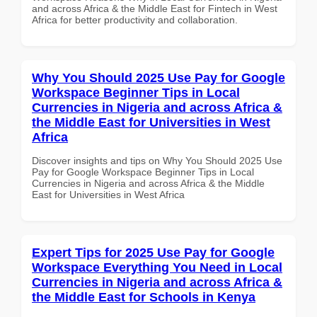
and across Africa & the Middle East for Fintech in West
Africa for better productivity and collaboration.
Why You Should 2025 Use Pay for Google
Workspace Beginner Tips in Local
Currencies in Nigeria and across Africa &
the Middle East for Universities in West
Africa
Discover insights and tips on Why You Should 2025 Use
Pay for Google Workspace Beginner Tips in Local
Currencies in Nigeria and across Africa & the Middle
East for Universities in West Africa
Expert Tips for 2025 Use Pay for Google
Workspace Everything You Need in Local
Currencies in Nigeria and across Africa &
the Middle East for Schools in Kenya