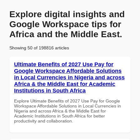
Explore digital insights and
Google Workspace tips for
Africa and the Middle East.
Showing 50 of 198816 articles
Ultimate Benefits of 2027 Use Pay for
Google Workspace Affordable Solutions
in Local Currencies in Nigeria and across
Africa & the Middle East for Academic
Institutions in South Africa
Explore Ultimate Benefits of 2027 Use Pay for Google
Workspace Affordable Solutions in Local Currencies in
Nigeria and across Africa & the Middle East for
Academic Institutions in South Africa for better
productivity and collaboration.