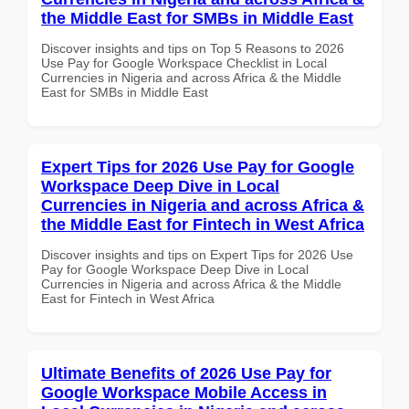
the Middle East for SMBs in Middle East
Discover insights and tips on Top 5 Reasons to 2026
Use Pay for Google Workspace Checklist in Local
Currencies in Nigeria and across Africa & the Middle
East for SMBs in Middle East
Expert Tips for 2026 Use Pay for Google
Workspace Deep Dive in Local
Currencies in Nigeria and across Africa &
the Middle East for Fintech in West Africa
Discover insights and tips on Expert Tips for 2026 Use
Pay for Google Workspace Deep Dive in Local
Currencies in Nigeria and across Africa & the Middle
East for Fintech in West Africa
Ultimate Benefits of 2026 Use Pay for
Google Workspace Mobile Access in