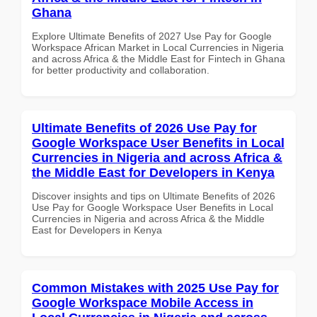
Ghana
Explore Ultimate Benefits of 2027 Use Pay for Google
Workspace African Market in Local Currencies in Nigeria
and across Africa & the Middle East for Fintech in Ghana
for better productivity and collaboration.
Ultimate Benefits of 2026 Use Pay for
Google Workspace User Benefits in Local
Currencies in Nigeria and across Africa &
the Middle East for Developers in Kenya
Discover insights and tips on Ultimate Benefits of 2026
Use Pay for Google Workspace User Benefits in Local
Currencies in Nigeria and across Africa & the Middle
East for Developers in Kenya
Common Mistakes with 2025 Use Pay for
Google Workspace Mobile Access in