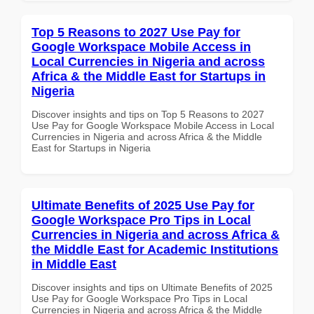
Top 5 Reasons to 2027 Use Pay for
Google Workspace Mobile Access in
Local Currencies in Nigeria and across
Africa & the Middle East for Startups in
Nigeria
Discover insights and tips on Top 5 Reasons to 2027
Use Pay for Google Workspace Mobile Access in Local
Currencies in Nigeria and across Africa & the Middle
East for Startups in Nigeria
Ultimate Benefits of 2025 Use Pay for
Google Workspace Pro Tips in Local
Currencies in Nigeria and across Africa &
the Middle East for Academic Institutions
in Middle East
Discover insights and tips on Ultimate Benefits of 2025
Use Pay for Google Workspace Pro Tips in Local
Currencies in Nigeria and across Africa & the Middle