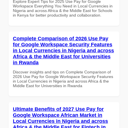
Explore Expert Tips for 2025 Use Pay for Google
Workspace Everything You Need in Local Currencies in
Nigeria and across Africa & the Middle East for Schools
in Kenya for better productivity and collaboration.
Complete Comparison of 2026 Use Pay
for Google Workspace Security Features
in Local Currencies in Nigeria and across
Africa & the Middle East for Universities
in Rwanda
Discover insights and tips on Complete Comparison of
2026 Use Pay for Google Workspace Security Features
in Local Currencies in Nigeria and across Africa & the
Middle East for Universities in Rwanda
Ultimate Benefits of 2027 Use Pay for
Google Workspace African Market in
Local Currencies in Nigeria and across
Africa & the Middle East for Fintech in