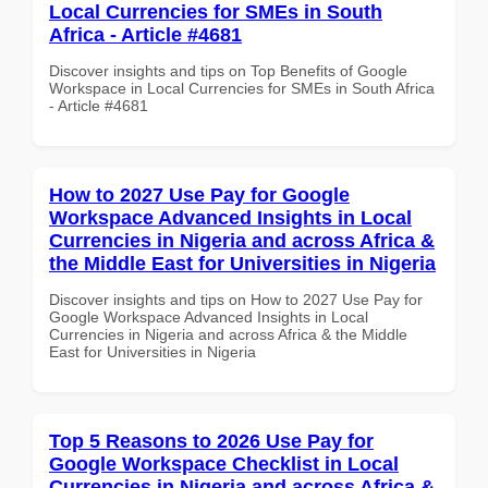
Local Currencies for SMEs in South
Africa - Article #4681
Discover insights and tips on Top Benefits of Google
Workspace in Local Currencies for SMEs in South Africa
- Article #4681
How to 2027 Use Pay for Google
Workspace Advanced Insights in Local
Currencies in Nigeria and across Africa &
the Middle East for Universities in Nigeria
Discover insights and tips on How to 2027 Use Pay for
Google Workspace Advanced Insights in Local
Currencies in Nigeria and across Africa & the Middle
East for Universities in Nigeria
Top 5 Reasons to 2026 Use Pay for
Google Workspace Checklist in Local
Currencies in Nigeria and across Africa &