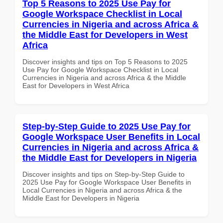
Top 5 Reasons to 2025 Use Pay for
Google Workspace Checklist in Local
Currencies in Nigeria and across Africa &
the Middle East for Developers in West
Africa
Discover insights and tips on Top 5 Reasons to 2025
Use Pay for Google Workspace Checklist in Local
Currencies in Nigeria and across Africa & the Middle
East for Developers in West Africa
Step-by-Step Guide to 2025 Use Pay for
Google Workspace User Benefits in Local
Currencies in Nigeria and across Africa &
the Middle East for Developers in Nigeria
Discover insights and tips on Step-by-Step Guide to
2025 Use Pay for Google Workspace User Benefits in
Local Currencies in Nigeria and across Africa & the
Middle East for Developers in Nigeria