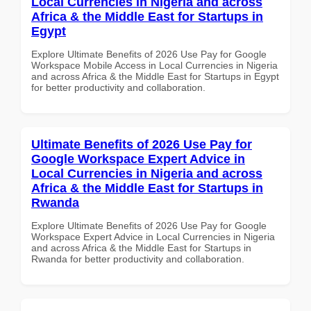
Local Currencies in Nigeria and across
Africa & the Middle East for Startups in
Egypt
Explore Ultimate Benefits of 2026 Use Pay for Google
Workspace Mobile Access in Local Currencies in Nigeria
and across Africa & the Middle East for Startups in Egypt
for better productivity and collaboration.
Ultimate Benefits of 2026 Use Pay for
Google Workspace Expert Advice in
Local Currencies in Nigeria and across
Africa & the Middle East for Startups in
Rwanda
Explore Ultimate Benefits of 2026 Use Pay for Google
Workspace Expert Advice in Local Currencies in Nigeria
and across Africa & the Middle East for Startups in
Rwanda for better productivity and collaboration.