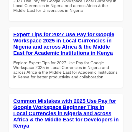
2027 Use Pay for Google Workspace Local Currency in
Local Currencies in Nigeria and across Africa & the
Middle East for Universities in Nigeria
Expert Tips for 2027 Use Pay for Google
Workspace 2025 in Local Currencies in
Nigeria and across Africa & the Middle
East for Academic Institutions in Kenya
Explore Expert Tips for 2027 Use Pay for Google
Workspace 2025 in Local Currencies in Nigeria and
across Africa & the Middle East for Academic Institutions
in Kenya for better productivity and collaboration.
Common Mistakes with 2025 Use Pay for
Google Workspace Beginner Tips in
Local Currencies in Nigeria and across
Africa & the Middle East for Developers in
Kenya