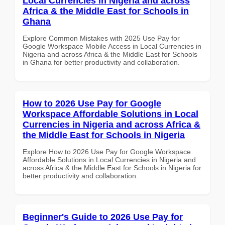
Local Currencies in Nigeria and across
Africa & the Middle East for Schools in
Ghana
Explore Common Mistakes with 2025 Use Pay for
Google Workspace Mobile Access in Local Currencies in
Nigeria and across Africa & the Middle East for Schools
in Ghana for better productivity and collaboration.
How to 2026 Use Pay for Google
Workspace Affordable Solutions in Local
Currencies in Nigeria and across Africa &
the Middle East for Schools in Nigeria
Explore How to 2026 Use Pay for Google Workspace
Affordable Solutions in Local Currencies in Nigeria and
across Africa & the Middle East for Schools in Nigeria for
better productivity and collaboration.
Beginner's Guide to 2026 Use Pay for