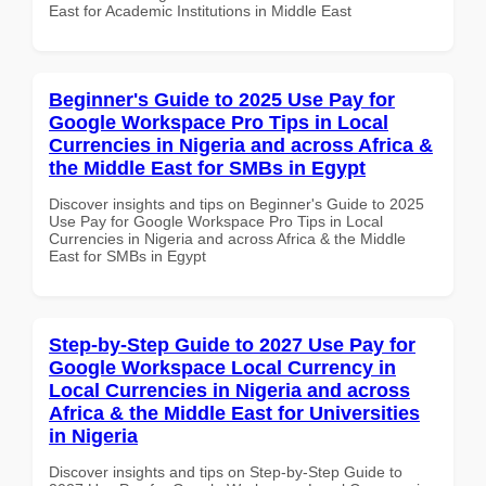
East for Academic Institutions in Middle East
Beginner's Guide to 2025 Use Pay for
Google Workspace Pro Tips in Local
Currencies in Nigeria and across Africa &
the Middle East for SMBs in Egypt
Discover insights and tips on Beginner's Guide to 2025
Use Pay for Google Workspace Pro Tips in Local
Currencies in Nigeria and across Africa & the Middle
East for SMBs in Egypt
Step-by-Step Guide to 2027 Use Pay for
Google Workspace Local Currency in
Local Currencies in Nigeria and across
Africa & the Middle East for Universities
in Nigeria
Discover insights and tips on Step-by-Step Guide to