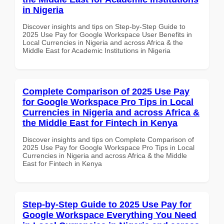
in Nigeria
Discover insights and tips on Step-by-Step Guide to
2025 Use Pay for Google Workspace User Benefits in
Local Currencies in Nigeria and across Africa & the
Middle East for Academic Institutions in Nigeria
Complete Comparison of 2025 Use Pay
for Google Workspace Pro Tips in Local
Currencies in Nigeria and across Africa &
the Middle East for Fintech in Kenya
Discover insights and tips on Complete Comparison of
2025 Use Pay for Google Workspace Pro Tips in Local
Currencies in Nigeria and across Africa & the Middle
East for Fintech in Kenya
Step-by-Step Guide to 2025 Use Pay for
Google Workspace Everything You Need