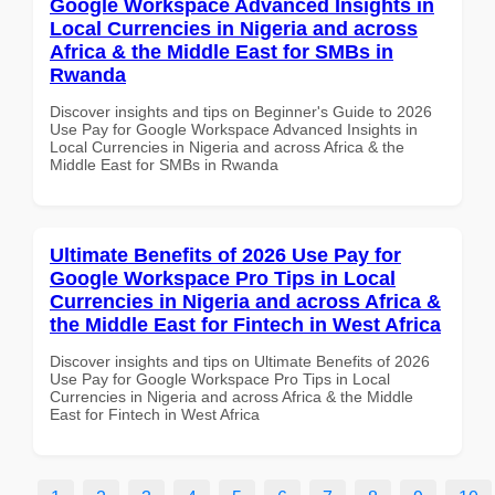
Google Workspace Advanced Insights in
Local Currencies in Nigeria and across
Africa & the Middle East for SMBs in
Rwanda
Discover insights and tips on Beginner's Guide to 2026
Use Pay for Google Workspace Advanced Insights in
Local Currencies in Nigeria and across Africa & the
Middle East for SMBs in Rwanda
Ultimate Benefits of 2026 Use Pay for
Google Workspace Pro Tips in Local
Currencies in Nigeria and across Africa &
the Middle East for Fintech in West Africa
Discover insights and tips on Ultimate Benefits of 2026
Use Pay for Google Workspace Pro Tips in Local
Currencies in Nigeria and across Africa & the Middle
East for Fintech in West Africa