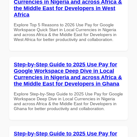
Currencies in Nigeria and across Africa &
the Middle East for Developers in West
Africa
Explore Top 5 Reasons to 2026 Use Pay for Google
Workspace Quick Start in Local Currencies in Nigeria
and across Africa & the Middle East for Developers in
West Africa for better productivity and collaboration.
Step-by-Step Guide to 2025 Use Pay for
Google Workspace Deep Dive in Local
Currencies in Nigeria and across Africa &
the Middle East for Developers in Ghana
Explore Step-by-Step Guide to 2025 Use Pay for Google
Workspace Deep Dive in Local Currencies in Nigeria
and across Africa & the Middle East for Developers in
Ghana for better productivity and collaboration.
Step-by-Step Guide to 2025 Use Pay for