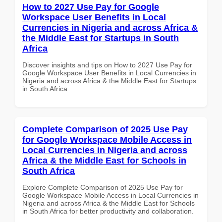
How to 2027 Use Pay for Google
Workspace User Benefits in Local
Currencies in Nigeria and across Africa &
the Middle East for Startups in South
Africa
Discover insights and tips on How to 2027 Use Pay for
Google Workspace User Benefits in Local Currencies in
Nigeria and across Africa & the Middle East for Startups
in South Africa
Complete Comparison of 2025 Use Pay
for Google Workspace Mobile Access in
Local Currencies in Nigeria and across
Africa & the Middle East for Schools in
South Africa
Explore Complete Comparison of 2025 Use Pay for
Google Workspace Mobile Access in Local Currencies in
Nigeria and across Africa & the Middle East for Schools
in South Africa for better productivity and collaboration.