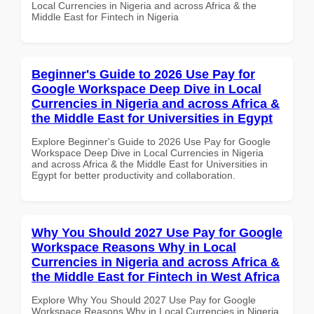
Local Currencies in Nigeria and across Africa & the
Middle East for Fintech in Nigeria
Beginner's Guide to 2026 Use Pay for
Google Workspace Deep Dive in Local
Currencies in Nigeria and across Africa &
the Middle East for Universities in Egypt
Explore Beginner's Guide to 2026 Use Pay for Google
Workspace Deep Dive in Local Currencies in Nigeria
and across Africa & the Middle East for Universities in
Egypt for better productivity and collaboration.
Why You Should 2027 Use Pay for Google
Workspace Reasons Why in Local
Currencies in Nigeria and across Africa &
the Middle East for Fintech in West Africa
Explore Why You Should 2027 Use Pay for Google
Workspace Reasons Why in Local Currencies in Nigeria