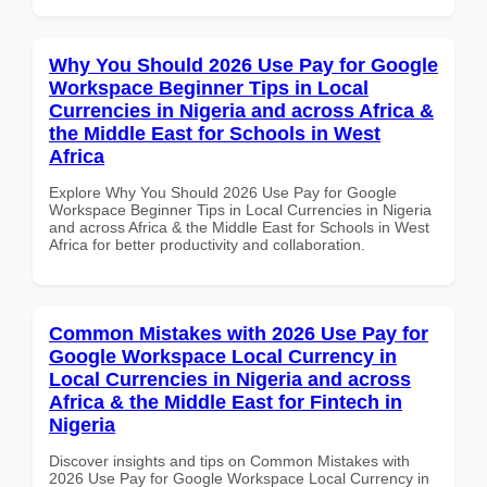
Why You Should 2026 Use Pay for Google
Workspace Beginner Tips in Local
Currencies in Nigeria and across Africa &
the Middle East for Schools in West
Africa
Explore Why You Should 2026 Use Pay for Google
Workspace Beginner Tips in Local Currencies in Nigeria
and across Africa & the Middle East for Schools in West
Africa for better productivity and collaboration.
Common Mistakes with 2026 Use Pay for
Google Workspace Local Currency in
Local Currencies in Nigeria and across
Africa & the Middle East for Fintech in
Nigeria
Discover insights and tips on Common Mistakes with
2026 Use Pay for Google Workspace Local Currency in