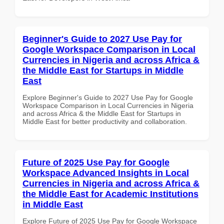
Beginner's Guide to 2027 Use Pay for
Google Workspace Comparison in Local
Currencies in Nigeria and across Africa &
the Middle East for Startups in Middle
East
Explore Beginner's Guide to 2027 Use Pay for Google
Workspace Comparison in Local Currencies in Nigeria
and across Africa & the Middle East for Startups in
Middle East for better productivity and collaboration.
Future of 2025 Use Pay for Google
Workspace Advanced Insights in Local
Currencies in Nigeria and across Africa &
the Middle East for Academic Institutions
in Middle East
Explore Future of 2025 Use Pay for Google Workspace