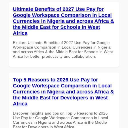
Ultimate Benefits of 2027 Use Pay for
Google Workspace Comparison in Local
Currencies in Nigeria and across Africa &
the Middle East for Schools in West
Africa
Explore Ultimate Benefits of 2027 Use Pay for Google
Workspace Comparison in Local Currencies in Nigeria
and across Africa & the Middle East for Schools in West
Africa for better productivity and collaboration.
Top 5 Reasons to 2026 Use Pay for
Google Workspace Comparison in Local
Currencies in Nigeria and across Africa &
the Middle East for Developers in West
Africa
Discover insights and tips on Top 5 Reasons to 2026
Use Pay for Google Workspace Comparison in Local
Currencies in Nigeria and across Africa & the Middle
East for Developers in West Africa