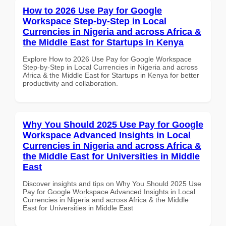
How to 2026 Use Pay for Google
Workspace Step-by-Step in Local
Currencies in Nigeria and across Africa &
the Middle East for Startups in Kenya
Explore How to 2026 Use Pay for Google Workspace
Step-by-Step in Local Currencies in Nigeria and across
Africa & the Middle East for Startups in Kenya for better
productivity and collaboration.
Why You Should 2025 Use Pay for Google
Workspace Advanced Insights in Local
Currencies in Nigeria and across Africa &
the Middle East for Universities in Middle
East
Discover insights and tips on Why You Should 2025 Use
Pay for Google Workspace Advanced Insights in Local
Currencies in Nigeria and across Africa & the Middle
East for Universities in Middle East