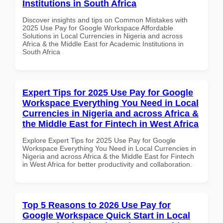
Institutions in South Africa
Discover insights and tips on Common Mistakes with
2025 Use Pay for Google Workspace Affordable
Solutions in Local Currencies in Nigeria and across
Africa & the Middle East for Academic Institutions in
South Africa
Expert Tips for 2025 Use Pay for Google
Workspace Everything You Need in Local
Currencies in Nigeria and across Africa &
the Middle East for Fintech in West Africa
Explore Expert Tips for 2025 Use Pay for Google
Workspace Everything You Need in Local Currencies in
Nigeria and across Africa & the Middle East for Fintech
in West Africa for better productivity and collaboration.
Top 5 Reasons to 2026 Use Pay for
Google Workspace Quick Start in Local