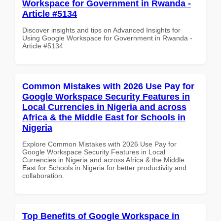
Workspace for Government in Rwanda -
Article #5134
Discover insights and tips on Advanced Insights for
Using Google Workspace for Government in Rwanda -
Article #5134
Common Mistakes with 2026 Use Pay for
Google Workspace Security Features in
Local Currencies in Nigeria and across
Africa & the Middle East for Schools in
Nigeria
Explore Common Mistakes with 2026 Use Pay for
Google Workspace Security Features in Local
Currencies in Nigeria and across Africa & the Middle
East for Schools in Nigeria for better productivity and
collaboration.
Top Benefits of Google Workspace in