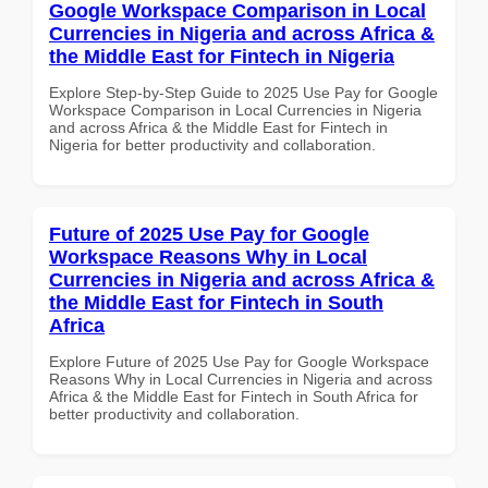
Google Workspace Comparison in Local
Currencies in Nigeria and across Africa &
the Middle East for Fintech in Nigeria
Explore Step-by-Step Guide to 2025 Use Pay for Google
Workspace Comparison in Local Currencies in Nigeria
and across Africa & the Middle East for Fintech in
Nigeria for better productivity and collaboration.
Future of 2025 Use Pay for Google
Workspace Reasons Why in Local
Currencies in Nigeria and across Africa &
the Middle East for Fintech in South
Africa
Explore Future of 2025 Use Pay for Google Workspace
Reasons Why in Local Currencies in Nigeria and across
Africa & the Middle East for Fintech in South Africa for
better productivity and collaboration.