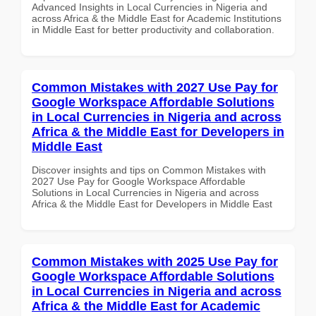
Advanced Insights in Local Currencies in Nigeria and
across Africa & the Middle East for Academic Institutions
in Middle East for better productivity and collaboration.
Common Mistakes with 2027 Use Pay for
Google Workspace Affordable Solutions
in Local Currencies in Nigeria and across
Africa & the Middle East for Developers in
Middle East
Discover insights and tips on Common Mistakes with
2027 Use Pay for Google Workspace Affordable
Solutions in Local Currencies in Nigeria and across
Africa & the Middle East for Developers in Middle East
Common Mistakes with 2025 Use Pay for
Google Workspace Affordable Solutions
in Local Currencies in Nigeria and across
Africa & the Middle East for Academic