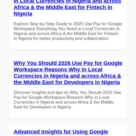
in Local Currencies in Nigeria and across
Africa & the Middle East for Fintech in
Nigeria
Explore Step-by-Step Guide to 2025 Use Pay for Google
Workspace Everything You Need in Local Currencies in
Nigeria and across Africa & the Middle East for Fintech
in Nigeria for better productivity and collaboration.
Why You Should 2026 Use Pay for Google
Workspace Reasons Why in Local
Currencies in Nigeria and across Africa &
the Middle East for Developers in Nigeria
Discover insights and tips on Why You Should 2026 Use
Pay for Google Workspace Reasons Why in Local
Currencies in Nigeria and across Africa & the Middle
East for Developers in Nigeria
Advanced Insights for Using Google