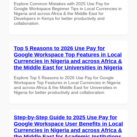
Explore Common Mistakes with 2025 Use Pay for
Google Workspace Beginner Tips in Local Currencies in
Nigeria and across Africa & the Middle East for
Developers in Kenya for better productivity and
collaboration.
Top 5 Reasons to 2026 Use Pay for
Google Workspace Top Features in Local
Currencies in Nigeria and across Africa &
the Middle East for Universities in Nigeria
Explore Top 5 Reasons to 2026 Use Pay for Google
Workspace Top Features in Local Currencies in Nigeria
and across Africa & the Middle East for Universities in
Nigeria for better productivity and collaboration.
Step-by-Step Guide to 2025 Use Pay for
Google Workspace User Benefits in Local
Currencies in Nigeria and across Africa &
the Middle East for Academic Institutions