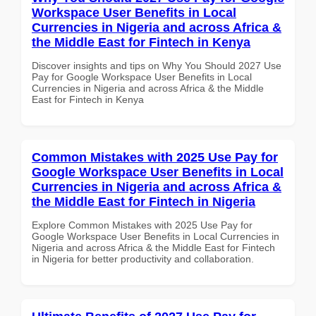
Workspace User Benefits in Local
Currencies in Nigeria and across Africa &
the Middle East for Fintech in Kenya
Discover insights and tips on Why You Should 2027 Use
Pay for Google Workspace User Benefits in Local
Currencies in Nigeria and across Africa & the Middle
East for Fintech in Kenya
Common Mistakes with 2025 Use Pay for
Google Workspace User Benefits in Local
Currencies in Nigeria and across Africa &
the Middle East for Fintech in Nigeria
Explore Common Mistakes with 2025 Use Pay for
Google Workspace User Benefits in Local Currencies in
Nigeria and across Africa & the Middle East for Fintech
in Nigeria for better productivity and collaboration.