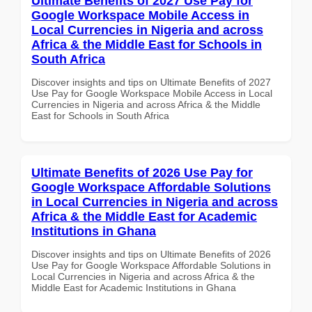
Ultimate Benefits of 2027 Use Pay for
Google Workspace Mobile Access in
Local Currencies in Nigeria and across
Africa & the Middle East for Schools in
South Africa
Discover insights and tips on Ultimate Benefits of 2027
Use Pay for Google Workspace Mobile Access in Local
Currencies in Nigeria and across Africa & the Middle
East for Schools in South Africa
Ultimate Benefits of 2026 Use Pay for
Google Workspace Affordable Solutions
in Local Currencies in Nigeria and across
Africa & the Middle East for Academic
Institutions in Ghana
Discover insights and tips on Ultimate Benefits of 2026
Use Pay for Google Workspace Affordable Solutions in
Local Currencies in Nigeria and across Africa & the
Middle East for Academic Institutions in Ghana