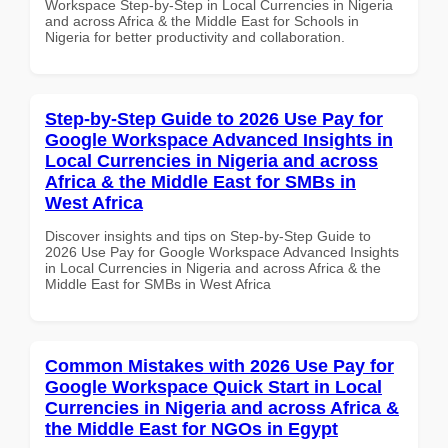
Workspace Step-by-Step in Local Currencies in Nigeria
and across Africa & the Middle East for Schools in
Nigeria for better productivity and collaboration.
Step-by-Step Guide to 2026 Use Pay for
Google Workspace Advanced Insights in
Local Currencies in Nigeria and across
Africa & the Middle East for SMBs in
West Africa
Discover insights and tips on Step-by-Step Guide to
2026 Use Pay for Google Workspace Advanced Insights
in Local Currencies in Nigeria and across Africa & the
Middle East for SMBs in West Africa
Common Mistakes with 2026 Use Pay for
Google Workspace Quick Start in Local
Currencies in Nigeria and across Africa &
the Middle East for NGOs in Egypt