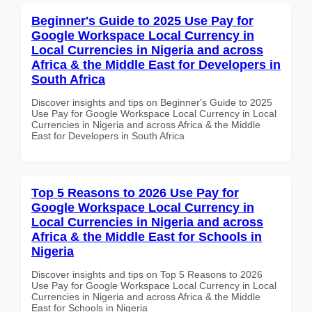
Beginner's Guide to 2025 Use Pay for
Google Workspace Local Currency in
Local Currencies in Nigeria and across
Africa & the Middle East for Developers in
South Africa
Discover insights and tips on Beginner's Guide to 2025
Use Pay for Google Workspace Local Currency in Local
Currencies in Nigeria and across Africa & the Middle
East for Developers in South Africa
Top 5 Reasons to 2026 Use Pay for
Google Workspace Local Currency in
Local Currencies in Nigeria and across
Africa & the Middle East for Schools in
Nigeria
Discover insights and tips on Top 5 Reasons to 2026
Use Pay for Google Workspace Local Currency in Local
Currencies in Nigeria and across Africa & the Middle
East for Schools in Nigeria