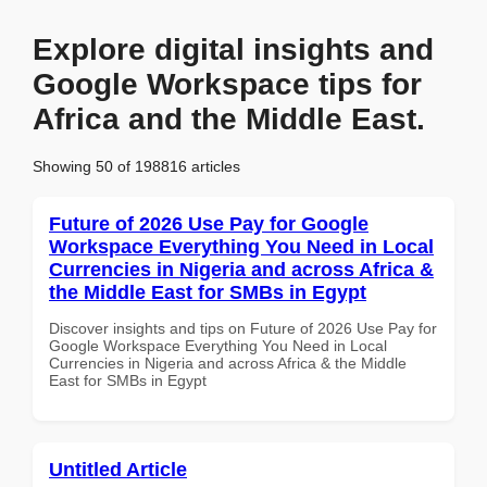
Explore digital insights and
Google Workspace tips for
Africa and the Middle East.
Showing 50 of 198816 articles
Future of 2026 Use Pay for Google
Workspace Everything You Need in Local
Currencies in Nigeria and across Africa &
the Middle East for SMBs in Egypt
Discover insights and tips on Future of 2026 Use Pay for
Google Workspace Everything You Need in Local
Currencies in Nigeria and across Africa & the Middle
East for SMBs in Egypt
Untitled Article