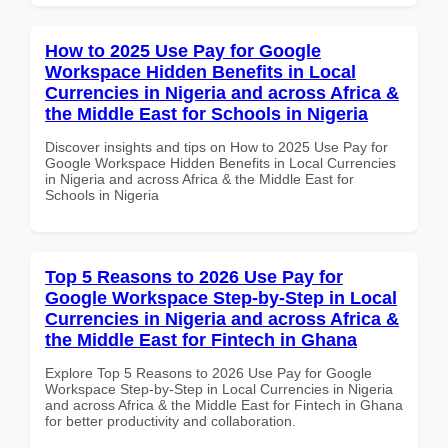
How to 2025 Use Pay for Google
Workspace Hidden Benefits in Local
Currencies in Nigeria and across Africa &
the Middle East for Schools in Nigeria
Discover insights and tips on How to 2025 Use Pay for
Google Workspace Hidden Benefits in Local Currencies
in Nigeria and across Africa & the Middle East for
Schools in Nigeria
Top 5 Reasons to 2026 Use Pay for
Google Workspace Step-by-Step in Local
Currencies in Nigeria and across Africa &
the Middle East for Fintech in Ghana
Explore Top 5 Reasons to 2026 Use Pay for Google
Workspace Step-by-Step in Local Currencies in Nigeria
and across Africa & the Middle East for Fintech in Ghana
for better productivity and collaboration.