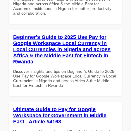
Nigeria and across Africa & the Middle East for
Academic Institutions in Nigeria for better productivity
and collaboration.
Beginner's Guide to 2025 Use Pay for
Google Workspace Local Currency in
Local Currencies in Nigeria and across
Africa & the Middle East for Fintech in
Rwanda
Discover insights and tips on Beginner's Guide to 2025
Use Pay for Google Workspace Local Currency in Local
Currencies in Nigeria and across Africa & the Middle
East for Fintech in Rwanda
Ultimate Guide to Pay for Google
Workspace for Government in Middle
East - Article #4168