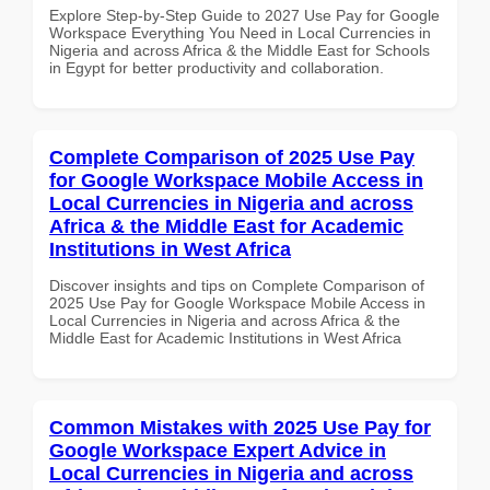
Explore Step-by-Step Guide to 2027 Use Pay for Google
Workspace Everything You Need in Local Currencies in
Nigeria and across Africa & the Middle East for Schools
in Egypt for better productivity and collaboration.
Complete Comparison of 2025 Use Pay
for Google Workspace Mobile Access in
Local Currencies in Nigeria and across
Africa & the Middle East for Academic
Institutions in West Africa
Discover insights and tips on Complete Comparison of
2025 Use Pay for Google Workspace Mobile Access in
Local Currencies in Nigeria and across Africa & the
Middle East for Academic Institutions in West Africa
Common Mistakes with 2025 Use Pay for
Google Workspace Expert Advice in
Local Currencies in Nigeria and across