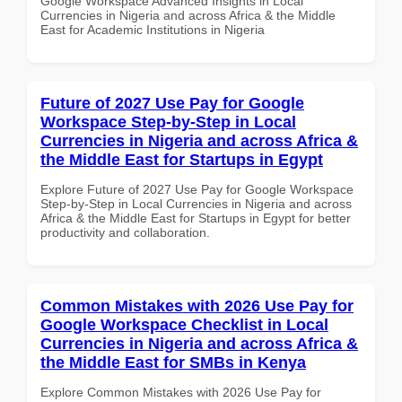
Google Workspace Advanced Insights in Local
Currencies in Nigeria and across Africa & the Middle
East for Academic Institutions in Nigeria
Future of 2027 Use Pay for Google
Workspace Step-by-Step in Local
Currencies in Nigeria and across Africa &
the Middle East for Startups in Egypt
Explore Future of 2027 Use Pay for Google Workspace
Step-by-Step in Local Currencies in Nigeria and across
Africa & the Middle East for Startups in Egypt for better
productivity and collaboration.
Common Mistakes with 2026 Use Pay for
Google Workspace Checklist in Local
Currencies in Nigeria and across Africa &
the Middle East for SMBs in Kenya
Explore Common Mistakes with 2026 Use Pay for