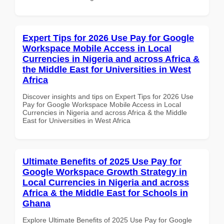
Expert Tips for 2026 Use Pay for Google
Workspace Mobile Access in Local
Currencies in Nigeria and across Africa &
the Middle East for Universities in West
Africa
Discover insights and tips on Expert Tips for 2026 Use
Pay for Google Workspace Mobile Access in Local
Currencies in Nigeria and across Africa & the Middle
East for Universities in West Africa
Ultimate Benefits of 2025 Use Pay for
Google Workspace Growth Strategy in
Local Currencies in Nigeria and across
Africa & the Middle East for Schools in
Ghana
Explore Ultimate Benefits of 2025 Use Pay for Google