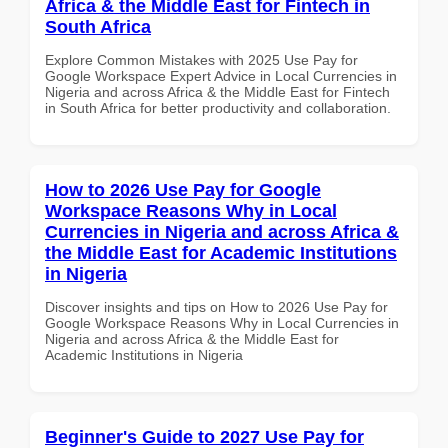
Africa & the Middle East for Fintech in
South Africa
Explore Common Mistakes with 2025 Use Pay for
Google Workspace Expert Advice in Local Currencies in
Nigeria and across Africa & the Middle East for Fintech
in South Africa for better productivity and collaboration.
How to 2026 Use Pay for Google
Workspace Reasons Why in Local
Currencies in Nigeria and across Africa &
the Middle East for Academic Institutions
in Nigeria
Discover insights and tips on How to 2026 Use Pay for
Google Workspace Reasons Why in Local Currencies in
Nigeria and across Africa & the Middle East for
Academic Institutions in Nigeria
Beginner's Guide to 2027 Use Pay for