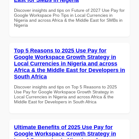
Discover insights and tips on Future of 2027 Use Pay for
Google Workspace Pro Tips in Local Currencies in
Nigeria and across Africa & the Middle East for SMBs in
Nigeria
Top 5 Reasons to 2025 Use Pay for
Google Workspace Growth Strategy in
Local Currencies in Nigeria and across
Africa & the Middle East for Developers in
South Africa
Discover insights and tips on Top 5 Reasons to 2025
Use Pay for Google Workspace Growth Strategy in
Local Currencies in Nigeria and across Africa & the
Middle East for Developers in South Africa
Ultimate Benefits of 2025 Use Pay for
Google Workspace Growth Strategy in