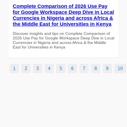
Complete Comparison of 2026 Use Pay
for Google Workspace Deep Dive in Local
Currencies in Nigeria and across Africa &
the Middle East for Universities in Kenya
Discover insights and tips on Complete Comparison of
2026 Use Pay for Google Workspace Deep Dive in Local
Currencies in Nigeria and across Africa & the Middle
East for Universities in Kenya
1
2
3
4
5
6
7
8
9
10