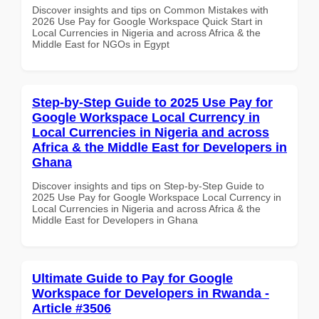
Discover insights and tips on Common Mistakes with
2026 Use Pay for Google Workspace Quick Start in
Local Currencies in Nigeria and across Africa & the
Middle East for NGOs in Egypt
Step-by-Step Guide to 2025 Use Pay for
Google Workspace Local Currency in
Local Currencies in Nigeria and across
Africa & the Middle East for Developers in
Ghana
Discover insights and tips on Step-by-Step Guide to
2025 Use Pay for Google Workspace Local Currency in
Local Currencies in Nigeria and across Africa & the
Middle East for Developers in Ghana
Ultimate Guide to Pay for Google
Workspace for Developers in Rwanda -
Article #3506