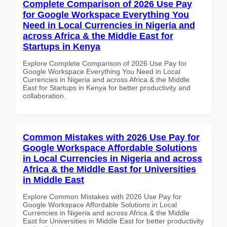
Complete Comparison of 2026 Use Pay
for Google Workspace Everything You
Need in Local Currencies in Nigeria and
across Africa & the Middle East for
Startups in Kenya
Explore Complete Comparison of 2026 Use Pay for
Google Workspace Everything You Need in Local
Currencies in Nigeria and across Africa & the Middle
East for Startups in Kenya for better productivity and
collaboration.
Common Mistakes with 2026 Use Pay for
Google Workspace Affordable Solutions
in Local Currencies in Nigeria and across
Africa & the Middle East for Universities
in Middle East
Explore Common Mistakes with 2026 Use Pay for
Google Workspace Affordable Solutions in Local
Currencies in Nigeria and across Africa & the Middle
East for Universities in Middle East for better productivity