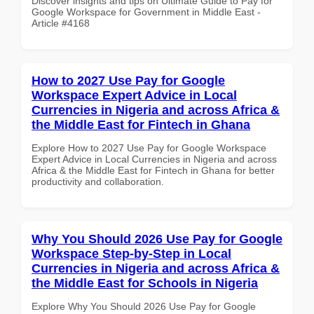
Discover insights and tips on Ultimate Guide to Pay for
Google Workspace for Government in Middle East -
Article #4168
How to 2027 Use Pay for Google
Workspace Expert Advice in Local
Currencies in Nigeria and across Africa &
the Middle East for Fintech in Ghana
Explore How to 2027 Use Pay for Google Workspace
Expert Advice in Local Currencies in Nigeria and across
Africa & the Middle East for Fintech in Ghana for better
productivity and collaboration.
Why You Should 2026 Use Pay for Google
Workspace Step-by-Step in Local
Currencies in Nigeria and across Africa &
the Middle East for Schools in Nigeria
Explore Why You Should 2026 Use Pay for Google