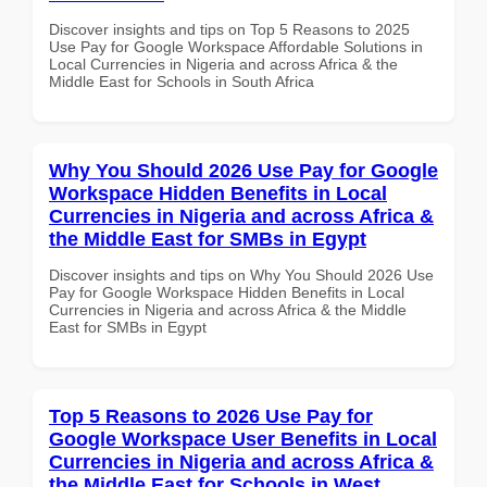
Discover insights and tips on Top 5 Reasons to 2025
Use Pay for Google Workspace Affordable Solutions in
Local Currencies in Nigeria and across Africa & the
Middle East for Schools in South Africa
Why You Should 2026 Use Pay for Google
Workspace Hidden Benefits in Local
Currencies in Nigeria and across Africa &
the Middle East for SMBs in Egypt
Discover insights and tips on Why You Should 2026 Use
Pay for Google Workspace Hidden Benefits in Local
Currencies in Nigeria and across Africa & the Middle
East for SMBs in Egypt
Top 5 Reasons to 2026 Use Pay for
Google Workspace User Benefits in Local
Currencies in Nigeria and across Africa &
the Middle East for Schools in West