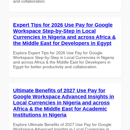
and collaboration.
Expert Tips for 2026 Use Pay for Google
Workspace Step-by-Step in Local
Currencies in Nigeria and across Africa &
the Middle East for Developers in Egypt
Explore Expert Tips for 2026 Use Pay for Google
Workspace Step-by-Step in Local Currencies in Nigeria
and across Africa & the Middle East for Developers in
Egypt for better productivity and collaboration.
Ultimate Benefits of 2027 Use Pay for
Google Workspace Advanced Insights in
Local Currencies in Nigeria and across
Africa & the Middle East for Academic
Institutions in Nigeria
Explore Ultimate Benefits of 2027 Use Pay for Google
Workspace Advanced Insights in Local Currencies in