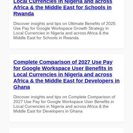
Local Currencies in Nigeria and across
Africa & the Middle East for Schools in
Rwanda
Discover insights and tips on Ultimate Benefits of 2025
Use Pay for Google Workspace Growth Strategy in
Local Currencies in Nigeria and across Africa & the
Middle East for Schools in Rwanda
Complete Comparison of 2027 Use Pay
for Google Workspace User Benefits in
Local Currencies in Nigeria and across
Africa & the Middle East for Developers in
Ghana
Discover insights and tips on Complete Comparison of
2027 Use Pay for Google Workspace User Benefits in
Local Currencies in Nigeria and across Africa & the
Middle East for Developers in Ghana