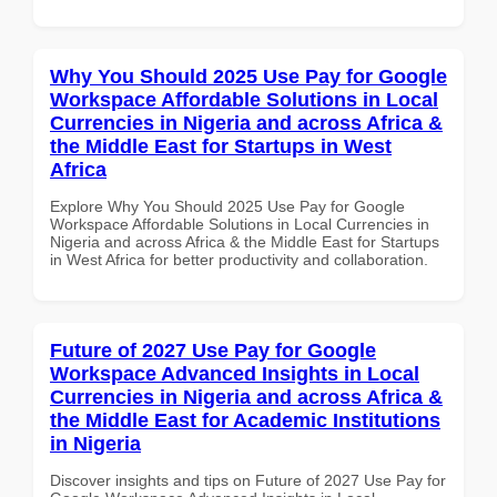
Why You Should 2025 Use Pay for Google
Workspace Affordable Solutions in Local
Currencies in Nigeria and across Africa &
the Middle East for Startups in West
Africa
Explore Why You Should 2025 Use Pay for Google
Workspace Affordable Solutions in Local Currencies in
Nigeria and across Africa & the Middle East for Startups
in West Africa for better productivity and collaboration.
Future of 2027 Use Pay for Google
Workspace Advanced Insights in Local
Currencies in Nigeria and across Africa &
the Middle East for Academic Institutions
in Nigeria
Discover insights and tips on Future of 2027 Use Pay for