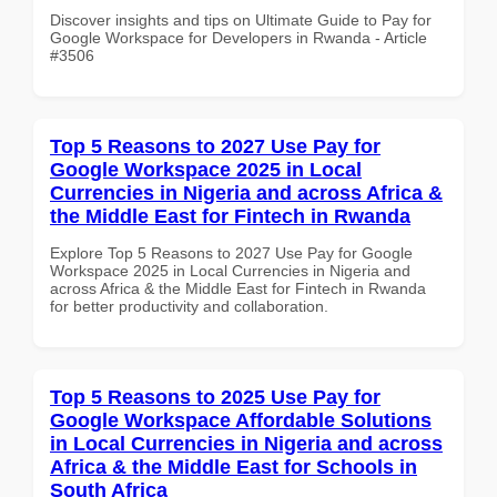
Discover insights and tips on Ultimate Guide to Pay for
Google Workspace for Developers in Rwanda - Article
#3506
Top 5 Reasons to 2027 Use Pay for
Google Workspace 2025 in Local
Currencies in Nigeria and across Africa &
the Middle East for Fintech in Rwanda
Explore Top 5 Reasons to 2027 Use Pay for Google
Workspace 2025 in Local Currencies in Nigeria and
across Africa & the Middle East for Fintech in Rwanda
for better productivity and collaboration.
Top 5 Reasons to 2025 Use Pay for
Google Workspace Affordable Solutions
in Local Currencies in Nigeria and across
Africa & the Middle East for Schools in
South Africa