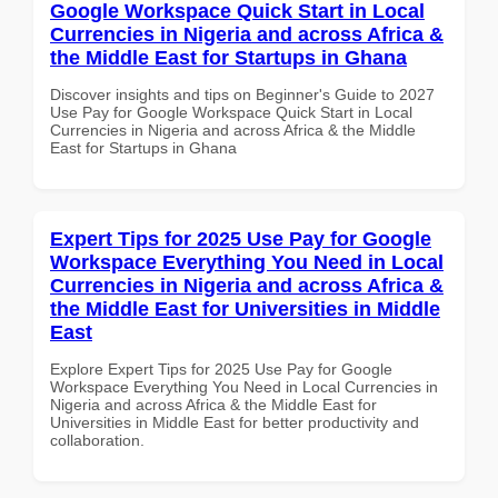
Google Workspace Quick Start in Local
Currencies in Nigeria and across Africa &
the Middle East for Startups in Ghana
Discover insights and tips on Beginner's Guide to 2027
Use Pay for Google Workspace Quick Start in Local
Currencies in Nigeria and across Africa & the Middle
East for Startups in Ghana
Expert Tips for 2025 Use Pay for Google
Workspace Everything You Need in Local
Currencies in Nigeria and across Africa &
the Middle East for Universities in Middle
East
Explore Expert Tips for 2025 Use Pay for Google
Workspace Everything You Need in Local Currencies in
Nigeria and across Africa & the Middle East for
Universities in Middle East for better productivity and
collaboration.