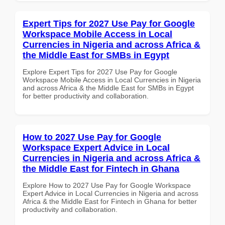
Expert Tips for 2027 Use Pay for Google
Workspace Mobile Access in Local
Currencies in Nigeria and across Africa &
the Middle East for SMBs in Egypt
Explore Expert Tips for 2027 Use Pay for Google
Workspace Mobile Access in Local Currencies in Nigeria
and across Africa & the Middle East for SMBs in Egypt
for better productivity and collaboration.
How to 2027 Use Pay for Google
Workspace Expert Advice in Local
Currencies in Nigeria and across Africa &
the Middle East for Fintech in Ghana
Explore How to 2027 Use Pay for Google Workspace
Expert Advice in Local Currencies in Nigeria and across
Africa & the Middle East for Fintech in Ghana for better
productivity and collaboration.