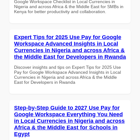
Google Workspace Checklist in Local Currencies in
Nigeria and across Africa & the Middle East for SMBs in
Kenya for better productivity and collaboration.
Expert Tips for 2025 Use Pay for Google
Workspace Advanced Insights in Local
Currencies in Nigeria and across Africa &
the Middle East for Developers in Rwanda
Discover insights and tips on Expert Tips for 2025 Use
Pay for Google Workspace Advanced Insights in Local
Currencies in Nigeria and across Africa & the Middle
East for Developers in Rwanda
Step-by-Step Guide to 2027 Use Pay for
Google Workspace Everything You Need
in Local Currencies in Nigeria and across
Africa & the Middle East for Schools in
Egypt