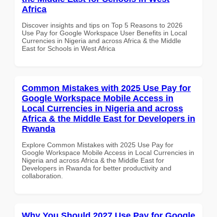
Africa
Discover insights and tips on Top 5 Reasons to 2026
Use Pay for Google Workspace User Benefits in Local
Currencies in Nigeria and across Africa & the Middle
East for Schools in West Africa
Common Mistakes with 2025 Use Pay for
Google Workspace Mobile Access in
Local Currencies in Nigeria and across
Africa & the Middle East for Developers in
Rwanda
Explore Common Mistakes with 2025 Use Pay for
Google Workspace Mobile Access in Local Currencies in
Nigeria and across Africa & the Middle East for
Developers in Rwanda for better productivity and
collaboration.
Why You Should 2027 Use Pay for Google