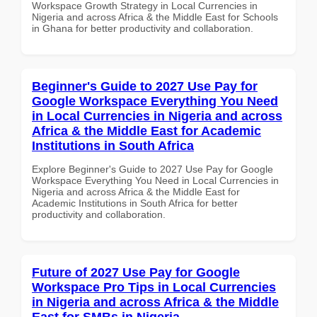
Workspace Growth Strategy in Local Currencies in
Nigeria and across Africa & the Middle East for Schools
in Ghana for better productivity and collaboration.
Beginner's Guide to 2027 Use Pay for
Google Workspace Everything You Need
in Local Currencies in Nigeria and across
Africa & the Middle East for Academic
Institutions in South Africa
Explore Beginner's Guide to 2027 Use Pay for Google
Workspace Everything You Need in Local Currencies in
Nigeria and across Africa & the Middle East for
Academic Institutions in South Africa for better
productivity and collaboration.
Future of 2027 Use Pay for Google
Workspace Pro Tips in Local Currencies
in Nigeria and across Africa & the Middle
East for SMBs in Nigeria