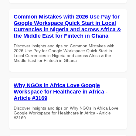
Common Mistakes with 2026 Use Pay for
Google Workspace Quick Start in Local
Currencies in Nigeria and across Africa &
the Middle East for Fintech in Ghana
Discover insights and tips on Common Mistakes with
2026 Use Pay for Google Workspace Quick Start in
Local Currencies in Nigeria and across Africa & the
Middle East for Fintech in Ghana
Why NGOs in Africa Love Google
Workspace for Healthcare in Africa -
Article #3169
Discover insights and tips on Why NGOs in Africa Love
Google Workspace for Healthcare in Africa - Article
#3169