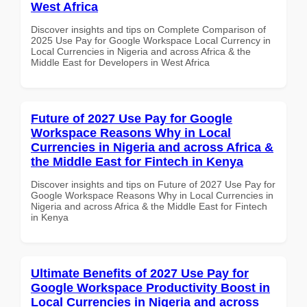
West Africa
Discover insights and tips on Complete Comparison of
2025 Use Pay for Google Workspace Local Currency in
Local Currencies in Nigeria and across Africa & the
Middle East for Developers in West Africa
Future of 2027 Use Pay for Google
Workspace Reasons Why in Local
Currencies in Nigeria and across Africa &
the Middle East for Fintech in Kenya
Discover insights and tips on Future of 2027 Use Pay for
Google Workspace Reasons Why in Local Currencies in
Nigeria and across Africa & the Middle East for Fintech
in Kenya
Ultimate Benefits of 2027 Use Pay for
Google Workspace Productivity Boost in
Local Currencies in Nigeria and across