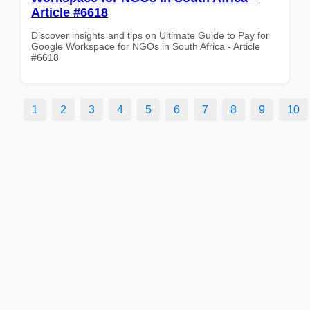
Article #6618
Discover insights and tips on Ultimate Guide to Pay for
Google Workspace for NGOs in South Africa - Article
#6618
1
2
3
4
5
6
7
8
9
10