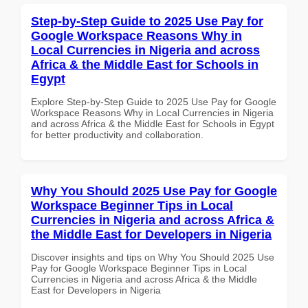
Step-by-Step Guide to 2025 Use Pay for
Google Workspace Reasons Why in
Local Currencies in Nigeria and across
Africa & the Middle East for Schools in
Egypt
Explore Step-by-Step Guide to 2025 Use Pay for Google
Workspace Reasons Why in Local Currencies in Nigeria
and across Africa & the Middle East for Schools in Egypt
for better productivity and collaboration.
Why You Should 2025 Use Pay for Google
Workspace Beginner Tips in Local
Currencies in Nigeria and across Africa &
the Middle East for Developers in Nigeria
Discover insights and tips on Why You Should 2025 Use
Pay for Google Workspace Beginner Tips in Local
Currencies in Nigeria and across Africa & the Middle
East for Developers in Nigeria