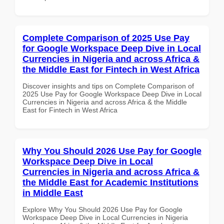
Complete Comparison of 2025 Use Pay
for Google Workspace Deep Dive in Local
Currencies in Nigeria and across Africa &
the Middle East for Fintech in West Africa
Discover insights and tips on Complete Comparison of
2025 Use Pay for Google Workspace Deep Dive in Local
Currencies in Nigeria and across Africa & the Middle
East for Fintech in West Africa
Why You Should 2026 Use Pay for Google
Workspace Deep Dive in Local
Currencies in Nigeria and across Africa &
the Middle East for Academic Institutions
in Middle East
Explore Why You Should 2026 Use Pay for Google
Workspace Deep Dive in Local Currencies in Nigeria