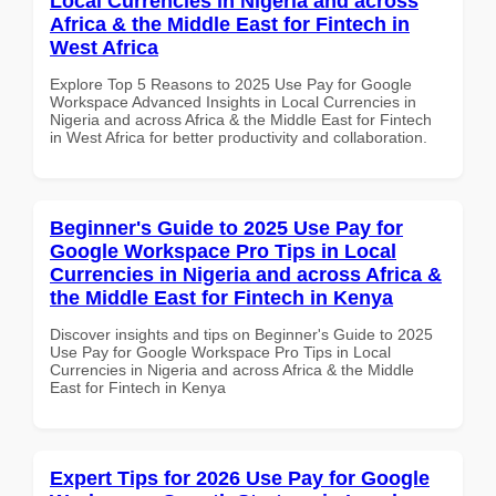
Local Currencies in Nigeria and across
Africa & the Middle East for Fintech in
West Africa
Explore Top 5 Reasons to 2025 Use Pay for Google
Workspace Advanced Insights in Local Currencies in
Nigeria and across Africa & the Middle East for Fintech
in West Africa for better productivity and collaboration.
Beginner's Guide to 2025 Use Pay for
Google Workspace Pro Tips in Local
Currencies in Nigeria and across Africa &
the Middle East for Fintech in Kenya
Discover insights and tips on Beginner's Guide to 2025
Use Pay for Google Workspace Pro Tips in Local
Currencies in Nigeria and across Africa & the Middle
East for Fintech in Kenya
Expert Tips for 2026 Use Pay for Google