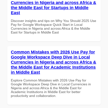
Currencies in Nigeria and across Africa &
the Middle East for Startups in Middle
East
Discover insights and tips on Why You Should 2025 Use
Pay for Google Workspace Quick Start in Local
Currencies in Nigeria and across Africa & the Middle
East for Startups in Middle East
Common Mistakes with 2026 Use Pay for
Google Workspace Deep Dive in Local
Currencies in Nigeria and across Africa &
the Middle East for Academic Institutions
in Middle East
Explore Common Mistakes with 2026 Use Pay for
Google Workspace Deep Dive in Local Currencies in
Nigeria and across Africa & the Middle East for
Academic Institutions in Middle East for better
productivity and collaboration.