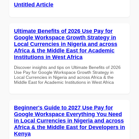
Untitled Article
Ultimate Benefits of 2026 Use Pay for
Google Workspace Growth Strategy in
Local Currencies in Nigeria and across
Africa & the Middle East for Academic
Institutions in West Africa
Discover insights and tips on Ultimate Benefits of 2026
Use Pay for Google Workspace Growth Strategy in
Local Currencies in Nigeria and across Africa & the
Middle East for Academic Institutions in West Africa
Beginner's Guide to 2027 Use Pay for
Google Workspace Everything You Need
in Local Currencies in Nigeria and across
Africa & the Middle East for Developers in
Kenya