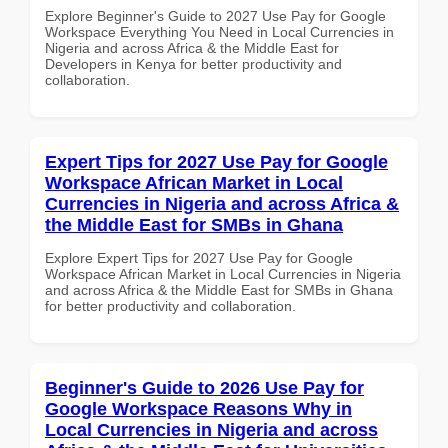
Explore Beginner's Guide to 2027 Use Pay for Google
Workspace Everything You Need in Local Currencies in
Nigeria and across Africa & the Middle East for
Developers in Kenya for better productivity and
collaboration.
Expert Tips for 2027 Use Pay for Google
Workspace African Market in Local
Currencies in Nigeria and across Africa &
the Middle East for SMBs in Ghana
Explore Expert Tips for 2027 Use Pay for Google
Workspace African Market in Local Currencies in Nigeria
and across Africa & the Middle East for SMBs in Ghana
for better productivity and collaboration.
Beginner's Guide to 2026 Use Pay for
Google Workspace Reasons Why in
Local Currencies in Nigeria and across