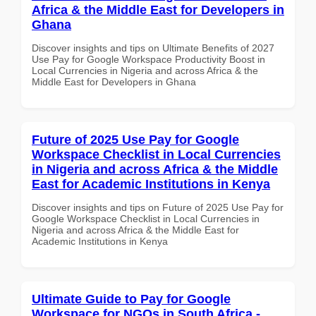
Africa & the Middle East for Developers in
Ghana
Discover insights and tips on Ultimate Benefits of 2027
Use Pay for Google Workspace Productivity Boost in
Local Currencies in Nigeria and across Africa & the
Middle East for Developers in Ghana
Future of 2025 Use Pay for Google
Workspace Checklist in Local Currencies
in Nigeria and across Africa & the Middle
East for Academic Institutions in Kenya
Discover insights and tips on Future of 2025 Use Pay for
Google Workspace Checklist in Local Currencies in
Nigeria and across Africa & the Middle East for
Academic Institutions in Kenya
Ultimate Guide to Pay for Google
Workspace for NGOs in South Africa -