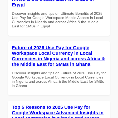
Egypt
Discover insights and tips on Ultimate Benefits of 2025
Use Pay for Google Workspace Mobile Access in Local
Currencies in Nigeria and across Africa & the Middle
East for SMBs in Egypt
Future of 2026 Use Pay for Google
Workspace Local Currency in Local
Currencies in Nigeria and across Africa &
the Middle East for SMBs in Ghana
Discover insights and tips on Future of 2026 Use Pay for
Google Workspace Local Currency in Local Currencies
in Nigeria and across Africa & the Middle East for SMBs
in Ghana
Top 5 Reasons to 2025 Use Pay for
Google Workspace Advanced Insights in