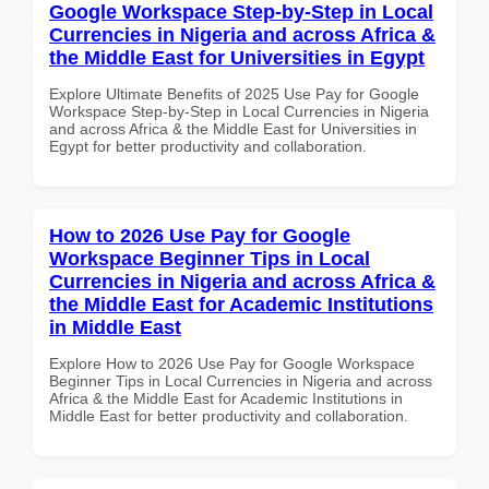
Google Workspace Step-by-Step in Local
Currencies in Nigeria and across Africa &
the Middle East for Universities in Egypt
Explore Ultimate Benefits of 2025 Use Pay for Google
Workspace Step-by-Step in Local Currencies in Nigeria
and across Africa & the Middle East for Universities in
Egypt for better productivity and collaboration.
How to 2026 Use Pay for Google
Workspace Beginner Tips in Local
Currencies in Nigeria and across Africa &
the Middle East for Academic Institutions
in Middle East
Explore How to 2026 Use Pay for Google Workspace
Beginner Tips in Local Currencies in Nigeria and across
Africa & the Middle East for Academic Institutions in
Middle East for better productivity and collaboration.