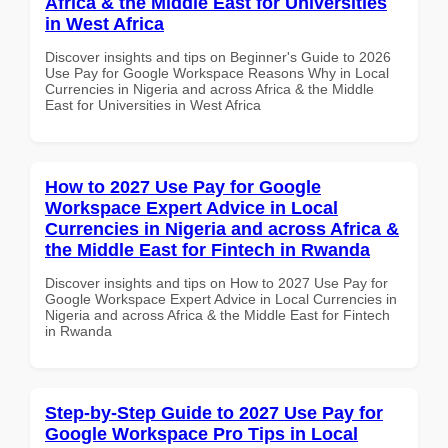
Africa & the Middle East for Universities
in West Africa
Discover insights and tips on Beginner's Guide to 2026
Use Pay for Google Workspace Reasons Why in Local
Currencies in Nigeria and across Africa & the Middle
East for Universities in West Africa
How to 2027 Use Pay for Google
Workspace Expert Advice in Local
Currencies in Nigeria and across Africa &
the Middle East for Fintech in Rwanda
Discover insights and tips on How to 2027 Use Pay for
Google Workspace Expert Advice in Local Currencies in
Nigeria and across Africa & the Middle East for Fintech
in Rwanda
Step-by-Step Guide to 2027 Use Pay for
Google Workspace Pro Tips in Local