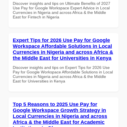
Discover insights and tips on Ultimate Benefits of 2027
Use Pay for Google Workspace Expert Advice in Local
Currencies in Nigeria and across Africa & the Middle
East for Fintech in Nigeria
Expert Tips for 2026 Use Pay for Google
Workspace Affordable Solutions in Local
Currencies in Nigeria and across Africa &
the Middle East for Universities in Kenya
Discover insights and tips on Expert Tips for 2026 Use
Pay for Google Workspace Affordable Solutions in Local
Currencies in Nigeria and across Africa & the Middle
East for Universities in Kenya
Top 5 Reasons to 2025 Use Pay for
Google Workspace Growth Strategy in
Local Currencies in Nigeria and across
Africa & the Middle East for Academic