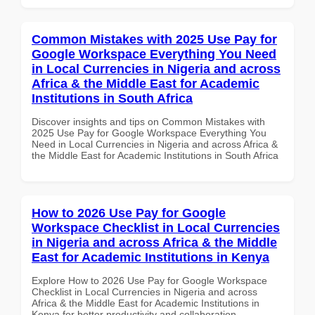
Common Mistakes with 2025 Use Pay for
Google Workspace Everything You Need
in Local Currencies in Nigeria and across
Africa & the Middle East for Academic
Institutions in South Africa
Discover insights and tips on Common Mistakes with
2025 Use Pay for Google Workspace Everything You
Need in Local Currencies in Nigeria and across Africa &
the Middle East for Academic Institutions in South Africa
How to 2026 Use Pay for Google
Workspace Checklist in Local Currencies
in Nigeria and across Africa & the Middle
East for Academic Institutions in Kenya
Explore How to 2026 Use Pay for Google Workspace
Checklist in Local Currencies in Nigeria and across
Africa & the Middle East for Academic Institutions in
Kenya for better productivity and collaboration.