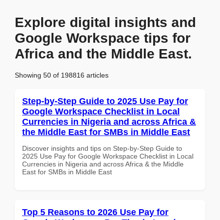
Explore digital insights and
Google Workspace tips for
Africa and the Middle East.
Showing 50 of 198816 articles
Step-by-Step Guide to 2025 Use Pay for
Google Workspace Checklist in Local
Currencies in Nigeria and across Africa &
the Middle East for SMBs in Middle East
Discover insights and tips on Step-by-Step Guide to
2025 Use Pay for Google Workspace Checklist in Local
Currencies in Nigeria and across Africa & the Middle
East for SMBs in Middle East
Top 5 Reasons to 2026 Use Pay for