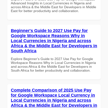
Advanced Insights in Local Currencies in Nigeria and
across Africa & the Middle East for Developers in Middle
East for better productivity and collaboration.
Beginner's Guide to 2027 Use Pay for
Google Workspace Reasons Why in
Local Currencies in Nigeria and across
Africa & the Middle East for Developers in
South Africa
Explore Beginner's Guide to 2027 Use Pay for Google
Workspace Reasons Why in Local Currencies in Nigeria
and across Africa & the Middle East for Developers in
South Africa for better productivity and collaboration.
Complete Comparison of 2025 Use Pay
for Google Workspace Local Currency in
Local Currencies in Nigeria and across
Africa & the Middle East for Developers in