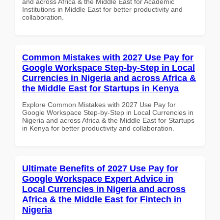
and across Africa & the Middle East for Academic
Institutions in Middle East for better productivity and
collaboration.
Common Mistakes with 2027 Use Pay for
Google Workspace Step-by-Step in Local
Currencies in Nigeria and across Africa &
the Middle East for Startups in Kenya
Explore Common Mistakes with 2027 Use Pay for
Google Workspace Step-by-Step in Local Currencies in
Nigeria and across Africa & the Middle East for Startups
in Kenya for better productivity and collaboration.
Ultimate Benefits of 2027 Use Pay for
Google Workspace Expert Advice in
Local Currencies in Nigeria and across
Africa & the Middle East for Fintech in
Nigeria