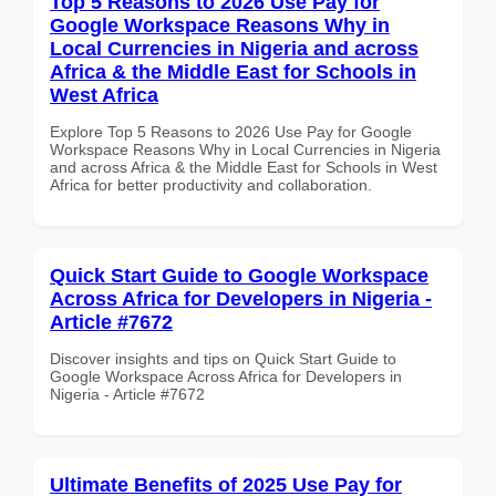
Top 5 Reasons to 2026 Use Pay for
Google Workspace Reasons Why in
Local Currencies in Nigeria and across
Africa & the Middle East for Schools in
West Africa
Explore Top 5 Reasons to 2026 Use Pay for Google
Workspace Reasons Why in Local Currencies in Nigeria
and across Africa & the Middle East for Schools in West
Africa for better productivity and collaboration.
Quick Start Guide to Google Workspace
Across Africa for Developers in Nigeria -
Article #7672
Discover insights and tips on Quick Start Guide to
Google Workspace Across Africa for Developers in
Nigeria - Article #7672
Ultimate Benefits of 2025 Use Pay for