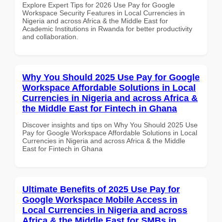
Explore Expert Tips for 2026 Use Pay for Google
Workspace Security Features in Local Currencies in
Nigeria and across Africa & the Middle East for
Academic Institutions in Rwanda for better productivity
and collaboration.
Why You Should 2025 Use Pay for Google
Workspace Affordable Solutions in Local
Currencies in Nigeria and across Africa &
the Middle East for Fintech in Ghana
Discover insights and tips on Why You Should 2025 Use
Pay for Google Workspace Affordable Solutions in Local
Currencies in Nigeria and across Africa & the Middle
East for Fintech in Ghana
Ultimate Benefits of 2025 Use Pay for
Google Workspace Mobile Access in
Local Currencies in Nigeria and across
Africa & the Middle East for SMBs in