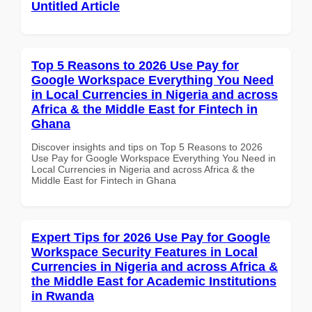
Untitled Article
Top 5 Reasons to 2026 Use Pay for
Google Workspace Everything You Need
in Local Currencies in Nigeria and across
Africa & the Middle East for Fintech in
Ghana
Discover insights and tips on Top 5 Reasons to 2026
Use Pay for Google Workspace Everything You Need in
Local Currencies in Nigeria and across Africa & the
Middle East for Fintech in Ghana
Expert Tips for 2026 Use Pay for Google
Workspace Security Features in Local
Currencies in Nigeria and across Africa &
the Middle East for Academic Institutions
in Rwanda