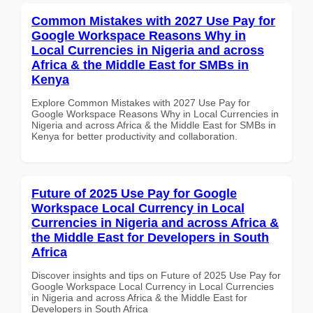
Common Mistakes with 2027 Use Pay for
Google Workspace Reasons Why in
Local Currencies in Nigeria and across
Africa & the Middle East for SMBs in
Kenya
Explore Common Mistakes with 2027 Use Pay for
Google Workspace Reasons Why in Local Currencies in
Nigeria and across Africa & the Middle East for SMBs in
Kenya for better productivity and collaboration.
Future of 2025 Use Pay for Google
Workspace Local Currency in Local
Currencies in Nigeria and across Africa &
the Middle East for Developers in South
Africa
Discover insights and tips on Future of 2025 Use Pay for
Google Workspace Local Currency in Local Currencies
in Nigeria and across Africa & the Middle East for
Developers in South Africa