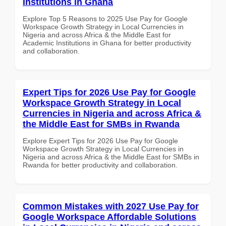
Institutions in Ghana
Explore Top 5 Reasons to 2025 Use Pay for Google
Workspace Growth Strategy in Local Currencies in
Nigeria and across Africa & the Middle East for
Academic Institutions in Ghana for better productivity
and collaboration.
Expert Tips for 2026 Use Pay for Google
Workspace Growth Strategy in Local
Currencies in Nigeria and across Africa &
the Middle East for SMBs in Rwanda
Explore Expert Tips for 2026 Use Pay for Google
Workspace Growth Strategy in Local Currencies in
Nigeria and across Africa & the Middle East for SMBs in
Rwanda for better productivity and collaboration.
Common Mistakes with 2027 Use Pay for
Google Workspace Affordable Solutions