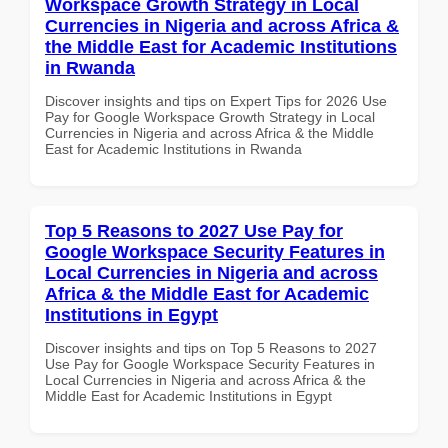
Workspace Growth Strategy in Local
Currencies in Nigeria and across Africa &
the Middle East for Academic Institutions
in Rwanda
Discover insights and tips on Expert Tips for 2026 Use
Pay for Google Workspace Growth Strategy in Local
Currencies in Nigeria and across Africa & the Middle
East for Academic Institutions in Rwanda
Top 5 Reasons to 2027 Use Pay for
Google Workspace Security Features in
Local Currencies in Nigeria and across
Africa & the Middle East for Academic
Institutions in Egypt
Discover insights and tips on Top 5 Reasons to 2027
Use Pay for Google Workspace Security Features in
Local Currencies in Nigeria and across Africa & the
Middle East for Academic Institutions in Egypt