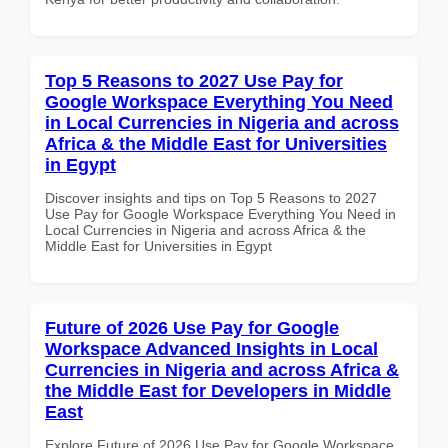
Top 5 Reasons to 2027 Use Pay for
Google Workspace Everything You Need
in Local Currencies in Nigeria and across
Africa & the Middle East for Universities
in Egypt
Discover insights and tips on Top 5 Reasons to 2027
Use Pay for Google Workspace Everything You Need in
Local Currencies in Nigeria and across Africa & the
Middle East for Universities in Egypt
Future of 2026 Use Pay for Google
Workspace Advanced Insights in Local
Currencies in Nigeria and across Africa &
the Middle East for Developers in Middle
East
Explore Future of 2026 Use Pay for Google Workspace