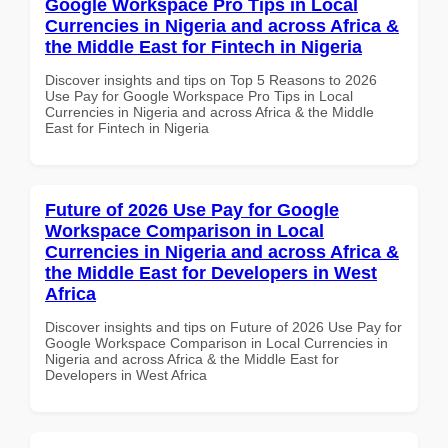
Google Workspace Pro Tips in Local
Currencies in Nigeria and across Africa &
the Middle East for Fintech in Nigeria
Discover insights and tips on Top 5 Reasons to 2026
Use Pay for Google Workspace Pro Tips in Local
Currencies in Nigeria and across Africa & the Middle
East for Fintech in Nigeria
Future of 2026 Use Pay for Google
Workspace Comparison in Local
Currencies in Nigeria and across Africa &
the Middle East for Developers in West
Africa
Discover insights and tips on Future of 2026 Use Pay for
Google Workspace Comparison in Local Currencies in
Nigeria and across Africa & the Middle East for
Developers in West Africa