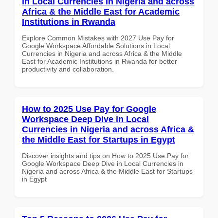
in Local Currencies in Nigeria and across
Africa & the Middle East for Academic
Institutions in Rwanda
Explore Common Mistakes with 2027 Use Pay for
Google Workspace Affordable Solutions in Local
Currencies in Nigeria and across Africa & the Middle
East for Academic Institutions in Rwanda for better
productivity and collaboration.
How to 2025 Use Pay for Google
Workspace Deep Dive in Local
Currencies in Nigeria and across Africa &
the Middle East for Startups in Egypt
Discover insights and tips on How to 2025 Use Pay for
Google Workspace Deep Dive in Local Currencies in
Nigeria and across Africa & the Middle East for Startups
in Egypt