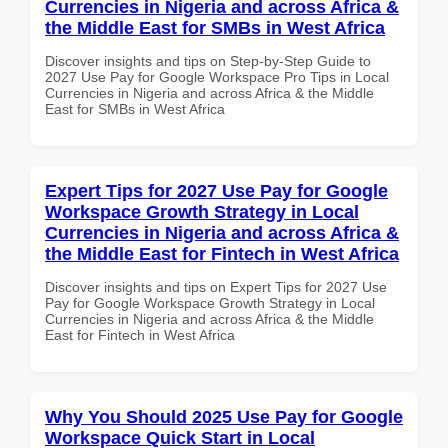
Currencies in Nigeria and across Africa &
the Middle East for SMBs in West Africa
Discover insights and tips on Step-by-Step Guide to
2027 Use Pay for Google Workspace Pro Tips in Local
Currencies in Nigeria and across Africa & the Middle
East for SMBs in West Africa
Expert Tips for 2027 Use Pay for Google
Workspace Growth Strategy in Local
Currencies in Nigeria and across Africa &
the Middle East for Fintech in West Africa
Discover insights and tips on Expert Tips for 2027 Use
Pay for Google Workspace Growth Strategy in Local
Currencies in Nigeria and across Africa & the Middle
East for Fintech in West Africa
Why You Should 2025 Use Pay for Google
Workspace Quick Start in Local