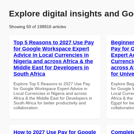
Explore digital insights and Go
Showing 50 of 198816 articles
Top 5 Reasons to 2027 Use Pay
Beginner
for Google Workspace Expert
Pay for 
Advice in Local Currencies in
Expert A
Nigeria and across Africa & the
Currenci
Middle East for Developers in
across A
South Africa
for Unive
Explore Top 5 Reasons to 2027 Use Pay
Explore Beg
for Google Workspace Expert Advice in
for Google 
Local Currencies in Nigeria and across
Local Curre
Africa & the Middle East for Developers in
Africa & the
South Africa for better productivity and
Egypt for be
collaboration.
collaboratio
How to 2027 Use Pay for Google
Complete