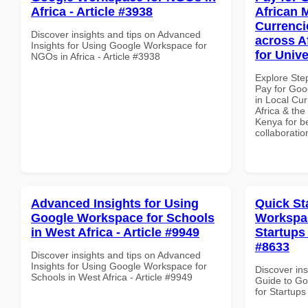
Africa - Article #3938
African 
Currenci
Discover insights and tips on Advanced
across A
Insights for Using Google Workspace for
for Unive
NGOs in Africa - Article #3938
Explore Ste
Pay for Goo
in Local Cur
Africa & the
Kenya for be
collaboratio
Advanced Insights for Using
Quick St
Google Workspace for Schools
Workspac
in West Africa - Article #9949
Startups 
#8633
Discover insights and tips on Advanced
Insights for Using Google Workspace for
Discover ins
Schools in West Africa - Article #9949
Guide to Go
for Startups