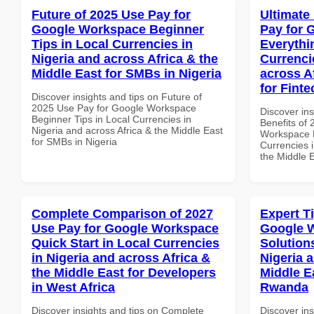
Future of 2025 Use Pay for
Ultimate
Google Workspace Beginner
Pay for 
Tips in Local Currencies in
Everythi
Nigeria and across Africa & the
Currenci
Middle East for SMBs in Nigeria
across A
for Finte
Discover insights and tips on Future of
2025 Use Pay for Google Workspace
Discover ins
Beginner Tips in Local Currencies in
Benefits of
Nigeria and across Africa & the Middle East
Workspace E
for SMBs in Nigeria
Currencies i
the Middle E
Complete Comparison of 2027
Expert T
Use Pay for Google Workspace
Google W
Quick Start in Local Currencies
Solution
in Nigeria and across Africa &
Nigeria 
the Middle East for Developers
Middle E
in West Africa
Rwanda
Discover insights and tips on Complete
Discover ins