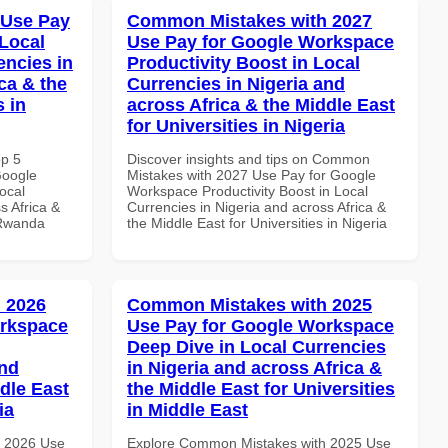
 Use Pay
Common Mistakes with 2027
Local
Use Pay for Google Workspace
encies in
Productivity Boost in Local
ca & the
Currencies in Nigeria and
s in
across Africa & the Middle East
for Universities in Nigeria
op 5
Discover insights and tips on Common
Google
Mistakes with 2027 Use Pay for Google
ocal
Workspace Productivity Boost in Local
s Africa &
Currencies in Nigeria and across Africa &
 Rwanda
the Middle East for Universities in Nigeria
 2026
Common Mistakes with 2025
orkspace
Use Pay for Google Workspace
Deep Dive in Local Currencies
and
in Nigeria and across Africa &
dle East
the Middle East for Universities
ia
in Middle East
h 2026 Use
Explore Common Mistakes with 2025 Use