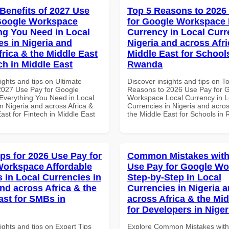
 Benefits of 2027 Use
Top 5 Reasons to 2026
Google Workspace
for Google Workspace 
ng You Need in Local
Currency in Local Curr
es in Nigeria and
Nigeria and across Afri
frica & the Middle East
Middle East for School
ch in Middle East
Rwanda
ights and tips on Ultimate
Discover insights and tips on T
 2027 Use Pay for Google
Reasons to 2026 Use Pay for 
verything You Need in Local
Workspace Local Currency in L
n Nigeria and across Africa &
Currencies in Nigeria and acros
ast for Fintech in Middle East
the Middle East for Schools in
ips for 2026 Use Pay for
Common Mistakes with
orkspace Affordable
Use Pay for Google W
s in Local Currencies in
Step-by-Step in Local
and across Africa & the
Currencies in Nigeria 
ast for SMBs in
across Africa & the Mid
for Developers in Niger
ights and tips on Expert Tips
Explore Common Mistakes wit