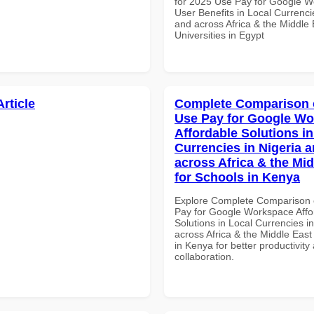
for 2025 Use Pay for Google 
User Benefits in Local Currenci
and across Africa & the Middle 
Universities in Egypt
Article
Complete Comparison 
Use Pay for Google W
Affordable Solutions in
Currencies in Nigeria 
across Africa & the Mid
for Schools in Kenya
Explore Complete Comparison 
Pay for Google Workspace Affo
Solutions in Local Currencies i
across Africa & the Middle East
in Kenya for better productivity
collaboration.