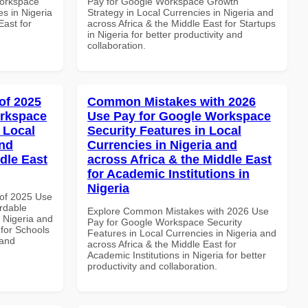
Workspace
Pay for Google Workspace Growth
es in Nigeria
Strategy in Local Currencies in Nigeria and
East for
across Africa & the Middle East for Startups
in Nigeria for better productivity and
collaboration.
of 2025
Common Mistakes with 2026
orkspace
Use Pay for Google Workspace
 Local
Security Features in Local
and
Currencies in Nigeria and
dle East
across Africa & the Middle East
for Academic Institutions in
Nigeria
of 2025 Use
rdable
Explore Common Mistakes with 2026 Use
n Nigeria and
Pay for Google Workspace Security
 for Schools
Features in Local Currencies in Nigeria and
 and
across Africa & the Middle East for
Academic Institutions in Nigeria for better
productivity and collaboration.