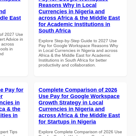
Reasons Why in Local
and
Currencies in Nigeria and
dle East
across Africa & the Middle East
for Academic Institutions in
South Africa
of 2027 Use
rt Advice in
Explore Step-by-Step Guide to 2027 Use
d across
Pay for Google Workspace Reasons Why
ools in
in Local Currencies in Nigeria and across
nd
Africa & the Middle East for Academic
Institutions in South Africa for better
productivity and collaboration.
e Pay for
Complete Comparison of 2026
r
Use Pay for Google Workspace
ncies in
Growth Strategy in Local
ca & the
Currencies in Nigeria and
ties in
across Africa & the Middle East
for Startups in Nigeria
xpert Tips
Explore Complete Comparison of 2026 Use