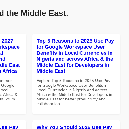
d the Middle East.
 2027
Top 5 Reasons to 2025 Use Pay
orkspace
for Google Workspace User
al
Benefits in Local Currencies in
and
Nigeria and across Africa & the
dle East
Middle East for Developers in
 Africa
Middle East
 Common
Explore Top 5 Reasons to 2025 Use Pay
r Google
for Google Workspace User Benefits in
Local
Local Currencies in Nigeria and across
s Africa &
Africa & the Middle East for Developers in
 in South
Middle East for better productivity and
collaboration.
Use Pay
Why You Should 2026 Use Pay