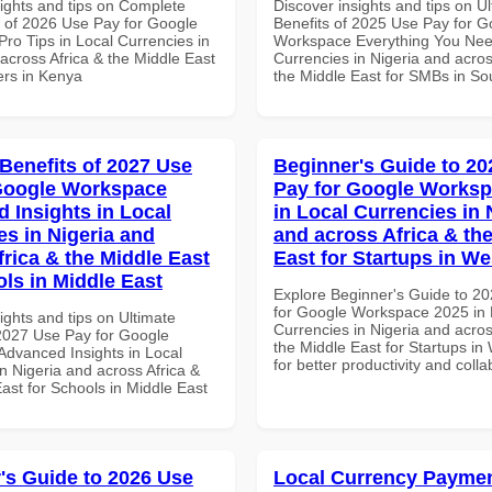
sights and tips on Complete
Discover insights and tips on U
of 2026 Use Pay for Google
Benefits of 2025 Use Pay for G
ro Tips in Local Currencies in
Workspace Everything You Nee
across Africa & the Middle East
Currencies in Nigeria and acros
ers in Kenya
the Middle East for SMBs in Sou
 Benefits of 2027 Use
Beginner's Guide to 20
Google Workspace
Pay for Google Worksp
 Insights in Local
in Local Currencies in 
es in Nigeria and
and across Africa & th
frica & the Middle East
East for Startups in We
ols in Middle East
Explore Beginner's Guide to 2
for Google Workspace 2025 in 
ights and tips on Ultimate
Currencies in Nigeria and acros
 2027 Use Pay for Google
the Middle East for Startups in 
dvanced Insights in Local
for better productivity and colla
n Nigeria and across Africa &
ast for Schools in Middle East
's Guide to 2026 Use
Local Currency Payme