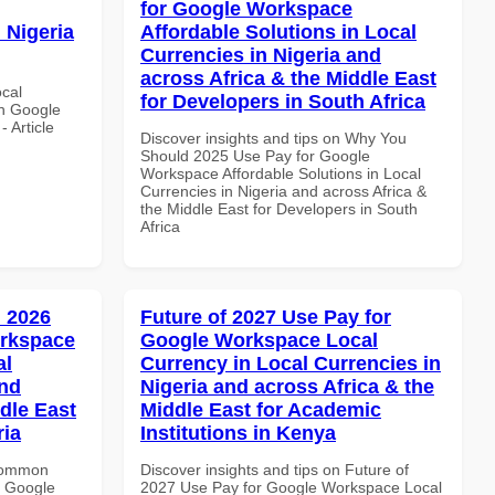
for Google Workspace
 Nigeria
Affordable Solutions in Local
Currencies in Nigeria and
across Africa & the Middle East
ocal
for Developers in South Africa
th Google
 Article
Discover insights and tips on Why You
Should 2025 Use Pay for Google
Workspace Affordable Solutions in Local
Currencies in Nigeria and across Africa &
the Middle East for Developers in South
Africa
 2026
Future of 2027 Use Pay for
orkspace
Google Workspace Local
al
Currency in Local Currencies in
and
Nigeria and across Africa & the
dle East
Middle East for Academic
ria
Institutions in Kenya
 Common
Discover insights and tips on Future of
r Google
2027 Use Pay for Google Workspace Local