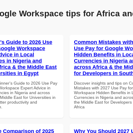
ogle Workspace tips for Africa an
's Guide to 2026 Use
Common Mistakes with
Google Workspace
Use Pay for Google W
dvice in Local
Hidden Benefits in Loc
es in Nigeria and
Currencies in Nigeria 
frica & the Middle East
across Africa & the Mid
rsities in Egypt
for Developers in South
inner's Guide to 2026 Use Pay
Discover insights and tips on
Workspace Expert Advice in
Mistakes with 2027 Use Pay fo
ncies in Nigeria and across
Workspace Hidden Benefits in 
 Middle East for Universities in
Currencies in Nigeria and acros
tter productivity and
the Middle East for Developers
n.
Africa
 Comparison of 2025
Why You Should 2027 