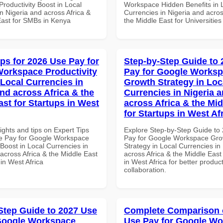
roductivity Boost in Local
Workspace Hidden Benefits in 
n Nigeria and across Africa &
Currencies in Nigeria and acros
East for SMBs in Kenya
the Middle East for Universities
ips for 2026 Use Pay for
Step-by-Step Guide to
orkspace Productivity
Pay for Google Works
 Local Currencies in
Growth Strategy in Loc
and across Africa & the
Currencies in Nigeria 
ast for Startups in West
across Africa & the Mid
for Startups in West Af
ights and tips on Expert Tips
Explore Step-by-Step Guide to
e Pay for Google Workspace
Pay for Google Workspace Gro
 Boost in Local Currencies in
Strategy in Local Currencies in
across Africa & the Middle East
across Africa & the Middle East
 in West Africa
in West Africa for better product
collaboration.
Step Guide to 2027 Use
Complete Comparison 
Google Workspace
Use Pay for Google W