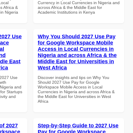
Local
Currency in Local Currencies in Nigeria and
s Africa &
across Africa & the Middle East for
 in Nigeria
Academic Institutions in Kenya
 2027 Use
Why You Should 2027 Use Pay
pace
for Google Workspace Mobile
al
Access in Local Currencies in
and
Nigeria and across Africa & the
dle East
Middle East for Universities in
rica
West Africa
 2027 Use
Discover insights and tips on Why You
wth
Should 2027 Use Pay for Google
 Nigeria and
Workspace Mobile Access in Local
 for Startups
Currencies in Nigeria and across Africa &
ivity and
the Middle East for Universities in West
Africa
of 2027
Step-by-Step Guide to 2027 Use
orkspace
Pay for Google Workspace