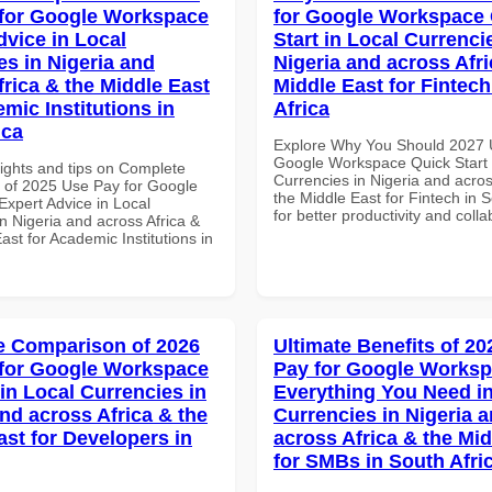
for Google Workspace
for Google Workspace
dvice in Local
Start in Local Currenci
es in Nigeria and
Nigeria and across Afri
frica & the Middle East
Middle East for Fintech
mic Institutions in
Africa
ica
Explore Why You Should 2027 
Google Workspace Quick Start 
sights and tips on Complete
Currencies in Nigeria and acros
of 2025 Use Pay for Google
the Middle East for Fintech in S
xpert Advice in Local
for better productivity and colla
n Nigeria and across Africa &
ast for Academic Institutions in
 Comparison of 2026
Ultimate Benefits of 2
for Google Workspace
Pay for Google Works
in Local Currencies in
Everything You Need in
and across Africa & the
Currencies in Nigeria 
ast for Developers in
across Africa & the Mid
for SMBs in South Afri