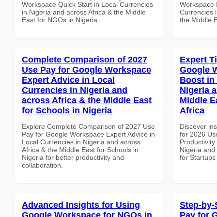
Workspace Quick Start in Local Currencies
Workspace P
in Nigeria and across Africa & the Middle
Currencies i
East for NGOs in Nigeria
the Middle 
Complete Comparison of 2027
Expert T
Use Pay for Google Workspace
Google W
Expert Advice in Local
Boost in
Currencies in Nigeria and
Nigeria 
across Africa & the Middle East
Middle E
for Schools in Nigeria
Africa
Explore Complete Comparison of 2027 Use
Discover ins
Pay for Google Workspace Expert Advice in
for 2026 Us
Local Currencies in Nigeria and across
Productivity
Africa & the Middle East for Schools in
Nigeria and 
Nigeria for better productivity and
for Startups
collaboration.
Advanced Insights for Using
Step-by-
Google Workspace for NGOs in
Pay for 