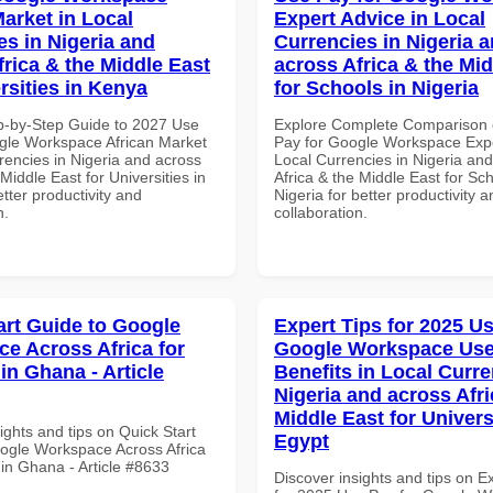
Market in Local
Expert Advice in Local
es in Nigeria and
Currencies in Nigeria 
frica & the Middle East
across Africa & the Mid
rsities in Kenya
for Schools in Nigeria
p-by-Step Guide to 2027 Use
Explore Complete Comparison 
gle Workspace African Market
Pay for Google Workspace Expe
rencies in Nigeria and across
Local Currencies in Nigeria an
 Middle East for Universities in
Africa & the Middle East for Sch
tter productivity and
Nigeria for better productivity a
n.
collaboration.
art Guide to Google
Expert Tips for 2025 Us
e Across Africa for
Google Workspace Use
in Ghana - Article
Benefits in Local Curre
Nigeria and across Afri
Middle East for Universi
ights and tips on Quick Start
Egypt
ogle Workspace Across Africa
 in Ghana - Article #8633
Discover insights and tips on E