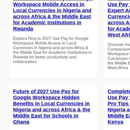
Workspace Mobile Access in
Use Pay 
Local Currencies in Nigeria and
Expert A
across Africa & the Middle East
Currenci
for Academic Institutions in
across A
Rwanda
for Acade
West Afr
Explore How to 2027 Use Pay for Google
Workspace Mobile Access in Local
Discover in
Currencies in Nigeria and across Africa &
Comparison 
the Middle East for Academic Institutions in
Workspace E
Rwanda for better productivity and
Currencies i
collaboration.
the Middle E
West Africa
Future of 2027 Use Pay for
Complete
Google Workspace Hidden
Use Pay 
Benefits in Local Currencies in
Pro Tips 
Nigeria and across Africa & the
Nigeria 
Middle East for Schools in
Middle E
Ghana
Kenya