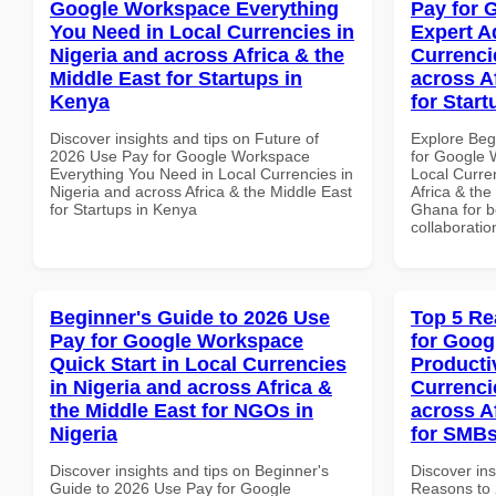
Google Workspace Everything
Pay for 
You Need in Local Currencies in
Expert A
Nigeria and across Africa & the
Currenci
Middle East for Startups in
across A
Kenya
for Star
Discover insights and tips on Future of
Explore Beg
2026 Use Pay for Google Workspace
for Google 
Everything You Need in Local Currencies in
Local Curre
Nigeria and across Africa & the Middle East
Africa & the
for Startups in Kenya
Ghana for be
collaboratio
Beginner's Guide to 2026 Use
Top 5 Re
Pay for Google Workspace
for Goog
Quick Start in Local Currencies
Producti
in Nigeria and across Africa &
Currenci
the Middle East for NGOs in
across A
Nigeria
for SMBs
Discover insights and tips on Beginner's
Discover ins
Guide to 2026 Use Pay for Google
Reasons to 