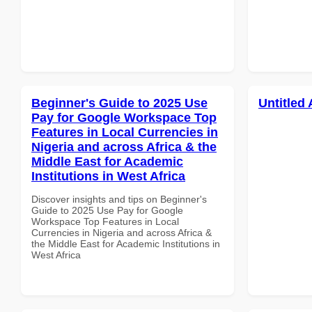
Beginner's Guide to 2025 Use
Untitled 
Pay for Google Workspace Top
Features in Local Currencies in
Nigeria and across Africa & the
Middle East for Academic
Institutions in West Africa
Discover insights and tips on Beginner's
Guide to 2025 Use Pay for Google
Workspace Top Features in Local
Currencies in Nigeria and across Africa &
the Middle East for Academic Institutions in
West Africa