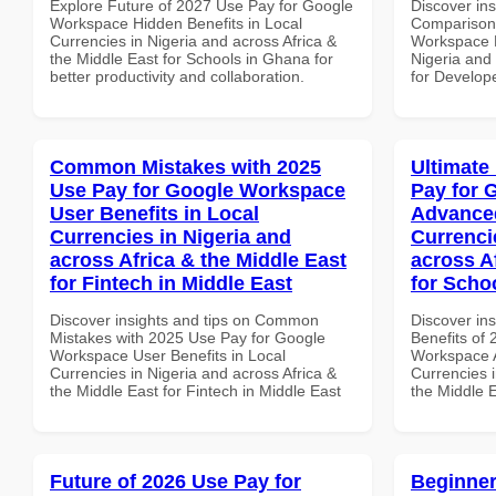
Explore Future of 2027 Use Pay for Google
Discover in
Workspace Hidden Benefits in Local
Comparison 
Currencies in Nigeria and across Africa &
Workspace P
the Middle East for Schools in Ghana for
Nigeria and 
better productivity and collaboration.
for Develop
Common Mistakes with 2025
Ultimate
Use Pay for Google Workspace
Pay for 
User Benefits in Local
Advanced
Currencies in Nigeria and
Currenci
across Africa & the Middle East
across A
for Fintech in Middle East
for Scho
Discover insights and tips on Common
Discover ins
Mistakes with 2025 Use Pay for Google
Benefits of
Workspace User Benefits in Local
Workspace A
Currencies in Nigeria and across Africa &
Currencies i
the Middle East for Fintech in Middle East
the Middle E
Future of 2026 Use Pay for
Beginner