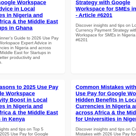
Google Workspace
Strategy with Google
dvice in Local
Workspace for SMEs in
es in Nigeria and
- Article #6201
frica & the Middle East
Discover insights and tips on L
tups in Ghana
Currency Payment Strategy wi
Workspace for SMEs in Nigeria -
inner's Guide to 2026 Use Pay
#6201
Workspace Expert Advice in
ncies in Nigeria and across
 Middle East for Startups in
tter productivity and
n.
asons to 2025 Use Pay
Common Mistakes with
le Workspace
Use Pay for Google W
vity Boost in Local
Hidden Benefits in Loc
es in Nigeria and
Currencies in Nigeria 
frica & the Middle East
across Africa & the Mid
 in Kenya
for Universities in Nige
ights and tips on Top 5
Discover insights and tips on
2025 Use Pay for Google
Mistakes with 2026 Use Pay fo