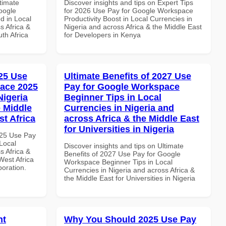
ltimate
Discover insights and tips on Expert Tips
oogle
for 2026 Use Pay for Google Workspace
d in Local
Productivity Boost in Local Currencies in
s Africa &
Nigeria and across Africa & the Middle East
th Africa
for Developers in Kenya
25 Use
Ultimate Benefits of 2027 Use
ace 2025
Pay for Google Workspace
Nigeria
Beginner Tips in Local
e Middle
Currencies in Nigeria and
st Africa
across Africa & the Middle East
for Universities in Nigeria
025 Use Pay
Local
Discover insights and tips on Ultimate
s Africa &
Benefits of 2027 Use Pay for Google
West Africa
Workspace Beginner Tips in Local
boration.
Currencies in Nigeria and across Africa &
the Middle East for Universities in Nigeria
nt
Why You Should 2025 Use Pay