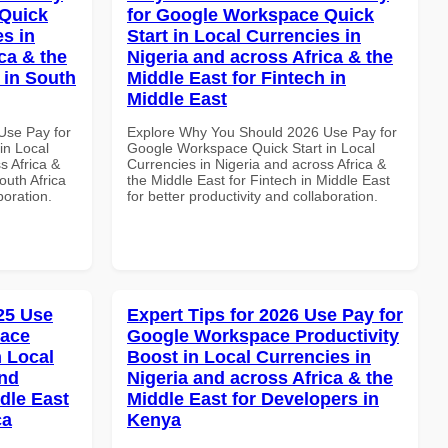
 Quick
for Google Workspace Quick
es in
Start in Local Currencies in
ca & the
Nigeria and across Africa & the
 in South
Middle East for Fintech in
Middle East
Use Pay for
Explore Why You Should 2026 Use Pay for
in Local
Google Workspace Quick Start in Local
s Africa &
Currencies in Nigeria and across Africa &
outh Africa
the Middle East for Fintech in Middle East
boration.
for better productivity and collaboration.
025 Use
Expert Tips for 2026 Use Pay for
pace
Google Workspace Productivity
 Local
Boost in Local Currencies in
and
Nigeria and across Africa & the
dle East
Middle East for Developers in
ca
Kenya