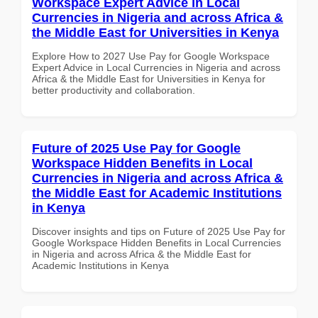
Workspace Expert Advice in Local
Currencies in Nigeria and across Africa &
the Middle East for Universities in Kenya
Explore How to 2027 Use Pay for Google Workspace
Expert Advice in Local Currencies in Nigeria and across
Africa & the Middle East for Universities in Kenya for
better productivity and collaboration.
Future of 2025 Use Pay for Google
Workspace Hidden Benefits in Local
Currencies in Nigeria and across Africa &
the Middle East for Academic Institutions
in Kenya
Discover insights and tips on Future of 2025 Use Pay for
Google Workspace Hidden Benefits in Local Currencies
in Nigeria and across Africa & the Middle East for
Academic Institutions in Kenya