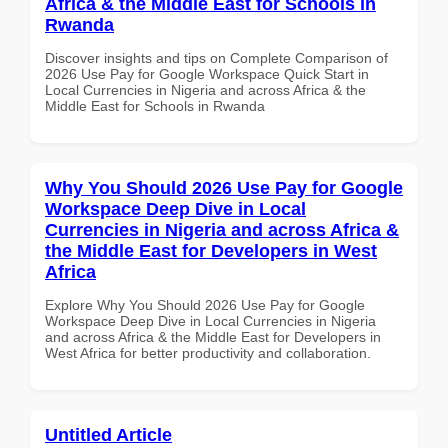
Africa & the Middle East for Schools in
Rwanda
Discover insights and tips on Complete Comparison of
2026 Use Pay for Google Workspace Quick Start in
Local Currencies in Nigeria and across Africa & the
Middle East for Schools in Rwanda
Why You Should 2026 Use Pay for Google
Workspace Deep Dive in Local
Currencies in Nigeria and across Africa &
the Middle East for Developers in West
Africa
Explore Why You Should 2026 Use Pay for Google
Workspace Deep Dive in Local Currencies in Nigeria
and across Africa & the Middle East for Developers in
West Africa for better productivity and collaboration.
Untitled Article