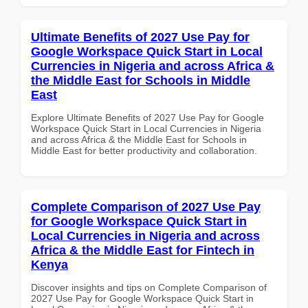
Ultimate Benefits of 2027 Use Pay for
Google Workspace Quick Start in Local
Currencies in Nigeria and across Africa &
the Middle East for Schools in Middle
East
Explore Ultimate Benefits of 2027 Use Pay for Google
Workspace Quick Start in Local Currencies in Nigeria
and across Africa & the Middle East for Schools in
Middle East for better productivity and collaboration.
Complete Comparison of 2027 Use Pay
for Google Workspace Quick Start in
Local Currencies in Nigeria and across
Africa & the Middle East for Fintech in
Kenya
Discover insights and tips on Complete Comparison of
2027 Use Pay for Google Workspace Quick Start in