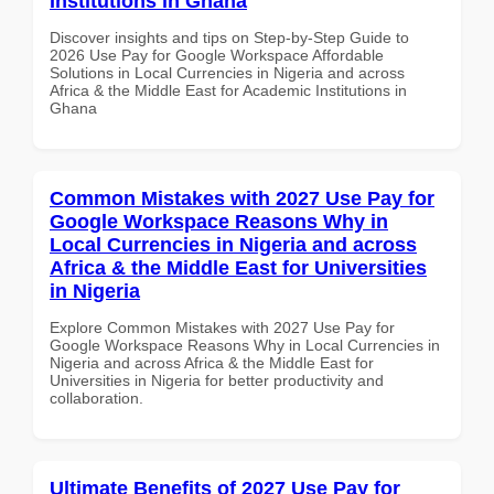
Institutions in Ghana
Discover insights and tips on Step-by-Step Guide to
2026 Use Pay for Google Workspace Affordable
Solutions in Local Currencies in Nigeria and across
Africa & the Middle East for Academic Institutions in
Ghana
Common Mistakes with 2027 Use Pay for
Google Workspace Reasons Why in
Local Currencies in Nigeria and across
Africa & the Middle East for Universities
in Nigeria
Explore Common Mistakes with 2027 Use Pay for
Google Workspace Reasons Why in Local Currencies in
Nigeria and across Africa & the Middle East for
Universities in Nigeria for better productivity and
collaboration.
Ultimate Benefits of 2027 Use Pay for