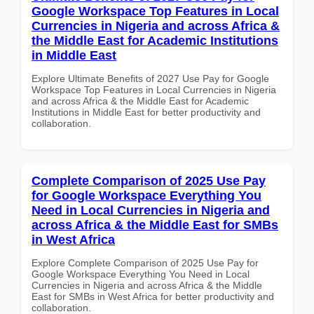
Google Workspace Top Features in Local
Currencies in Nigeria and across Africa &
the Middle East for Academic Institutions
in Middle East
Explore Ultimate Benefits of 2027 Use Pay for Google
Workspace Top Features in Local Currencies in Nigeria
and across Africa & the Middle East for Academic
Institutions in Middle East for better productivity and
collaboration.
Complete Comparison of 2025 Use Pay
for Google Workspace Everything You
Need in Local Currencies in Nigeria and
across Africa & the Middle East for SMBs
in West Africa
Explore Complete Comparison of 2025 Use Pay for
Google Workspace Everything You Need in Local
Currencies in Nigeria and across Africa & the Middle
East for SMBs in West Africa for better productivity and
collaboration.