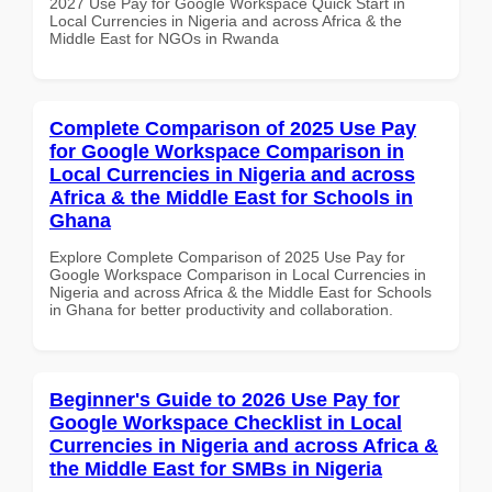
2027 Use Pay for Google Workspace Quick Start in
Local Currencies in Nigeria and across Africa & the
Middle East for NGOs in Rwanda
Complete Comparison of 2025 Use Pay
for Google Workspace Comparison in
Local Currencies in Nigeria and across
Africa & the Middle East for Schools in
Ghana
Explore Complete Comparison of 2025 Use Pay for
Google Workspace Comparison in Local Currencies in
Nigeria and across Africa & the Middle East for Schools
in Ghana for better productivity and collaboration.
Beginner's Guide to 2026 Use Pay for
Google Workspace Checklist in Local
Currencies in Nigeria and across Africa &
the Middle East for SMBs in Nigeria