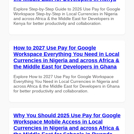
Explore Step-by-Step Guide to 2026 Use Pay for Google
Workspace Step-by-Step in Local Currencies in Nigeria
and across Africa & the Middle East for Developers in
Kenya for better productivity and collaboration.
How to 2027 Use Pay for Google
Workspace Everything You Need in Local
Currencies in Nigeria and across Africa &
the Middle East for Developers in Ghana
Explore How to 2027 Use Pay for Google Workspace
Everything You Need in Local Currencies in Nigeria and
across Africa & the Middle East for Developers in Ghana
for better productivity and collaboration.
Why You Should 2025 Use Pay for Google
Workspace Mobile Access in Local
Currencies in Nigeria and across Africa &