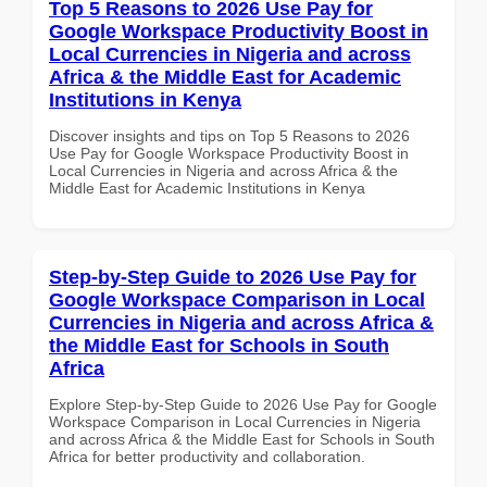
Top 5 Reasons to 2026 Use Pay for
Google Workspace Productivity Boost in
Local Currencies in Nigeria and across
Africa & the Middle East for Academic
Institutions in Kenya
Discover insights and tips on Top 5 Reasons to 2026
Use Pay for Google Workspace Productivity Boost in
Local Currencies in Nigeria and across Africa & the
Middle East for Academic Institutions in Kenya
Step-by-Step Guide to 2026 Use Pay for
Google Workspace Comparison in Local
Currencies in Nigeria and across Africa &
the Middle East for Schools in South
Africa
Explore Step-by-Step Guide to 2026 Use Pay for Google
Workspace Comparison in Local Currencies in Nigeria
and across Africa & the Middle East for Schools in South
Africa for better productivity and collaboration.