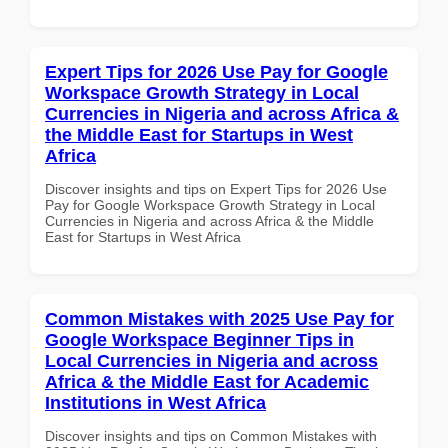
Expert Tips for 2026 Use Pay for Google
Workspace Growth Strategy in Local
Currencies in Nigeria and across Africa &
the Middle East for Startups in West
Africa
Discover insights and tips on Expert Tips for 2026 Use
Pay for Google Workspace Growth Strategy in Local
Currencies in Nigeria and across Africa & the Middle
East for Startups in West Africa
Common Mistakes with 2025 Use Pay for
Google Workspace Beginner Tips in
Local Currencies in Nigeria and across
Africa & the Middle East for Academic
Institutions in West Africa
Discover insights and tips on Common Mistakes with