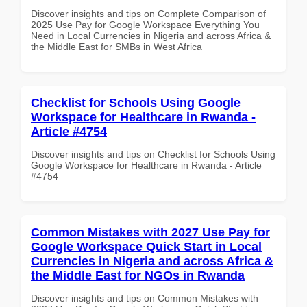
Discover insights and tips on Complete Comparison of
2025 Use Pay for Google Workspace Everything You
Need in Local Currencies in Nigeria and across Africa &
the Middle East for SMBs in West Africa
Checklist for Schools Using Google
Workspace for Healthcare in Rwanda -
Article #4754
Discover insights and tips on Checklist for Schools Using
Google Workspace for Healthcare in Rwanda - Article
#4754
Common Mistakes with 2027 Use Pay for
Google Workspace Quick Start in Local
Currencies in Nigeria and across Africa &
the Middle East for NGOs in Rwanda
Discover insights and tips on Common Mistakes with