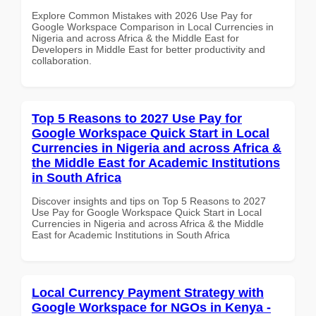
Explore Common Mistakes with 2026 Use Pay for
Google Workspace Comparison in Local Currencies in
Nigeria and across Africa & the Middle East for
Developers in Middle East for better productivity and
collaboration.
Top 5 Reasons to 2027 Use Pay for
Google Workspace Quick Start in Local
Currencies in Nigeria and across Africa &
the Middle East for Academic Institutions
in South Africa
Discover insights and tips on Top 5 Reasons to 2027
Use Pay for Google Workspace Quick Start in Local
Currencies in Nigeria and across Africa & the Middle
East for Academic Institutions in South Africa
Local Currency Payment Strategy with
Google Workspace for NGOs in Kenya -