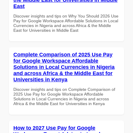
East
Discover insights and tips on Why You Should 2026 Use
Pay for Google Workspace Affordable Solutions in Local
Currencies in Nigeria and across Africa & the Middle
East for Universities in Middle East
Complete Comparison of 2025 Use Pay
for Google Workspace Affordable
Solutions in Local Currencies in Nigeria
and across Africa & the Middle East for
Universities in Kenya
Discover insights and tips on Complete Comparison of
2025 Use Pay for Google Workspace Affordable
Solutions in Local Currencies in Nigeria and across
Africa & the Middle East for Universities in Kenya
How to 2027 Use Pay for Google