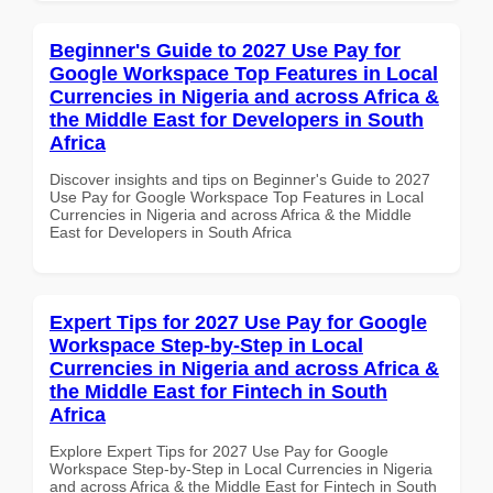
Beginner's Guide to 2027 Use Pay for
Google Workspace Top Features in Local
Currencies in Nigeria and across Africa &
the Middle East for Developers in South
Africa
Discover insights and tips on Beginner's Guide to 2027
Use Pay for Google Workspace Top Features in Local
Currencies in Nigeria and across Africa & the Middle
East for Developers in South Africa
Expert Tips for 2027 Use Pay for Google
Workspace Step-by-Step in Local
Currencies in Nigeria and across Africa &
the Middle East for Fintech in South
Africa
Explore Expert Tips for 2027 Use Pay for Google
Workspace Step-by-Step in Local Currencies in Nigeria
and across Africa & the Middle East for Fintech in South