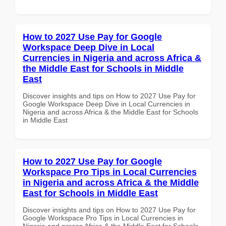
How to 2027 Use Pay for Google
Workspace Deep Dive in Local
Currencies in Nigeria and across Africa &
the Middle East for Schools in Middle
East
Discover insights and tips on How to 2027 Use Pay for
Google Workspace Deep Dive in Local Currencies in
Nigeria and across Africa & the Middle East for Schools
in Middle East
How to 2027 Use Pay for Google
Workspace Pro Tips in Local Currencies
in Nigeria and across Africa & the Middle
East for Schools in Middle East
Discover insights and tips on How to 2027 Use Pay for
Google Workspace Pro Tips in Local Currencies in
Nigeria and across Africa & the Middle East for Schools