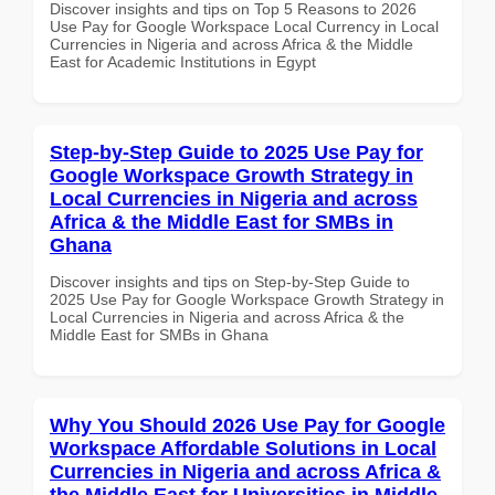
Discover insights and tips on Top 5 Reasons to 2026
Use Pay for Google Workspace Local Currency in Local
Currencies in Nigeria and across Africa & the Middle
East for Academic Institutions in Egypt
Step-by-Step Guide to 2025 Use Pay for
Google Workspace Growth Strategy in
Local Currencies in Nigeria and across
Africa & the Middle East for SMBs in
Ghana
Discover insights and tips on Step-by-Step Guide to
2025 Use Pay for Google Workspace Growth Strategy in
Local Currencies in Nigeria and across Africa & the
Middle East for SMBs in Ghana
Why You Should 2026 Use Pay for Google
Workspace Affordable Solutions in Local
Currencies in Nigeria and across Africa &
the Middle East for Universities in Middle