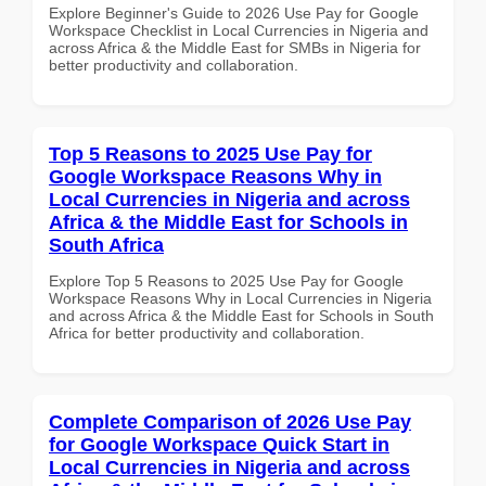
Explore Beginner's Guide to 2026 Use Pay for Google
Workspace Checklist in Local Currencies in Nigeria and
across Africa & the Middle East for SMBs in Nigeria for
better productivity and collaboration.
Top 5 Reasons to 2025 Use Pay for
Google Workspace Reasons Why in
Local Currencies in Nigeria and across
Africa & the Middle East for Schools in
South Africa
Explore Top 5 Reasons to 2025 Use Pay for Google
Workspace Reasons Why in Local Currencies in Nigeria
and across Africa & the Middle East for Schools in South
Africa for better productivity and collaboration.
Complete Comparison of 2026 Use Pay
for Google Workspace Quick Start in
Local Currencies in Nigeria and across