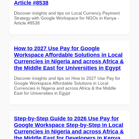
Article #8538
Discover insights and tips on Local Currency Payment
Strategy with Google Workspace for NGOs in Kenya -
Article #8538
How to 2027 Use Pay for Google
Workspace Affordable Solutions in Local
Currencies in Nigeria and across Africa &
the Middle East for Universities in Egypt
Discover insights and tips on How to 2027 Use Pay for
Google Workspace Affordable Solutions in Local
Currencies in Nigeria and across Africa & the Middle
East for Universities in Egypt
Step-by-Step Guide to 2026 Use Pay for
Google Workspace Step-by-Step in Local
Currencies in Nigeria and across Africa &
the Middle East for Developers in Kenya