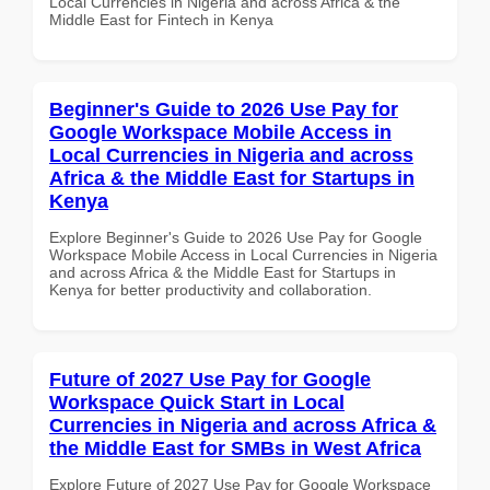
Local Currencies in Nigeria and across Africa & the
Middle East for Fintech in Kenya
Beginner's Guide to 2026 Use Pay for
Google Workspace Mobile Access in
Local Currencies in Nigeria and across
Africa & the Middle East for Startups in
Kenya
Explore Beginner's Guide to 2026 Use Pay for Google
Workspace Mobile Access in Local Currencies in Nigeria
and across Africa & the Middle East for Startups in
Kenya for better productivity and collaboration.
Future of 2027 Use Pay for Google
Workspace Quick Start in Local
Currencies in Nigeria and across Africa &
the Middle East for SMBs in West Africa
Explore Future of 2027 Use Pay for Google Workspace