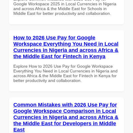
Google Workspace 2025 in Local Currencies in Nigeria
and across Africa & the Middle East for Schools in
Middle East for better productivity and collaboration.
How to 2026 Use Pay for Google
Workspace Everything You Need in Local
Currencies in Nigeria and across Africa &
the Middle East for Fintech in Kenya
Explore How to 2026 Use Pay for Google Workspace
Everything You Need in Local Currencies in Nigeria and
across Africa & the Middle East for Fintech in Kenya for
better productivity and collaboration.
Common Mistakes with 2026 Use Pay for
Google Workspace Comparison in Local
Currencies in Nigeria and across Africa &
the Middle East for Developers in Middle
East