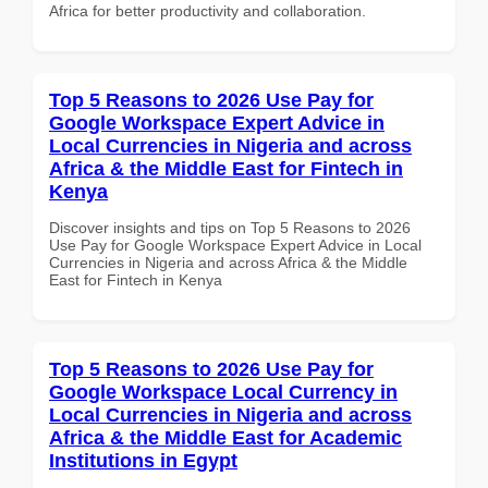
Africa for better productivity and collaboration.
Top 5 Reasons to 2026 Use Pay for
Google Workspace Expert Advice in
Local Currencies in Nigeria and across
Africa & the Middle East for Fintech in
Kenya
Discover insights and tips on Top 5 Reasons to 2026
Use Pay for Google Workspace Expert Advice in Local
Currencies in Nigeria and across Africa & the Middle
East for Fintech in Kenya
Top 5 Reasons to 2026 Use Pay for
Google Workspace Local Currency in
Local Currencies in Nigeria and across
Africa & the Middle East for Academic
Institutions in Egypt