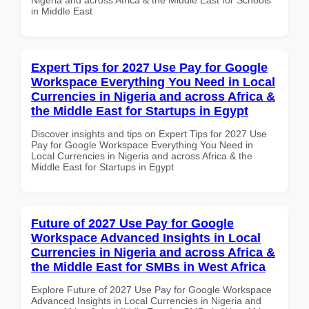
in Middle East
Expert Tips for 2027 Use Pay for Google
Workspace Everything You Need in Local
Currencies in Nigeria and across Africa &
the Middle East for Startups in Egypt
Discover insights and tips on Expert Tips for 2027 Use
Pay for Google Workspace Everything You Need in
Local Currencies in Nigeria and across Africa & the
Middle East for Startups in Egypt
Future of 2027 Use Pay for Google
Workspace Advanced Insights in Local
Currencies in Nigeria and across Africa &
the Middle East for SMBs in West Africa
Explore Future of 2027 Use Pay for Google Workspace
Advanced Insights in Local Currencies in Nigeria and