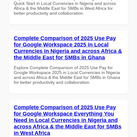
Quick Start in Local Currencies in Nigeria and across
Africa & the Middle East for SMBs in West Africa for
better productivity and collaboration.
Complete Comparison of 2025 Use Pay
for Google Workspace 2025 in Local
Currencies in Nigeria and across Africa &
the Middle East for SMBs in Ghana
Explore Complete Comparison of 2025 Use Pay for
Google Workspace 2025 in Local Currencies in Nigeria
and across Africa & the Middle East for SMBs in Ghana
for better productivity and collaboration.
Complete Comparison of 2025 Use Pay
for Google Workspace Everything You
Need in Local Currencies in Nigeria and
across Africa & the Middle East for SMBs
in West Africa