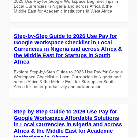
2025 Use Pay for Google Workspace Beginner Tips in
Local Currencies in Nigeria and across Africa & the
Middle East for Academic Institutions in West Africa
Step-by-Step Guide to 2026 Use Pay for
Google Workspace Checklist in Local
Currencies in Nigeria and across Africa &
the Middle East for Startups in South
Africa
Explore Step-by-Step Guide to 2026 Use Pay for Google
Workspace Checklist in Local Currencies in Nigeria and
across Africa & the Middle East for Startups in South
Africa for better productivity and collaboration.
Step-by-Step Guide to 2026 Use Pay for
Google Workspace Affordable Solutions
in Local Currencies in Nigeria and across
Africa & the Middle East for Academic