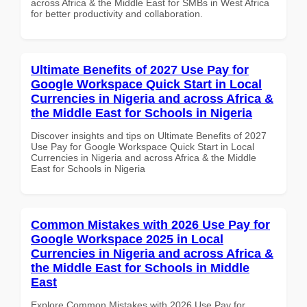
across Africa & the Middle East for SMBs in West Africa
for better productivity and collaboration.
Ultimate Benefits of 2027 Use Pay for
Google Workspace Quick Start in Local
Currencies in Nigeria and across Africa &
the Middle East for Schools in Nigeria
Discover insights and tips on Ultimate Benefits of 2027
Use Pay for Google Workspace Quick Start in Local
Currencies in Nigeria and across Africa & the Middle
East for Schools in Nigeria
Common Mistakes with 2026 Use Pay for
Google Workspace 2025 in Local
Currencies in Nigeria and across Africa &
the Middle East for Schools in Middle
East
Explore Common Mistakes with 2026 Use Pay for