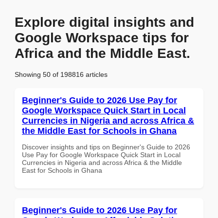
Explore digital insights and
Google Workspace tips for
Africa and the Middle East.
Showing 50 of 198816 articles
Beginner's Guide to 2026 Use Pay for
Google Workspace Quick Start in Local
Currencies in Nigeria and across Africa &
the Middle East for Schools in Ghana
Discover insights and tips on Beginner's Guide to 2026
Use Pay for Google Workspace Quick Start in Local
Currencies in Nigeria and across Africa & the Middle
East for Schools in Ghana
Beginner's Guide to 2026 Use Pay for