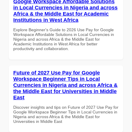
Google Workspace Affordable Solutions
in Local Currencies in Nigeria and across
Africa & the Middle East for Academic
Institutions in West Africa
Explore Beginner's Guide to 2026 Use Pay for Google
Workspace Affordable Solutions in Local Currencies in
Nigeria and across Africa & the Middle East for
Academic Institutions in West Africa for better
productivity and collaboration.
Future of 2027 Use Pay for Google
Workspace Beginner Tips in Local
Currencies in Nigeria and across Africa &
the Middle East for Universities in Middle
East
Discover insights and tips on Future of 2027 Use Pay for
Google Workspace Beginner Tips in Local Currencies in
Nigeria and across Africa & the Middle East for
Universities in Middle East