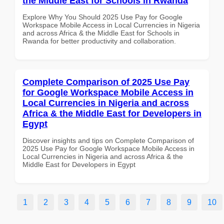
the Middle East for Schools in Rwanda
Explore Why You Should 2025 Use Pay for Google
Workspace Mobile Access in Local Currencies in Nigeria
and across Africa & the Middle East for Schools in
Rwanda for better productivity and collaboration.
Complete Comparison of 2025 Use Pay
for Google Workspace Mobile Access in
Local Currencies in Nigeria and across
Africa & the Middle East for Developers in
Egypt
Discover insights and tips on Complete Comparison of
2025 Use Pay for Google Workspace Mobile Access in
Local Currencies in Nigeria and across Africa & the
Middle East for Developers in Egypt
1
2
3
4
5
6
7
8
9
10