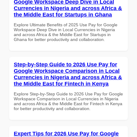
Google Workspace Deep Dive in Local
Currencies in Nigeria and across Africa &
the Middle East for Startups in Ghana
Explore Ultimate Benefits of 2025 Use Pay for Google
Workspace Deep Dive in Local Currencies in Nigeria
and across Africa & the Middle East for Startups in
Ghana for better productivity and collaboration.
Step-by-Step Guide to 2026 Use Pay for
Google Workspace Comparison in Local
Currencies in Nigeria and across Africa &
the Middle East for Fintech in Kenya
Explore Step-by-Step Guide to 2026 Use Pay for Google
Workspace Comparison in Local Currencies in Nigeria
and across Africa & the Middle East for Fintech in Kenya
for better productivity and collaboration.
Expert Tips for 2026 Use Pay for Google