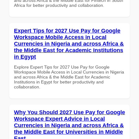
and across Africa & the Middle East for Fintech in South
Africa for better productivity and collaboration.
Expert Tips for 2027 Use Pay for Google
Workspace Mobile Access in Local
Currencies in Nigeria and across Africa &
the Middle East for Academic Institutions
in Egypt
Explore Expert Tips for 2027 Use Pay for Google
Workspace Mobile Access in Local Currencies in Nigeria
and across Africa & the Middle East for Academic
Institutions in Egypt for better productivity and
collaboration.
Why You Should 2027 Use Pay for Google
Workspace Expert Advice in Local
Currencies in Nigeria and across Africa &
the Middle East for Universities in Middle
East