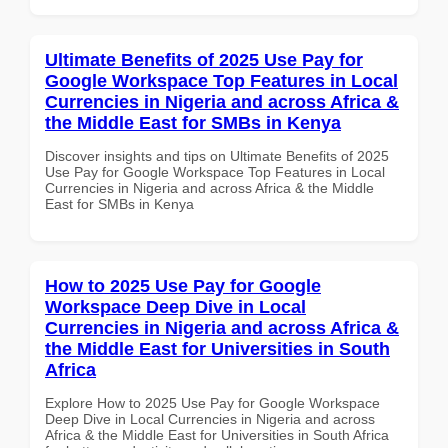
Ultimate Benefits of 2025 Use Pay for
Google Workspace Top Features in Local
Currencies in Nigeria and across Africa &
the Middle East for SMBs in Kenya
Discover insights and tips on Ultimate Benefits of 2025
Use Pay for Google Workspace Top Features in Local
Currencies in Nigeria and across Africa & the Middle
East for SMBs in Kenya
How to 2025 Use Pay for Google
Workspace Deep Dive in Local
Currencies in Nigeria and across Africa &
the Middle East for Universities in South
Africa
Explore How to 2025 Use Pay for Google Workspace
Deep Dive in Local Currencies in Nigeria and across
Africa & the Middle East for Universities in South Africa