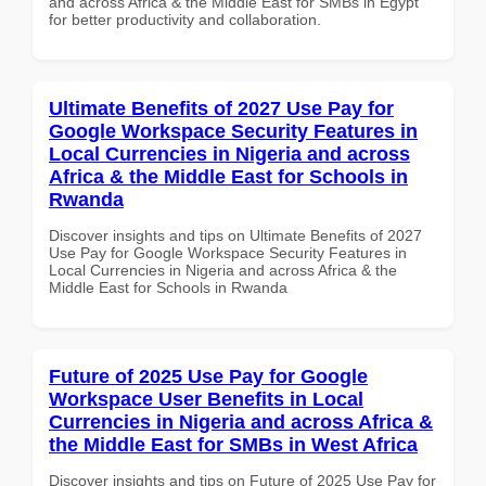
and across Africa & the Middle East for SMBs in Egypt
for better productivity and collaboration.
Ultimate Benefits of 2027 Use Pay for
Google Workspace Security Features in
Local Currencies in Nigeria and across
Africa & the Middle East for Schools in
Rwanda
Discover insights and tips on Ultimate Benefits of 2027
Use Pay for Google Workspace Security Features in
Local Currencies in Nigeria and across Africa & the
Middle East for Schools in Rwanda
Future of 2025 Use Pay for Google
Workspace User Benefits in Local
Currencies in Nigeria and across Africa &
the Middle East for SMBs in West Africa
Discover insights and tips on Future of 2025 Use Pay for