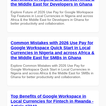
the Middle East for Developers in Ghana
Explore Future of 2026 Use Pay for Google Workspace
Top Features in Local Currencies in Nigeria and across
Africa & the Middle East for Developers in Ghana for
better productivity and collaboration.
Common Mistakes with 2026 Use Pay for
Google Workspace Quick Start in Local
Currencies in Nigeria and across Africa &
the Middle East for SMBs in Ghana
Explore Common Mistakes with 2026 Use Pay for
Google Workspace Quick Start in Local Currencies in
Nigeria and across Africa & the Middle East for SMBs in
Ghana for better productivity and collaboration.
Top Benefits of Google Workspace in
Local Currencies for Fintech in Rwanda -