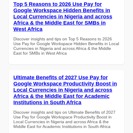
Top 5 Reasons to 2026 Use Pay for
Google Workspace Hidden Benefits in
Local Currencies in Nigeria and across
Africa & the Middle East for SMBs in
West Africa
Discover insights and tips on Top 5 Reasons to 2026
Use Pay for Google Workspace Hidden Benefits in Local
Currencies in Nigeria and across Africa & the Middle
East for SMBs in West Africa
Ultimate Benefits of 2027 Use Pay for
Google Workspace Productivity Boost in
Local Currencies in Nigeria and across
Africa & the Middle East for Academic
Institutions in South Africa
Discover insights and tips on Ultimate Benefits of 2027
Use Pay for Google Workspace Productivity Boost in
Local Currencies in Nigeria and across Africa & the
Middle East for Academic Institutions in South Africa