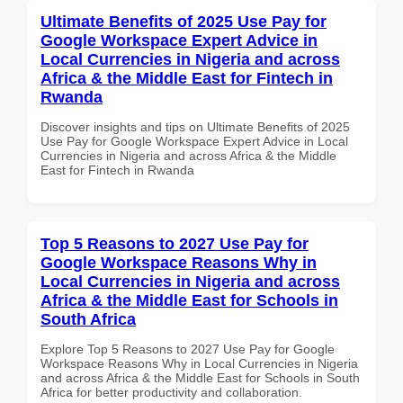
Ultimate Benefits of 2025 Use Pay for
Google Workspace Expert Advice in
Local Currencies in Nigeria and across
Africa & the Middle East for Fintech in
Rwanda
Discover insights and tips on Ultimate Benefits of 2025
Use Pay for Google Workspace Expert Advice in Local
Currencies in Nigeria and across Africa & the Middle
East for Fintech in Rwanda
Top 5 Reasons to 2027 Use Pay for
Google Workspace Reasons Why in
Local Currencies in Nigeria and across
Africa & the Middle East for Schools in
South Africa
Explore Top 5 Reasons to 2027 Use Pay for Google
Workspace Reasons Why in Local Currencies in Nigeria
and across Africa & the Middle East for Schools in South
Africa for better productivity and collaboration.