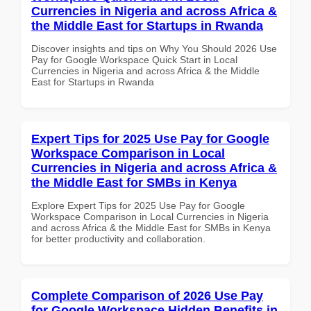
Currencies in Nigeria and across Africa &
the Middle East for Startups in Rwanda
Discover insights and tips on Why You Should 2026 Use
Pay for Google Workspace Quick Start in Local
Currencies in Nigeria and across Africa & the Middle
East for Startups in Rwanda
Expert Tips for 2025 Use Pay for Google
Workspace Comparison in Local
Currencies in Nigeria and across Africa &
the Middle East for SMBs in Kenya
Explore Expert Tips for 2025 Use Pay for Google
Workspace Comparison in Local Currencies in Nigeria
and across Africa & the Middle East for SMBs in Kenya
for better productivity and collaboration.
Complete Comparison of 2026 Use Pay
for Google Workspace Hidden Benefits in