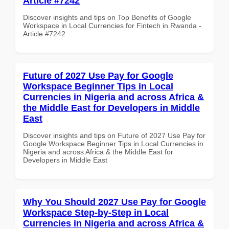
Article #7242
Discover insights and tips on Top Benefits of Google
Workspace in Local Currencies for Fintech in Rwanda -
Article #7242
Future of 2027 Use Pay for Google
Workspace Beginner Tips in Local
Currencies in Nigeria and across Africa &
the Middle East for Developers in Middle
East
Discover insights and tips on Future of 2027 Use Pay for
Google Workspace Beginner Tips in Local Currencies in
Nigeria and across Africa & the Middle East for
Developers in Middle East
Why You Should 2027 Use Pay for Google
Workspace Step-by-Step in Local
Currencies in Nigeria and across Africa &