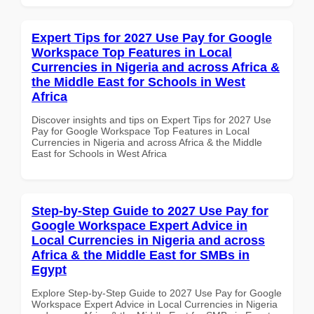
Expert Tips for 2027 Use Pay for Google
Workspace Top Features in Local
Currencies in Nigeria and across Africa &
the Middle East for Schools in West
Africa
Discover insights and tips on Expert Tips for 2027 Use
Pay for Google Workspace Top Features in Local
Currencies in Nigeria and across Africa & the Middle
East for Schools in West Africa
Step-by-Step Guide to 2027 Use Pay for
Google Workspace Expert Advice in
Local Currencies in Nigeria and across
Africa & the Middle East for SMBs in
Egypt
Explore Step-by-Step Guide to 2027 Use Pay for Google
Workspace Expert Advice in Local Currencies in Nigeria