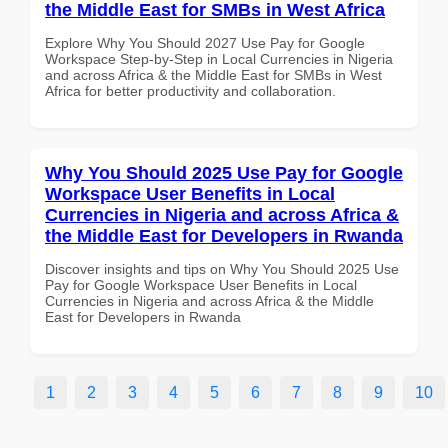
the Middle East for SMBs in West Africa
Explore Why You Should 2027 Use Pay for Google
Workspace Step-by-Step in Local Currencies in Nigeria
and across Africa & the Middle East for SMBs in West
Africa for better productivity and collaboration.
Why You Should 2025 Use Pay for Google
Workspace User Benefits in Local
Currencies in Nigeria and across Africa &
the Middle East for Developers in Rwanda
Discover insights and tips on Why You Should 2025 Use
Pay for Google Workspace User Benefits in Local
Currencies in Nigeria and across Africa & the Middle
East for Developers in Rwanda
1
2
3
4
5
6
7
8
9
10