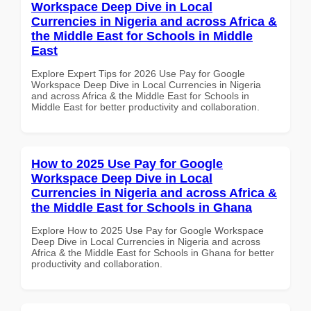
Workspace Deep Dive in Local
Currencies in Nigeria and across Africa &
the Middle East for Schools in Middle
East
Explore Expert Tips for 2026 Use Pay for Google
Workspace Deep Dive in Local Currencies in Nigeria
and across Africa & the Middle East for Schools in
Middle East for better productivity and collaboration.
How to 2025 Use Pay for Google
Workspace Deep Dive in Local
Currencies in Nigeria and across Africa &
the Middle East for Schools in Ghana
Explore How to 2025 Use Pay for Google Workspace
Deep Dive in Local Currencies in Nigeria and across
Africa & the Middle East for Schools in Ghana for better
productivity and collaboration.