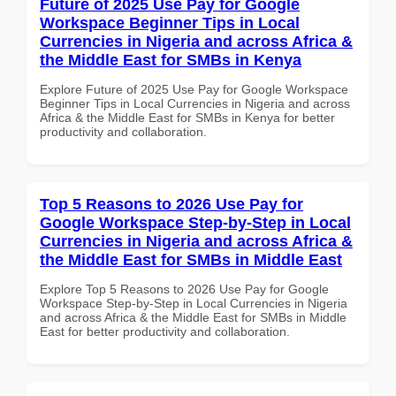
Future of 2025 Use Pay for Google
Workspace Beginner Tips in Local
Currencies in Nigeria and across Africa &
the Middle East for SMBs in Kenya
Explore Future of 2025 Use Pay for Google Workspace
Beginner Tips in Local Currencies in Nigeria and across
Africa & the Middle East for SMBs in Kenya for better
productivity and collaboration.
Top 5 Reasons to 2026 Use Pay for
Google Workspace Step-by-Step in Local
Currencies in Nigeria and across Africa &
the Middle East for SMBs in Middle East
Explore Top 5 Reasons to 2026 Use Pay for Google
Workspace Step-by-Step in Local Currencies in Nigeria
and across Africa & the Middle East for SMBs in Middle
East for better productivity and collaboration.