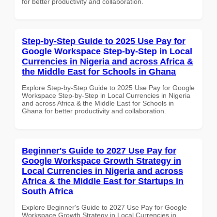
for better productivity and collaboration.
Step-by-Step Guide to 2025 Use Pay for
Google Workspace Step-by-Step in Local
Currencies in Nigeria and across Africa &
the Middle East for Schools in Ghana
Explore Step-by-Step Guide to 2025 Use Pay for Google
Workspace Step-by-Step in Local Currencies in Nigeria
and across Africa & the Middle East for Schools in
Ghana for better productivity and collaboration.
Beginner's Guide to 2027 Use Pay for
Google Workspace Growth Strategy in
Local Currencies in Nigeria and across
Africa & the Middle East for Startups in
South Africa
Explore Beginner's Guide to 2027 Use Pay for Google
Workspace Growth Strategy in Local Currencies in