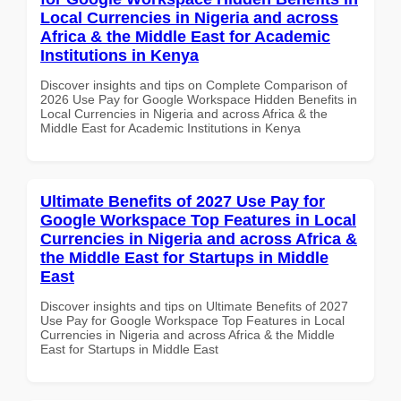
Local Currencies in Nigeria and across
Africa & the Middle East for Academic
Institutions in Kenya
Discover insights and tips on Complete Comparison of
2026 Use Pay for Google Workspace Hidden Benefits in
Local Currencies in Nigeria and across Africa & the
Middle East for Academic Institutions in Kenya
Ultimate Benefits of 2027 Use Pay for
Google Workspace Top Features in Local
Currencies in Nigeria and across Africa &
the Middle East for Startups in Middle
East
Discover insights and tips on Ultimate Benefits of 2027
Use Pay for Google Workspace Top Features in Local
Currencies in Nigeria and across Africa & the Middle
East for Startups in Middle East