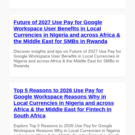
Future of 2027 Use Pay for Google
Workspace User Benefits in Local
Currencies in Nigeria and across Africa &
the Middle East for SMBs in Rwanda
Discover insights and tips on Future of 2027 Use Pay for
Google Workspace User Benefits in Local Currencies in
Nigeria and across Africa & the Middle East for SMBs in
Rwanda
Top 5 Reasons to 2026 Use Pay for
Google Workspace Reasons Why in
Local Currencies in Nigeria and across
Africa & the Middle East for Fintech in
South Africa
Explore Top 5 Reasons to 2026 Use Pay for Google
Workspace Reasons Why in Local Currencies in Nigeria