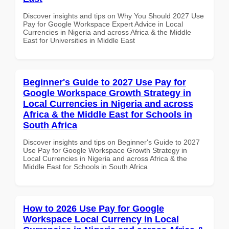
Discover insights and tips on Why You Should 2027 Use
Pay for Google Workspace Expert Advice in Local
Currencies in Nigeria and across Africa & the Middle
East for Universities in Middle East
Beginner's Guide to 2027 Use Pay for
Google Workspace Growth Strategy in
Local Currencies in Nigeria and across
Africa & the Middle East for Schools in
South Africa
Discover insights and tips on Beginner's Guide to 2027
Use Pay for Google Workspace Growth Strategy in
Local Currencies in Nigeria and across Africa & the
Middle East for Schools in South Africa
How to 2026 Use Pay for Google
Workspace Local Currency in Local