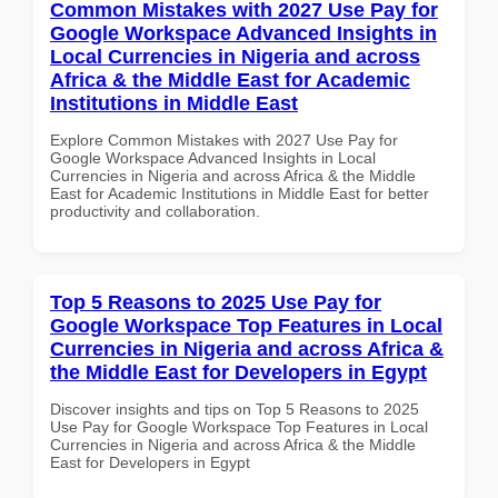
Common Mistakes with 2027 Use Pay for
Google Workspace Advanced Insights in
Local Currencies in Nigeria and across
Africa & the Middle East for Academic
Institutions in Middle East
Explore Common Mistakes with 2027 Use Pay for
Google Workspace Advanced Insights in Local
Currencies in Nigeria and across Africa & the Middle
East for Academic Institutions in Middle East for better
productivity and collaboration.
Top 5 Reasons to 2025 Use Pay for
Google Workspace Top Features in Local
Currencies in Nigeria and across Africa &
the Middle East for Developers in Egypt
Discover insights and tips on Top 5 Reasons to 2025
Use Pay for Google Workspace Top Features in Local
Currencies in Nigeria and across Africa & the Middle
East for Developers in Egypt