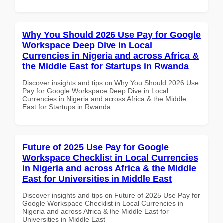
Why You Should 2026 Use Pay for Google
Workspace Deep Dive in Local
Currencies in Nigeria and across Africa &
the Middle East for Startups in Rwanda
Discover insights and tips on Why You Should 2026 Use
Pay for Google Workspace Deep Dive in Local
Currencies in Nigeria and across Africa & the Middle
East for Startups in Rwanda
Future of 2025 Use Pay for Google
Workspace Checklist in Local Currencies
in Nigeria and across Africa & the Middle
East for Universities in Middle East
Discover insights and tips on Future of 2025 Use Pay for
Google Workspace Checklist in Local Currencies in
Nigeria and across Africa & the Middle East for
Universities in Middle East