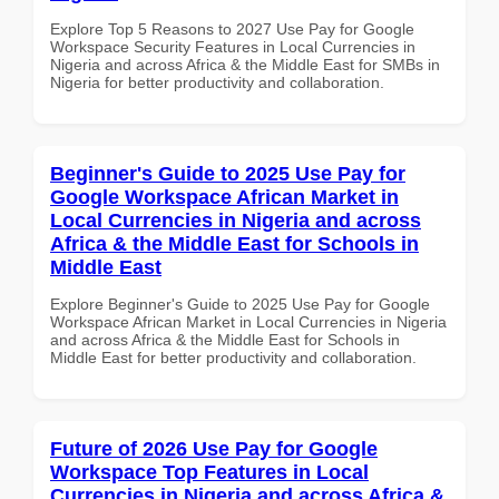
Explore Top 5 Reasons to 2027 Use Pay for Google
Workspace Security Features in Local Currencies in
Nigeria and across Africa & the Middle East for SMBs in
Nigeria for better productivity and collaboration.
Beginner's Guide to 2025 Use Pay for
Google Workspace African Market in
Local Currencies in Nigeria and across
Africa & the Middle East for Schools in
Middle East
Explore Beginner's Guide to 2025 Use Pay for Google
Workspace African Market in Local Currencies in Nigeria
and across Africa & the Middle East for Schools in
Middle East for better productivity and collaboration.
Future of 2026 Use Pay for Google
Workspace Top Features in Local
Currencies in Nigeria and across Africa &