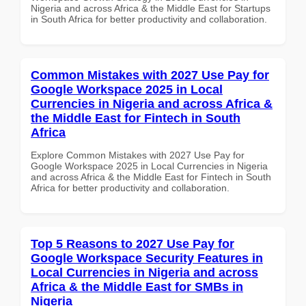
Nigeria and across Africa & the Middle East for Startups
in South Africa for better productivity and collaboration.
Common Mistakes with 2027 Use Pay for
Google Workspace 2025 in Local
Currencies in Nigeria and across Africa &
the Middle East for Fintech in South
Africa
Explore Common Mistakes with 2027 Use Pay for
Google Workspace 2025 in Local Currencies in Nigeria
and across Africa & the Middle East for Fintech in South
Africa for better productivity and collaboration.
Top 5 Reasons to 2027 Use Pay for
Google Workspace Security Features in
Local Currencies in Nigeria and across
Africa & the Middle East for SMBs in
Nigeria