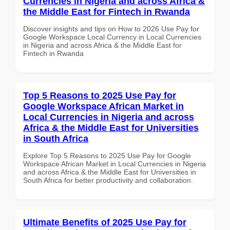
Currencies in Nigeria and across Africa &
the Middle East for Fintech in Rwanda
Discover insights and tips on How to 2026 Use Pay for
Google Workspace Local Currency in Local Currencies
in Nigeria and across Africa & the Middle East for
Fintech in Rwanda
Top 5 Reasons to 2025 Use Pay for
Google Workspace African Market in
Local Currencies in Nigeria and across
Africa & the Middle East for Universities
in South Africa
Explore Top 5 Reasons to 2025 Use Pay for Google
Workspace African Market in Local Currencies in Nigeria
and across Africa & the Middle East for Universities in
South Africa for better productivity and collaboration.
Ultimate Benefits of 2025 Use Pay for