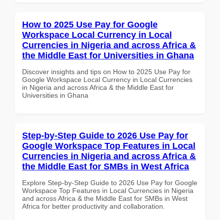
How to 2025 Use Pay for Google
Workspace Local Currency in Local
Currencies in Nigeria and across Africa &
the Middle East for Universities in Ghana
Discover insights and tips on How to 2025 Use Pay for
Google Workspace Local Currency in Local Currencies
in Nigeria and across Africa & the Middle East for
Universities in Ghana
Step-by-Step Guide to 2026 Use Pay for
Google Workspace Top Features in Local
Currencies in Nigeria and across Africa &
the Middle East for SMBs in West Africa
Explore Step-by-Step Guide to 2026 Use Pay for Google
Workspace Top Features in Local Currencies in Nigeria
and across Africa & the Middle East for SMBs in West
Africa for better productivity and collaboration.