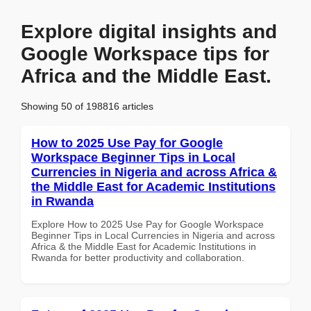
Explore digital insights and
Google Workspace tips for
Africa and the Middle East.
Showing 50 of 198816 articles
How to 2025 Use Pay for Google
Workspace Beginner Tips in Local
Currencies in Nigeria and across Africa &
the Middle East for Academic Institutions
in Rwanda
Explore How to 2025 Use Pay for Google Workspace
Beginner Tips in Local Currencies in Nigeria and across
Africa & the Middle East for Academic Institutions in
Rwanda for better productivity and collaboration.