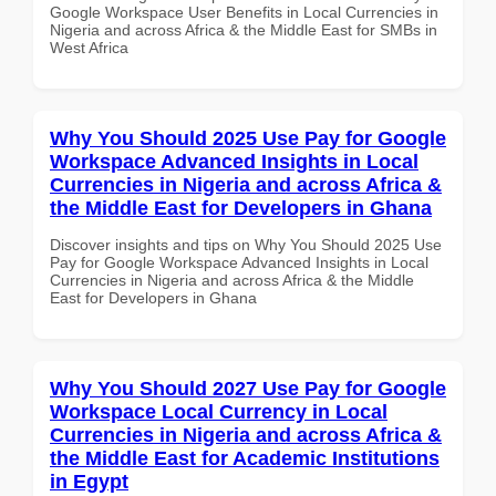
Google Workspace User Benefits in Local Currencies in
Nigeria and across Africa & the Middle East for SMBs in
West Africa
Why You Should 2025 Use Pay for Google
Workspace Advanced Insights in Local
Currencies in Nigeria and across Africa &
the Middle East for Developers in Ghana
Discover insights and tips on Why You Should 2025 Use
Pay for Google Workspace Advanced Insights in Local
Currencies in Nigeria and across Africa & the Middle
East for Developers in Ghana
Why You Should 2027 Use Pay for Google
Workspace Local Currency in Local
Currencies in Nigeria and across Africa &
the Middle East for Academic Institutions
in Egypt