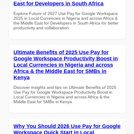
East for Developers in South Africa
Explore Future of 2027 Use Pay for Google Workspace
2025 in Local Currencies in Nigeria and across Africa &
the Middle East for Developers in South Africa for better
productivity and collaboration.
Ultimate Benefits of 2025 Use Pay for
Google Workspace Productivity Boost in
Local Currencies in Nigeria and across
Africa & the Middle East for SMBs in
Kenya
Discover insights and tips on Ultimate Benefits of 2025
Use Pay for Google Workspace Productivity Boost in
Local Currencies in Nigeria and across Africa & the
Middle East for SMBs in Kenya
Why You Should 2026 Use Pay for Google
Workspace Quick Start in Local