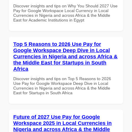
Discover insights and tips on Why You Should 2027 Use
Pay for Google Workspace Local Currency in Local
Currencies in Nigeria and across Africa & the Middle
East for Academic Institutions in Egypt
Top 5 Reasons to 2026 Use Pay for
Google Workspace Deep Dive in Local
Currencies in Nigeria and across Africa &
the Middle East for Startups in South
Africa
Discover insights and tips on Top 5 Reasons to 2026
Use Pay for Google Workspace Deep Dive in Local
Currencies in Nigeria and across Africa & the Middle
East for Startups in South Africa
Future of 2027 Use Pay for Google
Workspace 2025 in Local Currencies in
Nigeria and across Africa & the Middle