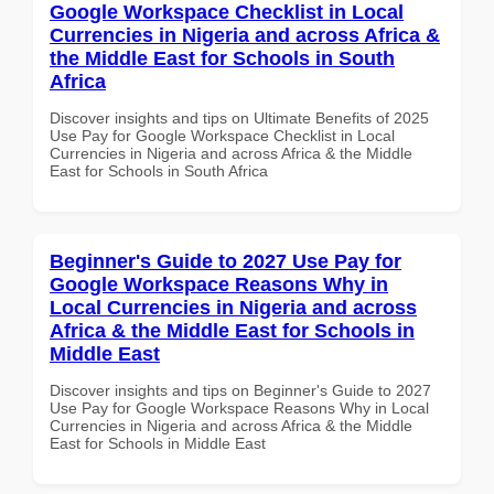
Google Workspace Checklist in Local
Currencies in Nigeria and across Africa &
the Middle East for Schools in South
Africa
Discover insights and tips on Ultimate Benefits of 2025
Use Pay for Google Workspace Checklist in Local
Currencies in Nigeria and across Africa & the Middle
East for Schools in South Africa
Beginner's Guide to 2027 Use Pay for
Google Workspace Reasons Why in
Local Currencies in Nigeria and across
Africa & the Middle East for Schools in
Middle East
Discover insights and tips on Beginner's Guide to 2027
Use Pay for Google Workspace Reasons Why in Local
Currencies in Nigeria and across Africa & the Middle
East for Schools in Middle East