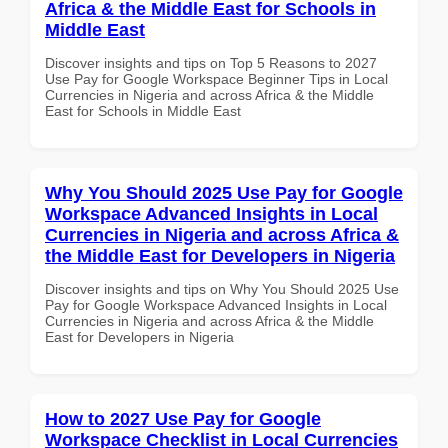
Africa & the Middle East for Schools in
Middle East
Discover insights and tips on Top 5 Reasons to 2027
Use Pay for Google Workspace Beginner Tips in Local
Currencies in Nigeria and across Africa & the Middle
East for Schools in Middle East
Why You Should 2025 Use Pay for Google
Workspace Advanced Insights in Local
Currencies in Nigeria and across Africa &
the Middle East for Developers in Nigeria
Discover insights and tips on Why You Should 2025 Use
Pay for Google Workspace Advanced Insights in Local
Currencies in Nigeria and across Africa & the Middle
East for Developers in Nigeria
How to 2027 Use Pay for Google
Workspace Checklist in Local Currencies