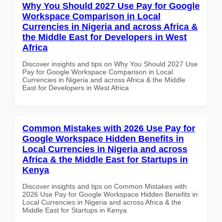
Why You Should 2027 Use Pay for Google
Workspace Comparison in Local
Currencies in Nigeria and across Africa &
the Middle East for Developers in West
Africa
Discover insights and tips on Why You Should 2027 Use
Pay for Google Workspace Comparison in Local
Currencies in Nigeria and across Africa & the Middle
East for Developers in West Africa
Common Mistakes with 2026 Use Pay for
Google Workspace Hidden Benefits in
Local Currencies in Nigeria and across
Africa & the Middle East for Startups in
Kenya
Discover insights and tips on Common Mistakes with
2026 Use Pay for Google Workspace Hidden Benefits in
Local Currencies in Nigeria and across Africa & the
Middle East for Startups in Kenya