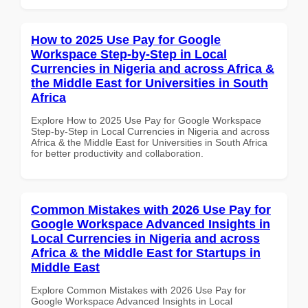
How to 2025 Use Pay for Google
Workspace Step-by-Step in Local
Currencies in Nigeria and across Africa &
the Middle East for Universities in South
Africa
Explore How to 2025 Use Pay for Google Workspace
Step-by-Step in Local Currencies in Nigeria and across
Africa & the Middle East for Universities in South Africa
for better productivity and collaboration.
Common Mistakes with 2026 Use Pay for
Google Workspace Advanced Insights in
Local Currencies in Nigeria and across
Africa & the Middle East for Startups in
Middle East
Explore Common Mistakes with 2026 Use Pay for
Google Workspace Advanced Insights in Local