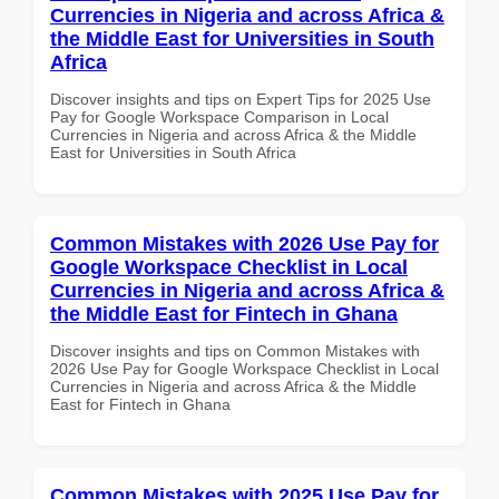
Currencies in Nigeria and across Africa &
the Middle East for Universities in South
Africa
Discover insights and tips on Expert Tips for 2025 Use
Pay for Google Workspace Comparison in Local
Currencies in Nigeria and across Africa & the Middle
East for Universities in South Africa
Common Mistakes with 2026 Use Pay for
Google Workspace Checklist in Local
Currencies in Nigeria and across Africa &
the Middle East for Fintech in Ghana
Discover insights and tips on Common Mistakes with
2026 Use Pay for Google Workspace Checklist in Local
Currencies in Nigeria and across Africa & the Middle
East for Fintech in Ghana
Common Mistakes with 2025 Use Pay for