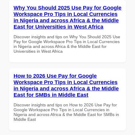
Why You Should 2025 Use Pay for Google
Workspace Pro Tips in Local Currencies
in Nigeria and across Africa & the Middle
East for Universities in West Africa
Discover insights and tips on Why You Should 2025 Use
Pay for Google Workspace Pro Tips in Local Currencies
in Nigeria and across Africa & the Middle East for
Universities in West Africa
How to 2026 Use Pay for Google
Workspace Pro Tips in Local Currencies
in Nigeria and across Africa & the Middle
East for SMBs in Middle East
Discover insights and tips on How to 2026 Use Pay for
Google Workspace Pro Tips in Local Currencies in
Nigeria and across Africa & the Middle East for SMBs in
Middle East