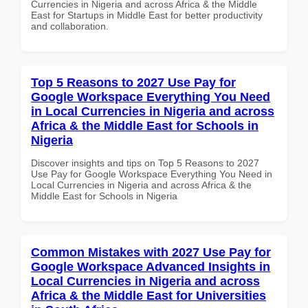
Currencies in Nigeria and across Africa & the Middle
East for Startups in Middle East for better productivity
and collaboration.
Top 5 Reasons to 2027 Use Pay for
Google Workspace Everything You Need
in Local Currencies in Nigeria and across
Africa & the Middle East for Schools in
Nigeria
Discover insights and tips on Top 5 Reasons to 2027
Use Pay for Google Workspace Everything You Need in
Local Currencies in Nigeria and across Africa & the
Middle East for Schools in Nigeria
Common Mistakes with 2027 Use Pay for
Google Workspace Advanced Insights in
Local Currencies in Nigeria and across
Africa & the Middle East for Universities