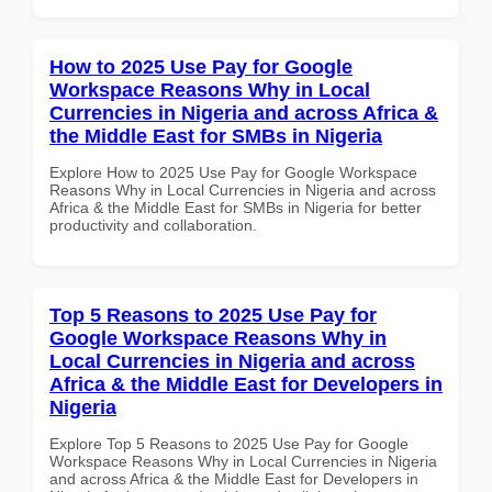
How to 2025 Use Pay for Google
Workspace Reasons Why in Local
Currencies in Nigeria and across Africa &
the Middle East for SMBs in Nigeria
Explore How to 2025 Use Pay for Google Workspace
Reasons Why in Local Currencies in Nigeria and across
Africa & the Middle East for SMBs in Nigeria for better
productivity and collaboration.
Top 5 Reasons to 2025 Use Pay for
Google Workspace Reasons Why in
Local Currencies in Nigeria and across
Africa & the Middle East for Developers in
Nigeria
Explore Top 5 Reasons to 2025 Use Pay for Google
Workspace Reasons Why in Local Currencies in Nigeria
and across Africa & the Middle East for Developers in