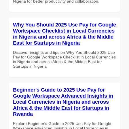
Nigeria for better productivity and collaboration.
Why You Should 2025 Use Pay for Google
Workspace Checklist in Local Currencies
in Nigeria and across Africa & the Middle
East for Startups in Nigeria
Discover insights and tips on Why You Should 2025 Use
Pay for Google Workspace Checklist in Local Currencies
in Nigeria and across Africa & the Middle East for
Startups in Nigeria
Beginner's Guide to 2025 Use Pay for
Google Workspace Advanced Insights in
Local Currencies in Nigeria and across
Africa & the Middle East for Startups in
Rwanda
Explore Beginner's Guide to 2025 Use Pay for Google
Workspace Advanced Insights in Local Currencies in