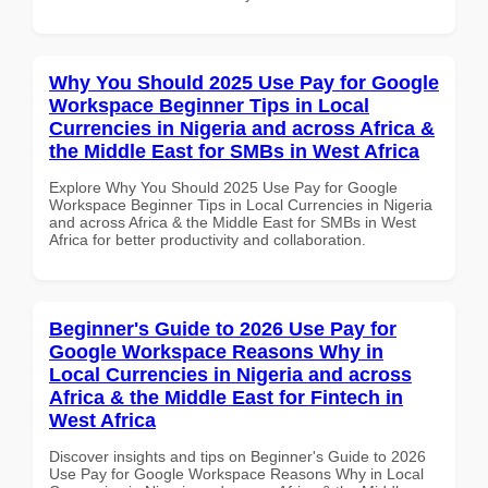
Why You Should 2025 Use Pay for Google
Workspace Beginner Tips in Local
Currencies in Nigeria and across Africa &
the Middle East for SMBs in West Africa
Explore Why You Should 2025 Use Pay for Google
Workspace Beginner Tips in Local Currencies in Nigeria
and across Africa & the Middle East for SMBs in West
Africa for better productivity and collaboration.
Beginner's Guide to 2026 Use Pay for
Google Workspace Reasons Why in
Local Currencies in Nigeria and across
Africa & the Middle East for Fintech in
West Africa
Discover insights and tips on Beginner's Guide to 2026
Use Pay for Google Workspace Reasons Why in Local