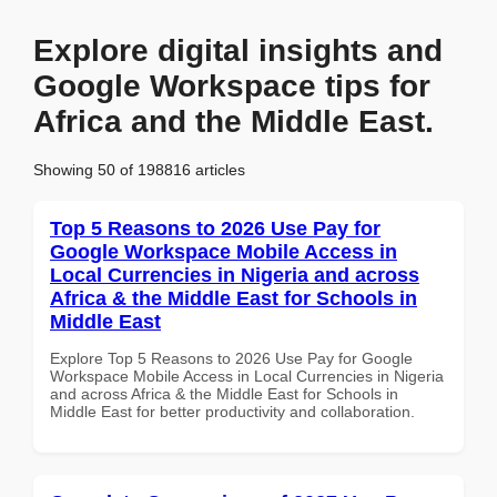
Explore digital insights and
Google Workspace tips for
Africa and the Middle East.
Showing 50 of 198816 articles
Top 5 Reasons to 2026 Use Pay for
Google Workspace Mobile Access in
Local Currencies in Nigeria and across
Africa & the Middle East for Schools in
Middle East
Explore Top 5 Reasons to 2026 Use Pay for Google
Workspace Mobile Access in Local Currencies in Nigeria
and across Africa & the Middle East for Schools in
Middle East for better productivity and collaboration.