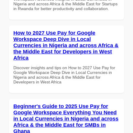
Nigeria and across Africa & the Middle East for Startups
in Rwanda for better productivity and collaboration.
How to 2027 Use Pay for Google
Workspace Deep Dive in Local
Currencies in Nigeria and across Africa &
the Middle East for Developers in West
Africa
Discover insights and tips on How to 2027 Use Pay for
Google Workspace Deep Dive in Local Currencies in
Nigeria and across Africa & the Middle East for
Developers in West Africa
Beginner's Guide to 2025 Use Pay for
Google Workspace Everything You Need
in Local Currencies in Nigeria and across
Africa & the Middle East for SMBs in
Ghana