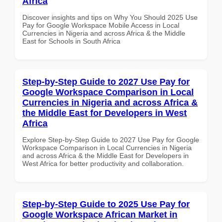
Africa
Discover insights and tips on Why You Should 2025 Use
Pay for Google Workspace Mobile Access in Local
Currencies in Nigeria and across Africa & the Middle
East for Schools in South Africa
Step-by-Step Guide to 2027 Use Pay for
Google Workspace Comparison in Local
Currencies in Nigeria and across Africa &
the Middle East for Developers in West
Africa
Explore Step-by-Step Guide to 2027 Use Pay for Google
Workspace Comparison in Local Currencies in Nigeria
and across Africa & the Middle East for Developers in
West Africa for better productivity and collaboration.
Step-by-Step Guide to 2025 Use Pay for
Google Workspace African Market in