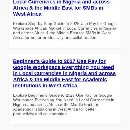
Local Currencies in Nigeria and across
Africa & the Middle East for SMBs in
West Africa
Explore Step-by-Step Guide to 2025 Use Pay for Google
Workspace African Market in Local Currencies in Nigeria
and across Africa & the Middle East for SMBs in West
Africa for better productivity and collaboration.
Beginner's Guide to 2027 Use Pay for
Google Workspace Everything You Need
in Local Currencies in Nigeria and across
Africa & the Middle East for Academic
Institutions in West Africa
Explore Beginner's Guide to 2027 Use Pay for Google
Workspace Everything You Need in Local Currencies in
Nigeria and across Africa & the Middle East for
Academic Institutions in West Africa for better
productivity and collaboration.