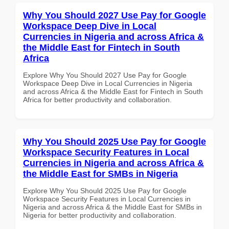
Why You Should 2027 Use Pay for Google
Workspace Deep Dive in Local
Currencies in Nigeria and across Africa &
the Middle East for Fintech in South
Africa
Explore Why You Should 2027 Use Pay for Google
Workspace Deep Dive in Local Currencies in Nigeria
and across Africa & the Middle East for Fintech in South
Africa for better productivity and collaboration.
Why You Should 2025 Use Pay for Google
Workspace Security Features in Local
Currencies in Nigeria and across Africa &
the Middle East for SMBs in Nigeria
Explore Why You Should 2025 Use Pay for Google
Workspace Security Features in Local Currencies in
Nigeria and across Africa & the Middle East for SMBs in
Nigeria for better productivity and collaboration.