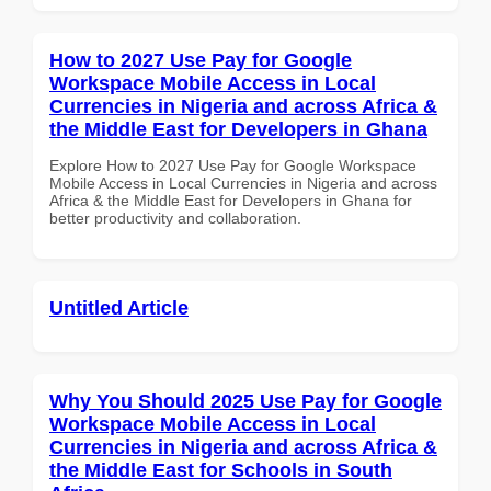
How to 2027 Use Pay for Google
Workspace Mobile Access in Local
Currencies in Nigeria and across Africa &
the Middle East for Developers in Ghana
Explore How to 2027 Use Pay for Google Workspace
Mobile Access in Local Currencies in Nigeria and across
Africa & the Middle East for Developers in Ghana for
better productivity and collaboration.
Untitled Article
Why You Should 2025 Use Pay for Google
Workspace Mobile Access in Local
Currencies in Nigeria and across Africa &
the Middle East for Schools in South