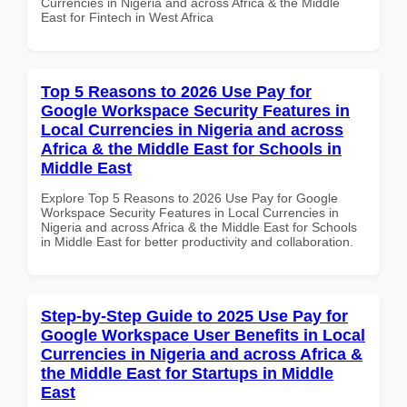
Currencies in Nigeria and across Africa & the Middle
East for Fintech in West Africa
Top 5 Reasons to 2026 Use Pay for
Google Workspace Security Features in
Local Currencies in Nigeria and across
Africa & the Middle East for Schools in
Middle East
Explore Top 5 Reasons to 2026 Use Pay for Google
Workspace Security Features in Local Currencies in
Nigeria and across Africa & the Middle East for Schools
in Middle East for better productivity and collaboration.
Step-by-Step Guide to 2025 Use Pay for
Google Workspace User Benefits in Local
Currencies in Nigeria and across Africa &
the Middle East for Startups in Middle
East