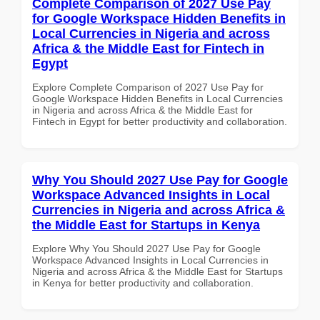
Complete Comparison of 2027 Use Pay
for Google Workspace Hidden Benefits in
Local Currencies in Nigeria and across
Africa & the Middle East for Fintech in
Egypt
Explore Complete Comparison of 2027 Use Pay for
Google Workspace Hidden Benefits in Local Currencies
in Nigeria and across Africa & the Middle East for
Fintech in Egypt for better productivity and collaboration.
Why You Should 2027 Use Pay for Google
Workspace Advanced Insights in Local
Currencies in Nigeria and across Africa &
the Middle East for Startups in Kenya
Explore Why You Should 2027 Use Pay for Google
Workspace Advanced Insights in Local Currencies in
Nigeria and across Africa & the Middle East for Startups
in Kenya for better productivity and collaboration.