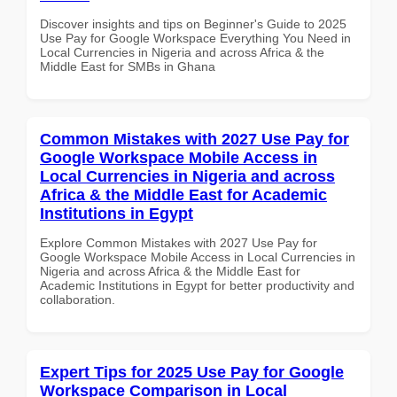
Discover insights and tips on Beginner's Guide to 2025
Use Pay for Google Workspace Everything You Need in
Local Currencies in Nigeria and across Africa & the
Middle East for SMBs in Ghana
Common Mistakes with 2027 Use Pay for
Google Workspace Mobile Access in
Local Currencies in Nigeria and across
Africa & the Middle East for Academic
Institutions in Egypt
Explore Common Mistakes with 2027 Use Pay for
Google Workspace Mobile Access in Local Currencies in
Nigeria and across Africa & the Middle East for
Academic Institutions in Egypt for better productivity and
collaboration.
Expert Tips for 2025 Use Pay for Google
Workspace Comparison in Local