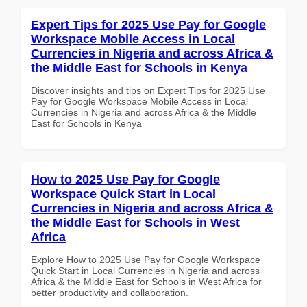
Expert Tips for 2025 Use Pay for Google
Workspace Mobile Access in Local
Currencies in Nigeria and across Africa &
the Middle East for Schools in Kenya
Discover insights and tips on Expert Tips for 2025 Use
Pay for Google Workspace Mobile Access in Local
Currencies in Nigeria and across Africa & the Middle
East for Schools in Kenya
How to 2025 Use Pay for Google
Workspace Quick Start in Local
Currencies in Nigeria and across Africa &
the Middle East for Schools in West
Africa
Explore How to 2025 Use Pay for Google Workspace
Quick Start in Local Currencies in Nigeria and across
Africa & the Middle East for Schools in West Africa for
better productivity and collaboration.