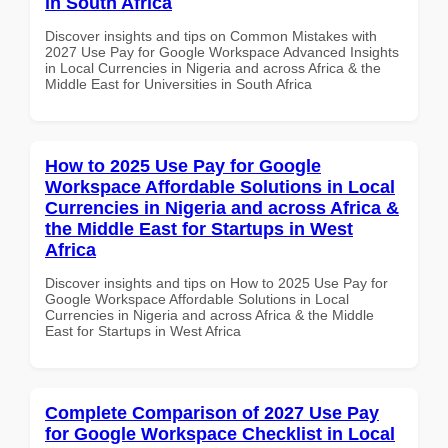
in South Africa
Discover insights and tips on Common Mistakes with
2027 Use Pay for Google Workspace Advanced Insights
in Local Currencies in Nigeria and across Africa & the
Middle East for Universities in South Africa
How to 2025 Use Pay for Google
Workspace Affordable Solutions in Local
Currencies in Nigeria and across Africa &
the Middle East for Startups in West
Africa
Discover insights and tips on How to 2025 Use Pay for
Google Workspace Affordable Solutions in Local
Currencies in Nigeria and across Africa & the Middle
East for Startups in West Africa
Complete Comparison of 2027 Use Pay
for Google Workspace Checklist in Local