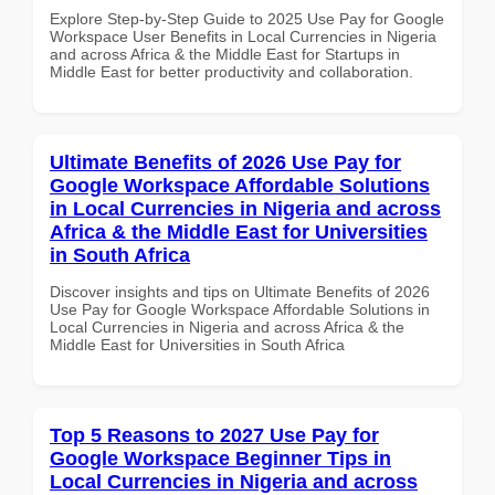
Explore Step-by-Step Guide to 2025 Use Pay for Google
Workspace User Benefits in Local Currencies in Nigeria
and across Africa & the Middle East for Startups in
Middle East for better productivity and collaboration.
Ultimate Benefits of 2026 Use Pay for
Google Workspace Affordable Solutions
in Local Currencies in Nigeria and across
Africa & the Middle East for Universities
in South Africa
Discover insights and tips on Ultimate Benefits of 2026
Use Pay for Google Workspace Affordable Solutions in
Local Currencies in Nigeria and across Africa & the
Middle East for Universities in South Africa
Top 5 Reasons to 2027 Use Pay for
Google Workspace Beginner Tips in
Local Currencies in Nigeria and across