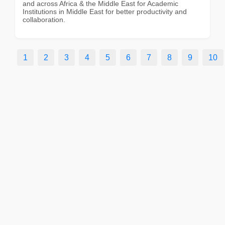
and across Africa & the Middle East for Academic
Institutions in Middle East for better productivity and
collaboration.
1
2
3
4
5
6
7
8
9
10