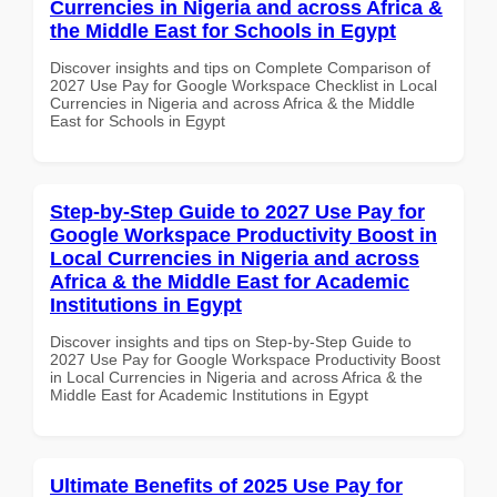
Currencies in Nigeria and across Africa &
the Middle East for Schools in Egypt
Discover insights and tips on Complete Comparison of
2027 Use Pay for Google Workspace Checklist in Local
Currencies in Nigeria and across Africa & the Middle
East for Schools in Egypt
Step-by-Step Guide to 2027 Use Pay for
Google Workspace Productivity Boost in
Local Currencies in Nigeria and across
Africa & the Middle East for Academic
Institutions in Egypt
Discover insights and tips on Step-by-Step Guide to
2027 Use Pay for Google Workspace Productivity Boost
in Local Currencies in Nigeria and across Africa & the
Middle East for Academic Institutions in Egypt
Ultimate Benefits of 2025 Use Pay for