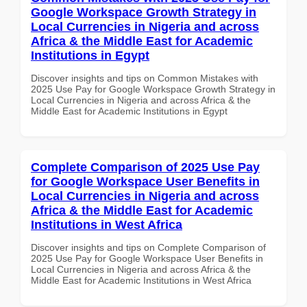
Google Workspace Growth Strategy in
Local Currencies in Nigeria and across
Africa & the Middle East for Academic
Institutions in Egypt
Discover insights and tips on Common Mistakes with
2025 Use Pay for Google Workspace Growth Strategy in
Local Currencies in Nigeria and across Africa & the
Middle East for Academic Institutions in Egypt
Complete Comparison of 2025 Use Pay
for Google Workspace User Benefits in
Local Currencies in Nigeria and across
Africa & the Middle East for Academic
Institutions in West Africa
Discover insights and tips on Complete Comparison of
2025 Use Pay for Google Workspace User Benefits in
Local Currencies in Nigeria and across Africa & the
Middle East for Academic Institutions in West Africa