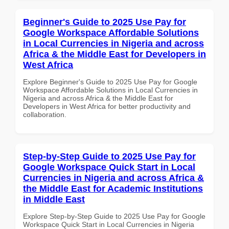
Beginner's Guide to 2025 Use Pay for
Google Workspace Affordable Solutions
in Local Currencies in Nigeria and across
Africa & the Middle East for Developers in
West Africa
Explore Beginner's Guide to 2025 Use Pay for Google
Workspace Affordable Solutions in Local Currencies in
Nigeria and across Africa & the Middle East for
Developers in West Africa for better productivity and
collaboration.
Step-by-Step Guide to 2025 Use Pay for
Google Workspace Quick Start in Local
Currencies in Nigeria and across Africa &
the Middle East for Academic Institutions
in Middle East
Explore Step-by-Step Guide to 2025 Use Pay for Google
Workspace Quick Start in Local Currencies in Nigeria