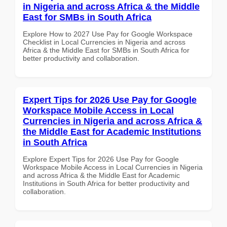
in Nigeria and across Africa & the Middle
East for SMBs in South Africa
Explore How to 2027 Use Pay for Google Workspace
Checklist in Local Currencies in Nigeria and across
Africa & the Middle East for SMBs in South Africa for
better productivity and collaboration.
Expert Tips for 2026 Use Pay for Google
Workspace Mobile Access in Local
Currencies in Nigeria and across Africa &
the Middle East for Academic Institutions
in South Africa
Explore Expert Tips for 2026 Use Pay for Google
Workspace Mobile Access in Local Currencies in Nigeria
and across Africa & the Middle East for Academic
Institutions in South Africa for better productivity and
collaboration.