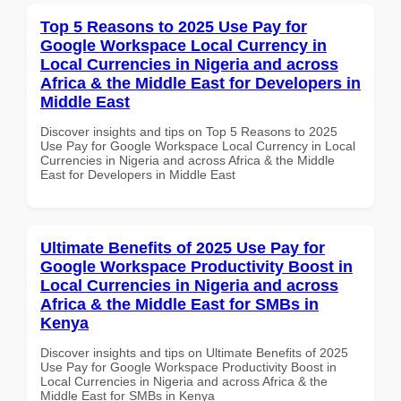
Top 5 Reasons to 2025 Use Pay for
Google Workspace Local Currency in
Local Currencies in Nigeria and across
Africa & the Middle East for Developers in
Middle East
Discover insights and tips on Top 5 Reasons to 2025
Use Pay for Google Workspace Local Currency in Local
Currencies in Nigeria and across Africa & the Middle
East for Developers in Middle East
Ultimate Benefits of 2025 Use Pay for
Google Workspace Productivity Boost in
Local Currencies in Nigeria and across
Africa & the Middle East for SMBs in
Kenya
Discover insights and tips on Ultimate Benefits of 2025
Use Pay for Google Workspace Productivity Boost in
Local Currencies in Nigeria and across Africa & the
Middle East for SMBs in Kenya