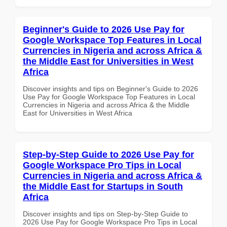
Beginner's Guide to 2026 Use Pay for
Google Workspace Top Features in Local
Currencies in Nigeria and across Africa &
the Middle East for Universities in West
Africa
Discover insights and tips on Beginner's Guide to 2026
Use Pay for Google Workspace Top Features in Local
Currencies in Nigeria and across Africa & the Middle
East for Universities in West Africa
Step-by-Step Guide to 2026 Use Pay for
Google Workspace Pro Tips in Local
Currencies in Nigeria and across Africa &
the Middle East for Startups in South
Africa
Discover insights and tips on Step-by-Step Guide to
2026 Use Pay for Google Workspace Pro Tips in Local