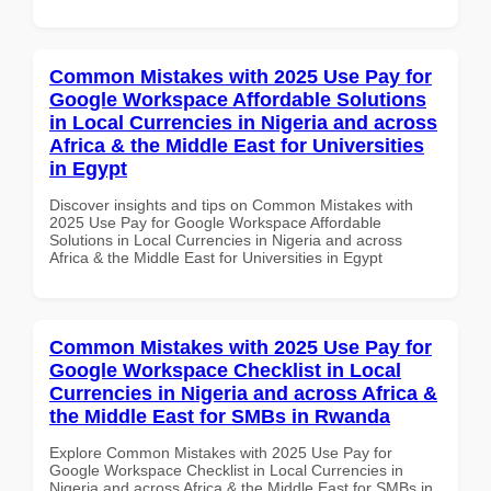
Common Mistakes with 2025 Use Pay for
Google Workspace Affordable Solutions
in Local Currencies in Nigeria and across
Africa & the Middle East for Universities
in Egypt
Discover insights and tips on Common Mistakes with
2025 Use Pay for Google Workspace Affordable
Solutions in Local Currencies in Nigeria and across
Africa & the Middle East for Universities in Egypt
Common Mistakes with 2025 Use Pay for
Google Workspace Checklist in Local
Currencies in Nigeria and across Africa &
the Middle East for SMBs in Rwanda
Explore Common Mistakes with 2025 Use Pay for
Google Workspace Checklist in Local Currencies in
Nigeria and across Africa & the Middle East for SMBs in