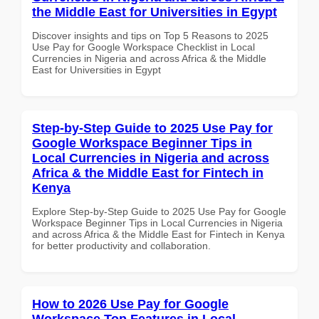
the Middle East for Universities in Egypt
Discover insights and tips on Top 5 Reasons to 2025
Use Pay for Google Workspace Checklist in Local
Currencies in Nigeria and across Africa & the Middle
East for Universities in Egypt
Step-by-Step Guide to 2025 Use Pay for
Google Workspace Beginner Tips in
Local Currencies in Nigeria and across
Africa & the Middle East for Fintech in
Kenya
Explore Step-by-Step Guide to 2025 Use Pay for Google
Workspace Beginner Tips in Local Currencies in Nigeria
and across Africa & the Middle East for Fintech in Kenya
for better productivity and collaboration.
How to 2026 Use Pay for Google
Workspace Top Features in Local