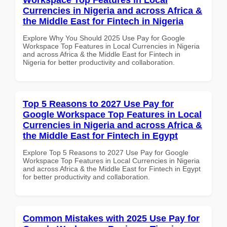
Currencies in Nigeria and across Africa &
the Middle East for Fintech in Nigeria
Explore Why You Should 2025 Use Pay for Google
Workspace Top Features in Local Currencies in Nigeria
and across Africa & the Middle East for Fintech in
Nigeria for better productivity and collaboration.
Top 5 Reasons to 2027 Use Pay for
Google Workspace Top Features in Local
Currencies in Nigeria and across Africa &
the Middle East for Fintech in Egypt
Explore Top 5 Reasons to 2027 Use Pay for Google
Workspace Top Features in Local Currencies in Nigeria
and across Africa & the Middle East for Fintech in Egypt
for better productivity and collaboration.
Common Mistakes with 2025 Use Pay for