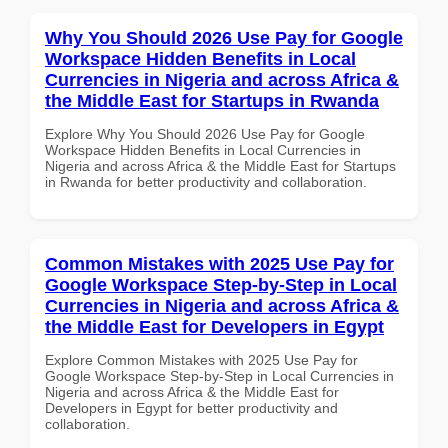
Why You Should 2026 Use Pay for Google
Workspace Hidden Benefits in Local
Currencies in Nigeria and across Africa &
the Middle East for Startups in Rwanda
Explore Why You Should 2026 Use Pay for Google
Workspace Hidden Benefits in Local Currencies in
Nigeria and across Africa & the Middle East for Startups
in Rwanda for better productivity and collaboration.
Common Mistakes with 2025 Use Pay for
Google Workspace Step-by-Step in Local
Currencies in Nigeria and across Africa &
the Middle East for Developers in Egypt
Explore Common Mistakes with 2025 Use Pay for
Google Workspace Step-by-Step in Local Currencies in
Nigeria and across Africa & the Middle East for
Developers in Egypt for better productivity and
collaboration.