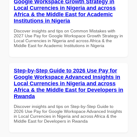
Google Workspace Growth Strategy in
Local Currencies in Nigeria and across
Africa & the Middle East for Academic
Institutions in Nigeria
Discover insights and tips on Common Mistakes with
2027 Use Pay for Google Workspace Growth Strategy in
Local Currencies in Nigeria and across Africa & the
Middle East for Academic Institutions in Nigeria
Step-by-Step Guide to 2026 Use Pay for
Google Workspace Advanced Insights in
Local Currencies in Nigeria and across
Africa & the Middle East for Developers in
Rwanda
Discover insights and tips on Step-by-Step Guide to
2026 Use Pay for Google Workspace Advanced Insights
in Local Currencies in Nigeria and across Africa & the
Middle East for Developers in Rwanda