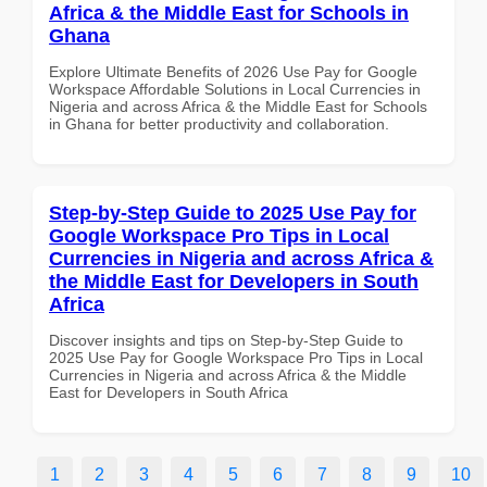
Africa & the Middle East for Schools in
Ghana
Explore Ultimate Benefits of 2026 Use Pay for Google
Workspace Affordable Solutions in Local Currencies in
Nigeria and across Africa & the Middle East for Schools
in Ghana for better productivity and collaboration.
Step-by-Step Guide to 2025 Use Pay for
Google Workspace Pro Tips in Local
Currencies in Nigeria and across Africa &
the Middle East for Developers in South
Africa
Discover insights and tips on Step-by-Step Guide to
2025 Use Pay for Google Workspace Pro Tips in Local
Currencies in Nigeria and across Africa & the Middle
East for Developers in South Africa
1
2
3
4
5
6
7
8
9
10