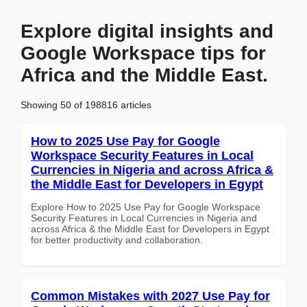
Explore digital insights and
Google Workspace tips for
Africa and the Middle East.
Showing 50 of 198816 articles
How to 2025 Use Pay for Google
Workspace Security Features in Local
Currencies in Nigeria and across Africa &
the Middle East for Developers in Egypt
Explore How to 2025 Use Pay for Google Workspace
Security Features in Local Currencies in Nigeria and
across Africa & the Middle East for Developers in Egypt
for better productivity and collaboration.
Common Mistakes with 2027 Use Pay for