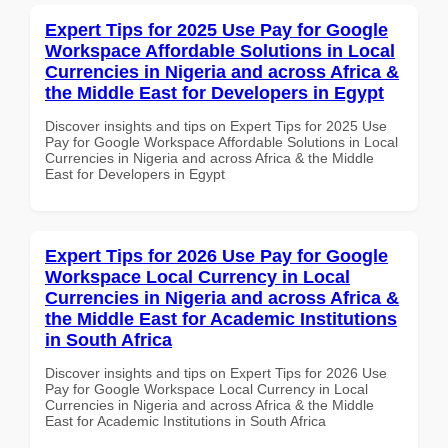
Expert Tips for 2025 Use Pay for Google
Workspace Affordable Solutions in Local
Currencies in Nigeria and across Africa &
the Middle East for Developers in Egypt
Discover insights and tips on Expert Tips for 2025 Use
Pay for Google Workspace Affordable Solutions in Local
Currencies in Nigeria and across Africa & the Middle
East for Developers in Egypt
Expert Tips for 2026 Use Pay for Google
Workspace Local Currency in Local
Currencies in Nigeria and across Africa &
the Middle East for Academic Institutions
in South Africa
Discover insights and tips on Expert Tips for 2026 Use
Pay for Google Workspace Local Currency in Local
Currencies in Nigeria and across Africa & the Middle
East for Academic Institutions in South Africa