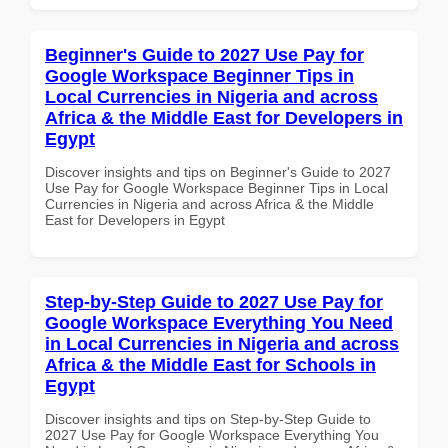
Beginner's Guide to 2027 Use Pay for
Google Workspace Beginner Tips in
Local Currencies in Nigeria and across
Africa & the Middle East for Developers in
Egypt
Discover insights and tips on Beginner's Guide to 2027
Use Pay for Google Workspace Beginner Tips in Local
Currencies in Nigeria and across Africa & the Middle
East for Developers in Egypt
Step-by-Step Guide to 2027 Use Pay for
Google Workspace Everything You Need
in Local Currencies in Nigeria and across
Africa & the Middle East for Schools in
Egypt
Discover insights and tips on Step-by-Step Guide to
2027 Use Pay for Google Workspace Everything You