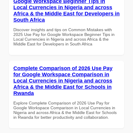
Google Workspace Beginner Tips in
Local Currencies in Nigeria and across
Africa & the Middle East for Developers in
South Africa
Discover insights and tips on Common Mistakes with
2025 Use Pay for Google Workspace Beginner Tips in
Local Currencies in Nigeria and across Africa & the
Middle East for Developers in South Africa
Complete Comparison of 2026 Use Pay
for Google Workspace Comparison in
Local Currencies in Nigeria and across
Africa & the Middle East for Schools in
Rwanda
Explore Complete Comparison of 2026 Use Pay for
Google Workspace Comparison in Local Currencies in
Nigeria and across Africa & the Middle East for Schools
in Rwanda for better productivity and collaboration.