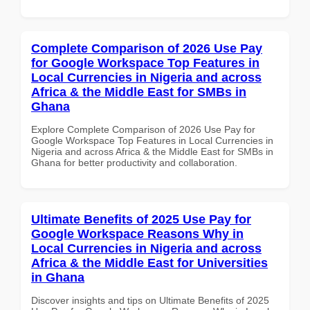
Complete Comparison of 2026 Use Pay
for Google Workspace Top Features in
Local Currencies in Nigeria and across
Africa & the Middle East for SMBs in
Ghana
Explore Complete Comparison of 2026 Use Pay for
Google Workspace Top Features in Local Currencies in
Nigeria and across Africa & the Middle East for SMBs in
Ghana for better productivity and collaboration.
Ultimate Benefits of 2025 Use Pay for
Google Workspace Reasons Why in
Local Currencies in Nigeria and across
Africa & the Middle East for Universities
in Ghana
Discover insights and tips on Ultimate Benefits of 2025