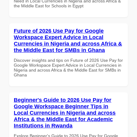
Need in Local Currencies in Nigeria and across Africa &
the Middle East for Schools in Egypt
Future of 2026 Use Pay for Google
Workspace Expert Advice in Local
Currencies in Nigeria and across Africa &
the Middle East for SMBs in Ghana
Discover insights and tips on Future of 2026 Use Pay for
Google Workspace Expert Advice in Local Currencies in
Nigeria and across Africa & the Middle East for SMBs in
Ghana
Beginner's Guide to 2026 Use Pay for
Google Workspace Beginner Tips in
Local Currencies in Nigeria and across
Africa & the Middle East for Academic
Institutions in Rwanda
Explore Beginner's Guide to 2026 Use Pay for Google