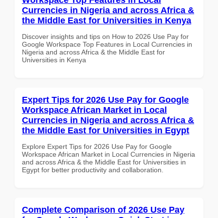
Currencies in Nigeria and across Africa &
the Middle East for Universities in Kenya
Discover insights and tips on How to 2026 Use Pay for
Google Workspace Top Features in Local Currencies in
Nigeria and across Africa & the Middle East for
Universities in Kenya
Expert Tips for 2026 Use Pay for Google
Workspace African Market in Local
Currencies in Nigeria and across Africa &
the Middle East for Universities in Egypt
Explore Expert Tips for 2026 Use Pay for Google
Workspace African Market in Local Currencies in Nigeria
and across Africa & the Middle East for Universities in
Egypt for better productivity and collaboration.
Complete Comparison of 2026 Use Pay