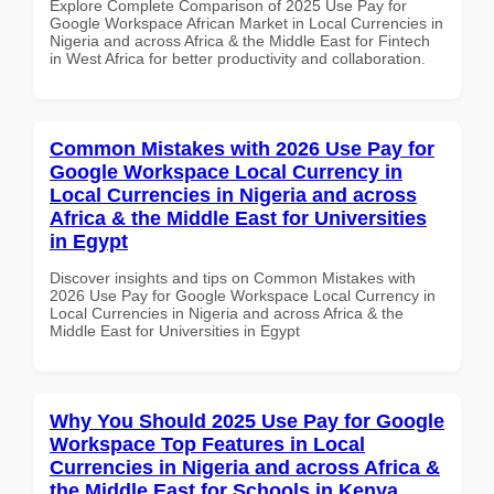
Explore Complete Comparison of 2025 Use Pay for
Google Workspace African Market in Local Currencies in
Nigeria and across Africa & the Middle East for Fintech
in West Africa for better productivity and collaboration.
Common Mistakes with 2026 Use Pay for
Google Workspace Local Currency in
Local Currencies in Nigeria and across
Africa & the Middle East for Universities
in Egypt
Discover insights and tips on Common Mistakes with
2026 Use Pay for Google Workspace Local Currency in
Local Currencies in Nigeria and across Africa & the
Middle East for Universities in Egypt
Why You Should 2025 Use Pay for Google
Workspace Top Features in Local
Currencies in Nigeria and across Africa &
the Middle East for Schools in Kenya