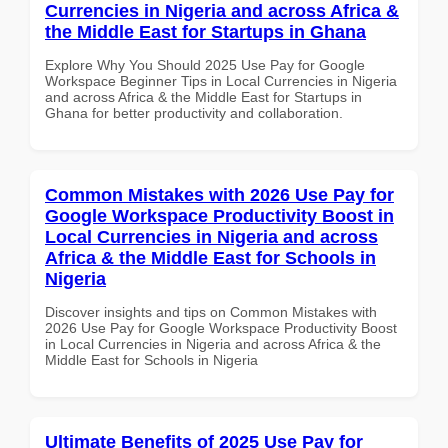
Currencies in Nigeria and across Africa &
the Middle East for Startups in Ghana
Explore Why You Should 2025 Use Pay for Google
Workspace Beginner Tips in Local Currencies in Nigeria
and across Africa & the Middle East for Startups in
Ghana for better productivity and collaboration.
Common Mistakes with 2026 Use Pay for
Google Workspace Productivity Boost in
Local Currencies in Nigeria and across
Africa & the Middle East for Schools in
Nigeria
Discover insights and tips on Common Mistakes with
2026 Use Pay for Google Workspace Productivity Boost
in Local Currencies in Nigeria and across Africa & the
Middle East for Schools in Nigeria
Ultimate Benefits of 2025 Use Pay for