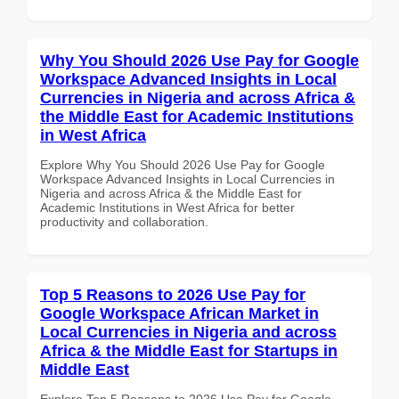
Why You Should 2026 Use Pay for Google
Workspace Advanced Insights in Local
Currencies in Nigeria and across Africa &
the Middle East for Academic Institutions
in West Africa
Explore Why You Should 2026 Use Pay for Google
Workspace Advanced Insights in Local Currencies in
Nigeria and across Africa & the Middle East for
Academic Institutions in West Africa for better
productivity and collaboration.
Top 5 Reasons to 2026 Use Pay for
Google Workspace African Market in
Local Currencies in Nigeria and across
Africa & the Middle East for Startups in
Middle East
Explore Top 5 Reasons to 2026 Use Pay for Google