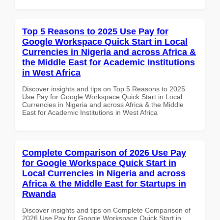
Top 5 Reasons to 2025 Use Pay for
Google Workspace Quick Start in Local
Currencies in Nigeria and across Africa &
the Middle East for Academic Institutions
in West Africa
Discover insights and tips on Top 5 Reasons to 2025
Use Pay for Google Workspace Quick Start in Local
Currencies in Nigeria and across Africa & the Middle
East for Academic Institutions in West Africa
Complete Comparison of 2026 Use Pay
for Google Workspace Quick Start in
Local Currencies in Nigeria and across
Africa & the Middle East for Startups in
Rwanda
Discover insights and tips on Complete Comparison of
2026 Use Pay for Google Workspace Quick Start in