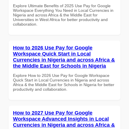
Explore Ultimate Benefits of 2025 Use Pay for Google
Workspace Everything You Need in Local Currencies in
Nigeria and across Africa & the Middle East for
Universities in West Africa for better productivity and
collaboration.
How to 2026 Use Pay for Google
Workspace Quick Start in Local
Currencies in Nigeria and across Africa &
the Middle East for Schools in Nigeria
Explore How to 2026 Use Pay for Google Workspace
Quick Start in Local Currencies in Nigeria and across
Africa & the Middle East for Schools in Nigeria for better
productivity and collaboration.
How to 2027 Use Pay for Google
Workspace Advanced Insights in Local
Currencies in Nigeria and across Africa &