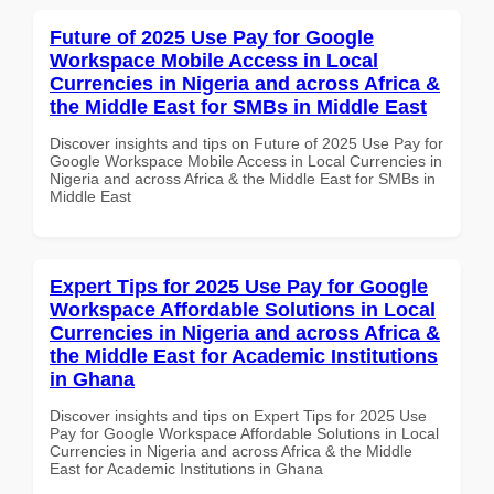
Future of 2025 Use Pay for Google
Workspace Mobile Access in Local
Currencies in Nigeria and across Africa &
the Middle East for SMBs in Middle East
Discover insights and tips on Future of 2025 Use Pay for
Google Workspace Mobile Access in Local Currencies in
Nigeria and across Africa & the Middle East for SMBs in
Middle East
Expert Tips for 2025 Use Pay for Google
Workspace Affordable Solutions in Local
Currencies in Nigeria and across Africa &
the Middle East for Academic Institutions
in Ghana
Discover insights and tips on Expert Tips for 2025 Use
Pay for Google Workspace Affordable Solutions in Local
Currencies in Nigeria and across Africa & the Middle
East for Academic Institutions in Ghana