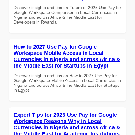
Discover insights and tips on Future of 2025 Use Pay for
Google Workspace Comparison in Local Currencies in
Nigeria and across Africa & the Middle East for
Developers in Rwanda
How to 2027 Use Pay for Google
Workspace Mobile Access in Local
Currencies in Nigeria and across Africa &
the Middle East for Startups in Egypt
Discover insights and tips on How to 2027 Use Pay for
Google Workspace Mobile Access in Local Currencies in
Nigeria and across Africa & the Middle East for Startups
in Egypt
Expert Tips for 2025 Use Pay for Google
Workspace Reasons Why in Local
Currencies in Nigeria and across Africa &
the Middle East for Academic Institutions