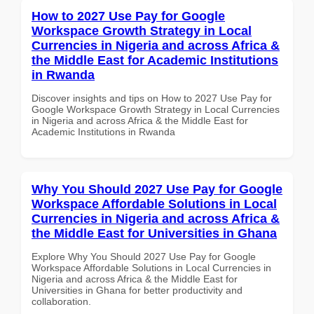
How to 2027 Use Pay for Google
Workspace Growth Strategy in Local
Currencies in Nigeria and across Africa &
the Middle East for Academic Institutions
in Rwanda
Discover insights and tips on How to 2027 Use Pay for
Google Workspace Growth Strategy in Local Currencies
in Nigeria and across Africa & the Middle East for
Academic Institutions in Rwanda
Why You Should 2027 Use Pay for Google
Workspace Affordable Solutions in Local
Currencies in Nigeria and across Africa &
the Middle East for Universities in Ghana
Explore Why You Should 2027 Use Pay for Google
Workspace Affordable Solutions in Local Currencies in
Nigeria and across Africa & the Middle East for
Universities in Ghana for better productivity and
collaboration.