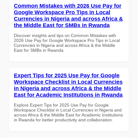
Common Mistakes with 2026 Use Pay for
Google Workspace Pro Tips in Local
Currencies in Nigeria and across Africa &
the Middle East for SMBs in Rwanda
Discover insights and tips on Common Mistakes with
2026 Use Pay for Google Workspace Pro Tips in Local
Currencies in Nigeria and across Africa & the Middle
East for SMBs in Rwanda
Expert Tips for 2025 Use Pay for Google
Workspace Checklist in Local Currencies
in Nigeria and across Africa & the Middle
East for Academic Institutions in Rwanda
Explore Expert Tips for 2025 Use Pay for Google
Workspace Checklist in Local Currencies in Nigeria and
across Africa & the Middle East for Academic Institutions
in Rwanda for better productivity and collaboration.