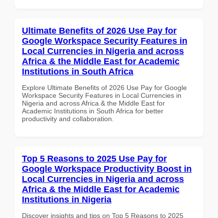
Ultimate Benefits of 2026 Use Pay for
Google Workspace Security Features in
Local Currencies in Nigeria and across
Africa & the Middle East for Academic
Institutions in South Africa
Explore Ultimate Benefits of 2026 Use Pay for Google
Workspace Security Features in Local Currencies in
Nigeria and across Africa & the Middle East for
Academic Institutions in South Africa for better
productivity and collaboration.
Top 5 Reasons to 2025 Use Pay for
Google Workspace Productivity Boost in
Local Currencies in Nigeria and across
Africa & the Middle East for Academic
Institutions in Nigeria
Discover insights and tips on Top 5 Reasons to 2025