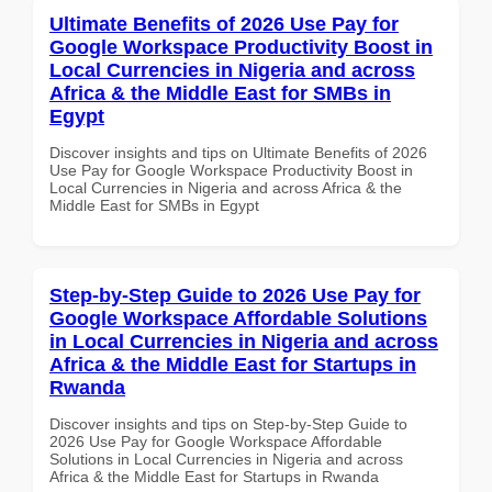
Ultimate Benefits of 2026 Use Pay for
Google Workspace Productivity Boost in
Local Currencies in Nigeria and across
Africa & the Middle East for SMBs in
Egypt
Discover insights and tips on Ultimate Benefits of 2026
Use Pay for Google Workspace Productivity Boost in
Local Currencies in Nigeria and across Africa & the
Middle East for SMBs in Egypt
Step-by-Step Guide to 2026 Use Pay for
Google Workspace Affordable Solutions
in Local Currencies in Nigeria and across
Africa & the Middle East for Startups in
Rwanda
Discover insights and tips on Step-by-Step Guide to
2026 Use Pay for Google Workspace Affordable
Solutions in Local Currencies in Nigeria and across
Africa & the Middle East for Startups in Rwanda