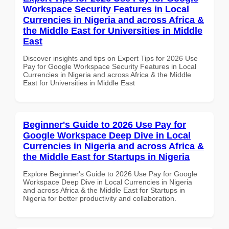
Workspace Security Features in Local
Currencies in Nigeria and across Africa &
the Middle East for Universities in Middle
East
Discover insights and tips on Expert Tips for 2026 Use
Pay for Google Workspace Security Features in Local
Currencies in Nigeria and across Africa & the Middle
East for Universities in Middle East
Beginner's Guide to 2026 Use Pay for
Google Workspace Deep Dive in Local
Currencies in Nigeria and across Africa &
the Middle East for Startups in Nigeria
Explore Beginner's Guide to 2026 Use Pay for Google
Workspace Deep Dive in Local Currencies in Nigeria
and across Africa & the Middle East for Startups in
Nigeria for better productivity and collaboration.