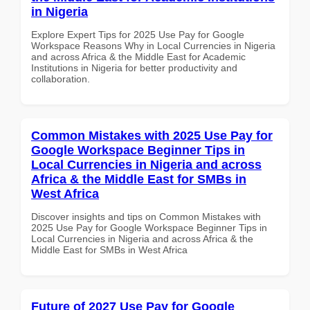
in Nigeria
Explore Expert Tips for 2025 Use Pay for Google
Workspace Reasons Why in Local Currencies in Nigeria
and across Africa & the Middle East for Academic
Institutions in Nigeria for better productivity and
collaboration.
Common Mistakes with 2025 Use Pay for
Google Workspace Beginner Tips in
Local Currencies in Nigeria and across
Africa & the Middle East for SMBs in
West Africa
Discover insights and tips on Common Mistakes with
2025 Use Pay for Google Workspace Beginner Tips in
Local Currencies in Nigeria and across Africa & the
Middle East for SMBs in West Africa
Future of 2027 Use Pay for Google