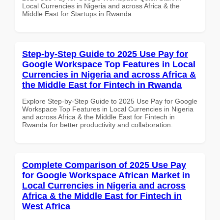
Local Currencies in Nigeria and across Africa & the
Middle East for Startups in Rwanda
Step-by-Step Guide to 2025 Use Pay for
Google Workspace Top Features in Local
Currencies in Nigeria and across Africa &
the Middle East for Fintech in Rwanda
Explore Step-by-Step Guide to 2025 Use Pay for Google
Workspace Top Features in Local Currencies in Nigeria
and across Africa & the Middle East for Fintech in
Rwanda for better productivity and collaboration.
Complete Comparison of 2025 Use Pay
for Google Workspace African Market in
Local Currencies in Nigeria and across
Africa & the Middle East for Fintech in
West Africa