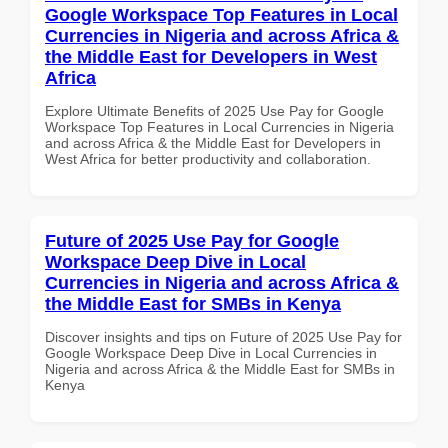
Google Workspace Top Features in Local
Currencies in Nigeria and across Africa &
the Middle East for Developers in West
Africa
Explore Ultimate Benefits of 2025 Use Pay for Google
Workspace Top Features in Local Currencies in Nigeria
and across Africa & the Middle East for Developers in
West Africa for better productivity and collaboration.
Future of 2025 Use Pay for Google
Workspace Deep Dive in Local
Currencies in Nigeria and across Africa &
the Middle East for SMBs in Kenya
Discover insights and tips on Future of 2025 Use Pay for
Google Workspace Deep Dive in Local Currencies in
Nigeria and across Africa & the Middle East for SMBs in
Kenya