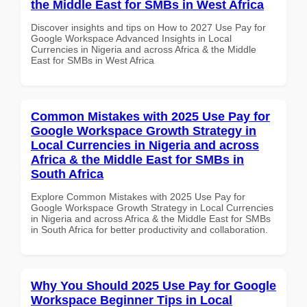
the Middle East for SMBs in West Africa
Discover insights and tips on How to 2027 Use Pay for
Google Workspace Advanced Insights in Local
Currencies in Nigeria and across Africa & the Middle
East for SMBs in West Africa
Common Mistakes with 2025 Use Pay for
Google Workspace Growth Strategy in
Local Currencies in Nigeria and across
Africa & the Middle East for SMBs in
South Africa
Explore Common Mistakes with 2025 Use Pay for
Google Workspace Growth Strategy in Local Currencies
in Nigeria and across Africa & the Middle East for SMBs
in South Africa for better productivity and collaboration.
Why You Should 2025 Use Pay for Google
Workspace Beginner Tips in Local