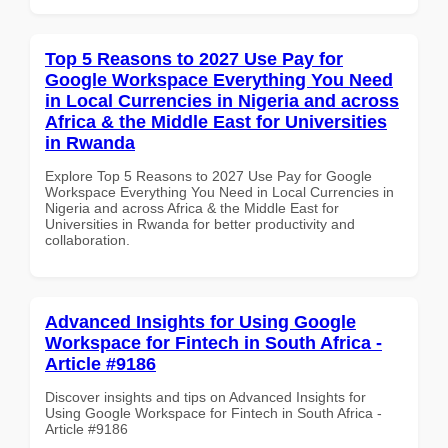
Top 5 Reasons to 2027 Use Pay for
Google Workspace Everything You Need
in Local Currencies in Nigeria and across
Africa & the Middle East for Universities
in Rwanda
Explore Top 5 Reasons to 2027 Use Pay for Google
Workspace Everything You Need in Local Currencies in
Nigeria and across Africa & the Middle East for
Universities in Rwanda for better productivity and
collaboration.
Advanced Insights for Using Google
Workspace for Fintech in South Africa -
Article #9186
Discover insights and tips on Advanced Insights for
Using Google Workspace for Fintech in South Africa -
Article #9186