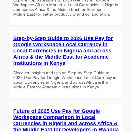
Workspace African Market in Local Currencies in Nigeria
and across Africa & the Middle East for Startups in
Middle East for better productivity and collaboration.
Step-by-Step Guide to 2026 Use Pay for
Google Workspace Local Currency in
Local Currencies in Nigeria and across
Africa & the Middle East for Academic
Institutions in Kenya
Discover insights and tips on Step-by-Step Guide to
2026 Use Pay for Google Workspace Local Currency in
Local Currencies in Nigeria and across Africa & the
Middle East for Academic Institutions in Kenya
Future of 2025 Use Pay for Google
Workspace Comparison in Local
Currencies in Nigeria and across Africa &
the Middle East for Developers in Rwanda