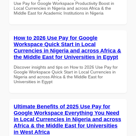
Use Pay for Google Workspace Productivity Boost in
Local Currencies in Nigeria and across Africa & the
Middle East for Academic Institutions in Nigeria
How to 2026 Use Pay for Google
Workspace Quick Start in Local
Currencies in Nigeria and across Africa &
the Middle East for Universities in Egypt
Discover insights and tips on How to 2026 Use Pay for
Google Workspace Quick Start in Local Currencies in
Nigeria and across Africa & the Middle East for
Universities in Egypt
Ultimate Benefits of 2025 Use Pay for
Google Workspace Everything You Need
in Local Currencies in Nigeria and across
Africa & the Middle East for Universities
in West Africa