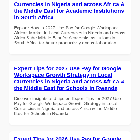
Currencies in Nigeria and across Africa &
the Middle East for Academic Institutions
in South Africa
Explore How to 2027 Use Pay for Google Workspace
African Market in Local Currencies in Nigeria and across
Africa & the Middle East for Academic Institutions in
South Africa for better productivity and collaboration.
Expert Tips for 2027 Use Pay for Google
Workspace Growth Strategy in Local
Currencies in Nigeria and across Africa &
the Middle East for Schools in Rwanda
Discover insights and tips on Expert Tips for 2027 Use
Pay for Google Workspace Growth Strategy in Local
Currencies in Nigeria and across Africa & the Middle
East for Schools in Rwanda
Expert Tips for 2026 Use Pay for Google