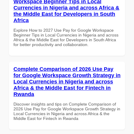
Workspace Beginner Tips in Local
Currencies in Nigeria and across Africa &
the Middle East for Developers in South
Africa
Explore How to 2027 Use Pay for Google Workspace
Beginner Tips in Local Currencies in Nigeria and across
Africa & the Middle East for Developers in South Africa
for better productivity and collaboration.
Complete Comparison of 2026 Use Pay
for Google Workspace Growth Strategy in
Local Currencies in Nigeria and across
Africa & the Middle East for Fintech in
Rwanda
Discover insights and tips on Complete Comparison of
2026 Use Pay for Google Workspace Growth Strategy in
Local Currencies in Nigeria and across Africa & the
Middle East for Fintech in Rwanda