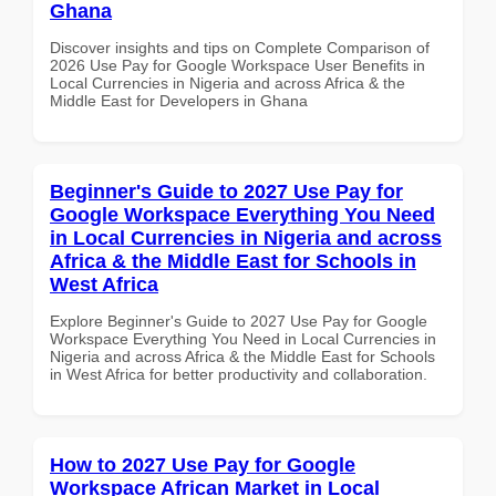
Ghana
Discover insights and tips on Complete Comparison of
2026 Use Pay for Google Workspace User Benefits in
Local Currencies in Nigeria and across Africa & the
Middle East for Developers in Ghana
Beginner's Guide to 2027 Use Pay for
Google Workspace Everything You Need
in Local Currencies in Nigeria and across
Africa & the Middle East for Schools in
West Africa
Explore Beginner's Guide to 2027 Use Pay for Google
Workspace Everything You Need in Local Currencies in
Nigeria and across Africa & the Middle East for Schools
in West Africa for better productivity and collaboration.
How to 2027 Use Pay for Google
Workspace African Market in Local