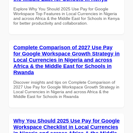
Explore Why You Should 2025 Use Pay for Google
Workspace Top Features in Local Currencies in Nigeria
and across Africa & the Middle East for Schools in Kenya
for better productivity and collaboration.
Complete Comparison of 2027 Use Pay
for Google Workspace Growth Strategy in
Local Currencies in Nigeria and across
Africa & the Middle East for Schools in
Rwanda
Discover insights and tips on Complete Comparison of
2027 Use Pay for Google Workspace Growth Strategy in
Local Currencies in Nigeria and across Africa & the
Middle East for Schools in Rwanda
Why You Should 2025 Use Pay for Google
Workspace Checklist in Local Currencies