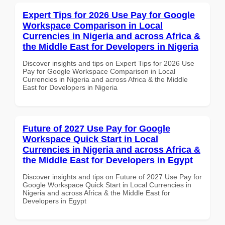
Expert Tips for 2026 Use Pay for Google
Workspace Comparison in Local
Currencies in Nigeria and across Africa &
the Middle East for Developers in Nigeria
Discover insights and tips on Expert Tips for 2026 Use
Pay for Google Workspace Comparison in Local
Currencies in Nigeria and across Africa & the Middle
East for Developers in Nigeria
Future of 2027 Use Pay for Google
Workspace Quick Start in Local
Currencies in Nigeria and across Africa &
the Middle East for Developers in Egypt
Discover insights and tips on Future of 2027 Use Pay for
Google Workspace Quick Start in Local Currencies in
Nigeria and across Africa & the Middle East for
Developers in Egypt