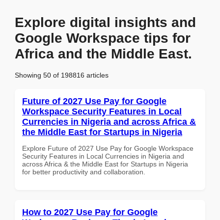
Explore digital insights and
Google Workspace tips for
Africa and the Middle East.
Showing 50 of 198816 articles
Future of 2027 Use Pay for Google
Workspace Security Features in Local
Currencies in Nigeria and across Africa &
the Middle East for Startups in Nigeria
Explore Future of 2027 Use Pay for Google Workspace
Security Features in Local Currencies in Nigeria and
across Africa & the Middle East for Startups in Nigeria
for better productivity and collaboration.
How to 2027 Use Pay for Google