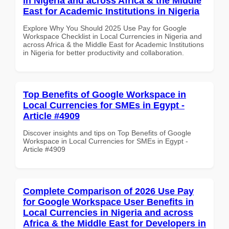
in Nigeria and across Africa & the Middle
East for Academic Institutions in Nigeria
Explore Why You Should 2025 Use Pay for Google
Workspace Checklist in Local Currencies in Nigeria and
across Africa & the Middle East for Academic Institutions
in Nigeria for better productivity and collaboration.
Top Benefits of Google Workspace in
Local Currencies for SMEs in Egypt -
Article #4909
Discover insights and tips on Top Benefits of Google
Workspace in Local Currencies for SMEs in Egypt -
Article #4909
Complete Comparison of 2026 Use Pay
for Google Workspace User Benefits in
Local Currencies in Nigeria and across
Africa & the Middle East for Developers in