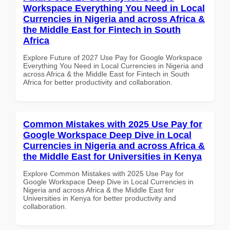
Workspace Everything You Need in Local
Currencies in Nigeria and across Africa &
the Middle East for Fintech in South
Africa
Explore Future of 2027 Use Pay for Google Workspace
Everything You Need in Local Currencies in Nigeria and
across Africa & the Middle East for Fintech in South
Africa for better productivity and collaboration.
Common Mistakes with 2025 Use Pay for
Google Workspace Deep Dive in Local
Currencies in Nigeria and across Africa &
the Middle East for Universities in Kenya
Explore Common Mistakes with 2025 Use Pay for
Google Workspace Deep Dive in Local Currencies in
Nigeria and across Africa & the Middle East for
Universities in Kenya for better productivity and
collaboration.