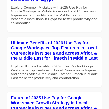
Explore Common Mistakes with 2025 Use Pay for
Google Workspace Mobile Access in Local Currencies in
Nigeria and across Africa & the Middle East for
Academic Institutions in Egypt for better productivity and
collaboration.
Ultimate Benefits of 2026 Use Pay for
Google Workspace Top Features in Local
Currencies in Nigeria and across Africa &
the Middle East for Fintech in Middle East
Explore Ultimate Benefits of 2026 Use Pay for Google
Workspace Top Features in Local Currencies in Nigeria
and across Africa & the Middle East for Fintech in Middle
East for better productivity and collaboration.
Future of 2025 Use Pay for Google
Workspace Growth Strategy in Local
Currencies in Nigeria and across Africa &