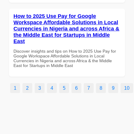
How to 2025 Use Pay for Google
Workspace Affordable Solutions in Local
Currencies in Nigeria and across Africa &
the Middle East for Startups in Middle
East
Discover insights and tips on How to 2025 Use Pay for
Google Workspace Affordable Solutions in Local
Currencies in Nigeria and across Africa & the Middle
East for Startups in Middle East
1
2
3
4
5
6
7
8
9
10