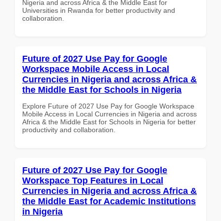
Nigeria and across Africa & the Middle East for
Universities in Rwanda for better productivity and
collaboration.
Future of 2027 Use Pay for Google
Workspace Mobile Access in Local
Currencies in Nigeria and across Africa &
the Middle East for Schools in Nigeria
Explore Future of 2027 Use Pay for Google Workspace
Mobile Access in Local Currencies in Nigeria and across
Africa & the Middle East for Schools in Nigeria for better
productivity and collaboration.
Future of 2027 Use Pay for Google
Workspace Top Features in Local
Currencies in Nigeria and across Africa &
the Middle East for Academic Institutions
in Nigeria