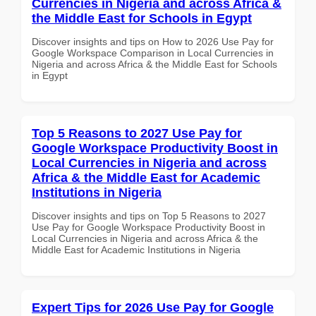
Currencies in Nigeria and across Africa &
the Middle East for Schools in Egypt
Discover insights and tips on How to 2026 Use Pay for
Google Workspace Comparison in Local Currencies in
Nigeria and across Africa & the Middle East for Schools
in Egypt
Top 5 Reasons to 2027 Use Pay for
Google Workspace Productivity Boost in
Local Currencies in Nigeria and across
Africa & the Middle East for Academic
Institutions in Nigeria
Discover insights and tips on Top 5 Reasons to 2027
Use Pay for Google Workspace Productivity Boost in
Local Currencies in Nigeria and across Africa & the
Middle East for Academic Institutions in Nigeria
Expert Tips for 2026 Use Pay for Google