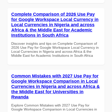
Complete Comparison of 2026 Use Pay
for Google Workspace Local Currency in
Local Currencies in Nigeria and across
Africa & the Middle East for Academic
Institutions in South Africa
Discover insights and tips on Complete Comparison of
2026 Use Pay for Google Workspace Local Currency in
Local Currencies in Nigeria and across Africa & the
Middle East for Academic Institutions in South Africa
Common Mistakes with 2027 Use Pay for
Google Workspace Comparison in Local
Currencies in Nigeria and across Africa &
the Middle East for Universities in
Rwanda
Explore Common Mistakes with 2027 Use Pay for
Google Workspace Comparison in Local Currencies in