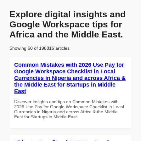
Explore digital insights and
Google Workspace tips for
Africa and the Middle East.
Showing 50 of 198816 articles
Common Mistakes with 2026 Use Pay for
Google Workspace Checklist in Local
Currencies in Nigeria and across Africa &
the Middle East for Startups in Middle
East
Discover insights and tips on Common Mistakes with
2026 Use Pay for Google Workspace Checklist in Local
Currencies in Nigeria and across Africa & the Middle
East for Startups in Middle East