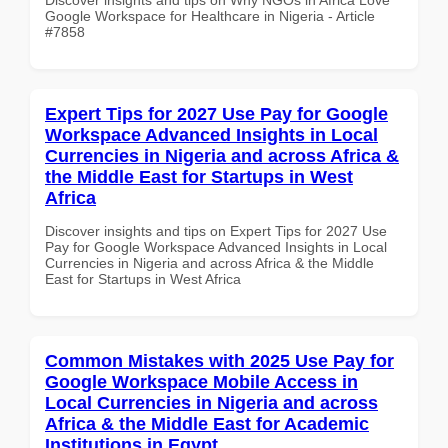
Google Workspace for Healthcare in Nigeria - Article
#7858
Expert Tips for 2027 Use Pay for Google
Workspace Advanced Insights in Local
Currencies in Nigeria and across Africa &
the Middle East for Startups in West
Africa
Discover insights and tips on Expert Tips for 2027 Use
Pay for Google Workspace Advanced Insights in Local
Currencies in Nigeria and across Africa & the Middle
East for Startups in West Africa
Common Mistakes with 2025 Use Pay for
Google Workspace Mobile Access in
Local Currencies in Nigeria and across
Africa & the Middle East for Academic
Institutions in Egypt