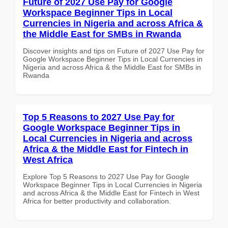
Future of 2027 Use Pay for Google
Workspace Beginner Tips in Local
Currencies in Nigeria and across Africa &
the Middle East for SMBs in Rwanda
Discover insights and tips on Future of 2027 Use Pay for
Google Workspace Beginner Tips in Local Currencies in
Nigeria and across Africa & the Middle East for SMBs in
Rwanda
Top 5 Reasons to 2027 Use Pay for
Google Workspace Beginner Tips in
Local Currencies in Nigeria and across
Africa & the Middle East for Fintech in
West Africa
Explore Top 5 Reasons to 2027 Use Pay for Google
Workspace Beginner Tips in Local Currencies in Nigeria
and across Africa & the Middle East for Fintech in West
Africa for better productivity and collaboration.