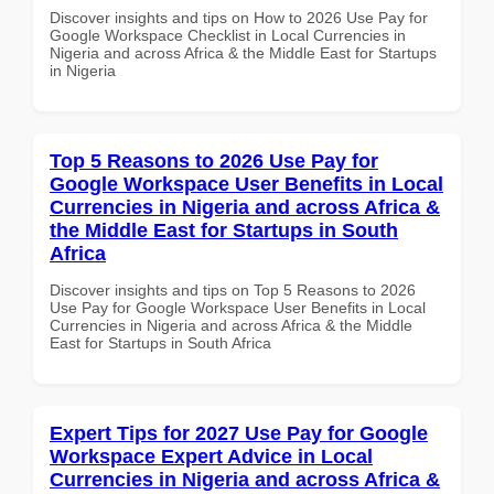
Discover insights and tips on How to 2026 Use Pay for
Google Workspace Checklist in Local Currencies in
Nigeria and across Africa & the Middle East for Startups
in Nigeria
Top 5 Reasons to 2026 Use Pay for
Google Workspace User Benefits in Local
Currencies in Nigeria and across Africa &
the Middle East for Startups in South
Africa
Discover insights and tips on Top 5 Reasons to 2026
Use Pay for Google Workspace User Benefits in Local
Currencies in Nigeria and across Africa & the Middle
East for Startups in South Africa
Expert Tips for 2027 Use Pay for Google
Workspace Expert Advice in Local
Currencies in Nigeria and across Africa &