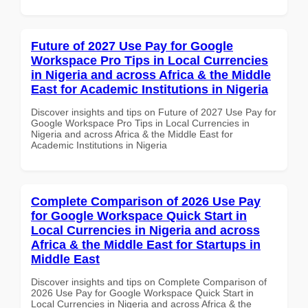
Future of 2027 Use Pay for Google
Workspace Pro Tips in Local Currencies
in Nigeria and across Africa & the Middle
East for Academic Institutions in Nigeria
Discover insights and tips on Future of 2027 Use Pay for
Google Workspace Pro Tips in Local Currencies in
Nigeria and across Africa & the Middle East for
Academic Institutions in Nigeria
Complete Comparison of 2026 Use Pay
for Google Workspace Quick Start in
Local Currencies in Nigeria and across
Africa & the Middle East for Startups in
Middle East
Discover insights and tips on Complete Comparison of
2026 Use Pay for Google Workspace Quick Start in
Local Currencies in Nigeria and across Africa & the