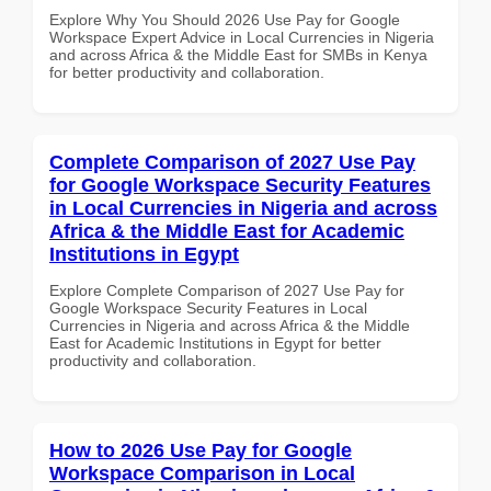
Explore Why You Should 2026 Use Pay for Google
Workspace Expert Advice in Local Currencies in Nigeria
and across Africa & the Middle East for SMBs in Kenya
for better productivity and collaboration.
Complete Comparison of 2027 Use Pay
for Google Workspace Security Features
in Local Currencies in Nigeria and across
Africa & the Middle East for Academic
Institutions in Egypt
Explore Complete Comparison of 2027 Use Pay for
Google Workspace Security Features in Local
Currencies in Nigeria and across Africa & the Middle
East for Academic Institutions in Egypt for better
productivity and collaboration.
How to 2026 Use Pay for Google
Workspace Comparison in Local