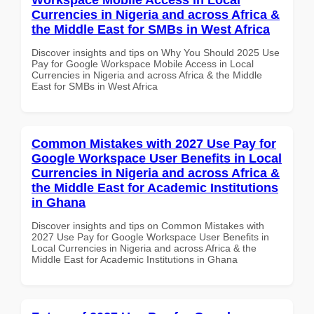
Currencies in Nigeria and across Africa &
the Middle East for SMBs in West Africa
Discover insights and tips on Why You Should 2025 Use
Pay for Google Workspace Mobile Access in Local
Currencies in Nigeria and across Africa & the Middle
East for SMBs in West Africa
Common Mistakes with 2027 Use Pay for
Google Workspace User Benefits in Local
Currencies in Nigeria and across Africa &
the Middle East for Academic Institutions
in Ghana
Discover insights and tips on Common Mistakes with
2027 Use Pay for Google Workspace User Benefits in
Local Currencies in Nigeria and across Africa & the
Middle East for Academic Institutions in Ghana