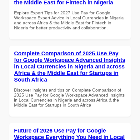
the Middle East for Fintech in Nigeria
Explore Expert Tips for 2027 Use Pay for Google
Workspace Expert Advice in Local Currencies in Nigeria
and across Africa & the Middle East for Fintech in
Nigeria for better productivity and collaboration.
Complete Comparison of 2025 Use Pay
for Google Workspace Advanced Insights
in Local Currencies in Nigeria and across
Africa & the Middle East for Startups in
South Africa
Discover insights and tips on Complete Comparison of
2025 Use Pay for Google Workspace Advanced Insights
in Local Currencies in Nigeria and across Africa & the
Middle East for Startups in South Africa
Future of 2026 Use Pay for Google
Workspace Everything You Need in Local