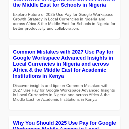
the Middle East for Schools in Nigeria
Explore Future of 2025 Use Pay for Google Workspace
Growth Strategy in Local Currencies in Nigeria and
across Africa & the Middle East for Schools in Nigeria for
better productivity and collaboration.
Common Mistakes with 2027 Use Pay for
Google Workspace Advanced Insights in
Local Currencies in Nigeria and across
Africa & the Middle East for Academic
Institutions in Kenya
Discover insights and tips on Common Mistakes with
2027 Use Pay for Google Workspace Advanced Insights
in Local Currencies in Nigeria and across Africa & the
Middle East for Academic Institutions in Kenya
Why You Should 2025 Use Pay for Google
Workspace Mobile Access in Local