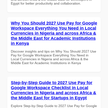
Egypt for better productivity and collaboration.
Why You Should 2027 Use Pay for Google
Workspace Everything You Need in Local
Currencies in Nigeria and across Africa &
the Middle East for Academic Institutions
in Kenya
Discover insights and tips on Why You Should 2027 Use
Pay for Google Workspace Everything You Need in
Local Currencies in Nigeria and across Africa & the
Middle East for Academic Institutions in Kenya
Step-by-Step Guide to 2027 Use Pay for
Google Workspace Checklist in Local
Currencies in Nigeria and across Africa &
the Middle East for Startups in Egypt
Explore Step-by-Step Guide to 2027 Use Pay for Google