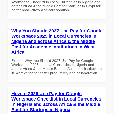
Workspace Checklist in Local Currencies in Nigeria and
across Africa & the Middle East for Startups in Egypt for
better productivity and collaboration.
Why You Should 2027 Use Pay for Google
Workspace 2025 in Local Currencies in
Nigeria and across Africa & the Middle
East for Academic Institutions in West
Africa
Explore Why You Should 2027 Use Pay for Google
Workspace 2025 in Local Currencies in Nigeria and
across Africa & the Middle East for Academic Institutions
in West Africa for better productivity and collaboration.
How to 2026 Use Pay for Google
Workspace Checklist in Local Currencies
in Nigeria and across Africa & the Middle
East for Startups in Nigeria