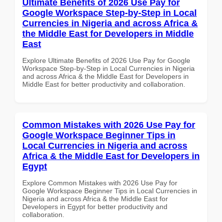
Ultimate Benefits of 2026 Use Pay for
Google Workspace Step-by-Step in Local
Currencies in Nigeria and across Africa &
the Middle East for Developers in Middle
East
Explore Ultimate Benefits of 2026 Use Pay for Google
Workspace Step-by-Step in Local Currencies in Nigeria
and across Africa & the Middle East for Developers in
Middle East for better productivity and collaboration.
Common Mistakes with 2026 Use Pay for
Google Workspace Beginner Tips in
Local Currencies in Nigeria and across
Africa & the Middle East for Developers in
Egypt
Explore Common Mistakes with 2026 Use Pay for
Google Workspace Beginner Tips in Local Currencies in
Nigeria and across Africa & the Middle East for
Developers in Egypt for better productivity and
collaboration.