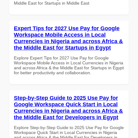
Middle East for Startups in Middle East
Expert Tips for 2027 Use Pay for Google
Workspace Mobile Access in Local
Currencies in Nigeria and across Africa &
the Middle East for Startups in Egypt
Explore Expert Tips for 2027 Use Pay for Google
Workspace Mobile Access in Local Currencies in Nigeria
and across Africa & the Middle East for Startups in Egypt
for better productivity and collaboration.
Step-by-Step Guide to 2025 Use Pay for
Google Workspace Quick Start in Local
Currencies in Nigeria and across Africa &
the Middle East for Developers in Egypt
Explore Step-by-Step Guide to 2025 Use Pay for Google
Workspace Quick Start in Local Currencies in Nigeria
and across Africa & the Middle East for Developers in