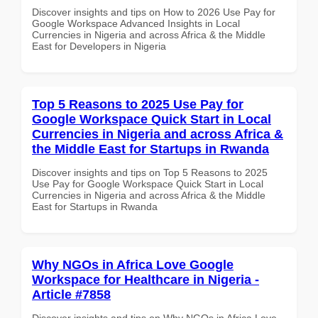
Discover insights and tips on How to 2026 Use Pay for
Google Workspace Advanced Insights in Local
Currencies in Nigeria and across Africa & the Middle
East for Developers in Nigeria
Top 5 Reasons to 2025 Use Pay for
Google Workspace Quick Start in Local
Currencies in Nigeria and across Africa &
the Middle East for Startups in Rwanda
Discover insights and tips on Top 5 Reasons to 2025
Use Pay for Google Workspace Quick Start in Local
Currencies in Nigeria and across Africa & the Middle
East for Startups in Rwanda
Why NGOs in Africa Love Google
Workspace for Healthcare in Nigeria -
Article #7858
Discover insights and tips on Why NGOs in Africa Love