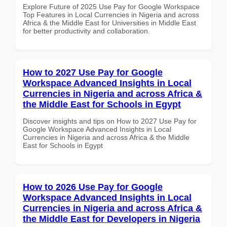
Explore Future of 2025 Use Pay for Google Workspace
Top Features in Local Currencies in Nigeria and across
Africa & the Middle East for Universities in Middle East
for better productivity and collaboration.
How to 2027 Use Pay for Google
Workspace Advanced Insights in Local
Currencies in Nigeria and across Africa &
the Middle East for Schools in Egypt
Discover insights and tips on How to 2027 Use Pay for
Google Workspace Advanced Insights in Local
Currencies in Nigeria and across Africa & the Middle
East for Schools in Egypt
How to 2026 Use Pay for Google
Workspace Advanced Insights in Local
Currencies in Nigeria and across Africa &
the Middle East for Developers in Nigeria