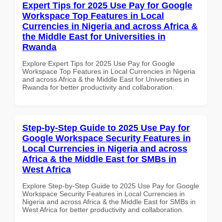
Expert Tips for 2025 Use Pay for Google
Workspace Top Features in Local
Currencies in Nigeria and across Africa &
the Middle East for Universities in
Rwanda
Explore Expert Tips for 2025 Use Pay for Google
Workspace Top Features in Local Currencies in Nigeria
and across Africa & the Middle East for Universities in
Rwanda for better productivity and collaboration.
Step-by-Step Guide to 2025 Use Pay for
Google Workspace Security Features in
Local Currencies in Nigeria and across
Africa & the Middle East for SMBs in
West Africa
Explore Step-by-Step Guide to 2025 Use Pay for Google
Workspace Security Features in Local Currencies in
Nigeria and across Africa & the Middle East for SMBs in
West Africa for better productivity and collaboration.