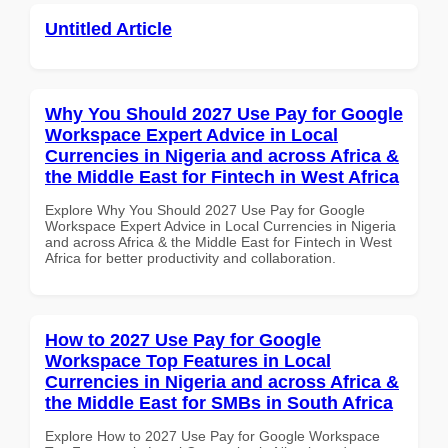
Untitled Article
Why You Should 2027 Use Pay for Google
Workspace Expert Advice in Local
Currencies in Nigeria and across Africa &
the Middle East for Fintech in West Africa
Explore Why You Should 2027 Use Pay for Google
Workspace Expert Advice in Local Currencies in Nigeria
and across Africa & the Middle East for Fintech in West
Africa for better productivity and collaboration.
How to 2027 Use Pay for Google
Workspace Top Features in Local
Currencies in Nigeria and across Africa &
the Middle East for SMBs in South Africa
Explore How to 2027 Use Pay for Google Workspace