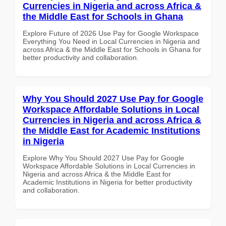
Currencies in Nigeria and across Africa &
the Middle East for Schools in Ghana
Explore Future of 2026 Use Pay for Google Workspace
Everything You Need in Local Currencies in Nigeria and
across Africa & the Middle East for Schools in Ghana for
better productivity and collaboration.
Why You Should 2027 Use Pay for Google
Workspace Affordable Solutions in Local
Currencies in Nigeria and across Africa &
the Middle East for Academic Institutions
in Nigeria
Explore Why You Should 2027 Use Pay for Google
Workspace Affordable Solutions in Local Currencies in
Nigeria and across Africa & the Middle East for
Academic Institutions in Nigeria for better productivity
and collaboration.