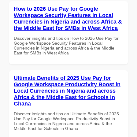
How to 2026 Use Pay for Google
Workspace Security Features in Local
Currencies in Nigeria and across Africa &
the Middle East for SMBs in West Africa
Discover insights and tips on How to 2026 Use Pay for
Google Workspace Security Features in Local
Currencies in Nigeria and across Africa & the Middle
East for SMBs in West Africa
Ultimate Benefits of 2025 Use Pay for
Google Workspace Productivity Boost in
Local Currencies in Nigeria and across
Africa & the Middle East for Schools in
Ghana
Discover insights and tips on Ultimate Benefits of 2025
Use Pay for Google Workspace Productivity Boost in
Local Currencies in Nigeria and across Africa & the
Middle East for Schools in Ghana