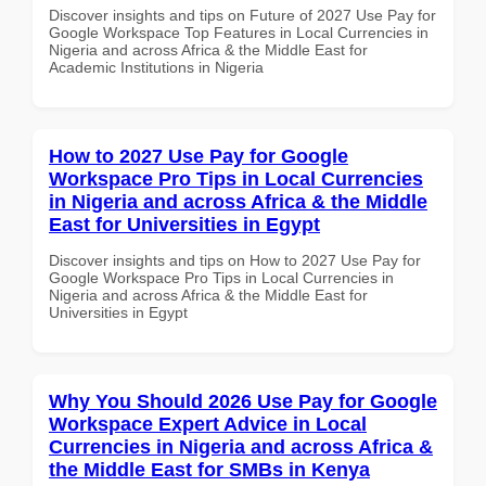
Discover insights and tips on Future of 2027 Use Pay for
Google Workspace Top Features in Local Currencies in
Nigeria and across Africa & the Middle East for
Academic Institutions in Nigeria
How to 2027 Use Pay for Google
Workspace Pro Tips in Local Currencies
in Nigeria and across Africa & the Middle
East for Universities in Egypt
Discover insights and tips on How to 2027 Use Pay for
Google Workspace Pro Tips in Local Currencies in
Nigeria and across Africa & the Middle East for
Universities in Egypt
Why You Should 2026 Use Pay for Google
Workspace Expert Advice in Local
Currencies in Nigeria and across Africa &
the Middle East for SMBs in Kenya