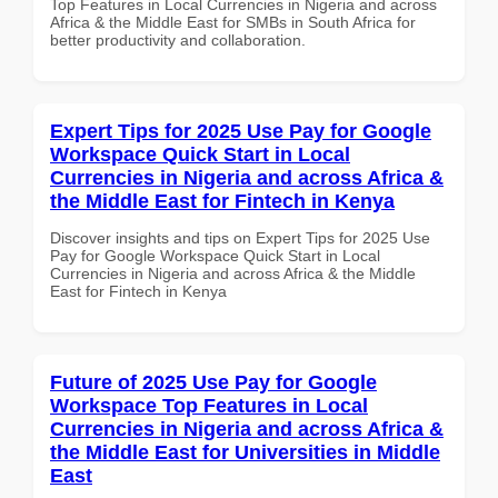
Top Features in Local Currencies in Nigeria and across
Africa & the Middle East for SMBs in South Africa for
better productivity and collaboration.
Expert Tips for 2025 Use Pay for Google
Workspace Quick Start in Local
Currencies in Nigeria and across Africa &
the Middle East for Fintech in Kenya
Discover insights and tips on Expert Tips for 2025 Use
Pay for Google Workspace Quick Start in Local
Currencies in Nigeria and across Africa & the Middle
East for Fintech in Kenya
Future of 2025 Use Pay for Google
Workspace Top Features in Local
Currencies in Nigeria and across Africa &
the Middle East for Universities in Middle
East