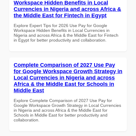
Workspace Hidden Benefits in Local
Currencies in Nigeria and across Africa &
the Middle East for Fintech in Egypt
Explore Expert Tips for 2026 Use Pay for Google
Workspace Hidden Benefits in Local Currencies in
Nigeria and across Africa & the Middle East for Fintech
in Egypt for better productivity and collaboration.
Complete Comparison of 2027 Use Pay
for Google Workspace Growth Strategy in
Local Currencies in Nigeria and across
Africa & the Middle East for Schools in
Middle East
Explore Complete Comparison of 2027 Use Pay for
Google Workspace Growth Strategy in Local Currencies
in Nigeria and across Africa & the Middle East for
Schools in Middle East for better productivity and
collaboration.