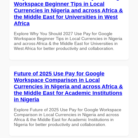
Workspace Beginner Tips in Local
Currencies in Nigeria and across Africa &
the Middle East for Universities in West
Africa
Explore Why You Should 2027 Use Pay for Google
Workspace Beginner Tips in Local Currencies in Nigeria
and across Africa & the Middle East for Universities in
West Africa for better productivity and collaboration.
Future of 2025 Use Pay for Google
Workspace Comparison in Local
Currencies in Nigeria and across Africa &
the Middle East for Academic Institutions
in Nigeria
Explore Future of 2025 Use Pay for Google Workspace
Comparison in Local Currencies in Nigeria and across
Africa & the Middle East for Academic Institutions in
Nigeria for better productivity and collaboration.