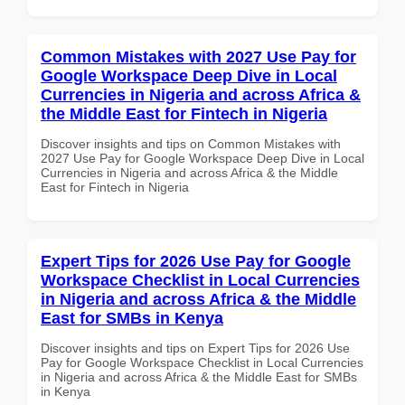
Common Mistakes with 2027 Use Pay for
Google Workspace Deep Dive in Local
Currencies in Nigeria and across Africa &
the Middle East for Fintech in Nigeria
Discover insights and tips on Common Mistakes with
2027 Use Pay for Google Workspace Deep Dive in Local
Currencies in Nigeria and across Africa & the Middle
East for Fintech in Nigeria
Expert Tips for 2026 Use Pay for Google
Workspace Checklist in Local Currencies
in Nigeria and across Africa & the Middle
East for SMBs in Kenya
Discover insights and tips on Expert Tips for 2026 Use
Pay for Google Workspace Checklist in Local Currencies
in Nigeria and across Africa & the Middle East for SMBs
in Kenya