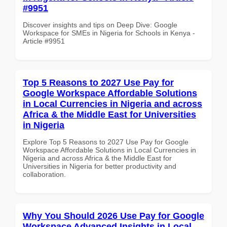
#9951
Discover insights and tips on Deep Dive: Google
Workspace for SMEs in Nigeria for Schools in Kenya -
Article #9951
Top 5 Reasons to 2027 Use Pay for
Google Workspace Affordable Solutions
in Local Currencies in Nigeria and across
Africa & the Middle East for Universities
in Nigeria
Explore Top 5 Reasons to 2027 Use Pay for Google
Workspace Affordable Solutions in Local Currencies in
Nigeria and across Africa & the Middle East for
Universities in Nigeria for better productivity and
collaboration.
Why You Should 2026 Use Pay for Google
Workspace Advanced Insights in Local