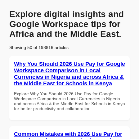
Explore digital insights and
Google Workspace tips for
Africa and the Middle East.
Showing 50 of 198816 articles
Why You Should 2026 Use Pay for Google
Workspace Comparison in Local
Currencies in Nigeria and across Africa &
the Middle East for Schools in Kenya
Explore Why You Should 2026 Use Pay for Google
Workspace Comparison in Local Currencies in Nigeria
and across Africa & the Middle East for Schools in Kenya
for better productivity and collaboration.
Common Mistakes with 2026 Use Pay for