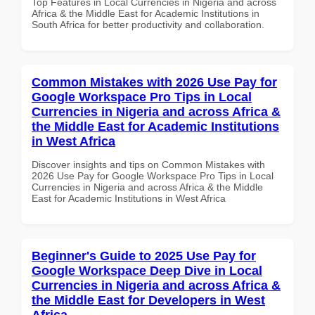
Top Features in Local Currencies in Nigeria and across
Africa & the Middle East for Academic Institutions in
South Africa for better productivity and collaboration.
Common Mistakes with 2026 Use Pay for
Google Workspace Pro Tips in Local
Currencies in Nigeria and across Africa &
the Middle East for Academic Institutions
in West Africa
Discover insights and tips on Common Mistakes with
2026 Use Pay for Google Workspace Pro Tips in Local
Currencies in Nigeria and across Africa & the Middle
East for Academic Institutions in West Africa
Beginner's Guide to 2025 Use Pay for
Google Workspace Deep Dive in Local
Currencies in Nigeria and across Africa &
the Middle East for Developers in West
Africa