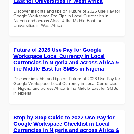
East for Universities in West Africa
Discover insights and tips on Future of 2026 Use Pay for
Google Workspace Pro Tips in Local Currencies in
Nigeria and across Africa & the Middle East for
Universities in West Africa
Future of 2026 Use Pay for Google
Workspace Local Currency in Local
Currencies in Nigeria and across Africa &
the Middle East for SMBs in Nigeria
Discover insights and tips on Future of 2026 Use Pay for
Google Workspace Local Currency in Local Currencies
in Nigeria and across Africa & the Middle East for SMBs
in Nigeria
Step-by-Step Guide to 2027 Use Pay for
Google Workspace Checklist in Local
Currencies in Nigeria and across Africa &