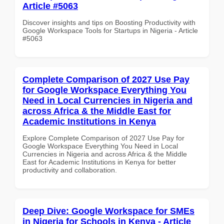
Article #5063
Discover insights and tips on Boosting Productivity with
Google Workspace Tools for Startups in Nigeria - Article
#5063
Complete Comparison of 2027 Use Pay
for Google Workspace Everything You
Need in Local Currencies in Nigeria and
across Africa & the Middle East for
Academic Institutions in Kenya
Explore Complete Comparison of 2027 Use Pay for
Google Workspace Everything You Need in Local
Currencies in Nigeria and across Africa & the Middle
East for Academic Institutions in Kenya for better
productivity and collaboration.
Deep Dive: Google Workspace for SMEs
in Nigeria for Schools in Kenya - Article