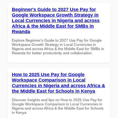
Beginner's Guide to 2027 Use Pay for
Google Workspace Growth Strategy in
Local Currencies in Nigeria and across
Africa & the Middle East for SMBs in
Rwanda
Explore Beginner's Guide to 2027 Use Pay for Google
Workspace Growth Strategy in Local Currencies in
Nigeria and across Africa & the Middle East for SMBs in
Rwanda for better productivity and collaboration.
How to 2025 Use Pay for Google
Workspace Comparison in Local
Currencies in Nigeria and across Africa &
the Middle East for Schools in Kenya
Discover insights and tips on How to 2025 Use Pay for
Google Workspace Comparison in Local Currencies in
Nigeria and across Africa & the Middle East for Schools
in Kenya