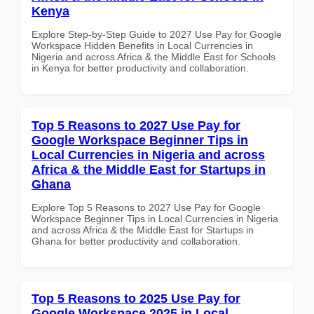
Kenya
Explore Step-by-Step Guide to 2027 Use Pay for Google
Workspace Hidden Benefits in Local Currencies in
Nigeria and across Africa & the Middle East for Schools
in Kenya for better productivity and collaboration.
Top 5 Reasons to 2027 Use Pay for
Google Workspace Beginner Tips in
Local Currencies in Nigeria and across
Africa & the Middle East for Startups in
Ghana
Explore Top 5 Reasons to 2027 Use Pay for Google
Workspace Beginner Tips in Local Currencies in Nigeria
and across Africa & the Middle East for Startups in
Ghana for better productivity and collaboration.
Top 5 Reasons to 2025 Use Pay for
Google Workspace 2025 in Local