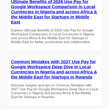
Ultimate Benefits of 2026 Use Pay for
Google Workspace Comparison in Local
Currencies in Nigeria and across Africa &
the Middle East for Startups in Middle
East
Explore Ultimate Benefits of 2026 Use Pay for Google
Workspace Comparison in Local Currencies in Nigeria
and across Africa & the Middle East for Startups in
Middle East for better productivity and collaboration.
Common Mistakes with 2027 Use Pay for
Google Workspace Deep Dive in Local
Currencies in Nigeria and across Africa &
the Middle East for Startups in Rwanda
Discover insights and tips on Common Mistakes with
2027 Use Pay for Google Workspace Deep Dive in Local
Currencies in Nigeria and across Africa & the Middle
East for Startups in Rwanda