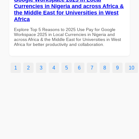
Currencies in Nigeria and across Africa &
the Middle East for Universities in West
Africa
Explore Top 5 Reasons to 2025 Use Pay for Google
Workspace 2025 in Local Currencies in Nigeria and
across Africa & the Middle East for Universities in West
Africa for better productivity and collaboration.
1
2
3
4
5
6
7
8
9
10