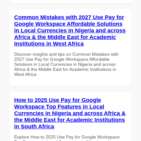
Common Mistakes with 2027 Use Pay for
Google Workspace Affordable Solutions
in Local Currencies in Nigeria and across
Africa & the Middle East for Academic
Institutions in West Africa
Discover insights and tips on Common Mistakes with
2027 Use Pay for Google Workspace Affordable
Solutions in Local Currencies in Nigeria and across
Africa & the Middle East for Academic Institutions in
West Africa
How to 2025 Use Pay for Google
Workspace Top Features in Local
Currencies in Nigeria and across Africa &
the Middle East for Academic Institutions
in South Africa
Explore How to 2025 Use Pay for Google Workspace