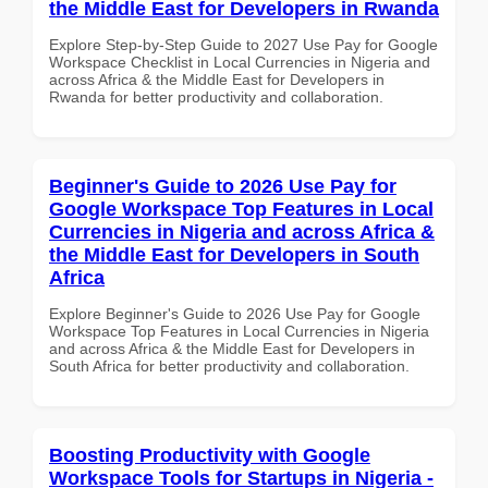
the Middle East for Developers in Rwanda
Explore Step-by-Step Guide to 2027 Use Pay for Google
Workspace Checklist in Local Currencies in Nigeria and
across Africa & the Middle East for Developers in
Rwanda for better productivity and collaboration.
Beginner's Guide to 2026 Use Pay for
Google Workspace Top Features in Local
Currencies in Nigeria and across Africa &
the Middle East for Developers in South
Africa
Explore Beginner's Guide to 2026 Use Pay for Google
Workspace Top Features in Local Currencies in Nigeria
and across Africa & the Middle East for Developers in
South Africa for better productivity and collaboration.
Boosting Productivity with Google
Workspace Tools for Startups in Nigeria -