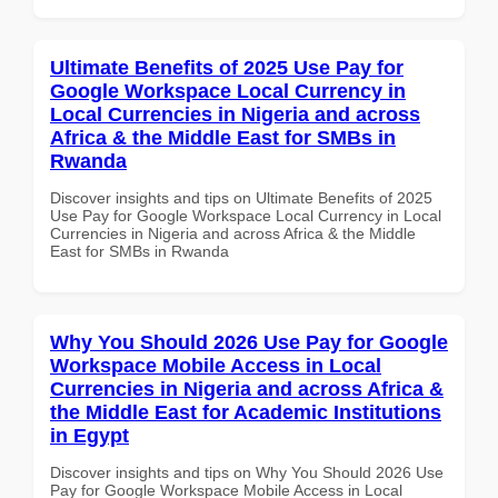
Ultimate Benefits of 2025 Use Pay for
Google Workspace Local Currency in
Local Currencies in Nigeria and across
Africa & the Middle East for SMBs in
Rwanda
Discover insights and tips on Ultimate Benefits of 2025
Use Pay for Google Workspace Local Currency in Local
Currencies in Nigeria and across Africa & the Middle
East for SMBs in Rwanda
Why You Should 2026 Use Pay for Google
Workspace Mobile Access in Local
Currencies in Nigeria and across Africa &
the Middle East for Academic Institutions
in Egypt
Discover insights and tips on Why You Should 2026 Use
Pay for Google Workspace Mobile Access in Local