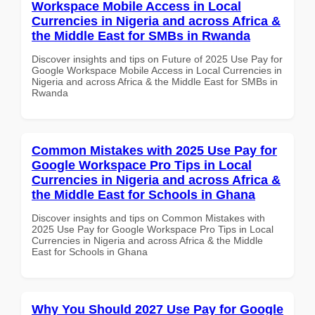
Workspace Mobile Access in Local
Currencies in Nigeria and across Africa &
the Middle East for SMBs in Rwanda
Discover insights and tips on Future of 2025 Use Pay for
Google Workspace Mobile Access in Local Currencies in
Nigeria and across Africa & the Middle East for SMBs in
Rwanda
Common Mistakes with 2025 Use Pay for
Google Workspace Pro Tips in Local
Currencies in Nigeria and across Africa &
the Middle East for Schools in Ghana
Discover insights and tips on Common Mistakes with
2025 Use Pay for Google Workspace Pro Tips in Local
Currencies in Nigeria and across Africa & the Middle
East for Schools in Ghana
Why You Should 2027 Use Pay for Google