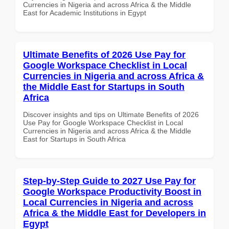
Currencies in Nigeria and across Africa & the Middle
East for Academic Institutions in Egypt
Ultimate Benefits of 2026 Use Pay for
Google Workspace Checklist in Local
Currencies in Nigeria and across Africa &
the Middle East for Startups in South
Africa
Discover insights and tips on Ultimate Benefits of 2026
Use Pay for Google Workspace Checklist in Local
Currencies in Nigeria and across Africa & the Middle
East for Startups in South Africa
Step-by-Step Guide to 2027 Use Pay for
Google Workspace Productivity Boost in
Local Currencies in Nigeria and across
Africa & the Middle East for Developers in
Egypt