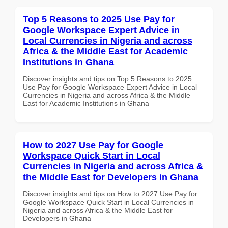
Top 5 Reasons to 2025 Use Pay for
Google Workspace Expert Advice in
Local Currencies in Nigeria and across
Africa & the Middle East for Academic
Institutions in Ghana
Discover insights and tips on Top 5 Reasons to 2025
Use Pay for Google Workspace Expert Advice in Local
Currencies in Nigeria and across Africa & the Middle
East for Academic Institutions in Ghana
How to 2027 Use Pay for Google
Workspace Quick Start in Local
Currencies in Nigeria and across Africa &
the Middle East for Developers in Ghana
Discover insights and tips on How to 2027 Use Pay for
Google Workspace Quick Start in Local Currencies in
Nigeria and across Africa & the Middle East for
Developers in Ghana