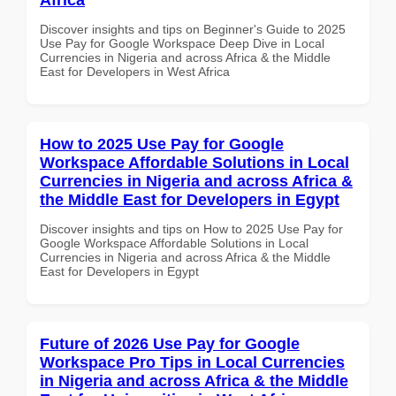
Discover insights and tips on Beginner's Guide to 2025
Use Pay for Google Workspace Deep Dive in Local
Currencies in Nigeria and across Africa & the Middle
East for Developers in West Africa
How to 2025 Use Pay for Google
Workspace Affordable Solutions in Local
Currencies in Nigeria and across Africa &
the Middle East for Developers in Egypt
Discover insights and tips on How to 2025 Use Pay for
Google Workspace Affordable Solutions in Local
Currencies in Nigeria and across Africa & the Middle
East for Developers in Egypt
Future of 2026 Use Pay for Google
Workspace Pro Tips in Local Currencies
in Nigeria and across Africa & the Middle