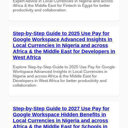
Expert Advice in Local Currencies in Nigeria and across
Africa & the Middle East for Fintech in Egypt for better
productivity and collaboration.
Step-by-Step Guide to 2025 Use Pay for
Google Workspace Advanced Insights in
Local Currencies in Nigeria and across
Africa & the Middle East for Developers in
West Africa
Explore Step-by-Step Guide to 2025 Use Pay for Google
Workspace Advanced Insights in Local Currencies in
Nigeria and across Africa & the Middle East for
Developers in West Africa for better productivity and
collaboration.
Step-by-Step Guide to 2027 Use Pay for
Google Workspace Hidden Benefits in
Local Currencies in Nigeria and across
Africa & the Middle East for Schools in