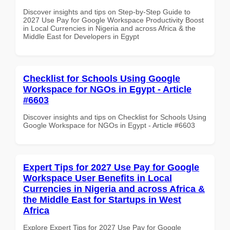
Discover insights and tips on Step-by-Step Guide to
2027 Use Pay for Google Workspace Productivity Boost
in Local Currencies in Nigeria and across Africa & the
Middle East for Developers in Egypt
Checklist for Schools Using Google
Workspace for NGOs in Egypt - Article
#6603
Discover insights and tips on Checklist for Schools Using
Google Workspace for NGOs in Egypt - Article #6603
Expert Tips for 2027 Use Pay for Google
Workspace User Benefits in Local
Currencies in Nigeria and across Africa &
the Middle East for Startups in West
Africa
Explore Expert Tips for 2027 Use Pay for Google