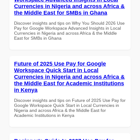
Currencies in Nigeria and across Africa &
the Middle East for SMBs in Ghana
Discover insights and tips on Why You Should 2026 Use
Pay for Google Workspace Advanced Insights in Local
Currencies in Nigeria and across Africa & the Middle
East for SMBs in Ghana
Future of 2025 Use Pay for Google
Workspace Quick Start in Local
Currencies in Nigeria and across Africa &
the Middle East for Academic Institutions
in Kenya
Discover insights and tips on Future of 2025 Use Pay for
Google Workspace Quick Start in Local Currencies in
Nigeria and across Africa & the Middle East for
Academic Institutions in Kenya