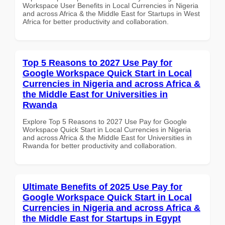
Workspace User Benefits in Local Currencies in Nigeria
and across Africa & the Middle East for Startups in West
Africa for better productivity and collaboration.
Top 5 Reasons to 2027 Use Pay for
Google Workspace Quick Start in Local
Currencies in Nigeria and across Africa &
the Middle East for Universities in
Rwanda
Explore Top 5 Reasons to 2027 Use Pay for Google
Workspace Quick Start in Local Currencies in Nigeria
and across Africa & the Middle East for Universities in
Rwanda for better productivity and collaboration.
Ultimate Benefits of 2025 Use Pay for
Google Workspace Quick Start in Local
Currencies in Nigeria and across Africa &
the Middle East for Startups in Egypt