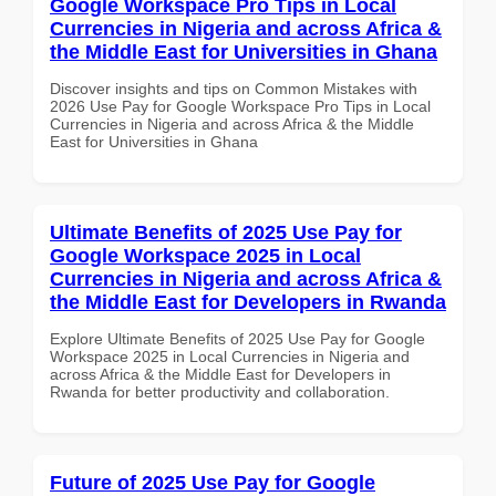
Google Workspace Pro Tips in Local
Currencies in Nigeria and across Africa &
the Middle East for Universities in Ghana
Discover insights and tips on Common Mistakes with
2026 Use Pay for Google Workspace Pro Tips in Local
Currencies in Nigeria and across Africa & the Middle
East for Universities in Ghana
Ultimate Benefits of 2025 Use Pay for
Google Workspace 2025 in Local
Currencies in Nigeria and across Africa &
the Middle East for Developers in Rwanda
Explore Ultimate Benefits of 2025 Use Pay for Google
Workspace 2025 in Local Currencies in Nigeria and
across Africa & the Middle East for Developers in
Rwanda for better productivity and collaboration.
Future of 2025 Use Pay for Google