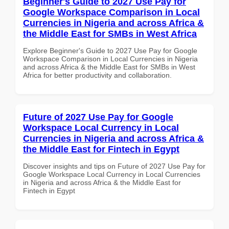
Beginner's Guide to 2027 Use Pay for
Google Workspace Comparison in Local
Currencies in Nigeria and across Africa &
the Middle East for SMBs in West Africa
Explore Beginner's Guide to 2027 Use Pay for Google
Workspace Comparison in Local Currencies in Nigeria
and across Africa & the Middle East for SMBs in West
Africa for better productivity and collaboration.
Future of 2027 Use Pay for Google
Workspace Local Currency in Local
Currencies in Nigeria and across Africa &
the Middle East for Fintech in Egypt
Discover insights and tips on Future of 2027 Use Pay for
Google Workspace Local Currency in Local Currencies
in Nigeria and across Africa & the Middle East for
Fintech in Egypt