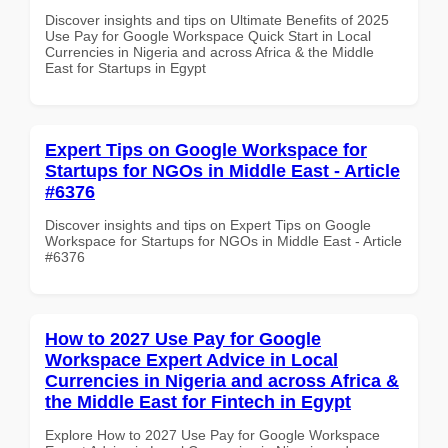
Discover insights and tips on Ultimate Benefits of 2025
Use Pay for Google Workspace Quick Start in Local
Currencies in Nigeria and across Africa & the Middle
East for Startups in Egypt
Expert Tips on Google Workspace for
Startups for NGOs in Middle East - Article
#6376
Discover insights and tips on Expert Tips on Google
Workspace for Startups for NGOs in Middle East - Article
#6376
How to 2027 Use Pay for Google
Workspace Expert Advice in Local
Currencies in Nigeria and across Africa &
the Middle East for Fintech in Egypt
Explore How to 2027 Use Pay for Google Workspace