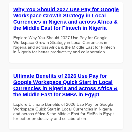
Why You Should 2027 Use Pay for Google
Workspace Growth Strategy in Local
Currencies in Nigeria and across Africa &
the Middle East for Fintech in Nigeria
Explore Why You Should 2027 Use Pay for Google
Workspace Growth Strategy in Local Currencies in
Nigeria and across Africa & the Middle East for Fintech
in Nigeria for better productivity and collaboration.
Ultimate Benefits of 2026 Use Pay for
Google Workspace Quick Start in Local
Currencies in Nigeria and across Africa &
the Middle East for SMBs in Egypt
Explore Ultimate Benefits of 2026 Use Pay for Google
Workspace Quick Start in Local Currencies in Nigeria
and across Africa & the Middle East for SMBs in Egypt
for better productivity and collaboration.