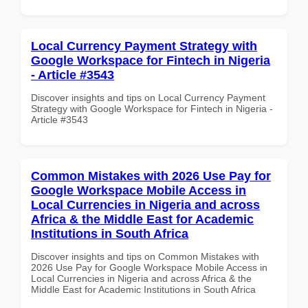
Local Currency Payment Strategy with
Google Workspace for Fintech in Nigeria
- Article #3543
Discover insights and tips on Local Currency Payment
Strategy with Google Workspace for Fintech in Nigeria -
Article #3543
Common Mistakes with 2026 Use Pay for
Google Workspace Mobile Access in
Local Currencies in Nigeria and across
Africa & the Middle East for Academic
Institutions in South Africa
Discover insights and tips on Common Mistakes with
2026 Use Pay for Google Workspace Mobile Access in
Local Currencies in Nigeria and across Africa & the
Middle East for Academic Institutions in South Africa