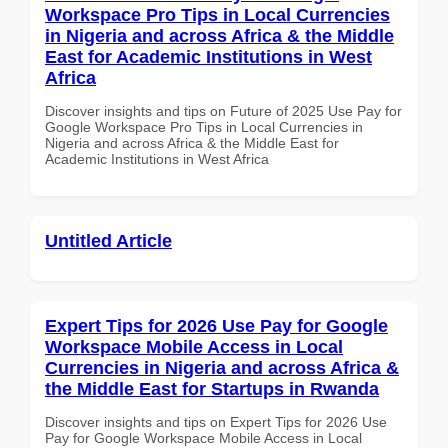
Workspace Pro Tips in Local Currencies
in Nigeria and across Africa & the Middle
East for Academic Institutions in West
Africa
Discover insights and tips on Future of 2025 Use Pay for
Google Workspace Pro Tips in Local Currencies in
Nigeria and across Africa & the Middle East for
Academic Institutions in West Africa
Untitled Article
Expert Tips for 2026 Use Pay for Google
Workspace Mobile Access in Local
Currencies in Nigeria and across Africa &
the Middle East for Startups in Rwanda
Discover insights and tips on Expert Tips for 2026 Use
Pay for Google Workspace Mobile Access in Local