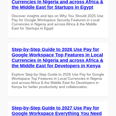
Currencies in Nigeria and across Africa &
the Middle East for Startups in Egypt
Discover insights and tips on Why You Should 2025 Use
Pay for Google Workspace Security Features in Local
Currencies in Nigeria and across Africa & the Middle
East for Startups in Egypt
Step-by-Step Guide to 2026 Use Pay for
Google Workspace Top Features in Local
Currencies in Nigeria and across Africa &
the Middle East for Developers in Kenya
Explore Step-by-Step Guide to 2026 Use Pay for Google
Workspace Top Features in Local Currencies in Nigeria
and across Africa & the Middle East for Developers in
Kenya for better productivity and collaboration.
Step-by-Step Guide to 2027 Use Pay for
Google Workspace Everything You Need