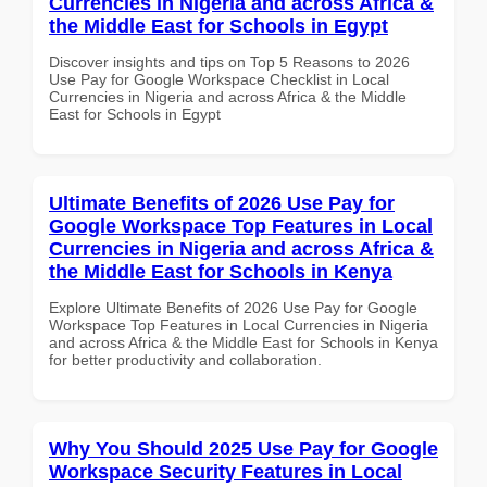
Currencies in Nigeria and across Africa &
the Middle East for Schools in Egypt
Discover insights and tips on Top 5 Reasons to 2026
Use Pay for Google Workspace Checklist in Local
Currencies in Nigeria and across Africa & the Middle
East for Schools in Egypt
Ultimate Benefits of 2026 Use Pay for
Google Workspace Top Features in Local
Currencies in Nigeria and across Africa &
the Middle East for Schools in Kenya
Explore Ultimate Benefits of 2026 Use Pay for Google
Workspace Top Features in Local Currencies in Nigeria
and across Africa & the Middle East for Schools in Kenya
for better productivity and collaboration.
Why You Should 2025 Use Pay for Google
Workspace Security Features in Local