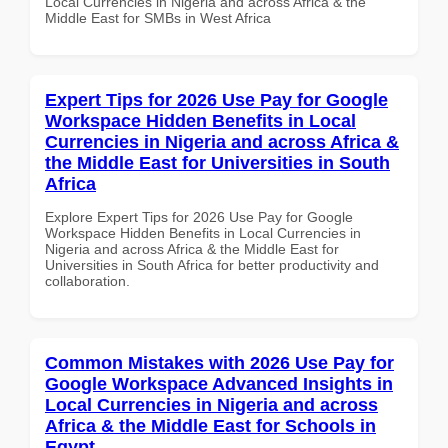
Local Currencies in Nigeria and across Africa & the
Middle East for SMBs in West Africa
Expert Tips for 2026 Use Pay for Google
Workspace Hidden Benefits in Local
Currencies in Nigeria and across Africa &
the Middle East for Universities in South
Africa
Explore Expert Tips for 2026 Use Pay for Google
Workspace Hidden Benefits in Local Currencies in
Nigeria and across Africa & the Middle East for
Universities in South Africa for better productivity and
collaboration.
Common Mistakes with 2026 Use Pay for
Google Workspace Advanced Insights in
Local Currencies in Nigeria and across
Africa & the Middle East for Schools in
Egypt