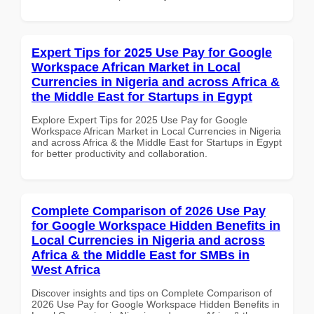
Expert Tips for 2025 Use Pay for Google
Workspace African Market in Local
Currencies in Nigeria and across Africa &
the Middle East for Startups in Egypt
Explore Expert Tips for 2025 Use Pay for Google
Workspace African Market in Local Currencies in Nigeria
and across Africa & the Middle East for Startups in Egypt
for better productivity and collaboration.
Complete Comparison of 2026 Use Pay
for Google Workspace Hidden Benefits in
Local Currencies in Nigeria and across
Africa & the Middle East for SMBs in
West Africa
Discover insights and tips on Complete Comparison of
2026 Use Pay for Google Workspace Hidden Benefits in