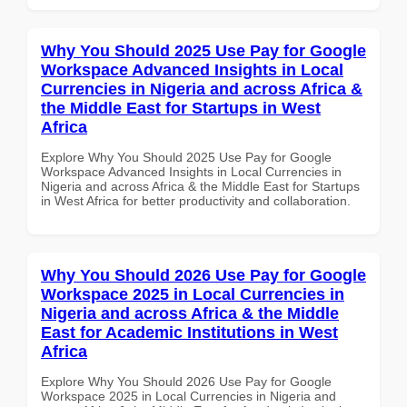
Why You Should 2025 Use Pay for Google
Workspace Advanced Insights in Local
Currencies in Nigeria and across Africa &
the Middle East for Startups in West
Africa
Explore Why You Should 2025 Use Pay for Google
Workspace Advanced Insights in Local Currencies in
Nigeria and across Africa & the Middle East for Startups
in West Africa for better productivity and collaboration.
Why You Should 2026 Use Pay for Google
Workspace 2025 in Local Currencies in
Nigeria and across Africa & the Middle
East for Academic Institutions in West
Africa
Explore Why You Should 2026 Use Pay for Google
Workspace 2025 in Local Currencies in Nigeria and