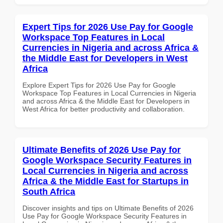
Expert Tips for 2026 Use Pay for Google
Workspace Top Features in Local
Currencies in Nigeria and across Africa &
the Middle East for Developers in West
Africa
Explore Expert Tips for 2026 Use Pay for Google
Workspace Top Features in Local Currencies in Nigeria
and across Africa & the Middle East for Developers in
West Africa for better productivity and collaboration.
Ultimate Benefits of 2026 Use Pay for
Google Workspace Security Features in
Local Currencies in Nigeria and across
Africa & the Middle East for Startups in
South Africa
Discover insights and tips on Ultimate Benefits of 2026
Use Pay for Google Workspace Security Features in