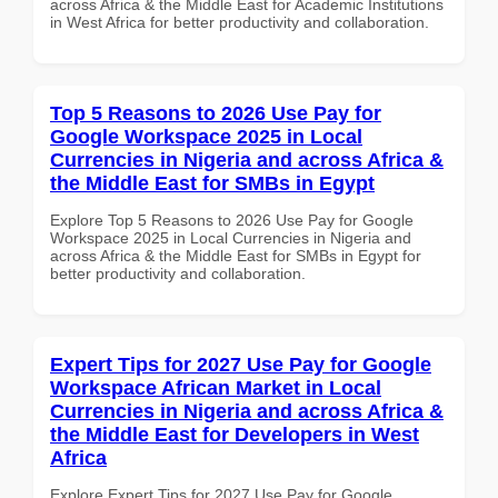
across Africa & the Middle East for Academic Institutions
in West Africa for better productivity and collaboration.
Top 5 Reasons to 2026 Use Pay for
Google Workspace 2025 in Local
Currencies in Nigeria and across Africa &
the Middle East for SMBs in Egypt
Explore Top 5 Reasons to 2026 Use Pay for Google
Workspace 2025 in Local Currencies in Nigeria and
across Africa & the Middle East for SMBs in Egypt for
better productivity and collaboration.
Expert Tips for 2027 Use Pay for Google
Workspace African Market in Local
Currencies in Nigeria and across Africa &
the Middle East for Developers in West
Africa
Explore Expert Tips for 2027 Use Pay for Google