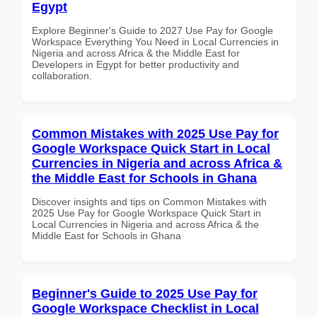
Egypt
Explore Beginner's Guide to 2027 Use Pay for Google
Workspace Everything You Need in Local Currencies in
Nigeria and across Africa & the Middle East for
Developers in Egypt for better productivity and
collaboration.
Common Mistakes with 2025 Use Pay for
Google Workspace Quick Start in Local
Currencies in Nigeria and across Africa &
the Middle East for Schools in Ghana
Discover insights and tips on Common Mistakes with
2025 Use Pay for Google Workspace Quick Start in
Local Currencies in Nigeria and across Africa & the
Middle East for Schools in Ghana
Beginner's Guide to 2025 Use Pay for
Google Workspace Checklist in Local