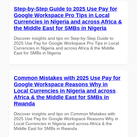
Step-by-Step Guide to 2025 Use Pay for
Google Workspace Pro Tips in Local
Currencies in Nigeria and across Africa &
the Middle East for SMBs in Nigeria
Discover insights and tips on Step-by-Step Guide to
2025 Use Pay for Google Workspace Pro Tips in Local
Currencies in Nigeria and across Africa & the Middle
East for SMBs in Nigeria
Common Mistakes with 2025 Use Pay for
Google Workspace Reasons Why in
Local Currencies in Nigeria and across
Africa & the Middle East for SMBs in
Rwanda
Discover insights and tips on Common Mistakes with
2025 Use Pay for Google Workspace Reasons Why in
Local Currencies in Nigeria and across Africa & the
Middle East for SMBs in Rwanda