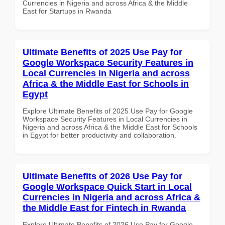
Currencies in Nigeria and across Africa & the Middle
East for Startups in Rwanda
Ultimate Benefits of 2025 Use Pay for
Google Workspace Security Features in
Local Currencies in Nigeria and across
Africa & the Middle East for Schools in
Egypt
Explore Ultimate Benefits of 2025 Use Pay for Google
Workspace Security Features in Local Currencies in
Nigeria and across Africa & the Middle East for Schools
in Egypt for better productivity and collaboration.
Ultimate Benefits of 2026 Use Pay for
Google Workspace Quick Start in Local
Currencies in Nigeria and across Africa &
the Middle East for Fintech in Rwanda
Explore Ultimate Benefits of 2026 Use Pay for Google