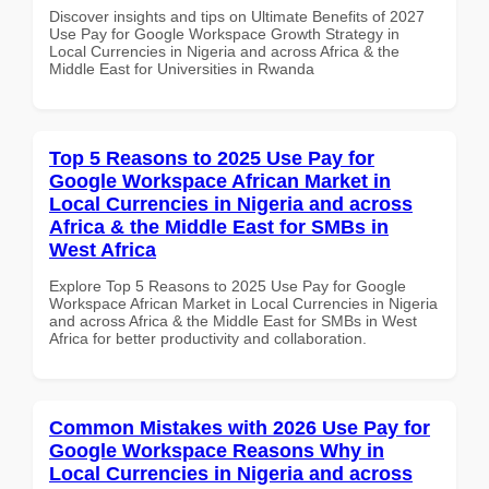
Discover insights and tips on Ultimate Benefits of 2027
Use Pay for Google Workspace Growth Strategy in
Local Currencies in Nigeria and across Africa & the
Middle East for Universities in Rwanda
Top 5 Reasons to 2025 Use Pay for
Google Workspace African Market in
Local Currencies in Nigeria and across
Africa & the Middle East for SMBs in
West Africa
Explore Top 5 Reasons to 2025 Use Pay for Google
Workspace African Market in Local Currencies in Nigeria
and across Africa & the Middle East for SMBs in West
Africa for better productivity and collaboration.
Common Mistakes with 2026 Use Pay for
Google Workspace Reasons Why in
Local Currencies in Nigeria and across