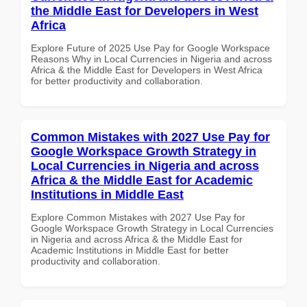
the Middle East for Developers in West
Africa
Explore Future of 2025 Use Pay for Google Workspace
Reasons Why in Local Currencies in Nigeria and across
Africa & the Middle East for Developers in West Africa
for better productivity and collaboration.
Common Mistakes with 2027 Use Pay for
Google Workspace Growth Strategy in
Local Currencies in Nigeria and across
Africa & the Middle East for Academic
Institutions in Middle East
Explore Common Mistakes with 2027 Use Pay for
Google Workspace Growth Strategy in Local Currencies
in Nigeria and across Africa & the Middle East for
Academic Institutions in Middle East for better
productivity and collaboration.