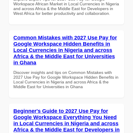
Workspace African Market in Local Currencies in Nigeria
and across Africa & the Middle East for Developers in
West Africa for better productivity and collaboration.
Common Mistakes with 2027 Use Pay for
Google Workspace Hidden Benefits in
Local Currencies in Nigeria and across
Africa & the Middle East for Universities
in Ghana
Discover insights and tips on Common Mistakes with
2027 Use Pay for Google Workspace Hidden Benefits in
Local Currencies in Nigeria and across Africa & the
Middle East for Universities in Ghana
Beginner's Guide to 2027 Use Pay for
Google Workspace Everything You Need
in Local Currencies in Nigeria and across
Africa & the Middle East for Developers in