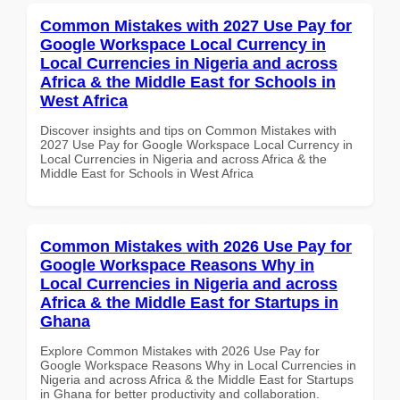
Common Mistakes with 2027 Use Pay for
Google Workspace Local Currency in
Local Currencies in Nigeria and across
Africa & the Middle East for Schools in
West Africa
Discover insights and tips on Common Mistakes with
2027 Use Pay for Google Workspace Local Currency in
Local Currencies in Nigeria and across Africa & the
Middle East for Schools in West Africa
Common Mistakes with 2026 Use Pay for
Google Workspace Reasons Why in
Local Currencies in Nigeria and across
Africa & the Middle East for Startups in
Ghana
Explore Common Mistakes with 2026 Use Pay for
Google Workspace Reasons Why in Local Currencies in
Nigeria and across Africa & the Middle East for Startups
in Ghana for better productivity and collaboration.