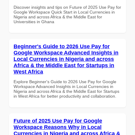
Discover insights and tips on Future of 2025 Use Pay for
Google Workspace Quick Start in Local Currencies in
Nigeria and across Africa & the Middle East for
Universities in Ghana
Beginner's Guide to 2026 Use Pay for
Google Workspace Advanced Insights in
Local Currencies in Nigeria and across
Africa & the Middle East for Startups in
West Africa
Explore Beginner's Guide to 2026 Use Pay for Google
Workspace Advanced Insights in Local Currencies in
Nigeria and across Africa & the Middle East for Startups
in West Africa for better productivity and collaboration.
Future of 2025 Use Pay for Google
Workspace Reasons Why in Local
Currencies in Nigeria and across Africa &