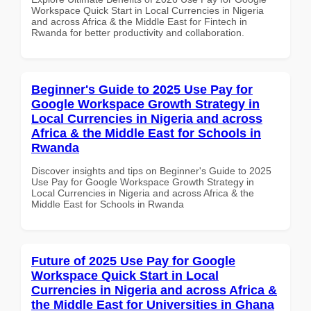
Workspace Quick Start in Local Currencies in Nigeria
and across Africa & the Middle East for Fintech in
Rwanda for better productivity and collaboration.
Beginner's Guide to 2025 Use Pay for
Google Workspace Growth Strategy in
Local Currencies in Nigeria and across
Africa & the Middle East for Schools in
Rwanda
Discover insights and tips on Beginner's Guide to 2025
Use Pay for Google Workspace Growth Strategy in
Local Currencies in Nigeria and across Africa & the
Middle East for Schools in Rwanda
Future of 2025 Use Pay for Google
Workspace Quick Start in Local
Currencies in Nigeria and across Africa &
the Middle East for Universities in Ghana