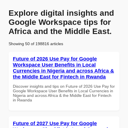
Explore digital insights and
Google Workspace tips for
Africa and the Middle East.
Showing 50 of 198816 articles
Future of 2026 Use Pay for Google
Workspace User Benefits in Local
Currencies in Nigeria and across Africa &
the Middle East for Fintech in Rwanda
Discover insights and tips on Future of 2026 Use Pay for
Google Workspace User Benefits in Local Currencies in
Nigeria and across Africa & the Middle East for Fintech
in Rwanda
Future of 2027 Use Pay for Google