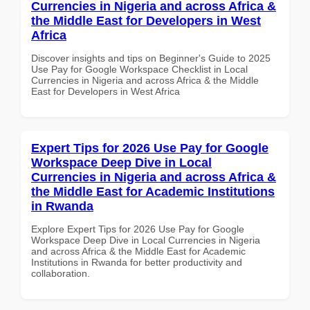
Currencies in Nigeria and across Africa &
the Middle East for Developers in West
Africa
Discover insights and tips on Beginner's Guide to 2025
Use Pay for Google Workspace Checklist in Local
Currencies in Nigeria and across Africa & the Middle
East for Developers in West Africa
Expert Tips for 2026 Use Pay for Google
Workspace Deep Dive in Local
Currencies in Nigeria and across Africa &
the Middle East for Academic Institutions
in Rwanda
Explore Expert Tips for 2026 Use Pay for Google
Workspace Deep Dive in Local Currencies in Nigeria
and across Africa & the Middle East for Academic
Institutions in Rwanda for better productivity and
collaboration.