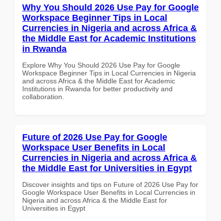
Why You Should 2026 Use Pay for Google
Workspace Beginner Tips in Local
Currencies in Nigeria and across Africa &
the Middle East for Academic Institutions
in Rwanda
Explore Why You Should 2026 Use Pay for Google
Workspace Beginner Tips in Local Currencies in Nigeria
and across Africa & the Middle East for Academic
Institutions in Rwanda for better productivity and
collaboration.
Future of 2026 Use Pay for Google
Workspace User Benefits in Local
Currencies in Nigeria and across Africa &
the Middle East for Universities in Egypt
Discover insights and tips on Future of 2026 Use Pay for
Google Workspace User Benefits in Local Currencies in
Nigeria and across Africa & the Middle East for
Universities in Egypt