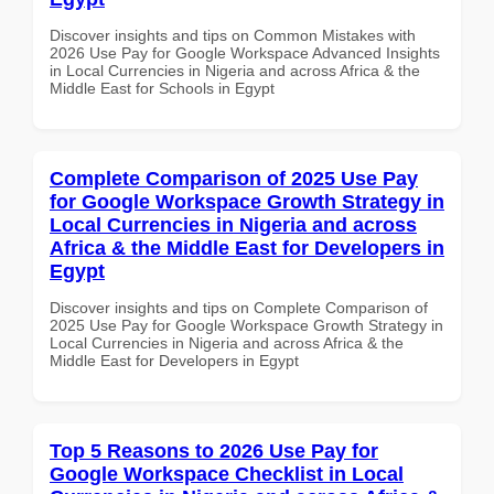
Discover insights and tips on Common Mistakes with
2026 Use Pay for Google Workspace Advanced Insights
in Local Currencies in Nigeria and across Africa & the
Middle East for Schools in Egypt
Complete Comparison of 2025 Use Pay
for Google Workspace Growth Strategy in
Local Currencies in Nigeria and across
Africa & the Middle East for Developers in
Egypt
Discover insights and tips on Complete Comparison of
2025 Use Pay for Google Workspace Growth Strategy in
Local Currencies in Nigeria and across Africa & the
Middle East for Developers in Egypt
Top 5 Reasons to 2026 Use Pay for
Google Workspace Checklist in Local