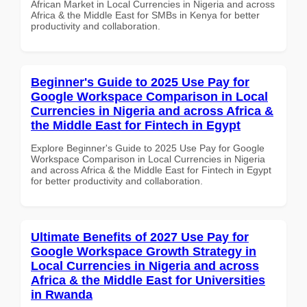
African Market in Local Currencies in Nigeria and across
Africa & the Middle East for SMBs in Kenya for better
productivity and collaboration.
Beginner's Guide to 2025 Use Pay for
Google Workspace Comparison in Local
Currencies in Nigeria and across Africa &
the Middle East for Fintech in Egypt
Explore Beginner's Guide to 2025 Use Pay for Google
Workspace Comparison in Local Currencies in Nigeria
and across Africa & the Middle East for Fintech in Egypt
for better productivity and collaboration.
Ultimate Benefits of 2027 Use Pay for
Google Workspace Growth Strategy in
Local Currencies in Nigeria and across
Africa & the Middle East for Universities
in Rwanda