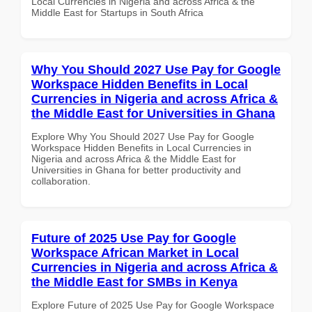
Local Currencies in Nigeria and across Africa & the
Middle East for Startups in South Africa
Why You Should 2027 Use Pay for Google
Workspace Hidden Benefits in Local
Currencies in Nigeria and across Africa &
the Middle East for Universities in Ghana
Explore Why You Should 2027 Use Pay for Google
Workspace Hidden Benefits in Local Currencies in
Nigeria and across Africa & the Middle East for
Universities in Ghana for better productivity and
collaboration.
Future of 2025 Use Pay for Google
Workspace African Market in Local
Currencies in Nigeria and across Africa &
the Middle East for SMBs in Kenya
Explore Future of 2025 Use Pay for Google Workspace