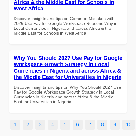
Africa & the Middle East for Schools in
West Africa
Discover insights and tips on Common Mistakes with
2026 Use Pay for Google Workspace Reasons Why in
Local Currencies in Nigeria and across Africa & the
Middle East for Schools in West Africa
Why You Should 2027 Use Pay for Google
Workspace Growth Strategy in Local
Currencies in Nigeria and across Africa &
the Middle East for Universities in Nigeria
Discover insights and tips on Why You Should 2027 Use
Pay for Google Workspace Growth Strategy in Local
Currencies in Nigeria and across Africa & the Middle
East for Universities in Nigeria
1
2
3
4
5
6
7
8
9
10