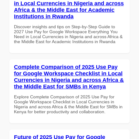
in Local Currencies in Nigeria and across
Africa & the Middle East for Academic
Institutions in Rwanda
Discover insights and tips on Step-by-Step Guide to
2027 Use Pay for Google Workspace Everything You
Need in Local Currencies in Nigeria and across Africa &
the Middle East for Academic Institutions in Rwanda
Complete Comparison of 2025 Use Pay
for Google Workspace Checklist in Local
Currencies in Nigeria and across Africa &
the Middle East for SMBs in Kenya
Explore Complete Comparison of 2025 Use Pay for
Google Workspace Checklist in Local Currencies in
Nigeria and across Africa & the Middle East for SMBs in
Kenya for better productivity and collaboration.
Future of 2025 Use Pay for Google