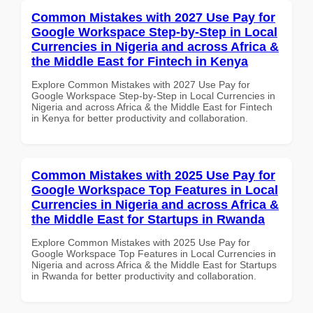
Common Mistakes with 2027 Use Pay for
Google Workspace Step-by-Step in Local
Currencies in Nigeria and across Africa &
the Middle East for Fintech in Kenya
Explore Common Mistakes with 2027 Use Pay for
Google Workspace Step-by-Step in Local Currencies in
Nigeria and across Africa & the Middle East for Fintech
in Kenya for better productivity and collaboration.
Common Mistakes with 2025 Use Pay for
Google Workspace Top Features in Local
Currencies in Nigeria and across Africa &
the Middle East for Startups in Rwanda
Explore Common Mistakes with 2025 Use Pay for
Google Workspace Top Features in Local Currencies in
Nigeria and across Africa & the Middle East for Startups
in Rwanda for better productivity and collaboration.