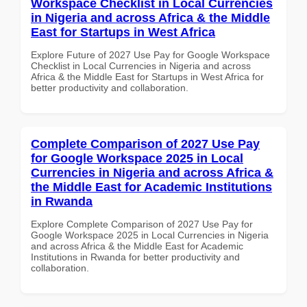
Workspace Checklist in Local Currencies
in Nigeria and across Africa & the Middle
East for Startups in West Africa
Explore Future of 2027 Use Pay for Google Workspace
Checklist in Local Currencies in Nigeria and across
Africa & the Middle East for Startups in West Africa for
better productivity and collaboration.
Complete Comparison of 2027 Use Pay
for Google Workspace 2025 in Local
Currencies in Nigeria and across Africa &
the Middle East for Academic Institutions
in Rwanda
Explore Complete Comparison of 2027 Use Pay for
Google Workspace 2025 in Local Currencies in Nigeria
and across Africa & the Middle East for Academic
Institutions in Rwanda for better productivity and
collaboration.