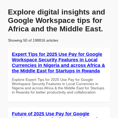
Explore digital insights and
Google Workspace tips for
Africa and the Middle East.
Showing 50 of 198816 articles
Expert Tips for 2025 Use Pay for Google
Workspace Security Features in Local
Currencies in Nigeria and across Africa &
the Middle East for Startups in Rwanda
Explore Expert Tips for 2025 Use Pay for Google
Workspace Security Features in Local Currencies in
Nigeria and across Africa & the Middle East for Startups
in Rwanda for better productivity and collaboration.
Future of 2025 Use Pay for Google