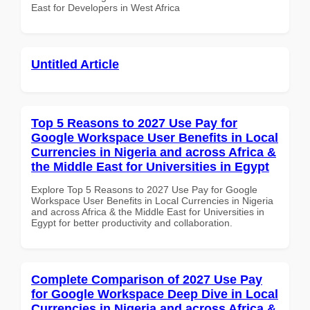
East for Developers in West Africa
Untitled Article
Top 5 Reasons to 2027 Use Pay for
Google Workspace User Benefits in Local
Currencies in Nigeria and across Africa &
the Middle East for Universities in Egypt
Explore Top 5 Reasons to 2027 Use Pay for Google
Workspace User Benefits in Local Currencies in Nigeria
and across Africa & the Middle East for Universities in
Egypt for better productivity and collaboration.
Complete Comparison of 2027 Use Pay
for Google Workspace Deep Dive in Local
Currencies in Nigeria and across Africa &