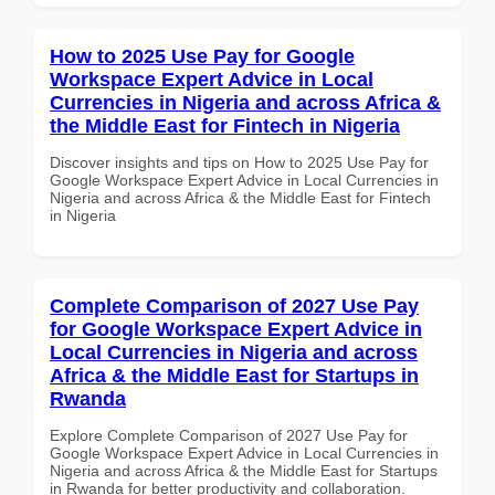
How to 2025 Use Pay for Google
Workspace Expert Advice in Local
Currencies in Nigeria and across Africa &
the Middle East for Fintech in Nigeria
Discover insights and tips on How to 2025 Use Pay for
Google Workspace Expert Advice in Local Currencies in
Nigeria and across Africa & the Middle East for Fintech
in Nigeria
Complete Comparison of 2027 Use Pay
for Google Workspace Expert Advice in
Local Currencies in Nigeria and across
Africa & the Middle East for Startups in
Rwanda
Explore Complete Comparison of 2027 Use Pay for
Google Workspace Expert Advice in Local Currencies in
Nigeria and across Africa & the Middle East for Startups
in Rwanda for better productivity and collaboration.