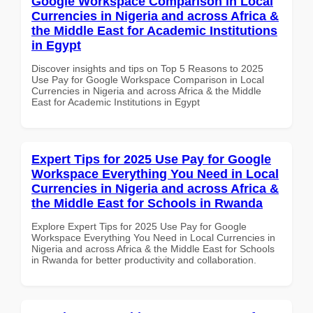
Google Workspace Comparison in Local
Currencies in Nigeria and across Africa &
the Middle East for Academic Institutions
in Egypt
Discover insights and tips on Top 5 Reasons to 2025
Use Pay for Google Workspace Comparison in Local
Currencies in Nigeria and across Africa & the Middle
East for Academic Institutions in Egypt
Expert Tips for 2025 Use Pay for Google
Workspace Everything You Need in Local
Currencies in Nigeria and across Africa &
the Middle East for Schools in Rwanda
Explore Expert Tips for 2025 Use Pay for Google
Workspace Everything You Need in Local Currencies in
Nigeria and across Africa & the Middle East for Schools
in Rwanda for better productivity and collaboration.