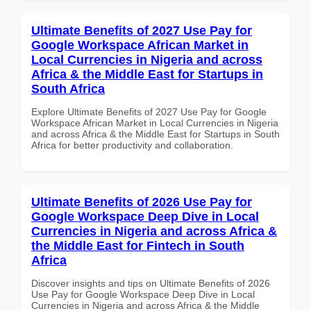
Ultimate Benefits of 2027 Use Pay for
Google Workspace African Market in
Local Currencies in Nigeria and across
Africa & the Middle East for Startups in
South Africa
Explore Ultimate Benefits of 2027 Use Pay for Google
Workspace African Market in Local Currencies in Nigeria
and across Africa & the Middle East for Startups in South
Africa for better productivity and collaboration.
Ultimate Benefits of 2026 Use Pay for
Google Workspace Deep Dive in Local
Currencies in Nigeria and across Africa &
the Middle East for Fintech in South
Africa
Discover insights and tips on Ultimate Benefits of 2026
Use Pay for Google Workspace Deep Dive in Local
Currencies in Nigeria and across Africa & the Middle