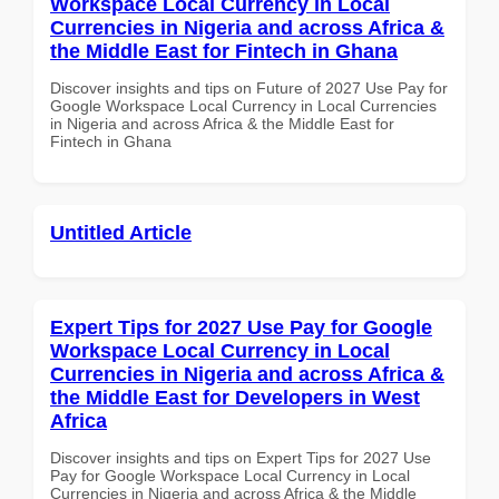
Workspace Local Currency in Local
Currencies in Nigeria and across Africa &
the Middle East for Fintech in Ghana
Discover insights and tips on Future of 2027 Use Pay for
Google Workspace Local Currency in Local Currencies
in Nigeria and across Africa & the Middle East for
Fintech in Ghana
Untitled Article
Expert Tips for 2027 Use Pay for Google
Workspace Local Currency in Local
Currencies in Nigeria and across Africa &
the Middle East for Developers in West
Africa
Discover insights and tips on Expert Tips for 2027 Use
Pay for Google Workspace Local Currency in Local
Currencies in Nigeria and across Africa & the Middle