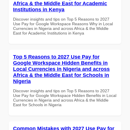
Africa & the Middle East for Academic
Institutions in Kenya
Discover insights and tips on Top 5 Reasons to 2027
Use Pay for Google Workspace Reasons Why in Local
Currencies in Nigeria and across Africa & the Middle
East for Academic Institutions in Kenya
Top 5 Reasons to 2027 Use Pay for
Google Workspace Hidden Benefits in
Local Currencies in Nigeria and across
Africa & the Middle East for Schools in
Nigeria
Discover insights and tips on Top 5 Reasons to 2027
Use Pay for Google Workspace Hidden Benefits in Local
Currencies in Nigeria and across Africa & the Middle
East for Schools in Nigeria
Common Mistakes with 2027 Use Pay for