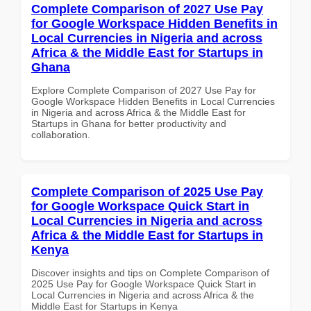
Complete Comparison of 2027 Use Pay
for Google Workspace Hidden Benefits in
Local Currencies in Nigeria and across
Africa & the Middle East for Startups in
Ghana
Explore Complete Comparison of 2027 Use Pay for
Google Workspace Hidden Benefits in Local Currencies
in Nigeria and across Africa & the Middle East for
Startups in Ghana for better productivity and
collaboration.
Complete Comparison of 2025 Use Pay
for Google Workspace Quick Start in
Local Currencies in Nigeria and across
Africa & the Middle East for Startups in
Kenya
Discover insights and tips on Complete Comparison of
2025 Use Pay for Google Workspace Quick Start in
Local Currencies in Nigeria and across Africa & the
Middle East for Startups in Kenya