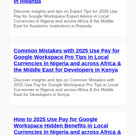
in Rwanda
Discover insights and tips on Expert Tips for 2026 Use
Pay for Google Workspace Expert Advice in Local
Currencies in Nigeria and across Africa & the Middle
East for Academic Institutions in Rwanda
Common Mistakes with 2025 Use Pay for
Google Workspace Pro Tips in Local
Currencies in Nigeria and across Africa &
the Middle East for Developers in Kenya
Discover insights and tips on Common Mistakes with
2025 Use Pay for Google Workspace Pro Tips in Local
Currencies in Nigeria and across Africa & the Middle
East for Developers in Kenya
How to 2025 Use Pay for Google
Workspace Hidden Benefits in Local
Currencies in Nigeria and across Africa &