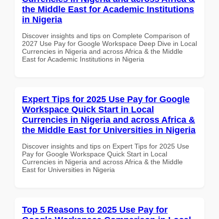
the Middle East for Academic Institutions
in Nigeria
Discover insights and tips on Complete Comparison of
2027 Use Pay for Google Workspace Deep Dive in Local
Currencies in Nigeria and across Africa & the Middle
East for Academic Institutions in Nigeria
Expert Tips for 2025 Use Pay for Google
Workspace Quick Start in Local
Currencies in Nigeria and across Africa &
the Middle East for Universities in Nigeria
Discover insights and tips on Expert Tips for 2025 Use
Pay for Google Workspace Quick Start in Local
Currencies in Nigeria and across Africa & the Middle
East for Universities in Nigeria
Top 5 Reasons to 2025 Use Pay for