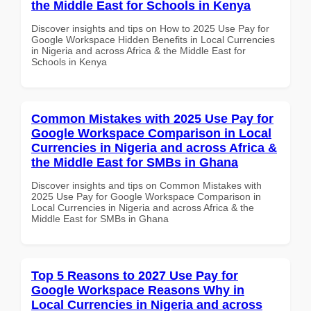
the Middle East for Schools in Kenya
Discover insights and tips on How to 2025 Use Pay for
Google Workspace Hidden Benefits in Local Currencies
in Nigeria and across Africa & the Middle East for
Schools in Kenya
Common Mistakes with 2025 Use Pay for
Google Workspace Comparison in Local
Currencies in Nigeria and across Africa &
the Middle East for SMBs in Ghana
Discover insights and tips on Common Mistakes with
2025 Use Pay for Google Workspace Comparison in
Local Currencies in Nigeria and across Africa & the
Middle East for SMBs in Ghana
Top 5 Reasons to 2027 Use Pay for
Google Workspace Reasons Why in
Local Currencies in Nigeria and across