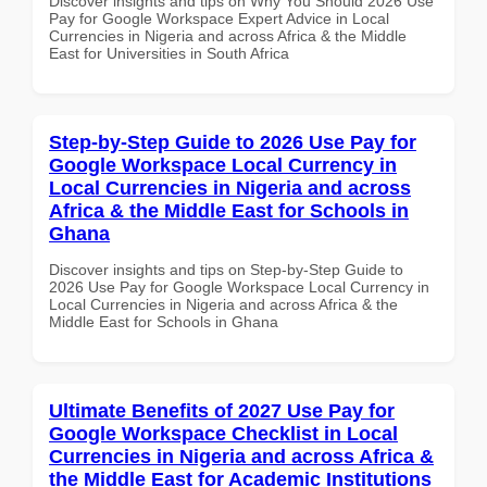
Discover insights and tips on Why You Should 2026 Use
Pay for Google Workspace Expert Advice in Local
Currencies in Nigeria and across Africa & the Middle
East for Universities in South Africa
Step-by-Step Guide to 2026 Use Pay for
Google Workspace Local Currency in
Local Currencies in Nigeria and across
Africa & the Middle East for Schools in
Ghana
Discover insights and tips on Step-by-Step Guide to
2026 Use Pay for Google Workspace Local Currency in
Local Currencies in Nigeria and across Africa & the
Middle East for Schools in Ghana
Ultimate Benefits of 2027 Use Pay for
Google Workspace Checklist in Local
Currencies in Nigeria and across Africa &
the Middle East for Academic Institutions