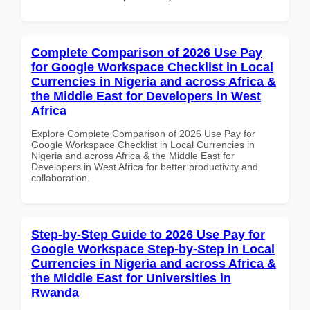
Complete Comparison of 2026 Use Pay
for Google Workspace Checklist in Local
Currencies in Nigeria and across Africa &
the Middle East for Developers in West
Africa
Explore Complete Comparison of 2026 Use Pay for
Google Workspace Checklist in Local Currencies in
Nigeria and across Africa & the Middle East for
Developers in West Africa for better productivity and
collaboration.
Step-by-Step Guide to 2026 Use Pay for
Google Workspace Step-by-Step in Local
Currencies in Nigeria and across Africa &
the Middle East for Universities in
Rwanda