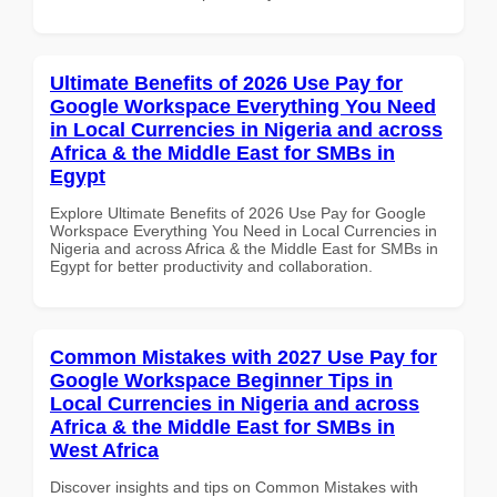
Ultimate Benefits of 2026 Use Pay for
Google Workspace Everything You Need
in Local Currencies in Nigeria and across
Africa & the Middle East for SMBs in
Egypt
Explore Ultimate Benefits of 2026 Use Pay for Google
Workspace Everything You Need in Local Currencies in
Nigeria and across Africa & the Middle East for SMBs in
Egypt for better productivity and collaboration.
Common Mistakes with 2027 Use Pay for
Google Workspace Beginner Tips in
Local Currencies in Nigeria and across
Africa & the Middle East for SMBs in
West Africa
Discover insights and tips on Common Mistakes with