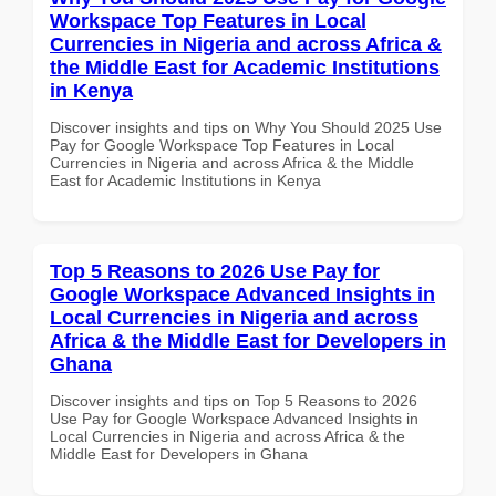
Workspace Top Features in Local
Currencies in Nigeria and across Africa &
the Middle East for Academic Institutions
in Kenya
Discover insights and tips on Why You Should 2025 Use
Pay for Google Workspace Top Features in Local
Currencies in Nigeria and across Africa & the Middle
East for Academic Institutions in Kenya
Top 5 Reasons to 2026 Use Pay for
Google Workspace Advanced Insights in
Local Currencies in Nigeria and across
Africa & the Middle East for Developers in
Ghana
Discover insights and tips on Top 5 Reasons to 2026
Use Pay for Google Workspace Advanced Insights in
Local Currencies in Nigeria and across Africa & the
Middle East for Developers in Ghana