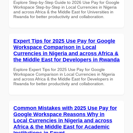
Explore Step-by-Step Guide to 2026 Use Pay for Google
Workspace Step-by-Step in Local Currencies in Nigeria
and across Africa & the Middle East for Universities in
Rwanda for better productivity and collaboration.
Expert Tips for 2025 Use Pay for Google
Workspace Comparison in Local
Currencies in Nigeria and across Africa &
the Middle East for Developers in Rwanda
Explore Expert Tips for 2025 Use Pay for Google
Workspace Comparison in Local Currencies in Nigeria
and across Africa & the Middle East for Developers in
Rwanda for better productivity and collaboration.
Common Mistakes with 2025 Use Pay for
Google Workspace Reasons Why in
Local Currencies in Nigeria and across
Africa & the Middle East for Academic
Institutions in Egypt