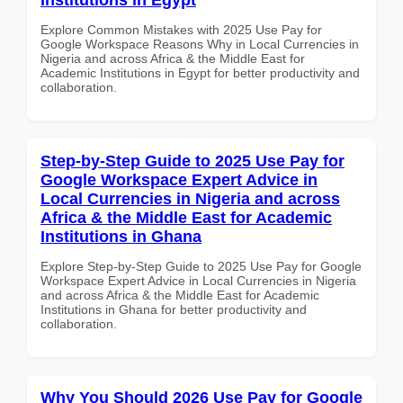
Explore Common Mistakes with 2025 Use Pay for
Google Workspace Reasons Why in Local Currencies in
Nigeria and across Africa & the Middle East for
Academic Institutions in Egypt for better productivity and
collaboration.
Step-by-Step Guide to 2025 Use Pay for
Google Workspace Expert Advice in
Local Currencies in Nigeria and across
Africa & the Middle East for Academic
Institutions in Ghana
Explore Step-by-Step Guide to 2025 Use Pay for Google
Workspace Expert Advice in Local Currencies in Nigeria
and across Africa & the Middle East for Academic
Institutions in Ghana for better productivity and
collaboration.
Why You Should 2026 Use Pay for Google