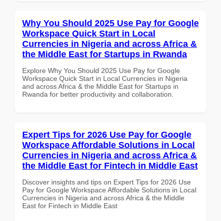
Why You Should 2025 Use Pay for Google
Workspace Quick Start in Local
Currencies in Nigeria and across Africa &
the Middle East for Startups in Rwanda
Explore Why You Should 2025 Use Pay for Google
Workspace Quick Start in Local Currencies in Nigeria
and across Africa & the Middle East for Startups in
Rwanda for better productivity and collaboration.
Expert Tips for 2026 Use Pay for Google
Workspace Affordable Solutions in Local
Currencies in Nigeria and across Africa &
the Middle East for Fintech in Middle East
Discover insights and tips on Expert Tips for 2026 Use
Pay for Google Workspace Affordable Solutions in Local
Currencies in Nigeria and across Africa & the Middle
East for Fintech in Middle East