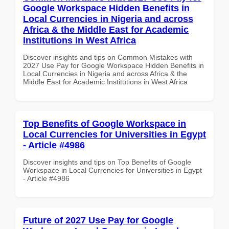
Google Workspace Hidden Benefits in
Local Currencies in Nigeria and across
Africa & the Middle East for Academic
Institutions in West Africa
Discover insights and tips on Common Mistakes with
2027 Use Pay for Google Workspace Hidden Benefits in
Local Currencies in Nigeria and across Africa & the
Middle East for Academic Institutions in West Africa
Top Benefits of Google Workspace in
Local Currencies for Universities in Egypt
- Article #4986
Discover insights and tips on Top Benefits of Google
Workspace in Local Currencies for Universities in Egypt
- Article #4986
Future of 2027 Use Pay for Google