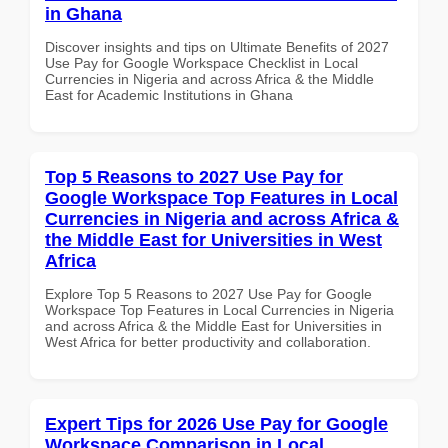
in Ghana
Discover insights and tips on Ultimate Benefits of 2027
Use Pay for Google Workspace Checklist in Local
Currencies in Nigeria and across Africa & the Middle
East for Academic Institutions in Ghana
Top 5 Reasons to 2027 Use Pay for
Google Workspace Top Features in Local
Currencies in Nigeria and across Africa &
the Middle East for Universities in West
Africa
Explore Top 5 Reasons to 2027 Use Pay for Google
Workspace Top Features in Local Currencies in Nigeria
and across Africa & the Middle East for Universities in
West Africa for better productivity and collaboration.
Expert Tips for 2026 Use Pay for Google
Workspace Comparison in Local