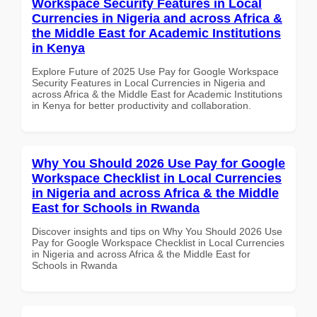
Workspace Security Features in Local
Currencies in Nigeria and across Africa &
the Middle East for Academic Institutions
in Kenya
Explore Future of 2025 Use Pay for Google Workspace
Security Features in Local Currencies in Nigeria and
across Africa & the Middle East for Academic Institutions
in Kenya for better productivity and collaboration.
Why You Should 2026 Use Pay for Google
Workspace Checklist in Local Currencies
in Nigeria and across Africa & the Middle
East for Schools in Rwanda
Discover insights and tips on Why You Should 2026 Use
Pay for Google Workspace Checklist in Local Currencies
in Nigeria and across Africa & the Middle East for
Schools in Rwanda