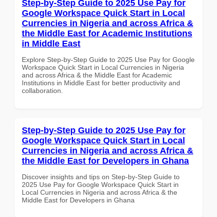
Step-by-Step Guide to 2025 Use Pay for
Google Workspace Quick Start in Local
Currencies in Nigeria and across Africa &
the Middle East for Academic Institutions
in Middle East
Explore Step-by-Step Guide to 2025 Use Pay for Google
Workspace Quick Start in Local Currencies in Nigeria
and across Africa & the Middle East for Academic
Institutions in Middle East for better productivity and
collaboration.
Step-by-Step Guide to 2025 Use Pay for
Google Workspace Quick Start in Local
Currencies in Nigeria and across Africa &
the Middle East for Developers in Ghana
Discover insights and tips on Step-by-Step Guide to
2025 Use Pay for Google Workspace Quick Start in
Local Currencies in Nigeria and across Africa & the
Middle East for Developers in Ghana