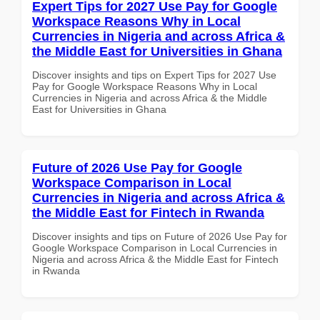
Expert Tips for 2027 Use Pay for Google
Workspace Reasons Why in Local
Currencies in Nigeria and across Africa &
the Middle East for Universities in Ghana
Discover insights and tips on Expert Tips for 2027 Use
Pay for Google Workspace Reasons Why in Local
Currencies in Nigeria and across Africa & the Middle
East for Universities in Ghana
Future of 2026 Use Pay for Google
Workspace Comparison in Local
Currencies in Nigeria and across Africa &
the Middle East for Fintech in Rwanda
Discover insights and tips on Future of 2026 Use Pay for
Google Workspace Comparison in Local Currencies in
Nigeria and across Africa & the Middle East for Fintech
in Rwanda