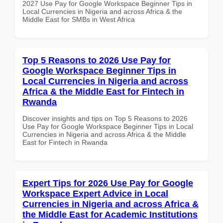
2027 Use Pay for Google Workspace Beginner Tips in
Local Currencies in Nigeria and across Africa & the
Middle East for SMBs in West Africa
Top 5 Reasons to 2026 Use Pay for
Google Workspace Beginner Tips in
Local Currencies in Nigeria and across
Africa & the Middle East for Fintech in
Rwanda
Discover insights and tips on Top 5 Reasons to 2026
Use Pay for Google Workspace Beginner Tips in Local
Currencies in Nigeria and across Africa & the Middle
East for Fintech in Rwanda
Expert Tips for 2026 Use Pay for Google
Workspace Expert Advice in Local
Currencies in Nigeria and across Africa &
the Middle East for Academic Institutions