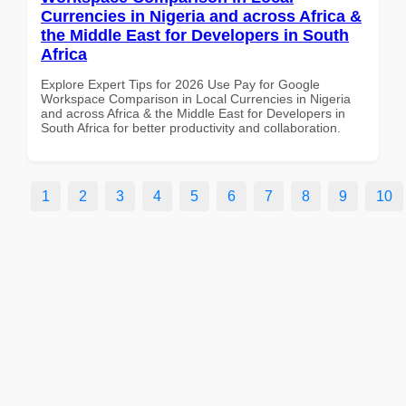
Currencies in Nigeria and across Africa &
the Middle East for Developers in South
Africa
Explore Expert Tips for 2026 Use Pay for Google
Workspace Comparison in Local Currencies in Nigeria
and across Africa & the Middle East for Developers in
South Africa for better productivity and collaboration.
1
2
3
4
5
6
7
8
9
10