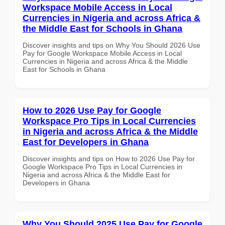
Workspace Mobile Access in Local
Currencies in Nigeria and across Africa &
the Middle East for Schools in Ghana
Discover insights and tips on Why You Should 2026 Use
Pay for Google Workspace Mobile Access in Local
Currencies in Nigeria and across Africa & the Middle
East for Schools in Ghana
How to 2026 Use Pay for Google
Workspace Pro Tips in Local Currencies
in Nigeria and across Africa & the Middle
East for Developers in Ghana
Discover insights and tips on How to 2026 Use Pay for
Google Workspace Pro Tips in Local Currencies in
Nigeria and across Africa & the Middle East for
Developers in Ghana
Why You Should 2025 Use Pay for Google