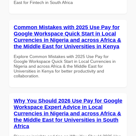
East for Fintech in South Africa
Common Mistakes with 2025 Use Pay for
Google Workspace Quick Start in Local
Currencies in Nigeria and across Africa &
the Middle East for Universities in Kenya
Explore Common Mistakes with 2025 Use Pay for
Google Workspace Quick Start in Local Currencies in
Nigeria and across Africa & the Middle East for
Universities in Kenya for better productivity and
collaboration.
Why You Should 2026 Use Pay for Google
Workspace Expert Advice in Local
Currencies in Nigeria and across Africa &
the Middle East for Universities in South
Africa