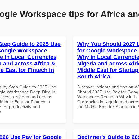
ogle Workspace tips for Africa an
Step Guide to 2025 Use
Why You Should 2027 
Google Workspace
for Google Workspace
e in Local Currencies
Why in Local Currencie
a and across Africa &
Nigeria and across Afri
e East for Fintech in
Middle East for Startup
South Africa
p-by-Step Guide to 2025 Use
Discover insights and tips on 
gle Workspace Deep Dive in
Should 2027 Use Pay for Goog
ncies in Nigeria and across
Workspace Reasons Why in Lo
 Middle East for Fintech in
Currencies in Nigeria and acros
tter productivity and
the Middle East for Startups in 
n.
026 Use Pay for Google
Beginner's Guide to 20