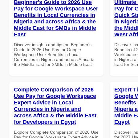
Beginner's Guide to 2026 Use
Ultimate
Pay for Google Workspace User
Pay for 
Benefits in Local Currencies in
Quick St
Nigeria and across Africa & the
in Nigeri
Middle East for SMBs in Middle
the Midd
East
West Afr
Discover insights and tips on Beginner's
Discover ins
Guide to 2026 Use Pay for Google
Benefits of
Workspace User Benefits in Local
Workspace Q
Currencies in Nigeria and across Africa &
in Nigeria a
the Middle East for SMBs in Middle East
East for Sch
Complete Comparison of 2026
Expert T
Use Pay for Google Workspace
Google 
Expert Advice in Local
Benefits 
Currencies in Nigeria and
Nigeria 
across Africa & the Middle East
Middle E
for Developers in Egypt
Egypt
Explore Complete Comparison of 2026 Use
Discover ins
Pay for Google Workspace Expert Advice in
for 2027 Us