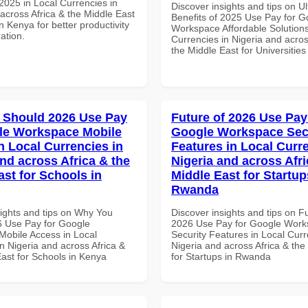
025 in Local Currencies in
Discover insights and tips on U
across Africa & the Middle East
Benefits of 2025 Use Pay for G
in Kenya for better productivity
Workspace Affordable Solutions
ation.
Currencies in Nigeria and acros
the Middle East for Universitie
 Should 2026 Use Pay
Future of 2026 Use Pay
le Workspace Mobile
Google Workspace Sec
n Local Currencies in
Features in Local Curre
and across Africa & the
Nigeria and across Afri
ast for Schools in
Middle East for Startup
Rwanda
sights and tips on Why You
Discover insights and tips on F
 Use Pay for Google
2026 Use Pay for Google Wor
obile Access in Local
Security Features in Local Curr
n Nigeria and across Africa &
Nigeria and across Africa & the
East for Schools in Kenya
for Startups in Rwanda