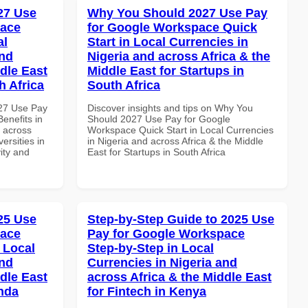
027 Use
Why You Should 2027 Use Pay
pace
for Google Workspace Quick
al
Start in Local Currencies in
and
Nigeria and across Africa & the
dle East
Middle East for Startups in
h Africa
South Africa
027 Use Pay
Discover insights and tips on Why You
enefits in
Should 2027 Use Pay for Google
d across
Workspace Quick Start in Local Currencies
ersities in
in Nigeria and across Africa & the Middle
vity and
East for Startups in South Africa
025 Use
Step-by-Step Guide to 2025 Use
pace
Pay for Google Workspace
 Local
Step-by-Step in Local
and
Currencies in Nigeria and
dle East
across Africa & the Middle East
anda
for Fintech in Kenya