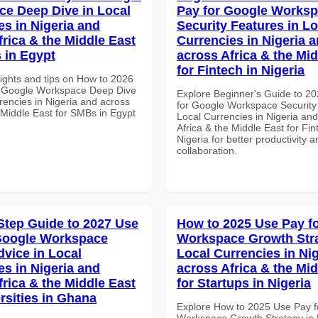
e Deep Dive in Local
Pay for Google Works
es in Nigeria and
Security Features in Lo
frica & the Middle East
Currencies in Nigeria 
 in Egypt
across Africa & the Mid
for Fintech in Nigeria
sights and tips on How to 2026
r Google Workspace Deep Dive
Explore Beginner's Guide to 2
rencies in Nigeria and across
for Google Workspace Security
 Middle East for SMBs in Egypt
Local Currencies in Nigeria an
Africa & the Middle East for Fin
Nigeria for better productivity a
collaboration.
Step Guide to 2027 Use
How to 2025 Use Pay f
Google Workspace
Workspace Growth Stra
dvice in Local
Local Currencies in Ni
es in Nigeria and
across Africa & the Mid
frica & the Middle East
for Startups in Nigeria
rsities in Ghana
Explore How to 2025 Use Pay f
Workspace Growth Strategy in 