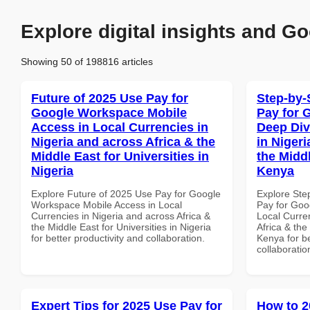
Explore digital insights and Go
Showing 50 of 198816 articles
Future of 2025 Use Pay for
Step-by-
Google Workspace Mobile
Pay for 
Access in Local Currencies in
Deep Div
Nigeria and across Africa & the
in Nigeri
Middle East for Universities in
the Middl
Nigeria
Kenya
Explore Future of 2025 Use Pay for Google
Explore Ste
Workspace Mobile Access in Local
Pay for Goo
Currencies in Nigeria and across Africa &
Local Curre
the Middle East for Universities in Nigeria
Africa & the
for better productivity and collaboration.
Kenya for be
collaboratio
Expert Tips for 2025 Use Pay for
How to 2