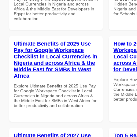
Local Currencies in Nigeria and across
Hidden Benef
Africa & the Middle East for Developers in
Nigeria and 
Egypt for better productivity and
for Schools 
collaboration.
Ultimate Benefits of 2025 Use
How to 2
Pay for Google Workspace
Workspa
Checklist in Local Currencies in
Local Cu
Nigeria and across Africa & the
across A
Middle East for SMBs in West
for Deve
Africa
Explore How
Workspace 
Explore Ultimate Benefits of 2025 Use Pay
Currencies i
for Google Workspace Checklist in Local
the Middle E
Currencies in Nigeria and across Africa &
better produ
the Middle East for SMBs in West Africa for
better productivity and collaboration.
Ultimate Benefits of 2027 Use
Top 5 Re