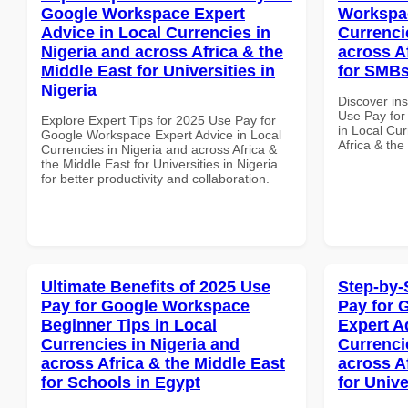
Google Workspace Expert
Workspac
Advice in Local Currencies in
Currenci
Nigeria and across Africa & the
across A
Middle East for Universities in
for SMBs
Nigeria
Discover in
Use Pay fo
Explore Expert Tips for 2025 Use Pay for
in Local Cur
Google Workspace Expert Advice in Local
Africa & the
Currencies in Nigeria and across Africa &
the Middle East for Universities in Nigeria
for better productivity and collaboration.
Ultimate Benefits of 2025 Use
Step-by-
Pay for Google Workspace
Pay for 
Beginner Tips in Local
Expert A
Currencies in Nigeria and
Currenci
across Africa & the Middle East
across A
for Schools in Egypt
for Unive