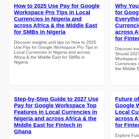
How to 2025 Use Pay for Google
Why You
Workspace Pro Tips in Local
for Goog
Currencies in Nigeria and
Everythi
across Africa & the Middle East
Currenci
for SMBs in Nigeria
across A
for Finte
Discover insights and tips on How to 2025
Use Pay for Google Workspace Pro Tips in
Discover in
Local Currencies in Nigeria and across
Should 2027
Africa & the Middle East for SMBs in
Workspace E
Nigeria
Currencies i
the Middle E
Step-by-Step Guide to 2027 Use
Future o
Pay for Google Workspace Top
Google W
Features in Local Currencies in
Local Cu
Nigeria and across Africa & the
across A
Middle East for Fintech in
for Fint
Ghana
Explore Fut