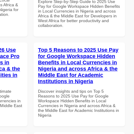
Explore Step-by-Step Guide to 2025 Use
s Africa &
Pay for Google Workspace Hidden Benefits
Nigeria for
in Local Currencies in Nigeria and across
ation.
Africa & the Middle East for Developers in
West Africa for better productivity and
collaboration.
026 Use
Top 5 Reasons to 2025 Use Pay
ace Pro
for Google Workspace Hidden
s in
Benefits in Local Currencies in
ca & the
Nigeria and across Africa & the
ties in
Middle East for Academic
Institutions in Nigeria
ltimate
Discover insights and tips on Top 5
oogle
Reasons to 2025 Use Pay for Google
rrencies in
Workspace Hidden Benefits in Local
 Middle East
Currencies in Nigeria and across Africa &
the Middle East for Academic Institutions in
Nigeria