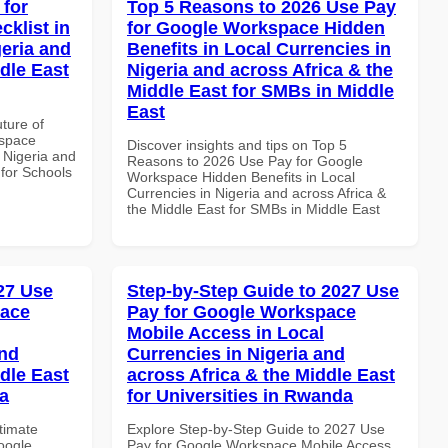
 for
Top 5 Reasons to 2026 Use Pay
klist in
for Google Workspace Hidden
geria and
Benefits in Local Currencies in
dle East
Nigeria and across Africa & the
Middle East for SMBs in Middle
East
uture of
kspace
Discover insights and tips on Top 5
n Nigeria and
Reasons to 2026 Use Pay for Google
 for Schools
Workspace Hidden Benefits in Local
Currencies in Nigeria and across Africa &
the Middle East for SMBs in Middle East
027 Use
Step-by-Step Guide to 2027 Use
pace
Pay for Google Workspace
Mobile Access in Local
and
Currencies in Nigeria and
dle East
across Africa & the Middle East
a
for Universities in Rwanda
ltimate
Explore Step-by-Step Guide to 2027 Use
oogle
Pay for Google Workspace Mobile Access