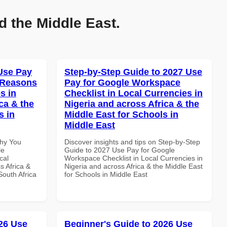
d the Middle East.
Use Pay
Step-by-Step Guide to 2027 Use
 Reasons
Pay for Google Workspace
s in
Checklist in Local Currencies in
ca & the
Nigeria and across Africa & the
s in
Middle East for Schools in
Middle East
Why You
Discover insights and tips on Step-by-Step
le
Guide to 2027 Use Pay for Google
cal
Workspace Checklist in Local Currencies in
s Africa &
Nigeria and across Africa & the Middle East
South Africa
for Schools in Middle East
26 Use
Beginner's Guide to 2026 Use