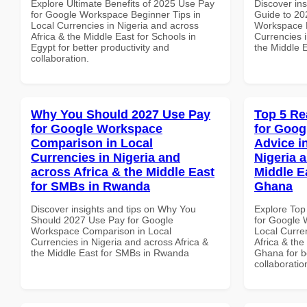
Explore Ultimate Benefits of 2025 Use Pay
Discover ins
for Google Workspace Beginner Tips in
Guide to 20
Local Currencies in Nigeria and across
Workspace E
Africa & the Middle East for Schools in
Currencies i
Egypt for better productivity and
the Middle E
collaboration.
Why You Should 2027 Use Pay
Top 5 Re
for Google Workspace
for Goog
Comparison in Local
Advice i
Currencies in Nigeria and
Nigeria 
across Africa & the Middle East
Middle Ea
for SMBs in Rwanda
Ghana
Discover insights and tips on Why You
Explore Top
Should 2027 Use Pay for Google
for Google 
Workspace Comparison in Local
Local Curre
Currencies in Nigeria and across Africa &
Africa & the
the Middle East for SMBs in Rwanda
Ghana for be
collaboratio