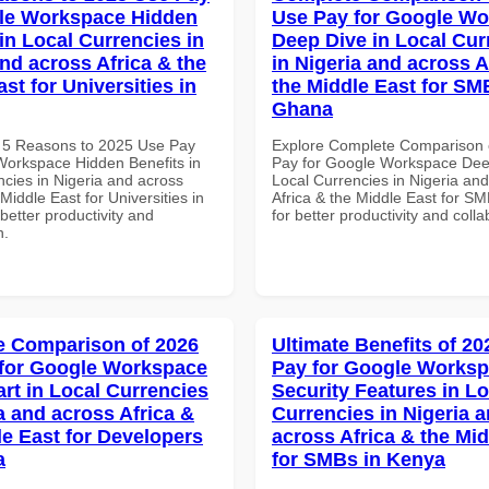
le Workspace Hidden
Use Pay for Google W
in Local Currencies in
Deep Dive in Local Cur
and across Africa & the
in Nigeria and across A
st for Universities in
the Middle East for SM
Ghana
 5 Reasons to 2025 Use Pay
Explore Complete Comparison 
Workspace Hidden Benefits in
Pay for Google Workspace Dee
ncies in Nigeria and across
Local Currencies in Nigeria an
 Middle East for Universities in
Africa & the Middle East for S
etter productivity and
for better productivity and colla
n.
 Comparison of 2026
Ultimate Benefits of 2
for Google Workspace
Pay for Google Works
art in Local Currencies
Security Features in Lo
a and across Africa &
Currencies in Nigeria 
le East for Developers
across Africa & the Mid
a
for SMBs in Kenya