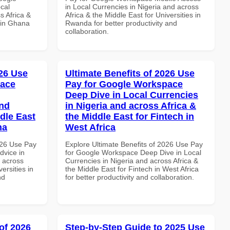
cal
in Local Currencies in Nigeria and across
s Africa &
Africa & the Middle East for Universities in
 in Ghana
Rwanda for better productivity and
collaboration.
26 Use
Ultimate Benefits of 2026 Use
pace
Pay for Google Workspace
Deep Dive in Local Currencies
and
in Nigeria and across Africa &
dle East
the Middle East for Fintech in
na
West Africa
026 Use Pay
Explore Ultimate Benefits of 2026 Use Pay
dvice in
for Google Workspace Deep Dive in Local
d across
Currencies in Nigeria and across Africa &
ersities in
the Middle East for Fintech in West Africa
nd
for better productivity and collaboration.
of 2026
Step-by-Step Guide to 2025 Use