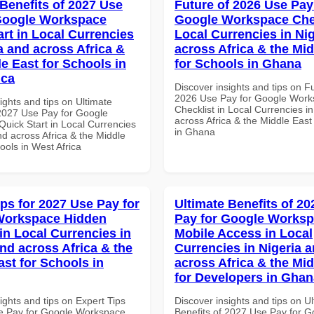
 Benefits of 2027 Use
Future of 2026 Use Pay
Google Workspace
Google Workspace Chec
art in Local Currencies
Local Currencies in Ni
a and across Africa &
across Africa & the Mid
le East for Schools in
for Schools in Ghana
ica
Discover insights and tips on F
2026 Use Pay for Google Wor
ights and tips on Ultimate
Checklist in Local Currencies i
 2027 Use Pay for Google
across Africa & the Middle East
uick Start in Local Currencies
in Ghana
nd across Africa & the Middle
ools in West Africa
ips for 2027 Use Pay for
Ultimate Benefits of 2
Workspace Hidden
Pay for Google Works
in Local Currencies in
Mobile Access in Local
and across Africa & the
Currencies in Nigeria 
ast for Schools in
across Africa & the Mid
for Developers in Ghan
ights and tips on Expert Tips
Discover insights and tips on U
e Pay for Google Workspace
Benefits of 2027 Use Pay for G