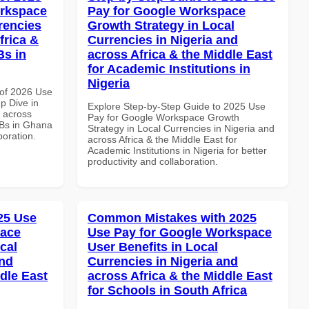
orkspace
Pay for Google Workspace
rencies
Growth Strategy in Local
frica &
Currencies in Nigeria and
Bs in
across Africa & the Middle East
for Academic Institutions in
Nigeria
of 2026 Use
p Dive in
Explore Step-by-Step Guide to 2025 Use
d across
Pay for Google Workspace Growth
MBs in Ghana
Strategy in Local Currencies in Nigeria and
boration.
across Africa & the Middle East for
Academic Institutions in Nigeria for better
productivity and collaboration.
025 Use
Common Mistakes with 2025
pace
Use Pay for Google Workspace
cal
User Benefits in Local
and
Currencies in Nigeria and
dle East
across Africa & the Middle East
for Schools in South Africa