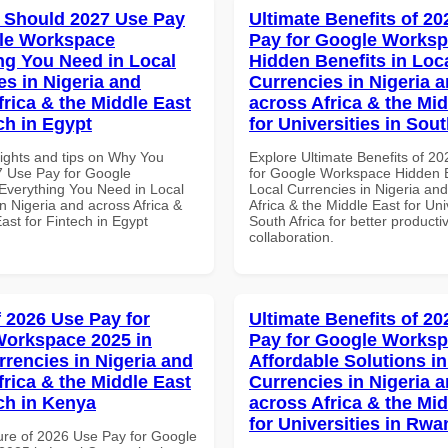
 Should 2027 Use Pay
Ultimate Benefits of 2
le Workspace
Pay for Google Works
ng You Need in Local
Hidden Benefits in Loc
es in Nigeria and
Currencies in Nigeria 
frica & the Middle East
across Africa & the Mid
ch in Egypt
for Universities in Sout
sights and tips on Why You
Explore Ultimate Benefits of 2
 Use Pay for Google
for Google Workspace Hidden B
verything You Need in Local
Local Currencies in Nigeria an
n Nigeria and across Africa &
Africa & the Middle East for Univ
ast for Fintech in Egypt
South Africa for better producti
collaboration.
f 2026 Use Pay for
Ultimate Benefits of 2
orkspace 2025 in
Pay for Google Works
rrencies in Nigeria and
Affordable Solutions in
frica & the Middle East
Currencies in Nigeria 
ech in Kenya
across Africa & the Mid
for Universities in Rw
ure of 2026 Use Pay for Google