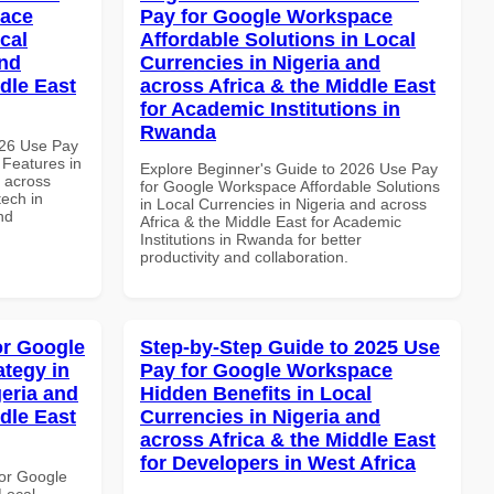
pace
Pay for Google Workspace
cal
Affordable Solutions in Local
and
Currencies in Nigeria and
dle East
across Africa & the Middle East
for Academic Institutions in
Rwanda
026 Use Pay
 Features in
Explore Beginner's Guide to 2026 Use Pay
d across
for Google Workspace Affordable Solutions
tech in
in Local Currencies in Nigeria and across
nd
Africa & the Middle East for Academic
Institutions in Rwanda for better
productivity and collaboration.
or Google
Step-by-Step Guide to 2025 Use
tegy in
Pay for Google Workspace
geria and
Hidden Benefits in Local
dle East
Currencies in Nigeria and
across Africa & the Middle East
for Developers in West Africa
or Google
Local