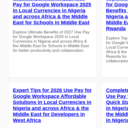
Pay for Google Workspace 2025
for Goog
in Local Currencies in Nigeria
Benefits 
and across Africa & the Middle
Nigeria 
East for Schools in Middle East
Middle Ea
Rwanda
Explore Ultimate Benefits of 2027 Use Pay
for Google Workspace 2025 in Local
Explore Top
Currencies in Nigeria and across Africa &
for Google 
the Middle East for Schools in Middle East
Local Curre
for better productivity and collaboration.
Africa & the
Rwanda for b
collaboratio
Expert Tips for 2026 Use Pay for
Complete
Google Workspace Affordable
Use Pay 
Solutions in Local Currencies in
Quick St
Nigeria and across Africa & the
in Nigeri
Middle East for Developers in
the Midd
West Africa
in Nigeri