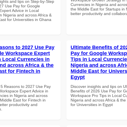
ights and tips on Step-by-Step
Currencies in Nigeria and acros
27 Use Pay for Google
the Middle East for Startups in 
xpert Advice in Local
better productivity and collabor
n Nigeria and across Africa &
ast for Universities in Ghana
asons to 2027 Use Pay
Ultimate Benefits of 2
le Workspace Expert
Pay for Google Worksp
n Local Currencies in
Tips in Local Currencie
and across Africa & the
Nigeria and across Afri
st for Fintech in
Middle East for Universi
Egypt
 5 Reasons to 2027 Use Pay
Discover insights and tips on U
Workspace Expert Advice in
Benefits of 2026 Use Pay for G
ncies in Nigeria and across
Workspace Pro Tips in Local Cu
 Middle East for Fintech in
Nigeria and across Africa & the
tter productivity and
for Universities in Egypt
n.