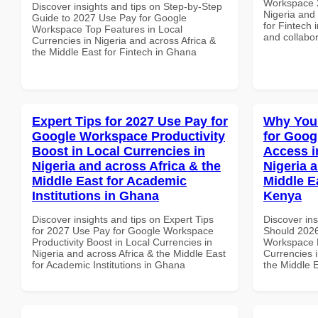
Workspace 2
Discover insights and tips on Step-by-Step
Nigeria and 
Guide to 2027 Use Pay for Google
for Fintech 
Workspace Top Features in Local
and collabor
Currencies in Nigeria and across Africa &
the Middle East for Fintech in Ghana
Expert Tips for 2027 Use Pay for
Why You
Google Workspace Productivity
for Goog
Boost in Local Currencies in
Access i
Nigeria and across Africa & the
Nigeria 
Middle East for Academic
Middle E
Institutions in Ghana
Kenya
Discover insights and tips on Expert Tips
Discover in
for 2027 Use Pay for Google Workspace
Should 2026
Productivity Boost in Local Currencies in
Workspace M
Nigeria and across Africa & the Middle East
Currencies i
for Academic Institutions in Ghana
the Middle 