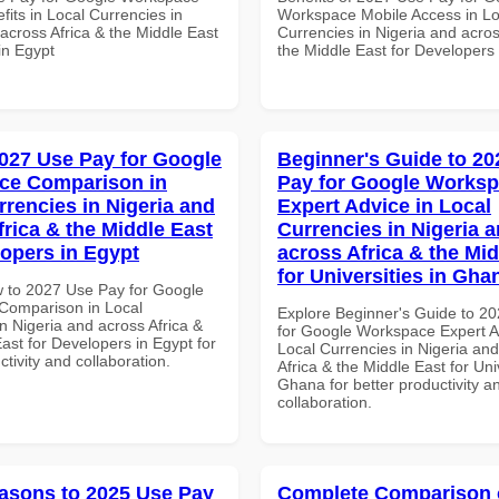
its in Local Currencies in
Workspace Mobile Access in Lo
across Africa & the Middle East
Currencies in Nigeria and acros
in Egypt
the Middle East for Developers
027 Use Pay for Google
Beginner's Guide to 20
ce Comparison in
Pay for Google Works
rrencies in Nigeria and
Expert Advice in Local
frica & the Middle East
Currencies in Nigeria 
lopers in Egypt
across Africa & the Mid
for Universities in Gha
 to 2027 Use Pay for Google
Comparison in Local
Explore Beginner's Guide to 2
n Nigeria and across Africa &
for Google Workspace Expert A
ast for Developers in Egypt for
Local Currencies in Nigeria an
ctivity and collaboration.
Africa & the Middle East for Univ
Ghana for better productivity a
collaboration.
asons to 2025 Use Pay
Complete Comparison 