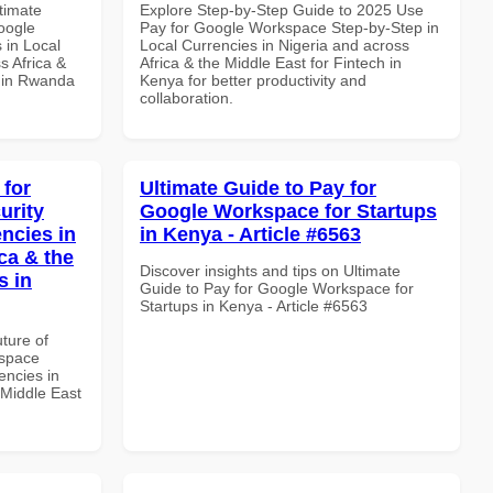
ltimate
Explore Step-by-Step Guide to 2025 Use
oogle
Pay for Google Workspace Step-by-Step in
 in Local
Local Currencies in Nigeria and across
s Africa &
Africa & the Middle East for Fintech in
s in Rwanda
Kenya for better productivity and
collaboration.
 for
Ultimate Guide to Pay for
urity
Google Workspace for Startups
ncies in
in Kenya - Article #6563
ca & the
Discover insights and tips on Ultimate
s in
Guide to Pay for Google Workspace for
Startups in Kenya - Article #6563
uture of
kspace
encies in
 Middle East