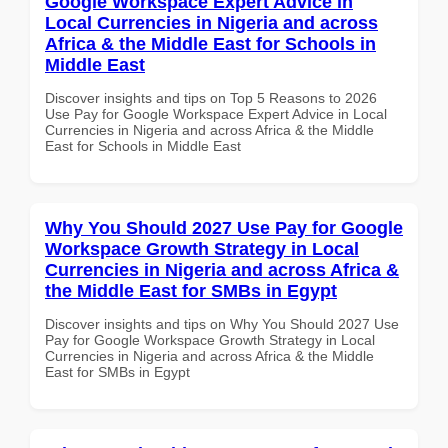
Google Workspace Expert Advice in
Local Currencies in Nigeria and across
Africa & the Middle East for Schools in
Middle East
Discover insights and tips on Top 5 Reasons to 2026
Use Pay for Google Workspace Expert Advice in Local
Currencies in Nigeria and across Africa & the Middle
East for Schools in Middle East
Why You Should 2027 Use Pay for Google
Workspace Growth Strategy in Local
Currencies in Nigeria and across Africa &
the Middle East for SMBs in Egypt
Discover insights and tips on Why You Should 2027 Use
Pay for Google Workspace Growth Strategy in Local
Currencies in Nigeria and across Africa & the Middle
East for SMBs in Egypt