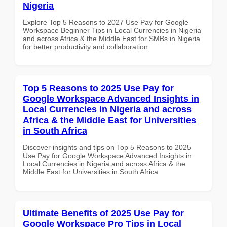
Nigeria
Explore Top 5 Reasons to 2027 Use Pay for Google
Workspace Beginner Tips in Local Currencies in Nigeria
and across Africa & the Middle East for SMBs in Nigeria
for better productivity and collaboration.
Top 5 Reasons to 2025 Use Pay for
Google Workspace Advanced Insights in
Local Currencies in Nigeria and across
Africa & the Middle East for Universities
in South Africa
Discover insights and tips on Top 5 Reasons to 2025
Use Pay for Google Workspace Advanced Insights in
Local Currencies in Nigeria and across Africa & the
Middle East for Universities in South Africa
Ultimate Benefits of 2025 Use Pay for
Google Workspace Pro Tips in Local