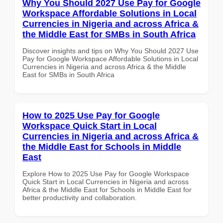
Why You Should 2027 Use Pay for Google
Workspace Affordable Solutions in Local
Currencies in Nigeria and across Africa &
the Middle East for SMBs in South Africa
Discover insights and tips on Why You Should 2027 Use
Pay for Google Workspace Affordable Solutions in Local
Currencies in Nigeria and across Africa & the Middle
East for SMBs in South Africa
How to 2025 Use Pay for Google
Workspace Quick Start in Local
Currencies in Nigeria and across Africa &
the Middle East for Schools in Middle
East
Explore How to 2025 Use Pay for Google Workspace
Quick Start in Local Currencies in Nigeria and across
Africa & the Middle East for Schools in Middle East for
better productivity and collaboration.