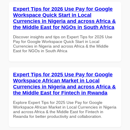
Expert Tips for 2026 Use Pay for Google
Workspace Quick Start in Local
Currencies in Nigeria and across Africa &
the Middle East for NGOs in South Africa
Discover insights and tips on Expert Tips for 2026 Use
Pay for Google Workspace Quick Start in Local
Currencies in Nigeria and across Africa & the Middle
East for NGOs in South Africa
Expert Tips for 2025 Use Pay for Google
Workspace African Market in Local
Currencies in Nigeria and across Africa &
the Middle East for Fintech in Rwanda
Explore Expert Tips for 2025 Use Pay for Google
Workspace African Market in Local Currencies in Nigeria
and across Africa & the Middle East for Fintech in
Rwanda for better productivity and collaboration.