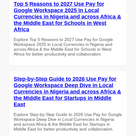
Top 5 Reasons to 2027 Use Pay for
Google Workspace 2025 in Local
Currencies in Nigeria and across Africa &
the Middle East for Schools in West
Africa
Explore Top 5 Reasons to 2027 Use Pay for Google
Workspace 2025 in Local Currencies in Nigeria and
across Africa & the Middle East for Schools in West
Africa for better productivity and collaboration.
Step-by-Step Guide to 2026 Use Pay for
Google Workspace Deep Dive in Local
Currencies in Nigeria and across Africa &
the Middle East for Startups in Middle
East
Explore Step-by-Step Guide to 2026 Use Pay for Google
Workspace Deep Dive in Local Currencies in Nigeria
and across Africa & the Middle East for Startups in
Middle East for better productivity and collaboration.