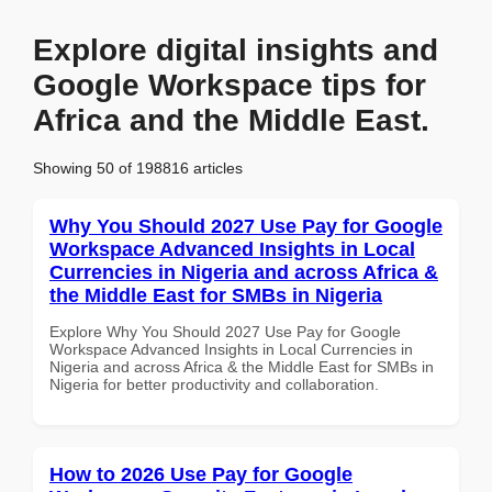
Explore digital insights and
Google Workspace tips for
Africa and the Middle East.
Showing 50 of 198816 articles
Why You Should 2027 Use Pay for Google
Workspace Advanced Insights in Local
Currencies in Nigeria and across Africa &
the Middle East for SMBs in Nigeria
Explore Why You Should 2027 Use Pay for Google
Workspace Advanced Insights in Local Currencies in
Nigeria and across Africa & the Middle East for SMBs in
Nigeria for better productivity and collaboration.
How to 2026 Use Pay for Google