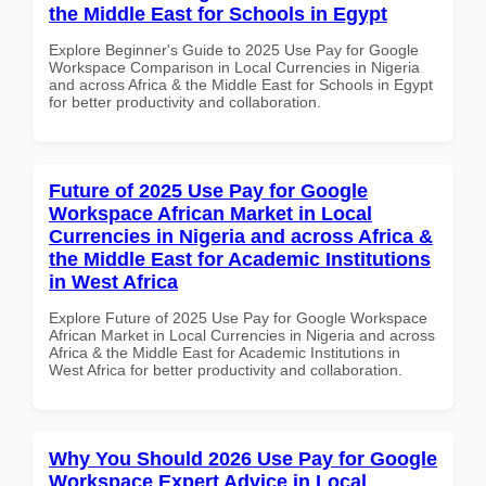
the Middle East for Schools in Egypt
Explore Beginner's Guide to 2025 Use Pay for Google
Workspace Comparison in Local Currencies in Nigeria
and across Africa & the Middle East for Schools in Egypt
for better productivity and collaboration.
Future of 2025 Use Pay for Google
Workspace African Market in Local
Currencies in Nigeria and across Africa &
the Middle East for Academic Institutions
in West Africa
Explore Future of 2025 Use Pay for Google Workspace
African Market in Local Currencies in Nigeria and across
Africa & the Middle East for Academic Institutions in
West Africa for better productivity and collaboration.
Why You Should 2026 Use Pay for Google
Workspace Expert Advice in Local