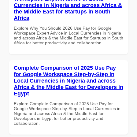
Currencies in Nigeria and across Africa &
the Middle East for Startups in South
Africa
Explore Why You Should 2026 Use Pay for Google
Workspace Expert Advice in Local Currencies in Nigeria
and across Africa & the Middle East for Startups in South
Africa for better productivity and collaboration.
Complete Comparison of 2025 Use Pay
for Google Workspace Step-by-Step in
Local Currencies in Nigeria and across
Africa & the Middle East for Developers in
Egypt
Explore Complete Comparison of 2025 Use Pay for
Google Workspace Step-by-Step in Local Currencies in
Nigeria and across Africa & the Middle East for
Developers in Egypt for better productivity and
collaboration.