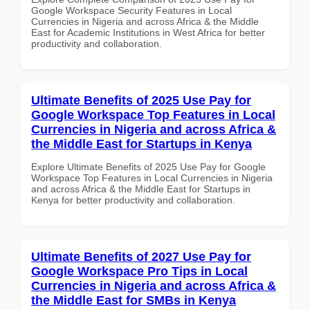
Google Workspace Security Features in Local
Currencies in Nigeria and across Africa & the Middle
East for Academic Institutions in West Africa for better
productivity and collaboration.
Ultimate Benefits of 2025 Use Pay for
Google Workspace Top Features in Local
Currencies in Nigeria and across Africa &
the Middle East for Startups in Kenya
Explore Ultimate Benefits of 2025 Use Pay for Google
Workspace Top Features in Local Currencies in Nigeria
and across Africa & the Middle East for Startups in
Kenya for better productivity and collaboration.
Ultimate Benefits of 2027 Use Pay for
Google Workspace Pro Tips in Local
Currencies in Nigeria and across Africa &
the Middle East for SMBs in Kenya