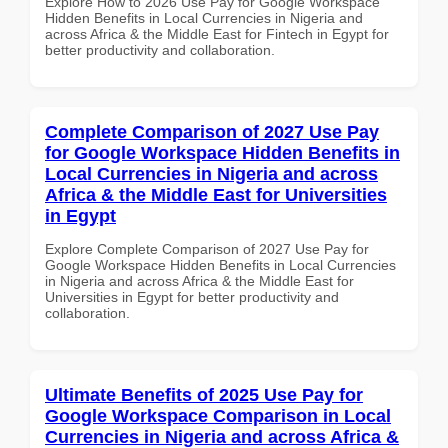
Explore How to 2026 Use Pay for Google Workspace
Hidden Benefits in Local Currencies in Nigeria and
across Africa & the Middle East for Fintech in Egypt for
better productivity and collaboration.
Complete Comparison of 2027 Use Pay
for Google Workspace Hidden Benefits in
Local Currencies in Nigeria and across
Africa & the Middle East for Universities
in Egypt
Explore Complete Comparison of 2027 Use Pay for
Google Workspace Hidden Benefits in Local Currencies
in Nigeria and across Africa & the Middle East for
Universities in Egypt for better productivity and
collaboration.
Ultimate Benefits of 2025 Use Pay for
Google Workspace Comparison in Local
Currencies in Nigeria and across Africa &