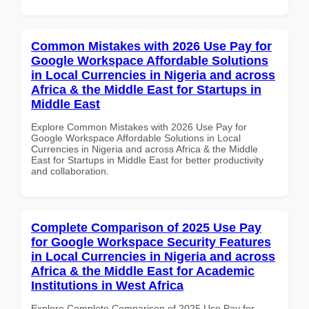
Common Mistakes with 2026 Use Pay for
Google Workspace Affordable Solutions
in Local Currencies in Nigeria and across
Africa & the Middle East for Startups in
Middle East
Explore Common Mistakes with 2026 Use Pay for
Google Workspace Affordable Solutions in Local
Currencies in Nigeria and across Africa & the Middle
East for Startups in Middle East for better productivity
and collaboration.
Complete Comparison of 2025 Use Pay
for Google Workspace Security Features
in Local Currencies in Nigeria and across
Africa & the Middle East for Academic
Institutions in West Africa
Explore Complete Comparison of 2025 Use Pay for