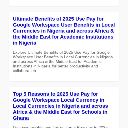
Ultimate Benefits of 2025 Use Pay for
Google Workspace User Benefits in Local
Currencies in Nigeria and across Africa &
the Middle East for Academic Institutions
in Nigeria
Explore Ultimate Benefits of 2025 Use Pay for Google
Workspace User Benefits in Local Currencies in Nigeria
and across Africa & the Middle East for Academic
Institutions in Nigeria for better productivity and
collaboration.
Top 5 Reasons to 2025 Use Pay for
Google Workspace Local Currency in
Local Currencies in Nigeria and across
Africa & the Middle East for Schools in
Ghana
Discover insights and tips on Top 5 Reasons to 2025