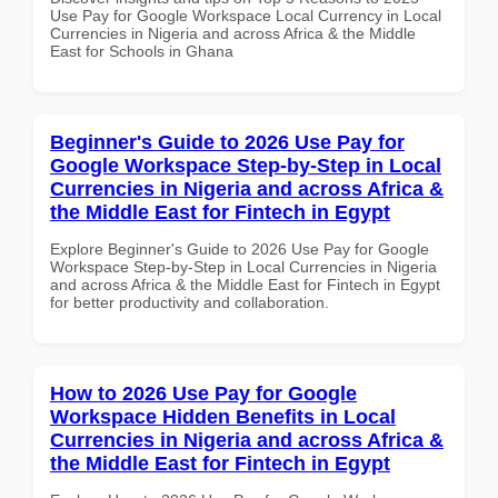
Use Pay for Google Workspace Local Currency in Local
Currencies in Nigeria and across Africa & the Middle
East for Schools in Ghana
Beginner's Guide to 2026 Use Pay for
Google Workspace Step-by-Step in Local
Currencies in Nigeria and across Africa &
the Middle East for Fintech in Egypt
Explore Beginner's Guide to 2026 Use Pay for Google
Workspace Step-by-Step in Local Currencies in Nigeria
and across Africa & the Middle East for Fintech in Egypt
for better productivity and collaboration.
How to 2026 Use Pay for Google
Workspace Hidden Benefits in Local
Currencies in Nigeria and across Africa &
the Middle East for Fintech in Egypt