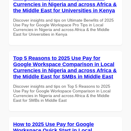
Currencies in Nigeria and across Africa &
the Middle East for Universities in Kenya
Discover insights and tips on Ultimate Benefits of 2025
Use Pay for Google Workspace Pro Tips in Local
Currencies in Nigeria and across Africa & the Middle
East for Universities in Kenya
Top 5 Reasons to 2025 Use Pay for
Google Workspace Comparison in Local
Currencies in Nigeria and across Africa &
the Middle East for SMBs in Middle East
Discover insights and tips on Top 5 Reasons to 2025
Use Pay for Google Workspace Comparison in Local
Currencies in Nigeria and across Africa & the Middle
East for SMBs in Middle East
How to 2025 Use Pay for Google
Workspace Quick Start in Local