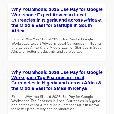
Why You Should 2025 Use Pay for Google
Workspace Expert Advice in Local
Currencies in Nigeria and across Africa &
the Middle East for Startups in South
Africa
Explore Why You Should 2025 Use Pay for Google
Workspace Expert Advice in Local Currencies in Nigeria
and across Africa & the Middle East for Startups in South
Africa for better productivity and collaboration.
Why You Should 2026 Use Pay for Google
Workspace Top Features in Local
Currencies in Nigeria and across Africa &
the Middle East for SMBs in Kenya
Explore Why You Should 2026 Use Pay for Google
Workspace Top Features in Local Currencies in Nigeria
and across Africa & the Middle East for SMBs in Kenya
for better productivity and collaboration.