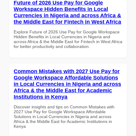
Future of 2026 Use Pay for Google
Workspace Hidden Benefits in Local
Currencies in Nigeria and across Africa &
the Middle East for Fintech in West Africa
Explore Future of 2026 Use Pay for Google Workspace
Hidden Benefits in Local Currencies in Nigeria and
across Africa & the Middle East for Fintech in West Africa
for better productivity and collaboration.
Common Mistakes with 2027 Use Pay for
Google Workspace Affordable Solutions
in Local Currencies in Nigeria and across
Africa & the Middle East for Academic
Institutions in Kenya
Discover insights and tips on Common Mistakes with
2027 Use Pay for Google Workspace Affordable
Solutions in Local Currencies in Nigeria and across
Africa & the Middle East for Academic Institutions in
Kenya