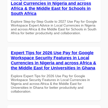
Local Currencies in Nigeria and across
Africa & the Middle East for Schools in
South Africa
Explore Step-by-Step Guide to 2027 Use Pay for Google
Workspace Expert Advice in Local Currencies in Nigeria
and across Africa & the Middle East for Schools in South
Africa for better productivity and collaboration.
Expert Tips for 2026 Use Pay for Google
Workspace Security Features in Local
Currencies in Nigeria and across Africa &
the Middle East for Universities in Ghana
Explore Expert Tips for 2026 Use Pay for Google
Workspace Security Features in Local Currencies in
Nigeria and across Africa & the Middle East for
Universities in Ghana for better productivity and
collaboration.