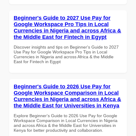
Beginner's Guide to 2027 Use Pay for
Google Workspace Pro Tips in Local
Currencies in Nigeria and across Africa &
the Middle East for Fintech in Egypt
Discover insights and tips on Beginner's Guide to 2027
Use Pay for Google Workspace Pro Tips in Local
Currencies in Nigeria and across Africa & the Middle
East for Fintech in Egypt
Beginner's Guide to 2026 Use Pay for
Google Workspace Comparison in Local
Currencies in Nigeria and across Africa &
the Middle East for Universities in Kenya
Explore Beginner's Guide to 2026 Use Pay for Google
Workspace Comparison in Local Currencies in Nigeria
and across Africa & the Middle East for Universities in
Kenya for better productivity and collaboration.