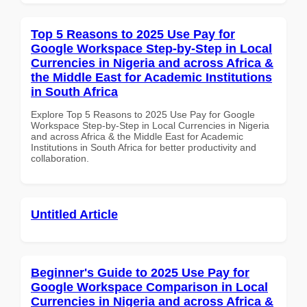
Top 5 Reasons to 2025 Use Pay for
Google Workspace Step-by-Step in Local
Currencies in Nigeria and across Africa &
the Middle East for Academic Institutions
in South Africa
Explore Top 5 Reasons to 2025 Use Pay for Google
Workspace Step-by-Step in Local Currencies in Nigeria
and across Africa & the Middle East for Academic
Institutions in South Africa for better productivity and
collaboration.
Untitled Article
Beginner's Guide to 2025 Use Pay for
Google Workspace Comparison in Local
Currencies in Nigeria and across Africa &