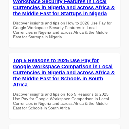
Workspace Security Features in Local
Currencies in Nigeria and across Africa &
the Middle East for Startups in Nigeria
Discover insights and tips on How to 2026 Use Pay for
Google Workspace Security Features in Local
Currencies in Nigeria and across Africa & the Middle
East for Startups in Nigeria
Top 5 Reasons to 2025 Use Pay for
Google Workspace Comparison in Local
Currencies in Nigeria and across Africa &
the Middle East for Schools in South
Africa
Discover insights and tips on Top 5 Reasons to 2025
Use Pay for Google Workspace Comparison in Local
Currencies in Nigeria and across Africa & the Middle
East for Schools in South Africa