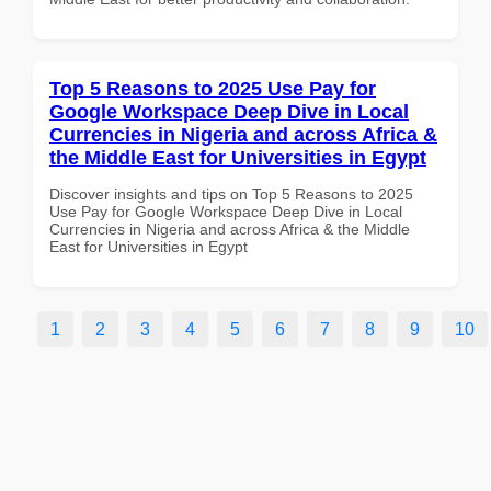
Top 5 Reasons to 2025 Use Pay for
Google Workspace Deep Dive in Local
Currencies in Nigeria and across Africa &
the Middle East for Universities in Egypt
Discover insights and tips on Top 5 Reasons to 2025
Use Pay for Google Workspace Deep Dive in Local
Currencies in Nigeria and across Africa & the Middle
East for Universities in Egypt
1
2
3
4
5
6
7
8
9
10