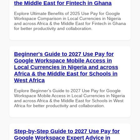
the Middle East for Fintech in Ghana
Explore Ultimate Benefits of 2025 Use Pay for Google
Workspace Comparison in Local Currencies in Nigeria
and across Africa & the Middle East for Fintech in Ghana
for better productivity and collaboration.
Beginner's Guide to 2027 Use Pay for
Google Workspace Mobile Access in
Local Currencies in Nigeria and across
Africa & the Middle East for Schools in
West Africa
Explore Beginner's Guide to 2027 Use Pay for Google
Workspace Mobile Access in Local Currencies in Nigeria
and across Africa & the Middle East for Schools in West
Africa for better productivity and collaboration.
Step-by-Step Guide to 2027 Use Pay for
Google Workspace Expert Advice in