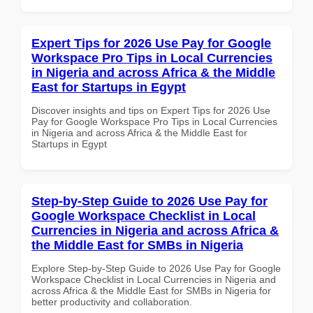
Expert Tips for 2026 Use Pay for Google
Workspace Pro Tips in Local Currencies
in Nigeria and across Africa & the Middle
East for Startups in Egypt
Discover insights and tips on Expert Tips for 2026 Use
Pay for Google Workspace Pro Tips in Local Currencies
in Nigeria and across Africa & the Middle East for
Startups in Egypt
Step-by-Step Guide to 2026 Use Pay for
Google Workspace Checklist in Local
Currencies in Nigeria and across Africa &
the Middle East for SMBs in Nigeria
Explore Step-by-Step Guide to 2026 Use Pay for Google
Workspace Checklist in Local Currencies in Nigeria and
across Africa & the Middle East for SMBs in Nigeria for
better productivity and collaboration.