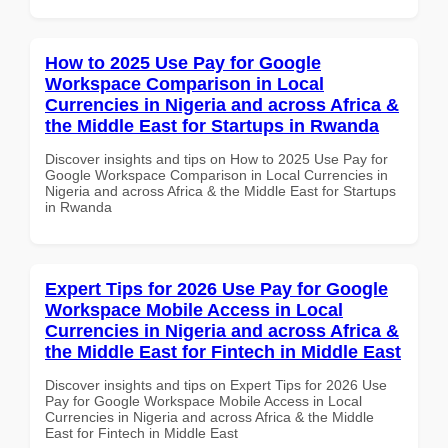
How to 2025 Use Pay for Google
Workspace Comparison in Local
Currencies in Nigeria and across Africa &
the Middle East for Startups in Rwanda
Discover insights and tips on How to 2025 Use Pay for
Google Workspace Comparison in Local Currencies in
Nigeria and across Africa & the Middle East for Startups
in Rwanda
Expert Tips for 2026 Use Pay for Google
Workspace Mobile Access in Local
Currencies in Nigeria and across Africa &
the Middle East for Fintech in Middle East
Discover insights and tips on Expert Tips for 2026 Use
Pay for Google Workspace Mobile Access in Local
Currencies in Nigeria and across Africa & the Middle
East for Fintech in Middle East