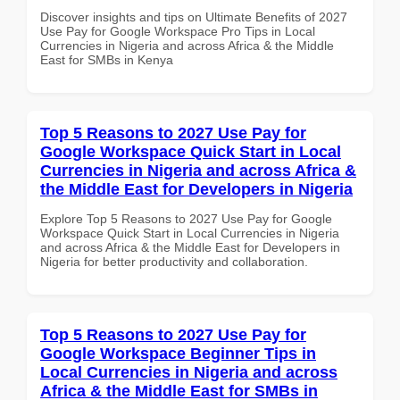
Discover insights and tips on Ultimate Benefits of 2027
Use Pay for Google Workspace Pro Tips in Local
Currencies in Nigeria and across Africa & the Middle
East for SMBs in Kenya
Top 5 Reasons to 2027 Use Pay for
Google Workspace Quick Start in Local
Currencies in Nigeria and across Africa &
the Middle East for Developers in Nigeria
Explore Top 5 Reasons to 2027 Use Pay for Google
Workspace Quick Start in Local Currencies in Nigeria
and across Africa & the Middle East for Developers in
Nigeria for better productivity and collaboration.
Top 5 Reasons to 2027 Use Pay for
Google Workspace Beginner Tips in
Local Currencies in Nigeria and across
Africa & the Middle East for SMBs in