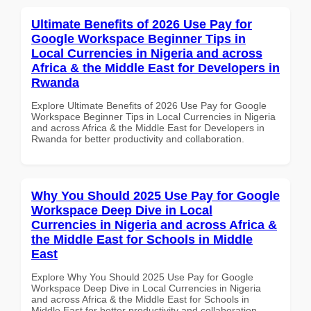
Ultimate Benefits of 2026 Use Pay for
Google Workspace Beginner Tips in
Local Currencies in Nigeria and across
Africa & the Middle East for Developers in
Rwanda
Explore Ultimate Benefits of 2026 Use Pay for Google
Workspace Beginner Tips in Local Currencies in Nigeria
and across Africa & the Middle East for Developers in
Rwanda for better productivity and collaboration.
Why You Should 2025 Use Pay for Google
Workspace Deep Dive in Local
Currencies in Nigeria and across Africa &
the Middle East for Schools in Middle
East
Explore Why You Should 2025 Use Pay for Google
Workspace Deep Dive in Local Currencies in Nigeria
and across Africa & the Middle East for Schools in
Middle East for better productivity and collaboration.