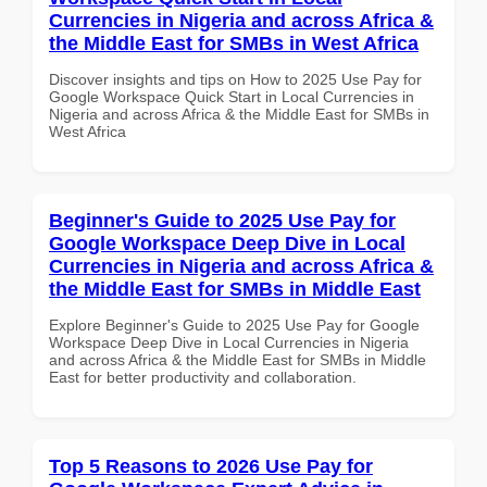
Currencies in Nigeria and across Africa &
the Middle East for SMBs in West Africa
Discover insights and tips on How to 2025 Use Pay for
Google Workspace Quick Start in Local Currencies in
Nigeria and across Africa & the Middle East for SMBs in
West Africa
Beginner's Guide to 2025 Use Pay for
Google Workspace Deep Dive in Local
Currencies in Nigeria and across Africa &
the Middle East for SMBs in Middle East
Explore Beginner's Guide to 2025 Use Pay for Google
Workspace Deep Dive in Local Currencies in Nigeria
and across Africa & the Middle East for SMBs in Middle
East for better productivity and collaboration.
Top 5 Reasons to 2026 Use Pay for