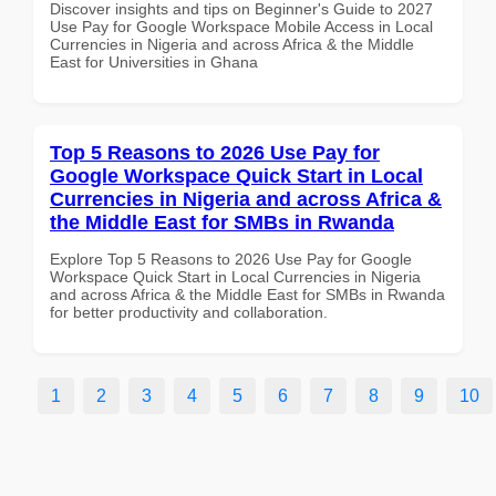
Discover insights and tips on Beginner's Guide to 2027
Use Pay for Google Workspace Mobile Access in Local
Currencies in Nigeria and across Africa & the Middle
East for Universities in Ghana
Top 5 Reasons to 2026 Use Pay for
Google Workspace Quick Start in Local
Currencies in Nigeria and across Africa &
the Middle East for SMBs in Rwanda
Explore Top 5 Reasons to 2026 Use Pay for Google
Workspace Quick Start in Local Currencies in Nigeria
and across Africa & the Middle East for SMBs in Rwanda
for better productivity and collaboration.
1
2
3
4
5
6
7
8
9
10