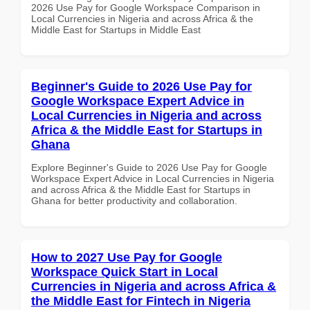
2026 Use Pay for Google Workspace Comparison in
Local Currencies in Nigeria and across Africa & the
Middle East for Startups in Middle East
Beginner's Guide to 2026 Use Pay for
Google Workspace Expert Advice in
Local Currencies in Nigeria and across
Africa & the Middle East for Startups in
Ghana
Explore Beginner's Guide to 2026 Use Pay for Google
Workspace Expert Advice in Local Currencies in Nigeria
and across Africa & the Middle East for Startups in
Ghana for better productivity and collaboration.
How to 2027 Use Pay for Google
Workspace Quick Start in Local
Currencies in Nigeria and across Africa &
the Middle East for Fintech in Nigeria