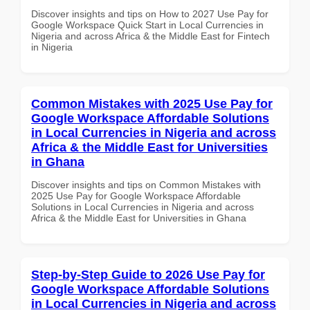
Discover insights and tips on How to 2027 Use Pay for
Google Workspace Quick Start in Local Currencies in
Nigeria and across Africa & the Middle East for Fintech
in Nigeria
Common Mistakes with 2025 Use Pay for
Google Workspace Affordable Solutions
in Local Currencies in Nigeria and across
Africa & the Middle East for Universities
in Ghana
Discover insights and tips on Common Mistakes with
2025 Use Pay for Google Workspace Affordable
Solutions in Local Currencies in Nigeria and across
Africa & the Middle East for Universities in Ghana
Step-by-Step Guide to 2026 Use Pay for
Google Workspace Affordable Solutions
in Local Currencies in Nigeria and across