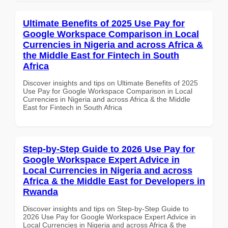
Ultimate Benefits of 2025 Use Pay for
Google Workspace Comparison in Local
Currencies in Nigeria and across Africa &
the Middle East for Fintech in South
Africa
Discover insights and tips on Ultimate Benefits of 2025
Use Pay for Google Workspace Comparison in Local
Currencies in Nigeria and across Africa & the Middle
East for Fintech in South Africa
Step-by-Step Guide to 2026 Use Pay for
Google Workspace Expert Advice in
Local Currencies in Nigeria and across
Africa & the Middle East for Developers in
Rwanda
Discover insights and tips on Step-by-Step Guide to
2026 Use Pay for Google Workspace Expert Advice in
Local Currencies in Nigeria and across Africa & the