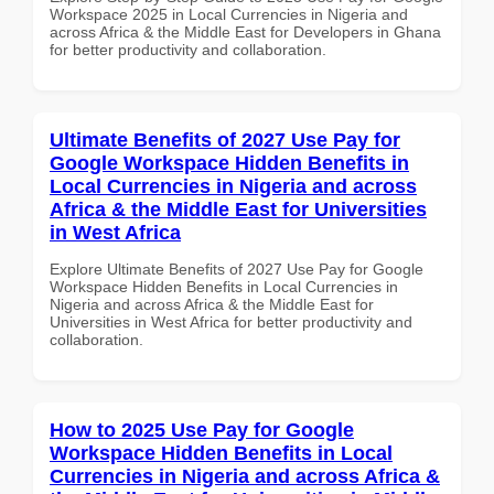
Workspace 2025 in Local Currencies in Nigeria and
across Africa & the Middle East for Developers in Ghana
for better productivity and collaboration.
Ultimate Benefits of 2027 Use Pay for
Google Workspace Hidden Benefits in
Local Currencies in Nigeria and across
Africa & the Middle East for Universities
in West Africa
Explore Ultimate Benefits of 2027 Use Pay for Google
Workspace Hidden Benefits in Local Currencies in
Nigeria and across Africa & the Middle East for
Universities in West Africa for better productivity and
collaboration.
How to 2025 Use Pay for Google
Workspace Hidden Benefits in Local
Currencies in Nigeria and across Africa &