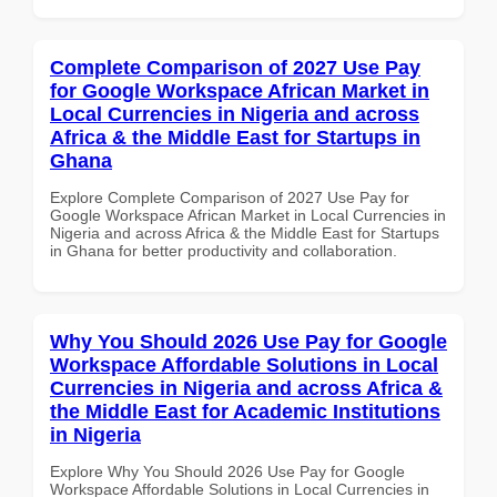
Complete Comparison of 2027 Use Pay
for Google Workspace African Market in
Local Currencies in Nigeria and across
Africa & the Middle East for Startups in
Ghana
Explore Complete Comparison of 2027 Use Pay for
Google Workspace African Market in Local Currencies in
Nigeria and across Africa & the Middle East for Startups
in Ghana for better productivity and collaboration.
Why You Should 2026 Use Pay for Google
Workspace Affordable Solutions in Local
Currencies in Nigeria and across Africa &
the Middle East for Academic Institutions
in Nigeria
Explore Why You Should 2026 Use Pay for Google
Workspace Affordable Solutions in Local Currencies in