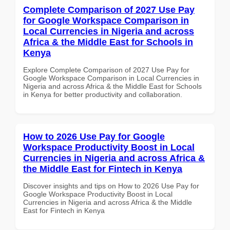
Complete Comparison of 2027 Use Pay
for Google Workspace Comparison in
Local Currencies in Nigeria and across
Africa & the Middle East for Schools in
Kenya
Explore Complete Comparison of 2027 Use Pay for
Google Workspace Comparison in Local Currencies in
Nigeria and across Africa & the Middle East for Schools
in Kenya for better productivity and collaboration.
How to 2026 Use Pay for Google
Workspace Productivity Boost in Local
Currencies in Nigeria and across Africa &
the Middle East for Fintech in Kenya
Discover insights and tips on How to 2026 Use Pay for
Google Workspace Productivity Boost in Local
Currencies in Nigeria and across Africa & the Middle
East for Fintech in Kenya