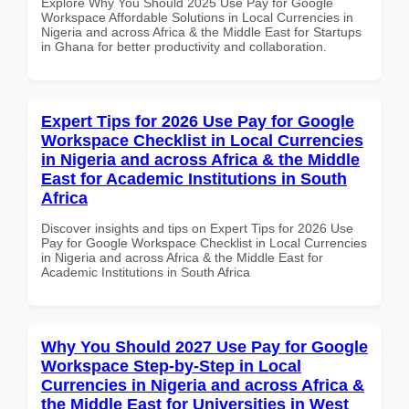
Explore Why You Should 2025 Use Pay for Google
Workspace Affordable Solutions in Local Currencies in
Nigeria and across Africa & the Middle East for Startups
in Ghana for better productivity and collaboration.
Expert Tips for 2026 Use Pay for Google
Workspace Checklist in Local Currencies
in Nigeria and across Africa & the Middle
East for Academic Institutions in South
Africa
Discover insights and tips on Expert Tips for 2026 Use
Pay for Google Workspace Checklist in Local Currencies
in Nigeria and across Africa & the Middle East for
Academic Institutions in South Africa
Why You Should 2027 Use Pay for Google
Workspace Step-by-Step in Local
Currencies in Nigeria and across Africa &
the Middle East for Universities in West