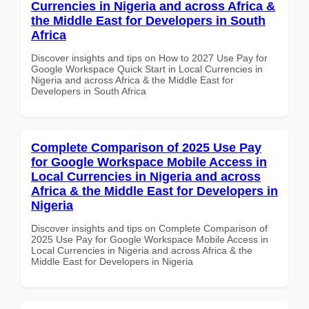
Currencies in Nigeria and across Africa &
the Middle East for Developers in South
Africa
Discover insights and tips on How to 2027 Use Pay for
Google Workspace Quick Start in Local Currencies in
Nigeria and across Africa & the Middle East for
Developers in South Africa
Complete Comparison of 2025 Use Pay
for Google Workspace Mobile Access in
Local Currencies in Nigeria and across
Africa & the Middle East for Developers in
Nigeria
Discover insights and tips on Complete Comparison of
2025 Use Pay for Google Workspace Mobile Access in
Local Currencies in Nigeria and across Africa & the
Middle East for Developers in Nigeria