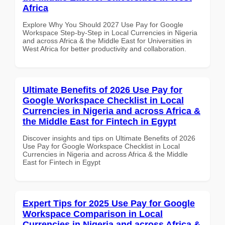
Africa
Explore Why You Should 2027 Use Pay for Google
Workspace Step-by-Step in Local Currencies in Nigeria
and across Africa & the Middle East for Universities in
West Africa for better productivity and collaboration.
Ultimate Benefits of 2026 Use Pay for
Google Workspace Checklist in Local
Currencies in Nigeria and across Africa &
the Middle East for Fintech in Egypt
Discover insights and tips on Ultimate Benefits of 2026
Use Pay for Google Workspace Checklist in Local
Currencies in Nigeria and across Africa & the Middle
East for Fintech in Egypt
Expert Tips for 2025 Use Pay for Google
Workspace Comparison in Local
Currencies in Nigeria and across Africa &