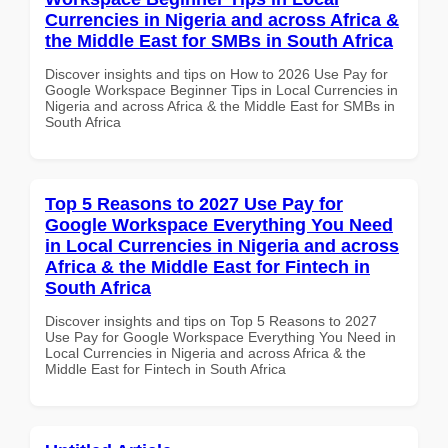
Currencies in Nigeria and across Africa &
the Middle East for SMBs in South Africa
Discover insights and tips on How to 2026 Use Pay for
Google Workspace Beginner Tips in Local Currencies in
Nigeria and across Africa & the Middle East for SMBs in
South Africa
Top 5 Reasons to 2027 Use Pay for
Google Workspace Everything You Need
in Local Currencies in Nigeria and across
Africa & the Middle East for Fintech in
South Africa
Discover insights and tips on Top 5 Reasons to 2027
Use Pay for Google Workspace Everything You Need in
Local Currencies in Nigeria and across Africa & the
Middle East for Fintech in South Africa