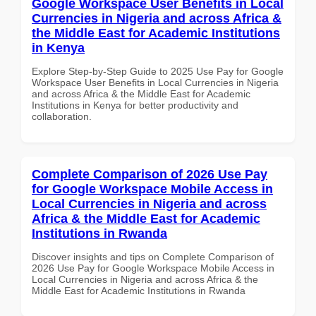
Google Workspace User Benefits in Local
Currencies in Nigeria and across Africa &
the Middle East for Academic Institutions
in Kenya
Explore Step-by-Step Guide to 2025 Use Pay for Google
Workspace User Benefits in Local Currencies in Nigeria
and across Africa & the Middle East for Academic
Institutions in Kenya for better productivity and
collaboration.
Complete Comparison of 2026 Use Pay
for Google Workspace Mobile Access in
Local Currencies in Nigeria and across
Africa & the Middle East for Academic
Institutions in Rwanda
Discover insights and tips on Complete Comparison of
2026 Use Pay for Google Workspace Mobile Access in
Local Currencies in Nigeria and across Africa & the
Middle East for Academic Institutions in Rwanda