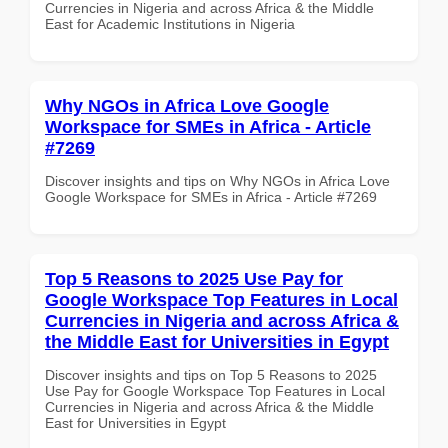
Currencies in Nigeria and across Africa & the Middle
East for Academic Institutions in Nigeria
Why NGOs in Africa Love Google
Workspace for SMEs in Africa - Article
#7269
Discover insights and tips on Why NGOs in Africa Love
Google Workspace for SMEs in Africa - Article #7269
Top 5 Reasons to 2025 Use Pay for
Google Workspace Top Features in Local
Currencies in Nigeria and across Africa &
the Middle East for Universities in Egypt
Discover insights and tips on Top 5 Reasons to 2025
Use Pay for Google Workspace Top Features in Local
Currencies in Nigeria and across Africa & the Middle
East for Universities in Egypt