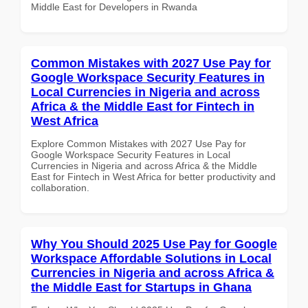
Middle East for Developers in Rwanda
Common Mistakes with 2027 Use Pay for
Google Workspace Security Features in
Local Currencies in Nigeria and across
Africa & the Middle East for Fintech in
West Africa
Explore Common Mistakes with 2027 Use Pay for
Google Workspace Security Features in Local
Currencies in Nigeria and across Africa & the Middle
East for Fintech in West Africa for better productivity and
collaboration.
Why You Should 2025 Use Pay for Google
Workspace Affordable Solutions in Local
Currencies in Nigeria and across Africa &
the Middle East for Startups in Ghana