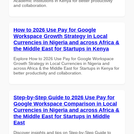
Academic Institutions in Kenya for better productivity
and collaboration.
How to 2026 Use Pay for Google
Workspace Growth Strategy in Local
Currencies in Nigeria and across Africa &
the Middle East for Startups in Kenya
Explore How to 2026 Use Pay for Google Workspace
Growth Strategy in Local Currencies in Nigeria and
across Africa & the Middle East for Startups in Kenya for
better productivity and collaboration.
Step-by-Step Guide to 2026 Use Pay for
Google Workspace Comparison in Local
Currencies in Nigeria and across Africa &
the Middle East for Startups in Middle
East
Discover insights and tips on Step-by-Step Guide to