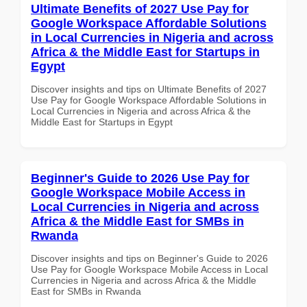
Ultimate Benefits of 2027 Use Pay for
Google Workspace Affordable Solutions
in Local Currencies in Nigeria and across
Africa & the Middle East for Startups in
Egypt
Discover insights and tips on Ultimate Benefits of 2027
Use Pay for Google Workspace Affordable Solutions in
Local Currencies in Nigeria and across Africa & the
Middle East for Startups in Egypt
Beginner's Guide to 2026 Use Pay for
Google Workspace Mobile Access in
Local Currencies in Nigeria and across
Africa & the Middle East for SMBs in
Rwanda
Discover insights and tips on Beginner's Guide to 2026
Use Pay for Google Workspace Mobile Access in Local
Currencies in Nigeria and across Africa & the Middle
East for SMBs in Rwanda