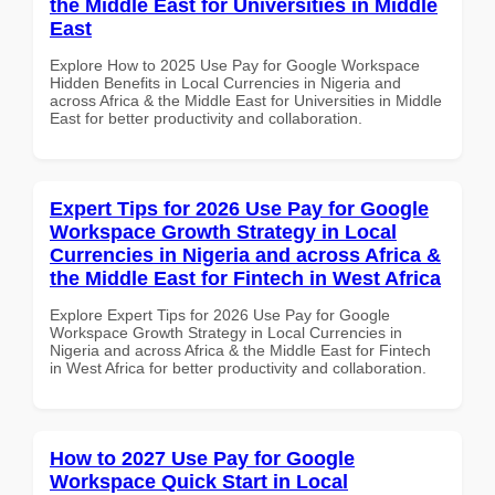
the Middle East for Universities in Middle
East
Explore How to 2025 Use Pay for Google Workspace
Hidden Benefits in Local Currencies in Nigeria and
across Africa & the Middle East for Universities in Middle
East for better productivity and collaboration.
Expert Tips for 2026 Use Pay for Google
Workspace Growth Strategy in Local
Currencies in Nigeria and across Africa &
the Middle East for Fintech in West Africa
Explore Expert Tips for 2026 Use Pay for Google
Workspace Growth Strategy in Local Currencies in
Nigeria and across Africa & the Middle East for Fintech
in West Africa for better productivity and collaboration.
How to 2027 Use Pay for Google
Workspace Quick Start in Local