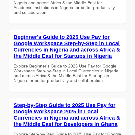
Nigeria and across Africa & the Middle East for
Academic Institutions in Nigeria for better productivity
and collaboration.
Beginner's Guide to 2025 Use Pay for
Google Workspace Step-by-Step in Local
Currencies in Nigeria and across Africa &
the Middle East for Startups in Nigeria
Explore Beginner's Guide to 2025 Use Pay for Google
Workspace Step-by-Step in Local Currencies in Nigeria
and across Africa & the Middle East for Startups in
Nigeria for better productivity and collaboration.
Step-by-Step Guide to 2025 Use Pay for
Google Workspace 2025 in Local
Currencies in Nigeria and across Africa &
the Middle East for Developers in Ghana
Explore Step-by-Step Guide to 2025 Use Pay for Google