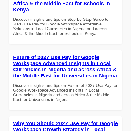
Africa & the Middle East for Schools in
Kenya
Discover insights and tips on Step-by-Step Guide to
2026 Use Pay for Google Workspace Affordable
Solutions in Local Currencies in Nigeria and across
Africa & the Middle East for Schools in Kenya
Future of 2027 Use Pay for Google
Workspace Advanced Insights in Local
Currencies in Nigeria and across Africa &
the Middle East for Universities in Nigeria
Discover insights and tips on Future of 2027 Use Pay for
Google Workspace Advanced Insights in Local
Currencies in Nigeria and across Africa & the Middle
East for Universities in Nigeria
Why You Should 2027 Use Pay for Google
Workspace Growth Strategy in Local