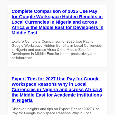
Complete Comparison of 2025 Use Pay
for Google Workspace Hidden Benefits in
Local Currencies in Nigeria and across
Africa & the Middle East for Developers in
Middle East
Explore Complete Comparison of 2025 Use Pay for
Google Workspace Hidden Benefits in Local Currencies
in Nigeria and across Africa & the Middle East for
Developers in Middle East for better productivity and
collaboration.
Expert Tips for 2027 Use Pay for Google
Workspace Reasons Why in Local
Currencies in Nigeria and across Africa &
the Middle East for Academic Institutions
in Nigeria
Discover insights and tips on Expert Tips for 2027 Use
Pay for Google Workspace Reasons Why in Local