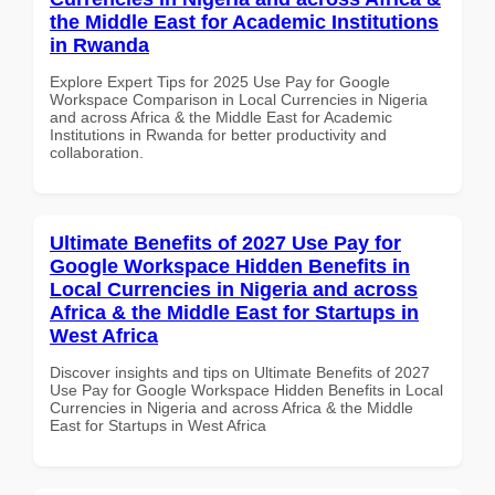
the Middle East for Academic Institutions
in Rwanda
Explore Expert Tips for 2025 Use Pay for Google
Workspace Comparison in Local Currencies in Nigeria
and across Africa & the Middle East for Academic
Institutions in Rwanda for better productivity and
collaboration.
Ultimate Benefits of 2027 Use Pay for
Google Workspace Hidden Benefits in
Local Currencies in Nigeria and across
Africa & the Middle East for Startups in
West Africa
Discover insights and tips on Ultimate Benefits of 2027
Use Pay for Google Workspace Hidden Benefits in Local
Currencies in Nigeria and across Africa & the Middle
East for Startups in West Africa