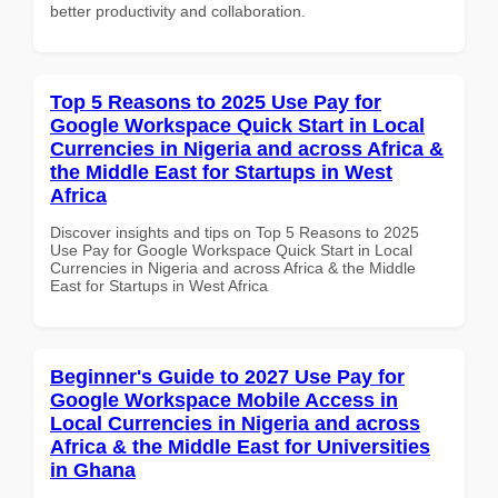
better productivity and collaboration.
Top 5 Reasons to 2025 Use Pay for
Google Workspace Quick Start in Local
Currencies in Nigeria and across Africa &
the Middle East for Startups in West
Africa
Discover insights and tips on Top 5 Reasons to 2025
Use Pay for Google Workspace Quick Start in Local
Currencies in Nigeria and across Africa & the Middle
East for Startups in West Africa
Beginner's Guide to 2027 Use Pay for
Google Workspace Mobile Access in
Local Currencies in Nigeria and across
Africa & the Middle East for Universities
in Ghana