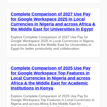
Complete Comparison of 2027 Use Pay
for Google Workspace 2025 in Local
Currencies in Nigeria and across Africa &
the Middle East for Universities in Egypt
Explore Complete Comparison of 2027 Use Pay for
Google Workspace 2025 in Local Currencies in Nigeria
and across Africa & the Middle East for Universities in
Egypt for better productivity and collaboration.
Complete Comparison of 2025 Use Pay
for Google Workspace Top Features in
Local Currencies in Nigeria and across
Africa & the Middle East for Academic
Institutions in Kenya
Explore Complete Comparison of 2025 Use Pay for
Google Workspace Top Features in Local Currencies in
Nigeria and across Africa & the Middle East for