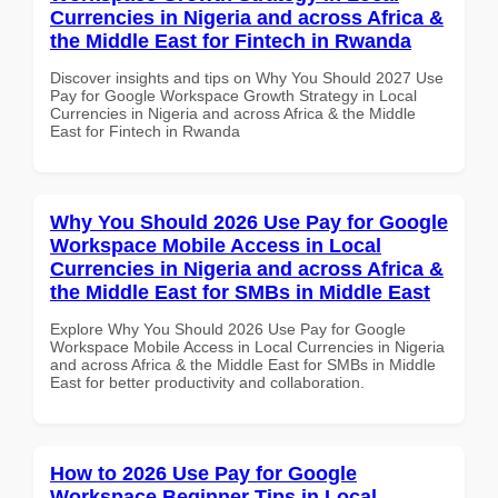
Currencies in Nigeria and across Africa &
the Middle East for Fintech in Rwanda
Discover insights and tips on Why You Should 2027 Use
Pay for Google Workspace Growth Strategy in Local
Currencies in Nigeria and across Africa & the Middle
East for Fintech in Rwanda
Why You Should 2026 Use Pay for Google
Workspace Mobile Access in Local
Currencies in Nigeria and across Africa &
the Middle East for SMBs in Middle East
Explore Why You Should 2026 Use Pay for Google
Workspace Mobile Access in Local Currencies in Nigeria
and across Africa & the Middle East for SMBs in Middle
East for better productivity and collaboration.
How to 2026 Use Pay for Google
Workspace Beginner Tips in Local