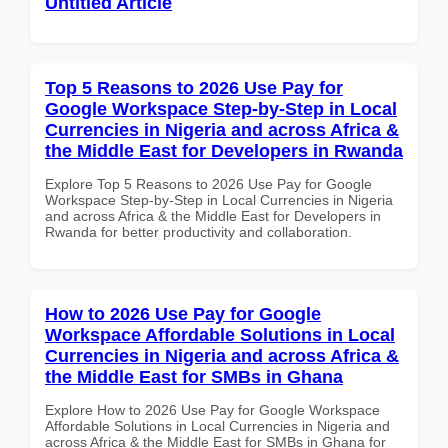
Untitled Article
Top 5 Reasons to 2026 Use Pay for
Google Workspace Step-by-Step in Local
Currencies in Nigeria and across Africa &
the Middle East for Developers in Rwanda
Explore Top 5 Reasons to 2026 Use Pay for Google
Workspace Step-by-Step in Local Currencies in Nigeria
and across Africa & the Middle East for Developers in
Rwanda for better productivity and collaboration.
How to 2026 Use Pay for Google
Workspace Affordable Solutions in Local
Currencies in Nigeria and across Africa &
the Middle East for SMBs in Ghana
Explore How to 2026 Use Pay for Google Workspace
Affordable Solutions in Local Currencies in Nigeria and
across Africa & the Middle East for SMBs in Ghana for