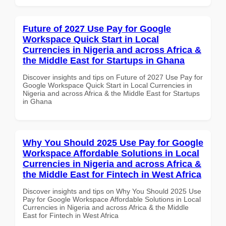
Future of 2027 Use Pay for Google
Workspace Quick Start in Local
Currencies in Nigeria and across Africa &
the Middle East for Startups in Ghana
Discover insights and tips on Future of 2027 Use Pay for
Google Workspace Quick Start in Local Currencies in
Nigeria and across Africa & the Middle East for Startups
in Ghana
Why You Should 2025 Use Pay for Google
Workspace Affordable Solutions in Local
Currencies in Nigeria and across Africa &
the Middle East for Fintech in West Africa
Discover insights and tips on Why You Should 2025 Use
Pay for Google Workspace Affordable Solutions in Local
Currencies in Nigeria and across Africa & the Middle
East for Fintech in West Africa