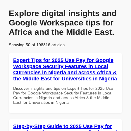
Explore digital insights and
Google Workspace tips for
Africa and the Middle East.
Showing 50 of 198816 articles
Expert Tips for 2025 Use Pay for Google
Workspace Security Features in Local
Currencies in Nigeria and across Africa &
the Middle East for Universities in Nigeria
Discover insights and tips on Expert Tips for 2025 Use
Pay for Google Workspace Security Features in Local
Currencies in Nigeria and across Africa & the Middle
East for Universities in Nigeria
Step-by-Step Guide to 2025 Use Pay for